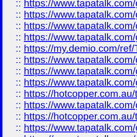
::
https://www.tapatalk.co
::
https://www.tapatalk.co
::
https://www.tapatalk.co
::
https://www.tapatalk.co
::
https://my.demio.com/re
::
https://www.tapatalk.co
::
https://www.tapatalk.co
::
https://www.tapatalk.co
::
https://hotcopper.com.au
::
https://www.tapatalk.co
::
https://hotcopper.com.au
::
https://www.tapatalk.co