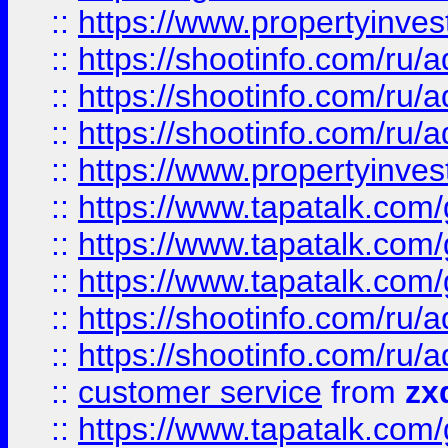
::
https://www.propertyinvest
::
https://shootinfo.com
::
https://shootinfo.com
::
https://shootinfo.com
::
https://www.propertyinvest
::
https://www.tapatalk.co
::
https://www.tapatalk.co
::
https://www.tapatalk.co
::
https://shootinfo.com
::
https://shootinfo.com
::
customer service
from
zx
::
https://www.tapatalk.co