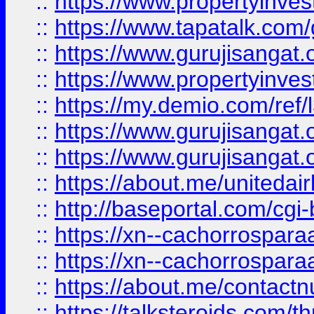
::
https://www.propertyinves
::
https://www.tapatalk.co
::
https://www.gurujisangat.o
::
https://www.propertyinvest
::
https://my.demio.com/re
::
https://www.gurujisangat
::
https://www.gurujisangat
::
https://about.me/unitedai
::
http://baseportal.com/c
::
https://xn--cachorrospar
::
https://xn--cachorrospar
::
https://about.me/contact
::
https://talksteroids.com/