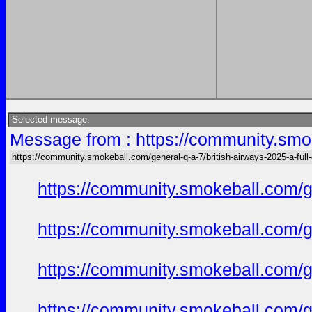
Selected message:
Message from : https://community.smok
https://community.smokeball.com/general-q-a-7/british-airways-2025-a-ful
https://community.smokeball.com/ge
https://community.smokeball.com/ge
https://community.smokeball.com/ge
https://community.smokeball.com/ge