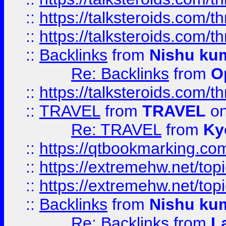
::
https://talksteroids.com/
::
https://talksteroids.com/
::
Backlinks
from
Nishu ku
Re: Backlinks
from
O
::
https://talksteroids.com/
::
TRAVEL
from
TRAVEL
on
Re: TRAVEL
from
Ky
::
https://qtbookmarking.com
::
https://extremehw.net/top
::
https://extremehw.net/top
::
Backlinks
from
Nishu ku
Re: Backlinks
from
L