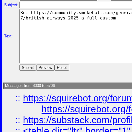
Subject:
Text:
Messages from 8000 to 5706:
::
https://squirebot.org/foru
https://squirebot.org/
::
https://substack.com/pro
::
<table dir="ltr" border="1