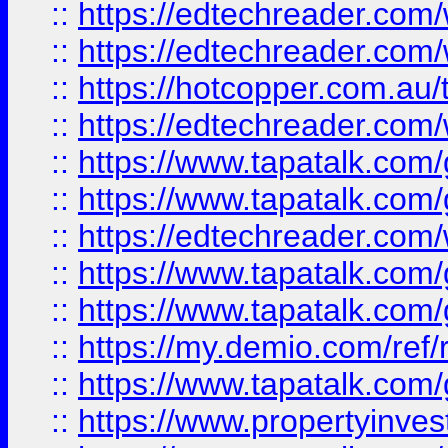
::
https://edtechreader.com/
::
https://edtechreader.com/
::
https://hotcopper.com.au
::
https://edtechreader.com/
::
https://www.tapatalk.co
::
https://www.tapatalk.co
::
https://edtechreader.com/
::
https://www.tapatalk.co
::
https://www.tapatalk.co
::
https://my.demio.com/ref
::
https://www.tapatalk.co
::
https://www.propertyinves