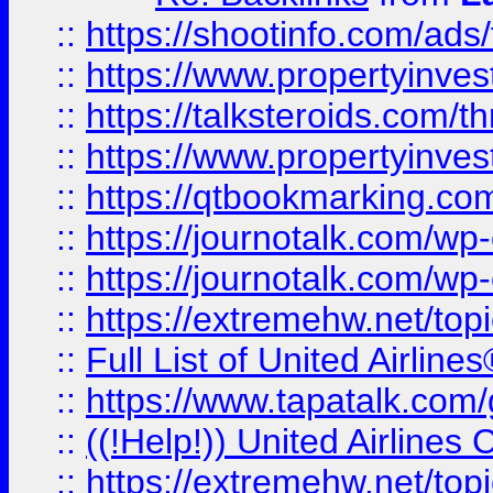
::
https://shootinfo.com/ads
::
https://www.propertyinvest
::
https://talksteroids.com/
::
https://www.propertyinves
::
https://qtbookmarking.com
::
https://journotalk.com/w
::
https://journotalk.com/w
::
https://extremehw.net/top
::
Full List of United Airl
::
https://www.tapatalk.com/g
::
((!Help!)) United Airlin
::
https://extremehw.net/top