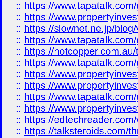
::
https://www.tapatalk.co
::
https://www.propertyinvest
::
https://slownet.ne.jp/blo
::
https://www.tapatalk.co
::
https://hotcopper.com.a
::
https://www.tapatalk.co
::
https://www.propertyinve
::
https://www.propertyinves
::
https://www.tapatalk.co
::
https://www.propertyinves
::
https://edtechreader.com/
::
https://talksteroids.com/