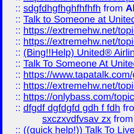
::
sdgfdhgfhghfhfhfh
from
A
::
Talk to Someone at Unit
::
https://extremehw.net/top
::
https://extremehw.net/top
::
(Bing!!Help) United® Airl
::
Talk To Someone At Unit
::
https://www.tapatalk.com
::
https://extremehw.net/top
::
https://onlybass.com/topic
::
dfgdf dgfdgfd gdh f fdh
fr
sxczxvdfvsav zx
fro
::
((quick help!)) Talk To 