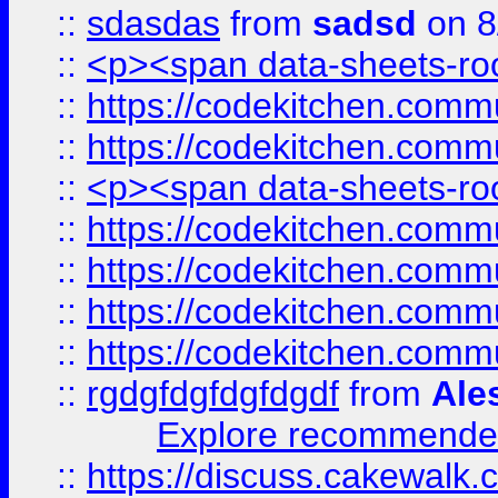
::
sdasdas
from
sadsd
on 8
::
<p><span data-sheets-root
::
https://codekitchen.commu
::
https://codekitchen.commu
::
<p><span data-sheets-root
::
https://codekitchen.commu
::
https://codekitchen.commu
::
https://codekitchen.commu
::
https://codekitchen.commu
::
rgdgfdgfdgfdgdf
from
Ale
Explore recommended
::
https://discuss.cakew