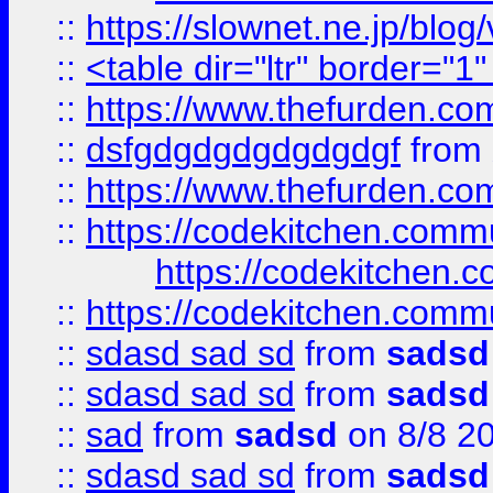
::
https://slownet.ne.jp/blo
::
<table dir="ltr" border="1
::
https://www.thefurden.c
::
dsfgdgdgdgdgdgdgf
from
::
https://www.thefurden.c
::
https://codekitchen.commu
https://codekitchen.c
::
https://codekitchen.commu
::
sdasd sad sd
from
sadsd
::
sdasd sad sd
from
sadsd
::
sad
from
sadsd
on 8/8 2
::
sdasd sad sd
from
sadsd