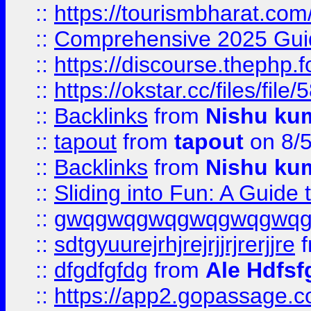
::
https://tourismbharat.com/
::
Comprehensive 2025 Guide
::
https://discourse.thephp.
::
https://okstar.cc/files
::
Backlinks
from
Nishu ku
::
tapout
from
tapout
on 8/
::
Backlinks
from
Nishu ku
::
Sliding into Fun: A Guide
::
gwqgwqgwqgwqgwqgwq
::
sdtgyuurejrhjrejrjjrjrerjjre
f
::
dfgdfgfdg
from
Ale Hdfsf
::
https://app2.gopassage.co