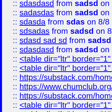
::
sdasdasd
from
sadsd
on 
::
sadasdas
from
sadsd
on 
::
sdasda
from
sdas
on 8/8
::
sdsadas
from
sadsd
on 8
::
sdasd sad sd
from
sadsd
::
sdasdasd
from
sadsd
on 
::
<table dir="ltr" border="1
::
<table dir="ltr" border="1
::
https://substack.com/ho
::
https://www.chumclub.
::
https://substack.com/ho
::
<table dir="ltr" border="1