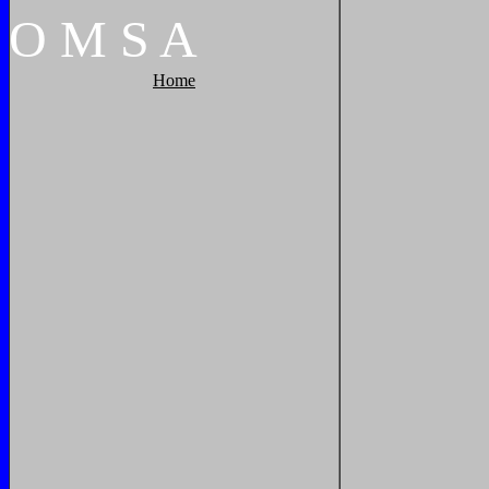
O
M
S
A
Home