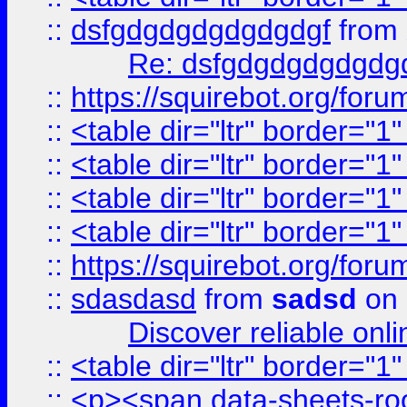
::
dsfgdgdgdgdgdgdgf
from
Re: dsfgdgdgdgdgdg
::
https://squirebot.org/foru
::
<table dir="ltr" border="1
::
<table dir="ltr" border="1
::
<table dir="ltr" border="1
::
<table dir="ltr" border="1
::
https://squirebot.org/foru
::
sdasdasd
from
sadsd
on 
Discover reliable onl
::
<table dir="ltr" border="1
::
<p><span data-sheets-root