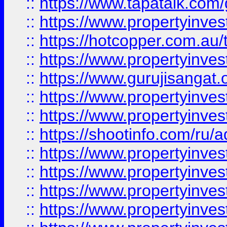
::
https://www.tapatalk.co
::
https://www.propertyinve
::
https://hotcopper.com.au
::
https://www.propertyinve
::
https://www.gurujisangat.o
::
https://www.propertyinves
::
https://www.propertyinve
::
https://shootinfo.com/ru/a
::
https://www.propertyinves
::
https://www.propertyinves
::
https://www.propertyinves
::
https://www.propertyinves