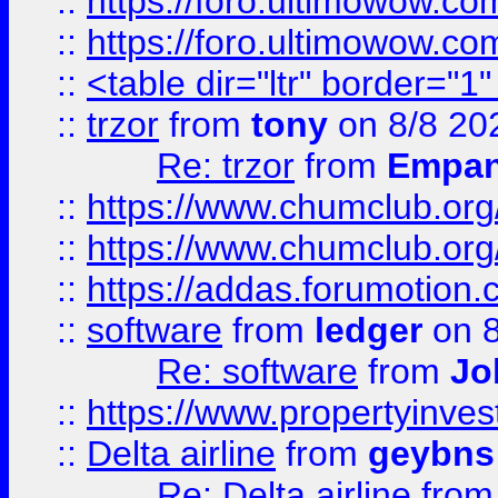
::
https://foro.ultimowow.co
::
https://foro.ultimowow.co
::
<table dir="ltr" border="1
::
trzor
from
tony
on 8/8 20
Re: trzor
from
Empa
::
https://www.chumclub.org
::
https://www.chumclub.o
::
https://addas.forumotion.
::
software
from
ledger
on 8
Re: software
from
Jo
::
https://www.propertyinve
::
Delta airline
from
geybns
Re: Delta airline
fro