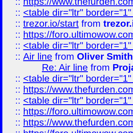
::
https://www.thefurden.c
::
<table dir="ltr" border="1
::
trezor.io/start
from
trezor.
::
https://foro.ultimowow.c
::
<table dir="ltr" border="1
::
Air line
from
Oliver Smith
Re: Air line
from
Proj
::
<table dir="ltr" border="1
::
https://www.thefurden.c
::
<table dir="ltr" border="1
::
https://foro.ultimowow.co
::
https://www.thefurden.co