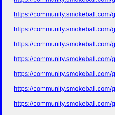
https://community.smokeball.com/ge
https://community.smokeball.com/ge
https://community.smokeball.com/ge
https://community.smokeball.com/ge
https://community.smokeball.com/ge
https://community.smokeball.com/ge
https://community.smokeball.com/ge