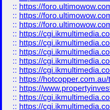
::
https://foro.ultimowow.co
::
https://foro.ultimowow.co
::
https://foro.ultimowow.co
::
https://cgi.ikmultimedia.
::
https://cgi.ikmultimedia.
::
https://cgi.ikmultimedia.
::
https://cgi.ikmultimedia.
::
https://cgi.ikmultimedia.
::
https://hotcopper.com.a
::
https://www.propertyinvest
::
https://cgi.ikmultimedia.
::
https://cgi.ikmultimedia.