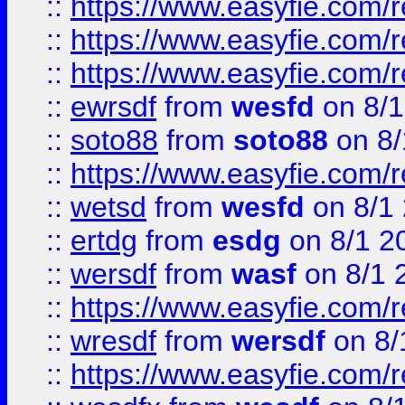
::
https://www.easyfie.com/
::
https://www.easyfie.com/r
::
https://www.easyfie.com/
::
ewrsdf
from
wesfd
on 8/1
::
soto88
from
soto88
on 8/
::
https://www.easyfie.com/
::
wetsd
from
wesfd
on 8/1
::
ertdg
from
esdg
on 8/1 2
::
wersdf
from
wasf
on 8/1 
::
https://www.easyfie.com/
::
wresdf
from
wersdf
on 8/
::
https://www.easyfie.com/