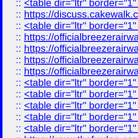
::
<table dir="ltr" border="1
::
https://discuss.cak
::
<table dir="ltr" border="1
::
https://officialbreezerai
::
https://officialbreezerai
::
https://officialbreezerai
::
https://officialbreezerai
::
<table dir="ltr" border="1
::
<table dir="ltr" border="1
::
<table dir="ltr" border="1
::
<table dir="ltr" border="1
::
<table dir="ltr" border="1