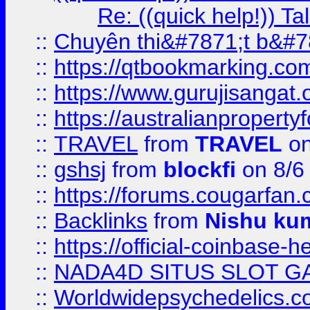
Re: ((quick help!)) 
::
Chuyên thi&#7871;t b&#7
::
https://qtbookmarking.
::
https://www.gurujisanga
::
https://australianproperty
::
TRAVEL
from
TRAVEL
on
::
gshsj
from
blockfi
on 8/6
::
https://forums.cougarfan.c
::
Backlinks
from
Nishu ku
::
https://official-coinbase-h
::
NADA4D SITUS SLOT G
::
Worldwidepsychedelics.