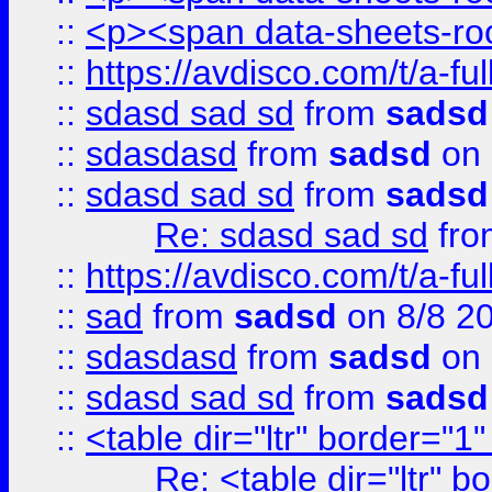
::
<p><span data-sheets-root
::
https://avdisco.com/t/a-fu
::
sdasd sad sd
from
sadsd
::
sdasdasd
from
sadsd
on 
::
sdasd sad sd
from
sadsd
Re: sdasd sad sd
fr
::
https://avdisco.com/t/a-fu
::
sad
from
sadsd
on 8/8 2
::
sdasdasd
from
sadsd
on 
::
sdasd sad sd
from
sadsd
::
<table dir="ltr" border="1
Re: <table dir="ltr" 