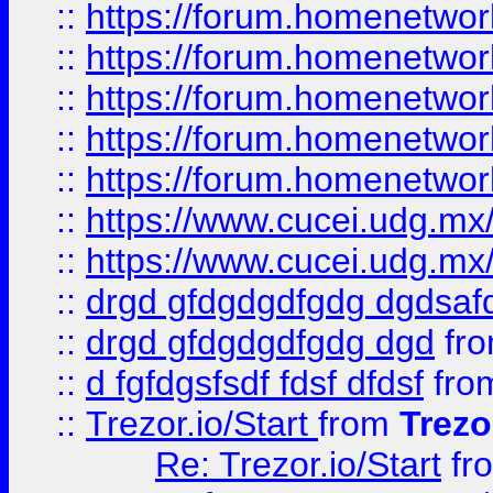
::
https://forum.homenetwork
::
https://forum.homenetwork
::
https://forum.homenetwork
::
https://forum.homenetwork
::
https://forum.homenetwork
::
https://www.cucei.udg.mx/
::
https://www.cucei.udg.mx/
::
drgd gfdgdgdfgdg dgdsafd
::
drgd gfdgdgdfgdg dgd
fr
::
d fgfdgsfsdf fdsf dfdsf
fro
::
Trezor.io/Start
from
Trezo
Re: Trezor.io/Start
fr