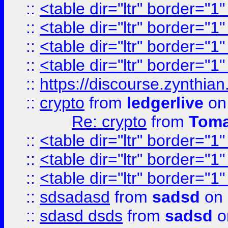
::
<table dir="ltr" border="1
::
<table dir="ltr" border="1
::
<table dir="ltr" border="1
::
<table dir="ltr" border="1
::
https://discourse.zynthian
::
crypto
from
ledgerlive
on
Re: crypto
from
Toma
::
<table dir="ltr" border="1
::
<table dir="ltr" border="1
::
<table dir="ltr" border="1
::
sdsadasd
from
sadsd
on 
::
sdasd dsds
from
sadsd
o