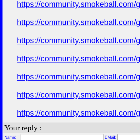
https://community.smokeball.com/ge
https://community.smokeball.com/ge
https://community.smokeball.com/ge
https://community.smokeball.com/ge
https://community.smokeball.com/ge
https://community.smokeball.com/ge
https://community.smokeball.com/ge
Your reply :
Name:
EMail: