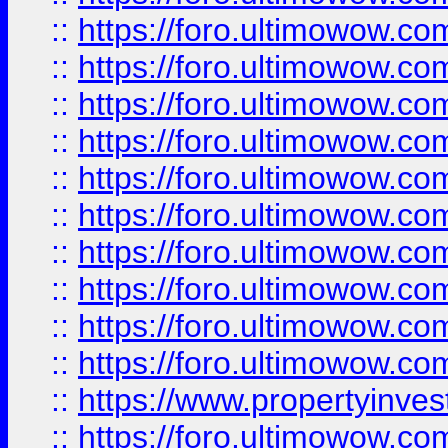
::
https://foro.ultimowow
::
https://foro.ultimowow
::
https://foro.ultimowow.co
::
https://foro.ultimowow.com
::
https://foro.ultimowow.co
::
https://foro.ultimowow.com
::
https://foro.ultimowow.co
::
https://foro.ultimowow.co
::
https://foro.ultimowow.com
::
https://foro.ultimowow.co
::
https://www.propertyinvest
::
https://foro.ultimowow.com