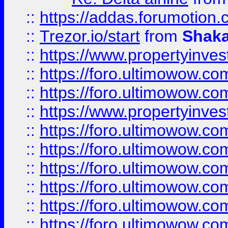
::
https://addas.forumotion
::
Trezor.io/start
from
Shaka
::
https://www.propertyinve
::
https://foro.ultimowow.com
::
https://foro.ultimowow.c
::
https://www.propertyinvest
::
https://foro.ultimowow.
::
https://foro.ultimowow.
::
https://foro.ultimowow
::
https://foro.ultimowow
::
https://foro.ultimowow.
::
https://foro.ultimowow