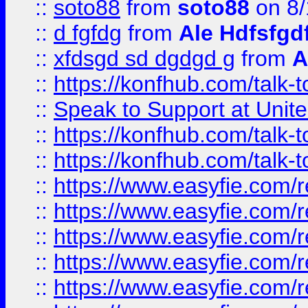
::
soto88
from
soto88
on 8/
::
d fgfdg
from
Ale Hdfsfgd
::
xfdsgd sd dgdgd g
from
A
::
https://konfhub.com/talk-
::
Speak to Support at Unite
::
https://konfhub.com/talk-
::
https://konfhub.com/talk-
::
https://www.easyfie.com/r
::
https://www.easyfie.com/r
::
https://www.easyfie.com/r
::
https://www.easyfie.com/r
::
https://www.easyfie.com/r