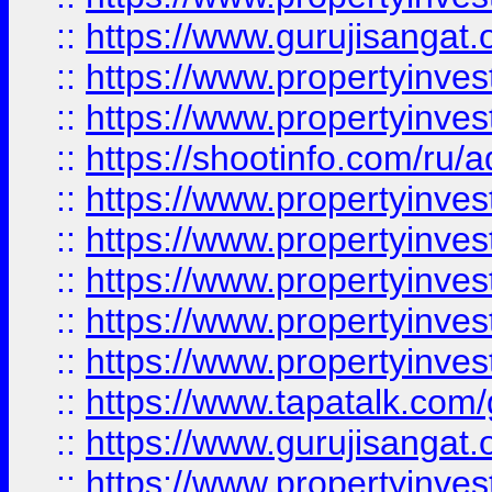
::
https://www.gurujisangat.o
::
https://www.propertyinves
::
https://www.propertyinve
::
https://shootinfo.com/ru/a
::
https://www.propertyinves
::
https://www.propertyinves
::
https://www.propertyinves
::
https://www.propertyinves
::
https://www.propertyinves
::
https://www.tapatalk.co
::
https://www.gurujisangat.o
::
https://www.propertyinvest