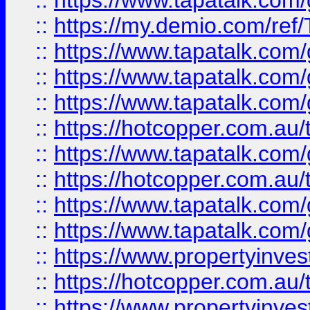
::
https://www.tapatalk.co
::
https://my.demio.com/re
::
https://www.tapatalk.co
::
https://www.tapatalk.co
::
https://www.tapatalk.co
::
https://hotcopper.com.au
::
https://www.tapatalk.co
::
https://hotcopper.com.au
::
https://www.tapatalk.co
::
https://www.tapatalk.co
::
https://www.propertyinve
::
https://hotcopper.com.au
::
https://www.propertyinve