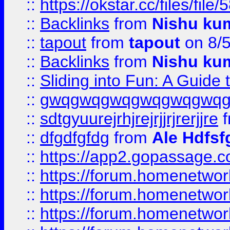
::
https://okstar.cc/files
::
Backlinks
from
Nishu ku
::
tapout
from
tapout
on 8/
::
Backlinks
from
Nishu ku
::
Sliding into Fun: A Guide
::
gwqgwqgwqgwqgwqgwq
::
sdtgyuurejrhjrejrjjrjrerjjre
f
::
dfgdfgfdg
from
Ale Hdfsf
::
https://app2.gopassage.co
::
https://forum.homenetwork
::
https://forum.homenetwork
::
https://forum.homenetwork