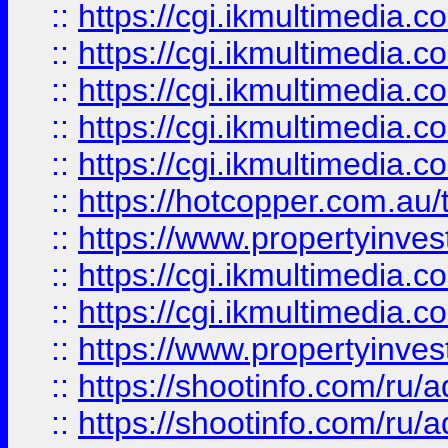
::
https://cgi.ikmultimedia.
::
https://cgi.ikmultimedia.
::
https://cgi.ikmultimedia.
::
https://cgi.ikmultimedia.
::
https://cgi.ikmultimedia.
::
https://hotcopper.com.a
::
https://www.propertyinvest
::
https://cgi.ikmultimedia.
::
https://cgi.ikmultimedia.
::
https://www.propertyinvest
::
https://shootinfo.com
::
https://shootinfo.com