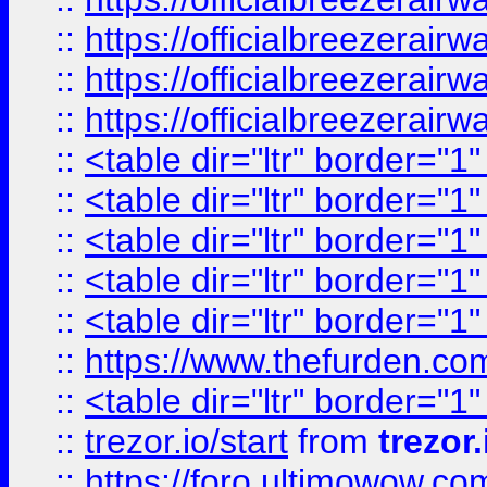
::
https://officialbreezerai
::
https://officialbreezerai
::
https://officialbreezerai
::
<table dir="ltr" border="1
::
<table dir="ltr" border="1
::
<table dir="ltr" border="1
::
<table dir="ltr" border="1
::
<table dir="ltr" border="1
::
https://www.thefurden.c
::
<table dir="ltr" border="1
::
trezor.io/start
from
trezor.
::
https://foro.ultimowow.c