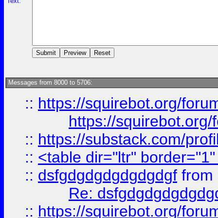
Text:
Messages from 8000 to 5706:
::
https://squirebot.org/foru
https://squirebot.org/
::
https://substack.com/pro
::
<table dir="ltr" border="1
::
dsfgdgdgdgdgdgdgf
from
Re: dsfgdgdgdgdgdg
::
https://squirebot.org/foru