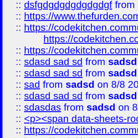
::
dsfgdgdgdgdgdgdgf
from
::
https://www.thefurden.c
::
https://codekitchen.commu
https://codekitchen.c
::
https://codekitchen.commu
::
sdasd sad sd
from
sadsd
::
sdasd sad sd
from
sadsd
::
sad
from
sadsd
on 8/8 2
::
sdasd sad sd
from
sadsd
::
sdasdas
from
sadsd
on 8
::
<p><span data-sheets-root
::
https://codekitchen.commu