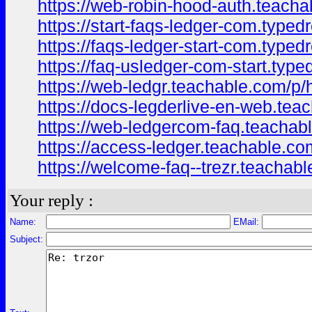
https://web-robin-hood-auth.teach
https://start-faqs-ledger-com.type
https://faqs-ledger-start-com.type
https://faq-usledger-com-start.typ
https://web-ledgr.teachable.com/p
https://docs-legderlive-en-web.tea
https://web-ledgercom-faq.teacha
https://access-ledger.teachable.c
https://welcome-faq--trezr.teacha
Your reply :
Name:
EMail:
Subject: