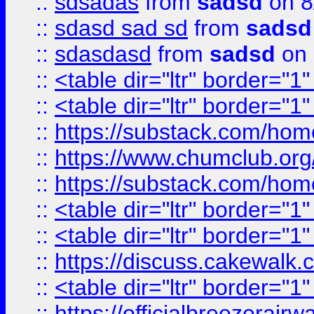
::
sdsadas
from
sadsd
on 8
::
sdasd sad sd
from
sadsd
::
sdasdasd
from
sadsd
on 
::
<table dir="ltr" border="1
::
<table dir="ltr" border="1
::
https://substack.com/ho
::
https://www.chumclub.
::
https://substack.com/ho
::
<table dir="ltr" border="1
::
<table dir="ltr" border="1
::
https://discuss.cak
::
<table dir="ltr" border="1
::
https://officialbreezerai