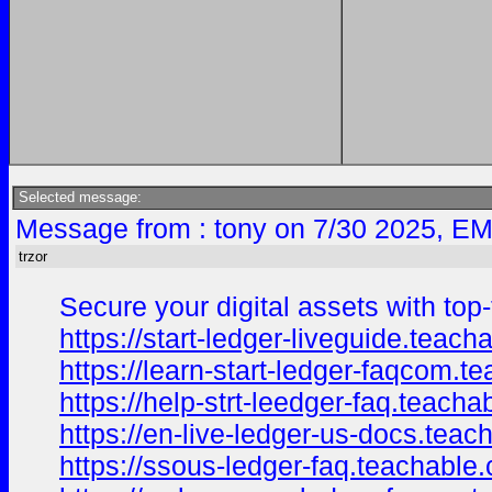
Selected message:
Message from : tony on 7/30 2025, EM
trzor
Secure your digital assets with top-
https://start-ledger-liveguide.tea
https://learn-start-ledger-faqcom.
https://help-strt-leedger-faq.teac
https://en-live-ledger-us-docs.tea
https://ssous-ledger-faq.teachable