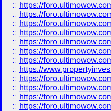
::
https://foro.ultimowow.com
::
https://foro.ultimowow.co
::
https://foro.ultimowow.com
::
https://foro.ultimowow.co
::
https://foro.ultimowow.co
::
https://foro.ultimowow.com
::
https://foro.ultimowow.co
::
https://www.propertyinvest
::
https://foro.ultimowow.com
::
https://foro.ultimowow.co
::
https://foro.ultimowow.co
::
https://foro.ultimowow.co