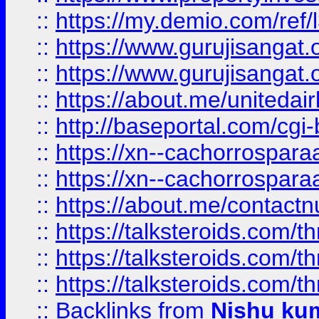
::
https://my.demio.com/re
::
https://www.gurujisangat
::
https://www.gurujisangat
::
https://about.me/unitedai
::
http://baseportal.com/c
::
https://xn--cachorrospar
::
https://xn--cachorrospar
::
https://about.me/contact
::
https://talksteroids.com/
::
https://talksteroids.com/
::
https://talksteroids.com/
::
Backlinks
from
Nishu ku