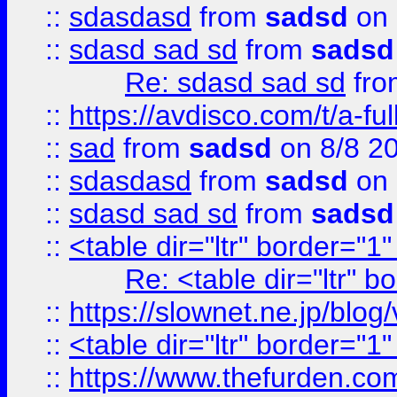
::
sdasdasd
from
sadsd
on 
::
sdasd sad sd
from
sadsd
Re: sdasd sad sd
fr
::
https://avdisco.com/t/a-fu
::
sad
from
sadsd
on 8/8 2
::
sdasdasd
from
sadsd
on 
::
sdasd sad sd
from
sadsd
::
<table dir="ltr" border="1
Re: <table dir="ltr" 
::
https://slownet.ne.jp/blo
::
<table dir="ltr" border="1
::
https://www.thefurden.c