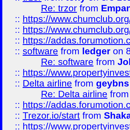
Re: trzor
from
Empa
::
https://www.chumclub.org
::
https://www.chumclub.o
::
https://addas.forumotion.
::
software
from
ledger
on 8
Re: software
from
Jo
::
https://www.propertyinve
::
Delta airline
from
geybns
Re: Delta airline
fro
::
https://addas.forumotion
::
Trezor.io/start
from
Shaka
::
https://www.propertyinve