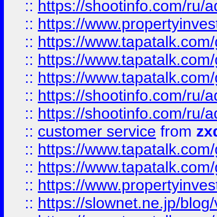
::
https://shootinfo.com
::
https://www.propertyinvest
::
https://www.tapatalk.co
::
https://www.tapatalk.co
::
https://www.tapatalk.co
::
https://shootinfo.com
::
https://shootinfo.com
::
customer service
from
zx
::
https://www.tapatalk.co
::
https://www.tapatalk.co
::
https://www.propertyinvest
::
https://slownet.ne.jp/blo