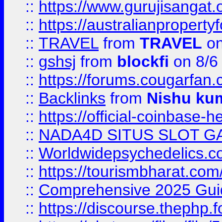
::
https://www.gurujisanga
::
https://australianproperty
::
TRAVEL
from
TRAVEL
on
::
gshsj
from
blockfi
on 8/6
::
https://forums.cougarfan.c
::
Backlinks
from
Nishu ku
::
https://official-coinbase-h
::
NADA4D SITUS SLOT G
::
Worldwidepsychedelics.
::
https://tourismbharat.com/
::
Comprehensive 2025 Guide
::
https://discourse.thephp.