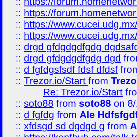
::
https://forum.homenetwork
::
https://forum.homenetwork
::
https://www.cucei.udg.mx/
::
https://www.cucei.udg.mx/
::
drgd gfdgdgdfgdg dgdsafd
::
drgd gfdgdgdfgdg dgd
fr
::
d fgfdgsfsdf fdsf dfdsf
fro
::
Trezor.io/Start
from
Trezo
Re: Trezor.io/Start
fr
::
soto88
from
soto88
on 8/
::
d fgfdg
from
Ale Hdfsfgd
::
xfdsgd sd dgdgd g
from
A