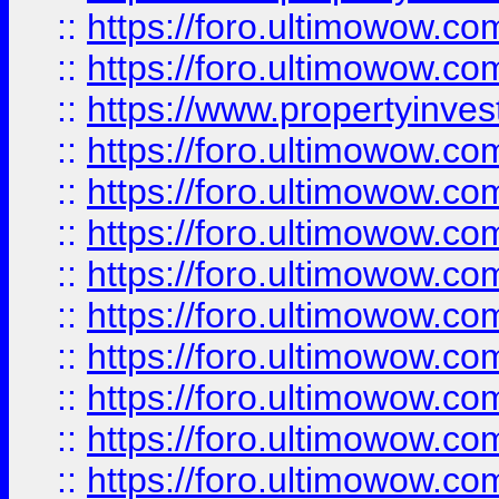
::
https://foro.ultimowow.com
::
https://foro.ultimowow.c
::
https://www.propertyinvest
::
https://foro.ultimowow.
::
https://foro.ultimowow.
::
https://foro.ultimowow
::
https://foro.ultimowow
::
https://foro.ultimowow.
::
https://foro.ultimowow
::
https://foro.ultimowow
::
https://foro.ultimowow
::
https://foro.ultimowow.co