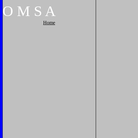
O
M
S
A
Home