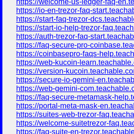
https://welcome-us-ledger-faq-en.
https://io-en-trezor-faq-start.teach
https://start-faq-trezor-dcs.teacha
https://start-io-help-trezor-faq.te
https://auth-trezor-faq-start.teach
https://faq-secure-pro-coinbase.t
https://coinbasepro-faqs-help.tea
https://web-kucoin-learn.teachabl
https://version-kucoin.teachable.
https://secure-io-gemini-en.teach
https://web-gemini-com.teachable
https://faq-secure-metamask-help
https://portal-meta-mask-en.teach
https://suites-web-trezor-faq.teac
https://welcome-suitetrezor-faq.t
https://faq-suite-en-trezor.teachab