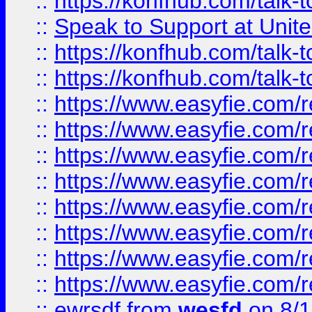
::
https://konfhub.com/talk-
::
Speak to Support at Unite
::
https://konfhub.com/talk-
::
https://konfhub.com/talk-
::
https://www.easyfie.com/r
::
https://www.easyfie.com/r
::
https://www.easyfie.com/r
::
https://www.easyfie.com/r
::
https://www.easyfie.com/r
::
https://www.easyfie.com/
::
https://www.easyfie.com/r
::
https://www.easyfie.com/
::
ewrsdf
from
wesfd
on 8/1