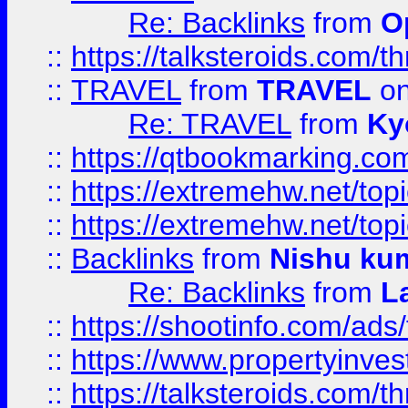
Re: Backlinks
from
O
::
https://talksteroids.com/
::
TRAVEL
from
TRAVEL
on
Re: TRAVEL
from
Ky
::
https://qtbookmarking.com
::
https://extremehw.net/top
::
https://extremehw.net/top
::
Backlinks
from
Nishu ku
Re: Backlinks
from
L
::
https://shootinfo.com/ads
::
https://www.propertyinvest
::
https://talksteroids.com/