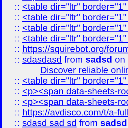
::
<table dir="ltr" border="1
::
<table dir="ltr" border="1
::
<table dir="ltr" border="1
::
<table dir="ltr" border="1
::
https://squirebot.org/foru
::
sdasdasd
from
sadsd
on 
Discover reliable onl
::
<table dir="ltr" border="1
::
<p><span data-sheets-root
::
<p><span data-sheets-root
::
https://avdisco.com/t/a-fu
::
sdasd sad sd
from
sadsd