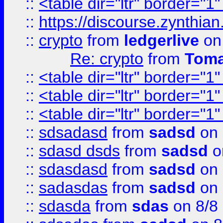
::
<table dir="ltr" border="1
::
https://discourse.zynthian
::
crypto
from
ledgerlive
on
Re: crypto
from
Toma
::
<table dir="ltr" border="1
::
<table dir="ltr" border="1
::
<table dir="ltr" border="1
::
sdsadasd
from
sadsd
on 
::
sdasd dsds
from
sadsd
o
::
sdasdasd
from
sadsd
on 
::
sadasdas
from
sadsd
on 
::
sdasda
from
sdas
on 8/8