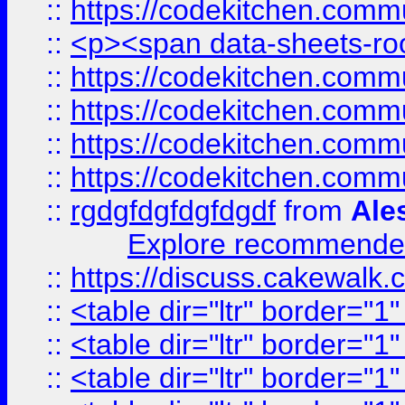
::
https://codekitchen.commu
::
<p><span data-sheets-root
::
https://codekitchen.commu
::
https://codekitchen.commu
::
https://codekitchen.commu
::
https://codekitchen.commu
::
rgdgfdgfdgfdgdf
from
Ale
Explore recommended
::
https://discuss.cakew
::
<table dir="ltr" border="1
::
<table dir="ltr" border="1
::
<table dir="ltr" border="1