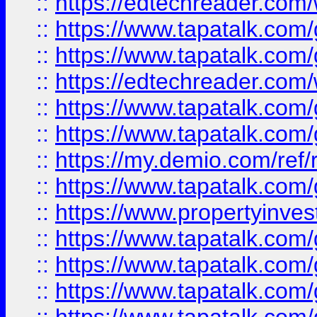
::
https://edtechreader.com/
::
https://www.tapatalk.co
::
https://www.tapatalk.co
::
https://edtechreader.com/
::
https://www.tapatalk.co
::
https://www.tapatalk.co
::
https://my.demio.com/ref
::
https://www.tapatalk.co
::
https://www.propertyinves
::
https://www.tapatalk.co
::
https://www.tapatalk.co
::
https://www.tapatalk.co