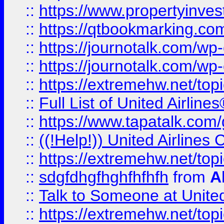
::
https://www.propertyinves
::
https://qtbookmarking.com
::
https://journotalk.com/w
::
https://journotalk.com/w
::
https://extremehw.net/top
::
Full List of United Airl
::
https://www.tapatalk.com/g
::
((!Help!)) United Airlin
::
https://extremehw.net/top
::
sdgfdhgfhghfhfhfh
from
A
::
Talk to Someone at Unit
::
https://extremehw.net/top