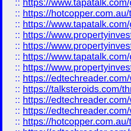
::
https://www.tapatalk.co
::
https://hotcopper.com.a
::
https://www.tapatalk.co
::
https://www.propertyinve
::
https://www.propertyinves
::
https://www.tapatalk.co
::
https://www.propertyinves
::
https://edtechreader.com/
::
https://talksteroids.com/
::
https://edtechreader.com/
::
https://edtechreader.com/
::
https://hotcopper.com.au