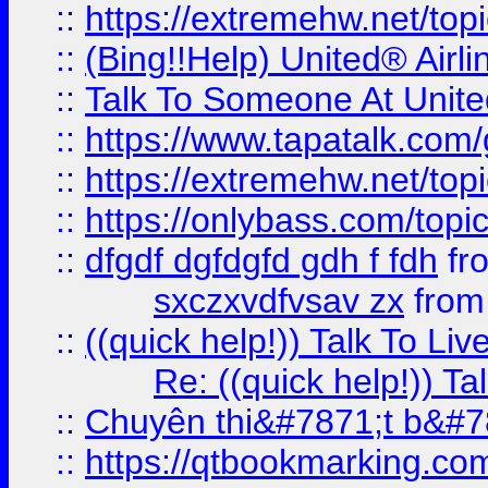
::
https://extremehw.net/top
::
(Bing!!Help) United® Airl
::
Talk To Someone At Unit
::
https://www.tapatalk.com
::
https://extremehw.net/top
::
https://onlybass.com/topic
::
dfgdf dgfdgfd gdh f fdh
fr
sxczxvdfvsav zx
fro
::
((quick help!)) Talk To 
Re: ((quick help!)) 
::
Chuyên thi&#7871;t b&#7
::
https://qtbookmarking.