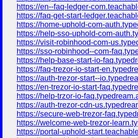
https://en--faq-ledger-com.teacha
https://faq-get-start-ledger.teacha
https://home-uphold-com-auth.typ
https://help-sso-uphold-com-auth.
https://visit-robinhood-com-us.typ
https://sso-robinhood--com-faq.ty
https://help-base-start-io-faq.type
https://faq-trezor-io-start-en.type
https://auth-trezor-start--io.typedr
https://en-trezor-io-start-faq.type
https://help-trzor-io-faq.typedream
https://auth-trezor-cdn-us.typedre
https://secure-web-trezor-faq.type
https://welcome-web-trezor-learn.
https://portal-uphold-start.teacha