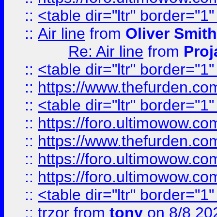
::
<table dir="ltr" border="1
::
Air line
from
Oliver Smith
Re: Air line
from
Proj
::
<table dir="ltr" border="1
::
https://www.thefurden.c
::
<table dir="ltr" border="1
::
https://foro.ultimowow.co
::
https://www.thefurden.co
::
https://foro.ultimowow.co
::
https://foro.ultimowow.co
::
<table dir="ltr" border="1
::
trzor
from
tony
on 8/8 20