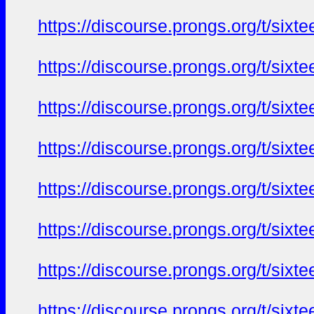
https://discourse.prongs.org/t/sixt
https://discourse.prongs.org/t/sixt
https://discourse.prongs.org/t/sixt
https://discourse.prongs.org/t/sixt
https://discourse.prongs.org/t/sixt
https://discourse.prongs.org/t/sixt
https://discourse.prongs.org/t/sixt
https://discourse.prongs.org/t/sixt