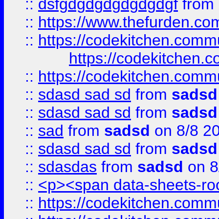
::
dsfgdgdgdgdgdgdgf
from
::
https://www.thefurden.c
::
https://codekitchen.commu
https://codekitchen.c
::
https://codekitchen.commu
::
sdasd sad sd
from
sadsd
::
sdasd sad sd
from
sadsd
::
sad
from
sadsd
on 8/8 2
::
sdasd sad sd
from
sadsd
::
sdasdas
from
sadsd
on 8
::
<p><span data-sheets-root
::
https://codekitchen.commu