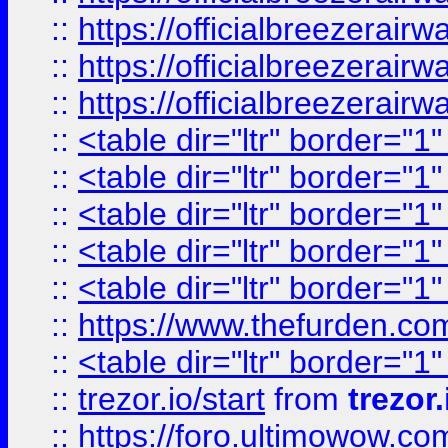
::
https://officialbreezerai
::
https://officialbreezerai
::
https://officialbreezerai
::
<table dir="ltr" border="1
::
<table dir="ltr" border="1
::
<table dir="ltr" border="1
::
<table dir="ltr" border="1
::
<table dir="ltr" border="1
::
https://www.thefurden.c
::
<table dir="ltr" border="1
::
trezor.io/start
from
trezor.
::
https://foro.ultimowow.c