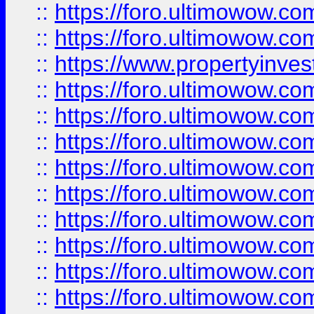
::
https://foro.ultimowow.com
::
https://foro.ultimowow.c
::
https://www.propertyinvest
::
https://foro.ultimowow.
::
https://foro.ultimowow.
::
https://foro.ultimowow
::
https://foro.ultimowow
::
https://foro.ultimowow.
::
https://foro.ultimowow
::
https://foro.ultimowow
::
https://foro.ultimowow
::
https://foro.ultimowow.co