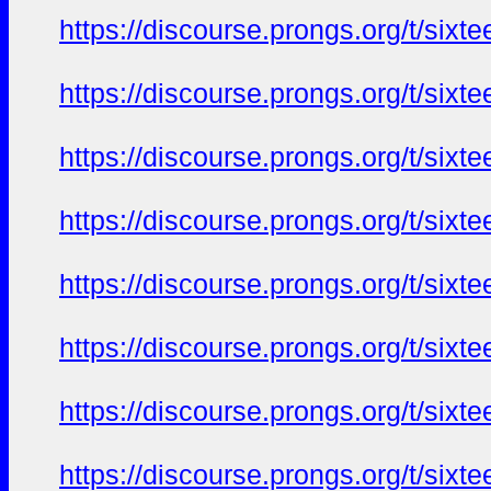
https://discourse.prongs.org/t/sixt
https://discourse.prongs.org/t/sixt
https://discourse.prongs.org/t/sixt
https://discourse.prongs.org/t/sixt
https://discourse.prongs.org/t/sixt
https://discourse.prongs.org/t/sixt
https://discourse.prongs.org/t/sixt
https://discourse.prongs.org/t/sixt