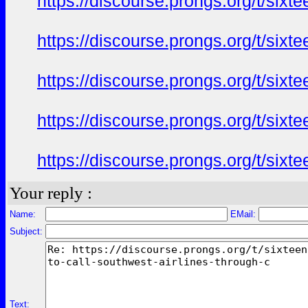
https://discourse.prongs.org/t/sixt
https://discourse.prongs.org/t/sixt
https://discourse.prongs.org/t/sixt
https://discourse.prongs.org/t/sixt
https://discourse.prongs.org/t/sixt
Your reply :
Name:
EMail:
Subject:
Text: