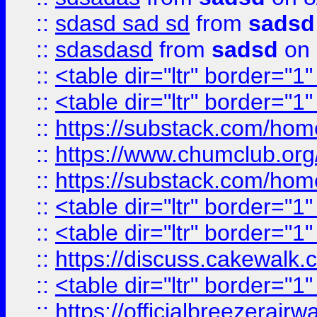
::
sdasd sad sd
from
sadsd
::
sdasdasd
from
sadsd
on 
::
<table dir="ltr" border="1
::
<table dir="ltr" border="1
::
https://substack.com/ho
::
https://www.chumclub.
::
https://substack.com/ho
::
<table dir="ltr" border="1
::
<table dir="ltr" border="1
::
https://discuss.cak
::
<table dir="ltr" border="1
::
https://officialbreezerai