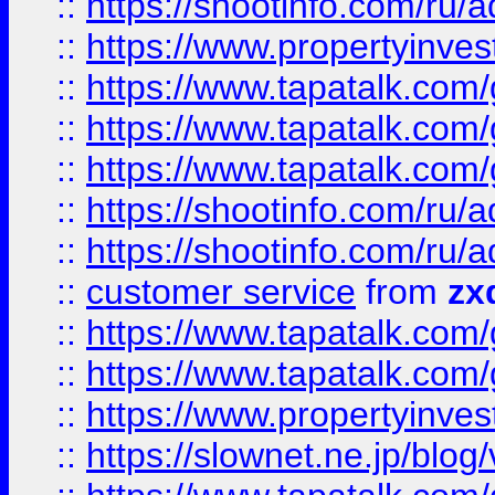
::
https://shootinfo.com
::
https://www.propertyinvest
::
https://www.tapatalk.co
::
https://www.tapatalk.co
::
https://www.tapatalk.co
::
https://shootinfo.com
::
https://shootinfo.com
::
customer service
from
zx
::
https://www.tapatalk.co
::
https://www.tapatalk.co
::
https://www.propertyinvest
::
https://slownet.ne.jp/blo