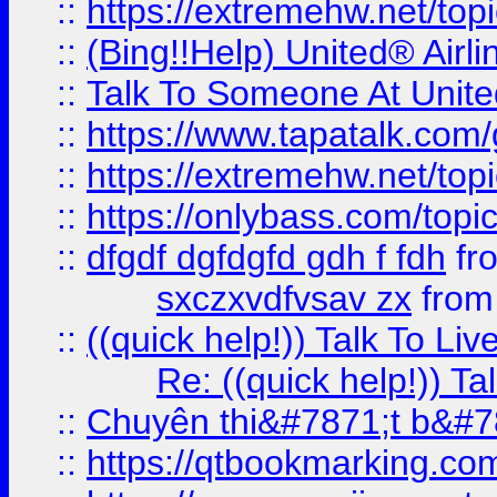
::
https://extremehw.net/top
::
(Bing!!Help) United® Airl
::
Talk To Someone At Unit
::
https://www.tapatalk.com
::
https://extremehw.net/top
::
https://onlybass.com/topic
::
dfgdf dgfdgfd gdh f fdh
fr
sxczxvdfvsav zx
fro
::
((quick help!)) Talk To 
Re: ((quick help!)) 
::
Chuyên thi&#7871;t b&#7
::
https://qtbookmarking.