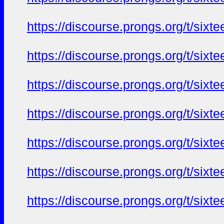
https://discourse.prongs.org/t/sixt
https://discourse.prongs.org/t/sixt
https://discourse.prongs.org/t/sixt
https://discourse.prongs.org/t/sixt
https://discourse.prongs.org/t/sixt
https://discourse.prongs.org/t/sixt
https://discourse.prongs.org/t/sixt