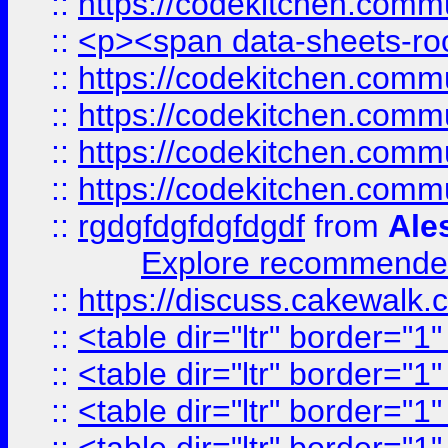
::
https://codekitchen.commu
::
<p><span data-sheets-root
::
https://codekitchen.commu
::
https://codekitchen.commu
::
https://codekitchen.commu
::
https://codekitchen.commu
::
rgdgfdgfdgfdgdf
from
Ale
Explore recommended
::
https://discuss.cakew
::
<table dir="ltr" border="1
::
<table dir="ltr" border="1
::
<table dir="ltr" border="1