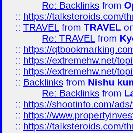
Re: Backlinks
from
O
::
https://talksteroids.com/
::
TRAVEL
from
TRAVEL
on
Re: TRAVEL
from
Ky
::
https://qtbookmarking.com
::
https://extremehw.net/top
::
https://extremehw.net/top
::
Backlinks
from
Nishu ku
Re: Backlinks
from
L
::
https://shootinfo.com/ads
::
https://www.propertyinvest
::
https://talksteroids.com/