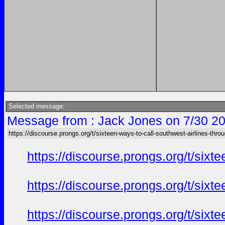
Selected message:
Message from : Jack Jones on 7/30 20
https://discourse.prongs.org/t/sixteen-ways-to-call-southwest-airlines-thro
https://discourse.prongs.org/t/sixt
https://discourse.prongs.org/t/sixt
https://discourse.prongs.org/t/sixt