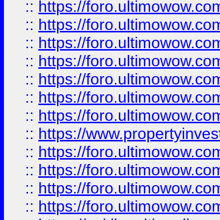
::
https://foro.ultimowow.com
::
https://foro.ultimowow.co
::
https://foro.ultimowow.com
::
https://foro.ultimowow.co
::
https://foro.ultimowow.co
::
https://foro.ultimowow.com
::
https://foro.ultimowow.co
::
https://www.propertyinvest
::
https://foro.ultimowow.com
::
https://foro.ultimowow.co
::
https://foro.ultimowow.co
::
https://foro.ultimowow.co