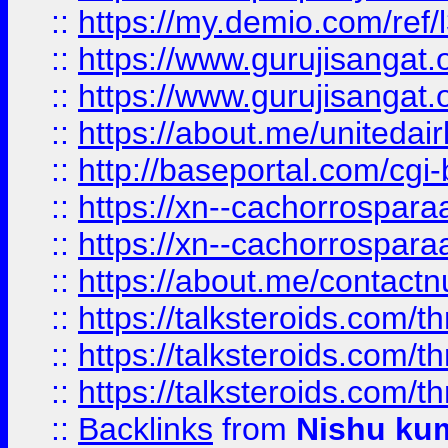
::
https://my.demio.com/re
::
https://www.gurujisangat
::
https://www.gurujisangat
::
https://about.me/unitedai
::
http://baseportal.com/c
::
https://xn--cachorrospar
::
https://xn--cachorrospar
::
https://about.me/contact
::
https://talksteroids.com/
::
https://talksteroids.com/
::
https://talksteroids.com/
::
Backlinks
from
Nishu ku