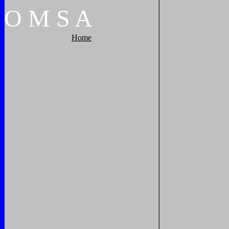
O
M
S
A
Home