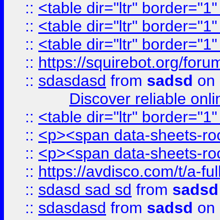
::
<table dir="ltr" border="1
::
<table dir="ltr" border="1
::
<table dir="ltr" border="1
::
https://squirebot.org/foru
::
sdasdasd
from
sadsd
on 
Discover reliable onl
::
<table dir="ltr" border="1
::
<p><span data-sheets-root
::
<p><span data-sheets-root
::
https://avdisco.com/t/a-fu
::
sdasd sad sd
from
sadsd
::
sdasdasd
from
sadsd
on 