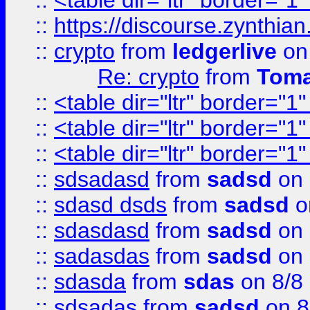
::
<table dir="ltr" border="1
::
https://discourse.zynthian
::
crypto
from
ledgerlive
on
Re: crypto
from
Toma
::
<table dir="ltr" border="1
::
<table dir="ltr" border="1
::
<table dir="ltr" border="1
::
sdsadasd
from
sadsd
on 
::
sdasd dsds
from
sadsd
o
::
sdasdasd
from
sadsd
on 
::
sadasdas
from
sadsd
on 
::
sdasda
from
sdas
on 8/8
::
sdsadas
from
sadsd
on 8