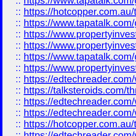
::
https://www.tapatalk.co
::
https://hotcopper.com.a
::
https://www.tapatalk.co
::
https://www.propertyinve
::
https://www.propertyinves
::
https://www.tapatalk.co
::
https://www.propertyinves
::
https://edtechreader.com/
::
https://talksteroids.com/
::
https://edtechreader.com/
::
https://edtechreader.com/
::
https://hotcopper.com.au
::
https://edtechreader.com/