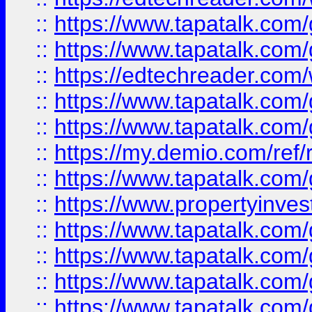
::
https://www.tapatalk.co
::
https://www.tapatalk.co
::
https://edtechreader.com/
::
https://www.tapatalk.co
::
https://www.tapatalk.co
::
https://my.demio.com/ref
::
https://www.tapatalk.co
::
https://www.propertyinves
::
https://www.tapatalk.co
::
https://www.tapatalk.co
::
https://www.tapatalk.co
::
https://www.tapatalk.co