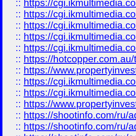
::
https://cgi.ikmultimedia.
::
https://cgi.ikmultimedia.
::
https://cgi.ikmultimedia.
::
https://cgi.ikmultimedia.
::
https://cgi.ikmultimedia.
::
https://hotcopper.com.a
::
https://www.propertyinvest
::
https://cgi.ikmultimedia.
::
https://cgi.ikmultimedia.
::
https://www.propertyinvest
::
https://shootinfo.com
::
https://shootinfo.com