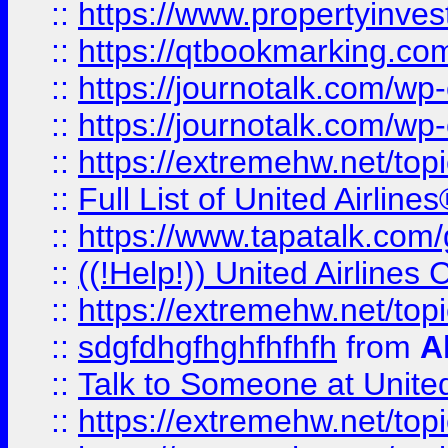
::
https://www.propertyinves
::
https://qtbookmarking.com
::
https://journotalk.com/w
::
https://journotalk.com/w
::
https://extremehw.net/top
::
Full List of United Airl
::
https://www.tapatalk.com/g
::
((!Help!)) United Airlin
::
https://extremehw.net/top
::
sdgfdhgfhghfhfhfh
from
A
::
Talk to Someone at Unit
::
https://extremehw.net/top