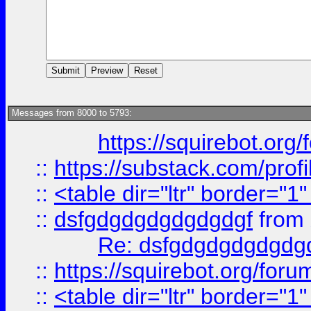
Messages from 8000 to 5793:
https://squirebot.org/
::
https://substack.com/pro
::
<table dir="ltr" border="1
::
dsfgdgdgdgdgdgdgf
from
Re: dsfgdgdgdgdgdg
::
https://squirebot.org/foru
::
<table dir="ltr" border="1