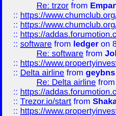
Re: trzor
from
Empa
::
https://www.chumclub.org
::
https://www.chumclub.o
::
https://addas.forumotion.
::
software
from
ledger
on 8
Re: software
from
Jo
::
https://www.propertyinve
::
Delta airline
from
geybns
Re: Delta airline
fro
::
https://addas.forumotion
::
Trezor.io/start
from
Shaka
::
https://www.propertyinve