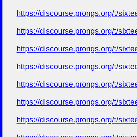
https://discourse.prongs.org/t/sixt
https://discourse.prongs.org/t/sixt
https://discourse.prongs.org/t/sixt
https://discourse.prongs.org/t/sixt
https://discourse.prongs.org/t/sixt
https://discourse.prongs.org/t/sixt
https://discourse.prongs.org/t/sixt