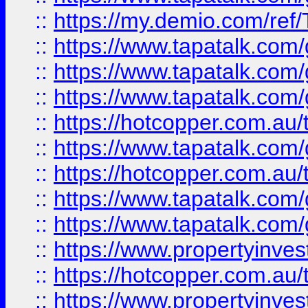
::
https://my.demio.com/re
::
https://www.tapatalk.co
::
https://www.tapatalk.co
::
https://www.tapatalk.co
::
https://hotcopper.com.au
::
https://www.tapatalk.co
::
https://hotcopper.com.au
::
https://www.tapatalk.co
::
https://www.tapatalk.co
::
https://www.propertyinve
::
https://hotcopper.com.au
::
https://www.propertyinve