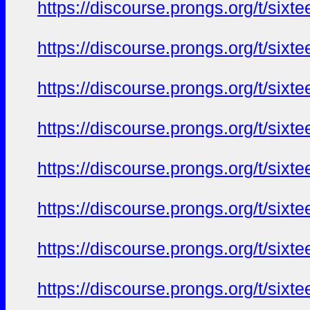
https://discourse.prongs.org/t/sixt
https://discourse.prongs.org/t/sixt
https://discourse.prongs.org/t/sixt
https://discourse.prongs.org/t/sixt
https://discourse.prongs.org/t/sixt
https://discourse.prongs.org/t/sixt
https://discourse.prongs.org/t/sixt
https://discourse.prongs.org/t/sixt