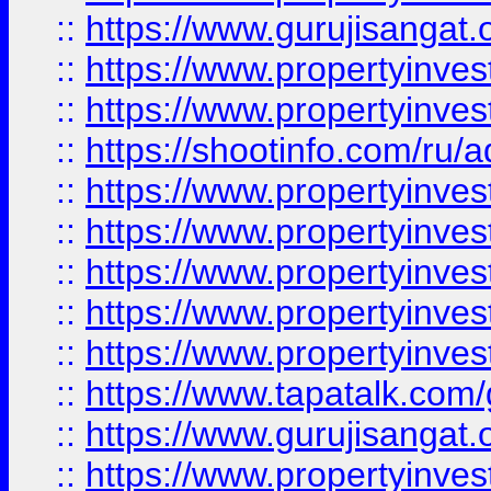
::
https://www.gurujisangat.o
::
https://www.propertyinves
::
https://www.propertyinve
::
https://shootinfo.com/ru/a
::
https://www.propertyinves
::
https://www.propertyinves
::
https://www.propertyinves
::
https://www.propertyinves
::
https://www.propertyinves
::
https://www.tapatalk.co
::
https://www.gurujisangat.o
::
https://www.propertyinvest