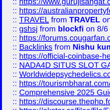
::
https://www.gurujisanga
::
https://australianproperty
::
TRAVEL
from
TRAVEL
on
::
gshsj
from
blockfi
on 8/6
::
https://forums.cougarfan.c
::
Backlinks
from
Nishu ku
::
https://official-coinbase-h
::
NADA4D SITUS SLOT G
::
Worldwidepsychedelics.
::
https://tourismbharat.com/
::
Comprehensive 2025 Guide
::
https://discourse.thephp.