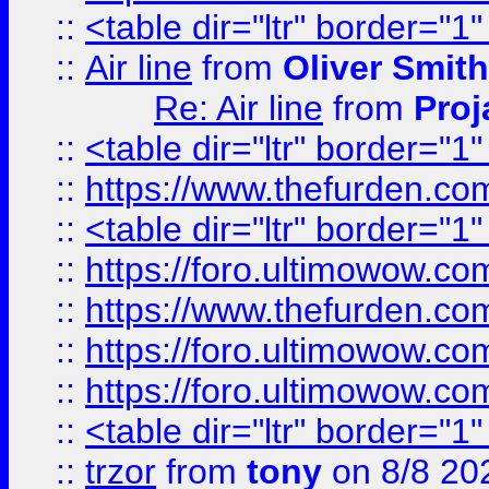
::
<table dir="ltr" border="1
::
Air line
from
Oliver Smith
Re: Air line
from
Proj
::
<table dir="ltr" border="1
::
https://www.thefurden.c
::
<table dir="ltr" border="1
::
https://foro.ultimowow.co
::
https://www.thefurden.co
::
https://foro.ultimowow.co
::
https://foro.ultimowow.co
::
<table dir="ltr" border="1
::
trzor
from
tony
on 8/8 20