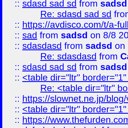
::
sdasd sad sd
from
sadsd
Re: sdasd sad sd
fr
::
https://avdisco.com/t/a-fu
::
sad
from
sadsd
on 8/8 2
::
sdasdasd
from
sadsd
on 
Re: sdasdasd
from
C
::
sdasd sad sd
from
sadsd
::
<table dir="ltr" border="1
Re: <table dir="ltr" 
::
https://slownet.ne.jp/blo
::
<table dir="ltr" border="1
::
https://www.thefurden.c