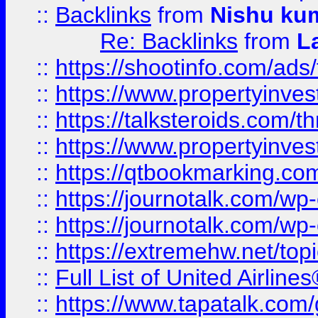
::
Backlinks
from
Nishu ku
Re: Backlinks
from
L
::
https://shootinfo.com/ads
::
https://www.propertyinvest
::
https://talksteroids.com/
::
https://www.propertyinves
::
https://qtbookmarking.com
::
https://journotalk.com/w
::
https://journotalk.com/w
::
https://extremehw.net/top
::
Full List of United Airl
::
https://www.tapatalk.com/g