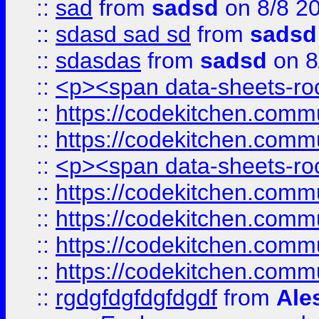
::
sad
from
sadsd
on 8/8 2
::
sdasd sad sd
from
sadsd
::
sdasdas
from
sadsd
on 8
::
<p><span data-sheets-root
::
https://codekitchen.commu
::
https://codekitchen.commu
::
<p><span data-sheets-root
::
https://codekitchen.commu
::
https://codekitchen.commu
::
https://codekitchen.commu
::
https://codekitchen.commu
::
rgdgfdgfdgfdgdf
from
Ale