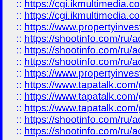
::
https://cgi.ikmultimedia.
::
https://cgi.ikmultimedia.
::
https://www.propertyinvest
::
https://shootinfo.com
::
https://shootinfo.com
::
https://shootinfo.com
::
https://www.propertyinvest
::
https://www.tapatalk.co
::
https://www.tapatalk.co
::
https://www.tapatalk.co
::
https://shootinfo.com
::
https://shootinfo.com