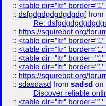
::
<table dir="ltr" border="1
::
dsfgdgdgdgdgdgdgf
from
Re: dsfgdgdgdgdgdg
::
https://squirebot.org/foru
::
<table dir="ltr" border="1
::
<table dir="ltr" border="1
::
<table dir="ltr" border="1
::
<table dir="ltr" border="1
::
https://squirebot.org/foru
::
sdasdasd
from
sadsd
on 
Discover reliable onl
::
<table dir="ltr" border="1