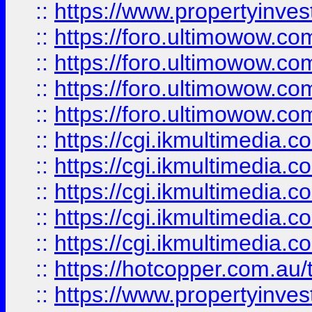
::
https://www.propertyinvest
::
https://foro.ultimowow.com
::
https://foro.ultimowow.co
::
https://foro.ultimowow.co
::
https://foro.ultimowow.co
::
https://cgi.ikmultimedia.
::
https://cgi.ikmultimedia.
::
https://cgi.ikmultimedia.
::
https://cgi.ikmultimedia.
::
https://cgi.ikmultimedia.
::
https://hotcopper.com.a
::
https://www.propertyinvest