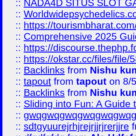
::
NADA4D SITUS SLOT G
::
Worldwidepsychedelics.
::
https://tourismbharat.com/
::
Comprehensive 2025 Guide
::
https://discourse.thephp.
::
https://okstar.cc/files
::
Backlinks
from
Nishu ku
::
tapout
from
tapout
on 8/
::
Backlinks
from
Nishu ku
::
Sliding into Fun: A Guide
::
gwqgwqgwqgwqgwqgwq
::
sdtgyuurejrhjrejrjjrjrerjjre
f