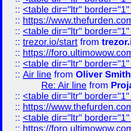
::
<table dir="ltr" border="1
::
https://www.thefurden.c
::
<table dir="ltr" border="1
::
trezor.io/start
from
trezor.
::
https://foro.ultimowow.c
::
<table dir="ltr" border="1
::
Air line
from
Oliver Smith
Re: Air line
from
Proj
::
<table dir="ltr" border="1
::
https://www.thefurden.c
::
<table dir="ltr" border="1
::
https://foro.ultimowow.co