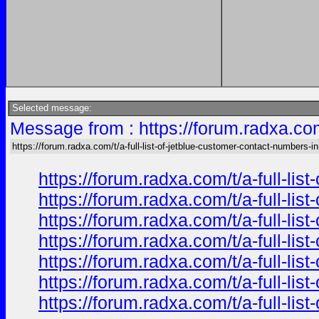
Selected message:
Message from : https://forum.radxa.com
https://forum.radxa.com/t/a-full-list-of-jetblue-customer-contact-numbers-in
https://forum.radxa.com/t/a-full-li
https://forum.radxa.com/t/a-full-li
https://forum.radxa.com/t/a-full-li
https://forum.radxa.com/t/a-full-li
https://forum.radxa.com/t/a-full-li
https://forum.radxa.com/t/a-full-li
https://forum.radxa.com/t/a-full-li