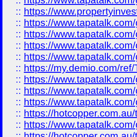
::
https://www.tapatalk.co
::
https://www.propertyinves
::
https://www.tapatalk.co
::
https://www.tapatalk.co
::
https://www.tapatalk.co
::
https://www.tapatalk.co
::
https://my.demio.com/re
::
https://www.tapatalk.co
::
https://www.tapatalk.co
::
https://www.tapatalk.co
::
https://hotcopper.com.au
::
https://www.tapatalk.co
::
https://hotcopper.com.au