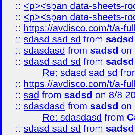
::
<p><span data-sheets-root
::
<p><span data-sheets-root
::
https://avdisco.com/t/a-fu
::
sdasd sad sd
from
sadsd
::
sdasdasd
from
sadsd
on 
::
sdasd sad sd
from
sadsd
Re: sdasd sad sd
fr
::
https://avdisco.com/t/a-fu
::
sad
from
sadsd
on 8/8 2
::
sdasdasd
from
sadsd
on 
Re: sdasdasd
from
C
::
sdasd sad sd
from
sadsd