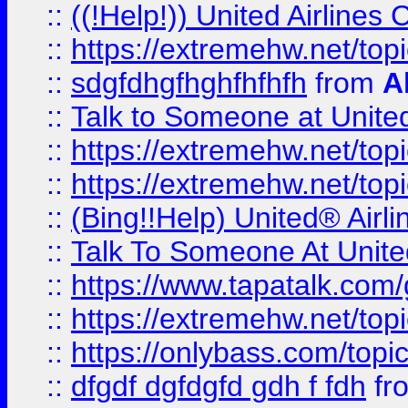
::
((!Help!)) United Airlin
::
https://extremehw.net/top
::
sdgfdhgfhghfhfhfh
from
A
::
Talk to Someone at Unit
::
https://extremehw.net/top
::
https://extremehw.net/top
::
(Bing!!Help) United® Airl
::
Talk To Someone At Unit
::
https://www.tapatalk.com
::
https://extremehw.net/top
::
https://onlybass.com/topic
::
dfgdf dgfdgfd gdh f fdh
fr