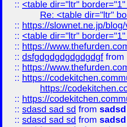
::
<table dir="ltr" border="1
Re: <table dir="ltr" 
::
https://slownet.ne.jp/blo
::
<table dir="ltr" border="1
::
https://www.thefurden.c
::
dsfgdgdgdgdgdgdgf
from
::
https://www.thefurden.c
::
https://codekitchen.commu
https://codekitchen.c
::
https://codekitchen.commu
::
sdasd sad sd
from
sadsd
::
sdasd sad sd
from
sadsd