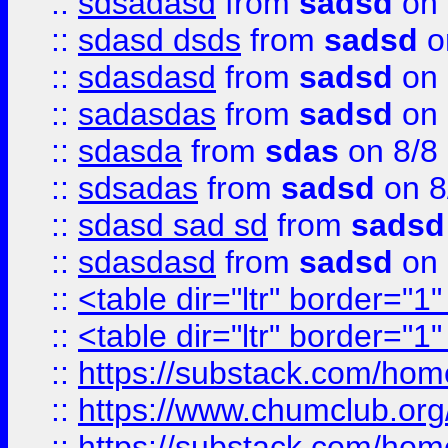
::
sdsadasd
from
sadsd
on 
::
sdasd dsds
from
sadsd
o
::
sdasdasd
from
sadsd
on 
::
sadasdas
from
sadsd
on 
::
sdasda
from
sdas
on 8/8
::
sdsadas
from
sadsd
on 8
::
sdasd sad sd
from
sadsd
::
sdasdasd
from
sadsd
on 
::
<table dir="ltr" border="1
::
<table dir="ltr" border="1
::
https://substack.com/ho
::
https://www.chumclub.
::
https://substack.com/ho