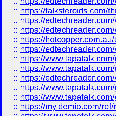
::
https://edtechreader.com/
::
https://talksteroids.com/
::
https://edtechreader.com/
::
https://edtechreader.com/
::
https://hotcopper.com.au
::
https://edtechreader.com/
::
https://www.tapatalk.co
::
https://www.tapatalk.co
::
https://edtechreader.com/
::
https://www.tapatalk.co
::
https://www.tapatalk.co
::
https://my.demio.com/ref