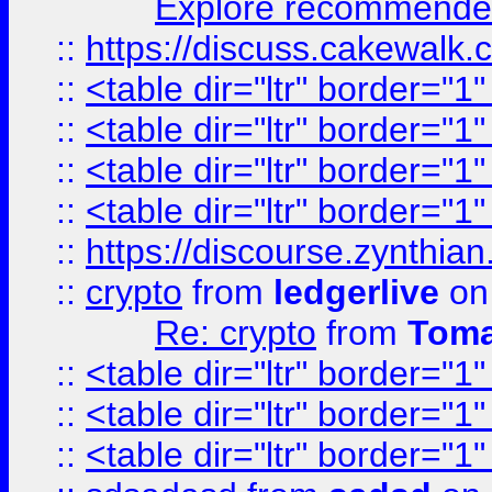
Explore recommended
::
https://discuss.cakew
::
<table dir="ltr" border="1
::
<table dir="ltr" border="1
::
<table dir="ltr" border="1
::
<table dir="ltr" border="1
::
https://discourse.zynthian
::
crypto
from
ledgerlive
on
Re: crypto
from
Toma
::
<table dir="ltr" border="1
::
<table dir="ltr" border="1
::
<table dir="ltr" border="1