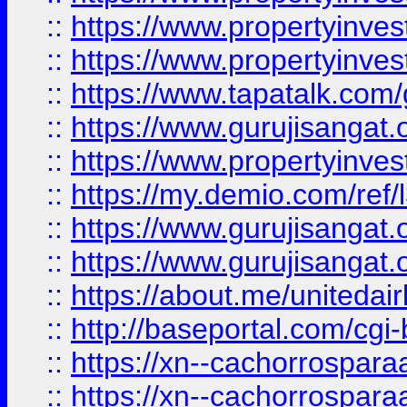
::
https://www.propertyinves
::
https://www.propertyinves
::
https://www.tapatalk.co
::
https://www.gurujisangat.o
::
https://www.propertyinvest
::
https://my.demio.com/re
::
https://www.gurujisangat
::
https://www.gurujisangat
::
https://about.me/unitedai
::
http://baseportal.com/c
::
https://xn--cachorrospar
::
https://xn--cachorrospar