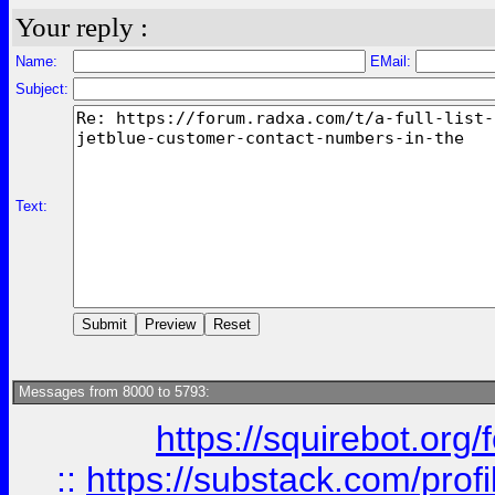
Your reply :
Name:
EMail:
Subject:
Text:
Messages from 8000 to 5793:
https://squirebot.org/
::
https://substack.com/pro