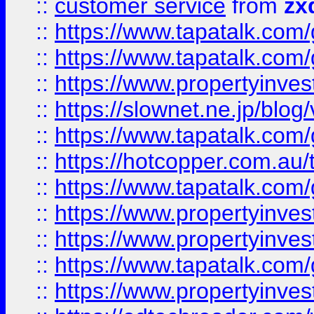
::
customer service
from
zx
::
https://www.tapatalk.co
::
https://www.tapatalk.co
::
https://www.propertyinvest
::
https://slownet.ne.jp/blo
::
https://www.tapatalk.co
::
https://hotcopper.com.a
::
https://www.tapatalk.co
::
https://www.propertyinve
::
https://www.propertyinves
::
https://www.tapatalk.co
::
https://www.propertyinves