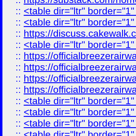
::
<table dir="ltr" border="1
::
<table dir="ltr" border="1
::
https://discuss.cak
::
<table dir="ltr" border="1
::
https://officialbreezerai
::
https://officialbreezerai
::
https://officialbreezerai
::
https://officialbreezerai
::
<table dir="ltr" border="1
::
<table dir="ltr" border="1
::
<table dir="ltr" border="1
::
<table dir="ltr" border="1