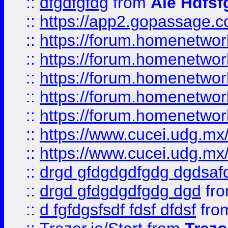
::
dfgdfgfdg
from
Ale Hdfsf
::
https://app2.gopassage.co
::
https://forum.homenetwork
::
https://forum.homenetwork
::
https://forum.homenetwork
::
https://forum.homenetwork
::
https://forum.homenetwork
::
https://www.cucei.udg.mx/
::
https://www.cucei.udg.mx/
::
drgd gfdgdgdfgdg dgdsafd
::
drgd gfdgdgdfgdg dgd
fr
::
d fgfdgsfsdf fdsf dfdsf
fro