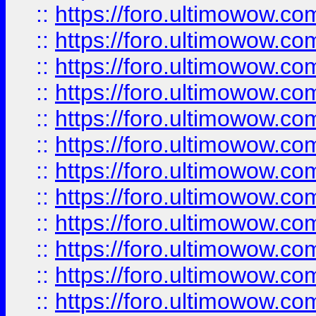
::
https://foro.ultimowow.
::
https://foro.ultimowow
::
https://foro.ultimowow
::
https://foro.ultimowow
::
https://foro.ultimowow.co
::
https://foro.ultimowow.com
::
https://foro.ultimowow.co
::
https://foro.ultimowow.com
::
https://foro.ultimowow.co
::
https://foro.ultimowow.co
::
https://foro.ultimowow.com
::
https://foro.ultimowow.co