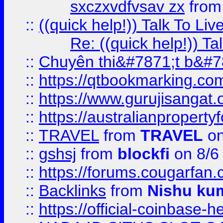
sxczxvdfvsav zx
fro
::
((quick help!)) Talk To 
Re: ((quick help!)) 
::
Chuyên thi&#7871;t b&#7
::
https://qtbookmarking.
::
https://www.gurujisanga
::
https://australianproperty
::
TRAVEL
from
TRAVEL
on
::
gshsj
from
blockfi
on 8/6
::
https://forums.cougarfan.c
::
Backlinks
from
Nishu ku
::
https://official-coinbase-h