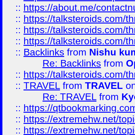
::
https://about.me/contact
::
https://talksteroids.com/
::
https://talksteroids.com/
::
https://talksteroids.com/
::
Backlinks
from
Nishu ku
Re: Backlinks
from
O
::
https://talksteroids.com/
::
TRAVEL
from
TRAVEL
on
Re: TRAVEL
from
Ky
::
https://qtbookmarking.com
::
https://extremehw.net/top
::
https://extremehw.net/top