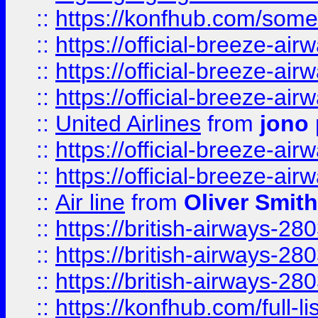
::
https://konfhub.com/someon
::
https://official-breeze-a
::
https://official-breeze-a
::
https://official-breeze-a
::
United Airlines
from
jono 
::
https://official-breeze-a
::
https://official-breeze-a
::
Air line
from
Oliver Smith
::
https://british-airways-28
::
https://british-airways-28
::
https://british-airways-28
::
https://konfhub.com/full-l