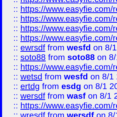
::
https://www.easyfie.com/r
::
https://www.easyfie.com/
::
https://www.easyfie.com/r
::
https://www.easyfie.com/
::
ewrsdf
from
wesfd
on 8/1
::
soto88
from
soto88
on 8/
::
https://www.easyfie.com/
::
wetsd
from
wesfd
on 8/1
::
ertdg
from
esdg
on 8/1 2
::
wersdf
from
wasf
on 8/1 
::
https://www.easyfie.com/
::
wresdf
from
wersdf
on 8/