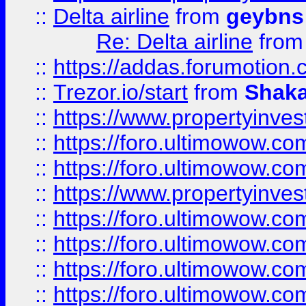
::
Delta airline
from
geybns
Re: Delta airline
fro
::
https://addas.forumotion
::
Trezor.io/start
from
Shaka
::
https://www.propertyinve
::
https://foro.ultimowow.com
::
https://foro.ultimowow.c
::
https://www.propertyinvest
::
https://foro.ultimowow.
::
https://foro.ultimowow.
::
https://foro.ultimowow
::
https://foro.ultimowow