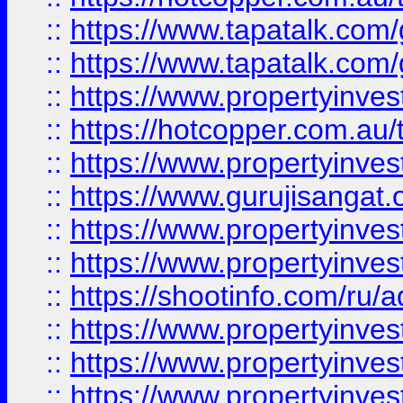
::
https://www.tapatalk.co
::
https://www.tapatalk.co
::
https://www.propertyinve
::
https://hotcopper.com.au
::
https://www.propertyinve
::
https://www.gurujisangat.o
::
https://www.propertyinves
::
https://www.propertyinve
::
https://shootinfo.com/ru/a
::
https://www.propertyinves
::
https://www.propertyinves
::
https://www.propertyinves