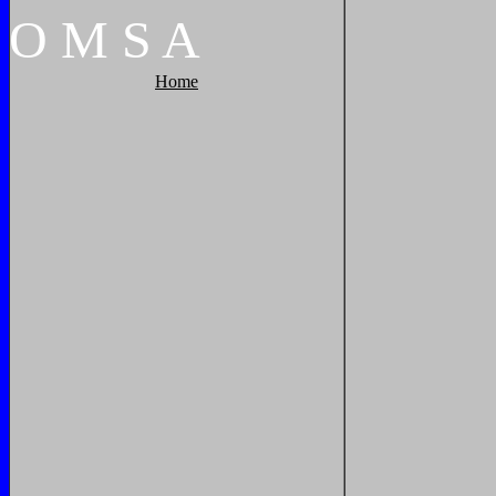
O
M
S
A
Home