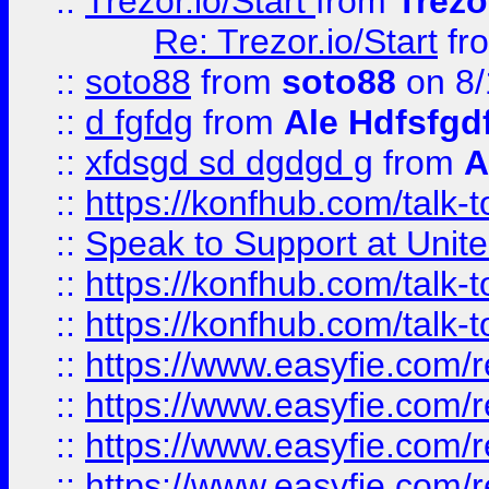
::
Trezor.io/Start
from
Trezo
Re: Trezor.io/Start
fr
::
soto88
from
soto88
on 8/
::
d fgfdg
from
Ale Hdfsfgd
::
xfdsgd sd dgdgd g
from
A
::
https://konfhub.com/talk-
::
Speak to Support at Unite
::
https://konfhub.com/talk-
::
https://konfhub.com/talk-
::
https://www.easyfie.com/r
::
https://www.easyfie.com/r
::
https://www.easyfie.com/r
::
https://www.easyfie.com/r