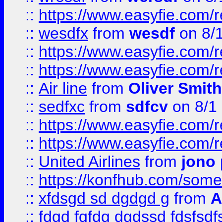
::
https://www.easyfie.com/
::
wesdfx
from
wesdf
on 8/
::
https://www.easyfie.com/
::
https://www.easyfie.com/
::
Air line
from
Oliver Smith
::
sedfxc
from
sdfcv
on 8/1
::
https://www.easyfie.com/
::
https://www.easyfie.com/
::
United Airlines
from
jono 
::
https://konfhub.com/someon
::
xfdsgd sd dgdgd g
from
A
::
fdgd fgfdg dgdssd fdsfsd