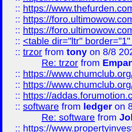
::
https://www.thefurden.co
::
https://foro.ultimowow.co
::
https://foro.ultimowow.co
::
<table dir="ltr" border="1
::
trzor
from
tony
on 8/8 20
Re: trzor
from
Empa
::
https://www.chumclub.org
::
https://www.chumclub.o
::
https://addas.forumotion.
::
software
from
ledger
on 8
Re: software
from
Jo
::
https://www.propertyinve