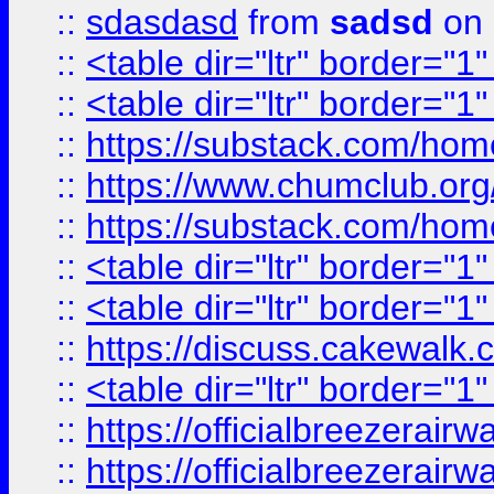
::
sdasdasd
from
sadsd
on 
::
<table dir="ltr" border="1
::
<table dir="ltr" border="1
::
https://substack.com/ho
::
https://www.chumclub.
::
https://substack.com/ho
::
<table dir="ltr" border="1
::
<table dir="ltr" border="1
::
https://discuss.cak
::
<table dir="ltr" border="1
::
https://officialbreezerai
::
https://officialbreezerai