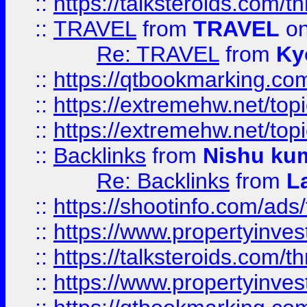
::
https://talksteroids.com/
::
TRAVEL
from
TRAVEL
on
Re: TRAVEL
from
Ky
::
https://qtbookmarking.com
::
https://extremehw.net/top
::
https://extremehw.net/top
::
Backlinks
from
Nishu ku
Re: Backlinks
from
L
::
https://shootinfo.com/ads
::
https://www.propertyinvest
::
https://talksteroids.com/
::
https://www.propertyinves