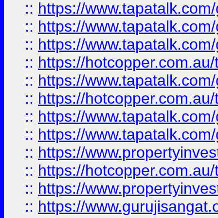
::
https://www.tapatalk.co
::
https://www.tapatalk.co
::
https://www.tapatalk.co
::
https://hotcopper.com.au
::
https://www.tapatalk.co
::
https://hotcopper.com.au
::
https://www.tapatalk.co
::
https://www.tapatalk.co
::
https://www.propertyinve
::
https://hotcopper.com.au
::
https://www.propertyinve
::
https://www.gurujisangat.o