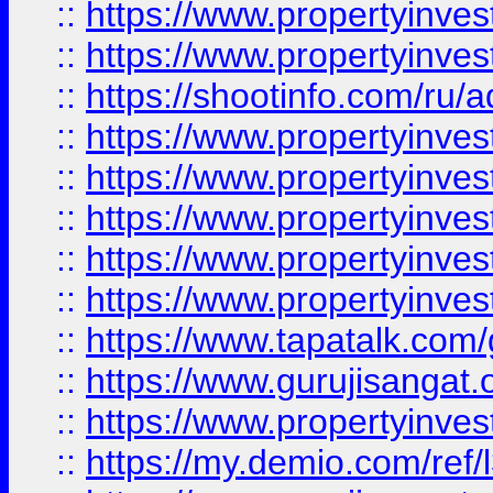
::
https://www.propertyinves
::
https://www.propertyinve
::
https://shootinfo.com/ru/a
::
https://www.propertyinves
::
https://www.propertyinves
::
https://www.propertyinves
::
https://www.propertyinves
::
https://www.propertyinves
::
https://www.tapatalk.co
::
https://www.gurujisangat.o
::
https://www.propertyinvest
::
https://my.demio.com/re