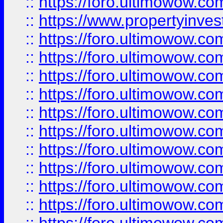
::
https://foro.ultimowow.c
::
https://www.propertyinvest
::
https://foro.ultimowow.
::
https://foro.ultimowow.
::
https://foro.ultimowow
::
https://foro.ultimowow
::
https://foro.ultimowow.
::
https://foro.ultimowow
::
https://foro.ultimowow
::
https://foro.ultimowow
::
https://foro.ultimowow.co
::
https://foro.ultimowow.com