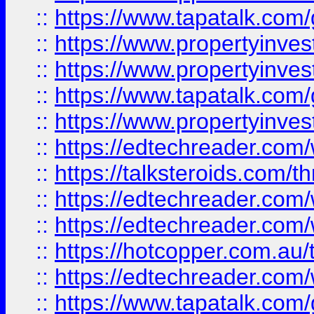
::
https://www.tapatalk.co
::
https://www.propertyinve
::
https://www.propertyinves
::
https://www.tapatalk.co
::
https://www.propertyinves
::
https://edtechreader.com/
::
https://talksteroids.com/
::
https://edtechreader.com/
::
https://edtechreader.com/
::
https://hotcopper.com.au
::
https://edtechreader.com/
::
https://www.tapatalk.co