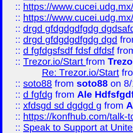
::
https://www.cucei.udg.mx/
::
https://www.cucei.udg.mx/
::
drgd gfdgdgdfgdg dgdsafd
::
drgd gfdgdgdfgdg dgd
fr
::
d fgfdgsfsdf fdsf dfdsf
fro
::
Trezor.io/Start
from
Trezo
Re: Trezor.io/Start
fr
::
soto88
from
soto88
on 8/
::
d fgfdg
from
Ale Hdfsfgd
::
xfdsgd sd dgdgd g
from
A
::
https://konfhub.com/talk-
::
Speak to Support at Unite