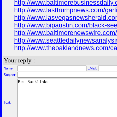
http://www.baltimorebusinessdaily.c
http://www.lasttrumpnews.com/garli
http://www.lasvegasnewsherald.com
http://www.bipaustin.com/black-seed
http://www.baltimorenewswire.com/e
http://www.seattledailynewsanalysis
http://www.theoaklandnews.com/cast
Your reply :
Name:
EMail:
Subject:
Text: