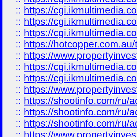
::
https://cgi.ikmultimedia.
::
https://cgi.ikmultimedia.
::
https://cgi.ikmultimedia.
::
https://hotcopper.com.a
::
https://www.propertyinvest
::
https://cgi.ikmultimedia.
::
https://cgi.ikmultimedia.
::
https://www.propertyinvest
::
https://shootinfo.com
::
https://shootinfo.com
::
https://shootinfo.com
::
https://www.propertyinvest