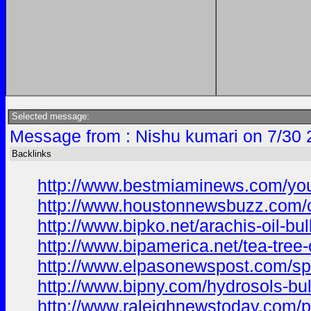
Selected message:
Message from : Nishu kumari on 7/30 
Backlinks
http://www.bestmiaminews.com/your-
http://www.houstonnewsbuzz.com/ca
http://www.bipko.net/arachis-oil-bul
http://www.bipamerica.net/tea-tree
http://www.elpasonewspost.com/spice
http://www.bipny.com/hydrosols-bulk
http://www.raleighnewstoday.com/pe