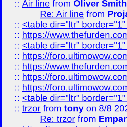
::
Air line
from
Oliver Smith
Re: Air line
from
Proj
::
<table dir="ltr" border="1
::
https://www.thefurden.c
::
<table dir="ltr" border="1
::
https://foro.ultimowow.co
::
https://www.thefurden.co
::
https://foro.ultimowow.co
::
https://foro.ultimowow.co
::
<table dir="ltr" border="1
::
trzor
from
tony
on 8/8 20
Re: trzor
from
Empa