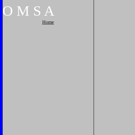
O
M
S
A
Home