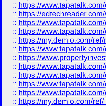
::
https://www.tapatalk.co
::
https://edtechreader.com/
::
https://www.tapatalk.co
::
https://www.tapatalk.co
::
https://my.demio.com/ref
::
https://www.tapatalk.co
::
https://www.propertyinves
::
https://www.tapatalk.co
::
https://www.tapatalk.co
::
https://www.tapatalk.co
::
https://www.tapatalk.co
::
https://my.demio.com/re