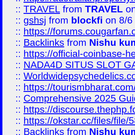
::
TRAVEL
from
TRAVEL
on
::
gshsj
from
blockfi
on 8/6
::
https://forums.cougarfan.c
::
Backlinks
from
Nishu ku
::
https://official-coinbase-h
::
NADA4D SITUS SLOT G
::
Worldwidepsychedelics.
::
https://tourismbharat.com/
::
Comprehensive 2025 Guide
::
https://discourse.thephp.
::
https://okstar.cc/files
::
Backlinks
from
Nishu ku