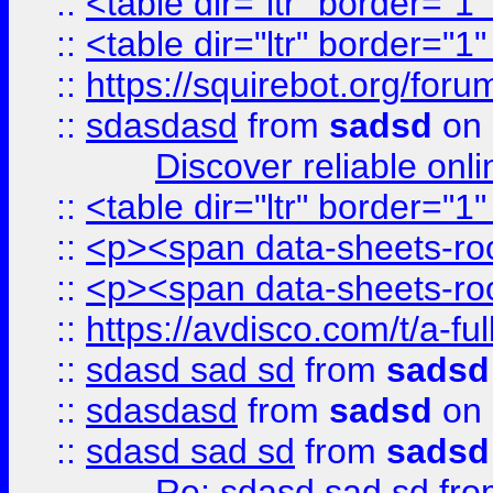
::
<table dir="ltr" border="1
::
<table dir="ltr" border="1
::
https://squirebot.org/foru
::
sdasdasd
from
sadsd
on 
Discover reliable onl
::
<table dir="ltr" border="1
::
<p><span data-sheets-root
::
<p><span data-sheets-root
::
https://avdisco.com/t/a-fu
::
sdasd sad sd
from
sadsd
::
sdasdasd
from
sadsd
on 
::
sdasd sad sd
from
sadsd
Re: sdasd sad sd
fr