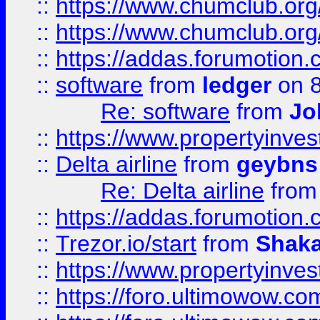
::
https://www.chumclub.org
::
https://www.chumclub.o
::
https://addas.forumotion.
::
software
from
ledger
on 8
Re: software
from
Jo
::
https://www.propertyinve
::
Delta airline
from
geybns
Re: Delta airline
fro
::
https://addas.forumotion
::
Trezor.io/start
from
Shaka
::
https://www.propertyinve
::
https://foro.ultimowow.com