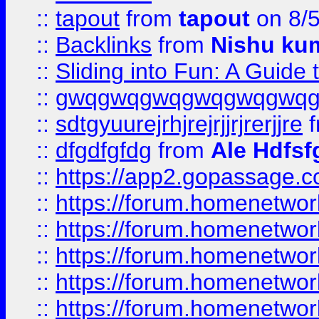
::
tapout
from
tapout
on 8/
::
Backlinks
from
Nishu ku
::
Sliding into Fun: A Guide
::
gwqgwqgwqgwqgwqgwq
::
sdtgyuurejrhjrejrjjrjrerjjre
f
::
dfgdfgfdg
from
Ale Hdfsf
::
https://app2.gopassage.co
::
https://forum.homenetwork
::
https://forum.homenetwork
::
https://forum.homenetwork
::
https://forum.homenetwork
::
https://forum.homenetwork