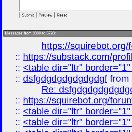
Messages from 8000 to 5793:
https://squirebot.org/
::
https://substack.com/pro
::
<table dir="ltr" border="1
::
dsfgdgdgdgdgdgdgf
from
Re: dsfgdgdgdgdgdg
::
https://squirebot.org/foru
::
<table dir="ltr" border="1
::
<table dir="ltr" border="1