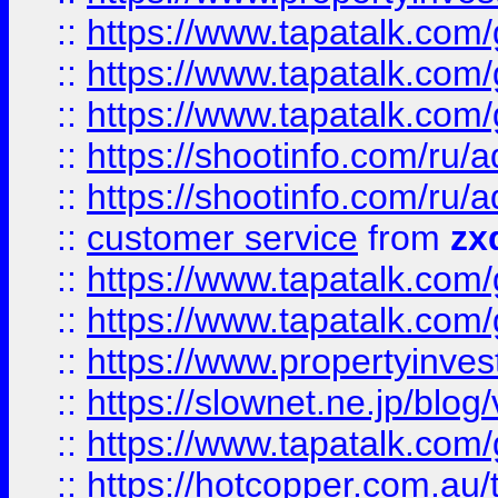
::
https://www.tapatalk.co
::
https://www.tapatalk.co
::
https://www.tapatalk.co
::
https://shootinfo.com
::
https://shootinfo.com
::
customer service
from
zx
::
https://www.tapatalk.co
::
https://www.tapatalk.co
::
https://www.propertyinvest
::
https://slownet.ne.jp/blo
::
https://www.tapatalk.co
::
https://hotcopper.com.a