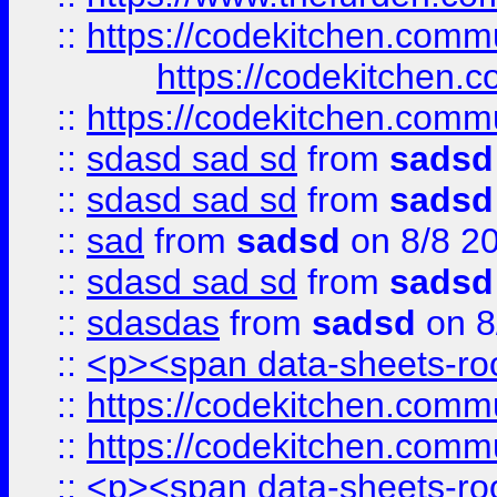
::
https://codekitchen.commu
https://codekitchen.c
::
https://codekitchen.commu
::
sdasd sad sd
from
sadsd
::
sdasd sad sd
from
sadsd
::
sad
from
sadsd
on 8/8 2
::
sdasd sad sd
from
sadsd
::
sdasdas
from
sadsd
on 8
::
<p><span data-sheets-root
::
https://codekitchen.commu
::
https://codekitchen.commu
::
<p><span data-sheets-root