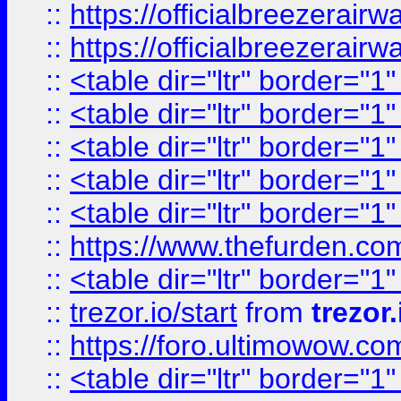
::
https://officialbreezerai
::
https://officialbreezerai
::
<table dir="ltr" border="1
::
<table dir="ltr" border="1
::
<table dir="ltr" border="1
::
<table dir="ltr" border="1
::
<table dir="ltr" border="1
::
https://www.thefurden.c
::
<table dir="ltr" border="1
::
trezor.io/start
from
trezor.
::
https://foro.ultimowow.c
::
<table dir="ltr" border="1