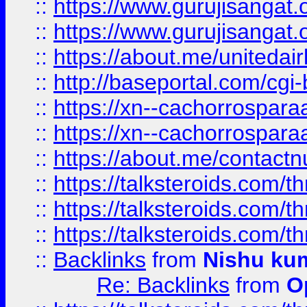
::
https://www.gurujisangat
::
https://www.gurujisangat
::
https://about.me/unitedai
::
http://baseportal.com/c
::
https://xn--cachorrospar
::
https://xn--cachorrospar
::
https://about.me/contact
::
https://talksteroids.com/
::
https://talksteroids.com/
::
https://talksteroids.com/
::
Backlinks
from
Nishu ku
Re: Backlinks
from
O