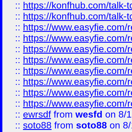
::
https://konfhub.com/talk-
::
https://konfhub.com/talk-
::
https://www.easyfie.com/r
::
https://www.easyfie.com/r
::
https://www.easyfie.com/r
::
https://www.easyfie.com/r
::
https://www.easyfie.com/r
::
https://www.easyfie.com/
::
https://www.easyfie.com/r
::
https://www.easyfie.com/
::
ewrsdf
from
wesfd
on 8/1
::
soto88
from
soto88
on 8/