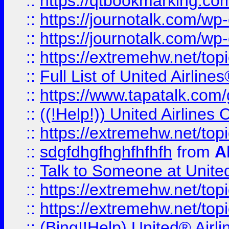
::
https://qtbookmarking.com
::
https://journotalk.com/w
::
https://journotalk.com/w
::
https://extremehw.net/top
::
Full List of United Airl
::
https://www.tapatalk.com/g
::
((!Help!)) United Airlin
::
https://extremehw.net/top
::
sdgfdhgfhghfhfhfh
from
A
::
Talk to Someone at Unit
::
https://extremehw.net/top
::
https://extremehw.net/top
::
(Bing!!Help) United® Airl