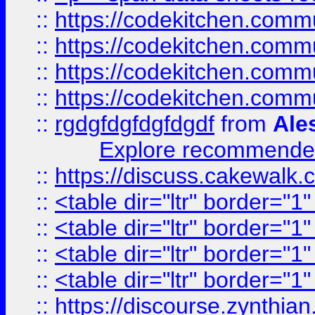
::
https://codekitchen.commu
::
https://codekitchen.commu
::
https://codekitchen.commu
::
https://codekitchen.commu
::
rgdgfdgfdgfdgdf
from
Ale
Explore recommended
::
https://discuss.cakew
::
<table dir="ltr" border="1
::
<table dir="ltr" border="1
::
<table dir="ltr" border="1
::
<table dir="ltr" border="1
::
https://discourse.zynthian