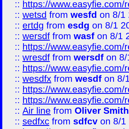
::
https://www.easyfie.com/
::
wetsd
from
wesfd
on 8/1
::
ertdg
from
esdg
on 8/1 2
::
wersdf
from
wasf
on 8/1 
::
https://www.easyfie.com/
::
wresdf
from
wersdf
on 8/
::
https://www.easyfie.com/
::
wesdfx
from
wesdf
on 8/
::
https://www.easyfie.com/
::
https://www.easyfie.com/
::
Air line
from
Oliver Smith
::
sedfxc
from
sdfcv
on 8/1