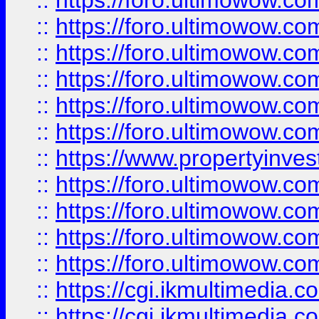
::
https://foro.ultimowow.co
::
https://foro.ultimowow.com
::
https://foro.ultimowow.co
::
https://foro.ultimowow.co
::
https://foro.ultimowow.com
::
https://foro.ultimowow.co
::
https://www.propertyinvest
::
https://foro.ultimowow.com
::
https://foro.ultimowow.co
::
https://foro.ultimowow.co
::
https://foro.ultimowow.co
::
https://cgi.ikmultimedia.
::
https://cgi.ikmultimedia.