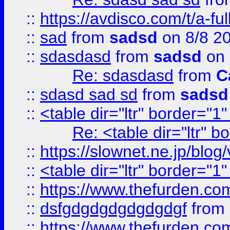
::
https://avdisco.com/t/a-fu
::
sad
from
sadsd
on 8/8 2
::
sdasdasd
from
sadsd
on 
Re: sdasdasd
from
C
::
sdasd sad sd
from
sadsd
::
<table dir="ltr" border="1
Re: <table dir="ltr" 
::
https://slownet.ne.jp/blo
::
<table dir="ltr" border="1
::
https://www.thefurden.c
::
dsfgdgdgdgdgdgdgf
from
::
https://www.thefurden.c