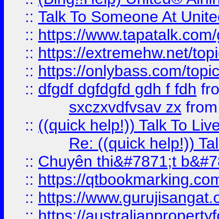
::
Talk To Someone At Unit
::
https://www.tapatalk.com
::
https://extremehw.net/top
::
https://onlybass.com/topic
::
dfgdf dgfdgfd gdh f fdh
fr
sxczxvdfvsav zx
fro
::
((quick help!)) Talk To 
Re: ((quick help!)) 
::
Chuyên thi&#7871;t b&#7
::
https://qtbookmarking.
::
https://www.gurujisanga
::
https://australianproperty