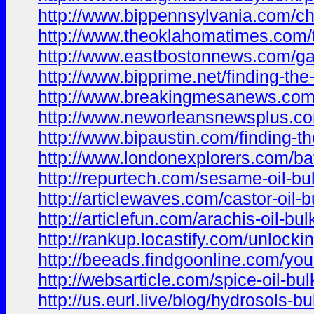
http://www.bippennsylvania.com/cho
http://www.theoklahomatimes.com/tr
http://www.eastbostonnews.com/garl
http://www.bipprime.net/finding-the
http://www.breakingmesanews.com/a
http://www.neworleansnewsplus.com
http://www.bipaustin.com/finding-the
http://www.londonexplorers.com/bat
http://repurtech.com/sesame-oil-bul
http://articlewaves.com/castor-oil-b
http://articlefun.com/arachis-oil-bu
http://rankup.locastify.com/unlocki
http://beeads.findgoonline.com/your-
http://websarticle.com/spice-oil-bu
http://us.eurl.live/blog/hydrosols-