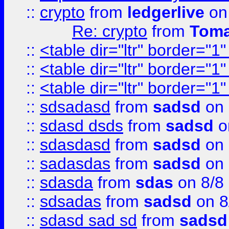
::
crypto
from
ledgerlive
on
Re: crypto
from
Toma
::
<table dir="ltr" border="1
::
<table dir="ltr" border="1
::
<table dir="ltr" border="1
::
sdsadasd
from
sadsd
on 
::
sdasd dsds
from
sadsd
o
::
sdasdasd
from
sadsd
on 
::
sadasdas
from
sadsd
on 
::
sdasda
from
sdas
on 8/8
::
sdsadas
from
sadsd
on 8
::
sdasd sad sd
from
sadsd