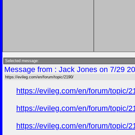
Selected message:
Message from : Jack Jones on 7/29 20
https://evileg.com/en/forum/topic/2190/
https://evileg.com/en/forum/topic/2
https://evileg.com/en/forum/topic/2
https://evileg.com/en/forum/topic/2