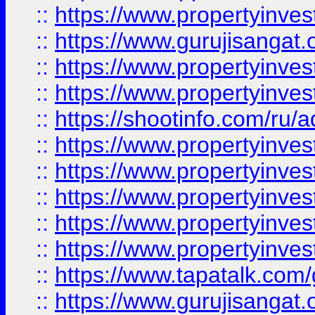
::
https://www.propertyinve
::
https://www.gurujisangat.o
::
https://www.propertyinves
::
https://www.propertyinve
::
https://shootinfo.com/ru/a
::
https://www.propertyinves
::
https://www.propertyinves
::
https://www.propertyinves
::
https://www.propertyinves
::
https://www.propertyinves
::
https://www.tapatalk.co
::
https://www.gurujisangat.o