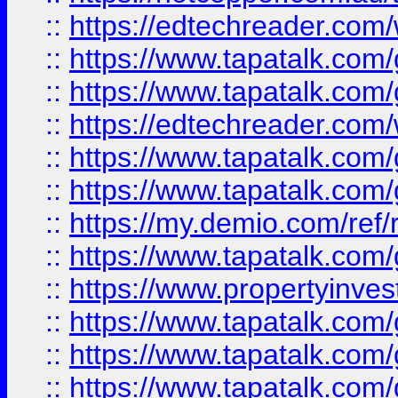
::
https://edtechreader.com/
::
https://www.tapatalk.co
::
https://www.tapatalk.co
::
https://edtechreader.com/
::
https://www.tapatalk.co
::
https://www.tapatalk.co
::
https://my.demio.com/ref
::
https://www.tapatalk.co
::
https://www.propertyinves
::
https://www.tapatalk.co
::
https://www.tapatalk.co
::
https://www.tapatalk.co