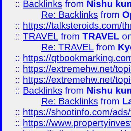
::
Backlinks
from
Nishu ku
Re: Backlinks
from
O
::
https://talksteroids.com/
::
TRAVEL
from
TRAVEL
on
Re: TRAVEL
from
Ky
::
https://qtbookmarking.com
::
https://extremehw.net/top
::
https://extremehw.net/top
::
Backlinks
from
Nishu ku
Re: Backlinks
from
L
::
https://shootinfo.com/ads
::
https://www.propertyinvest