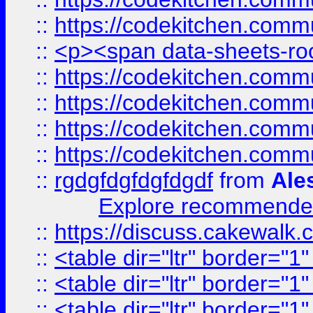
::
https://codekitchen.commu
::
<p><span data-sheets-root
::
https://codekitchen.commu
::
https://codekitchen.commu
::
https://codekitchen.commu
::
https://codekitchen.commu
::
rgdgfdgfdgfdgdf
from
Ale
Explore recommended
::
https://discuss.cakew
::
<table dir="ltr" border="1
::
<table dir="ltr" border="1
::
<table dir="ltr" border="1