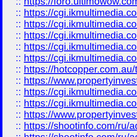
::
https://foro.ultimowow.co
::
https://cgi.ikmultimedia.
::
https://cgi.ikmultimedia.
::
https://cgi.ikmultimedia.
::
https://cgi.ikmultimedia.
::
https://cgi.ikmultimedia.
::
https://hotcopper.com.a
::
https://www.propertyinvest
::
https://cgi.ikmultimedia.
::
https://cgi.ikmultimedia.
::
https://www.propertyinvest
::
https://shootinfo.com