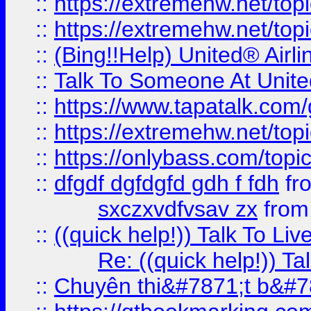
::
https://extremehw.net/top
::
https://extremehw.net/top
::
(Bing!!Help) United® Airl
::
Talk To Someone At Unit
::
https://www.tapatalk.com
::
https://extremehw.net/top
::
https://onlybass.com/topic
::
dfgdf dgfdgfd gdh f fdh
fr
sxczxvdfvsav zx
fro
::
((quick help!)) Talk To 
Re: ((quick help!)) 
::
Chuyên thi&#7871;t b&#7