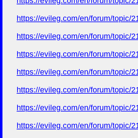
https://evileg.com/en/forum/topic/2
https://evileg.com/en/forum/topic/2
https://evileg.com/en/forum/topic/2
https://evileg.com/en/forum/topic/2
https://evileg.com/en/forum/topic/2
https://evileg.com/en/forum/topic/2
https://evileg.com/en/forum/topic/2
https://evileg.com/en/forum/topic/2