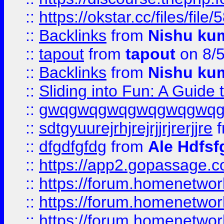
::
https://okstar.cc/files
::
Backlinks
from
Nishu ku
::
tapout
from
tapout
on 8/
::
Backlinks
from
Nishu ku
::
Sliding into Fun: A Guide
::
gwqgwqgwqgwqgwqgwq
::
sdtgyuurejrhjrejrjjrjrerjjre
f
::
dfgdfgfdg
from
Ale Hdfsf
::
https://app2.gopassage.co
::
https://forum.homenetwork
::
https://forum.homenetwork
::
https://forum.homenetwork