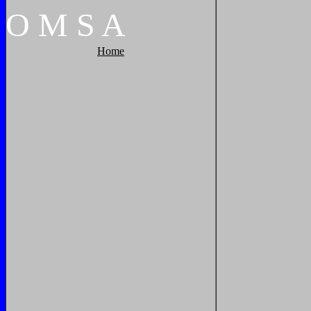
O
M
S
A
Home