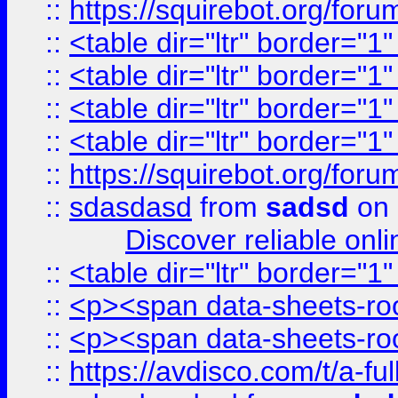
::
https://squirebot.org/foru
::
<table dir="ltr" border="1
::
<table dir="ltr" border="1
::
<table dir="ltr" border="1
::
<table dir="ltr" border="1
::
https://squirebot.org/foru
::
sdasdasd
from
sadsd
on 
Discover reliable onl
::
<table dir="ltr" border="1
::
<p><span data-sheets-root
::
<p><span data-sheets-root
::
https://avdisco.com/t/a-fu