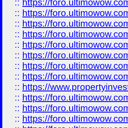
::
https://foro.ultimowow.co
::
https://foro.ultimowow.com
::
https://foro.ultimowow.co
::
https://foro.ultimowow.com
::
https://foro.ultimowow.co
::
https://foro.ultimowow.co
::
https://foro.ultimowow.com
::
https://foro.ultimowow.co
::
https://www.propertyinvest
::
https://foro.ultimowow.com
::
https://foro.ultimowow.co
::
https://foro.ultimowow.co