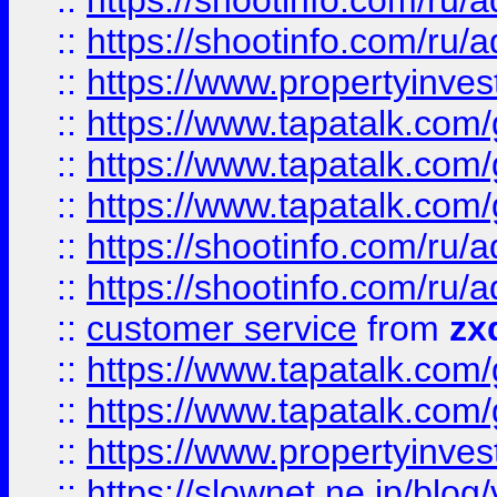
::
https://shootinfo.com
::
https://shootinfo.com
::
https://www.propertyinvest
::
https://www.tapatalk.co
::
https://www.tapatalk.co
::
https://www.tapatalk.co
::
https://shootinfo.com
::
https://shootinfo.com
::
customer service
from
zx
::
https://www.tapatalk.co
::
https://www.tapatalk.co
::
https://www.propertyinvest
::
https://slownet.ne.jp/blo