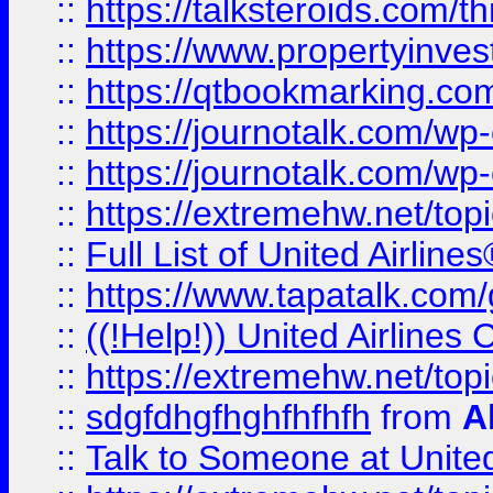
::
https://talksteroids.com/
::
https://www.propertyinves
::
https://qtbookmarking.com
::
https://journotalk.com/w
::
https://journotalk.com/w
::
https://extremehw.net/top
::
Full List of United Airl
::
https://www.tapatalk.com/g
::
((!Help!)) United Airlin
::
https://extremehw.net/top
::
sdgfdhgfhghfhfhfh
from
A
::
Talk to Someone at Unit