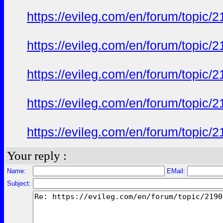
https://evileg.com/en/forum/topic/2
https://evileg.com/en/forum/topic/2
https://evileg.com/en/forum/topic/2
https://evileg.com/en/forum/topic/2
https://evileg.com/en/forum/topic/2
Your reply :
Name:
EMail:
Subject: