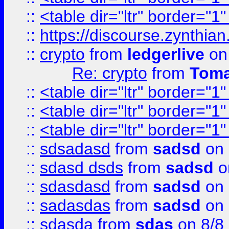
::
<table dir="ltr" border="1
::
https://discourse.zynthian
::
crypto
from
ledgerlive
on
Re: crypto
from
Toma
::
<table dir="ltr" border="1
::
<table dir="ltr" border="1
::
<table dir="ltr" border="1
::
sdsadasd
from
sadsd
on 
::
sdasd dsds
from
sadsd
o
::
sdasdasd
from
sadsd
on 
::
sadasdas
from
sadsd
on 
::
sdasda
from
sdas
on 8/8