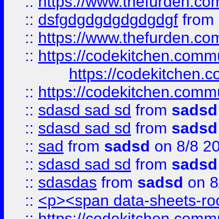
::
https://www.thefurden.c
::
dsfgdgdgdgdgdgdgf
from
::
https://www.thefurden.c
::
https://codekitchen.commu
https://codekitchen.c
::
https://codekitchen.commu
::
sdasd sad sd
from
sadsd
::
sdasd sad sd
from
sadsd
::
sad
from
sadsd
on 8/8 2
::
sdasd sad sd
from
sadsd
::
sdasdas
from
sadsd
on 8
::
<p><span data-sheets-root
::
https://codekitchen.commu