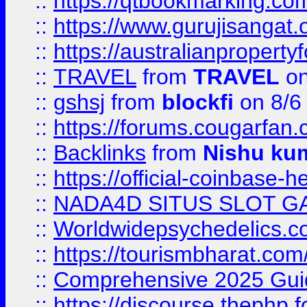
::
https://qtbookmarking.
::
https://www.gurujisanga
::
https://australianproperty
::
TRAVEL
from
TRAVEL
on
::
gshsj
from
blockfi
on 8/6
::
https://forums.cougarfan.c
::
Backlinks
from
Nishu ku
::
https://official-coinbase-h
::
NADA4D SITUS SLOT G
::
Worldwidepsychedelics.
::
https://tourismbharat.com/
::
Comprehensive 2025 Guide
::
https://discourse.thephp.