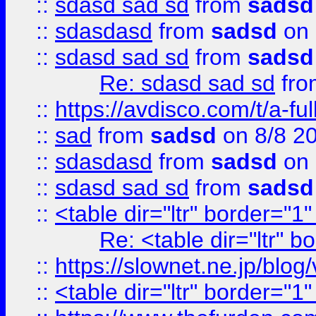
::
sdasd sad sd
from
sadsd
::
sdasdasd
from
sadsd
on 
::
sdasd sad sd
from
sadsd
Re: sdasd sad sd
fr
::
https://avdisco.com/t/a-fu
::
sad
from
sadsd
on 8/8 2
::
sdasdasd
from
sadsd
on 
::
sdasd sad sd
from
sadsd
::
<table dir="ltr" border="1
Re: <table dir="ltr" 
::
https://slownet.ne.jp/blo
::
<table dir="ltr" border="1