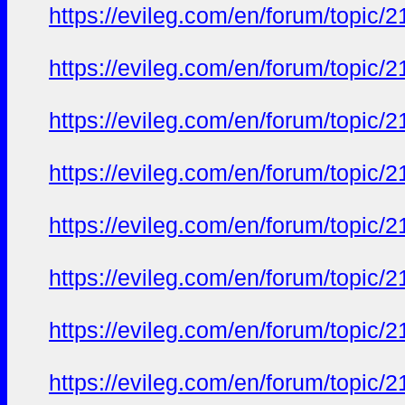
https://evileg.com/en/forum/topic/2
https://evileg.com/en/forum/topic/2
https://evileg.com/en/forum/topic/2
https://evileg.com/en/forum/topic/2
https://evileg.com/en/forum/topic/2
https://evileg.com/en/forum/topic/2
https://evileg.com/en/forum/topic/2
https://evileg.com/en/forum/topic/2