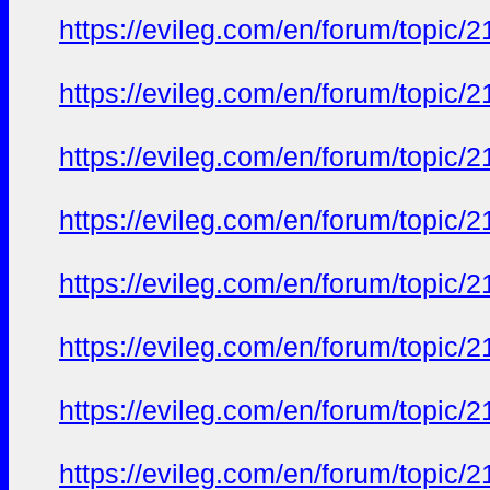
https://evileg.com/en/forum/topic/2
https://evileg.com/en/forum/topic/2
https://evileg.com/en/forum/topic/2
https://evileg.com/en/forum/topic/2
https://evileg.com/en/forum/topic/2
https://evileg.com/en/forum/topic/2
https://evileg.com/en/forum/topic/2
https://evileg.com/en/forum/topic/2