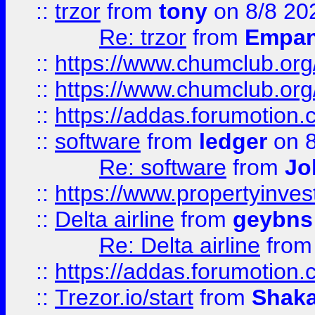
::
trzor
from
tony
on 8/8 20
Re: trzor
from
Empa
::
https://www.chumclub.org
::
https://www.chumclub.o
::
https://addas.forumotion.
::
software
from
ledger
on 8
Re: software
from
Jo
::
https://www.propertyinve
::
Delta airline
from
geybns
Re: Delta airline
fro
::
https://addas.forumotion
::
Trezor.io/start
from
Shaka