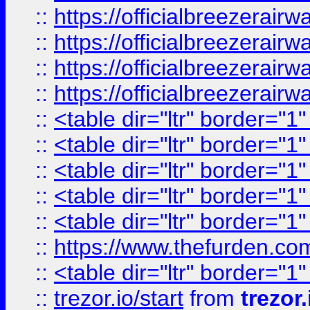
::
https://officialbreezerai
::
https://officialbreezerai
::
https://officialbreezerai
::
https://officialbreezerai
::
<table dir="ltr" border="1
::
<table dir="ltr" border="1
::
<table dir="ltr" border="1
::
<table dir="ltr" border="1
::
<table dir="ltr" border="1
::
https://www.thefurden.c
::
<table dir="ltr" border="1
::
trezor.io/start
from
trezor.