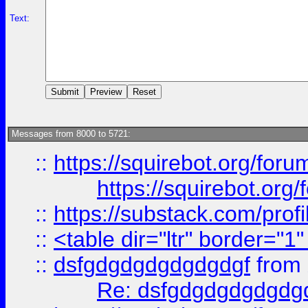
Text:
Messages from 8000 to 5721:
::
https://squirebot.org/foru
https://squirebot.org/
::
https://substack.com/pro
::
<table dir="ltr" border="1
::
dsfgdgdgdgdgdgdgf
from
Re: dsfgdgdgdgdgdg