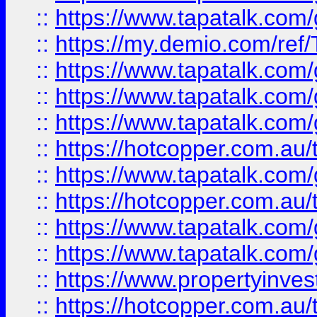
::
https://www.tapatalk.co
::
https://my.demio.com/re
::
https://www.tapatalk.co
::
https://www.tapatalk.co
::
https://www.tapatalk.co
::
https://hotcopper.com.au
::
https://www.tapatalk.co
::
https://hotcopper.com.au
::
https://www.tapatalk.co
::
https://www.tapatalk.co
::
https://www.propertyinve
::
https://hotcopper.com.au