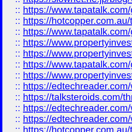
::
https://www.tapatalk.co
::
https://hotcopper.com.a
::
https://www.tapatalk.co
::
https://www.propertyinve
::
https://www.propertyinves
::
https://www.tapatalk.co
::
https://www.propertyinves
::
https://edtechreader.com/
::
https://talksteroids.com/
::
https://edtechreader.com/
::
https://edtechreader.com/
::
https://hotcopper.com.au