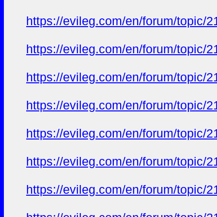
https://evileg.com/en/forum/topic/2
https://evileg.com/en/forum/topic/2
https://evileg.com/en/forum/topic/2
https://evileg.com/en/forum/topic/2
https://evileg.com/en/forum/topic/2
https://evileg.com/en/forum/topic/2
https://evileg.com/en/forum/topic/2