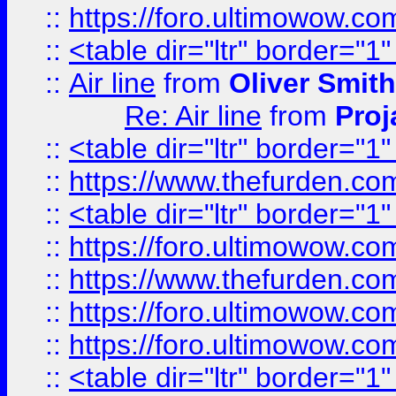
::
https://foro.ultimowow.c
::
<table dir="ltr" border="1
::
Air line
from
Oliver Smith
Re: Air line
from
Proj
::
<table dir="ltr" border="1
::
https://www.thefurden.c
::
<table dir="ltr" border="1
::
https://foro.ultimowow.co
::
https://www.thefurden.co
::
https://foro.ultimowow.co
::
https://foro.ultimowow.co
::
<table dir="ltr" border="1