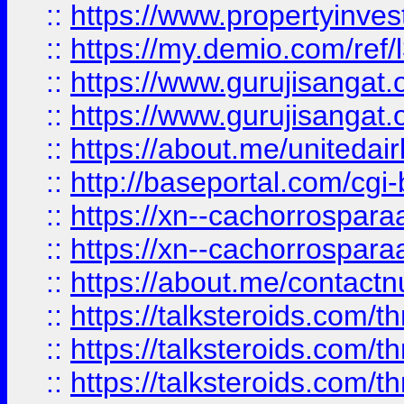
::
https://www.propertyinvest
::
https://my.demio.com/re
::
https://www.gurujisangat
::
https://www.gurujisangat
::
https://about.me/unitedai
::
http://baseportal.com/c
::
https://xn--cachorrospar
::
https://xn--cachorrospar
::
https://about.me/contact
::
https://talksteroids.com/
::
https://talksteroids.com/
::
https://talksteroids.com/