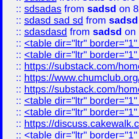
::
sdsadas
from
sadsd
on 8
::
sdasd sad sd
from
sadsd
::
sdasdasd
from
sadsd
on 
::
<table dir="ltr" border="1
::
<table dir="ltr" border="1
::
https://substack.com/ho
::
https://www.chumclub.
::
https://substack.com/ho
::
<table dir="ltr" border="1
::
<table dir="ltr" border="1
::
https://discuss.cak
::
<table dir="ltr" border="1