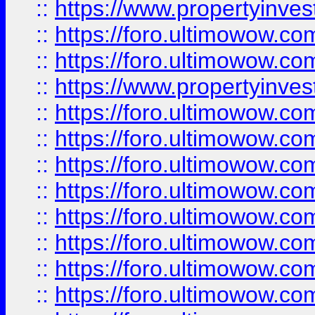
::
https://www.propertyinve
::
https://foro.ultimowow.com
::
https://foro.ultimowow.c
::
https://www.propertyinvest
::
https://foro.ultimowow.
::
https://foro.ultimowow.
::
https://foro.ultimowow
::
https://foro.ultimowow
::
https://foro.ultimowow.
::
https://foro.ultimowow
::
https://foro.ultimowow
::
https://foro.ultimowow