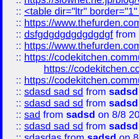
::
<table dir="ltr" border="1
::
https://www.thefurden.c
::
dsfgdgdgdgdgdgdgf
from
::
https://www.thefurden.c
::
https://codekitchen.commu
https://codekitchen.c
::
https://codekitchen.commu
::
sdasd sad sd
from
sadsd
::
sdasd sad sd
from
sadsd
::
sad
from
sadsd
on 8/8 2
::
sdasd sad sd
from
sadsd
::
sdasdas
from
sadsd
on 8