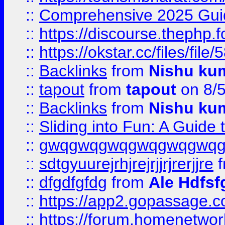
::
Comprehensive 2025 Guide
::
https://discourse.thephp.
::
https://okstar.cc/files
::
Backlinks
from
Nishu ku
::
tapout
from
tapout
on 8/
::
Backlinks
from
Nishu ku
::
Sliding into Fun: A Guide
::
gwqgwqgwqgwqgwqgwq
::
sdtgyuurejrhjrejrjjrjrerjjre
f
::
dfgdfgfdg
from
Ale Hdfsf
::
https://app2.gopassage.co
::
https://forum.homenetwork