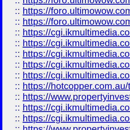
::
https://foro.ultimowow.co
::
https://foro.ultimowow.co
::
https://foro.ultimowow.co
::
https://cgi.ikmultimedia.
::
https://cgi.ikmultimedia.
::
https://cgi.ikmultimedia.
::
https://cgi.ikmultimedia.
::
https://cgi.ikmultimedia.
::
https://hotcopper.com.a
::
https://www.propertyinvest
::
https://cgi.ikmultimedia.
::
https://cgi.ikmultimedia.
::
https://www.propertyinvest