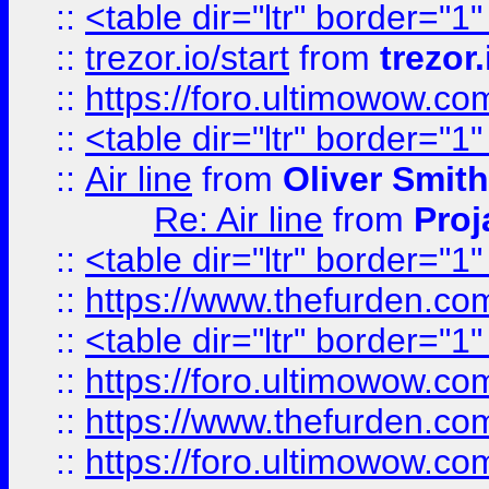
::
<table dir="ltr" border="1
::
trezor.io/start
from
trezor.
::
https://foro.ultimowow.c
::
<table dir="ltr" border="1
::
Air line
from
Oliver Smith
Re: Air line
from
Proj
::
<table dir="ltr" border="1
::
https://www.thefurden.c
::
<table dir="ltr" border="1
::
https://foro.ultimowow.co
::
https://www.thefurden.co
::
https://foro.ultimowow.co