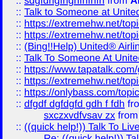
::
sdgfdhgfhghfhfhfh
from
A
::
Talk to Someone at Unit
::
https://extremehw.net/top
::
https://extremehw.net/top
::
(Bing!!Help) United® Airl
::
Talk To Someone At Unit
::
https://www.tapatalk.com
::
https://extremehw.net/top
::
https://onlybass.com/topic
::
dfgdf dgfdgfd gdh f fdh
fr
sxczxvdfvsav zx
fro
::
((quick help!)) Talk To 
Re: ((quick help!)) 