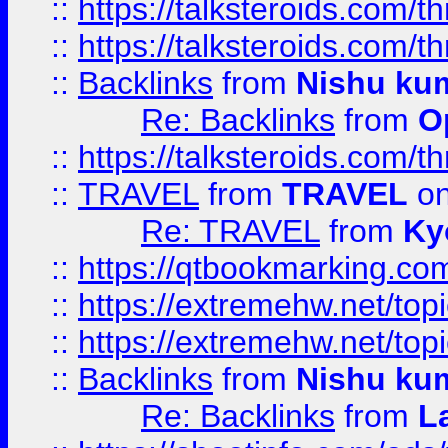
::
https://talksteroids.com/
::
https://talksteroids.com/
::
Backlinks
from
Nishu ku
Re: Backlinks
from
O
::
https://talksteroids.com/
::
TRAVEL
from
TRAVEL
on
Re: TRAVEL
from
Ky
::
https://qtbookmarking.com
::
https://extremehw.net/top
::
https://extremehw.net/top
::
Backlinks
from
Nishu ku
Re: Backlinks
from
L