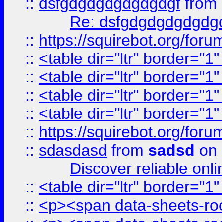
::
dsfgdgdgdgdgdgdgf
from
Re: dsfgdgdgdgdgdg
::
https://squirebot.org/foru
::
<table dir="ltr" border="1
::
<table dir="ltr" border="1
::
<table dir="ltr" border="1
::
<table dir="ltr" border="1
::
https://squirebot.org/foru
::
sdasdasd
from
sadsd
on 
Discover reliable onl
::
<table dir="ltr" border="1
::
<p><span data-sheets-root