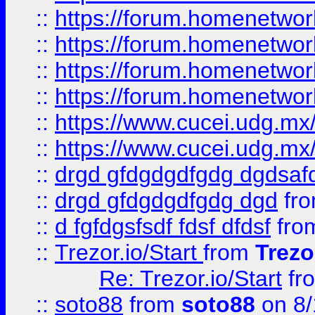
::
https://forum.homenetwork
::
https://forum.homenetwork
::
https://forum.homenetwork
::
https://forum.homenetwork
::
https://www.cucei.udg.mx/
::
https://www.cucei.udg.mx/
::
drgd gfdgdgdfgdg dgdsafd
::
drgd gfdgdgdfgdg dgd
fr
::
d fgfdgsfsdf fdsf dfdsf
fro
::
Trezor.io/Start
from
Trezo
Re: Trezor.io/Start
fr
::
soto88
from
soto88
on 8/