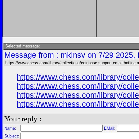
Selected message:
Message from : mklnsv on 7/29 2025,
https://www.chess.com/library/collections/coinbase-support-email-hotline-
https://www.chess.com/library/col
https://www.chess.com/library/col
https://www.chess.com/library/col
https://www.chess.com/library/col
Your reply :
Name:
EMail:
Subject: