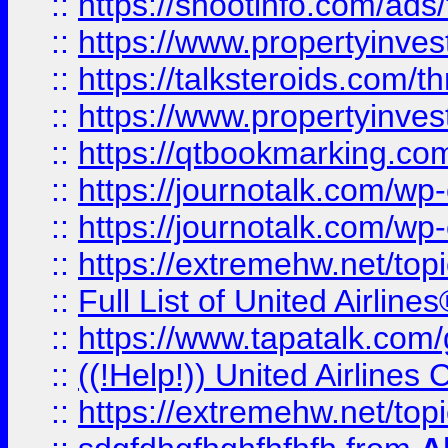
::
https://shootinfo.com/ads
::
https://www.propertyinvest
::
https://talksteroids.com/
::
https://www.propertyinves
::
https://qtbookmarking.com
::
https://journotalk.com/w
::
https://journotalk.com/w
::
https://extremehw.net/top
::
Full List of United Airl
::
https://www.tapatalk.com/g
::
((!Help!)) United Airlin
::
https://extremehw.net/top