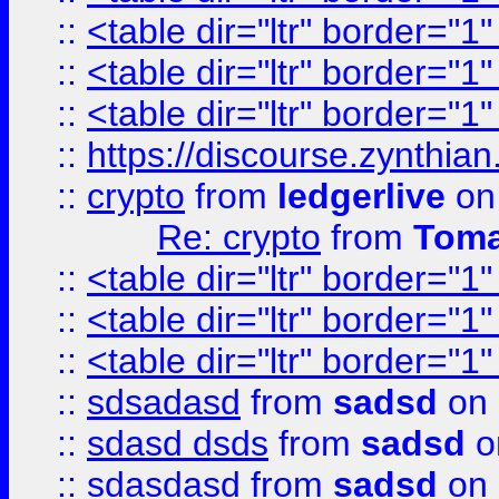
::
<table dir="ltr" border="1
::
<table dir="ltr" border="1
::
<table dir="ltr" border="1
::
https://discourse.zynthian
::
crypto
from
ledgerlive
on
Re: crypto
from
Toma
::
<table dir="ltr" border="1
::
<table dir="ltr" border="1
::
<table dir="ltr" border="1
::
sdsadasd
from
sadsd
on 
::
sdasd dsds
from
sadsd
o
::
sdasdasd
from
sadsd
on 