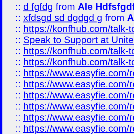
::
d fgfdg
from
Ale Hdfsfgd
::
xfdsgd sd dgdgd g
from
A
::
https://konfhub.com/talk-
::
Speak to Support at Unite
::
https://konfhub.com/talk-
::
https://konfhub.com/talk-
::
https://www.easyfie.com/r
::
https://www.easyfie.com/r
::
https://www.easyfie.com/r
::
https://www.easyfie.com/r
::
https://www.easyfie.com/r
::
https://www.easyfie.com/