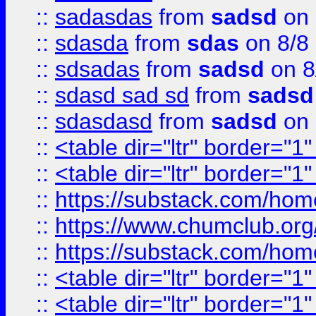
::
sadasdas
from
sadsd
on 
::
sdasda
from
sdas
on 8/8
::
sdsadas
from
sadsd
on 8
::
sdasd sad sd
from
sadsd
::
sdasdasd
from
sadsd
on 
::
<table dir="ltr" border="1
::
<table dir="ltr" border="1
::
https://substack.com/ho
::
https://www.chumclub.
::
https://substack.com/ho
::
<table dir="ltr" border="1
::
<table dir="ltr" border="1