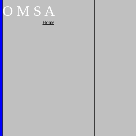
O
M
S
A
Home