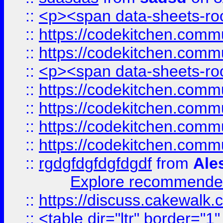
::
<p><span data-sheets-root
::
https://codekitchen.commu
::
https://codekitchen.commu
::
<p><span data-sheets-root
::
https://codekitchen.commu
::
https://codekitchen.commu
::
https://codekitchen.commu
::
https://codekitchen.commu
::
rgdgfdgfdgfdgdf
from
Ale
Explore recommended
::
https://discuss.cakew
::
<table dir="ltr" border="1