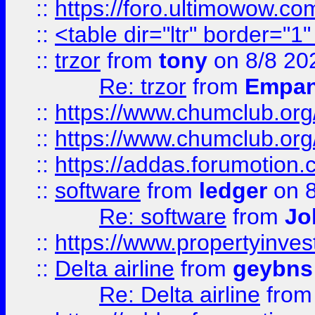
::
https://foro.ultimowow.co
::
<table dir="ltr" border="1
::
trzor
from
tony
on 8/8 20
Re: trzor
from
Empa
::
https://www.chumclub.org
::
https://www.chumclub.o
::
https://addas.forumotion.
::
software
from
ledger
on 8
Re: software
from
Jo
::
https://www.propertyinve
::
Delta airline
from
geybns
Re: Delta airline
fro