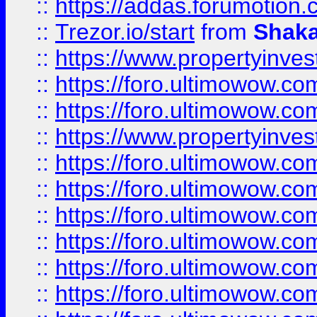
::
https://addas.forumotion
::
Trezor.io/start
from
Shaka
::
https://www.propertyinve
::
https://foro.ultimowow.com
::
https://foro.ultimowow.c
::
https://www.propertyinvest
::
https://foro.ultimowow.
::
https://foro.ultimowow.
::
https://foro.ultimowow
::
https://foro.ultimowow
::
https://foro.ultimowow.
::
https://foro.ultimowow