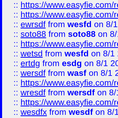
::
https://www.easyfie.com/r
::
https://www.easyfie.com/
::
ewrsdf
from
wesfd
on 8/1
::
soto88
from
soto88
on 8/
::
https://www.easyfie.com/
::
wetsd
from
wesfd
on 8/1
::
ertdg
from
esdg
on 8/1 2
::
wersdf
from
wasf
on 8/1 
::
https://www.easyfie.com/
::
wresdf
from
wersdf
on 8/
::
https://www.easyfie.com/
::
wesdfx
from
wesdf
on 8/