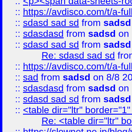
::
<p><span data-sheets-root
::
https://avdisco.com/t/a-fu
::
sdasd sad sd
from
sadsd
::
sdasdasd
from
sadsd
on 
::
sdasd sad sd
from
sadsd
Re: sdasd sad sd
fr
::
https://avdisco.com/t/a-fu
::
sad
from
sadsd
on 8/8 2
::
sdasdasd
from
sadsd
on 
::
sdasd sad sd
from
sadsd
::
<table dir="ltr" border="1
Re: <table dir="ltr" 
::
https://slownet.ne.jp/blo