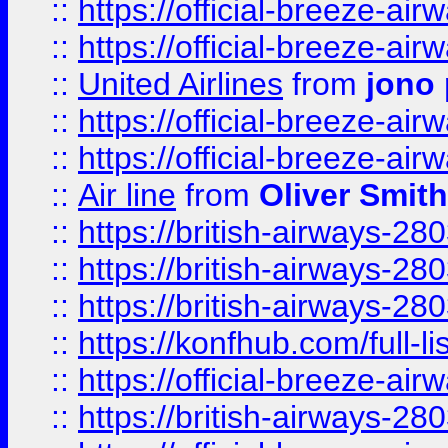
::
https://official-breeze-a
::
https://official-breeze-a
::
United Airlines
from
jono 
::
https://official-breeze-a
::
https://official-breeze-a
::
Air line
from
Oliver Smith
::
https://british-airways-28
::
https://british-airways-28
::
https://british-airways-28
::
https://konfhub.com/full-l
::
https://official-breeze-a
::
https://british-airways-28