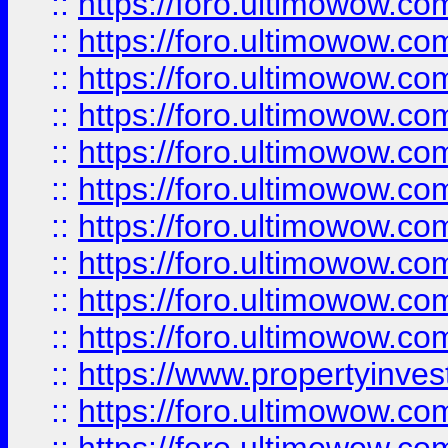
::
https://foro.ultimowow
::
https://foro.ultimowow
::
https://foro.ultimowow.co
::
https://foro.ultimowow.com
::
https://foro.ultimowow.co
::
https://foro.ultimowow.com
::
https://foro.ultimowow.co
::
https://foro.ultimowow.co
::
https://foro.ultimowow.com
::
https://foro.ultimowow.co
::
https://www.propertyinvest
::
https://foro.ultimowow.com