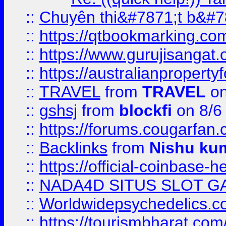
::
Chuyên thi&#7871;t b&#7
::
https://qtbookmarking.
::
https://www.gurujisanga
::
https://australianproperty
::
TRAVEL
from
TRAVEL
on
::
gshsj
from
blockfi
on 8/6
::
https://forums.cougarfan.c
::
Backlinks
from
Nishu ku
::
https://official-coinbase-h
::
NADA4D SITUS SLOT G
::
Worldwidepsychedelics.
::
https://tourismbharat.com/