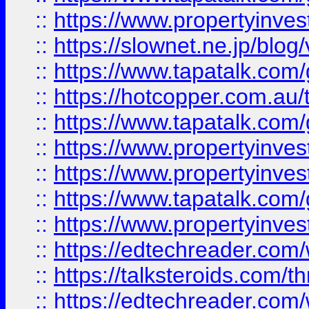
::
https://www.propertyinvest
::
https://slownet.ne.jp/blo
::
https://www.tapatalk.co
::
https://hotcopper.com.a
::
https://www.tapatalk.co
::
https://www.propertyinve
::
https://www.propertyinves
::
https://www.tapatalk.co
::
https://www.propertyinves
::
https://edtechreader.com/
::
https://talksteroids.com/
::
https://edtechreader.com/