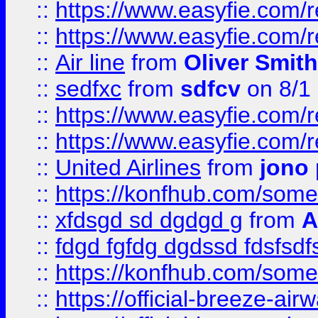
::
https://www.easyfie.com/
::
https://www.easyfie.com/
::
Air line
from
Oliver Smith
::
sedfxc
from
sdfcv
on 8/1
::
https://www.easyfie.com/
::
https://www.easyfie.com/
::
United Airlines
from
jono 
::
https://konfhub.com/someon
::
xfdsgd sd dgdgd g
from
A
::
fdgd fgfdg dgdssd fdsfsd
::
https://konfhub.com/someon
::
https://official-breeze-a