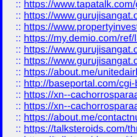
::
https://www.tapatalk.co
::
https://www.gurujisangat.o
::
https://www.propertyinvest
::
https://my.demio.com/re
::
https://www.gurujisangat
::
https://www.gurujisangat
::
https://about.me/unitedai
::
http://baseportal.com/c
::
https://xn--cachorrospar
::
https://xn--cachorrospar
::
https://about.me/contact
::
https://talksteroids.com/