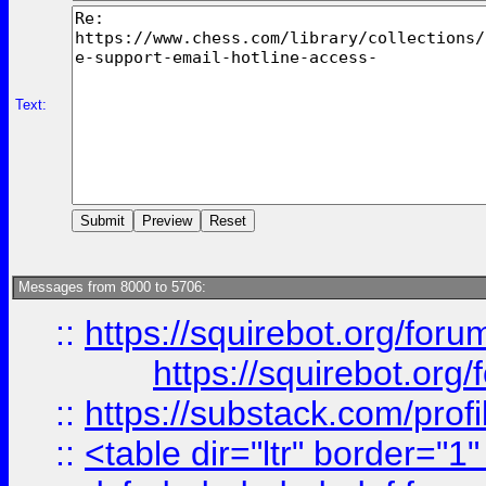
Text:
Messages from 8000 to 5706:
::
https://squirebot.org/foru
https://squirebot.org/
::
https://substack.com/pro
::
<table dir="ltr" border="1