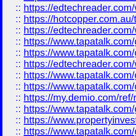
::
https://edtechreader.com/
::
https://hotcopper.com.au
::
https://edtechreader.com/
::
https://www.tapatalk.co
::
https://www.tapatalk.co
::
https://edtechreader.com/
::
https://www.tapatalk.co
::
https://www.tapatalk.co
::
https://my.demio.com/ref
::
https://www.tapatalk.co
::
https://www.propertyinves
::
https://www.tapatalk.co