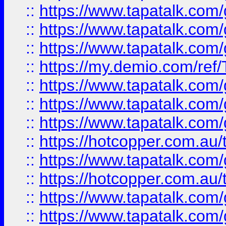
::
https://www.tapatalk.co
::
https://www.tapatalk.co
::
https://www.tapatalk.co
::
https://my.demio.com/re
::
https://www.tapatalk.co
::
https://www.tapatalk.co
::
https://www.tapatalk.co
::
https://hotcopper.com.au
::
https://www.tapatalk.co
::
https://hotcopper.com.au
::
https://www.tapatalk.co
::
https://www.tapatalk.co