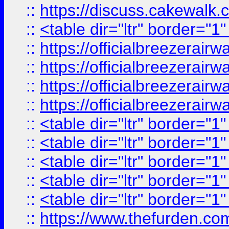
::
https://discuss.cak
::
<table dir="ltr" border="1
::
https://officialbreezerai
::
https://officialbreezerai
::
https://officialbreezerai
::
https://officialbreezerai
::
<table dir="ltr" border="1
::
<table dir="ltr" border="1
::
<table dir="ltr" border="1
::
<table dir="ltr" border="1
::
<table dir="ltr" border="1
::
https://www.thefurden.c