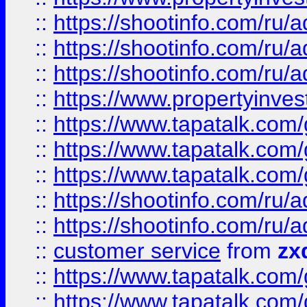
::
https://shootinfo.com
::
https://shootinfo.com
::
https://shootinfo.com
::
https://www.propertyinvest
::
https://www.tapatalk.co
::
https://www.tapatalk.co
::
https://www.tapatalk.co
::
https://shootinfo.com
::
https://shootinfo.com
::
customer service
from
zx
::
https://www.tapatalk.co
::
https://www.tapatalk.co