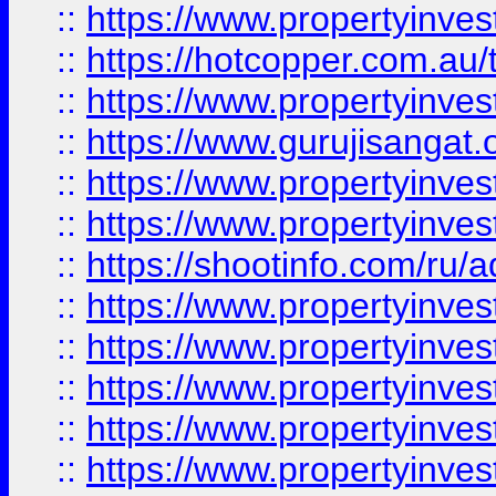
::
https://www.propertyinve
::
https://hotcopper.com.au
::
https://www.propertyinve
::
https://www.gurujisangat.o
::
https://www.propertyinves
::
https://www.propertyinve
::
https://shootinfo.com/ru/a
::
https://www.propertyinves
::
https://www.propertyinves
::
https://www.propertyinves
::
https://www.propertyinves
::
https://www.propertyinves