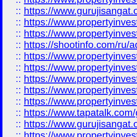
::
https://www.gurujisangat.o
::
https://www.propertyinves
::
https://www.propertyinve
::
https://shootinfo.com/ru/a
::
https://www.propertyinves
::
https://www.propertyinves
::
https://www.propertyinves
::
https://www.propertyinves
::
https://www.propertyinves
::
https://www.tapatalk.co
::
https://www.gurujisangat.o
::
https://www.propertyinvest