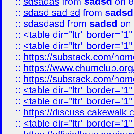
::
sdsadas
from
sadsd
on 8
::
sdasd sad sd
from
sadsd
::
sdasdasd
from
sadsd
on 
::
<table dir="ltr" border="1
::
<table dir="ltr" border="1
::
https://substack.com/ho
::
https://www.chumclub.
::
https://substack.com/ho
::
<table dir="ltr" border="1
::
<table dir="ltr" border="1
::
https://discuss.cak
::
<table dir="ltr" border="1