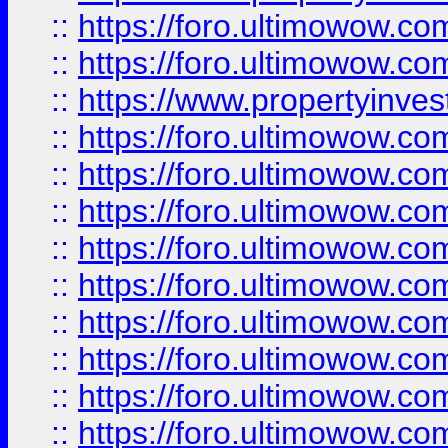
::
https://foro.ultimowow.com
::
https://foro.ultimowow.c
::
https://www.propertyinvest
::
https://foro.ultimowow.
::
https://foro.ultimowow.
::
https://foro.ultimowow
::
https://foro.ultimowow
::
https://foro.ultimowow.
::
https://foro.ultimowow
::
https://foro.ultimowow
::
https://foro.ultimowow
::
https://foro.ultimowow.co