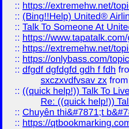
::
https://extremehw.net/top
::
(Bing!!Help) United® Airl
::
Talk To Someone At Unit
::
https://www.tapatalk.com
::
https://extremehw.net/top
::
https://onlybass.com/topic
::
dfgdf dgfdgfd gdh f fdh
fr
sxczxvdfvsav zx
fro
::
((quick help!)) Talk To 
Re: ((quick help!)) 
::
Chuyên thi&#7871;t b&#7
::
https://qtbookmarking.