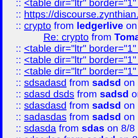
::
<table dir="ltr" border="1
::
https://discourse.zynthian
::
crypto
from
ledgerlive
on
Re: crypto
from
Toma
::
<table dir="ltr" border="1
::
<table dir="ltr" border="1
::
<table dir="ltr" border="1
::
sdsadasd
from
sadsd
on 
::
sdasd dsds
from
sadsd
o
::
sdasdasd
from
sadsd
on 
::
sadasdas
from
sadsd
on 
::
sdasda
from
sdas
on 8/8