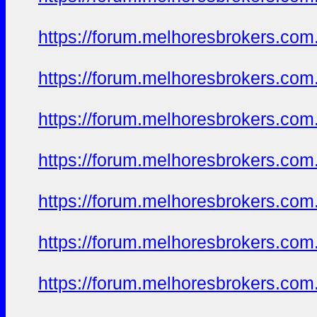
https://forum.melhoresbrokers.com.
https://forum.melhoresbrokers.com.
https://forum.melhoresbrokers.com.
https://forum.melhoresbrokers.com.
https://forum.melhoresbrokers.com.
https://forum.melhoresbrokers.com.
https://forum.melhoresbrokers.com.