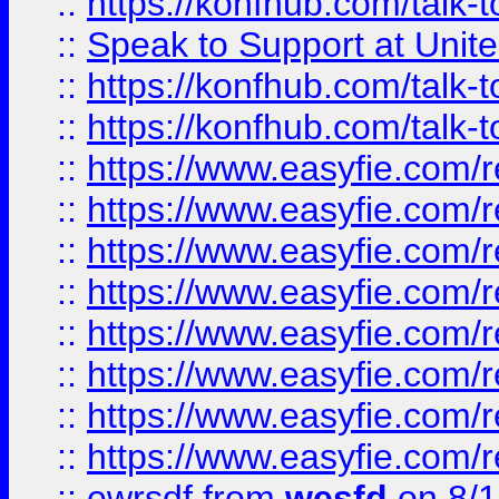
::
https://konfhub.com/talk-
::
Speak to Support at Unite
::
https://konfhub.com/talk-
::
https://konfhub.com/talk-
::
https://www.easyfie.com/r
::
https://www.easyfie.com/r
::
https://www.easyfie.com/r
::
https://www.easyfie.com/r
::
https://www.easyfie.com/r
::
https://www.easyfie.com/
::
https://www.easyfie.com/r
::
https://www.easyfie.com/
::
ewrsdf
from
wesfd
on 8/1