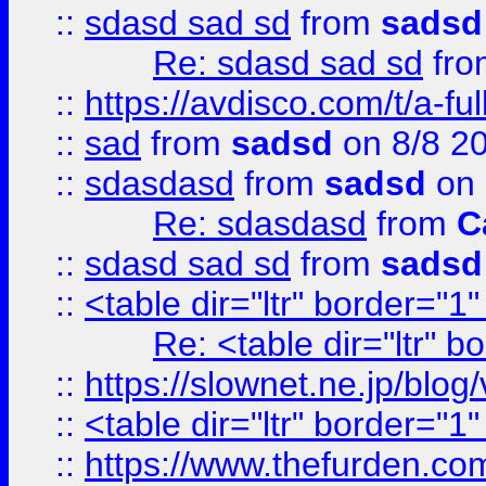
::
sdasd sad sd
from
sadsd
Re: sdasd sad sd
fr
::
https://avdisco.com/t/a-fu
::
sad
from
sadsd
on 8/8 2
::
sdasdasd
from
sadsd
on 
Re: sdasdasd
from
C
::
sdasd sad sd
from
sadsd
::
<table dir="ltr" border="1
Re: <table dir="ltr" 
::
https://slownet.ne.jp/blo
::
<table dir="ltr" border="1
::
https://www.thefurden.c