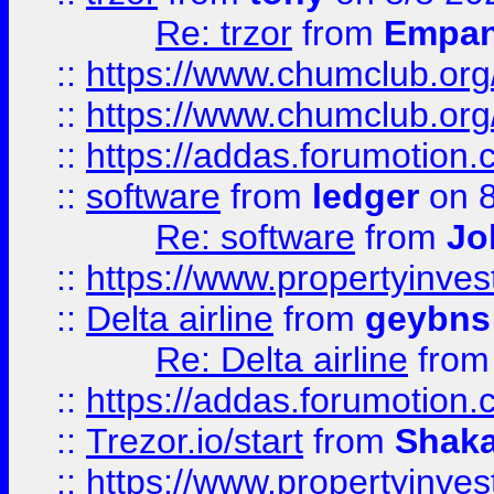
Re: trzor
from
Empa
::
https://www.chumclub.org
::
https://www.chumclub.o
::
https://addas.forumotion.
::
software
from
ledger
on 8
Re: software
from
Jo
::
https://www.propertyinve
::
Delta airline
from
geybns
Re: Delta airline
fro
::
https://addas.forumotion
::
Trezor.io/start
from
Shaka
::
https://www.propertyinve