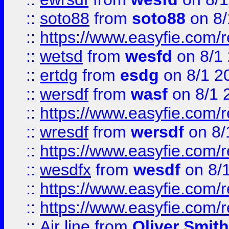
::
soto88
from
soto88
on 8/
::
https://www.easyfie.com/
::
wetsd
from
wesfd
on 8/1
::
ertdg
from
esdg
on 8/1 2
::
wersdf
from
wasf
on 8/1 
::
https://www.easyfie.com/
::
wresdf
from
wersdf
on 8/
::
https://www.easyfie.com/
::
wesdfx
from
wesdf
on 8/
::
https://www.easyfie.com/
::
https://www.easyfie.com/
::
Air line
from
Oliver Smith