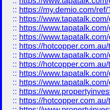
::
https://www.tapatalk.co
::
https://my.demio.com/re
::
https://www.tapatalk.co
::
https://www.tapatalk.co
::
https://www.tapatalk.co
::
https://hotcopper.com.au
::
https://www.tapatalk.co
::
https://hotcopper.com.au
::
https://www.tapatalk.co
::
https://www.tapatalk.co
::
https://www.propertyinve
::
https://hotcopper.com.au
::
https://www.propertyinve