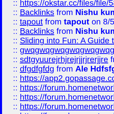
::
https://okstar.cc/files
::
Backlinks
from
Nishu ku
::
tapout
from
tapout
on 8/
::
Backlinks
from
Nishu ku
::
Sliding into Fun: A Guide
::
gwqgwqgwqgwqgwqgwq
::
sdtgyuurejrhjrejrjjrjrerjjre
f
::
dfgdfgfdg
from
Ale Hdfsf
::
https://app2.gopassage.co
::
https://forum.homenetwork
::
https://forum.homenetwork
::
https://forum.homenetwork