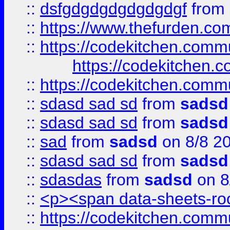
::
dsfgdgdgdgdgdgdgf
from
::
https://www.thefurden.c
::
https://codekitchen.commu
https://codekitchen.c
::
https://codekitchen.commu
::
sdasd sad sd
from
sadsd
::
sdasd sad sd
from
sadsd
::
sad
from
sadsd
on 8/8 2
::
sdasd sad sd
from
sadsd
::
sdasdas
from
sadsd
on 8
::
<p><span data-sheets-root
::
https://codekitchen.commu