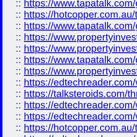
::
https://www.tapatalk.co
::
https://hotcopper.com.a
::
https://www.tapatalk.co
::
https://www.propertyinve
::
https://www.propertyinves
::
https://www.tapatalk.co
::
https://www.propertyinves
::
https://edtechreader.com/
::
https://talksteroids.com/
::
https://edtechreader.com/
::
https://edtechreader.com/
::
https://hotcopper.com.au