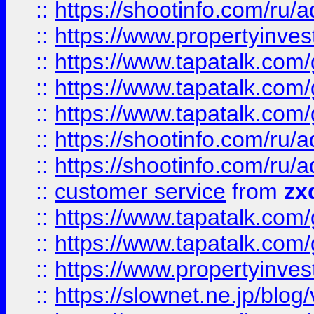
::
https://shootinfo.com
::
https://www.propertyinvest
::
https://www.tapatalk.co
::
https://www.tapatalk.co
::
https://www.tapatalk.co
::
https://shootinfo.com
::
https://shootinfo.com
::
customer service
from
zx
::
https://www.tapatalk.co
::
https://www.tapatalk.co
::
https://www.propertyinvest
::
https://slownet.ne.jp/blo