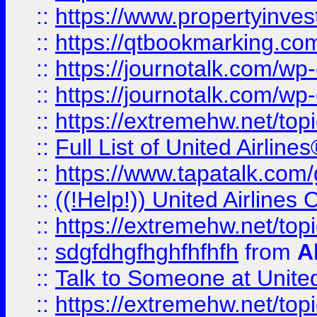
::
https://www.propertyinves
::
https://qtbookmarking.com
::
https://journotalk.com/w
::
https://journotalk.com/w
::
https://extremehw.net/top
::
Full List of United Airl
::
https://www.tapatalk.com/g
::
((!Help!)) United Airlin
::
https://extremehw.net/top
::
sdgfdhgfhghfhfhfh
from
A
::
Talk to Someone at Unit
::
https://extremehw.net/top