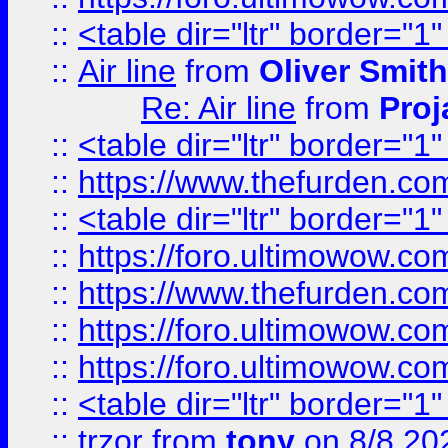
::
<table dir="ltr" border="1
::
Air line
from
Oliver Smith
Re: Air line
from
Proj
::
<table dir="ltr" border="1
::
https://www.thefurden.c
::
<table dir="ltr" border="1
::
https://foro.ultimowow.co
::
https://www.thefurden.co
::
https://foro.ultimowow.co
::
https://foro.ultimowow.co
::
<table dir="ltr" border="1
::
trzor
from
tony
on 8/8 20