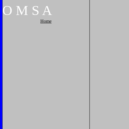
O
M
S
A
Home