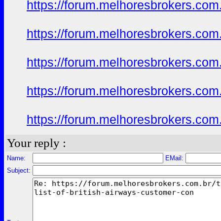
https://forum.melhoresbrokers.com.
https://forum.melhoresbrokers.com.
https://forum.melhoresbrokers.com.
https://forum.melhoresbrokers.com.
https://forum.melhoresbrokers.com.
Your reply :
Name:
EMail:
Subject: