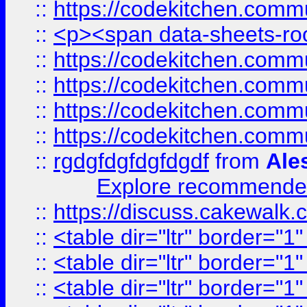
::
https://codekitchen.commu
::
<p><span data-sheets-root
::
https://codekitchen.commu
::
https://codekitchen.commu
::
https://codekitchen.commu
::
https://codekitchen.commu
::
rgdgfdgfdgfdgdf
from
Ale
Explore recommended
::
https://discuss.cakew
::
<table dir="ltr" border="1
::
<table dir="ltr" border="1
::
<table dir="ltr" border="1