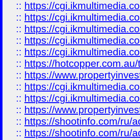
::
https://cgi.ikmultimedia.
::
https://cgi.ikmultimedia.
::
https://cgi.ikmultimedia.
::
https://cgi.ikmultimedia.
::
https://cgi.ikmultimedia.
::
https://hotcopper.com.a
::
https://www.propertyinvest
::
https://cgi.ikmultimedia.
::
https://cgi.ikmultimedia.
::
https://www.propertyinvest
::
https://shootinfo.com
::
https://shootinfo.com