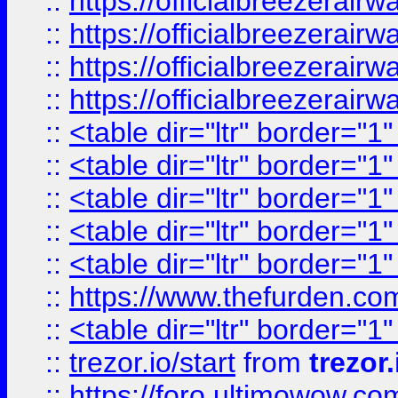
::
https://officialbreezerai
::
https://officialbreezerai
::
https://officialbreezerai
::
https://officialbreezerai
::
<table dir="ltr" border="1
::
<table dir="ltr" border="1
::
<table dir="ltr" border="1
::
<table dir="ltr" border="1
::
<table dir="ltr" border="1
::
https://www.thefurden.c
::
<table dir="ltr" border="1
::
trezor.io/start
from
trezor.
::
https://foro.ultimowow.c