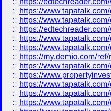
::
https://edtechreader.com/
::
https://www.tapatalk.co
::
https://www.tapatalk.co
::
https://edtechreader.com/
::
https://www.tapatalk.co
::
https://www.tapatalk.co
::
https://my.demio.com/ref
::
https://www.tapatalk.co
::
https://www.propertyinves
::
https://www.tapatalk.co
::
https://www.tapatalk.co
::
https://www.tapatalk.co