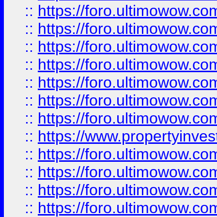
::
https://foro.ultimowow.com
::
https://foro.ultimowow.co
::
https://foro.ultimowow.com
::
https://foro.ultimowow.co
::
https://foro.ultimowow.co
::
https://foro.ultimowow.com
::
https://foro.ultimowow.co
::
https://www.propertyinvest
::
https://foro.ultimowow.com
::
https://foro.ultimowow.co
::
https://foro.ultimowow.co
::
https://foro.ultimowow.co