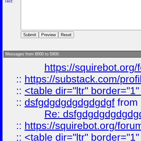
Text:
Messages from 8000 to 5900:
https://squirebot.org/
::
https://substack.com/pro
::
<table dir="ltr" border="1
::
dsfgdgdgdgdgdgdgf
from
Re: dsfgdgdgdgdgdg
::
https://squirebot.org/foru
::
<table dir="ltr" border="1