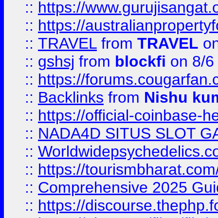
::
https://www.gurujisanga
::
https://australianproperty
::
TRAVEL
from
TRAVEL
on
::
gshsj
from
blockfi
on 8/6
::
https://forums.cougarfan.c
::
Backlinks
from
Nishu ku
::
https://official-coinbase-h
::
NADA4D SITUS SLOT G
::
Worldwidepsychedelics.
::
https://tourismbharat.com/
::
Comprehensive 2025 Guide
::
https://discourse.thephp.