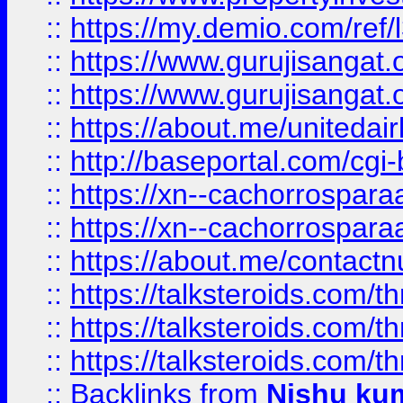
::
https://my.demio.com/re
::
https://www.gurujisangat
::
https://www.gurujisangat
::
https://about.me/unitedai
::
http://baseportal.com/c
::
https://xn--cachorrospar
::
https://xn--cachorrospar
::
https://about.me/contact
::
https://talksteroids.com/
::
https://talksteroids.com/
::
https://talksteroids.com/
::
Backlinks
from
Nishu ku