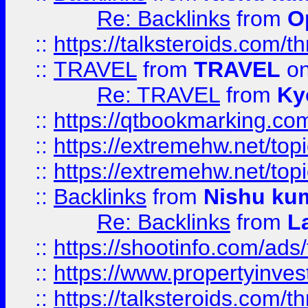
Re: Backlinks
from
O
::
https://talksteroids.com/
::
TRAVEL
from
TRAVEL
on
Re: TRAVEL
from
Ky
::
https://qtbookmarking.com
::
https://extremehw.net/top
::
https://extremehw.net/top
::
Backlinks
from
Nishu ku
Re: Backlinks
from
L
::
https://shootinfo.com/ads
::
https://www.propertyinvest
::
https://talksteroids.com/