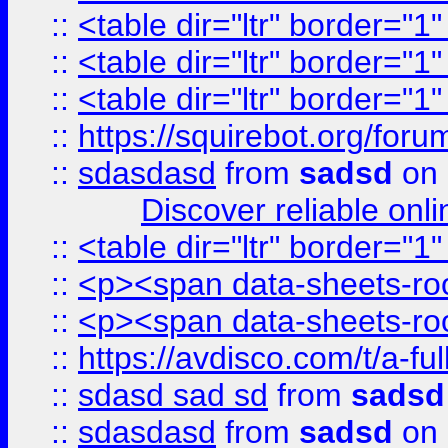
::
<table dir="ltr" border="1
::
<table dir="ltr" border="1
::
<table dir="ltr" border="1
::
https://squirebot.org/foru
::
sdasdasd
from
sadsd
on 
Discover reliable onl
::
<table dir="ltr" border="1
::
<p><span data-sheets-root
::
<p><span data-sheets-root
::
https://avdisco.com/t/a-fu
::
sdasd sad sd
from
sadsd
::
sdasdasd
from
sadsd
on 