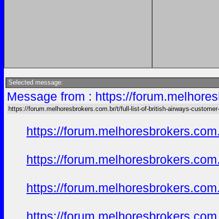
Selected message:
Message from : https://forum.melhoresb
https://forum.melhoresbrokers.com.br/t/full-list-of-british-airways-customer
https://forum.melhoresbrokers.com.
https://forum.melhoresbrokers.com.
https://forum.melhoresbrokers.com.
https://forum.melhoresbrokers.com.