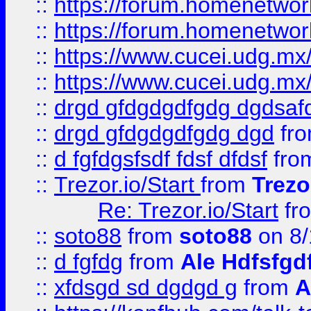
::
https://forum.homenetwork
::
https://forum.homenetwork
::
https://www.cucei.udg.mx/
::
https://www.cucei.udg.mx/
::
drgd gfdgdgdfgdg dgdsafd
::
drgd gfdgdgdfgdg dgd
fr
::
d fgfdgsfsdf fdsf dfdsf
fro
::
Trezor.io/Start
from
Trezo
Re: Trezor.io/Start
fr
::
soto88
from
soto88
on 8/
::
d fgfdg
from
Ale Hdfsfgd
::
xfdsgd sd dgdgd g
from
A