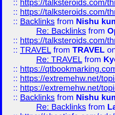
::
https://talksteroids.com/
::
https://talksteroids.com/
::
Backlinks
from
Nishu ku
Re: Backlinks
from
O
::
https://talksteroids.com/
::
TRAVEL
from
TRAVEL
on
Re: TRAVEL
from
Ky
::
https://qtbookmarking.com
::
https://extremehw.net/top
::
https://extremehw.net/top
::
Backlinks
from
Nishu ku
Re: Backlinks
from
L