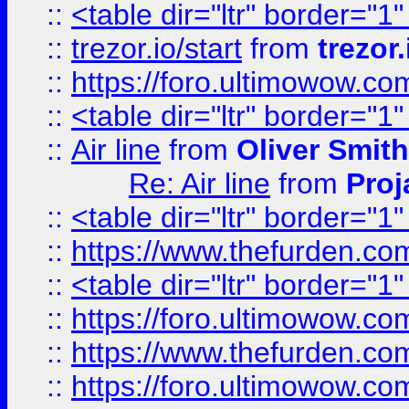
::
<table dir="ltr" border="1
::
trezor.io/start
from
trezor.
::
https://foro.ultimowow.c
::
<table dir="ltr" border="1
::
Air line
from
Oliver Smith
Re: Air line
from
Proj
::
<table dir="ltr" border="1
::
https://www.thefurden.c
::
<table dir="ltr" border="1
::
https://foro.ultimowow.co
::
https://www.thefurden.co
::
https://foro.ultimowow.co