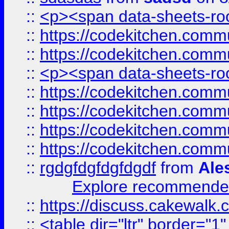
::
<p><span data-sheets-root
::
https://codekitchen.commu
::
https://codekitchen.commu
::
<p><span data-sheets-root
::
https://codekitchen.commu
::
https://codekitchen.commu
::
https://codekitchen.commu
::
https://codekitchen.commu
::
rgdgfdgfdgfdgdf
from
Ale
Explore recommended
::
https://discuss.cakew
::
<table dir="ltr" border="1