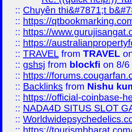
::
Chuyên thi&#7871;t b&#7
::
https://qtbookmarking.
::
https://www.gurujisanga
::
https://australianproperty
::
TRAVEL
from
TRAVEL
on
::
gshsj
from
blockfi
on 8/6
::
https://forums.cougarfan.c
::
Backlinks
from
Nishu ku
::
https://official-coinbase-h
::
NADA4D SITUS SLOT G
::
Worldwidepsychedelics.
::
https://tourismbharat.com/