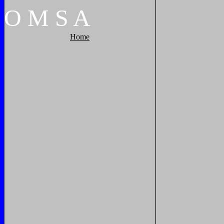
O
M
S
A
Home