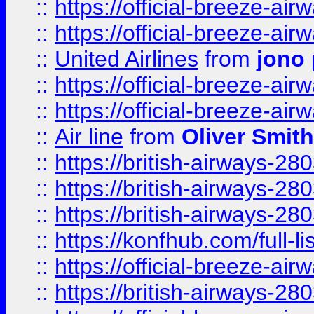
::
https://official-breeze-a
::
https://official-breeze-a
::
United Airlines
from
jono 
::
https://official-breeze-a
::
https://official-breeze-a
::
Air line
from
Oliver Smith
::
https://british-airways-28
::
https://british-airways-28
::
https://british-airways-28
::
https://konfhub.com/full-l
::
https://official-breeze-a
::
https://british-airways-28