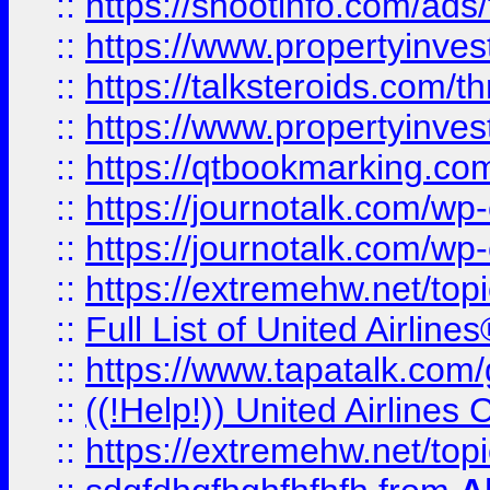
::
https://shootinfo.com/ads
::
https://www.propertyinvest
::
https://talksteroids.com/
::
https://www.propertyinves
::
https://qtbookmarking.com
::
https://journotalk.com/w
::
https://journotalk.com/w
::
https://extremehw.net/top
::
Full List of United Airl
::
https://www.tapatalk.com/g
::
((!Help!)) United Airlin
::
https://extremehw.net/top