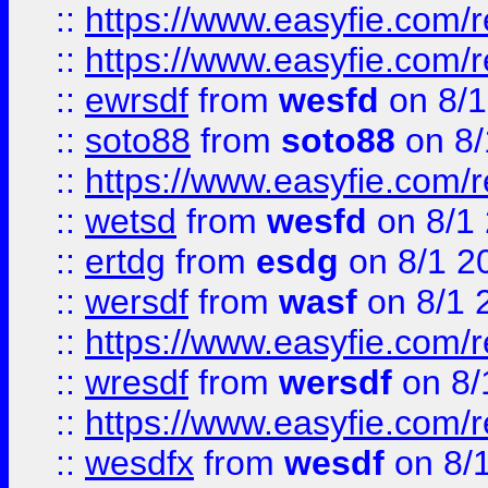
::
https://www.easyfie.com/r
::
https://www.easyfie.com/
::
ewrsdf
from
wesfd
on 8/1
::
soto88
from
soto88
on 8/
::
https://www.easyfie.com/
::
wetsd
from
wesfd
on 8/1
::
ertdg
from
esdg
on 8/1 2
::
wersdf
from
wasf
on 8/1 
::
https://www.easyfie.com/
::
wresdf
from
wersdf
on 8/
::
https://www.easyfie.com/
::
wesdfx
from
wesdf
on 8/