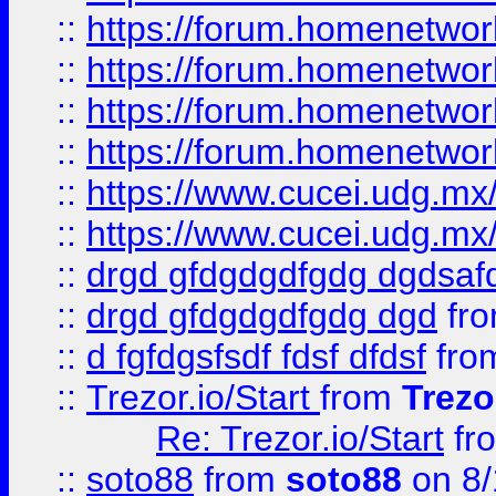
::
https://forum.homenetwork
::
https://forum.homenetwork
::
https://forum.homenetwork
::
https://forum.homenetwork
::
https://www.cucei.udg.mx/
::
https://www.cucei.udg.mx/
::
drgd gfdgdgdfgdg dgdsafd
::
drgd gfdgdgdfgdg dgd
fr
::
d fgfdgsfsdf fdsf dfdsf
fro
::
Trezor.io/Start
from
Trezo
Re: Trezor.io/Start
fr
::
soto88
from
soto88
on 8/