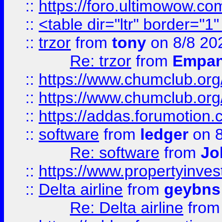
::
https://foro.ultimowow.co
::
<table dir="ltr" border="1
::
trzor
from
tony
on 8/8 20
Re: trzor
from
Empa
::
https://www.chumclub.org
::
https://www.chumclub.o
::
https://addas.forumotion.
::
software
from
ledger
on 8
Re: software
from
Jo
::
https://www.propertyinve
::
Delta airline
from
geybns
Re: Delta airline
fro