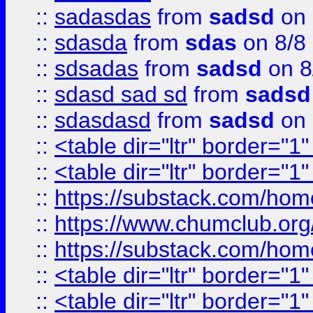
::
sadasdas
from
sadsd
on 
::
sdasda
from
sdas
on 8/8
::
sdsadas
from
sadsd
on 8
::
sdasd sad sd
from
sadsd
::
sdasdasd
from
sadsd
on 
::
<table dir="ltr" border="1
::
<table dir="ltr" border="1
::
https://substack.com/ho
::
https://www.chumclub.
::
https://substack.com/ho
::
<table dir="ltr" border="1
::
<table dir="ltr" border="1