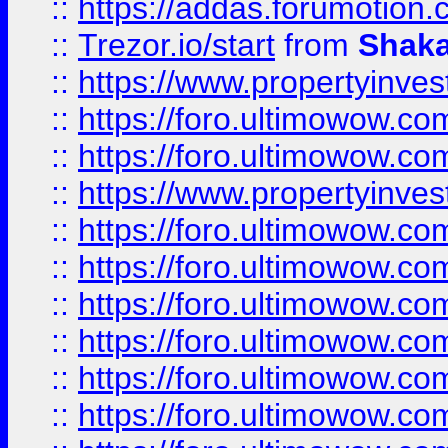
::
https://addas.forumotion
::
Trezor.io/start
from
Shaka
::
https://www.propertyinve
::
https://foro.ultimowow.com
::
https://foro.ultimowow.c
::
https://www.propertyinvest
::
https://foro.ultimowow.
::
https://foro.ultimowow.
::
https://foro.ultimowow
::
https://foro.ultimowow
::
https://foro.ultimowow.
::
https://foro.ultimowow