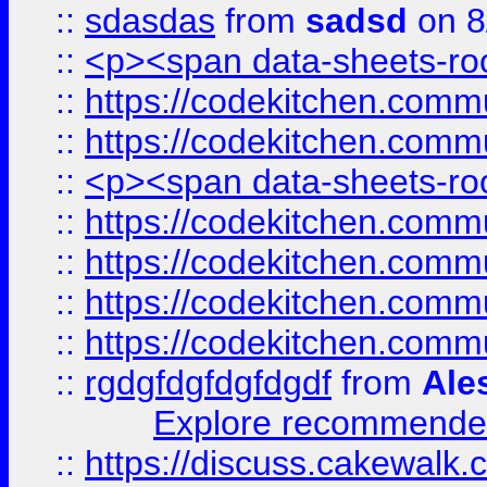
::
sdasdas
from
sadsd
on 8
::
<p><span data-sheets-root
::
https://codekitchen.commu
::
https://codekitchen.commu
::
<p><span data-sheets-root
::
https://codekitchen.commu
::
https://codekitchen.commu
::
https://codekitchen.commu
::
https://codekitchen.commu
::
rgdgfdgfdgfdgdf
from
Ale
Explore recommended
::
https://discuss.cakew