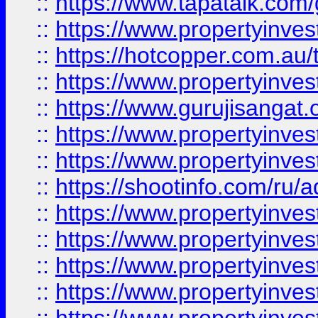
::
https://www.tapatalk.co
::
https://www.propertyinve
::
https://hotcopper.com.au
::
https://www.propertyinve
::
https://www.gurujisangat.o
::
https://www.propertyinves
::
https://www.propertyinve
::
https://shootinfo.com/ru/a
::
https://www.propertyinves
::
https://www.propertyinves
::
https://www.propertyinves
::
https://www.propertyinves