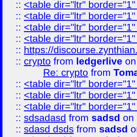
::
<table dir="ltr" border="1
::
<table dir="ltr" border="1
::
<table dir="ltr" border="1
::
<table dir="ltr" border="1
::
https://discourse.zynthian
::
crypto
from
ledgerlive
on
Re: crypto
from
Toma
::
<table dir="ltr" border="1
::
<table dir="ltr" border="1
::
<table dir="ltr" border="1
::
sdsadasd
from
sadsd
on 
::
sdasd dsds
from
sadsd
o