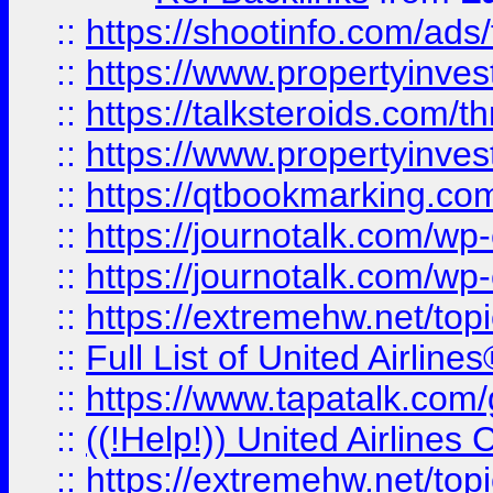
::
https://shootinfo.com/ads
::
https://www.propertyinvest
::
https://talksteroids.com/
::
https://www.propertyinves
::
https://qtbookmarking.com
::
https://journotalk.com/w
::
https://journotalk.com/w
::
https://extremehw.net/top
::
Full List of United Airl
::
https://www.tapatalk.com/g
::
((!Help!)) United Airlin
::
https://extremehw.net/top