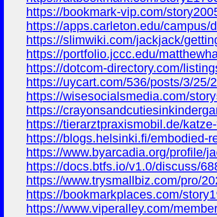
https://bookmark-vip.com/story2005
https://apps.carleton.edu/campu
https://slimwiki.com/jackjack/getti
https://portfolio.jccc.edu/matthe
https://dotcom-directory.com/listin
https://uycart.com/536/posts/3/25/
https://wisesocialsmedia.com/story
https://crayonsandcutiesinkinderga
https://tierarztpraxismobil.de/katz
https://blogs.helsinki.fi/embodied
https://www.byarcadia.org/profile/
https://docs.btfs.io/v1.0/discus
https://www.trysmallbiz.com/pro/
https://bookmarkplaces.com/story1
https://www.viperalley.com/member