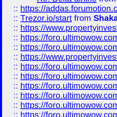
::
https://addas.forumotion
::
Trezor.io/start
from
Shaka
::
https://www.propertyinve
::
https://foro.ultimowow.com
::
https://foro.ultimowow.c
::
https://www.propertyinvest
::
https://foro.ultimowow.
::
https://foro.ultimowow.
::
https://foro.ultimowow
::
https://foro.ultimowow
::
https://foro.ultimowow.
::
https://foro.ultimowow