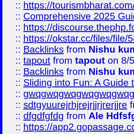
::
https://tourismbharat.com/
::
Comprehensive 2025 Guide
::
https://discourse.thephp.
::
https://okstar.cc/files
::
Backlinks
from
Nishu ku
::
tapout
from
tapout
on 8/
::
Backlinks
from
Nishu ku
::
Sliding into Fun: A Guide
::
gwqgwqgwqgwqgwqgwq
::
sdtgyuurejrhjrejrjjrjrerjjre
f
::
dfgdfgfdg
from
Ale Hdfsf
::
https://app2.gopassage.co