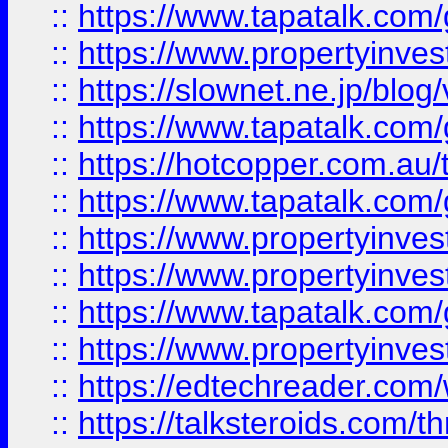
::
https://www.tapatalk.co
::
https://www.propertyinvest
::
https://slownet.ne.jp/blo
::
https://www.tapatalk.co
::
https://hotcopper.com.a
::
https://www.tapatalk.co
::
https://www.propertyinve
::
https://www.propertyinves
::
https://www.tapatalk.co
::
https://www.propertyinves
::
https://edtechreader.com/
::
https://talksteroids.com/