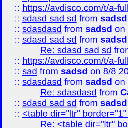
::
https://avdisco.com/t/a-fu
::
sdasd sad sd
from
sadsd
::
sdasdasd
from
sadsd
on 
::
sdasd sad sd
from
sadsd
Re: sdasd sad sd
fr
::
https://avdisco.com/t/a-fu
::
sad
from
sadsd
on 8/8 2
::
sdasdasd
from
sadsd
on 
Re: sdasdasd
from
C
::
sdasd sad sd
from
sadsd
::
<table dir="ltr" border="1
Re: <table dir="ltr" 