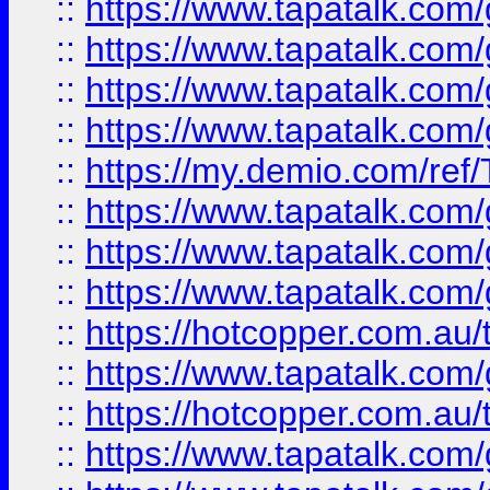
::
https://www.tapatalk.co
::
https://www.tapatalk.co
::
https://www.tapatalk.co
::
https://www.tapatalk.co
::
https://my.demio.com/re
::
https://www.tapatalk.co
::
https://www.tapatalk.co
::
https://www.tapatalk.co
::
https://hotcopper.com.au
::
https://www.tapatalk.co
::
https://hotcopper.com.au
::
https://www.tapatalk.co