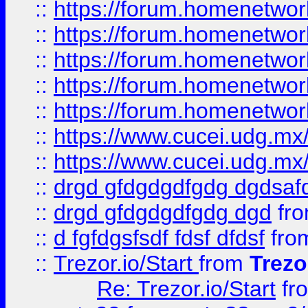
::
https://forum.homenetwork
::
https://forum.homenetwork
::
https://forum.homenetwork
::
https://forum.homenetwork
::
https://forum.homenetwork
::
https://www.cucei.udg.mx/
::
https://www.cucei.udg.mx/
::
drgd gfdgdgdfgdg dgdsafd
::
drgd gfdgdgdfgdg dgd
fr
::
d fgfdgsfsdf fdsf dfdsf
fro
::
Trezor.io/Start
from
Trezo
Re: Trezor.io/Start
fr