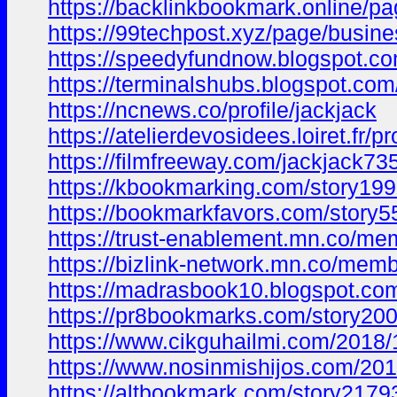
https://backlinkbookmark.online/pa
https://99techpost.xyz/page/busine
https://speedyfundnow.blogspot.
https://terminalshubs.blogspot.c
https://ncnews.co/profile/jackjack
https://atelierdevosidees.loiret.fr/pr
https://filmfreeway.com/jackjack73
https://kbookmarking.com/story199
https://bookmarkfavors.com/story55
https://trust-enablement.mn.co/m
https://bizlink-network.mn.co/me
https://madrasbook10.blogspot.c
https://pr8bookmarks.com/story200
https://www.cikguhailmi.com/2018
https://www.nosinmishijos.com/2
https://altbookmark.com/story21793