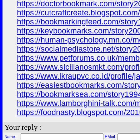
https://doctorbookmark.com/story2
https://cutcraftcreate.blogspot.
https://bookmarkingfeed.com/story
https://keybookmarks.com/story200
https://human-psychology.mn.co/
https://socialmediastore.net/story2
https://www.petforums.co.uk/memb
https://www.sicilianosmkt.com/prof
https://www.ikraupvc.co.id/profile/
https://easiestbookmarks.com/stor
https://bookmarksea.com/story1994
https://www.lamborghini-talk.com/
https://foodnasty.blogspot.com/
Your reply :
Name:
EMail: