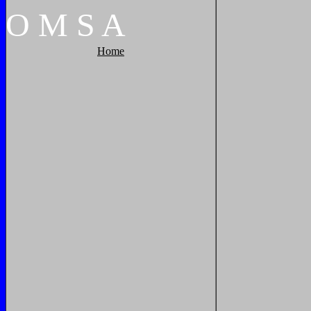
O
M
S
A
Home