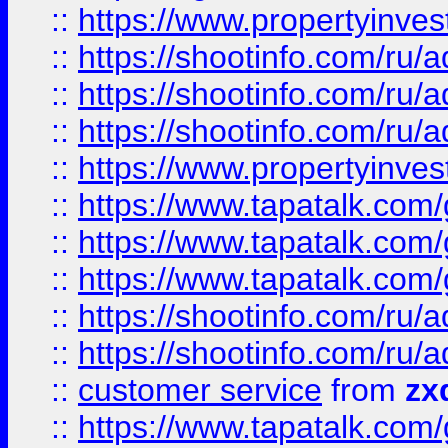
::
https://www.propertyinvest
::
https://shootinfo.com
::
https://shootinfo.com
::
https://shootinfo.com
::
https://www.propertyinvest
::
https://www.tapatalk.co
::
https://www.tapatalk.co
::
https://www.tapatalk.co
::
https://shootinfo.com
::
https://shootinfo.com
::
customer service
from
zx
::
https://www.tapatalk.co