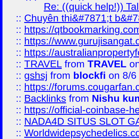
Re: ((quick help!)) 
::
Chuyên thi&#7871;t b&#7
::
https://qtbookmarking.
::
https://www.gurujisanga
::
https://australianproperty
::
TRAVEL
from
TRAVEL
on
::
gshsj
from
blockfi
on 8/6
::
https://forums.cougarfan.c
::
Backlinks
from
Nishu ku
::
https://official-coinbase-h
::
NADA4D SITUS SLOT G
::
Worldwidepsychedelics.