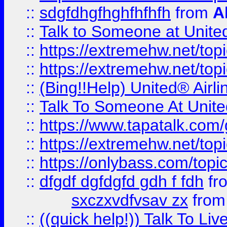
::
sdgfdhgfhghfhfhfh
from
A
::
Talk to Someone at Unit
::
https://extremehw.net/top
::
https://extremehw.net/top
::
(Bing!!Help) United® Airl
::
Talk To Someone At Unit
::
https://www.tapatalk.com
::
https://extremehw.net/top
::
https://onlybass.com/topic
::
dfgdf dgfdgfd gdh f fdh
fr
sxczxvdfvsav zx
fro
::
((quick help!)) Talk To 