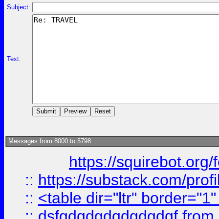
Subject:
Text:
Messages from 8000 to 5798:
https://squirebot.org/
::
https://substack.com/pro
::
<table dir="ltr" border="1
::
dsfgdgdgdgdgdgdgf
from