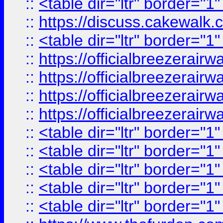
::
<table dir="ltr" border="1
::
https://discuss.cak
::
<table dir="ltr" border="1
::
https://officialbreezerai
::
https://officialbreezerai
::
https://officialbreezerai
::
https://officialbreezerai
::
<table dir="ltr" border="1
::
<table dir="ltr" border="1
::
<table dir="ltr" border="1
::
<table dir="ltr" border="1
::
<table dir="ltr" border="1