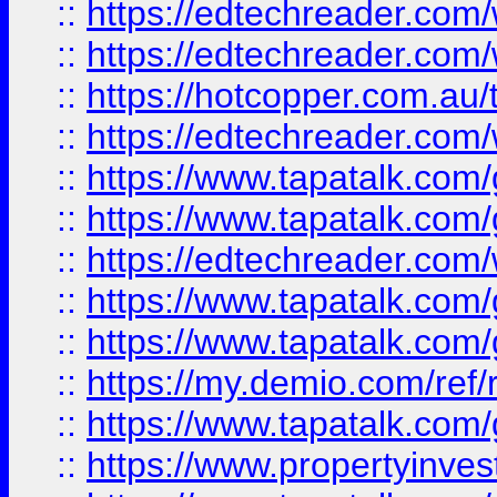
::
https://edtechreader.com/
::
https://edtechreader.com/
::
https://hotcopper.com.au
::
https://edtechreader.com/
::
https://www.tapatalk.co
::
https://www.tapatalk.co
::
https://edtechreader.com/
::
https://www.tapatalk.co
::
https://www.tapatalk.co
::
https://my.demio.com/ref
::
https://www.tapatalk.co
::
https://www.propertyinves