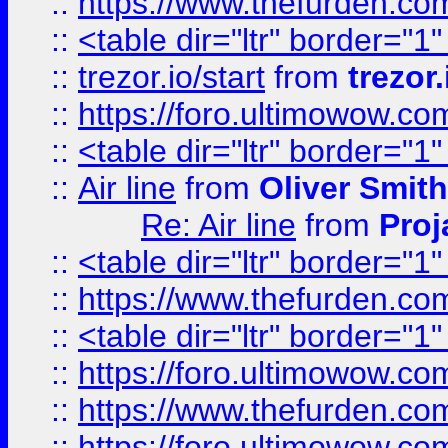
::
https://www.thefurden.c
::
<table dir="ltr" border="1
::
trezor.io/start
from
trezor.
::
https://foro.ultimowow.c
::
<table dir="ltr" border="1
::
Air line
from
Oliver Smith
Re: Air line
from
Proj
::
<table dir="ltr" border="1
::
https://www.thefurden.c
::
<table dir="ltr" border="1
::
https://foro.ultimowow.co
::
https://www.thefurden.co
::
https://foro.ultimowow.co