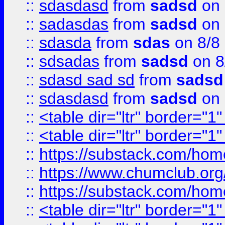
::
sdasdasd
from
sadsd
on 
::
sadasdas
from
sadsd
on 
::
sdasda
from
sdas
on 8/8
::
sdsadas
from
sadsd
on 8
::
sdasd sad sd
from
sadsd
::
sdasdasd
from
sadsd
on 
::
<table dir="ltr" border="1
::
<table dir="ltr" border="1
::
https://substack.com/ho
::
https://www.chumclub.
::
https://substack.com/ho
::
<table dir="ltr" border="1