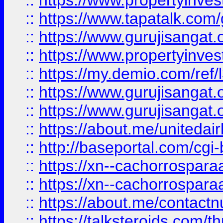
::
https://www.propertyinves
::
https://www.tapatalk.co
::
https://www.gurujisangat.o
::
https://www.propertyinvest
::
https://my.demio.com/re
::
https://www.gurujisangat
::
https://www.gurujisangat
::
https://about.me/unitedai
::
http://baseportal.com/c
::
https://xn--cachorrospar
::
https://xn--cachorrospar
::
https://about.me/contact
::
https://talksteroids.com/