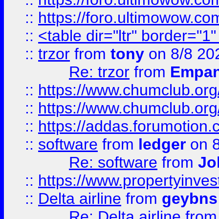
::
https://foro.ultimowow.co
::
<table dir="ltr" border="1
::
trzor
from
tony
on 8/8 20
Re: trzor
from
Empa
::
https://www.chumclub.org
::
https://www.chumclub.o
::
https://addas.forumotion.
::
software
from
ledger
on 8
Re: software
from
Jo
::
https://www.propertyinve
::
Delta airline
from
geybns
Re: Delta airline
fro