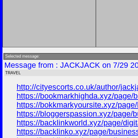
Selected message:
Message from : JACKJACK on 7/29 20
TRAVEL
http://cityescorts.co.uk/author/jackj
https://bookmarkhighda.xyz/page/bu
https://bokkmarkyoursite.xyz/page/
https://bloggerspassion.xyz/page/b
https://backlinkworld.xyz/page/digit
https://backlinko.xyz/page/business