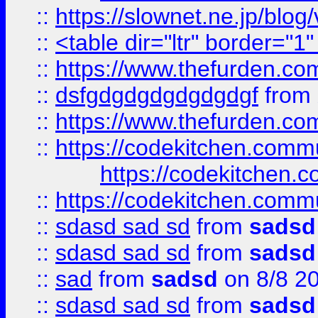
::
https://slownet.ne.jp/blo
::
<table dir="ltr" border="1
::
https://www.thefurden.c
::
dsfgdgdgdgdgdgdgf
from
::
https://www.thefurden.c
::
https://codekitchen.commu
https://codekitchen.c
::
https://codekitchen.commu
::
sdasd sad sd
from
sadsd
::
sdasd sad sd
from
sadsd
::
sad
from
sadsd
on 8/8 2
::
sdasd sad sd
from
sadsd