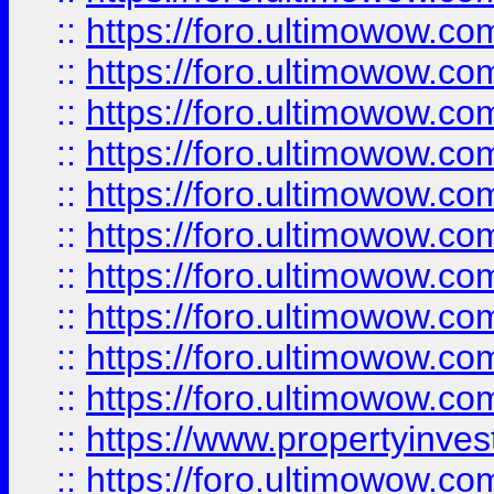
::
https://foro.ultimowow
::
https://foro.ultimowow
::
https://foro.ultimowow.co
::
https://foro.ultimowow.com
::
https://foro.ultimowow.co
::
https://foro.ultimowow.com
::
https://foro.ultimowow.co
::
https://foro.ultimowow.co
::
https://foro.ultimowow.com
::
https://foro.ultimowow.co
::
https://www.propertyinvest
::
https://foro.ultimowow.com