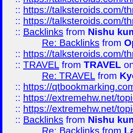
::
https://talksteroids.com/
::
https://talksteroids.com/
::
Backlinks
from
Nishu ku
Re: Backlinks
from
O
::
https://talksteroids.com/
::
TRAVEL
from
TRAVEL
on
Re: TRAVEL
from
Ky
::
https://qtbookmarking.com
::
https://extremehw.net/top
::
https://extremehw.net/top
::
Backlinks
from
Nishu ku
Re: Backlinks
from
L