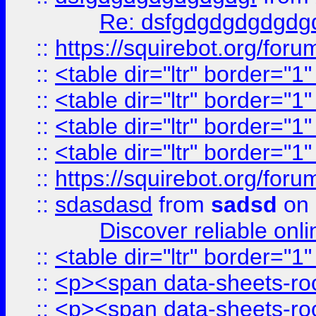
Re: dsfgdgdgdgdgdg
::
https://squirebot.org/foru
::
<table dir="ltr" border="1
::
<table dir="ltr" border="1
::
<table dir="ltr" border="1
::
<table dir="ltr" border="1
::
https://squirebot.org/foru
::
sdasdasd
from
sadsd
on 
Discover reliable onl
::
<table dir="ltr" border="1
::
<p><span data-sheets-root
::
<p><span data-sheets-root