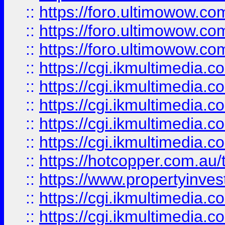
::
https://foro.ultimowow.co
::
https://foro.ultimowow.co
::
https://foro.ultimowow.co
::
https://cgi.ikmultimedia.
::
https://cgi.ikmultimedia.
::
https://cgi.ikmultimedia.
::
https://cgi.ikmultimedia.
::
https://cgi.ikmultimedia.
::
https://hotcopper.com.a
::
https://www.propertyinvest
::
https://cgi.ikmultimedia.
::
https://cgi.ikmultimedia.