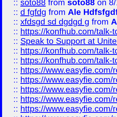
::
soto88
from
soto88
on 8/
::
d fgfdg
from
Ale Hdfsfgd
::
xfdsgd sd dgdgd g
from
A
::
https://konfhub.com/talk-
::
Speak to Support at Unite
::
https://konfhub.com/talk-
::
https://konfhub.com/talk-
::
https://www.easyfie.com/r
::
https://www.easyfie.com/r
::
https://www.easyfie.com/r
::
https://www.easyfie.com/r
::
https://www.easyfie.com/r