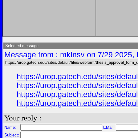
Selected message:
Message from : mklnsv on 7/29 2025,
https://urop.gatech.edu/sites/default/files/webform/thesis_approval_form_
https://urop.gatech.edu/sites/def
https://urop.gatech.edu/sites/def
https://urop.gatech.edu/sites/def
https://urop.gatech.edu/sites/def
Your reply :
Name:
EMail:
Subject: