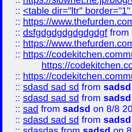
::
<table dir="ltr" border="1
::
https://www.thefurden.c
::
dsfgdgdgdgdgdgdgf
from
::
https://www.thefurden.c
::
https://codekitchen.commu
https://codekitchen.c
::
https://codekitchen.commu
::
sdasd sad sd
from
sadsd
::
sdasd sad sd
from
sadsd
::
sad
from
sadsd
on 8/8 2
::
sdasd sad sd
from
sadsd
::
sdasdas
from
sadsd
on 8