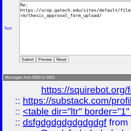
Text:
Messages from 8000 to 5902:
https://squirebot.org/
::
https://substack.com/pro
::
<table dir="ltr" border="1
::
dsfgdgdgdgdgdgdgf
from