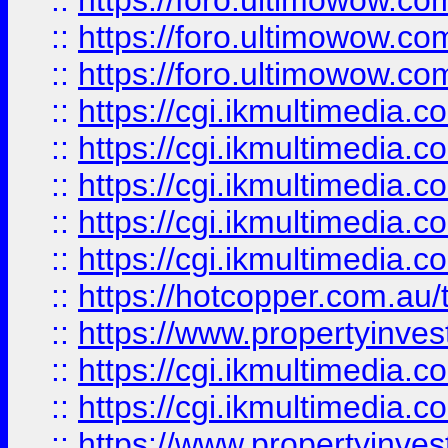
::
https://foro.ultimowow.co
::
https://foro.ultimowow.co
::
https://foro.ultimowow.co
::
https://cgi.ikmultimedia.
::
https://cgi.ikmultimedia.
::
https://cgi.ikmultimedia.
::
https://cgi.ikmultimedia.
::
https://cgi.ikmultimedia.
::
https://hotcopper.com.a
::
https://www.propertyinvest
::
https://cgi.ikmultimedia.
::
https://cgi.ikmultimedia.
::
https://www.propertyinvest