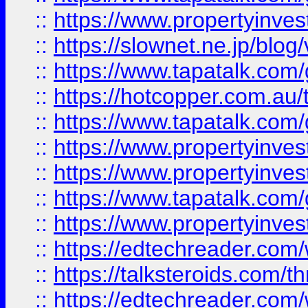
::
https://www.propertyinvest
::
https://slownet.ne.jp/blo
::
https://www.tapatalk.co
::
https://hotcopper.com.a
::
https://www.tapatalk.co
::
https://www.propertyinve
::
https://www.propertyinves
::
https://www.tapatalk.co
::
https://www.propertyinves
::
https://edtechreader.com/
::
https://talksteroids.com/
::
https://edtechreader.com/