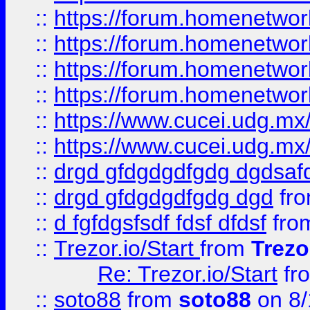
::
https://forum.homenetwork
::
https://forum.homenetwork
::
https://forum.homenetwork
::
https://forum.homenetwork
::
https://www.cucei.udg.mx/
::
https://www.cucei.udg.mx/
::
drgd gfdgdgdfgdg dgdsafd
::
drgd gfdgdgdfgdg dgd
fr
::
d fgfdgsfsdf fdsf dfdsf
fro
::
Trezor.io/Start
from
Trezo
Re: Trezor.io/Start
fr
::
soto88
from
soto88
on 8/