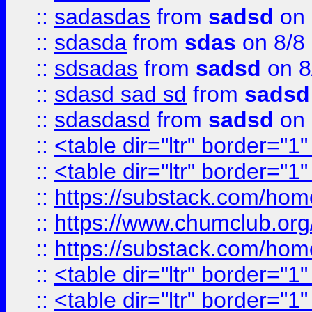
::
sadasdas
from
sadsd
on 
::
sdasda
from
sdas
on 8/8
::
sdsadas
from
sadsd
on 8
::
sdasd sad sd
from
sadsd
::
sdasdasd
from
sadsd
on 
::
<table dir="ltr" border="1
::
<table dir="ltr" border="1
::
https://substack.com/ho
::
https://www.chumclub.
::
https://substack.com/ho
::
<table dir="ltr" border="1
::
<table dir="ltr" border="1