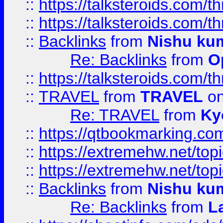
::
https://talksteroids.com/
::
https://talksteroids.com/
::
Backlinks
from
Nishu ku
Re: Backlinks
from
O
::
https://talksteroids.com/
::
TRAVEL
from
TRAVEL
on
Re: TRAVEL
from
Ky
::
https://qtbookmarking.com
::
https://extremehw.net/top
::
https://extremehw.net/top
::
Backlinks
from
Nishu ku
Re: Backlinks
from
L