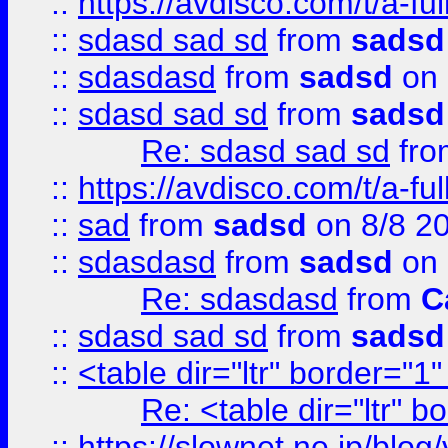
::
https://avdisco.com/t/a-fu
::
sdasd sad sd
from
sadsd
::
sdasdasd
from
sadsd
on 
::
sdasd sad sd
from
sadsd
Re: sdasd sad sd
fr
::
https://avdisco.com/t/a-fu
::
sad
from
sadsd
on 8/8 2
::
sdasdasd
from
sadsd
on 
Re: sdasdasd
from
C
::
sdasd sad sd
from
sadsd
::
<table dir="ltr" border="1
Re: <table dir="ltr" 
::
https://slownet.ne.jp/blo