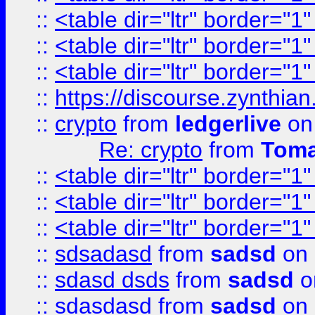
::
<table dir="ltr" border="1
::
<table dir="ltr" border="1
::
<table dir="ltr" border="1
::
https://discourse.zynthian
::
crypto
from
ledgerlive
on
Re: crypto
from
Toma
::
<table dir="ltr" border="1
::
<table dir="ltr" border="1
::
<table dir="ltr" border="1
::
sdsadasd
from
sadsd
on 
::
sdasd dsds
from
sadsd
o
::
sdasdasd
from
sadsd
on 