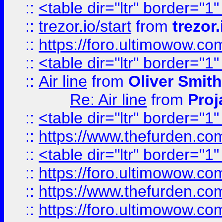
::
<table dir="ltr" border="1
::
trezor.io/start
from
trezor.
::
https://foro.ultimowow.c
::
<table dir="ltr" border="1
::
Air line
from
Oliver Smith
Re: Air line
from
Proj
::
<table dir="ltr" border="1
::
https://www.thefurden.c
::
<table dir="ltr" border="1
::
https://foro.ultimowow.co
::
https://www.thefurden.co
::
https://foro.ultimowow.co