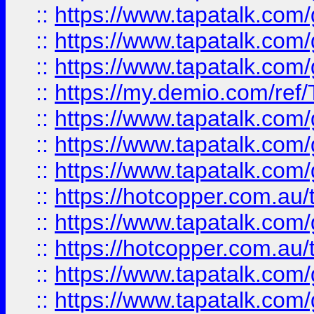
::
https://www.tapatalk.co
::
https://www.tapatalk.co
::
https://www.tapatalk.co
::
https://my.demio.com/re
::
https://www.tapatalk.co
::
https://www.tapatalk.co
::
https://www.tapatalk.co
::
https://hotcopper.com.au
::
https://www.tapatalk.co
::
https://hotcopper.com.au
::
https://www.tapatalk.co
::
https://www.tapatalk.co