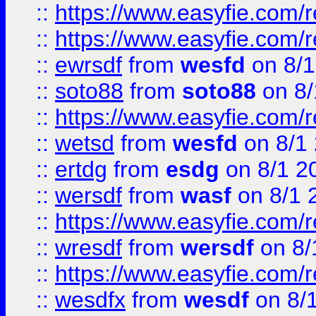
::
https://www.easyfie.com/r
::
https://www.easyfie.com/
::
ewrsdf
from
wesfd
on 8/1
::
soto88
from
soto88
on 8/
::
https://www.easyfie.com/
::
wetsd
from
wesfd
on 8/1
::
ertdg
from
esdg
on 8/1 2
::
wersdf
from
wasf
on 8/1 
::
https://www.easyfie.com/
::
wresdf
from
wersdf
on 8/
::
https://www.easyfie.com/
::
wesdfx
from
wesdf
on 8/