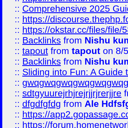
::
Comprehensive 2025 Guide
::
https://discourse.thephp.
::
https://okstar.cc/files
::
Backlinks
from
Nishu ku
::
tapout
from
tapout
on 8/
::
Backlinks
from
Nishu ku
::
Sliding into Fun: A Guide
::
gwqgwqgwqgwqgwqgwq
::
sdtgyuurejrhjrejrjjrjrerjjre
f
::
dfgdfgfdg
from
Ale Hdfsf
::
https://app2.gopassage.co
::
https://forum.homenetwork