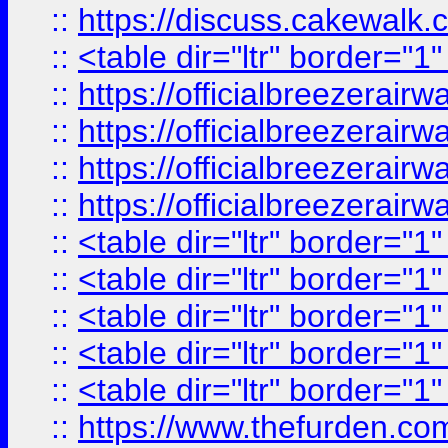
::
https://discuss.cak
::
<table dir="ltr" border="1
::
https://officialbreezerai
::
https://officialbreezerai
::
https://officialbreezerai
::
https://officialbreezerai
::
<table dir="ltr" border="1
::
<table dir="ltr" border="1
::
<table dir="ltr" border="1
::
<table dir="ltr" border="1
::
<table dir="ltr" border="1
::
https://www.thefurden.c