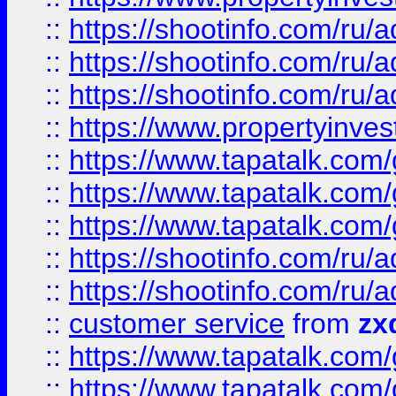
::
https://shootinfo.com
::
https://shootinfo.com
::
https://shootinfo.com
::
https://www.propertyinvest
::
https://www.tapatalk.co
::
https://www.tapatalk.co
::
https://www.tapatalk.co
::
https://shootinfo.com
::
https://shootinfo.com
::
customer service
from
zx
::
https://www.tapatalk.co
::
https://www.tapatalk.co