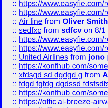
::
https://www.easyfie.com/
::
https://www.easyfie.com/
::
Air line
from
Oliver Smith
::
sedfxc
from
sdfcv
on 8/1
::
https://www.easyfie.com/
::
https://www.easyfie.com/
::
United Airlines
from
jono 
::
https://konfhub.com/someon
::
xfdsgd sd dgdgd g
from
A
::
fdgd fgfdg dgdssd fdsfsd
::
https://konfhub.com/someon
::
https://official-breeze-a