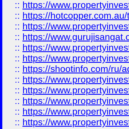
::
https://www.propertyinve
::
https://hotcopper.com.au
::
https://www.propertyinve
::
https://www.gurujisangat.o
::
https://www.propertyinves
::
https://www.propertyinve
::
https://shootinfo.com/ru/a
::
https://www.propertyinves
::
https://www.propertyinves
::
https://www.propertyinves
::
https://www.propertyinves
::
https://www.propertyinves