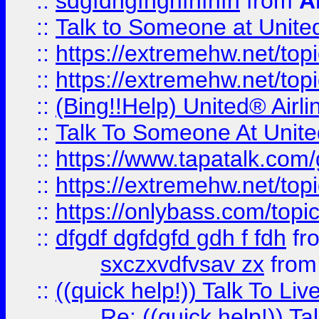
::
sdgfdhgfhghfhfhfh
from
A
::
Talk to Someone at Unit
::
https://extremehw.net/top
::
https://extremehw.net/top
::
(Bing!!Help) United® Airl
::
Talk To Someone At Unit
::
https://www.tapatalk.com
::
https://extremehw.net/top
::
https://onlybass.com/topic
::
dfgdf dgfdgfd gdh f fdh
fr
sxczxvdfvsav zx
fro
::
((quick help!)) Talk To 
Re: ((quick help!)) 