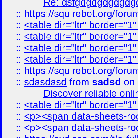
Re: dsfgdgdgdgdgdg
::
https://squirebot.org/foru
::
<table dir="ltr" border="1
::
<table dir="ltr" border="1
::
<table dir="ltr" border="1
::
<table dir="ltr" border="1
::
https://squirebot.org/foru
::
sdasdasd
from
sadsd
on 
Discover reliable onl
::
<table dir="ltr" border="1
::
<p><span data-sheets-root
::
<p><span data-sheets-root