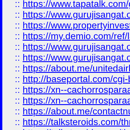
::
https://www.tapatalk.co
::
https://www.gurujisangat.o
::
https://www.propertyinvest
::
https://my.demio.com/re
::
https://www.gurujisangat
::
https://www.gurujisangat
::
https://about.me/unitedai
::
http://baseportal.com/c
::
https://xn--cachorrospar
::
https://xn--cachorrospar
::
https://about.me/contact
::
https://talksteroids.com/