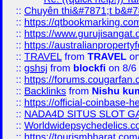
::
Chuyên thi&#7871;t b&#7
::
https://qtbookmarking.
::
https://www.gurujisanga
::
https://australianproperty
::
TRAVEL
from
TRAVEL
on
::
gshsj
from
blockfi
on 8/6
::
https://forums.cougarfan.c
::
Backlinks
from
Nishu ku
::
https://official-coinbase-h
::
NADA4D SITUS SLOT G
::
Worldwidepsychedelics.
::
https://tourismbharat.com/