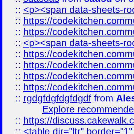
::
<p><span data-sheets-root
::
https://codekitchen.commu
::
https://codekitchen.commu
::
<p><span data-sheets-root
::
https://codekitchen.commu
::
https://codekitchen.commu
::
https://codekitchen.commu
::
https://codekitchen.commu
::
rgdgfdgfdgfdgdf
from
Ale
Explore recommended
::
https://discuss.cakew
::
<table dir="ltr" border="1