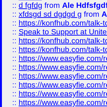
::
d fgfdg
from
Ale Hdfsfgd
::
xfdsgd sd dgdgd g
from
A
::
https://konfhub.com/talk-
::
Speak to Support at Unite
::
https://konfhub.com/talk-
::
https://konfhub.com/talk-
::
https://www.easyfie.com/r
::
https://www.easyfie.com/r
::
https://www.easyfie.com/r
::
https://www.easyfie.com/r
::
https://www.easyfie.com/r
::
https://www.easyfie.com/