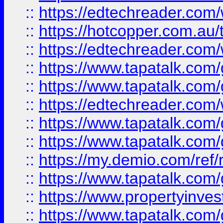
::
https://edtechreader.com/
::
https://hotcopper.com.au
::
https://edtechreader.com/
::
https://www.tapatalk.co
::
https://www.tapatalk.co
::
https://edtechreader.com/
::
https://www.tapatalk.co
::
https://www.tapatalk.co
::
https://my.demio.com/ref
::
https://www.tapatalk.co
::
https://www.propertyinves
::
https://www.tapatalk.co