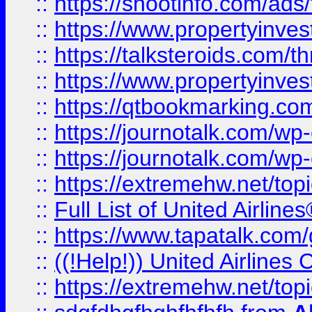
::
https://shootinfo.com/ads
::
https://www.propertyinvest
::
https://talksteroids.com/
::
https://www.propertyinves
::
https://qtbookmarking.com
::
https://journotalk.com/w
::
https://journotalk.com/w
::
https://extremehw.net/top
::
Full List of United Airl
::
https://www.tapatalk.com/g
::
((!Help!)) United Airlin
::
https://extremehw.net/top