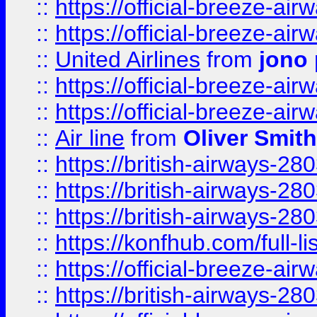
::
https://official-breeze-a
::
https://official-breeze-a
::
United Airlines
from
jono 
::
https://official-breeze-a
::
https://official-breeze-a
::
Air line
from
Oliver Smith
::
https://british-airways-28
::
https://british-airways-28
::
https://british-airways-28
::
https://konfhub.com/full-l
::
https://official-breeze-a
::
https://british-airways-28