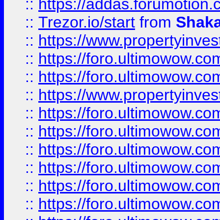
::
https://addas.forumotion
::
Trezor.io/start
from
Shaka
::
https://www.propertyinve
::
https://foro.ultimowow.com
::
https://foro.ultimowow.c
::
https://www.propertyinvest
::
https://foro.ultimowow.
::
https://foro.ultimowow.
::
https://foro.ultimowow
::
https://foro.ultimowow
::
https://foro.ultimowow.
::
https://foro.ultimowow