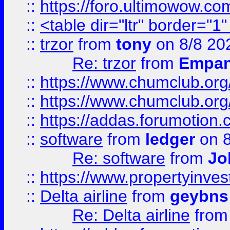
::
https://foro.ultimowow.co
::
<table dir="ltr" border="1
::
trzor
from
tony
on 8/8 20
Re: trzor
from
Empa
::
https://www.chumclub.org
::
https://www.chumclub.o
::
https://addas.forumotion.
::
software
from
ledger
on 8
Re: software
from
Jo
::
https://www.propertyinve
::
Delta airline
from
geybns
Re: Delta airline
fro