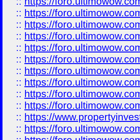
::
https://foro.ultimowow
::
https://foro.ultimowow
::
https://foro.ultimowow.co
::
https://foro.ultimowow.com
::
https://foro.ultimowow.co
::
https://foro.ultimowow.com
::
https://foro.ultimowow.co
::
https://foro.ultimowow.co
::
https://foro.ultimowow.com
::
https://foro.ultimowow.co
::
https://www.propertyinvest
::
https://foro.ultimowow.com