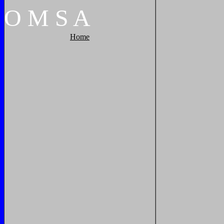
O
M
S
A
Home