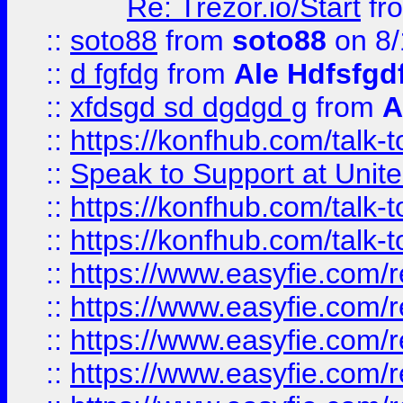
Re: Trezor.io/Start
fr
::
soto88
from
soto88
on 8/
::
d fgfdg
from
Ale Hdfsfgd
::
xfdsgd sd dgdgd g
from
A
::
https://konfhub.com/talk-
::
Speak to Support at Unite
::
https://konfhub.com/talk-
::
https://konfhub.com/talk-
::
https://www.easyfie.com/r
::
https://www.easyfie.com/r
::
https://www.easyfie.com/r
::
https://www.easyfie.com/r