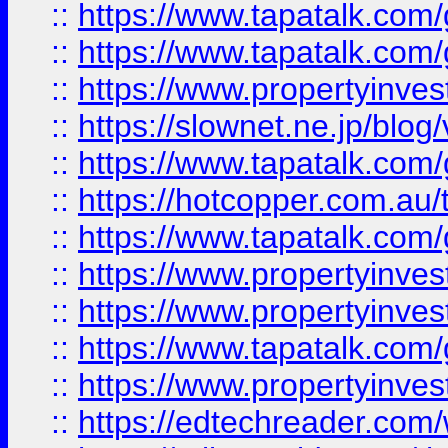
::
https://www.tapatalk.co
::
https://www.tapatalk.co
::
https://www.propertyinvest
::
https://slownet.ne.jp/blo
::
https://www.tapatalk.co
::
https://hotcopper.com.a
::
https://www.tapatalk.co
::
https://www.propertyinve
::
https://www.propertyinves
::
https://www.tapatalk.co
::
https://www.propertyinves
::
https://edtechreader.com/