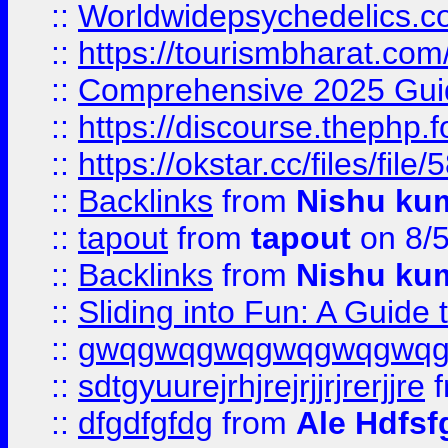
::
Worldwidepsychedelics.
::
https://tourismbharat.com/
::
Comprehensive 2025 Guide
::
https://discourse.thephp.
::
https://okstar.cc/files
::
Backlinks
from
Nishu ku
::
tapout
from
tapout
on 8/
::
Backlinks
from
Nishu ku
::
Sliding into Fun: A Guide
::
gwqgwqgwqgwqgwqgwq
::
sdtgyuurejrhjrejrjjrjrerjjre
f
::
dfgdfgfdg
from
Ale Hdfsf