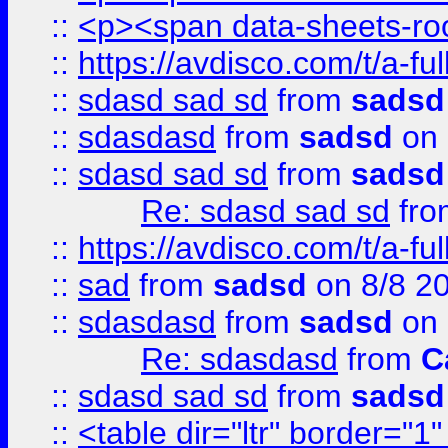
::
<p><span data-sheets-root
::
https://avdisco.com/t/a-fu
::
sdasd sad sd
from
sadsd
::
sdasdasd
from
sadsd
on 
::
sdasd sad sd
from
sadsd
Re: sdasd sad sd
fr
::
https://avdisco.com/t/a-fu
::
sad
from
sadsd
on 8/8 2
::
sdasdasd
from
sadsd
on 
Re: sdasdasd
from
C
::
sdasd sad sd
from
sadsd
::
<table dir="ltr" border="1