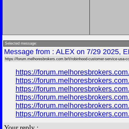
Selected message:
Message from : ALEX on 7/29 2025, E
https://forum.melhoresbrokers.com.br/t/robinhood-customer-service-usa-c
https://forum.melhoresbrokers.com
https://forum.melhoresbrokers.com
https://forum.melhoresbrokers.com
https://forum.melhoresbrokers.com
https://forum.melhoresbrokers.com
https://forum.melhoresbrokers.com
Your reply :