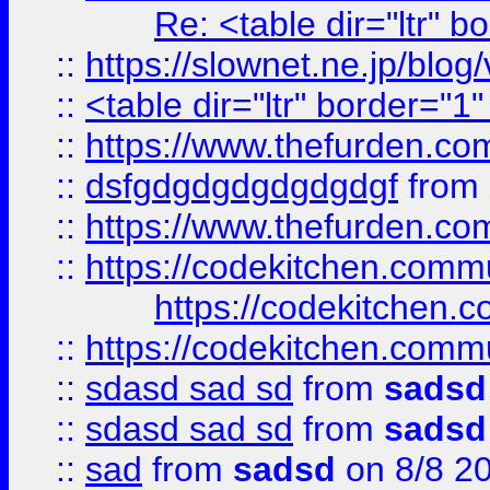
Re: <table dir="ltr" 
::
https://slownet.ne.jp/blo
::
<table dir="ltr" border="1
::
https://www.thefurden.c
::
dsfgdgdgdgdgdgdgf
from
::
https://www.thefurden.c
::
https://codekitchen.commu
https://codekitchen.c
::
https://codekitchen.commu
::
sdasd sad sd
from
sadsd
::
sdasd sad sd
from
sadsd
::
sad
from
sadsd
on 8/8 2