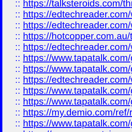
::
https://talksteroids.com/
::
https://edtechreader.com/
::
https://edtechreader.com/
::
https://hotcopper.com.au
::
https://edtechreader.com/
::
https://www.tapatalk.co
::
https://www.tapatalk.co
::
https://edtechreader.com/
::
https://www.tapatalk.co
::
https://www.tapatalk.co
::
https://my.demio.com/ref
::
https://www.tapatalk.co