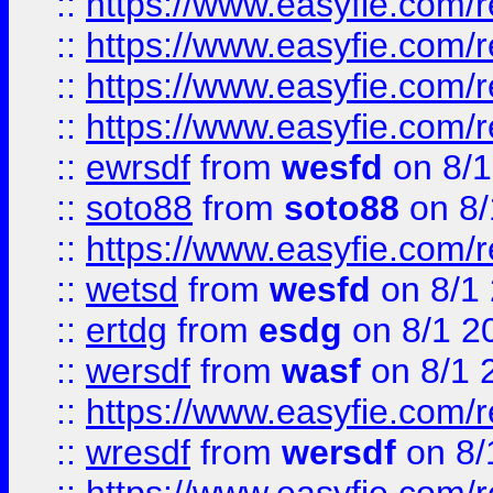
::
https://www.easyfie.com/r
::
https://www.easyfie.com/
::
https://www.easyfie.com/r
::
https://www.easyfie.com/
::
ewrsdf
from
wesfd
on 8/1
::
soto88
from
soto88
on 8/
::
https://www.easyfie.com/
::
wetsd
from
wesfd
on 8/1
::
ertdg
from
esdg
on 8/1 2
::
wersdf
from
wasf
on 8/1 
::
https://www.easyfie.com/
::
wresdf
from
wersdf
on 8/