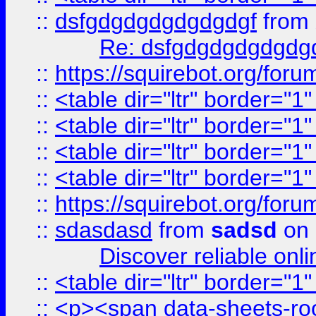
::
dsfgdgdgdgdgdgdgf
from
Re: dsfgdgdgdgdgdg
::
https://squirebot.org/foru
::
<table dir="ltr" border="1
::
<table dir="ltr" border="1
::
<table dir="ltr" border="1
::
<table dir="ltr" border="1
::
https://squirebot.org/foru
::
sdasdasd
from
sadsd
on 
Discover reliable onl
::
<table dir="ltr" border="1
::
<p><span data-sheets-root