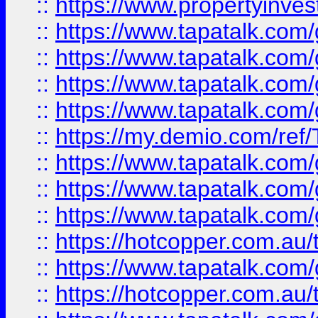
::
https://www.propertyinves
::
https://www.tapatalk.co
::
https://www.tapatalk.co
::
https://www.tapatalk.co
::
https://www.tapatalk.co
::
https://my.demio.com/re
::
https://www.tapatalk.co
::
https://www.tapatalk.co
::
https://www.tapatalk.co
::
https://hotcopper.com.au
::
https://www.tapatalk.co
::
https://hotcopper.com.au