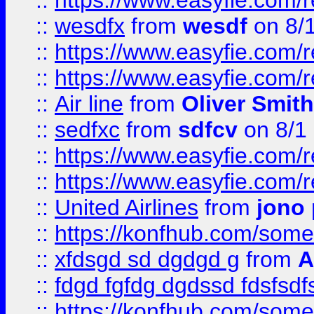
::
https://www.easyfie.com/
::
wesdfx
from
wesdf
on 8/
::
https://www.easyfie.com/
::
https://www.easyfie.com/
::
Air line
from
Oliver Smith
::
sedfxc
from
sdfcv
on 8/1
::
https://www.easyfie.com/
::
https://www.easyfie.com/
::
United Airlines
from
jono 
::
https://konfhub.com/someon
::
xfdsgd sd dgdgd g
from
A
::
fdgd fgfdg dgdssd fdsfsd
::
https://konfhub.com/someon