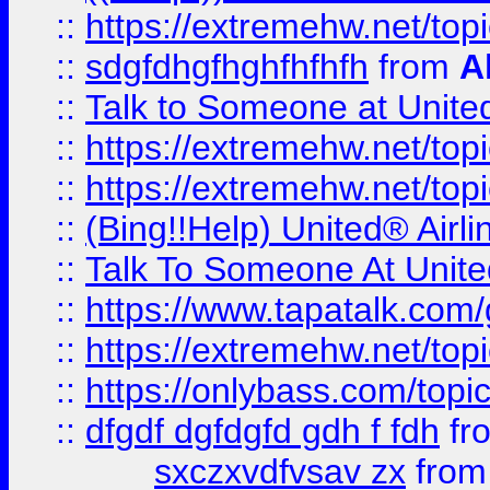
::
https://extremehw.net/top
::
sdgfdhgfhghfhfhfh
from
A
::
Talk to Someone at Unit
::
https://extremehw.net/top
::
https://extremehw.net/top
::
(Bing!!Help) United® Airl
::
Talk To Someone At Unit
::
https://www.tapatalk.com
::
https://extremehw.net/top
::
https://onlybass.com/topic
::
dfgdf dgfdgfd gdh f fdh
fr
sxczxvdfvsav zx
fro