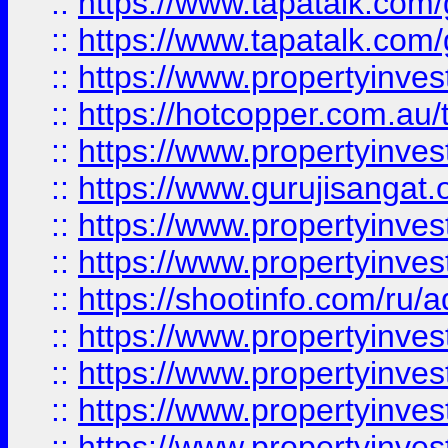
::
https://www.tapatalk.co
::
https://www.tapatalk.co
::
https://www.propertyinve
::
https://hotcopper.com.au
::
https://www.propertyinve
::
https://www.gurujisangat.o
::
https://www.propertyinves
::
https://www.propertyinve
::
https://shootinfo.com/ru/a
::
https://www.propertyinves
::
https://www.propertyinves
::
https://www.propertyinves
::
https://www.propertyinves