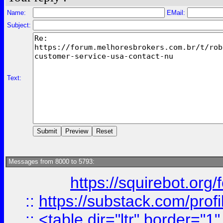
Name:
EMail:
Subject:
Text:
Messages from 8000 to 5793:
https://squirebot.org/
::
https://substack.com/pro
::
<table dir="ltr" border="1