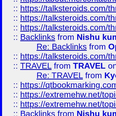
::
https://talksteroids.com/
::
https://talksteroids.com/
::
https://talksteroids.com/
::
Backlinks
from
Nishu ku
Re: Backlinks
from
O
::
https://talksteroids.com/
::
TRAVEL
from
TRAVEL
on
Re: TRAVEL
from
Ky
::
https://qtbookmarking.com
::
https://extremehw.net/top
::
https://extremehw.net/top
::
Backlinks
from
Nishu ku