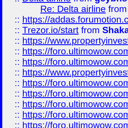
Re: Delta airline
fro
::
https://addas.forumotion
::
Trezor.io/start
from
Shaka
::
https://www.propertyinve
::
https://foro.ultimowow.com
::
https://foro.ultimowow.c
::
https://www.propertyinvest
::
https://foro.ultimowow.
::
https://foro.ultimowow.
::
https://foro.ultimowow
::
https://foro.ultimowow
::
https://foro.ultimowow.