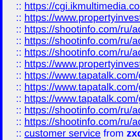
::
https://cgi.ikmultimedia.
::
https://www.propertyinvest
::
https://shootinfo.com
::
https://shootinfo.com
::
https://shootinfo.com
::
https://www.propertyinvest
::
https://www.tapatalk.co
::
https://www.tapatalk.co
::
https://www.tapatalk.co
::
https://shootinfo.com
::
https://shootinfo.com
::
customer service
from
zx