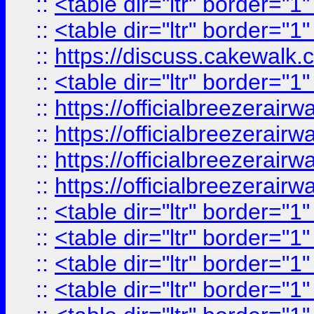
::
<table dir="ltr" border="1
::
<table dir="ltr" border="1
::
https://discuss.cak
::
<table dir="ltr" border="1
::
https://officialbreezerai
::
https://officialbreezerai
::
https://officialbreezerai
::
https://officialbreezerai
::
<table dir="ltr" border="1
::
<table dir="ltr" border="1
::
<table dir="ltr" border="1
::
<table dir="ltr" border="1