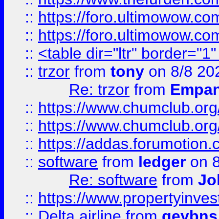
::
https://foro.ultimowow.co
::
https://foro.ultimowow.co
::
<table dir="ltr" border="1
::
trzor
from
tony
on 8/8 20
Re: trzor
from
Empa
::
https://www.chumclub.org
::
https://www.chumclub.o
::
https://addas.forumotion.
::
software
from
ledger
on 8
Re: software
from
Jo
::
https://www.propertyinve
::
Delta airline
from
geybns