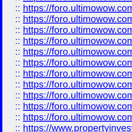
::
https://foro.ultimowow
::
https://foro.ultimowow
::
https://foro.ultimowow
::
https://foro.ultimowow.co
::
https://foro.ultimowow.com
::
https://foro.ultimowow.co
::
https://foro.ultimowow.com
::
https://foro.ultimowow.co
::
https://foro.ultimowow.co
::
https://foro.ultimowow.com
::
https://foro.ultimowow.co
::
https://www.propertyinvest