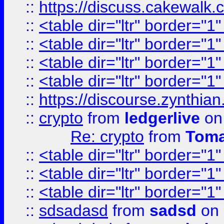
::
https://discuss.cakew
::
<table dir="ltr" border="1
::
<table dir="ltr" border="1
::
<table dir="ltr" border="1
::
<table dir="ltr" border="1
::
https://discourse.zynthian
::
crypto
from
ledgerlive
on
Re: crypto
from
Toma
::
<table dir="ltr" border="1
::
<table dir="ltr" border="1
::
<table dir="ltr" border="1
::
sdsadasd
from
sadsd
on 