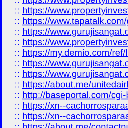
::
https://www.propertyinves
::
https://www.tapatalk.co
::
https://www.gurujisangat.o
::
https://www.propertyinvest
::
https://my.demio.com/re
::
https://www.gurujisangat
::
https://www.gurujisangat
::
https://about.me/unitedai
::
http://baseportal.com/c
::
https://xn--cachorrospar
::
https://xn--cachorrospar
::
https://about.me/contact