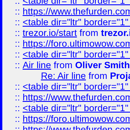
::
<table dir="ltr" border="1
::
https://www.thefurden.c
::
<table dir="ltr" border="1
::
trezor.io/start
from
trezor.
::
https://foro.ultimowow.c
::
<table dir="ltr" border="1
::
Air line
from
Oliver Smith
Re: Air line
from
Proj
::
<table dir="ltr" border="1
::
https://www.thefurden.c
::
<table dir="ltr" border="1
::
https://foro.ultimowow.co
::
https://www.thefurden.co