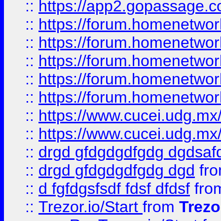
::
https://app2.gopassage.co
::
https://forum.homenetwork
::
https://forum.homenetwork
::
https://forum.homenetwork
::
https://forum.homenetwork
::
https://forum.homenetwork
::
https://www.cucei.udg.mx/
::
https://www.cucei.udg.mx/
::
drgd gfdgdgdfgdg dgdsafd
::
drgd gfdgdgdfgdg dgd
fr
::
d fgfdgsfsdf fdsf dfdsf
fro
::
Trezor.io/Start
from
Trezo