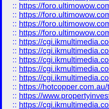
::
https://foro.ultimowow.com
::
https://foro.ultimowow.co
::
https://foro.ultimowow.co
::
https://foro.ultimowow.co
::
https://cgi.ikmultimedia.
::
https://cgi.ikmultimedia.
::
https://cgi.ikmultimedia.
::
https://cgi.ikmultimedia.
::
https://cgi.ikmultimedia.
::
https://hotcopper.com.a
::
https://www.propertyinvest
::
https://cgi.ikmultimedia.