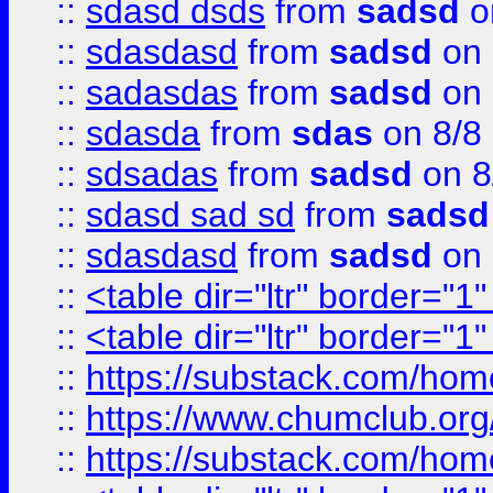
::
sdasd dsds
from
sadsd
o
::
sdasdasd
from
sadsd
on 
::
sadasdas
from
sadsd
on 
::
sdasda
from
sdas
on 8/8
::
sdsadas
from
sadsd
on 8
::
sdasd sad sd
from
sadsd
::
sdasdasd
from
sadsd
on 
::
<table dir="ltr" border="1
::
<table dir="ltr" border="1
::
https://substack.com/ho
::
https://www.chumclub.
::
https://substack.com/ho