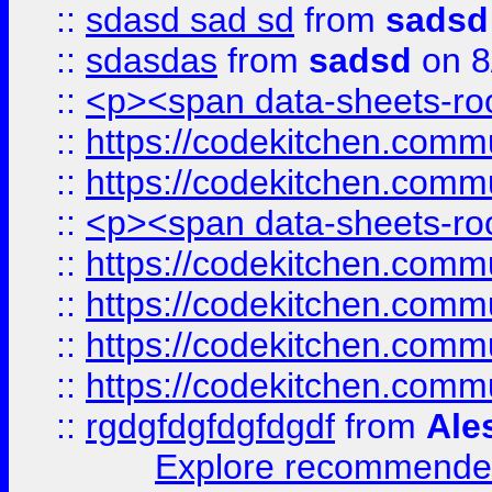
::
sdasd sad sd
from
sadsd
::
sdasdas
from
sadsd
on 8
::
<p><span data-sheets-root
::
https://codekitchen.commu
::
https://codekitchen.commu
::
<p><span data-sheets-root
::
https://codekitchen.commu
::
https://codekitchen.commu
::
https://codekitchen.commu
::
https://codekitchen.commu
::
rgdgfdgfdgfdgdf
from
Ale
Explore recommended