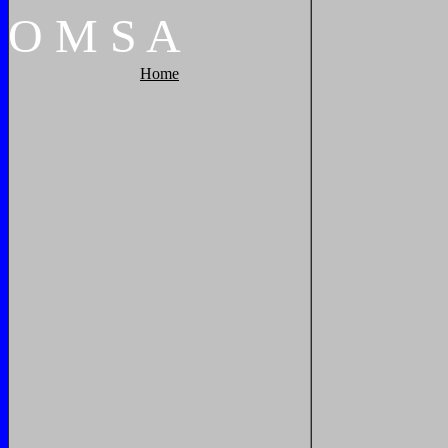
O
M
S
A
Home