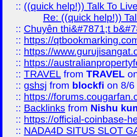
::
((quick help!)) Talk To 
Re: ((quick help!)) 
::
Chuyên thi&#7871;t b&#7
::
https://qtbookmarking.
::
https://www.gurujisanga
::
https://australianproperty
::
TRAVEL
from
TRAVEL
on
::
gshsj
from
blockfi
on 8/6
::
https://forums.cougarfan.c
::
Backlinks
from
Nishu ku
::
https://official-coinbase-h
::
NADA4D SITUS SLOT G