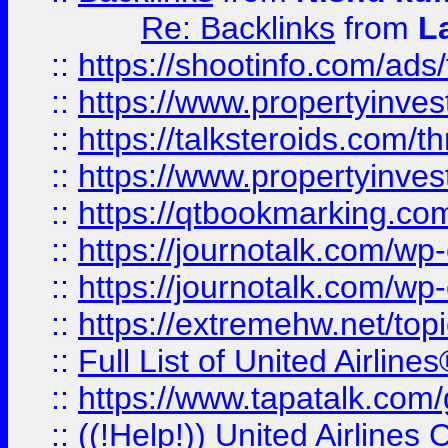
Re: Backlinks
from
L
::
https://shootinfo.com/ads
::
https://www.propertyinvest
::
https://talksteroids.com/
::
https://www.propertyinves
::
https://qtbookmarking.com
::
https://journotalk.com/w
::
https://journotalk.com/w
::
https://extremehw.net/top
::
Full List of United Airl
::
https://www.tapatalk.com/g
::
((!Help!)) United Airlin