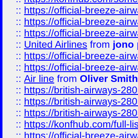
::
https://official-breeze-a
::
https://official-breeze-a
::
https://official-breeze-a
::
United Airlines
from
jono 
::
https://official-breeze-a
::
https://official-breeze-a
::
Air line
from
Oliver Smith
::
https://british-airways-28
::
https://british-airways-28
::
https://british-airways-28
::
https://konfhub.com/full-l
::
https://official-breeze-a