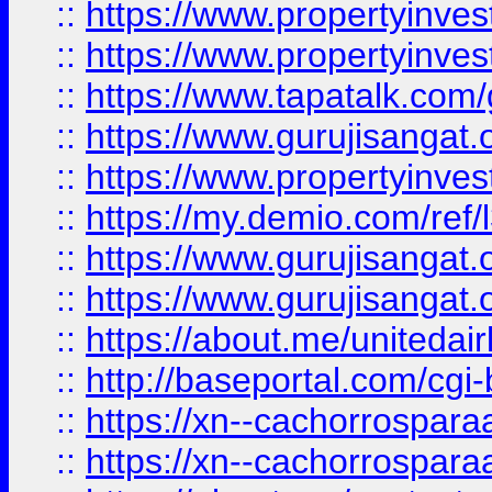
::
https://www.propertyinves
::
https://www.propertyinves
::
https://www.tapatalk.co
::
https://www.gurujisangat.o
::
https://www.propertyinvest
::
https://my.demio.com/re
::
https://www.gurujisangat
::
https://www.gurujisangat
::
https://about.me/unitedai
::
http://baseportal.com/c
::
https://xn--cachorrospar
::
https://xn--cachorrospar