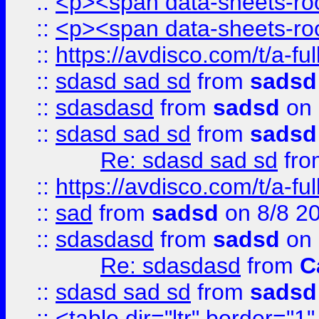
::
<p><span data-sheets-root
::
<p><span data-sheets-root
::
https://avdisco.com/t/a-fu
::
sdasd sad sd
from
sadsd
::
sdasdasd
from
sadsd
on 
::
sdasd sad sd
from
sadsd
Re: sdasd sad sd
fr
::
https://avdisco.com/t/a-fu
::
sad
from
sadsd
on 8/8 2
::
sdasdasd
from
sadsd
on 
Re: sdasdasd
from
C
::
sdasd sad sd
from
sadsd
::
<table dir="ltr" border="1