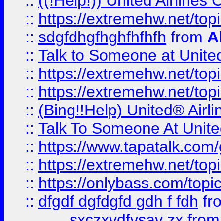
::
((!Help!)) United Airlin
::
https://extremehw.net/top
::
sdgfdhgfhghfhfhfh
from
A
::
Talk to Someone at Unit
::
https://extremehw.net/top
::
https://extremehw.net/top
::
(Bing!!Help) United® Airl
::
Talk To Someone At Unit
::
https://www.tapatalk.com
::
https://extremehw.net/top
::
https://onlybass.com/topic
::
dfgdf dgfdgfd gdh f fdh
fr
sxczxvdfvsav zx
fro