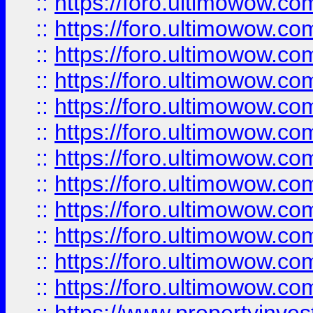
::
https://foro.ultimowow.
::
https://foro.ultimowow
::
https://foro.ultimowow
::
https://foro.ultimowow
::
https://foro.ultimowow.co
::
https://foro.ultimowow.com
::
https://foro.ultimowow.co
::
https://foro.ultimowow.com
::
https://foro.ultimowow.co
::
https://foro.ultimowow.co
::
https://foro.ultimowow.com
::
https://foro.ultimowow.co