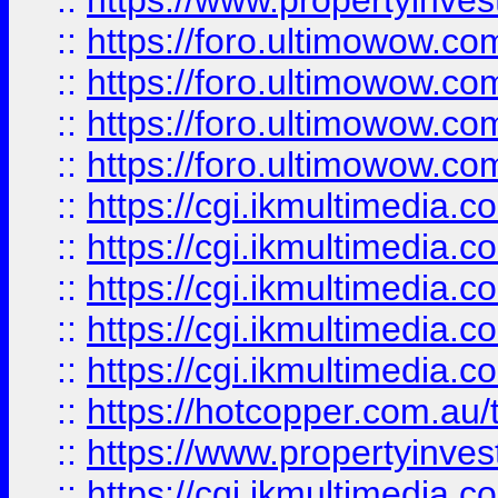
::
https://www.propertyinvest
::
https://foro.ultimowow.com
::
https://foro.ultimowow.co
::
https://foro.ultimowow.co
::
https://foro.ultimowow.co
::
https://cgi.ikmultimedia.
::
https://cgi.ikmultimedia.
::
https://cgi.ikmultimedia.
::
https://cgi.ikmultimedia.
::
https://cgi.ikmultimedia.
::
https://hotcopper.com.a
::
https://www.propertyinvest
::
https://cgi.ikmultimedia.