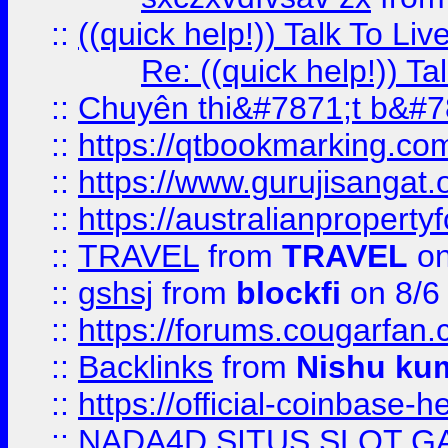
::
((quick help!)) Talk To 
Re: ((quick help!)) 
::
Chuyên thi&#7871;t b&#7
::
https://qtbookmarking.
::
https://www.gurujisanga
::
https://australianproperty
::
TRAVEL
from
TRAVEL
on
::
gshsj
from
blockfi
on 8/6
::
https://forums.cougarfan.c
::
Backlinks
from
Nishu ku
::
https://official-coinbase-h
::
NADA4D SITUS SLOT G