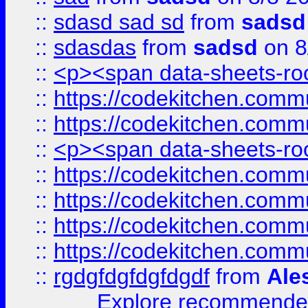
::
sdasd sad sd
from
sadsd
::
sdasdas
from
sadsd
on 8
::
<p><span data-sheets-root
::
https://codekitchen.commu
::
https://codekitchen.commu
::
<p><span data-sheets-root
::
https://codekitchen.commu
::
https://codekitchen.commu
::
https://codekitchen.commu
::
https://codekitchen.commu
::
rgdgfdgfdgfdgdf
from
Ale
Explore recommended