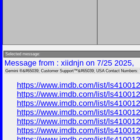
Selected message:
Message from : xiidnjn on 7/25 2025,
Gemini ®&#65039; Customer Support™&#65039; USA Contact Numbers: 
https://www.imdb.com/list/ls41001
https://www.imdb.com/list/ls41001
https://www.imdb.com/list/ls41001
https://www.imdb.com/list/ls41001
https://www.imdb.com/list/ls41001
https://www.imdb.com/list/ls41001
https://www.imdb.com/list/ls41001