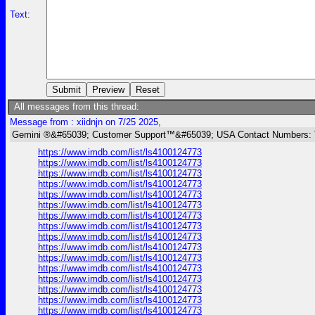
Text:
All messages from this thread:
Message from : xiidnjn on 7/25 2025,
Gemini ®&#65039; Customer Support™&#65039; USA Contact Numbers: 
https://www.imdb.com/list/ls4100124773
https://www.imdb.com/list/ls4100124773
https://www.imdb.com/list/ls4100124773
https://www.imdb.com/list/ls4100124773
https://www.imdb.com/list/ls4100124773
https://www.imdb.com/list/ls4100124773
https://www.imdb.com/list/ls4100124773
https://www.imdb.com/list/ls4100124773
https://www.imdb.com/list/ls4100124773
https://www.imdb.com/list/ls4100124773
https://www.imdb.com/list/ls4100124773
https://www.imdb.com/list/ls4100124773
https://www.imdb.com/list/ls4100124773
https://www.imdb.com/list/ls4100124773
https://www.imdb.com/list/ls4100124773
https://www.imdb.com/list/ls4100124773