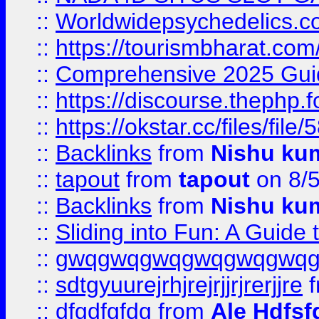
::
Worldwidepsychedelics.
::
https://tourismbharat.com/
::
Comprehensive 2025 Guide
::
https://discourse.thephp.
::
https://okstar.cc/files
::
Backlinks
from
Nishu ku
::
tapout
from
tapout
on 8/
::
Backlinks
from
Nishu ku
::
Sliding into Fun: A Guide
::
gwqgwqgwqgwqgwqgwq
::
sdtgyuurejrhjrejrjjrjrerjjre
f
::
dfgdfgfdg
from
Ale Hdfsf