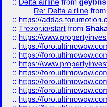
::
Delta airline
from
geybns
Re: Delta airline
fro
::
https://addas.forumotion
::
Trezor.io/start
from
Shaka
::
https://www.propertyinve
::
https://foro.ultimowow.com
::
https://foro.ultimowow.c
::
https://www.propertyinvest
::
https://foro.ultimowow.
::
https://foro.ultimowow.
::
https://foro.ultimowow
::
https://foro.ultimowow