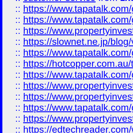
::
https://www.tapatalk.co
::
https://www.tapatalk.co
::
https://www.propertyinvest
::
https://slownet.ne.jp/blo
::
https://www.tapatalk.co
::
https://hotcopper.com.a
::
https://www.tapatalk.co
::
https://www.propertyinve
::
https://www.propertyinves
::
https://www.tapatalk.co
::
https://www.propertyinves
::
https://edtechreader.com/