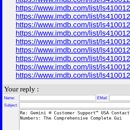
https://www.imdb.com/list/ls41001
https://www.imdb.com/list/ls41001
https://www.imdb.com/list/ls41001
https://www.imdb.com/list/ls41001
https://www.imdb.com/list/ls41001
https://www.imdb.com/list/ls41001
https://www.imdb.com/list/ls41001
https://www.imdb.com/list/ls41001
https://www.imdb.com/list/ls41001
Your reply :
Name:
EMail:
Subject: