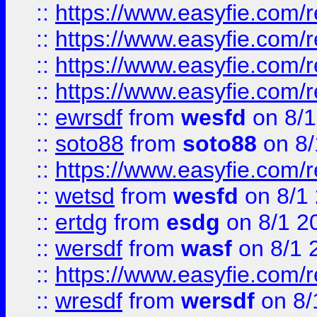
::
https://www.easyfie.com/r
::
https://www.easyfie.com/
::
https://www.easyfie.com/r
::
https://www.easyfie.com/
::
ewrsdf
from
wesfd
on 8/1
::
soto88
from
soto88
on 8/
::
https://www.easyfie.com/
::
wetsd
from
wesfd
on 8/1
::
ertdg
from
esdg
on 8/1 2
::
wersdf
from
wasf
on 8/1 
::
https://www.easyfie.com/
::
wresdf
from
wersdf
on 8/