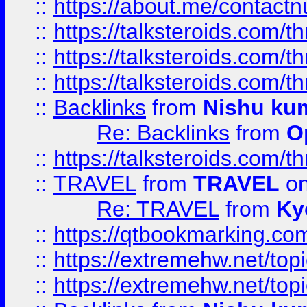
::
https://about.me/contact
::
https://talksteroids.com/
::
https://talksteroids.com/
::
https://talksteroids.com/
::
Backlinks
from
Nishu ku
Re: Backlinks
from
O
::
https://talksteroids.com/
::
TRAVEL
from
TRAVEL
on
Re: TRAVEL
from
Ky
::
https://qtbookmarking.com
::
https://extremehw.net/top
::
https://extremehw.net/top