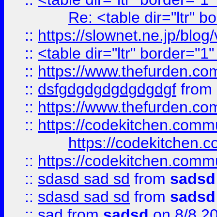
Re: <table dir="ltr" 
::
https://slownet.ne.jp/blo
::
<table dir="ltr" border="1
::
https://www.thefurden.c
::
dsfgdgdgdgdgdgdgf
from
::
https://www.thefurden.c
::
https://codekitchen.commu
https://codekitchen.c
::
https://codekitchen.commu
::
sdasd sad sd
from
sadsd
::
sdasd sad sd
from
sadsd
::
sad
from
sadsd
on 8/8 2