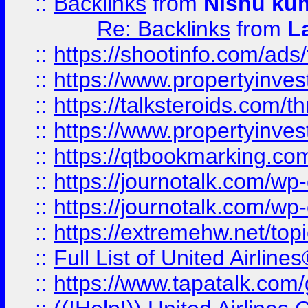
::
Backlinks
from
Nishu ku
Re: Backlinks
from
L
::
https://shootinfo.com/ads
::
https://www.propertyinvest
::
https://talksteroids.com/
::
https://www.propertyinves
::
https://qtbookmarking.com
::
https://journotalk.com/w
::
https://journotalk.com/w
::
https://extremehw.net/top
::
Full List of United Airl
::
https://www.tapatalk.com/g