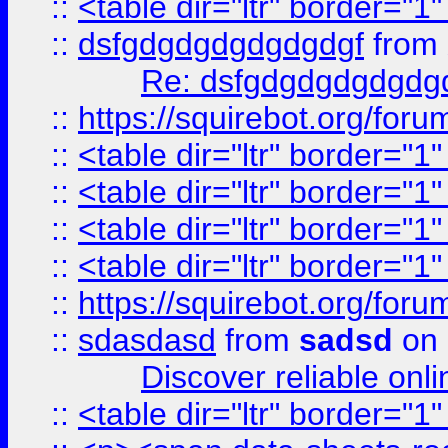
::
<table dir="ltr" border="1
::
dsfgdgdgdgdgdgdgf
from
Re: dsfgdgdgdgdgdg
::
https://squirebot.org/foru
::
<table dir="ltr" border="1
::
<table dir="ltr" border="1
::
<table dir="ltr" border="1
::
<table dir="ltr" border="1
::
https://squirebot.org/foru
::
sdasdasd
from
sadsd
on 
Discover reliable onl
::
<table dir="ltr" border="1