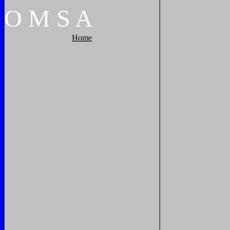
O
M
S
A
Home