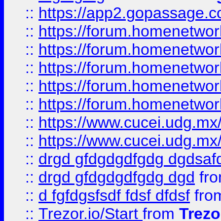
::
https://app2.gopassage.co
::
https://forum.homenetwork
::
https://forum.homenetwork
::
https://forum.homenetwork
::
https://forum.homenetwork
::
https://forum.homenetwork
::
https://www.cucei.udg.mx/
::
https://www.cucei.udg.mx/
::
drgd gfdgdgdfgdg dgdsafd
::
drgd gfdgdgdfgdg dgd
fr
::
d fgfdgsfsdf fdsf dfdsf
fro
::
Trezor.io/Start
from
Trezo