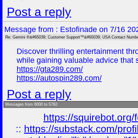
Post a reply
Message from : Estofinade on 7/16 20
Re: Gemini ®&#65039; Customer Support™&#65039; USA Contact Numbe
Discover thrilling entertainment t
while gaining valuable advice tha
https://gta289.com/
https://autospin289.com/
Post a reply
Messages from 8000 to 5792:
https://squirebot.org/
::
https://substack.com/pro