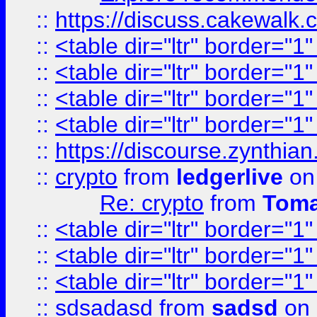
::
https://discuss.cakew
::
<table dir="ltr" border="1
::
<table dir="ltr" border="1
::
<table dir="ltr" border="1
::
<table dir="ltr" border="1
::
https://discourse.zynthian
::
crypto
from
ledgerlive
on
Re: crypto
from
Toma
::
<table dir="ltr" border="1
::
<table dir="ltr" border="1
::
<table dir="ltr" border="1
::
sdsadasd
from
sadsd
on 