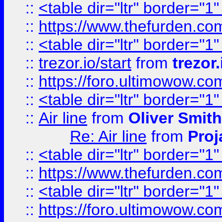
::
<table dir="ltr" border="1
::
https://www.thefurden.c
::
<table dir="ltr" border="1
::
trezor.io/start
from
trezor.
::
https://foro.ultimowow.c
::
<table dir="ltr" border="1
::
Air line
from
Oliver Smith
Re: Air line
from
Proj
::
<table dir="ltr" border="1
::
https://www.thefurden.c
::
<table dir="ltr" border="1
::
https://foro.ultimowow.co