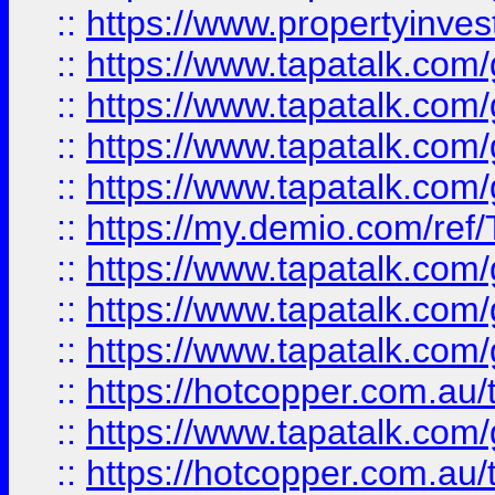
::
https://www.propertyinves
::
https://www.tapatalk.co
::
https://www.tapatalk.co
::
https://www.tapatalk.co
::
https://www.tapatalk.co
::
https://my.demio.com/re
::
https://www.tapatalk.co
::
https://www.tapatalk.co
::
https://www.tapatalk.co
::
https://hotcopper.com.au
::
https://www.tapatalk.co
::
https://hotcopper.com.au