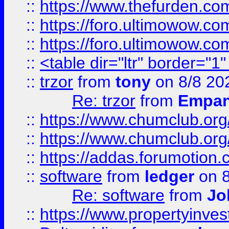
::
https://www.thefurden.co
::
https://foro.ultimowow.co
::
https://foro.ultimowow.co
::
<table dir="ltr" border="1
::
trzor
from
tony
on 8/8 20
Re: trzor
from
Empa
::
https://www.chumclub.org
::
https://www.chumclub.o
::
https://addas.forumotion.
::
software
from
ledger
on 8
Re: software
from
Jo
::
https://www.propertyinve