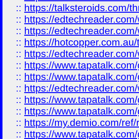
::
https://talksteroids.com/
::
https://edtechreader.com/
::
https://edtechreader.com/
::
https://hotcopper.com.au
::
https://edtechreader.com/
::
https://www.tapatalk.co
::
https://www.tapatalk.co
::
https://edtechreader.com/
::
https://www.tapatalk.co
::
https://www.tapatalk.co
::
https://my.demio.com/ref
::
https://www.tapatalk.co