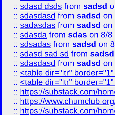
::
sdasd dsds
from
sadsd
o
::
sdasdasd
from
sadsd
on 
::
sadasdas
from
sadsd
on 
::
sdasda
from
sdas
on 8/8
::
sdsadas
from
sadsd
on 8
::
sdasd sad sd
from
sadsd
::
sdasdasd
from
sadsd
on 
::
<table dir="ltr" border="1
::
<table dir="ltr" border="1
::
https://substack.com/ho
::
https://www.chumclub.
::
https://substack.com/ho