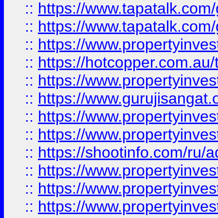
::
https://www.tapatalk.co
::
https://www.tapatalk.co
::
https://www.propertyinve
::
https://hotcopper.com.au
::
https://www.propertyinve
::
https://www.gurujisangat.o
::
https://www.propertyinves
::
https://www.propertyinve
::
https://shootinfo.com/ru/a
::
https://www.propertyinves
::
https://www.propertyinves
::
https://www.propertyinves