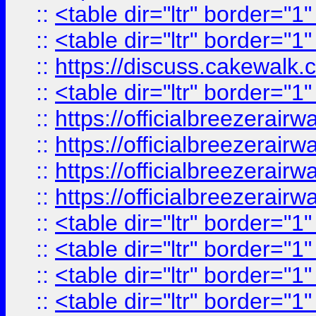
::
<table dir="ltr" border="1
::
<table dir="ltr" border="1
::
https://discuss.cak
::
<table dir="ltr" border="1
::
https://officialbreezerai
::
https://officialbreezerai
::
https://officialbreezerai
::
https://officialbreezerai
::
<table dir="ltr" border="1
::
<table dir="ltr" border="1
::
<table dir="ltr" border="1
::
<table dir="ltr" border="1