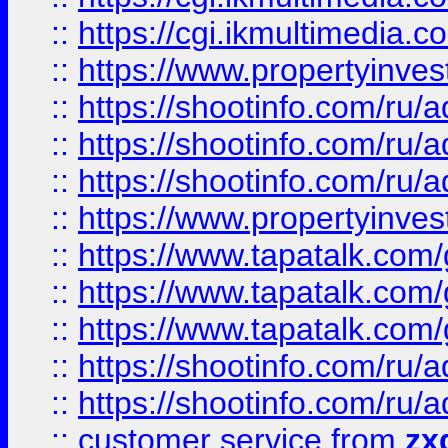
::
https://cgi.ikmultimedia.
::
https://www.propertyinvest
::
https://shootinfo.com
::
https://shootinfo.com
::
https://shootinfo.com
::
https://www.propertyinvest
::
https://www.tapatalk.co
::
https://www.tapatalk.co
::
https://www.tapatalk.co
::
https://shootinfo.com
::
https://shootinfo.com
::
customer service
from
zx