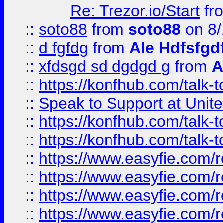
Re: Trezor.io/Start
fr
::
soto88
from
soto88
on 8/
::
d fgfdg
from
Ale Hdfsfgd
::
xfdsgd sd dgdgd g
from
A
::
https://konfhub.com/talk-
::
Speak to Support at Unite
::
https://konfhub.com/talk-
::
https://konfhub.com/talk-
::
https://www.easyfie.com/r
::
https://www.easyfie.com/r
::
https://www.easyfie.com/r
::
https://www.easyfie.com/r