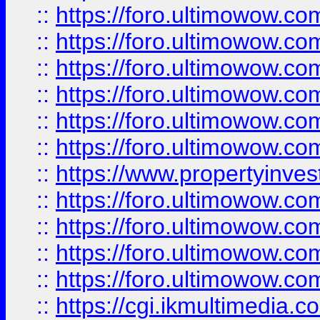
::
https://foro.ultimowow.co
::
https://foro.ultimowow.com
::
https://foro.ultimowow.co
::
https://foro.ultimowow.co
::
https://foro.ultimowow.com
::
https://foro.ultimowow.co
::
https://www.propertyinvest
::
https://foro.ultimowow.com
::
https://foro.ultimowow.co
::
https://foro.ultimowow.co
::
https://foro.ultimowow.co
::
https://cgi.ikmultimedia.