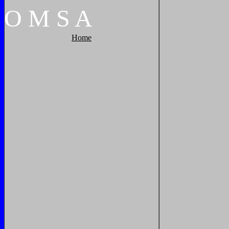
O
M
S
A
Home