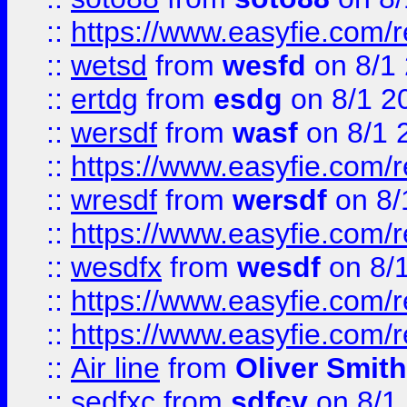
::
https://www.easyfie.com/
::
wetsd
from
wesfd
on 8/1
::
ertdg
from
esdg
on 8/1 2
::
wersdf
from
wasf
on 8/1 
::
https://www.easyfie.com/
::
wresdf
from
wersdf
on 8/
::
https://www.easyfie.com/
::
wesdfx
from
wesdf
on 8/
::
https://www.easyfie.com/
::
https://www.easyfie.com/
::
Air line
from
Oliver Smith
::
sedfxc
from
sdfcv
on 8/1