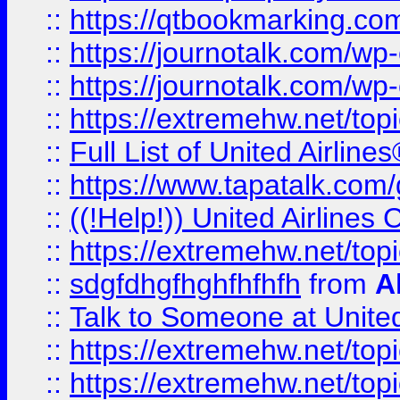
::
https://qtbookmarking.com
::
https://journotalk.com/w
::
https://journotalk.com/w
::
https://extremehw.net/top
::
Full List of United Airl
::
https://www.tapatalk.com/g
::
((!Help!)) United Airlin
::
https://extremehw.net/top
::
sdgfdhgfhghfhfhfh
from
A
::
Talk to Someone at Unit
::
https://extremehw.net/top
::
https://extremehw.net/top