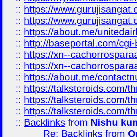
::
https://www.gurujisangat
::
https://www.gurujisangat
::
https://about.me/unitedai
::
http://baseportal.com/c
::
https://xn--cachorrospar
::
https://xn--cachorrospar
::
https://about.me/contact
::
https://talksteroids.com/
::
https://talksteroids.com/
::
https://talksteroids.com/
::
Backlinks
from
Nishu ku
Re: Backlinks
from
O