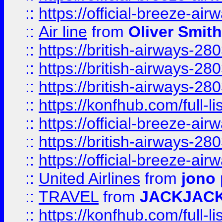
::
https://official-breeze-a
::
Air line
from
Oliver Smith
::
https://british-airways-28
::
https://british-airways-28
::
https://british-airways-28
::
https://konfhub.com/full-l
::
https://official-breeze-a
::
https://british-airways-28
::
https://official-breeze-a
::
United Airlines
from
jono 
::
TRAVEL
from
JACKJAC
::
https://konfhub.com/full-l