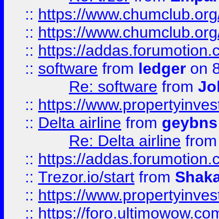
::
https://www.chumclub.org
::
https://www.chumclub.o
::
https://addas.forumotion.
::
software
from
ledger
on 8
Re: software
from
Jo
::
https://www.propertyinve
::
Delta airline
from
geybns
Re: Delta airline
fro
::
https://addas.forumotion
::
Trezor.io/start
from
Shaka
::
https://www.propertyinve
::
https://foro.ultimowow.com