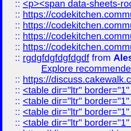
::
<p><span data-sheets-root
::
https://codekitchen.commu
::
https://codekitchen.commu
::
https://codekitchen.commu
::
https://codekitchen.commu
::
rgdgfdgfdgfdgdf
from
Ale
Explore recommended
::
https://discuss.cakew
::
<table dir="ltr" border="1
::
<table dir="ltr" border="1
::
<table dir="ltr" border="1
::
<table dir="ltr" border="1