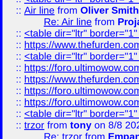
::
Air line
from
Oliver Smith
Re: Air line
from
Proj
::
<table dir="ltr" border="1
::
https://www.thefurden.c
::
<table dir="ltr" border="1
::
https://foro.ultimowow.co
::
https://www.thefurden.co
::
https://foro.ultimowow.co
::
https://foro.ultimowow.co
::
<table dir="ltr" border="1
::
trzor
from
tony
on 8/8 20
Re: trzor
from
Empa