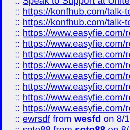
::
Speak to Support at Unite
::
https://konfhub.com/talk-
::
https://konfhub.com/talk-
::
https://www.easyfie.com/r
::
https://www.easyfie.com/r
::
https://www.easyfie.com/r
::
https://www.easyfie.com/r
::
https://www.easyfie.com/r
::
https://www.easyfie.com/
::
https://www.easyfie.com/r
::
https://www.easyfie.com/
::
ewrsdf
from
wesfd
on 8/1
::
soto88
from
soto88
on 8/