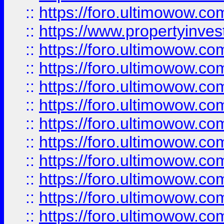
::
https://foro.ultimowow.c
::
https://www.propertyinvest
::
https://foro.ultimowow.
::
https://foro.ultimowow.
::
https://foro.ultimowow
::
https://foro.ultimowow
::
https://foro.ultimowow.
::
https://foro.ultimowow
::
https://foro.ultimowow
::
https://foro.ultimowow
::
https://foro.ultimowow.co
::
https://foro.ultimowow.com