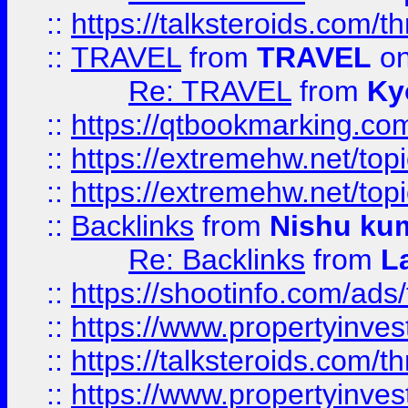
::
https://talksteroids.com/
::
TRAVEL
from
TRAVEL
on
Re: TRAVEL
from
Ky
::
https://qtbookmarking.com
::
https://extremehw.net/top
::
https://extremehw.net/top
::
Backlinks
from
Nishu ku
Re: Backlinks
from
L
::
https://shootinfo.com/ads
::
https://www.propertyinvest
::
https://talksteroids.com/
::
https://www.propertyinves