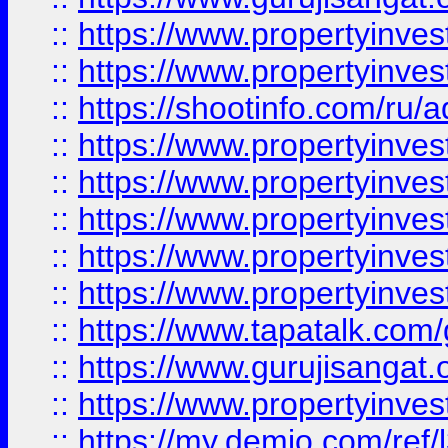
::
https://www.propertyinves
::
https://www.propertyinve
::
https://shootinfo.com/ru/a
::
https://www.propertyinves
::
https://www.propertyinves
::
https://www.propertyinves
::
https://www.propertyinves
::
https://www.propertyinves
::
https://www.tapatalk.co
::
https://www.gurujisangat.o
::
https://www.propertyinvest
::
https://my.demio.com/re