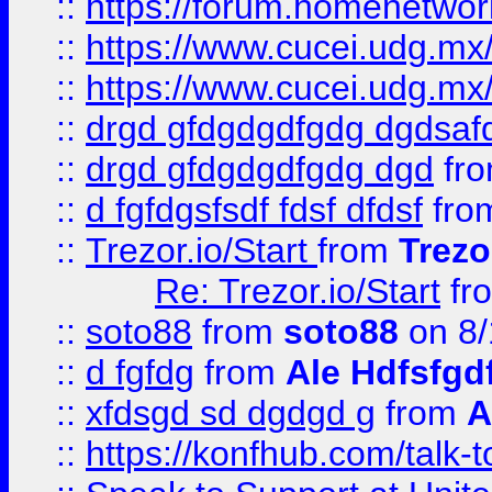
::
https://forum.homenetwork
::
https://www.cucei.udg.mx/
::
https://www.cucei.udg.mx/
::
drgd gfdgdgdfgdg dgdsafd
::
drgd gfdgdgdfgdg dgd
fr
::
d fgfdgsfsdf fdsf dfdsf
fro
::
Trezor.io/Start
from
Trezo
Re: Trezor.io/Start
fr
::
soto88
from
soto88
on 8/
::
d fgfdg
from
Ale Hdfsfgd
::
xfdsgd sd dgdgd g
from
A
::
https://konfhub.com/talk-