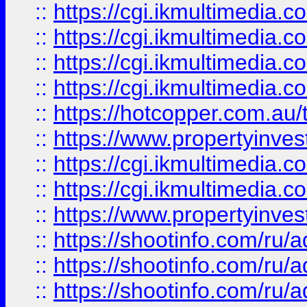
::
https://cgi.ikmultimedia.
::
https://cgi.ikmultimedia.
::
https://cgi.ikmultimedia.
::
https://cgi.ikmultimedia.
::
https://hotcopper.com.a
::
https://www.propertyinvest
::
https://cgi.ikmultimedia.
::
https://cgi.ikmultimedia.
::
https://www.propertyinvest
::
https://shootinfo.com
::
https://shootinfo.com
::
https://shootinfo.com