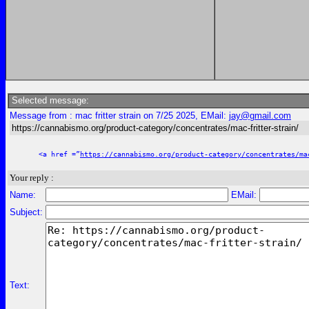
Selected message:
Message from : mac fritter strain on 7/25 2025, EMail:
jay@gmail.com
https://cannabismo.org/product-category/concentrates/mac-fritter-strain/
<a href =”
https://cannabismo.org/product-category/concentrates/ma
Your reply :
Name:
EMail:
Subject:
Text: