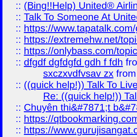
::
(Bing!!Help) United® Airl
::
Talk To Someone At Unit
::
https://www.tapatalk.com
::
https://extremehw.net/top
::
https://onlybass.com/topic
::
dfgdf dgfdgfd gdh f fdh
fr
sxczxvdfvsav zx
fro
::
((quick help!)) Talk To 
Re: ((quick help!)) 
::
Chuyên thi&#7871;t b&#7
::
https://qtbookmarking.
::
https://www.gurujisanga