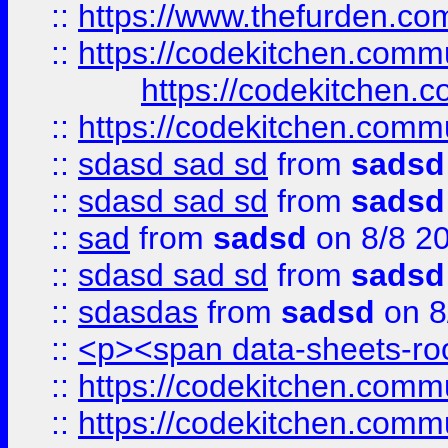
::
https://www.thefurden.c
::
https://codekitchen.commu
https://codekitchen.c
::
https://codekitchen.commu
::
sdasd sad sd
from
sadsd
::
sdasd sad sd
from
sadsd
::
sad
from
sadsd
on 8/8 2
::
sdasd sad sd
from
sadsd
::
sdasdas
from
sadsd
on 8
::
<p><span data-sheets-root
::
https://codekitchen.commu
::
https://codekitchen.commu