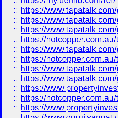
::
https://my.demio.com/re
::
https://www.tapatalk.co
::
https://www.tapatalk.co
::
https://www.tapatalk.co
::
https://hotcopper.com.au
::
https://www.tapatalk.co
::
https://hotcopper.com.au
::
https://www.tapatalk.co
::
https://www.tapatalk.co
::
https://www.propertyinve
::
https://hotcopper.com.au
::
https://www.propertyinve
::
https://www.gurujisangat.o