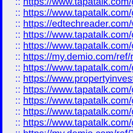
::
https://www.tapatalk.co
::
https://www.tapatalk.co
::
https://edtechreader.com/
::
https://www.tapatalk.co
::
https://www.tapatalk.co
::
https://my.demio.com/ref
::
https://www.tapatalk.co
::
https://www.propertyinves
::
https://www.tapatalk.co
::
https://www.tapatalk.co
::
https://www.tapatalk.co
::
https://www.tapatalk.co