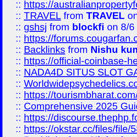
::
https://australianproperty
::
TRAVEL
from
TRAVEL
on
::
gshsj
from
blockfi
on 8/6
::
https://forums.cougarfan.c
::
Backlinks
from
Nishu ku
::
https://official-coinbase-h
::
NADA4D SITUS SLOT G
::
Worldwidepsychedelics.
::
https://tourismbharat.com/
::
Comprehensive 2025 Guide
::
https://discourse.thephp.
::
https://okstar.cc/files