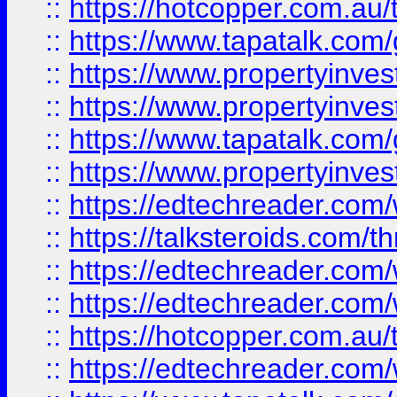
::
https://hotcopper.com.a
::
https://www.tapatalk.co
::
https://www.propertyinve
::
https://www.propertyinves
::
https://www.tapatalk.co
::
https://www.propertyinves
::
https://edtechreader.com/
::
https://talksteroids.com/
::
https://edtechreader.com/
::
https://edtechreader.com/
::
https://hotcopper.com.au
::
https://edtechreader.com/