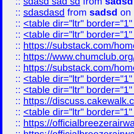
::
sdasd sad sd
from
sadsd
::
sdasdasd
from
sadsd
on 
::
<table dir="ltr" border="1
::
<table dir="ltr" border="1
::
https://substack.com/ho
::
https://www.chumclub.
::
https://substack.com/ho
::
<table dir="ltr" border="1
::
<table dir="ltr" border="1
::
https://discuss.cak
::
<table dir="ltr" border="1
::
https://officialbreezerai