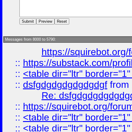
Messages from 8000 to 5790:
https://squirebot.org/
::
https://substack.com/pro
::
<table dir="ltr" border="1
::
dsfgdgdgdgdgdgdgf
from
Re: dsfgdgdgdgdgdg
::
https://squirebot.org/foru
::
<table dir="ltr" border="1
::
<table dir="ltr" border="1