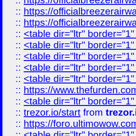
::
https://officialbreezerai
::
https://officialbreezerai
::
https://officialbreezerai
::
<table dir="ltr" border="1
::
<table dir="ltr" border="1
::
<table dir="ltr" border="1
::
<table dir="ltr" border="1
::
<table dir="ltr" border="1
::
https://www.thefurden.c
::
<table dir="ltr" border="1
::
trezor.io/start
from
trezor.
::
https://foro.ultimowow.c
::
<table dir="ltr" border="1