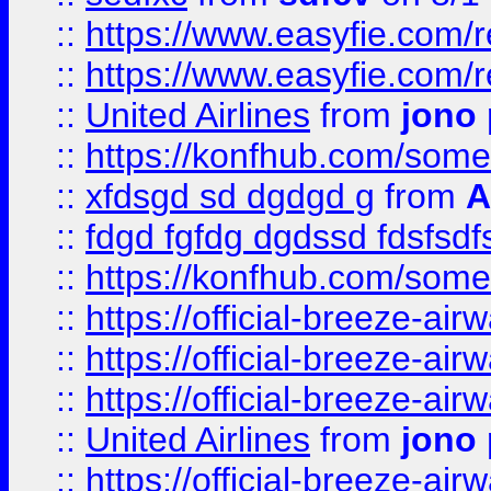
::
https://www.easyfie.com/
::
https://www.easyfie.com/
::
United Airlines
from
jono 
::
https://konfhub.com/someon
::
xfdsgd sd dgdgd g
from
A
::
fdgd fgfdg dgdssd fdsfsd
::
https://konfhub.com/someon
::
https://official-breeze-a
::
https://official-breeze-a
::
https://official-breeze-a
::
United Airlines
from
jono 
::
https://official-breeze-a