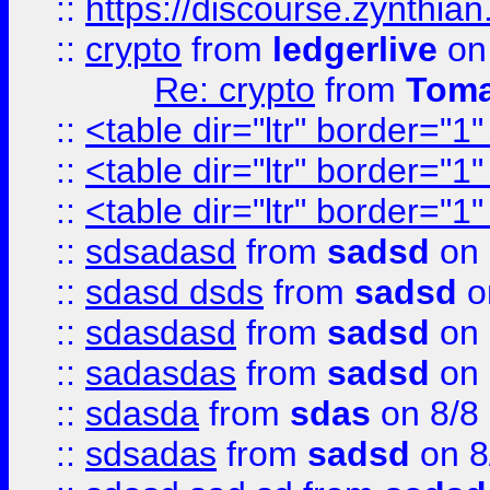
::
https://discourse.zynthian
::
crypto
from
ledgerlive
on
Re: crypto
from
Toma
::
<table dir="ltr" border="1
::
<table dir="ltr" border="1
::
<table dir="ltr" border="1
::
sdsadasd
from
sadsd
on 
::
sdasd dsds
from
sadsd
o
::
sdasdasd
from
sadsd
on 
::
sadasdas
from
sadsd
on 
::
sdasda
from
sdas
on 8/8
::
sdsadas
from
sadsd
on 8