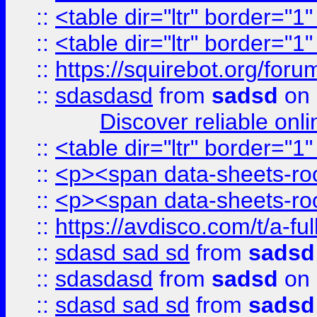
::
<table dir="ltr" border="1
::
<table dir="ltr" border="1
::
https://squirebot.org/foru
::
sdasdasd
from
sadsd
on 
Discover reliable onl
::
<table dir="ltr" border="1
::
<p><span data-sheets-root
::
<p><span data-sheets-root
::
https://avdisco.com/t/a-fu
::
sdasd sad sd
from
sadsd
::
sdasdasd
from
sadsd
on 
::
sdasd sad sd
from
sadsd