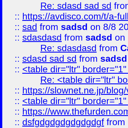
Re: sdasd sad sd
fr
::
https://avdisco.com/t/a-fu
::
sad
from
sadsd
on 8/8 2
::
sdasdasd
from
sadsd
on 
Re: sdasdasd
from
C
::
sdasd sad sd
from
sadsd
::
<table dir="ltr" border="1
Re: <table dir="ltr" 
::
https://slownet.ne.jp/blo
::
<table dir="ltr" border="1
::
https://www.thefurden.c
::
dsfgdgdgdgdgdgdgf
from