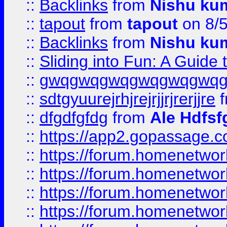
::
Backlinks
from
Nishu ku
::
tapout
from
tapout
on 8/
::
Backlinks
from
Nishu ku
::
Sliding into Fun: A Guide
::
gwqgwqgwqgwqgwqgwq
::
sdtgyuurejrhjrejrjjrjrerjjre
f
::
dfgdfgfdg
from
Ale Hdfsf
::
https://app2.gopassage.co
::
https://forum.homenetwork
::
https://forum.homenetwork
::
https://forum.homenetwork
::
https://forum.homenetwork