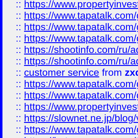
::
https://www.propertyinvest
::
https://www.tapatalk.co
::
https://www.tapatalk.co
::
https://www.tapatalk.co
::
https://shootinfo.com
::
https://shootinfo.com
::
customer service
from
zx
::
https://www.tapatalk.co
::
https://www.tapatalk.co
::
https://www.propertyinvest
::
https://slownet.ne.jp/blo
::
https://www.tapatalk.co