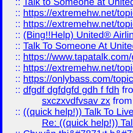
::
Talk to Someone at Unit
::
https://extremehw.net/top
::
https://extremehw.net/top
::
(Bing!!Help) United® Airl
::
Talk To Someone At Unit
::
https://www.tapatalk.com
::
https://extremehw.net/top
::
https://onlybass.com/topic
::
dfgdf dgfdgfd gdh f fdh
fr
sxczxvdfvsav zx
fro
::
((quick help!)) Talk To 
Re: ((quick help!)) 