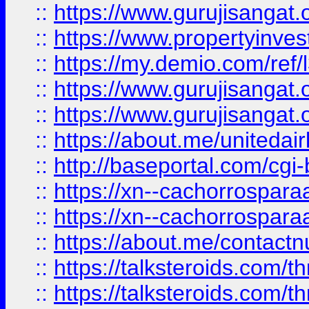
::
https://www.gurujisangat.o
::
https://www.propertyinvest
::
https://my.demio.com/re
::
https://www.gurujisangat
::
https://www.gurujisangat
::
https://about.me/unitedai
::
http://baseportal.com/c
::
https://xn--cachorrospar
::
https://xn--cachorrospar
::
https://about.me/contact
::
https://talksteroids.com/
::
https://talksteroids.com/