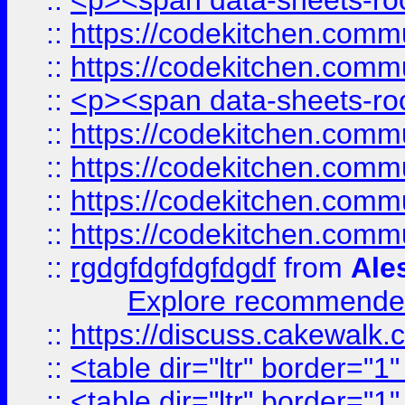
::
<p><span data-sheets-root
::
https://codekitchen.commu
::
https://codekitchen.commu
::
<p><span data-sheets-root
::
https://codekitchen.commu
::
https://codekitchen.commu
::
https://codekitchen.commu
::
https://codekitchen.commu
::
rgdgfdgfdgfdgdf
from
Ale
Explore recommended
::
https://discuss.cakew
::
<table dir="ltr" border="1
::
<table dir="ltr" border="1