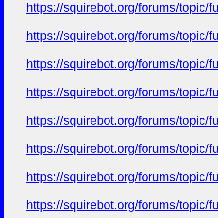
https://squirebot.org/forums/topic/
https://squirebot.org/forums/topic/
https://squirebot.org/forums/topic/
https://squirebot.org/forums/topic/
https://squirebot.org/forums/topic/
https://squirebot.org/forums/topic/
https://squirebot.org/forums/topic/
https://squirebot.org/forums/topic/