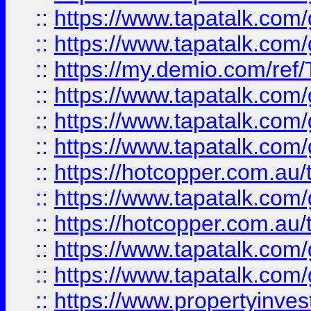
::
https://www.tapatalk.co
::
https://www.tapatalk.co
::
https://my.demio.com/re
::
https://www.tapatalk.co
::
https://www.tapatalk.co
::
https://www.tapatalk.co
::
https://hotcopper.com.au
::
https://www.tapatalk.co
::
https://hotcopper.com.au
::
https://www.tapatalk.co
::
https://www.tapatalk.co
::
https://www.propertyinve