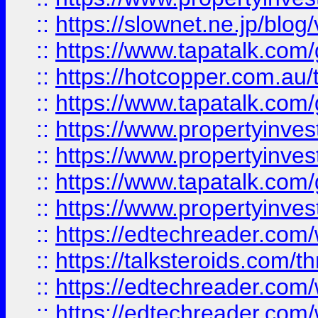
::
https://slownet.ne.jp/blo
::
https://www.tapatalk.co
::
https://hotcopper.com.a
::
https://www.tapatalk.co
::
https://www.propertyinve
::
https://www.propertyinves
::
https://www.tapatalk.co
::
https://www.propertyinves
::
https://edtechreader.com/
::
https://talksteroids.com/
::
https://edtechreader.com/
::
https://edtechreader.com/