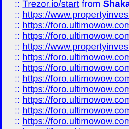
::
Trezor.io/start
from
Shaka
::
https://www.propertyinve
::
https://foro.ultimowow.com
::
https://foro.ultimowow.c
::
https://www.propertyinvest
::
https://foro.ultimowow.
::
https://foro.ultimowow.
::
https://foro.ultimowow
::
https://foro.ultimowow
::
https://foro.ultimowow.
::
https://foro.ultimowow
::
https://foro.ultimowow