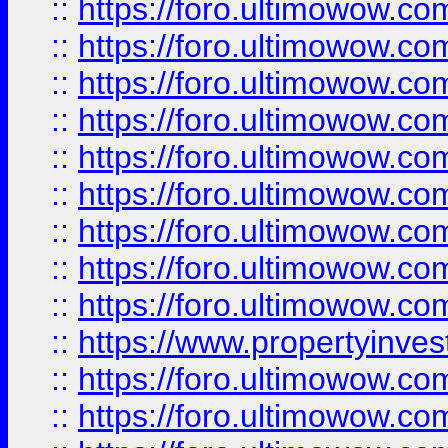
::
https://foro.ultimowow
::
https://foro.ultimowow.co
::
https://foro.ultimowow.com
::
https://foro.ultimowow.co
::
https://foro.ultimowow.com
::
https://foro.ultimowow.co
::
https://foro.ultimowow.co
::
https://foro.ultimowow.com
::
https://foro.ultimowow.co
::
https://www.propertyinvest
::
https://foro.ultimowow.com
::
https://foro.ultimowow.co