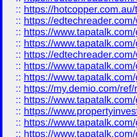
::
https://hotcopper.com.au
::
https://edtechreader.com/
::
https://www.tapatalk.co
::
https://www.tapatalk.co
::
https://edtechreader.com/
::
https://www.tapatalk.co
::
https://www.tapatalk.co
::
https://my.demio.com/ref
::
https://www.tapatalk.co
::
https://www.propertyinves
::
https://www.tapatalk.co
::
https://www.tapatalk.co