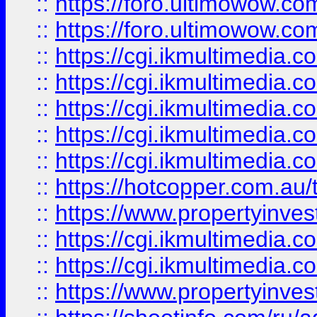
::
https://foro.ultimowow.co
::
https://foro.ultimowow.co
::
https://cgi.ikmultimedia.
::
https://cgi.ikmultimedia.
::
https://cgi.ikmultimedia.
::
https://cgi.ikmultimedia.
::
https://cgi.ikmultimedia.
::
https://hotcopper.com.a
::
https://www.propertyinvest
::
https://cgi.ikmultimedia.
::
https://cgi.ikmultimedia.
::
https://www.propertyinvest