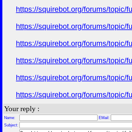
https://squirebot.org/forums/topic/
https://squirebot.org/forums/topic/
https://squirebot.org/forums/topic/
https://squirebot.org/forums/topic/
https://squirebot.org/forums/topic/
https://squirebot.org/forums/topic/
Your reply :
Name:
EMail:
Subject: