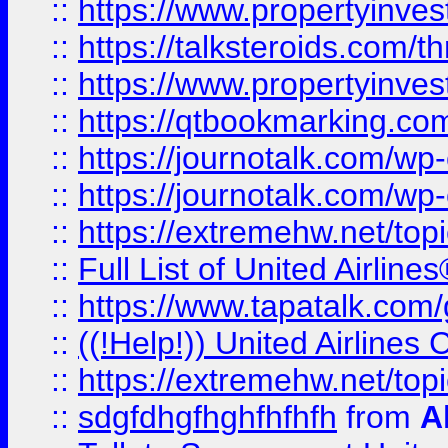
::
https://www.propertyinvest
::
https://talksteroids.com/
::
https://www.propertyinves
::
https://qtbookmarking.com
::
https://journotalk.com/w
::
https://journotalk.com/w
::
https://extremehw.net/top
::
Full List of United Airl
::
https://www.tapatalk.com/g
::
((!Help!)) United Airlin
::
https://extremehw.net/top
::
sdgfdhgfhghfhfhfh
from
A