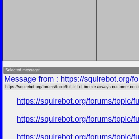
Selected message:
Message from : https://squirebot.org/fo
https://squirebot.org/forums/topic/full-list-of-breeze-airways-customer-cont
https://squirebot.org/forums/topic/
https://squirebot.org/forums/topic/
https://squirebot.org/forums/topic/