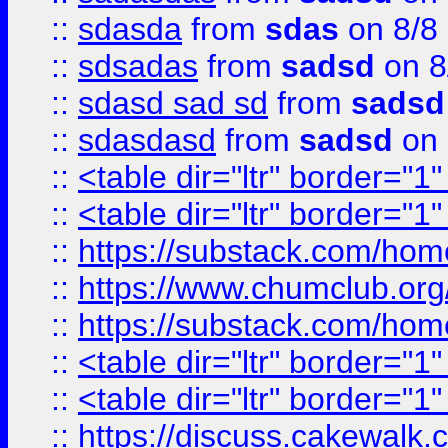
::
sdasda
from
sdas
on 8/8
::
sdsadas
from
sadsd
on 8
::
sdasd sad sd
from
sadsd
::
sdasdasd
from
sadsd
on 
::
<table dir="ltr" border="1
::
<table dir="ltr" border="1
::
https://substack.com/ho
::
https://www.chumclub.
::
https://substack.com/ho
::
<table dir="ltr" border="1
::
<table dir="ltr" border="1
::
https://discuss.cak