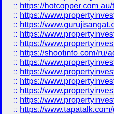
::
https://hotcopper.com.au
::
https://www.propertyinve
::
https://www.gurujisangat.o
::
https://www.propertyinves
::
https://www.propertyinve
::
https://shootinfo.com/ru/a
::
https://www.propertyinves
::
https://www.propertyinves
::
https://www.propertyinves
::
https://www.propertyinves
::
https://www.propertyinves
::
https://www.tapatalk.co