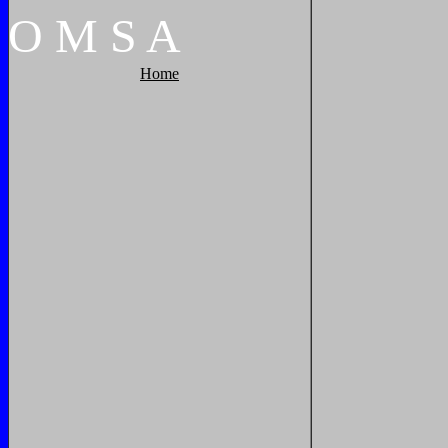
O
M
S
A
Home