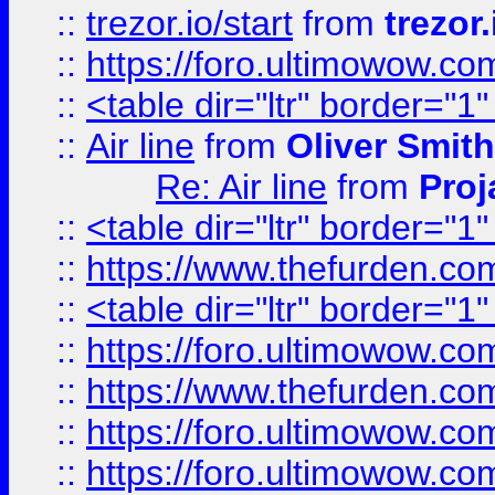
::
trezor.io/start
from
trezor.
::
https://foro.ultimowow.c
::
<table dir="ltr" border="1
::
Air line
from
Oliver Smith
Re: Air line
from
Proj
::
<table dir="ltr" border="1
::
https://www.thefurden.c
::
<table dir="ltr" border="1
::
https://foro.ultimowow.co
::
https://www.thefurden.co
::
https://foro.ultimowow.co
::
https://foro.ultimowow.co