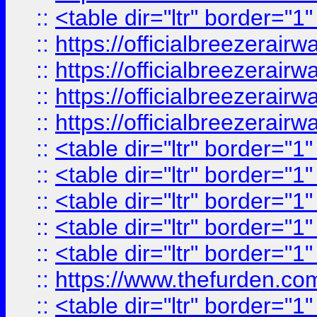
::
<table dir="ltr" border="1
::
https://officialbreezerai
::
https://officialbreezerai
::
https://officialbreezerai
::
https://officialbreezerai
::
<table dir="ltr" border="1
::
<table dir="ltr" border="1
::
<table dir="ltr" border="1
::
<table dir="ltr" border="1
::
<table dir="ltr" border="1
::
https://www.thefurden.c
::
<table dir="ltr" border="1