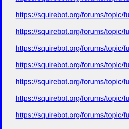
https://squirebot.org/forums/topic/
https://squirebot.org/forums/topic/
https://squirebot.org/forums/topic/
https://squirebot.org/forums/topic/
https://squirebot.org/forums/topic/
https://squirebot.org/forums/topic/
https://squirebot.org/forums/topic/