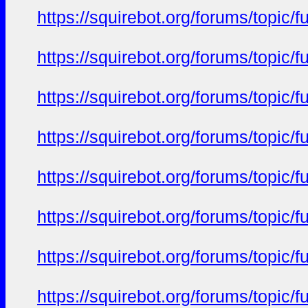
https://squirebot.org/forums/topic/
https://squirebot.org/forums/topic/
https://squirebot.org/forums/topic/
https://squirebot.org/forums/topic/
https://squirebot.org/forums/topic/
https://squirebot.org/forums/topic/
https://squirebot.org/forums/topic/
https://squirebot.org/forums/topic/