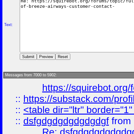
Text:
Messages from 7000 to 5902:
https://squirebot.org/
::
https://substack.com/pro
::
<table dir="ltr" border="1
::
dsfgdgdgdgdgdgdgf
from
Re: dsfgdgdgdgdgdg