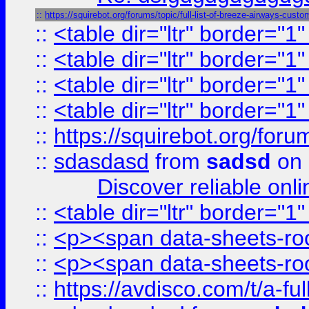
::
https://squirebot.org/forums/topic/full-list-of-breeze-airways-custo
::
<table dir="ltr" border="1
::
<table dir="ltr" border="1
::
<table dir="ltr" border="1
::
<table dir="ltr" border="1
::
https://squirebot.org/foru
::
sdasdasd
from
sadsd
on 
Discover reliable onl
::
<table dir="ltr" border="1
::
<p><span data-sheets-root
::
<p><span data-sheets-root
::
https://avdisco.com/t/a-fu