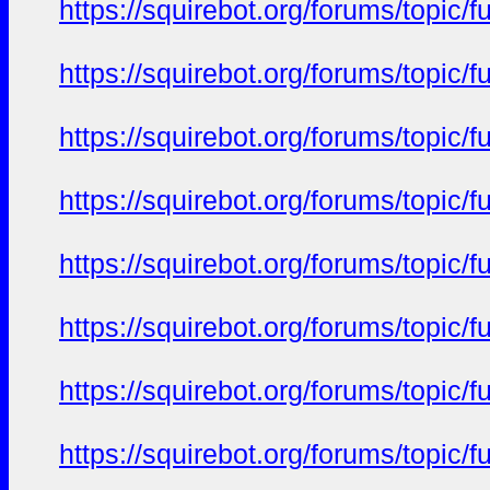
https://squirebot.org/forums/topic/
https://squirebot.org/forums/topic/
https://squirebot.org/forums/topic/
https://squirebot.org/forums/topic/
https://squirebot.org/forums/topic/
https://squirebot.org/forums/topic/
https://squirebot.org/forums/topic/
https://squirebot.org/forums/topic/