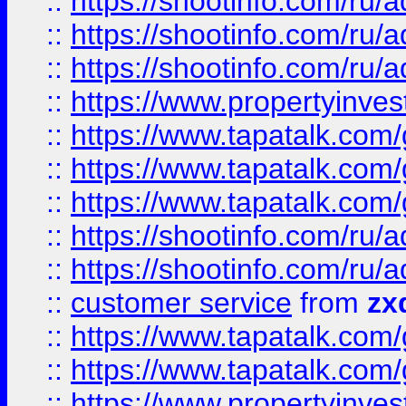
::
https://shootinfo.com
::
https://shootinfo.com
::
https://shootinfo.com
::
https://www.propertyinvest
::
https://www.tapatalk.co
::
https://www.tapatalk.co
::
https://www.tapatalk.co
::
https://shootinfo.com
::
https://shootinfo.com
::
customer service
from
zx
::
https://www.tapatalk.co
::
https://www.tapatalk.co
::
https://www.propertyinvest