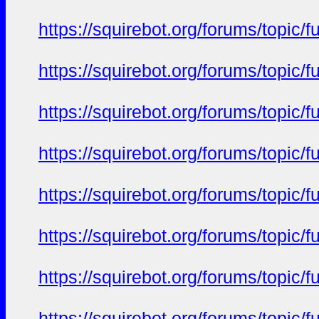
https://squirebot.org/forums/topic/
https://squirebot.org/forums/topic/
https://squirebot.org/forums/topic/
https://squirebot.org/forums/topic/
https://squirebot.org/forums/topic/
https://squirebot.org/forums/topic/
https://squirebot.org/forums/topic/
https://squirebot.org/forums/topic/