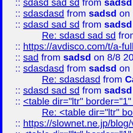
::
sdasd sad sd
from
sadsd
::
sdasdasd
from
sadsd
on 
::
sdasd sad sd
from
sadsd
Re: sdasd sad sd
fr
::
https://avdisco.com/t/a-fu
::
sad
from
sadsd
on 8/8 2
::
sdasdasd
from
sadsd
on 
Re: sdasdasd
from
C
::
sdasd sad sd
from
sadsd
::
<table dir="ltr" border="1
Re: <table dir="ltr" 
::
https://slownet.ne.jp/blo