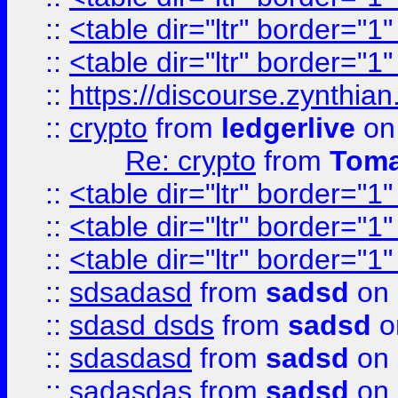
::
<table dir="ltr" border="1
::
<table dir="ltr" border="1
::
https://discourse.zynthian
::
crypto
from
ledgerlive
on
Re: crypto
from
Toma
::
<table dir="ltr" border="1
::
<table dir="ltr" border="1
::
<table dir="ltr" border="1
::
sdsadasd
from
sadsd
on 
::
sdasd dsds
from
sadsd
o
::
sdasdasd
from
sadsd
on 
::
sadasdas
from
sadsd
on 