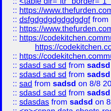
::
<table dir="ltr" border="1
::
https://www.thefurden.c
::
dsfgdgdgdgdgdgdgf
from
::
https://www.thefurden.c
::
https://codekitchen.commu
https://codekitchen.c
::
https://codekitchen.commu
::
sdasd sad sd
from
sadsd
::
sdasd sad sd
from
sadsd
::
sad
from
sadsd
on 8/8 2
::
sdasd sad sd
from
sadsd
::
sdasdas
from
sadsd
on 8