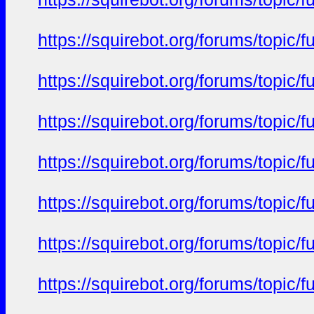
https://squirebot.org/forums/topic/
https://squirebot.org/forums/topic/
https://squirebot.org/forums/topic/
https://squirebot.org/forums/topic/
https://squirebot.org/forums/topic/
https://squirebot.org/forums/topic/
https://squirebot.org/forums/topic/