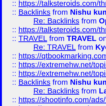
::
https://talksteroids.com/
::
Backlinks
from
Nishu ku
Re: Backlinks
from
O
::
https://talksteroids.com/
::
TRAVEL
from
TRAVEL
on
Re: TRAVEL
from
Ky
::
https://qtbookmarking.com
::
https://extremehw.net/top
::
https://extremehw.net/top
::
Backlinks
from
Nishu ku
Re: Backlinks
from
L
::
https://shootinfo.com/ads