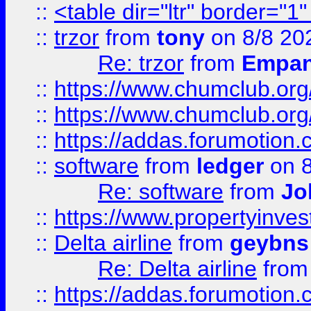
::
<table dir="ltr" border="1
::
trzor
from
tony
on 8/8 20
Re: trzor
from
Empa
::
https://www.chumclub.org
::
https://www.chumclub.o
::
https://addas.forumotion.
::
software
from
ledger
on 8
Re: software
from
Jo
::
https://www.propertyinve
::
Delta airline
from
geybns
Re: Delta airline
fro
::
https://addas.forumotion