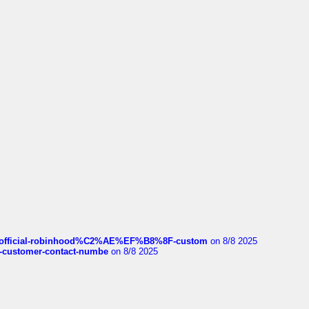
ds/official-robinhood%C2%AE%EF%B8%8F-custom
on 8/8 2025
nce-customer-contact-numbe
on 8/8 2025