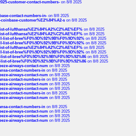
e2025-customer-contact-numbers-
on 8/8 2025
nbase-contact-numbers-in-
on 8/8 2025
t-of-coinbase-customer%E2%84%A2-s
on 8/8 2025
ull-list-of-lufthansa%E2%84%A2%C2%AE%EF%
on 8/8 2025
ull-list-of-lufthansa%E2%84%A2%C2%AE%EF%
on 8/8 2025
a-full-list-of-bree%F0%9D%92%9B%F0%9D%92%
on 8/8 2025
a-full-list-of-bree%F0%9D%92%9B%F0%9D%92%
on 8/8 2025
ull-list-of-lufthansa%E2%84%A2%C2%AE%EF%
on 8/8 2025
a-full-list-of-bree%F0%9D%92%9B%F0%9D%92%
on 8/8 2025
full-list-of-bree%F0%9D%92%9B%F0%9D%92%86
on 8/8 2025
full-list-of-bree%F0%9D%92%9B%F0%9D%92%86
on 8/8 2025
breeze-airways-contact-num
on 8/8 2025
thansa-contact-numbers-in
on 8/8 2025
breeze-airways-contact-num
on 8/8 2025
thansa-contact-numbers-in
on 8/8 2025
breeze-airways-contact-num
on 8/8 2025
breeze-airways-contact-num
on 8/8 2025
thansa-contact-numbers-in
on 8/8 2025
breeze-airways-contact-num
on 8/8 2025
thansa-contact-numbers-in
on 8/8 2025
breeze-airways-contact-num
on 8/8 2025
breeze-airways-contact-num
on 8/8 2025
breeze-airways-contact-num
on 8/8 2025