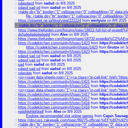
::
sdasdasd
from
sadsd
on 8/8 2025
::
sdasd sad sd
from
sadsd
on 8/8 2025
::
<table dir="ltr" border="1" cellspacing="0" cellpadding="0" data-sh
Re: <table dir="ltr" border="1" cellspacing="0" cellpadding="0
::
https://slownet.ne.jp/blog/view/222224
from
wertyuio
on 8/8 2025
::
<table dir="ltr" border="1" cellspacing="0" cellpadding="0" data-s
::
https://www.thefurden.com/forums/topic/16611-full-list-of-e
::
dsfgdgdgdgdgdgdgf
from
Ales
on 8/8 2025
::
https://www.thefurden.com/forums/topic/16732-expedia%C2%AEnew
::
https://codekitchen.community/t/topic/1423
from
https://codekit
https://codekitchen.community/t/topic/1423
from
Grutze
on 3
::
https://codekitchen.community/t/topic/1423
from
https://codekit
::
sdasd sad sd
from
sadsd
on 8/8 2025
::
sdasd sad sd
from
sadsd
on 8/8 2025
::
sad
from
sadsd
on 8/8 2025
::
sdasd sad sd
from
sadsd
on 8/8 2025
::
sdasdas
from
sadsd
on 8/8 2025
::
<p><span data-sheets-root="1"><a class="in-cell-link" href="https
::
https://codekitchen.community/t/topic/1421
from
https://codekit
::
https://codekitchen.community/t/topic/1421
from
https://codekit
::
<p><span data-sheets-root="1"><a class="in-cell-link" href="https
::
https://codekitchen.community/t/topic/1417
from
https://codekit
::
https://codekitchen.community/t/topic/1417
from
https://codekit
::
https://codekitchen.community/t/topic/1416
from
https://codekit
::
https://codekitchen.community/t/topic/1416
from
https://codekit
::
rgdgfdgfdgfdgdf
from
Ales
on 8/8 2025
Explore recommended slot online games
from
Cajun Sausag
::
https://discuss.cakewalk.com/topic/89275-official-%EF
::
<table dir="ltr" border="1" cellspacing="0" cellpadding="0" data-sh