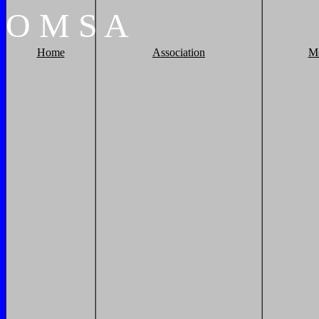
O
M
S
A
Home
Association
M