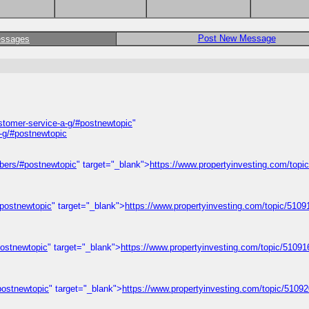
Post New Message
essages
ustomer-service-a-g/#postnewtopic
"
a-g/#postnewtopic
mbers/#postnewtopic
" target="_blank">
https://www.propertyinvesting.com/topi
#postnewtopic
" target="_blank">
https://www.propertyinvesting.com/topic/510914
postnewtopic
" target="_blank">
https://www.propertyinvesting.com/topic/5109168
#postnewtopic
" target="_blank">
https://www.propertyinvesting.com/topic/5109205