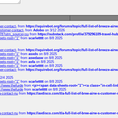
mer-contact-
from
https://squirebot.org/forums/topic/full-list-of-breeze-ai
customer-contact-
from
Adobo
on 3/12 2026
6578?utm_source=su
from
https://substack.com/profile/379296109-travel-h
eets-root="1"
from
scarlettttt
on 8/8 2025
mer-contact-
from
https://squirebot.org/forums/topic/full-list-of-breeze-ai
eets-root="1"
from
asxds
on 8/8 2025
eets-root="1"
from
aswdasw
on 8/8 2025
eets-root="1"
from
asfa
on 8/8 2025
eets-root="1"
from
scarlettttt
on 8/8 2025
mer-contact-
from
https://squirebot.org/forums/topic/full-list-of-breeze-ai
2/4 2025
eets-root="1"
from
scarlettttt
on 8/8 2025
://www.thefurde
from
<p><span data-sheets-root="1"><a class="in-cell-lin
://www.thefurde
from
scarlettttt
on 8/8 2025
sa-contact-nu
from
https://avdisco.com/t/a-full-list-of-bree-airw-s-customer
sa-contact-nu
from
https://avdisco.com/t/a-full-list-of-bree-airw-s-customer