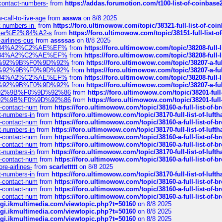
-contact-numbers-
from
https://addas.forumotion.com/t100-list-of-coinbas
call-to-live-age
from
asswa
on 8/8 2025
t-numbers-in-
from
https://foro.ultimowow.com/topic/38321-full-list-of-coi
ustomer%E2%84%A2-s
from
https://foro.ultimowow.com/topic/38151-full-lis
-airlines-cus
from
assssas
on 8/8 2025
sa%E2%84%A2%C2%AE%EF%
from
https://foro.ultimowow.com/topic/38208-f
sa%E2%84%A2%C2%AE%EF%
from
https://foro.ultimowow.com/topic/38208-f
%F0%9D%92%9B%F0%9D%92%
from
https://foro.ultimowow.com/topic/38207-
%F0%9D%92%9B%F0%9D%92%
from
https://foro.ultimowow.com/topic/38207-
sa%E2%84%A2%C2%AE%EF%
from
https://foro.ultimowow.com/topic/38208-f
%F0%9D%92%9B%F0%9D%92%
from
https://foro.ultimowow.com/topic/38207-
0%9D%92%9B%F0%9D%92%86
from
https://foro.ultimowow.com/topic/38201-
0%9D%92%9B%F0%9D%92%86
from
https://foro.ultimowow.com/topic/38201-
ys-contact-num
from
https://foro.ultimowow.com/topic/38160-a-full-list-of-
ct-numbers-in
from
https://foro.ultimowow.com/topic/38170-full-list-of-luf
ys-contact-num
from
https://foro.ultimowow.com/topic/38160-a-full-list-of-
ct-numbers-in
from
https://foro.ultimowow.com/topic/38170-full-list-of-luf
ys-contact-num
from
https://foro.ultimowow.com/topic/38160-a-full-list-of-
ys-contact-num
from
https://foro.ultimowow.com/topic/38160-a-full-list-of-
ct-numbers-in
from
https://foro.ultimowow.com/topic/38170-full-list-of-luf
ys-contact-num
from
https://foro.ultimowow.com/topic/38160-a-full-list-of-
re-airlines-
from
scarlettttt
on 8/8 2025
ct-numbers-in
from
https://foro.ultimowow.com/topic/38170-full-list-of-luf
ys-contact-num
from
https://foro.ultimowow.com/topic/38160-a-full-list-of-
ys-contact-num
from
https://foro.ultimowow.com/topic/38160-a-full-list-of-
ys-contact-num
from
https://foro.ultimowow.com/topic/38160-a-full-list-of-
/cgi.ikmultimedia.com/viewtopic.php?t=50160
on 8/8 2025
/cgi.ikmultimedia.com/viewtopic.php?t=50160
on 8/8 2025
/cgi.ikmultimedia.com/viewtopic.php?t=50160
on 8/8 2025