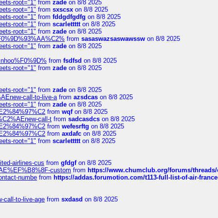
eets-root="1"
from
zade
on 8/8 2025
eets-root="1"
from
sxscsx
on 8/8 2025
eets-root="1"
from
fddgdfgdfg
on 8/8 2025
eets-root="1"
from
scarlettttt
on 8/8 2025
eets-root="1"
from
zade
on 8/8 2025
xpedi%F0%9D%93%AA%C2%
from
sasaswazsaswawssw
on 8/8 2025
eets-root="1"
from
zade
on 8/8 2025
-robinhoo%F0%9D%
from
fsdfsd
on 8/8 2025
eets-root="1"
from
zade
on 8/8 2025
eets-root="1"
from
zade
on 8/8 2025
Enew-call-to-live-a
from
azsdcas
on 8/8 2025
eets-root="1"
from
zade
on 8/8 2025
ines%E2%84%97%C2
from
wqf
on 8/8 2025
s-%C2%AEnew-call-t
from
sadcasdcs
on 8/8 2025
ines%E2%84%97%C2
from
wefesrftg
on 8/8 2025
ines%E2%84%97%C2
from
axdafc
on 8/8 2025
eets-root="1"
from
scarlettttt
on 8/8 2025
ted-airlines-cus
from
gfdgf
on 8/8 2025
%C2%AE%EF%B8%8F-custom
from
https://www.chumclub.org/forums/threa
-contact-numbe
from
https://addas.forumotion.com/t113-full-list-of-air-fra
call-to-live-age
from
sxdasd
on 8/8 2025