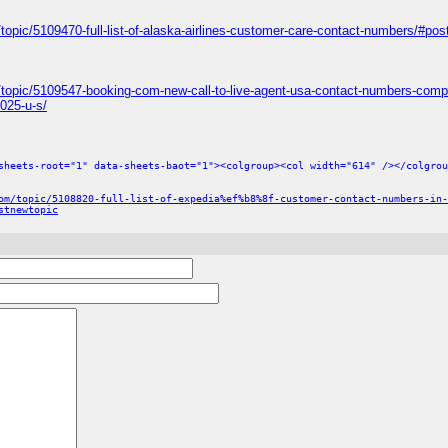
topic/5109470-full-list-of-alaska-airlines-customer-care-contact-numbers/#po
/topic/5109547-booking-com-new-call-to-live-agent-usa-contact-numbers-comp
025-u-s/
sheets-root="1" data-sheets-baot="1"><colgroup><col width="614" /></colgrou
om/topic/5108820-full-list-of-expedia%ef%b8%8f-customer-contact-numbers-in-
stnewtopic