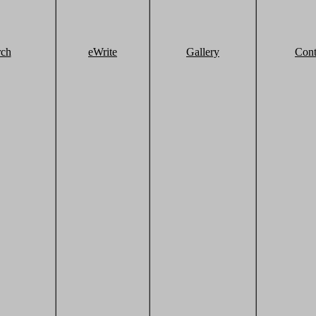
rch
eWrite
Gallery
Cont