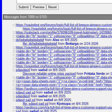
Messages from 7000 to 5703:
::
https://squirebot.org/forums/topic/full-list-of-breeze-airways-custo
https://squirebot.org/forums/topic/full-list-of-breeze-airways-
::
https://substack.com/profile/379296109-travel-hub/note/c-14338
::
<table dir="ltr" border="1" cellspacing="0" cellpadding="0" data-sh
::
dsfgdgdgdgdgdgdgf
from
Ales
on 8/8 2025
Re: dsfgdgdgdgdgdgdgf
from
Bottarga
on 2/24 2026
::
https://squirebot.org/forums/topic/full-list-of-breeze-airways-custo
::
<table dir="ltr" border="1" cellspacing="0" cellpadding="0" data-sh
::
<table dir="ltr" border="1" cellspacing="0" cellpadding="0" data-sh
::
<table dir="ltr" border="1" cellspacing="0" cellpadding="0" data-sh
::
<table dir="ltr" border="1" cellspacing="0" cellpadding="0" data-sh
::
https://squirebot.org/forums/topic/full-list-of-breeze-airways-custo
::
sdasdasd
from
sadsd
on 8/8 2025
Discover reliable online sites packed
from
Frittata Verde
on 1
::
<table dir="ltr" border="1" cellspacing="0" cellpadding="0" data-sh
::
<p><span data-sheets-root="1"><a class="in-cell-link" href="https
::
<p><span data-sheets-root="1"><a class="in-cell-link" href="https
::
https://avdisco.com/t/a-full-list-of-bree-airw-s-customer-support-u
::
sdasd sad sd
from
sadsd
on 8/8 2025
::
sdasdasd
from
sadsd
on 8/8 2025
::
sdasd sad sd
from
sadsd
on 8/8 2025
Re: sdasd sad sd
from
Kjotsupa
on 8/4 2026
::
https://avdisco.com/t/a-full-list-of-bree-airw-s-customer-support-u
::
sad
from
sadsd
on 8/8 2025