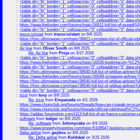
::
<table dir="ltr" border="1" cellspacing="0" cellpadding="0" data-sh
::
<table dir="ltr" border="1" cellspacing="0" cellpadding="0" data-sh
::
<table dir="ltr" border="1" cellspacing="0" cellpadding="0" data-sh
::
<table dir="ltr" border="1" cellspacing="0" cellpadding="0" data-sh
::
<table dir="ltr" border="1" cellspacing="0" cellpadding="0" data-sh
::
https://www.thefurden.com/forums/topic/16611-full-list-of-e
::
<table dir="ltr" border="1" cellspacing="0" cellpadding="0" data-sh
::
trezor.io/start
from
trezor.io/start
on 8/8 2025
::
https://foro.ultimowow.com/topic/38921-complete-list-of-official
::
<table dir="ltr" border="1" cellspacing="0" cellpadding="0" data-sh
::
Air line
from
Oliver Smith
on 8/8 2025
Re: Air line
from
Proja
on 3/27 2026
::
<table dir="ltr" border="1" cellspacing="0" cellpadding="0" data-sh
::
https://www.thefurden.com/forums/topic/16556-bookingcom-%C2%A
::
<table dir="ltr" border="1" cellspacing="0" cellpadding="0" data-sh
::
https://foro.ultimowow.com/topic/38540-full-list-of-jetblue-airl
::
https://www.thefurden.com/forums/topic/16549-singapore-airline
::
https://foro.ultimowow.com/topic/38540-full-list-of-jetblue-airl
::
https://foro.ultimowow.com/topic/38540-full-list-of-jetblue-airl
::
<table dir="ltr" border="1" cellspacing="0" cellpadding="0" data-sh
::
trzor
from
tony
on 8/8 2025
Re: trzor
from
Empanada
on 4/1 2026
::
https://www.chumclub.org/forums/threads/how-can-i-speak-on-a-uni
::
https://www.chumclub.org/forums/threads/official-robinhood
::
https://addas.forumotion.com/t113-full-list-of-air-france-customer
::
software
from
ledger
on 8/8 2025
Re: software
from
Johnnycake
on 4/9 2026
::
https://www.propertyinvesting.com/topic/5109547-booking-com-new-
::
Delta airline
from
geybns
on 8/8 2025
Re: Delta airline
from
Koldskal
on 3/25 2026