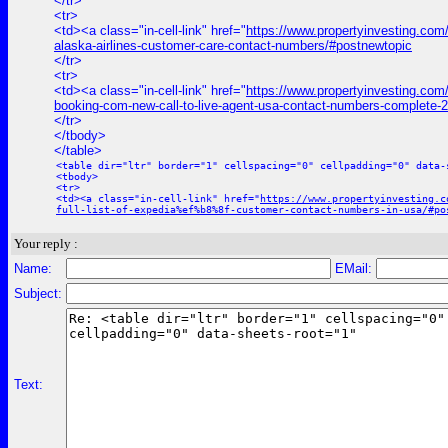
</tr>
<tr>
<td><a class="in-cell-link" href="
https://www.propertyinvesting.com/
alaska-airlines-customer-care-contact-numbers/#postnewtopic
</tr>
<tr>
<td><a class="in-cell-link" href="
https://www.propertyinvesting.com
booking-com-new-call-to-live-agent-usa-contact-numbers-complete-2
</tr>
</tbody>
</table>
<table dir="ltr" border="1" cellspacing="0" cellpadding="0" data-
<tbody>
<tr>
<td><a class="in-cell-link" href="
https://www.propertyinvesting.c
full-list-of-expedia%ef%b8%8f-customer-contact-numbers-in-usa/#po
Your reply :
Name:
EMail:
Subject:
Text: