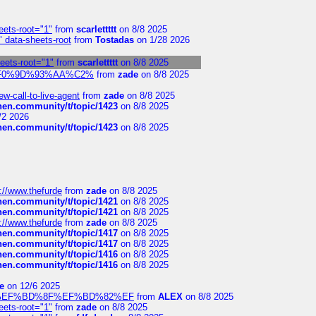
eets-root="1"
from
scarlettttt
on 8/8 2025
" data-sheets-root
from
Tostadas
on 1/28 2026
heets-root="1"
from
scarlettttt
on 8/8 2025
xpedi%F0%9D%93%AA%C2%
from
zade
on 8/8 2025
-call-to-live-agent
from
zade
on 8/8 2025
chen.community/t/topic/1423
on 8/8 2025
/2 2026
chen.community/t/topic/1423
on 8/8 2025
://www.thefurde
from
zade
on 8/8 2025
chen.community/t/topic/1421
on 8/8 2025
chen.community/t/topic/1421
on 8/8 2025
://www.thefurde
from
zade
on 8/8 2025
chen.community/t/topic/1417
on 8/8 2025
chen.community/t/topic/1417
on 8/8 2025
chen.community/t/topic/1416
on 8/8 2025
chen.community/t/topic/1416
on 8/8 2025
e
on 12/6 2025
%BD%92%EF%BD%8F%EF%BD%82%EF
from
ALEX
on 8/8 2025
eets-root="1"
from
zade
on 8/8 2025