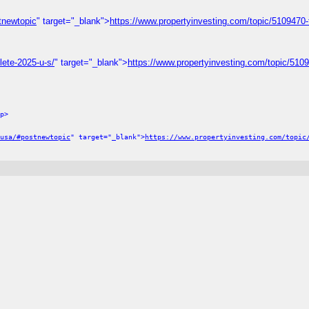
stnewtopic
" target="_blank">
https://www.propertyinvesting.com/topic/5109470-ful
lete-2025-u-s/
" target="_blank">
https://www.propertyinvesting.com/topic/510
p>
usa/#postnewtopic
" target="_blank">
https://www.propertyinvesting.com/topic