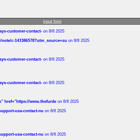
Input form
rways-customer-contact-
on 8/8 2025
ub/note/c-143386578?utm_source=su
on 8/8 2025
rways-customer-contact-
on 8/8 2025
rways-customer-contact-
on 8/8 2025
k" href="https://www.thefurde
on 8/8 2025
-support-usa-contact-nu
on 8/8 2025
-support-usa-contact-nu
on 8/8 2025