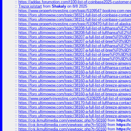
::
https://addas.forumotion.com/t100-list-of-coinbase2025-customer
::
Trezor.io/start
from
Shakaly
on 8/8 2025
::
https://www.propertyinvesting.com/topic/5109547-booking-com-new-
::
https://foro.ultimowow.com/topic/38321-full-list-of-coinbase-contac
::
https://foro.ultimowow.com/topic/38151-full-list-of-coinbase-c
::
https://www.propertyinvesting.com/topic/5109470-full-list-of-alaska
::
https://foro.ultimowow.com/topic/38208-full-list-of-lufthan
::
https://foro.ultimowow.com/topic/38208-full-list-of-lufthan
::
https://foro.ultimowow.com/topic/38207-a-full-list-of-bree
::
https://foro.ultimowow.com/topic/38207-a-full-list-of-bree
::
https://foro.ultimowow.com/topic/38208-full-list-of-lufthan
::
https://foro.ultimowow.com/topic/38207-a-full-list-of-bree
::
https://foro.ultimowow.com/topic/38201-full-list-of-bree%F
::
https://foro.ultimowow.com/topic/38201-full-list-of-bree%F
::
https://foro.ultimowow.com/topic/38160-a-full-list-of-breeze-airwa
::
https://foro.ultimowow.com/topic/38170-full-list-of-lufthansa-conta
::
https://foro.ultimowow.com/topic/38160-a-full-list-of-breeze-airwa
::
https://foro.ultimowow.com/topic/38170-full-list-of-lufthansa-conta
::
https://foro.ultimowow.com/topic/38160-a-full-list-of-breeze-airwa
::
https://foro.ultimowow.com/topic/38160-a-full-list-of-breeze-airwa
::
https://foro.ultimowow.com/topic/38170-full-list-of-lufthansa-conta
::
https://foro.ultimowow.com/topic/38160-a-full-list-of-breeze-airwa
::
https://www.propertyinvesting.com/topic/5109205-full-list-of-singapo
::
https://foro.ultimowow.com/topic/38170-full-list-of-lufthansa-conta
::
https://foro.ultimowow.com/topic/38160-a-full-list-of-breeze-airwa
::
https://foro.ultimowow.com/topic/38160-a-full-list-of-breeze-airwa
::
https://foro.ultimowow.com/topic/38160-a-full-list-of-breeze-airwa
::
https://cgi.ikmultimedia.com/viewtopic.php?t=50160
from
https:/
::
https://cgi.ikmultimedia.com/viewtopic.php?t=50160
from
https:/
::
https://cgi.ikmultimedia.com/viewtopic.php?t=50160
from
https:/