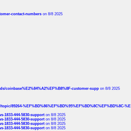
customer-contact-numbers
on 8/8 2025
hreads/coinbase%E2%84%A2%EF%B8%8F-customer-supp
on 8/8 2025
k.com/topic/89264-%EF%BD%86%EF%BD%95%EF%BD%8C%EF%BD%8C-%E
rws-1833-444-5830-support
on 8/8 2025
rws-1833-444-5830-support
on 8/8 2025
rws-1833-444-5830-support
on 8/8 2025
rws-1833-444-5830-support
on 8/8 2025