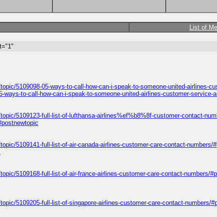
List of M
t="1"
/topic/5109098-05-ways-to-call-how-can-i-speak-to-someone-united-airlines-c
5-ways-to-call-how-can-i-speak-to-someone-united-airlines-customer-service-
/topic/5109123-full-list-of-lufthansa-airlines%ef%b8%8f-customer-contact-nu
/#postnewtopic
topic/5109141-full-list-of-air-canada-airlines-customer-care-contact-numbers/
c
topic/5109168-full-list-of-air-france-airlines-customer-care-contact-numbers/#
topic/5109205-full-list-of-singapore-airlines-customer-care-contact-numbers/