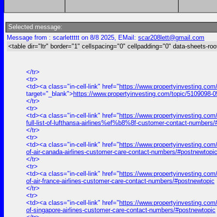
Selected message:
Message from : scarlettttt on 8/8 2025, EMail:
scar208lett@gmail.com
<table dir="ltr" border="1" cellspacing="0" cellpadding="0" data-sheets-roo
</tr>
<tr>
<td><a class="in-cell-link" href="
https://www.propertyinvesting.com
target="_blank">
https://www.propertyinvesting.com/topic/5109098-0
</tr>
<tr>
<td><a class="in-cell-link" href="
https://www.propertyinvesting.com
full-list-of-lufthansa-airlines%ef%b8%8f-customer-contact-numbers
</tr>
<tr>
<td><a class="in-cell-link" href="
https://www.propertyinvesting.com/
of-air-canada-airlines-customer-care-contact-numbers/#postnewtopi
</tr>
<tr>
<td><a class="in-cell-link" href="
https://www.propertyinvesting.com/
of-air-france-airlines-customer-care-contact-numbers/#postnewtopic
</tr>
<tr>
<td><a class="in-cell-link" href="
https://www.propertyinvesting.com/
of-singapore-airlines-customer-care-contact-numbers/#postnewtopic