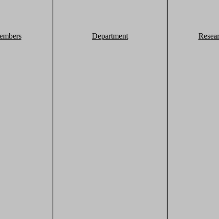
embers
Department
Resea