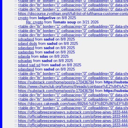
::
<table dir="ltr" border="1" cellspacing="0" cellpadding="0" data-sh
::
<table dir="ltr" border="1" cellspacing="0" cellpadding="0" data-sh
::
<table dir="ltr" border="1" cellspacing="0" cellpadding="0" data-sh
::
https://discourse.zynthian.org/t/full-list-of-lufthansa-customer-co
::
crypto
from
ledgerlive
on 8/8 2025
Re: crypto
from
Tomato soup
on 3/21 2026
::
<table dir="ltr" border="1" cellspacing="0" cellpadding="0" data-sh
::
<table dir="ltr" border="1" cellspacing="0" cellpadding="0" data-sh
::
<table dir="ltr" border="1" cellspacing="0" cellpadding="0" data-sh
::
sdsadasd
from
sadsd
on 8/8 2025
::
sdasd dsds
from
sadsd
on 8/8 2025
::
sdasdasd
from
sadsd
on 8/8 2025
::
sadasdas
from
sadsd
on 8/8 2025
::
sdasda
from
sdas
on 8/8 2025
::
sdsadas
from
sadsd
on 8/8 2025
::
sdasd sad sd
from
sadsd
on 8/8 2025
::
sdasdasd
from
sadsd
on 8/8 2025
::
<table dir="ltr" border="1" cellspacing="0" cellpadding="0" data-sh
::
<table dir="ltr" border="1" cellspacing="0" cellpadding="0" data-sh
::
https://substack.com/home/post/p-170436794
from
https://subs
::
https://www.chumclub.org/forums/threads/coinbase%E2%84%
::
https://substack.com/home/post/p-170436794
from
https://subs
::
<table dir="ltr" border="1" cellspacing="0" cellpadding="0" data-sh
::
<table dir="ltr" border="1" cellspacing="0" cellpadding="0" data-sh
::
https://discuss.cakewalk.com/topic/89264-%EF%BD%8
::
<table dir="ltr" border="1" cellspacing="0" cellpadding="0" data-sh
::
https://officialbreezerairways.substack.com/p/bree-airws-1833-444
::
https://officialbreezerairways.substack.com/p/bree-airws-1833-444
::
https://officialbreezerairways.substack.com/p/bree-airws-1833-444
::
https://officialbreezerairways.substack.com/p/bree-airws-1833-444