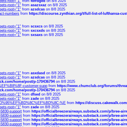
eets-root="1"
from
fdfrdged
on 8/8 2025
eets-root="1"
from
asazsxaz
on 8/8 2025
eets-root="1"
from
azsdcas
on 8/8 2025
ntact-numbers
from
https://discourse.zynthian.org/t/full-list-of-lufthansa-
eets-root="1"
from
scsxcs
on 8/8 2025
eets-root="1"
from
sxcsxds
on 8/8 2025
eets-root="1"
from
sxsaxs
on 8/8 2025
eets-root="1"
from
asxdasd
on 8/8 2025
eets-root="1"
from
azsdcas
on 8/8 2025
tack.com/home/post/p-170436794
on 8/8 2025
A2%EF%B8%8F-customer-supp
from
https://www.chumclub.org/forums/t
tack.com/home/post/p-170436794
on 8/8 2025
eets-root="1"
from
dfsed
on 8/8 2025
eets-root="1"
from
zade
on 8/8 2025
6%EF%BD%95%EF%BD%8C%EF%BD%8C-%E
from
https://discuss.cakewal
eets-root="1"
from
zade
on 8/8 2025
-5830-support
from
https://officialbreezerairways.substack.com/p/bree-ai
-5830-support
from
https://officialbreezerairways.substack.com/p/bree-ai
-5830-support
from
https://officialbreezerairways.substack.com/p/bree-ai
-5830-support
from
https://officialbreezerairways.substack.com/p/bree-ai