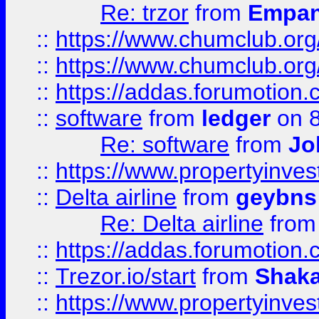
Re: trzor
from
Empa
::
https://www.chumclub.org
::
https://www.chumclub.o
::
https://addas.forumotion.
::
software
from
ledger
on 8
Re: software
from
Jo
::
https://www.propertyinve
::
Delta airline
from
geybns
Re: Delta airline
fro
::
https://addas.forumotion
::
Trezor.io/start
from
Shaka
::
https://www.propertyinve