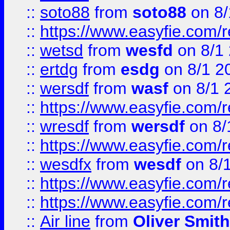
::
soto88
from
soto88
on 8/
::
https://www.easyfie.com/
::
wetsd
from
wesfd
on 8/1
::
ertdg
from
esdg
on 8/1 2
::
wersdf
from
wasf
on 8/1 
::
https://www.easyfie.com/
::
wresdf
from
wersdf
on 8/
::
https://www.easyfie.com/
::
wesdfx
from
wesdf
on 8/
::
https://www.easyfie.com/
::
https://www.easyfie.com/
::
Air line
from
Oliver Smith