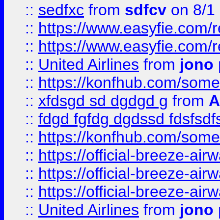
::
sedfxc
from
sdfcv
on 8/1
::
https://www.easyfie.com/
::
https://www.easyfie.com/
::
United Airlines
from
jono 
::
https://konfhub.com/someon
::
xfdsgd sd dgdgd g
from
A
::
fdgd fgfdg dgdssd fdsfsd
::
https://konfhub.com/someon
::
https://official-breeze-a
::
https://official-breeze-a
::
https://official-breeze-a
::
United Airlines
from
jono 