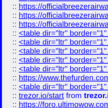
::
https://officialbreezerai
::
https://officialbreezerai
::
https://officialbreezerai
::
<table dir="ltr" border="1
::
<table dir="ltr" border="1
::
<table dir="ltr" border="1
::
<table dir="ltr" border="1
::
<table dir="ltr" border="1
::
https://www.thefurden.c
::
<table dir="ltr" border="1
::
trezor.io/start
from
trezor.
::
https://foro.ultimowow.c