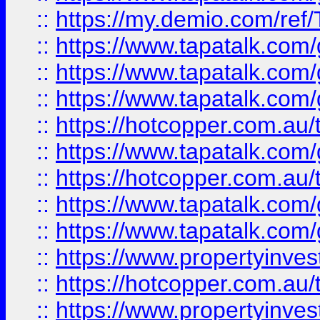
::
https://my.demio.com/re
::
https://www.tapatalk.co
::
https://www.tapatalk.co
::
https://www.tapatalk.co
::
https://hotcopper.com.au
::
https://www.tapatalk.co
::
https://hotcopper.com.au
::
https://www.tapatalk.co
::
https://www.tapatalk.co
::
https://www.propertyinve
::
https://hotcopper.com.au
::
https://www.propertyinve