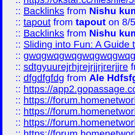
::
Backlinks
from
Nishu ku
::
tapout
from
tapout
on 8/
::
Backlinks
from
Nishu ku
::
Sliding into Fun: A Guide
::
gwqgwqgwqgwqgwqgwq
::
sdtgyuurejrhjrejrjjrjrerjjre
f
::
dfgdfgfdg
from
Ale Hdfsf
::
https://app2.gopassage.co
::
https://forum.homenetwork
::
https://forum.homenetwork
::
https://forum.homenetwork
::
https://forum.homenetwork