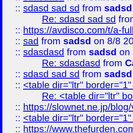
::
sdasd sad sd
from
sadsd
Re: sdasd sad sd
fr
::
https://avdisco.com/t/a-fu
::
sad
from
sadsd
on 8/8 2
::
sdasdasd
from
sadsd
on 
Re: sdasdasd
from
C
::
sdasd sad sd
from
sadsd
::
<table dir="ltr" border="1
Re: <table dir="ltr" 
::
https://slownet.ne.jp/blo
::
<table dir="ltr" border="1
::
https://www.thefurden.c