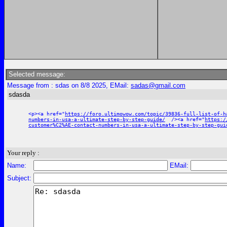
Selected message:
Message from : sdas on 8/8 2025, EMail:
sadas@gmail.com
sdasda
<p><a href="
https://foro.ultimowow.com/topic/39836-full-list-of-h
numbers-in-usa-a-ultimate-step-by-step-guide/
/><a href="
https:/
customer%C2%AE-contact-numbers-in-usa-a-ultimate-step-by-step-gui
Your reply :
Name:
EMail:
Subject: