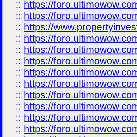
::
https://foro.ultimowow.com
::
https://foro.ultimowow.c
::
https://www.propertyinvest
::
https://foro.ultimowow.
::
https://foro.ultimowow.
::
https://foro.ultimowow
::
https://foro.ultimowow
::
https://foro.ultimowow.
::
https://foro.ultimowow
::
https://foro.ultimowow
::
https://foro.ultimowow
::
https://foro.ultimowow.co