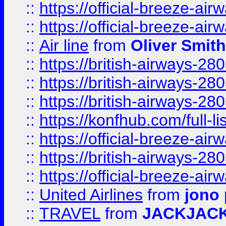
::
https://official-breeze-a
::
https://official-breeze-a
::
Air line
from
Oliver Smith
::
https://british-airways-28
::
https://british-airways-28
::
https://british-airways-28
::
https://konfhub.com/full-l
::
https://official-breeze-a
::
https://british-airways-28
::
https://official-breeze-a
::
United Airlines
from
jono 
::
TRAVEL
from
JACKJAC