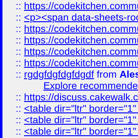
::
https://codekitchen.commu
::
<p><span data-sheets-root
::
https://codekitchen.commu
::
https://codekitchen.commu
::
https://codekitchen.commu
::
https://codekitchen.commu
::
rgdgfdgfdgfdgdf
from
Ale
Explore recommended
::
https://discuss.cakew
::
<table dir="ltr" border="1
::
<table dir="ltr" border="1
::
<table dir="ltr" border="1