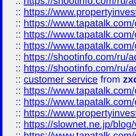
::
https://shootinfo.com
::
https://www.propertyinvest
::
https://www.tapatalk.co
::
https://www.tapatalk.co
::
https://www.tapatalk.co
::
https://shootinfo.com
::
https://shootinfo.com
::
customer service
from
zx
::
https://www.tapatalk.co
::
https://www.tapatalk.co
::
https://www.propertyinvest
::
https://slownet.ne.jp/blo
::
https://www.tapatalk.co