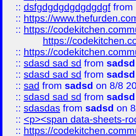
::
dsfgdgdgdgdgdgdgf
from
::
https://www.thefurden.c
::
https://codekitchen.commu
https://codekitchen.c
::
https://codekitchen.commu
::
sdasd sad sd
from
sadsd
::
sdasd sad sd
from
sadsd
::
sad
from
sadsd
on 8/8 2
::
sdasd sad sd
from
sadsd
::
sdasdas
from
sadsd
on 8
::
<p><span data-sheets-root
::
https://codekitchen.commu