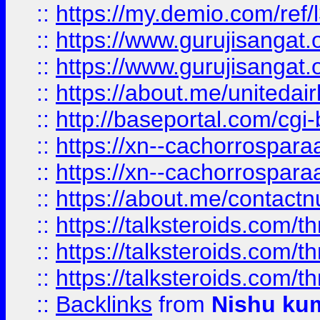
::
https://my.demio.com/re
::
https://www.gurujisangat
::
https://www.gurujisangat
::
https://about.me/unitedai
::
http://baseportal.com/c
::
https://xn--cachorrospar
::
https://xn--cachorrospar
::
https://about.me/contact
::
https://talksteroids.com/
::
https://talksteroids.com/
::
https://talksteroids.com/
::
Backlinks
from
Nishu ku