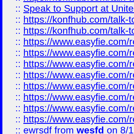
::
Speak to Support at Unite
::
https://konfhub.com/talk-
::
https://konfhub.com/talk-
::
https://www.easyfie.com/r
::
https://www.easyfie.com/r
::
https://www.easyfie.com/r
::
https://www.easyfie.com/r
::
https://www.easyfie.com/r
::
https://www.easyfie.com/
::
https://www.easyfie.com/r
::
https://www.easyfie.com/
::
ewrsdf
from
wesfd
on 8/1