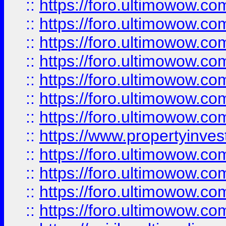
::
https://foro.ultimowow.com
::
https://foro.ultimowow.co
::
https://foro.ultimowow.com
::
https://foro.ultimowow.co
::
https://foro.ultimowow.co
::
https://foro.ultimowow.com
::
https://foro.ultimowow.co
::
https://www.propertyinvest
::
https://foro.ultimowow.com
::
https://foro.ultimowow.co
::
https://foro.ultimowow.co
::
https://foro.ultimowow.co