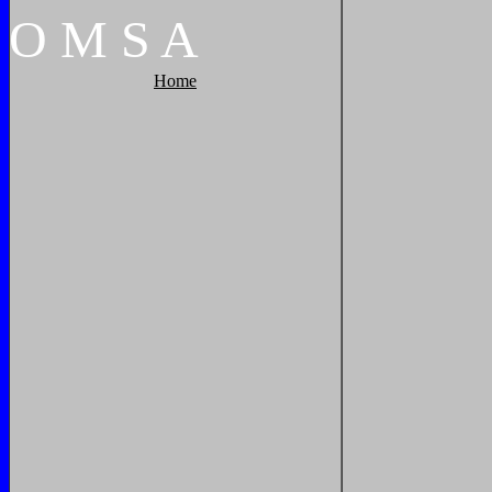
O
M
S
A
Home