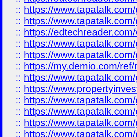
::
https://www.tapatalk.co
::
https://www.tapatalk.co
::
https://edtechreader.com/
::
https://www.tapatalk.co
::
https://www.tapatalk.co
::
https://my.demio.com/ref
::
https://www.tapatalk.co
::
https://www.propertyinves
::
https://www.tapatalk.co
::
https://www.tapatalk.co
::
https://www.tapatalk.co
::
https://www.tapatalk.co