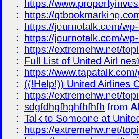
::
https://www.propertyinves
::
https://qtbookmarking.com
::
https://journotalk.com/w
::
https://journotalk.com/w
::
https://extremehw.net/top
::
Full List of United Airl
::
https://www.tapatalk.com/g
::
((!Help!)) United Airlin
::
https://extremehw.net/top
::
sdgfdhgfhghfhfhfh
from
A
::
Talk to Someone at Unit
::
https://extremehw.net/top