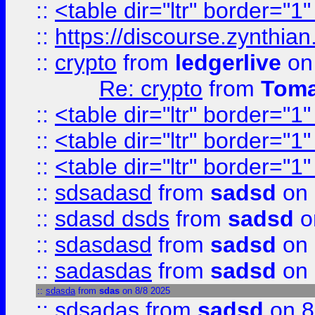
::
<table dir="ltr" border="1
::
https://discourse.zynthian
::
crypto
from
ledgerlive
on
Re: crypto
from
Toma
::
<table dir="ltr" border="1
::
<table dir="ltr" border="1
::
<table dir="ltr" border="1
::
sdsadasd
from
sadsd
on 
::
sdasd dsds
from
sadsd
o
::
sdasdasd
from
sadsd
on 
::
sadasdas
from
sadsd
on 
::
sdasda
from
sdas
on 8/8 2025
::
sdsadas
from
sadsd
on 8