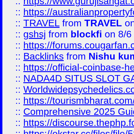
::
https://www.gurujisanga
::
https://australianproperty
::
TRAVEL
from
TRAVEL
on
::
gshsj
from
blockfi
on 8/6
::
https://forums.cougarfan.c
::
Backlinks
from
Nishu ku
::
https://official-coinbase-h
::
NADA4D SITUS SLOT G
::
Worldwidepsychedelics.
::
https://tourismbharat.com/
::
Comprehensive 2025 Guide
::
https://discourse.thephp.
::
https://okstar.cc/files