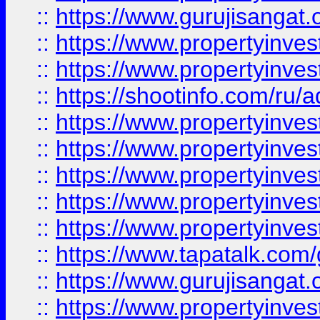
::
https://www.gurujisangat.o
::
https://www.propertyinves
::
https://www.propertyinve
::
https://shootinfo.com/ru/a
::
https://www.propertyinves
::
https://www.propertyinves
::
https://www.propertyinves
::
https://www.propertyinves
::
https://www.propertyinves
::
https://www.tapatalk.co
::
https://www.gurujisangat.o
::
https://www.propertyinvest