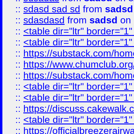
::
sdasd sad sd
from
sadsd
::
sdasdasd
from
sadsd
on 
::
<table dir="ltr" border="1
::
<table dir="ltr" border="1
::
https://substack.com/ho
::
https://www.chumclub.
::
https://substack.com/ho
::
<table dir="ltr" border="1
::
<table dir="ltr" border="1
::
https://discuss.cak
::
<table dir="ltr" border="1
::
https://officialbreezerai