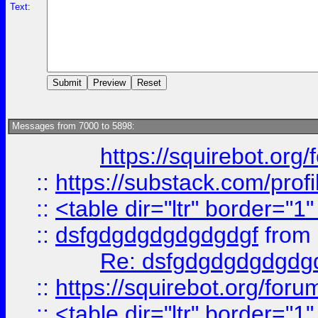
Text:
Messages from 7000 to 5898:
https://squirebot.org/
::
https://substack.com/pro
::
<table dir="ltr" border="1
::
dsfgdgdgdgdgdgdgf
from
Re: dsfgdgdgdgdgdg
::
https://squirebot.org/foru
::
<table dir="ltr" border="1