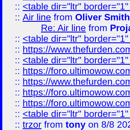
::
<table dir="ltr" border="1
::
Air line
from
Oliver Smith
Re: Air line
from
Proj
::
<table dir="ltr" border="1
::
https://www.thefurden.c
::
<table dir="ltr" border="1
::
https://foro.ultimowow.co
::
https://www.thefurden.co
::
https://foro.ultimowow.co
::
https://foro.ultimowow.co
::
<table dir="ltr" border="1
::
trzor
from
tony
on 8/8 20