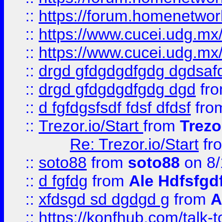
::
https://forum.homenetwork
::
https://www.cucei.udg.mx/
::
https://www.cucei.udg.mx/
::
drgd gfdgdgdfgdg dgdsafd
::
drgd gfdgdgdfgdg dgd
fr
::
d fgfdgsfsdf fdsf dfdsf
fro
::
Trezor.io/Start
from
Trezo
Re: Trezor.io/Start
fr
::
soto88
from
soto88
on 8/
::
d fgfdg
from
Ale Hdfsfgd
::
xfdsgd sd dgdgd g
from
A
::
https://konfhub.com/talk-