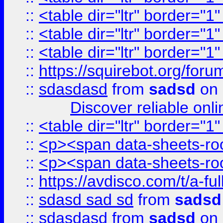
::
<table dir="ltr" border="1
::
<table dir="ltr" border="1
::
<table dir="ltr" border="1
::
https://squirebot.org/foru
::
sdasdasd
from
sadsd
on 
Discover reliable onl
::
<table dir="ltr" border="1
::
<p><span data-sheets-root
::
<p><span data-sheets-root
::
https://avdisco.com/t/a-fu
::
sdasd sad sd
from
sadsd
::
sdasdasd
from
sadsd
on 