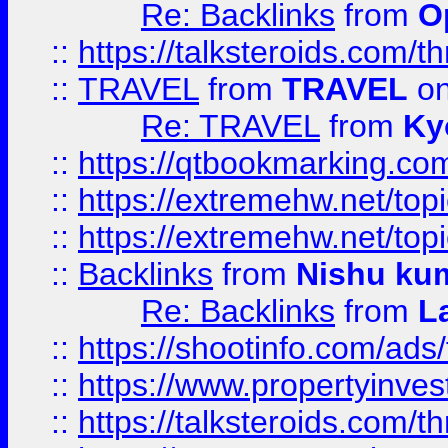
Re: Backlinks
from
O
::
https://talksteroids.com/
::
TRAVEL
from
TRAVEL
on
Re: TRAVEL
from
Ky
::
https://qtbookmarking.com
::
https://extremehw.net/top
::
https://extremehw.net/top
::
Backlinks
from
Nishu ku
Re: Backlinks
from
L
::
https://shootinfo.com/ads
::
https://www.propertyinvest
::
https://talksteroids.com/