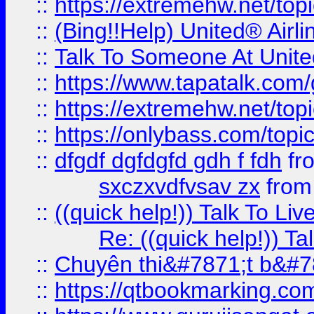
::
https://extremehw.net/top
::
(Bing!!Help) United® Airl
::
Talk To Someone At Unit
::
https://www.tapatalk.com
::
https://extremehw.net/top
::
https://onlybass.com/topic
::
dfgdf dgfdgfd gdh f fdh
fr
sxczxvdfvsav zx
fro
::
((quick help!)) Talk To 
Re: ((quick help!)) 
::
Chuyên thi&#7871;t b&#7
::
https://qtbookmarking.