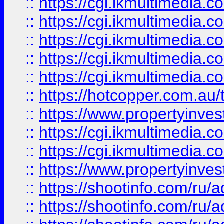
::
https://cgi.ikmultimedia.
::
https://cgi.ikmultimedia.
::
https://cgi.ikmultimedia.
::
https://cgi.ikmultimedia.
::
https://cgi.ikmultimedia.
::
https://hotcopper.com.a
::
https://www.propertyinvest
::
https://cgi.ikmultimedia.
::
https://cgi.ikmultimedia.
::
https://www.propertyinvest
::
https://shootinfo.com
::
https://shootinfo.com