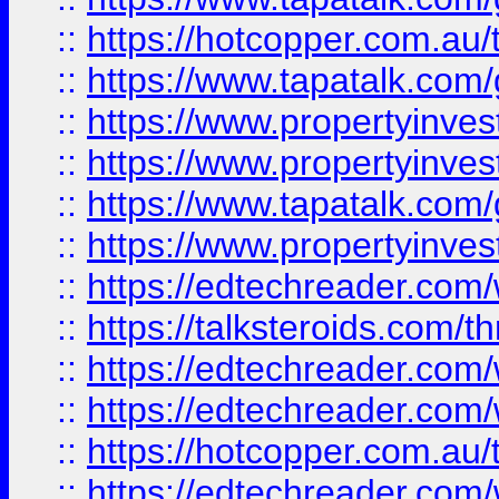
::
https://hotcopper.com.a
::
https://www.tapatalk.co
::
https://www.propertyinve
::
https://www.propertyinves
::
https://www.tapatalk.co
::
https://www.propertyinves
::
https://edtechreader.com/
::
https://talksteroids.com/
::
https://edtechreader.com/
::
https://edtechreader.com/
::
https://hotcopper.com.au
::
https://edtechreader.com/