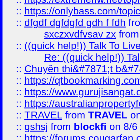
::
https://onlybass.com/topic
::
dfgdf dgfdgfd gdh f fdh
fr
sxczxvdfvsav zx
fro
::
((quick help!)) Talk To 
Re: ((quick help!)) 
::
Chuyên thi&#7871;t b&#7
::
https://qtbookmarking.
::
https://www.gurujisanga
::
https://australianproperty
::
TRAVEL
from
TRAVEL
on
::
gshsj
from
blockfi
on 8/6
::
https://forums.cougarfan.c