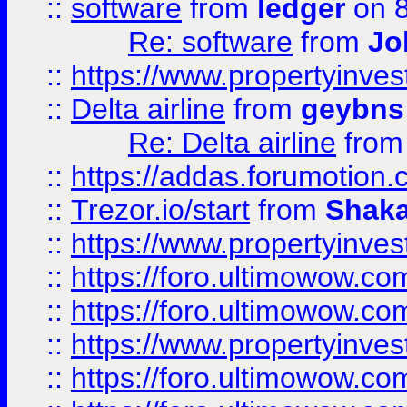
::
software
from
ledger
on 8
Re: software
from
Jo
::
https://www.propertyinve
::
Delta airline
from
geybns
Re: Delta airline
fro
::
https://addas.forumotion
::
Trezor.io/start
from
Shaka
::
https://www.propertyinve
::
https://foro.ultimowow.com
::
https://foro.ultimowow.c
::
https://www.propertyinvest
::
https://foro.ultimowow.