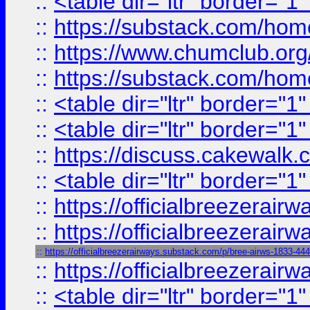
::
<table dir="ltr" border="1
::
https://substack.com/ho
::
https://www.chumclub.
::
https://substack.com/ho
::
<table dir="ltr" border="1
::
<table dir="ltr" border="1
::
https://discuss.cak
::
<table dir="ltr" border="1
::
https://officialbreezerai
::
https://officialbreezerai
::
https://officialbreezerairways.substack.com/p/bree-airws-1833-44
::
https://officialbreezerai
::
<table dir="ltr" border="1