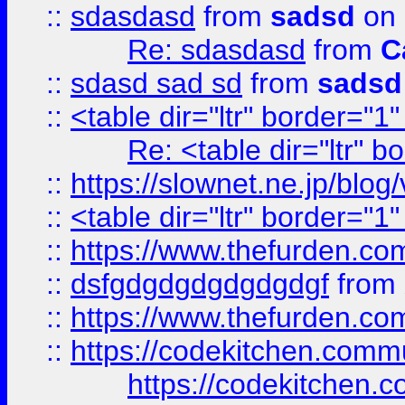
::
sdasdasd
from
sadsd
on 
Re: sdasdasd
from
C
::
sdasd sad sd
from
sadsd
::
<table dir="ltr" border="1
Re: <table dir="ltr" 
::
https://slownet.ne.jp/blo
::
<table dir="ltr" border="1
::
https://www.thefurden.c
::
dsfgdgdgdgdgdgdgf
from
::
https://www.thefurden.c
::
https://codekitchen.commu
https://codekitchen.c