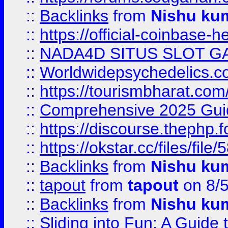
::
Backlinks
from
Nishu ku
::
https://official-coinbase-h
::
NADA4D SITUS SLOT G
::
Worldwidepsychedelics.
::
https://tourismbharat.com/
::
Comprehensive 2025 Guide
::
https://discourse.thephp.
::
https://okstar.cc/files
::
Backlinks
from
Nishu ku
::
tapout
from
tapout
on 8/
::
Backlinks
from
Nishu ku
::
Sliding into Fun: A Guide