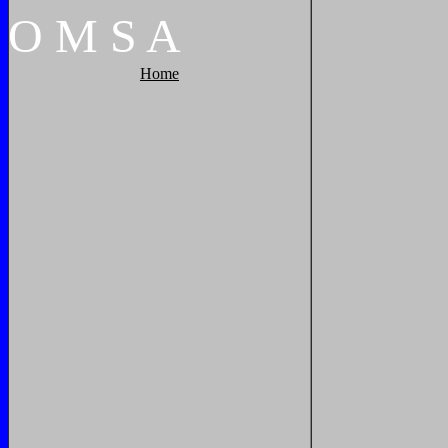
O
M
S
A
Home