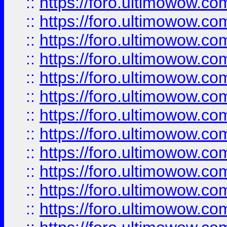
::
https://foro.ultimowow.
::
https://foro.ultimowow
::
https://foro.ultimowow
::
https://foro.ultimowow.
::
https://foro.ultimowow
::
https://foro.ultimowow
::
https://foro.ultimowow
::
https://foro.ultimowow.co
::
https://foro.ultimowow.com
::
https://foro.ultimowow.co
::
https://foro.ultimowow.com
::
https://foro.ultimowow.co