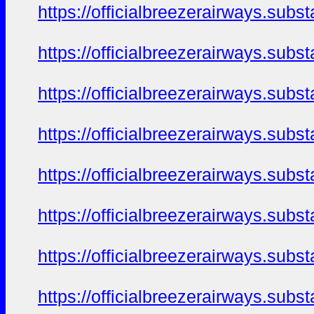
https://officialbreezerairways.sub
https://officialbreezerairways.sub
https://officialbreezerairways.sub
https://officialbreezerairways.sub
https://officialbreezerairways.sub
https://officialbreezerairways.sub
https://officialbreezerairways.sub
https://officialbreezerairways.sub