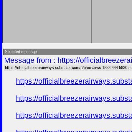
Selected message:
Message from : https://officialbreeze
https://officialbreezerairways.substack.com/p/bree-airws-1833-444-5830-s
https://officialbreezerairways.sub
https://officialbreezerairways.sub
https://officialbreezerairways.sub