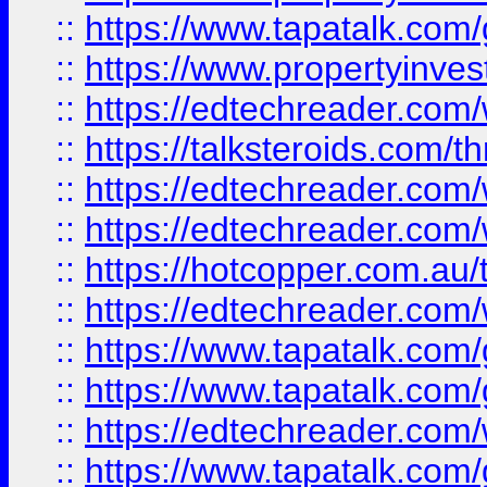
::
https://www.tapatalk.co
::
https://www.propertyinves
::
https://edtechreader.com/
::
https://talksteroids.com/
::
https://edtechreader.com/
::
https://edtechreader.com/
::
https://hotcopper.com.au
::
https://edtechreader.com/
::
https://www.tapatalk.co
::
https://www.tapatalk.co
::
https://edtechreader.com/
::
https://www.tapatalk.co