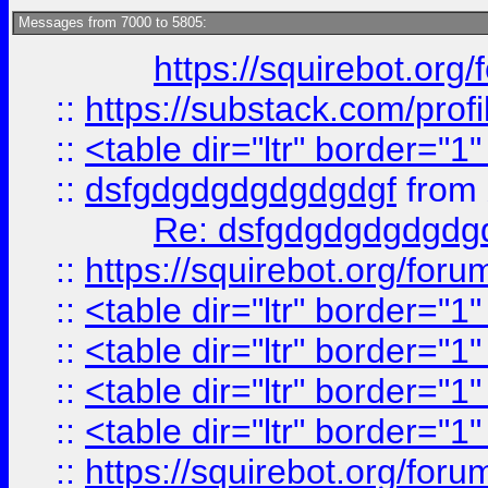
Messages from 7000 to 5805:
https://squirebot.org/
::
https://substack.com/pro
::
<table dir="ltr" border="1
::
dsfgdgdgdgdgdgdgf
from
Re: dsfgdgdgdgdgdg
::
https://squirebot.org/foru
::
<table dir="ltr" border="1
::
<table dir="ltr" border="1
::
<table dir="ltr" border="1
::
<table dir="ltr" border="1
::
https://squirebot.org/foru