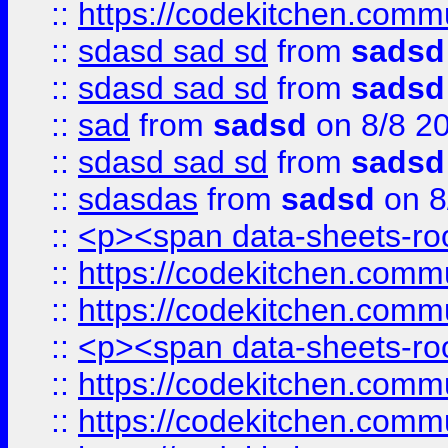
::
https://codekitchen.commu
::
sdasd sad sd
from
sadsd
::
sdasd sad sd
from
sadsd
::
sad
from
sadsd
on 8/8 2
::
sdasd sad sd
from
sadsd
::
sdasdas
from
sadsd
on 8
::
<p><span data-sheets-root
::
https://codekitchen.commu
::
https://codekitchen.commu
::
<p><span data-sheets-root
::
https://codekitchen.commu
::
https://codekitchen.commu