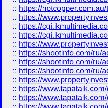
::
https://hotcopper.com.a
::
https://www.propertyinvest
::
https://cgi.ikmultimedia.
::
https://cgi.ikmultimedia.
::
https://www.propertyinvest
::
https://shootinfo.com
::
https://shootinfo.com
::
https://shootinfo.com
::
https://www.propertyinvest
::
https://www.tapatalk.co
::
https://www.tapatalk.co
::
https://www.tapatalk.co