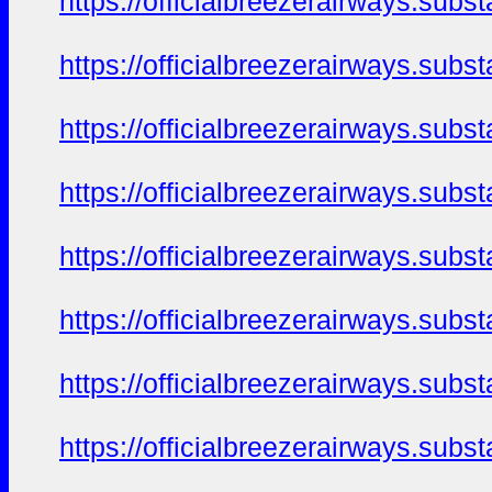
https://officialbreezerairways.sub
https://officialbreezerairways.sub
https://officialbreezerairways.sub
https://officialbreezerairways.sub
https://officialbreezerairways.sub
https://officialbreezerairways.sub
https://officialbreezerairways.sub
https://officialbreezerairways.sub