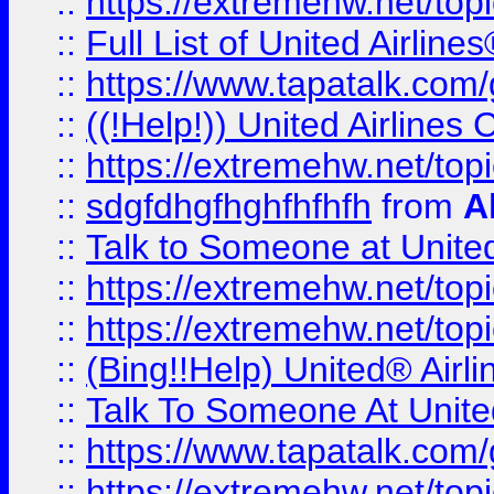
::
https://extremehw.net/top
::
Full List of United Airl
::
https://www.tapatalk.com/g
::
((!Help!)) United Airlin
::
https://extremehw.net/top
::
sdgfdhgfhghfhfhfh
from
A
::
Talk to Someone at Unit
::
https://extremehw.net/top
::
https://extremehw.net/top
::
(Bing!!Help) United® Airl
::
Talk To Someone At Unit
::
https://www.tapatalk.com
::
https://extremehw.net/top