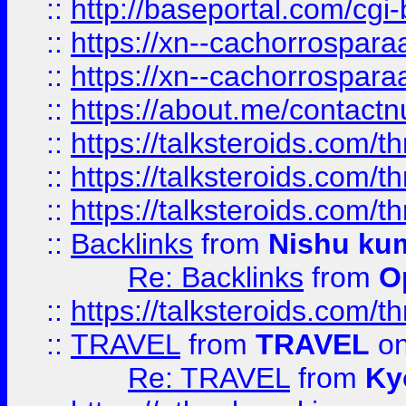
::
http://baseportal.com/c
::
https://xn--cachorrospar
::
https://xn--cachorrospar
::
https://about.me/contact
::
https://talksteroids.com/
::
https://talksteroids.com/
::
https://talksteroids.com/
::
Backlinks
from
Nishu ku
Re: Backlinks
from
O
::
https://talksteroids.com/
::
TRAVEL
from
TRAVEL
on
Re: TRAVEL
from
Ky