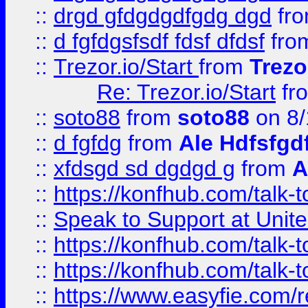
::
drgd gfdgdgdfgdg dgd
fr
::
d fgfdgsfsdf fdsf dfdsf
fro
::
Trezor.io/Start
from
Trezo
Re: Trezor.io/Start
fr
::
soto88
from
soto88
on 8/
::
d fgfdg
from
Ale Hdfsfgd
::
xfdsgd sd dgdgd g
from
A
::
https://konfhub.com/talk-
::
Speak to Support at Unite
::
https://konfhub.com/talk-
::
https://konfhub.com/talk-
::
https://www.easyfie.com/r