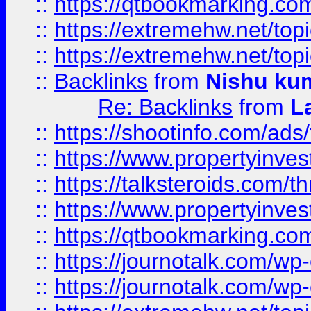
::
https://qtbookmarking.com
::
https://extremehw.net/top
::
https://extremehw.net/top
::
Backlinks
from
Nishu ku
Re: Backlinks
from
L
::
https://shootinfo.com/ads
::
https://www.propertyinvest
::
https://talksteroids.com/
::
https://www.propertyinves
::
https://qtbookmarking.com
::
https://journotalk.com/w
::
https://journotalk.com/w