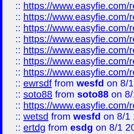
::
https://www.easyfie.com/r
::
https://www.easyfie.com/r
::
https://www.easyfie.com/r
::
https://www.easyfie.com/r
::
https://www.easyfie.com/
::
https://www.easyfie.com/r
::
https://www.easyfie.com/
::
ewrsdf
from
wesfd
on 8/1
::
soto88
from
soto88
on 8/
::
https://www.easyfie.com/
::
wetsd
from
wesfd
on 8/1
::
ertdg
from
esdg
on 8/1 2