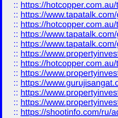
::
https://hotcopper.com.au
::
https://www.tapatalk.co
::
https://hotcopper.com.au
::
https://www.tapatalk.co
::
https://www.tapatalk.co
::
https://www.propertyinve
::
https://hotcopper.com.au
::
https://www.propertyinve
::
https://www.gurujisangat.o
::
https://www.propertyinves
::
https://www.propertyinve
::
https://shootinfo.com/ru/a