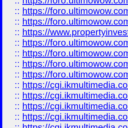
::
https://foro.ultimowow.co
::
https://foro.ultimowow.com
::
https://foro.ultimowow.co
::
https://www.propertyinvest
::
https://foro.ultimowow.com
::
https://foro.ultimowow.co
::
https://foro.ultimowow.co
::
https://foro.ultimowow.co
::
https://cgi.ikmultimedia.
::
https://cgi.ikmultimedia.
::
https://cgi.ikmultimedia.
::
https://cgi.ikmultimedia.
::
https://cgi.ikmultimedia.