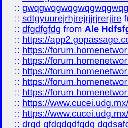
::
gwqgwqgwqgwqgwqgwq
::
sdtgyuurejrhjrejrjjrjrerjjre
f
::
dfgdfgfdg
from
Ale Hdfsf
::
https://app2.gopassage.co
::
https://forum.homenetwork
::
https://forum.homenetwork
::
https://forum.homenetwork
::
https://forum.homenetwork
::
https://forum.homenetwork
::
https://www.cucei.udg.mx/
::
https://www.cucei.udg.mx/
::
drgd gfdgdgdfgdg dgdsafd