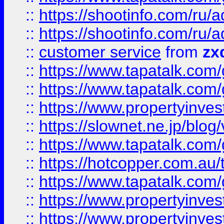
::
https://shootinfo.com
::
https://shootinfo.com
::
customer service
from
zx
::
https://www.tapatalk.co
::
https://www.tapatalk.co
::
https://www.propertyinvest
::
https://slownet.ne.jp/blo
::
https://www.tapatalk.co
::
https://hotcopper.com.a
::
https://www.tapatalk.co
::
https://www.propertyinve
::
https://www.propertyinves