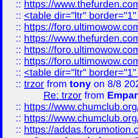
::
https://www.thefurden.c
::
<table dir="ltr" border="1
::
https://foro.ultimowow.co
::
https://www.thefurden.co
::
https://foro.ultimowow.co
::
https://foro.ultimowow.co
::
<table dir="ltr" border="1
::
trzor
from
tony
on 8/8 20
Re: trzor
from
Empa
::
https://www.chumclub.org
::
https://www.chumclub.o
::
https://addas.forumotion.