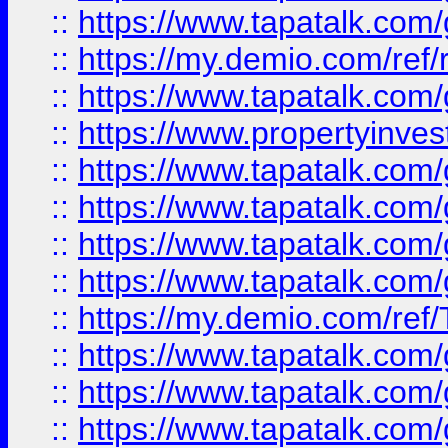
::
https://www.tapatalk.co
::
https://my.demio.com/ref
::
https://www.tapatalk.co
::
https://www.propertyinves
::
https://www.tapatalk.co
::
https://www.tapatalk.co
::
https://www.tapatalk.co
::
https://www.tapatalk.co
::
https://my.demio.com/re
::
https://www.tapatalk.co
::
https://www.tapatalk.co
::
https://www.tapatalk.co