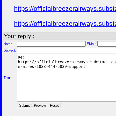
https://officialbreezerairways.sub
https://officialbreezerairways.sub
Your reply :
Name:
EMail:
Subject:
Text: