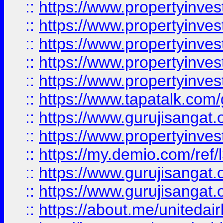
::
https://www.propertyinves
::
https://www.propertyinves
::
https://www.propertyinves
::
https://www.propertyinves
::
https://www.propertyinves
::
https://www.tapatalk.co
::
https://www.gurujisangat.o
::
https://www.propertyinvest
::
https://my.demio.com/re
::
https://www.gurujisangat
::
https://www.gurujisangat
::
https://about.me/unitedai