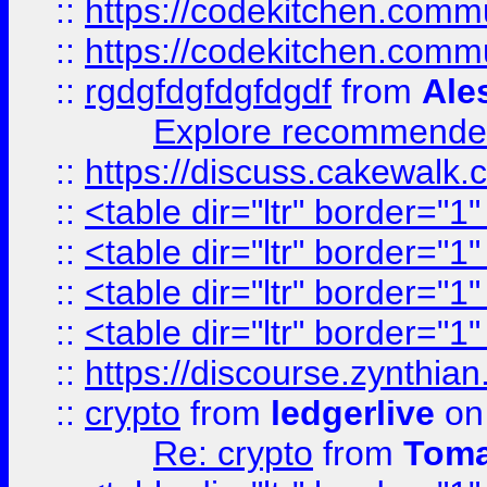
::
https://codekitchen.commu
::
https://codekitchen.commu
::
rgdgfdgfdgfdgdf
from
Ale
Explore recommended
::
https://discuss.cakew
::
<table dir="ltr" border="1
::
<table dir="ltr" border="1
::
<table dir="ltr" border="1
::
<table dir="ltr" border="1
::
https://discourse.zynthian
::
crypto
from
ledgerlive
on
Re: crypto
from
Toma