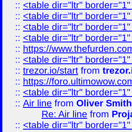
::
<table dir="ltr" border="1
::
<table dir="ltr" border="1
::
<table dir="ltr" border="1
::
<table dir="ltr" border="1
::
https://www.thefurden.c
::
<table dir="ltr" border="1
::
trezor.io/start
from
trezor.
::
https://foro.ultimowow.c
::
<table dir="ltr" border="1
::
Air line
from
Oliver Smith
Re: Air line
from
Proj
::
<table dir="ltr" border="1