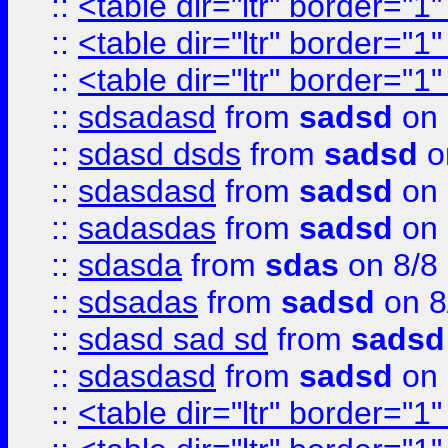
::
<table dir="ltr" border="1
::
<table dir="ltr" border="1
::
<table dir="ltr" border="1
::
sdsadasd
from
sadsd
on 
::
sdasd dsds
from
sadsd
o
::
sdasdasd
from
sadsd
on 
::
sadasdas
from
sadsd
on 
::
sdasda
from
sdas
on 8/8
::
sdsadas
from
sadsd
on 8
::
sdasd sad sd
from
sadsd
::
sdasdasd
from
sadsd
on 
::
<table dir="ltr" border="1