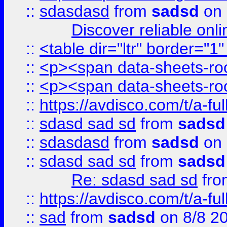
::
sdasdasd
from
sadsd
on 
Discover reliable onl
::
<table dir="ltr" border="1
::
<p><span data-sheets-root
::
<p><span data-sheets-root
::
https://avdisco.com/t/a-fu
::
sdasd sad sd
from
sadsd
::
sdasdasd
from
sadsd
on 
::
sdasd sad sd
from
sadsd
Re: sdasd sad sd
fr
::
https://avdisco.com/t/a-fu
::
sad
from
sadsd
on 8/8 2