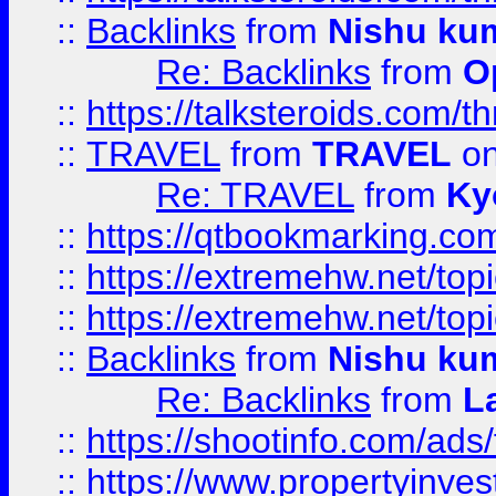
::
Backlinks
from
Nishu ku
Re: Backlinks
from
O
::
https://talksteroids.com/
::
TRAVEL
from
TRAVEL
on
Re: TRAVEL
from
Ky
::
https://qtbookmarking.com
::
https://extremehw.net/top
::
https://extremehw.net/top
::
Backlinks
from
Nishu ku
Re: Backlinks
from
L
::
https://shootinfo.com/ads
::
https://www.propertyinvest