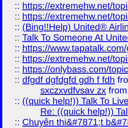
::
https://extremehw.net/top
::
https://extremehw.net/top
::
(Bing!!Help) United® Airl
::
Talk To Someone At Unit
::
https://www.tapatalk.com
::
https://extremehw.net/top
::
https://onlybass.com/topic
::
dfgdf dgfdgfd gdh f fdh
fr
sxczxvdfvsav zx
fro
::
((quick help!)) Talk To 
Re: ((quick help!)) 
::
Chuyên thi&#7871;t b&#7