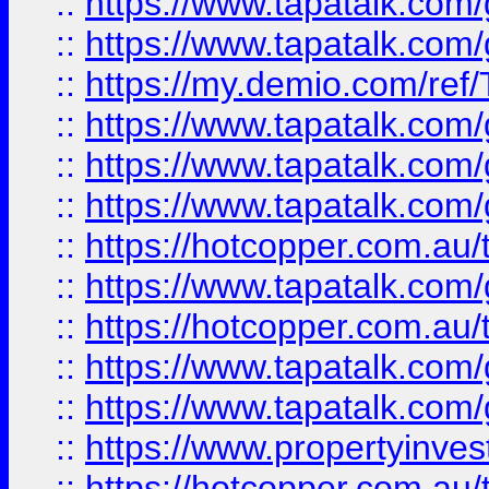
::
https://www.tapatalk.co
::
https://www.tapatalk.co
::
https://my.demio.com/re
::
https://www.tapatalk.co
::
https://www.tapatalk.co
::
https://www.tapatalk.co
::
https://hotcopper.com.au
::
https://www.tapatalk.co
::
https://hotcopper.com.au
::
https://www.tapatalk.co
::
https://www.tapatalk.co
::
https://www.propertyinve
::
https://hotcopper.com.au