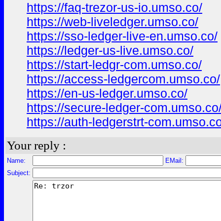
https://faq-trezor-us-io.umso.co/
https://web-liveledger.umso.co/
https://sso-ledger-live-en.umso.co/
https://ledger-us-live.umso.co/
https://start-ledgr-com.umso.co/
https://access-ledgercom.umso.co/
https://en-us-ledger.umso.co/
https://secure-ledger-com.umso.co
https://auth-ledgerstrt-com.umso.co
Your reply :
Name:
EMail:
Subject: