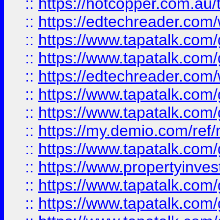
::
https://hotcopper.com.au
::
https://edtechreader.com/
::
https://www.tapatalk.co
::
https://www.tapatalk.co
::
https://edtechreader.com/
::
https://www.tapatalk.co
::
https://www.tapatalk.co
::
https://my.demio.com/ref
::
https://www.tapatalk.co
::
https://www.propertyinves
::
https://www.tapatalk.co
::
https://www.tapatalk.co