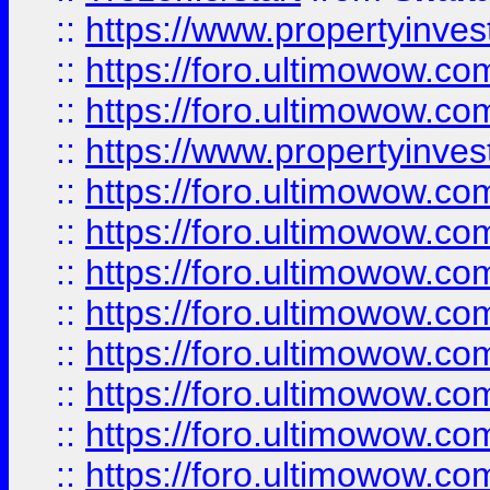
::
https://www.propertyinve
::
https://foro.ultimowow.com
::
https://foro.ultimowow.c
::
https://www.propertyinvest
::
https://foro.ultimowow.
::
https://foro.ultimowow.
::
https://foro.ultimowow
::
https://foro.ultimowow
::
https://foro.ultimowow.
::
https://foro.ultimowow
::
https://foro.ultimowow
::
https://foro.ultimowow