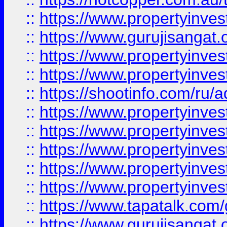
::
https://www.propertyinve
::
https://www.gurujisangat.o
::
https://www.propertyinves
::
https://www.propertyinve
::
https://shootinfo.com/ru/a
::
https://www.propertyinves
::
https://www.propertyinves
::
https://www.propertyinves
::
https://www.propertyinves
::
https://www.propertyinves
::
https://www.tapatalk.co
::
https://www.gurujisangat.o