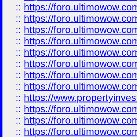
::
https://foro.ultimowow.co
::
https://foro.ultimowow.com
::
https://foro.ultimowow.co
::
https://foro.ultimowow.com
::
https://foro.ultimowow.co
::
https://foro.ultimowow.co
::
https://foro.ultimowow.com
::
https://foro.ultimowow.co
::
https://www.propertyinvest
::
https://foro.ultimowow.com
::
https://foro.ultimowow.co
::
https://foro.ultimowow.co