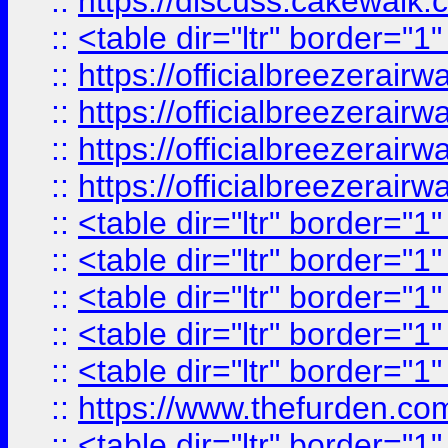
::
https://discuss.cak
::
<table dir="ltr" border="1
::
https://officialbreezerai
::
https://officialbreezerai
::
https://officialbreezerai
::
https://officialbreezerai
::
<table dir="ltr" border="1
::
<table dir="ltr" border="1
::
<table dir="ltr" border="1
::
<table dir="ltr" border="1
::
<table dir="ltr" border="1
::
https://www.thefurden.c
::
<table dir="ltr" border="1