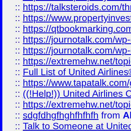
::
https://talksteroids.com/
::
https://www.propertyinves
::
https://qtbookmarking.com
::
https://journotalk.com/w
::
https://journotalk.com/w
::
https://extremehw.net/top
::
Full List of United Airl
::
https://www.tapatalk.com/g
::
((!Help!)) United Airlin
::
https://extremehw.net/top
::
sdgfdhgfhghfhfhfh
from
A
::
Talk to Someone at Unit