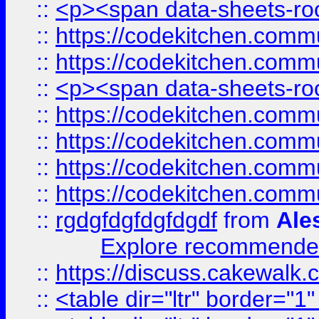
::
<p><span data-sheets-root
::
https://codekitchen.commu
::
https://codekitchen.commu
::
<p><span data-sheets-root
::
https://codekitchen.commu
::
https://codekitchen.commu
::
https://codekitchen.commu
::
https://codekitchen.commu
::
rgdgfdgfdgfdgdf
from
Ale
Explore recommended
::
https://discuss.cakew
::
<table dir="ltr" border="1