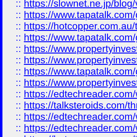
::
https://slownet.ne.jp/blo
::
https://www.tapatalk.co
::
https://hotcopper.com.a
::
https://www.tapatalk.co
::
https://www.propertyinve
::
https://www.propertyinves
::
https://www.tapatalk.co
::
https://www.propertyinves
::
https://edtechreader.com/
::
https://talksteroids.com/
::
https://edtechreader.com/
::
https://edtechreader.com/