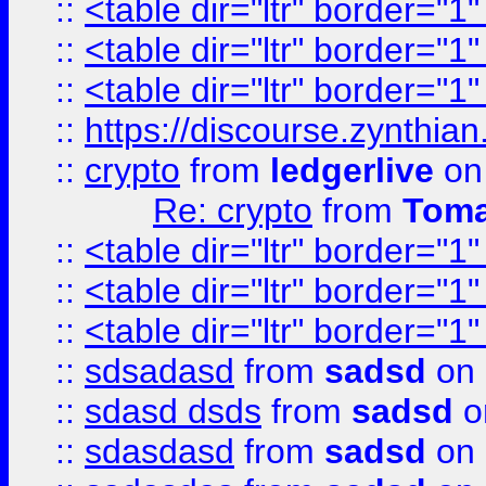
::
<table dir="ltr" border="1
::
<table dir="ltr" border="1
::
<table dir="ltr" border="1
::
https://discourse.zynthian
::
crypto
from
ledgerlive
on
Re: crypto
from
Toma
::
<table dir="ltr" border="1
::
<table dir="ltr" border="1
::
<table dir="ltr" border="1
::
sdsadasd
from
sadsd
on 
::
sdasd dsds
from
sadsd
o
::
sdasdasd
from
sadsd
on 