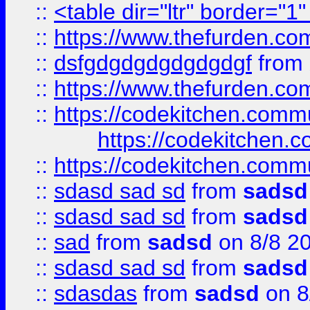
::
<table dir="ltr" border="1
::
https://www.thefurden.c
::
dsfgdgdgdgdgdgdgf
from
::
https://www.thefurden.c
::
https://codekitchen.commu
https://codekitchen.c
::
https://codekitchen.commu
::
sdasd sad sd
from
sadsd
::
sdasd sad sd
from
sadsd
::
sad
from
sadsd
on 8/8 2
::
sdasd sad sd
from
sadsd
::
sdasdas
from
sadsd
on 8