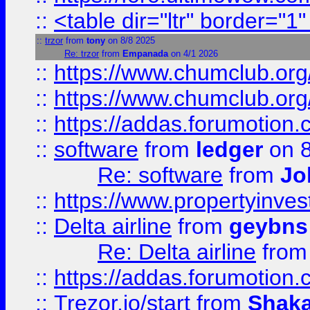
::
<table dir="ltr" border="1
::
trzor
from
tony
on 8/8 2025
Re: trzor
from
Empanada
on 4/1 2026
::
https://www.chumclub.org
::
https://www.chumclub.o
::
https://addas.forumotion.
::
software
from
ledger
on 8
Re: software
from
Jo
::
https://www.propertyinve
::
Delta airline
from
geybns
Re: Delta airline
fro
::
https://addas.forumotion
::
Trezor.io/start
from
Shaka