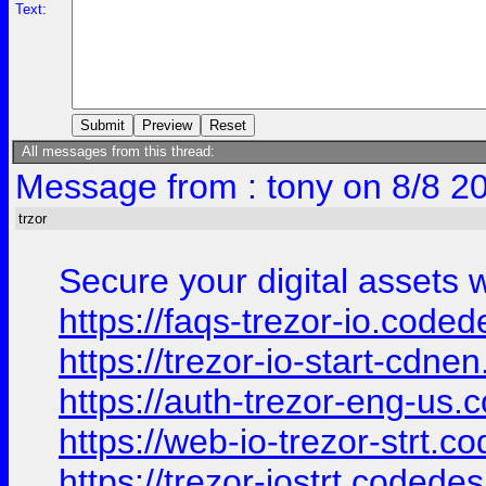
Text:
All messages from this thread:
Message from : tony on 8/8 2
trzor
Secure your digital assets w
https://faqs-trezor-io.coded
https://trezor-io-start-cdn
https://auth-trezor-eng-us.
https://web-io-trezor-strt.c
https://trezor-iostrt.codede