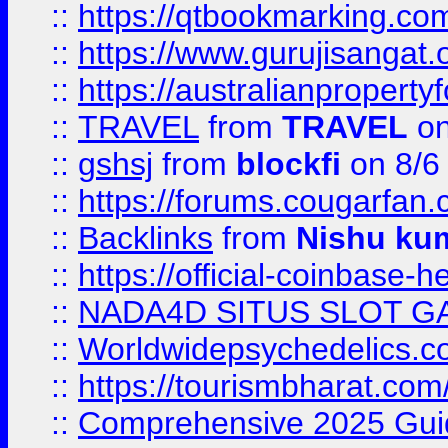
::
https://qtbookmarking.
::
https://www.gurujisanga
::
https://australianproperty
::
TRAVEL
from
TRAVEL
on
::
gshsj
from
blockfi
on 8/6
::
https://forums.cougarfan.c
::
Backlinks
from
Nishu ku
::
https://official-coinbase-h
::
NADA4D SITUS SLOT G
::
Worldwidepsychedelics.
::
https://tourismbharat.com/
::
Comprehensive 2025 Guide