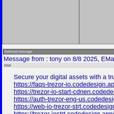
Selected message:
Message from : tony on 8/8 2025, EMa
trzor
Secure your digital assets with a t
https://faqs-trezor-io.codedesign.a
https://trezor-io-start-cdnen.coded
https://auth-trezor-eng-us.codedes
https://web-io-trezor-strt.codedesig
https://trezor-iostrt.codedesign.app