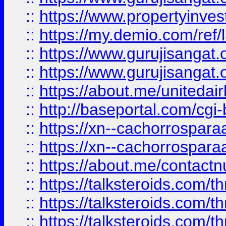
::
https://www.propertyinvest
::
https://my.demio.com/re
::
https://www.gurujisangat
::
https://www.gurujisangat
::
https://about.me/unitedai
::
http://baseportal.com/c
::
https://xn--cachorrospar
::
https://xn--cachorrospar
::
https://about.me/contact
::
https://talksteroids.com/
::
https://talksteroids.com/
::
https://talksteroids.com/