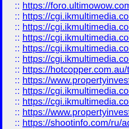
::
https://foro.ultimowow.co
::
https://cgi.ikmultimedia.
::
https://cgi.ikmultimedia.
::
https://cgi.ikmultimedia.
::
https://cgi.ikmultimedia.
::
https://cgi.ikmultimedia.
::
https://hotcopper.com.a
::
https://www.propertyinvest
::
https://cgi.ikmultimedia.
::
https://cgi.ikmultimedia.
::
https://www.propertyinvest
::
https://shootinfo.com