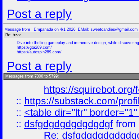
Post a reply
Message from : Empanada on 4/1 2026, EMail:
sweetcandies@gmail.com
Re: trzor
Dive into thrilling gameplay and immersive design, while discovering 
https://gta289.com/
https://autospin289.com/
Post a reply
Messages from 7000 to 5799:
https://squirebot.org/
::
https://substack.com/pro
::
<table dir="ltr" border="1
::
dsfgdgdgdgdgdgdgf
from
Re: dsfgdgdgdgdgdg