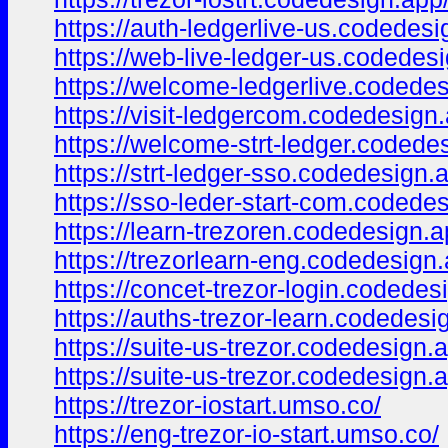
https://auth-ledgerlive-us.codedesi
https://web-live-ledger-us.codedes
https://welcome-ledgerlive.codedes
https://visit-ledgercom.codedesign
https://welcome-strt-ledger.codede
https://strt-ledger-sso.codedesign.
https://sso-leder-start-com.codede
https://learn-trezoren.codedesign.a
https://trezorlearn-eng.codedesign.
https://concet-trezor-login.codedes
https://auths-trezor-learn.codedesi
https://suite-us-trezor.codedesign.
https://suite-us-trezor.codedesign.
https://trezor-iostart.umso.co/
https://eng-trezor-io-start.umso.co/