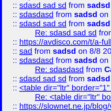
::
sdasd sad sd
from
sadsd
::
sdasdasd
from
sadsd
on 
::
sdasd sad sd
from
sadsd
Re: sdasd sad sd
fr
::
https://avdisco.com/t/a-fu
::
sad
from
sadsd
on 8/8 2
::
sdasdasd
from
sadsd
on 
Re: sdasdasd
from
C
::
sdasd sad sd
from
sadsd
::
<table dir="ltr" border="1
Re: <table dir="ltr" 
::
https://slownet.ne.jp/blo