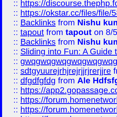
::
https://discourse.thephp.
::
https://okstar.cc/files
::
Backlinks
from
Nishu ku
::
tapout
from
tapout
on 8/
::
Backlinks
from
Nishu ku
::
Sliding into Fun: A Guide
::
gwqgwqgwqgwqgwqgwq
::
sdtgyuurejrhjrejrjjrjrerjjre
f
::
dfgdfgfdg
from
Ale Hdfsf
::
https://app2.gopassage.co
::
https://forum.homenetwork
::
https://forum.homenetwork