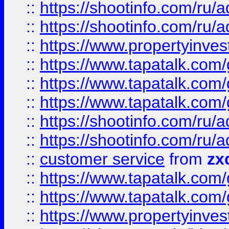
::
https://shootinfo.com
::
https://shootinfo.com
::
https://www.propertyinvest
::
https://www.tapatalk.co
::
https://www.tapatalk.co
::
https://www.tapatalk.co
::
https://shootinfo.com
::
https://shootinfo.com
::
customer service
from
zx
::
https://www.tapatalk.co
::
https://www.tapatalk.co
::
https://www.propertyinvest