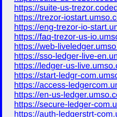
https://suite-us-trezor.code
https://trezor-iostart.umso.c
https://eng-trezor-io-start.
https://faq-trezor-us-io.ums
https://web-liveledger.umso
https://sso-ledger-live-en.
https://ledger-us-live.umso.
https://start-ledgr-com.ums
https://access-ledgercom.u
https://en-us-ledger.umso.c
https://secure-ledger-com.
https://auth-ledgerstrt-com