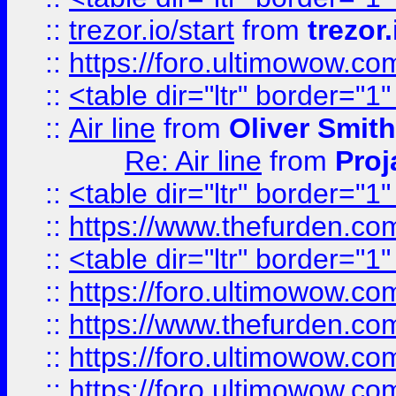
::
trezor.io/start
from
trezor.
::
https://foro.ultimowow.c
::
<table dir="ltr" border="1
::
Air line
from
Oliver Smith
Re: Air line
from
Proj
::
<table dir="ltr" border="1
::
https://www.thefurden.c
::
<table dir="ltr" border="1
::
https://foro.ultimowow.co
::
https://www.thefurden.co
::
https://foro.ultimowow.co
::
https://foro.ultimowow.co