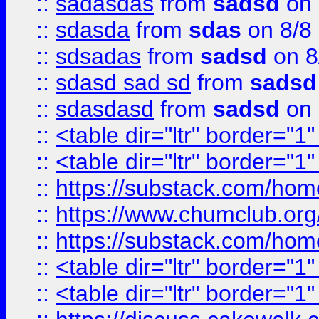
::
sadasdas
from
sadsd
on 
::
sdasda
from
sdas
on 8/8
::
sdsadas
from
sadsd
on 8
::
sdasd sad sd
from
sadsd
::
sdasdasd
from
sadsd
on 
::
<table dir="ltr" border="1
::
<table dir="ltr" border="1
::
https://substack.com/ho
::
https://www.chumclub.
::
https://substack.com/ho
::
<table dir="ltr" border="1
::
<table dir="ltr" border="1