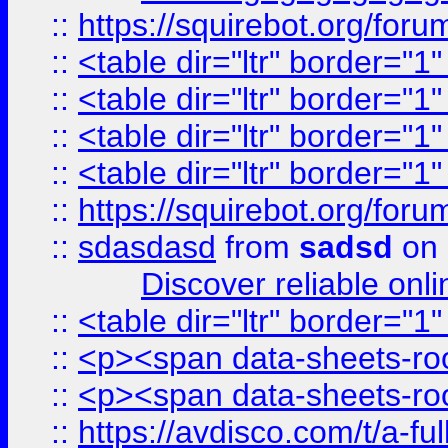
::
https://squirebot.org/foru
::
<table dir="ltr" border="1
::
<table dir="ltr" border="1
::
<table dir="ltr" border="1
::
<table dir="ltr" border="1
::
https://squirebot.org/foru
::
sdasdasd
from
sadsd
on 
Discover reliable onl
::
<table dir="ltr" border="1
::
<p><span data-sheets-root
::
<p><span data-sheets-root
::
https://avdisco.com/t/a-fu