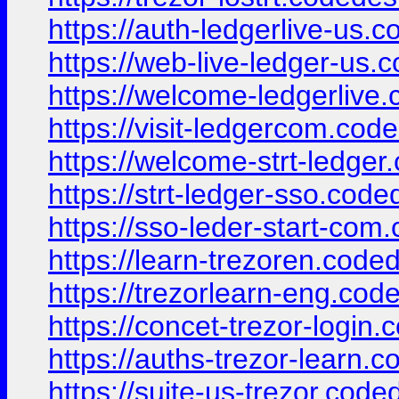
https://auth-ledgerlive-us.
https://web-live-ledger-us.
https://welcome-ledgerlive
https://visit-ledgercom.cod
https://welcome-strt-ledger
https://strt-ledger-sso.cod
https://sso-leder-start-com
https://learn-trezoren.code
https://trezorlearn-eng.cod
https://concet-trezor-login
https://auths-trezor-learn.
https://suite-us-trezor.code