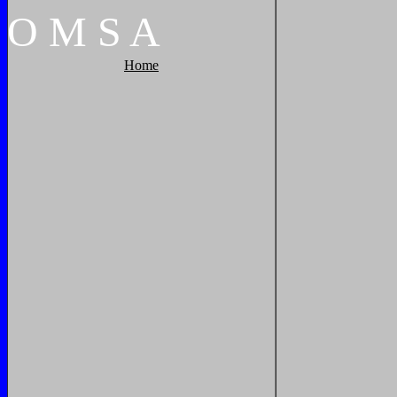
O
M
S
A
Home