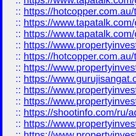
::
https://www.tapatalk.co
::
https://hotcopper.com.au
::
https://www.tapatalk.co
::
https://www.tapatalk.co
::
https://www.propertyinve
::
https://hotcopper.com.au
::
https://www.propertyinve
::
https://www.gurujisangat.o
::
https://www.propertyinves
::
https://www.propertyinve
::
https://shootinfo.com/ru/a
::
https://www.propertyinves
::
https://www.propertyinves