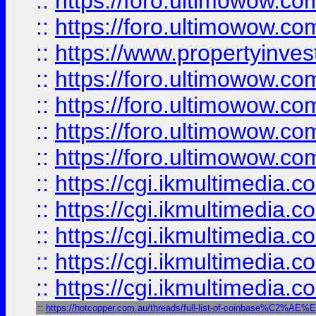
::
https://foro.ultimowow.com
::
https://foro.ultimowow.co
::
https://www.propertyinvest
::
https://foro.ultimowow.com
::
https://foro.ultimowow.co
::
https://foro.ultimowow.co
::
https://foro.ultimowow.co
::
https://cgi.ikmultimedia.
::
https://cgi.ikmultimedia.
::
https://cgi.ikmultimedia.
::
https://cgi.ikmultimedia.
::
https://cgi.ikmultimedia.
::
https://hotcopper.com.au/threads/full-list-of-coinbase%C2%