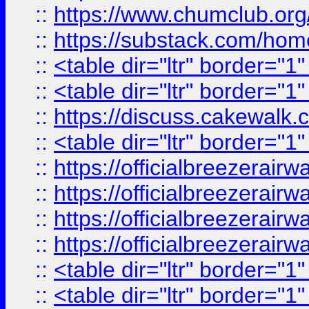
::
https://www.chumclub.
::
https://substack.com/ho
::
<table dir="ltr" border="1
::
<table dir="ltr" border="1
::
https://discuss.cak
::
<table dir="ltr" border="1
::
https://officialbreezerai
::
https://officialbreezerai
::
https://officialbreezerai
::
https://officialbreezerai
::
<table dir="ltr" border="1
::
<table dir="ltr" border="1