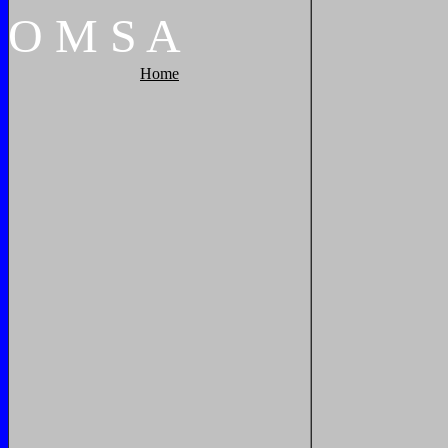
O
M
S
A
Home