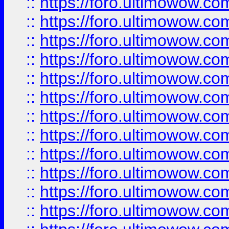
::
https://foro.ultimowow
::
https://foro.ultimowow
::
https://foro.ultimowow.
::
https://foro.ultimowow
::
https://foro.ultimowow
::
https://foro.ultimowow
::
https://foro.ultimowow.co
::
https://foro.ultimowow.com
::
https://foro.ultimowow.co
::
https://foro.ultimowow.com
::
https://foro.ultimowow.co
::
https://foro.ultimowow.co