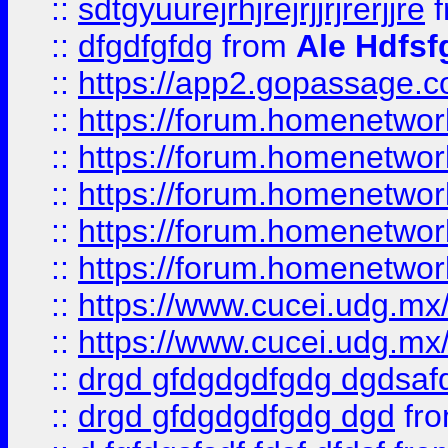
::
sdtgyuurejrhjrejrjjrjrerjjre
f
::
dfgdfgfdg
from
Ale Hdfsf
::
https://app2.gopassage.co
::
https://forum.homenetwork
::
https://forum.homenetwork
::
https://forum.homenetwork
::
https://forum.homenetwork
::
https://forum.homenetwork
::
https://www.cucei.udg.mx/
::
https://www.cucei.udg.mx/
::
drgd gfdgdgdfgdg dgdsafd
::
drgd gfdgdgdfgdg dgd
fr