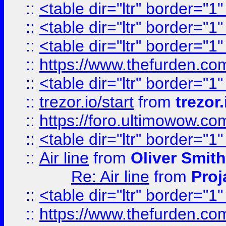
::
<table dir="ltr" border="1
::
<table dir="ltr" border="1
::
<table dir="ltr" border="1
::
https://www.thefurden.c
::
<table dir="ltr" border="1
::
trezor.io/start
from
trezor.
::
https://foro.ultimowow.c
::
<table dir="ltr" border="1
::
Air line
from
Oliver Smith
Re: Air line
from
Proj
::
<table dir="ltr" border="1
::
https://www.thefurden.c