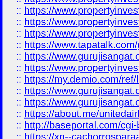
::
https://www.propertyinves
::
https://www.propertyinves
::
https://www.propertyinves
::
https://www.tapatalk.co
::
https://www.gurujisangat.o
::
https://www.propertyinvest
::
https://my.demio.com/re
::
https://www.gurujisangat
::
https://www.gurujisangat
::
https://about.me/unitedai
::
http://baseportal.com/c
::
https://xn--cachorrospar