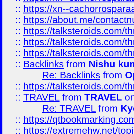
::
https://xn--cachorrospar
::
https://about.me/contact
::
https://talksteroids.com/
::
https://talksteroids.com/
::
https://talksteroids.com/
::
Backlinks
from
Nishu ku
Re: Backlinks
from
O
::
https://talksteroids.com/
::
TRAVEL
from
TRAVEL
on
Re: TRAVEL
from
Ky
::
https://qtbookmarking.com
::
https://extremehw.net/top