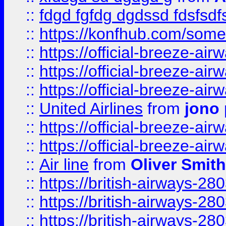
::
fdgd fgfdg dgdssd fdsfsd
::
https://konfhub.com/someon
::
https://official-breeze-a
::
https://official-breeze-a
::
https://official-breeze-a
::
United Airlines
from
jono 
::
https://official-breeze-a
::
https://official-breeze-a
::
Air line
from
Oliver Smith
::
https://british-airways-28
::
https://british-airways-28
::
https://british-airways-28