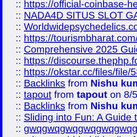
::
https://official-coinbase-h
::
NADA4D SITUS SLOT G
::
Worldwidepsychedelics.
::
https://tourismbharat.com/
::
Comprehensive 2025 Guide
::
https://discourse.thephp.
::
https://okstar.cc/files
::
Backlinks
from
Nishu ku
::
tapout
from
tapout
on 8/
::
Backlinks
from
Nishu ku
::
Sliding into Fun: A Guide
::
gwqgwqgwqgwqgwqgwq