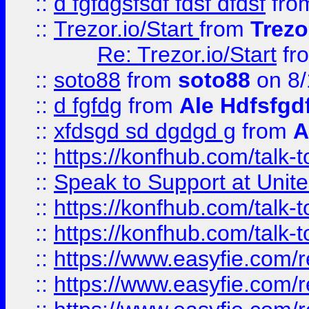
::
d fgfdgsfsdf fdsf dfdsf
fro
::
Trezor.io/Start
from
Trezo
Re: Trezor.io/Start
fr
::
soto88
from
soto88
on 8/
::
d fgfdg
from
Ale Hdfsfgd
::
xfdsgd sd dgdgd g
from
A
::
https://konfhub.com/talk-
::
Speak to Support at Unite
::
https://konfhub.com/talk-
::
https://konfhub.com/talk-
::
https://www.easyfie.com/r
::
https://www.easyfie.com/r