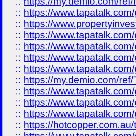
::
https://my.demio.com/ref
::
https://www.tapatalk.co
::
https://www.propertyinves
::
https://www.tapatalk.co
::
https://www.tapatalk.co
::
https://www.tapatalk.co
::
https://www.tapatalk.co
::
https://my.demio.com/re
::
https://www.tapatalk.co
::
https://www.tapatalk.co
::
https://www.tapatalk.co
::
https://hotcopper.com.au