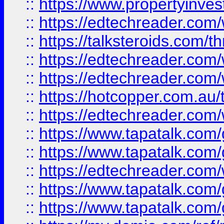
::
https://www.propertyinves
::
https://edtechreader.com/
::
https://talksteroids.com/
::
https://edtechreader.com/
::
https://edtechreader.com/
::
https://hotcopper.com.au
::
https://edtechreader.com/
::
https://www.tapatalk.co
::
https://www.tapatalk.co
::
https://edtechreader.com/
::
https://www.tapatalk.co
::
https://www.tapatalk.co