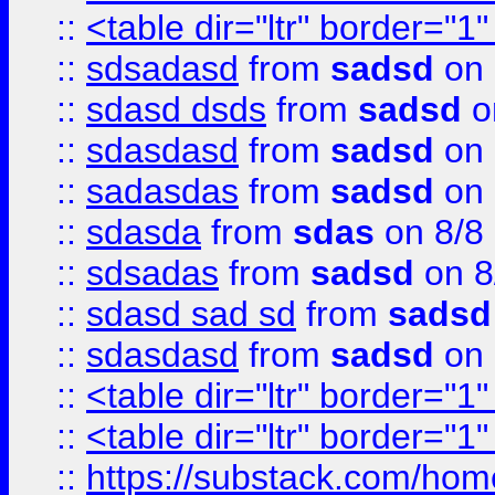
::
<table dir="ltr" border="1
::
sdsadasd
from
sadsd
on 
::
sdasd dsds
from
sadsd
o
::
sdasdasd
from
sadsd
on 
::
sadasdas
from
sadsd
on 
::
sdasda
from
sdas
on 8/8
::
sdsadas
from
sadsd
on 8
::
sdasd sad sd
from
sadsd
::
sdasdasd
from
sadsd
on 
::
<table dir="ltr" border="1
::
<table dir="ltr" border="1
::
https://substack.com/ho