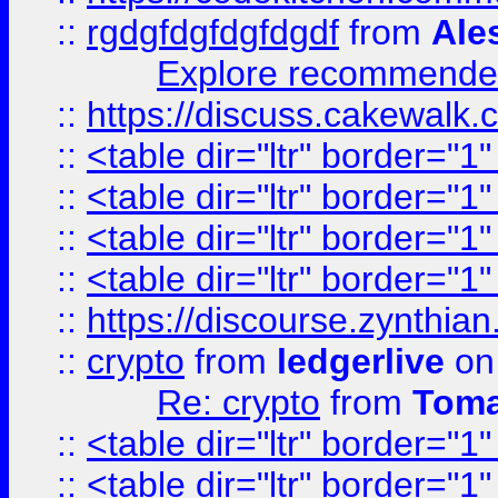
::
rgdgfdgfdgfdgdf
from
Ale
Explore recommended
::
https://discuss.cakew
::
<table dir="ltr" border="1
::
<table dir="ltr" border="1
::
<table dir="ltr" border="1
::
<table dir="ltr" border="1
::
https://discourse.zynthian
::
crypto
from
ledgerlive
on
Re: crypto
from
Toma
::
<table dir="ltr" border="1
::
<table dir="ltr" border="1