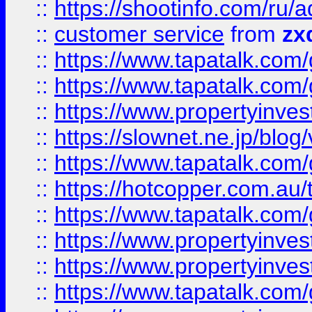
::
https://shootinfo.com
::
customer service
from
zx
::
https://www.tapatalk.co
::
https://www.tapatalk.co
::
https://www.propertyinvest
::
https://slownet.ne.jp/blo
::
https://www.tapatalk.co
::
https://hotcopper.com.a
::
https://www.tapatalk.co
::
https://www.propertyinve
::
https://www.propertyinves
::
https://www.tapatalk.co