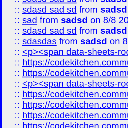
::
sdasd sad sd
from
sadsd
::
sad
from
sadsd
on 8/8 2
::
sdasd sad sd
from
sadsd
::
sdasdas
from
sadsd
on 8
::
<p><span data-sheets-root
::
https://codekitchen.commu
::
https://codekitchen.commu
::
<p><span data-sheets-root
::
https://codekitchen.commu
::
https://codekitchen.commu
::
https://codekitchen.commu
::
https://codekitchen.commu