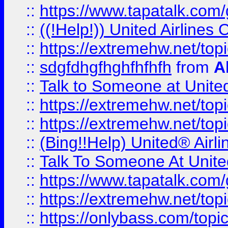
::
https://www.tapatalk.com/g
::
((!Help!)) United Airlin
::
https://extremehw.net/top
::
sdgfdhgfhghfhfhfh
from
A
::
Talk to Someone at Unit
::
https://extremehw.net/top
::
https://extremehw.net/top
::
(Bing!!Help) United® Airl
::
Talk To Someone At Unit
::
https://www.tapatalk.com
::
https://extremehw.net/top
::
https://onlybass.com/topic