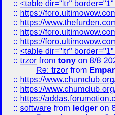
::
<table dir="ltr" border="1
::
https://foro.ultimowow.co
::
https://www.thefurden.co
::
https://foro.ultimowow.co
::
https://foro.ultimowow.co
::
<table dir="ltr" border="1
::
trzor
from
tony
on 8/8 20
Re: trzor
from
Empa
::
https://www.chumclub.org
::
https://www.chumclub.o
::
https://addas.forumotion.
::
software
from
ledger
on 8