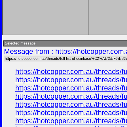
Selected message:
Message from : https://hotcopper.co
https://hotcopper.com.au/threads/full-list-of-coinbase%C2%AE%EF%B
https://hotcopper.com.au/threa
https://hotcopper.com.au/threa
https://hotcopper.com.au/threa
https://hotcopper.com.au/threa
https://hotcopper.com.au/threa
https://hotcopper.com.au/threa
https://hotcopper.com.au/threa