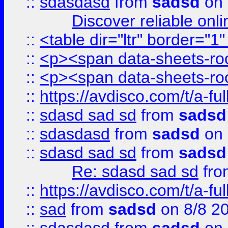
::
sdasdasd
from
sadsd
on 
Discover reliable onl
::
<table dir="ltr" border="1
::
<p><span data-sheets-root
::
<p><span data-sheets-root
::
https://avdisco.com/t/a-fu
::
sdasd sad sd
from
sadsd
::
sdasdasd
from
sadsd
on 
::
sdasd sad sd
from
sadsd
Re: sdasd sad sd
fr
::
https://avdisco.com/t/a-fu
::
sad
from
sadsd
on 8/8 2