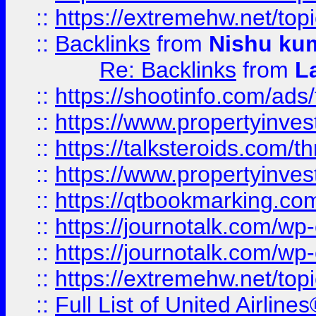
::
https://extremehw.net/top
::
Backlinks
from
Nishu ku
Re: Backlinks
from
L
::
https://shootinfo.com/ads
::
https://www.propertyinvest
::
https://talksteroids.com/
::
https://www.propertyinves
::
https://qtbookmarking.com
::
https://journotalk.com/w
::
https://journotalk.com/w
::
https://extremehw.net/top
::
Full List of United Airl