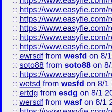
::
https://www.easyfie.com/r
::
https://www.easyfie.com/r
::
https://www.easyfie.com/r
::
https://www.easyfie.com/
::
https://www.easyfie.com/r
::
https://www.easyfie.com/
::
ewrsdf
from
wesfd
on 8/1
::
soto88
from
soto88
on 8/
::
https://www.easyfie.com/
::
wetsd
from
wesfd
on 8/1
::
ertdg
from
esdg
on 8/1 2
::
wersdf
from
wasf
on 8/1 
::
https://www.easyfie.com/