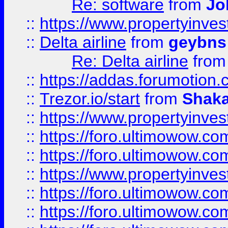
Re: software
from
Jo
::
https://www.propertyinve
::
Delta airline
from
geybns
Re: Delta airline
fro
::
https://addas.forumotion
::
Trezor.io/start
from
Shaka
::
https://www.propertyinve
::
https://foro.ultimowow.com
::
https://foro.ultimowow.c
::
https://www.propertyinvest
::
https://foro.ultimowow.
::
https://foro.ultimowow.