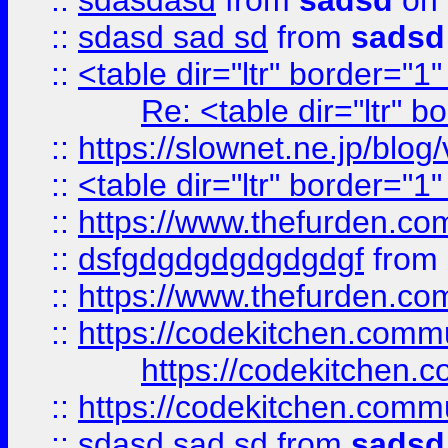
::
sdasdasd
from
sadsd
on 
::
sdasd sad sd
from
sadsd
::
<table dir="ltr" border="1
Re: <table dir="ltr" 
::
https://slownet.ne.jp/blo
::
<table dir="ltr" border="1
::
https://www.thefurden.c
::
dsfgdgdgdgdgdgdgf
from
::
https://www.thefurden.c
::
https://codekitchen.commu
https://codekitchen.c
::
https://codekitchen.commu
::
sdasd sad sd
from
sadsd