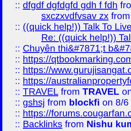
::
dfgdf dgfdgfd gdh f fdh
fr
sxczxvdfvsav zx
fro
::
((quick help!)) Talk To 
Re: ((quick help!)) 
::
Chuyên thi&#7871;t b&#7
::
https://qtbookmarking.
::
https://www.gurujisanga
::
https://australianproperty
::
TRAVEL
from
TRAVEL
on
::
gshsj
from
blockfi
on 8/6
::
https://forums.cougarfan.c
::
Backlinks
from
Nishu ku