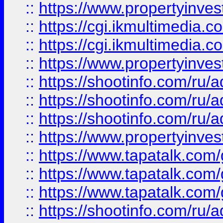
::
https://www.propertyinvest
::
https://cgi.ikmultimedia.
::
https://cgi.ikmultimedia.
::
https://www.propertyinvest
::
https://shootinfo.com
::
https://shootinfo.com
::
https://shootinfo.com
::
https://www.propertyinvest
::
https://www.tapatalk.co
::
https://www.tapatalk.co
::
https://www.tapatalk.co
::
https://shootinfo.com