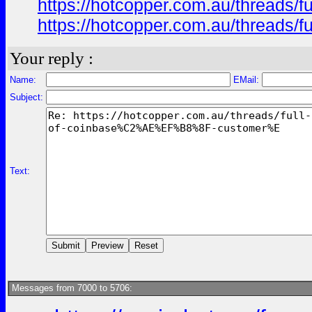
https://hotcopper.com.au/threa
https://hotcopper.com.au/threa
Your reply :
Name:
EMail:
Subject:
Text:
Messages from 7000 to 5706: