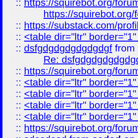
::
https://squirebot.org/foru
https://squirebot.org/
::
https://substack.com/pro
::
<table dir="ltr" border="1
::
dsfgdgdgdgdgdgdgf
from
Re: dsfgdgdgdgdgdg
::
https://squirebot.org/foru
::
<table dir="ltr" border="1
::
<table dir="ltr" border="1
::
<table dir="ltr" border="1
::
<table dir="ltr" border="1
::
https://squirebot.org/foru