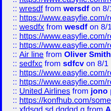
::
wresdf
from
wersdf
on 8/
::
https://www.easyfie.com/
::
wesdfx
from
wesdf
on 8/
::
https://www.easyfie.com/
::
https://www.easyfie.com/
::
Air line
from
Oliver Smith
::
sedfxc
from
sdfcv
on 8/1
::
https://www.easyfie.com/
::
https://www.easyfie.com/
::
United Airlines
from
jono 
::
https://konfhub.com/someon
::
xfdsgd sd dgdgd g
from
A