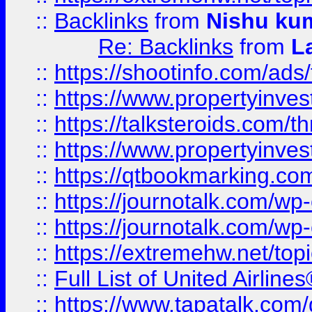
::
Backlinks
from
Nishu ku
Re: Backlinks
from
L
::
https://shootinfo.com/ads
::
https://www.propertyinvest
::
https://talksteroids.com/
::
https://www.propertyinves
::
https://qtbookmarking.com
::
https://journotalk.com/w
::
https://journotalk.com/w
::
https://extremehw.net/top
::
Full List of United Airl
::
https://www.tapatalk.com/g