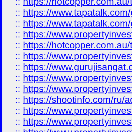
::
https://hotcopper.com.au
::
https://www.tapatalk.co
::
https://www.tapatalk.co
::
https://www.propertyinve
::
https://hotcopper.com.au
::
https://www.propertyinve
::
https://www.gurujisangat.o
::
https://www.propertyinves
::
https://www.propertyinve
::
https://shootinfo.com/ru/a
::
https://www.propertyinves
::
https://www.propertyinves