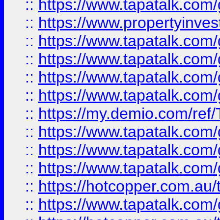
::
https://www.tapatalk.co
::
https://www.propertyinves
::
https://www.tapatalk.co
::
https://www.tapatalk.co
::
https://www.tapatalk.co
::
https://www.tapatalk.co
::
https://my.demio.com/re
::
https://www.tapatalk.co
::
https://www.tapatalk.co
::
https://www.tapatalk.co
::
https://hotcopper.com.au
::
https://www.tapatalk.co