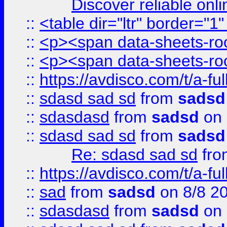
Discover reliable onl
::
<table dir="ltr" border="1
::
<p><span data-sheets-root
::
<p><span data-sheets-root
::
https://avdisco.com/t/a-fu
::
sdasd sad sd
from
sadsd
::
sdasdasd
from
sadsd
on 
::
sdasd sad sd
from
sadsd
Re: sdasd sad sd
fr
::
https://avdisco.com/t/a-fu
::
sad
from
sadsd
on 8/8 2
::
sdasdasd
from
sadsd
on 