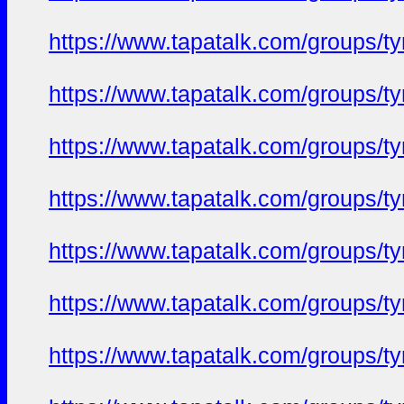
https://www.tapatalk.com/groups/
https://www.tapatalk.com/groups/
https://www.tapatalk.com/groups/
https://www.tapatalk.com/groups/
https://www.tapatalk.com/groups/
https://www.tapatalk.com/groups/
https://www.tapatalk.com/groups/