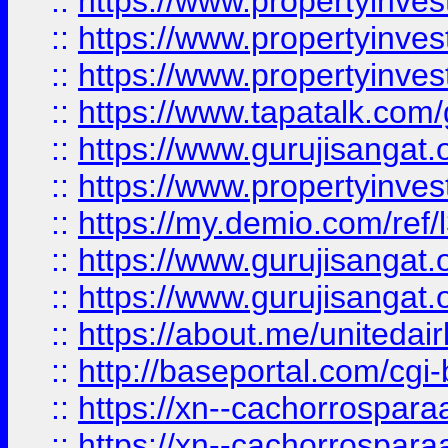
::
https://www.propertyinves
::
https://www.propertyinves
::
https://www.propertyinves
::
https://www.tapatalk.co
::
https://www.gurujisangat.o
::
https://www.propertyinvest
::
https://my.demio.com/re
::
https://www.gurujisangat
::
https://www.gurujisangat
::
https://about.me/unitedai
::
http://baseportal.com/c
::
https://xn--cachorrospar
::
https://xn--cachorrospar