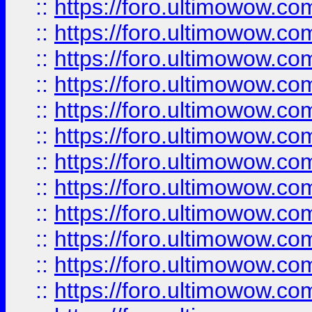
::
https://foro.ultimowow
::
https://foro.ultimowow.
::
https://foro.ultimowow
::
https://foro.ultimowow
::
https://foro.ultimowow
::
https://foro.ultimowow.co
::
https://foro.ultimowow.com
::
https://foro.ultimowow.co
::
https://foro.ultimowow.com
::
https://foro.ultimowow.co
::
https://foro.ultimowow.co
::
https://foro.ultimowow.com