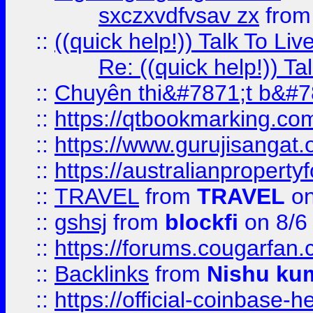
sxczxvdfvsav zx
fro
::
((quick help!)) Talk To 
Re: ((quick help!)) 
::
Chuyên thi&#7871;t b&#7
::
https://qtbookmarking.
::
https://www.gurujisanga
::
https://australianproperty
::
TRAVEL
from
TRAVEL
on
::
gshsj
from
blockfi
on 8/6
::
https://forums.cougarfan.c
::
Backlinks
from
Nishu ku
::
https://official-coinbase-h