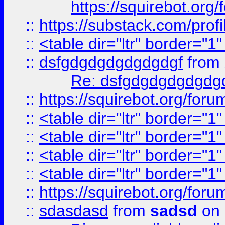
https://squirebot.org/
::
https://substack.com/pro
::
<table dir="ltr" border="1
::
dsfgdgdgdgdgdgdgf
from
Re: dsfgdgdgdgdgdg
::
https://squirebot.org/foru
::
<table dir="ltr" border="1
::
<table dir="ltr" border="1
::
<table dir="ltr" border="1
::
<table dir="ltr" border="1
::
https://squirebot.org/foru
::
sdasdasd
from
sadsd
on 