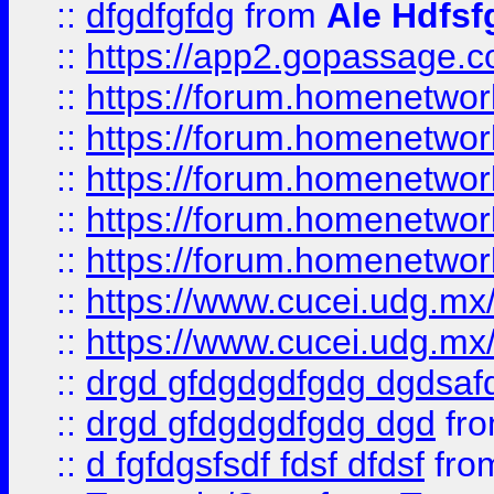
::
dfgdfgfdg
from
Ale Hdfsf
::
https://app2.gopassage.co
::
https://forum.homenetwork
::
https://forum.homenetwork
::
https://forum.homenetwork
::
https://forum.homenetwork
::
https://forum.homenetwork
::
https://www.cucei.udg.mx/
::
https://www.cucei.udg.mx/
::
drgd gfdgdgdfgdg dgdsafd
::
drgd gfdgdgdfgdg dgd
fr
::
d fgfdgsfsdf fdsf dfdsf
fro