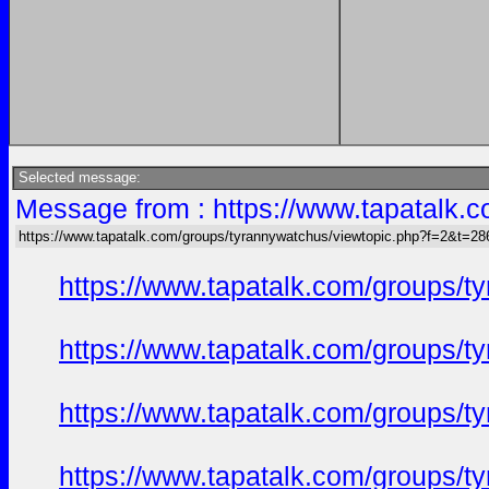
Selected message:
Message from : https://www.tapatalk
https://www.tapatalk.com/groups/tyrannywatchus/viewtopic.php?f=2&t=2
https://www.tapatalk.com/groups/
https://www.tapatalk.com/groups/
https://www.tapatalk.com/groups/
https://www.tapatalk.com/groups/