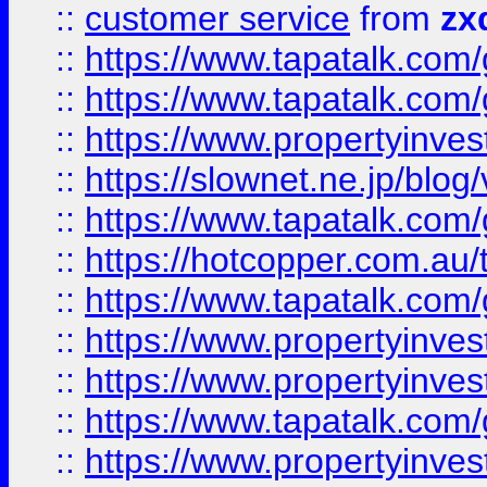
::
customer service
from
zx
::
https://www.tapatalk.co
::
https://www.tapatalk.co
::
https://www.propertyinvest
::
https://slownet.ne.jp/blo
::
https://www.tapatalk.co
::
https://hotcopper.com.a
::
https://www.tapatalk.co
::
https://www.propertyinve
::
https://www.propertyinves
::
https://www.tapatalk.co
::
https://www.propertyinves