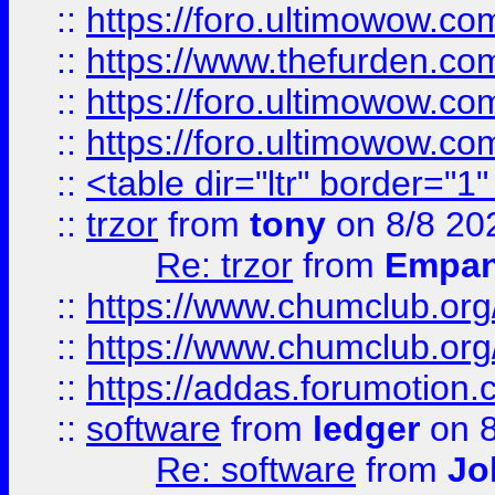
::
https://foro.ultimowow.co
::
https://www.thefurden.co
::
https://foro.ultimowow.co
::
https://foro.ultimowow.co
::
<table dir="ltr" border="1
::
trzor
from
tony
on 8/8 20
Re: trzor
from
Empa
::
https://www.chumclub.org
::
https://www.chumclub.o
::
https://addas.forumotion.
::
software
from
ledger
on 8
Re: software
from
Jo