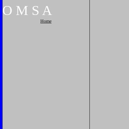
O
M
S
A
Home