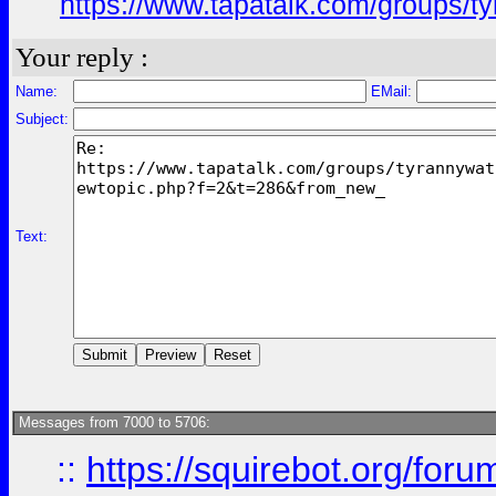
https://www.tapatalk.com/groups/
Your reply :
Name:
EMail:
Subject:
Text:
Messages from 7000 to 5706:
::
https://squirebot.org/foru