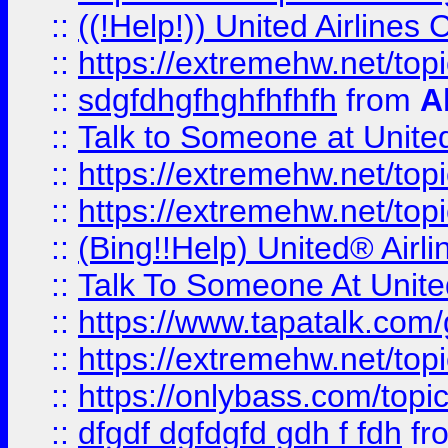
::
((!Help!)) United Airlin
::
https://extremehw.net/top
::
sdgfdhgfhghfhfhfh
from
A
::
Talk to Someone at Unit
::
https://extremehw.net/top
::
https://extremehw.net/top
::
(Bing!!Help) United® Airl
::
Talk To Someone At Unit
::
https://www.tapatalk.com
::
https://extremehw.net/top
::
https://onlybass.com/topic
::
dfgdf dgfdgfd gdh f fdh
fr