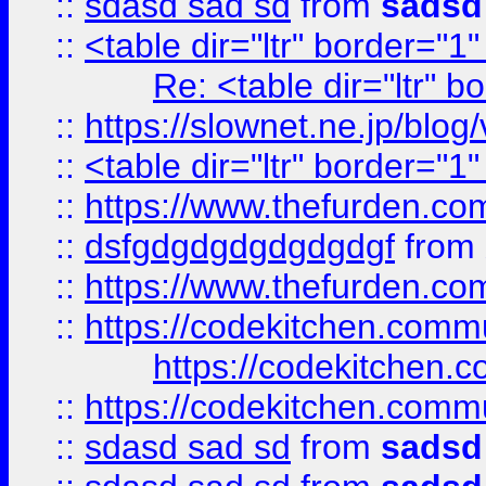
::
sdasd sad sd
from
sadsd
::
<table dir="ltr" border="1
Re: <table dir="ltr" 
::
https://slownet.ne.jp/blo
::
<table dir="ltr" border="1
::
https://www.thefurden.c
::
dsfgdgdgdgdgdgdgf
from
::
https://www.thefurden.c
::
https://codekitchen.commu
https://codekitchen.c
::
https://codekitchen.commu
::
sdasd sad sd
from
sadsd