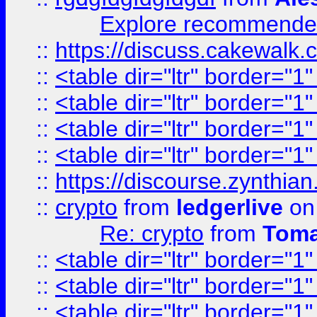
Explore recommended
::
https://discuss.cakew
::
<table dir="ltr" border="1
::
<table dir="ltr" border="1
::
<table dir="ltr" border="1
::
<table dir="ltr" border="1
::
https://discourse.zynthian
::
crypto
from
ledgerlive
on
Re: crypto
from
Toma
::
<table dir="ltr" border="1
::
<table dir="ltr" border="1
::
<table dir="ltr" border="1