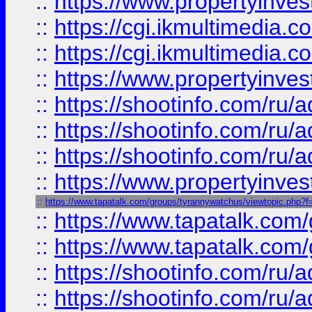
::
https://www.propertyinvest
::
https://cgi.ikmultimedia.
::
https://cgi.ikmultimedia.
::
https://www.propertyinvest
::
https://shootinfo.com
::
https://shootinfo.com
::
https://shootinfo.com
::
https://www.propertyinvest
::
https://www.tapatalk.com/groups/tyrannywatchus/viewtopic.php
::
https://www.tapatalk.co
::
https://www.tapatalk.co
::
https://shootinfo.com
::
https://shootinfo.com