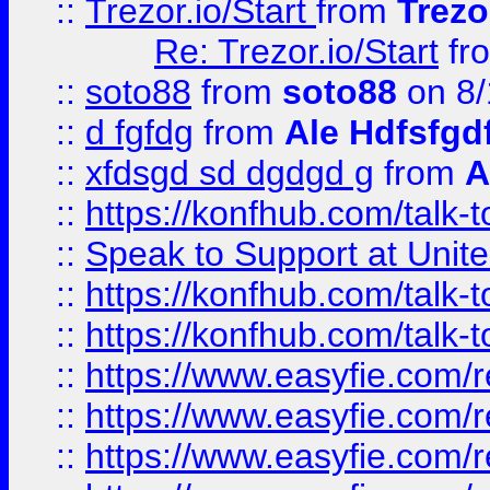
::
Trezor.io/Start
from
Trezo
Re: Trezor.io/Start
fr
::
soto88
from
soto88
on 8/
::
d fgfdg
from
Ale Hdfsfgd
::
xfdsgd sd dgdgd g
from
A
::
https://konfhub.com/talk-
::
Speak to Support at Unite
::
https://konfhub.com/talk-
::
https://konfhub.com/talk-
::
https://www.easyfie.com/r
::
https://www.easyfie.com/r
::
https://www.easyfie.com/r