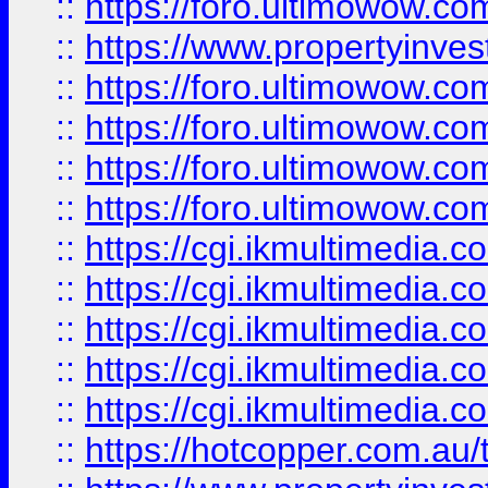
::
https://foro.ultimowow.co
::
https://www.propertyinvest
::
https://foro.ultimowow.com
::
https://foro.ultimowow.co
::
https://foro.ultimowow.co
::
https://foro.ultimowow.co
::
https://cgi.ikmultimedia.
::
https://cgi.ikmultimedia.
::
https://cgi.ikmultimedia.
::
https://cgi.ikmultimedia.
::
https://cgi.ikmultimedia.
::
https://hotcopper.com.a