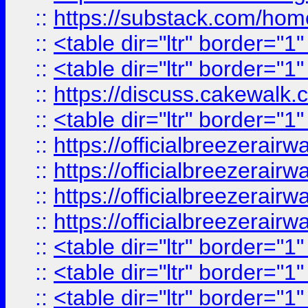
::
https://substack.com/ho
::
<table dir="ltr" border="1
::
<table dir="ltr" border="1
::
https://discuss.cak
::
<table dir="ltr" border="1
::
https://officialbreezerai
::
https://officialbreezerai
::
https://officialbreezerai
::
https://officialbreezerai
::
<table dir="ltr" border="1
::
<table dir="ltr" border="1
::
<table dir="ltr" border="1