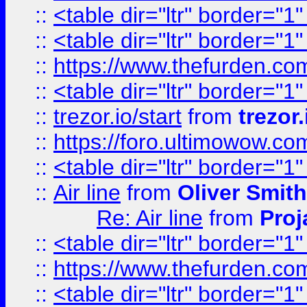
::
<table dir="ltr" border="1
::
<table dir="ltr" border="1
::
https://www.thefurden.c
::
<table dir="ltr" border="1
::
trezor.io/start
from
trezor.
::
https://foro.ultimowow.c
::
<table dir="ltr" border="1
::
Air line
from
Oliver Smith
Re: Air line
from
Proj
::
<table dir="ltr" border="1
::
https://www.thefurden.c
::
<table dir="ltr" border="1