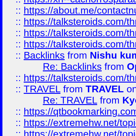
::
https://about.me/contact
::
https://talksteroids.com/
::
https://talksteroids.com/
::
https://talksteroids.com/
::
Backlinks
from
Nishu ku
Re: Backlinks
from
O
::
https://talksteroids.com/
::
TRAVEL
from
TRAVEL
on
Re: TRAVEL
from
Ky
::
https://qtbookmarking.com
::
https://extremehw.net/top
::
https://extremehw.net/top