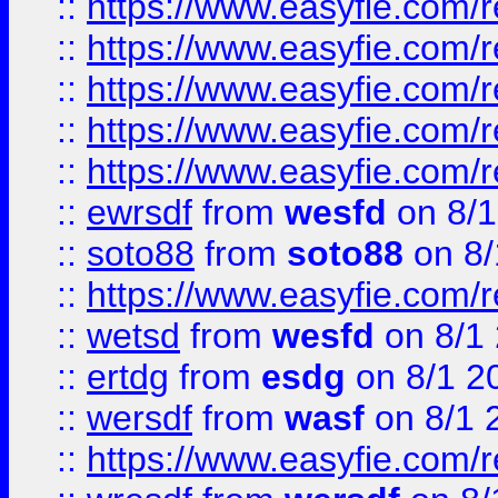
::
https://www.easyfie.com/r
::
https://www.easyfie.com/r
::
https://www.easyfie.com/
::
https://www.easyfie.com/r
::
https://www.easyfie.com/
::
ewrsdf
from
wesfd
on 8/1
::
soto88
from
soto88
on 8/
::
https://www.easyfie.com/
::
wetsd
from
wesfd
on 8/1
::
ertdg
from
esdg
on 8/1 2
::
wersdf
from
wasf
on 8/1 
::
https://www.easyfie.com/