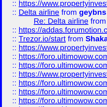
::
https://www.propertyinve
::
Delta airline
from
geybns
Re: Delta airline
fro
::
https://addas.forumotion
::
Trezor.io/start
from
Shaka
::
https://www.propertyinve
::
https://foro.ultimowow.com
::
https://foro.ultimowow.c
::
https://www.propertyinvest
::
https://foro.ultimowow.
::
https://foro.ultimowow.
::
https://foro.ultimowow