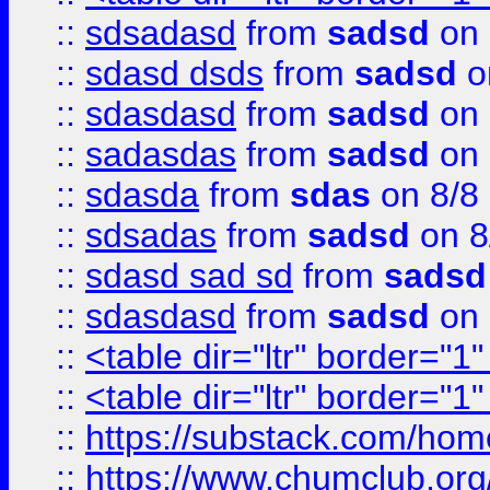
::
sdsadasd
from
sadsd
on 
::
sdasd dsds
from
sadsd
o
::
sdasdasd
from
sadsd
on 
::
sadasdas
from
sadsd
on 
::
sdasda
from
sdas
on 8/8
::
sdsadas
from
sadsd
on 8
::
sdasd sad sd
from
sadsd
::
sdasdasd
from
sadsd
on 
::
<table dir="ltr" border="1
::
<table dir="ltr" border="1
::
https://substack.com/ho
::
https://www.chumclub.