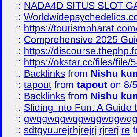
::
NADA4D SITUS SLOT G
::
Worldwidepsychedelics.
::
https://tourismbharat.com/
::
Comprehensive 2025 Guide
::
https://discourse.thephp.
::
https://okstar.cc/files
::
Backlinks
from
Nishu ku
::
tapout
from
tapout
on 8/
::
Backlinks
from
Nishu ku
::
Sliding into Fun: A Guide
::
gwqgwqgwqgwqgwqgwq
::
sdtgyuurejrhjrejrjjrjrerjjre
f