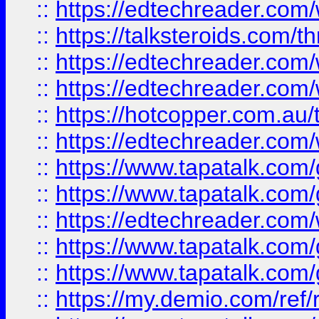
::
https://edtechreader.com/
::
https://talksteroids.com/
::
https://edtechreader.com/
::
https://edtechreader.com/
::
https://hotcopper.com.au
::
https://edtechreader.com/
::
https://www.tapatalk.co
::
https://www.tapatalk.co
::
https://edtechreader.com/
::
https://www.tapatalk.co
::
https://www.tapatalk.co
::
https://my.demio.com/ref