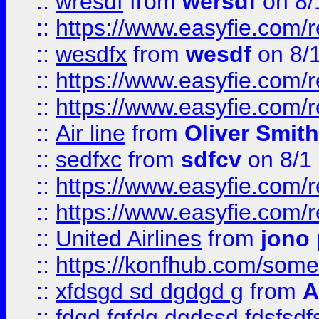
::
wresdf
from
wersdf
on 8/
::
https://www.easyfie.com/
::
wesdfx
from
wesdf
on 8/
::
https://www.easyfie.com/
::
https://www.easyfie.com/
::
Air line
from
Oliver Smith
::
sedfxc
from
sdfcv
on 8/1
::
https://www.easyfie.com/
::
https://www.easyfie.com/
::
United Airlines
from
jono 
::
https://konfhub.com/someon
::
xfdsgd sd dgdgd g
from
A
::
fdgd fgfdg dgdssd fdsfsd