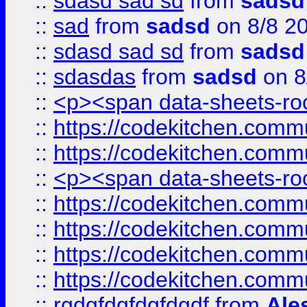
::
sdasd sad sd
from
sadsd
::
sad
from
sadsd
on 8/8 2
::
sdasd sad sd
from
sadsd
::
sdasdas
from
sadsd
on 8
::
<p><span data-sheets-root
::
https://codekitchen.commu
::
https://codekitchen.commu
::
<p><span data-sheets-root
::
https://codekitchen.commu
::
https://codekitchen.commu
::
https://codekitchen.commu
::
https://codekitchen.commu
::
rgdgfdgfdgfdgdf
from
Ale