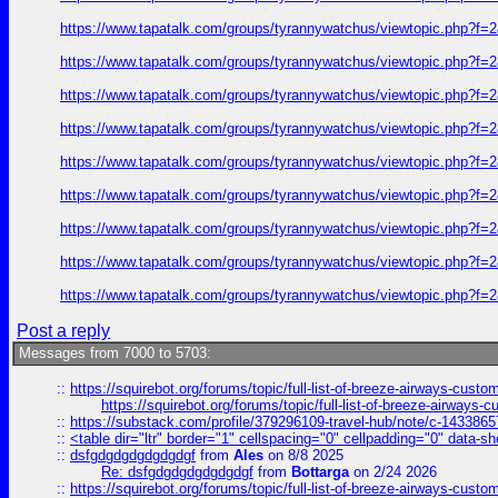
https://www.tapatalk.com/groups/tyrannywatchus/viewtopic.php?f
https://www.tapatalk.com/groups/tyrannywatchus/viewtopic.php?f
https://www.tapatalk.com/groups/tyrannywatchus/viewtopic.php?f
https://www.tapatalk.com/groups/tyrannywatchus/viewtopic.php?f
https://www.tapatalk.com/groups/tyrannywatchus/viewtopic.php?f
https://www.tapatalk.com/groups/tyrannywatchus/viewtopic.php?f
https://www.tapatalk.com/groups/tyrannywatchus/viewtopic.php?f
https://www.tapatalk.com/groups/tyrannywatchus/viewtopic.php?f
https://www.tapatalk.com/groups/tyrannywatchus/viewtopic.php?f
Post a reply
Messages from 7000 to 5703:
::
https://squirebot.org/forums/topic/full-list-of-breeze-airways-custo
https://squirebot.org/forums/topic/full-list-of-breeze-airways-
::
https://substack.com/profile/379296109-travel-hub/note/c-14338
::
<table dir="ltr" border="1" cellspacing="0" cellpadding="0" data-sh
::
dsfgdgdgdgdgdgdgf
from
Ales
on 8/8 2025
Re: dsfgdgdgdgdgdgdgf
from
Bottarga
on 2/24 2026
::
https://squirebot.org/forums/topic/full-list-of-breeze-airways-custo