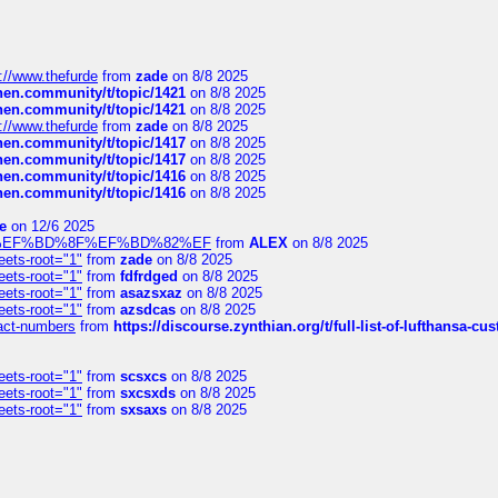
://www.thefurde
from
zade
on 8/8 2025
chen.community/t/topic/1421
on 8/8 2025
chen.community/t/topic/1421
on 8/8 2025
://www.thefurde
from
zade
on 8/8 2025
chen.community/t/topic/1417
on 8/8 2025
chen.community/t/topic/1417
on 8/8 2025
chen.community/t/topic/1416
on 8/8 2025
chen.community/t/topic/1416
on 8/8 2025
e
on 12/6 2025
%BD%92%EF%BD%8F%EF%BD%82%EF
from
ALEX
on 8/8 2025
eets-root="1"
from
zade
on 8/8 2025
eets-root="1"
from
fdfrdged
on 8/8 2025
eets-root="1"
from
asazsxaz
on 8/8 2025
eets-root="1"
from
azsdcas
on 8/8 2025
ntact-numbers
from
https://discourse.zynthian.org/t/full-list-of-lufthansa-
eets-root="1"
from
scsxcs
on 8/8 2025
eets-root="1"
from
sxcsxds
on 8/8 2025
eets-root="1"
from
sxsaxs
on 8/8 2025