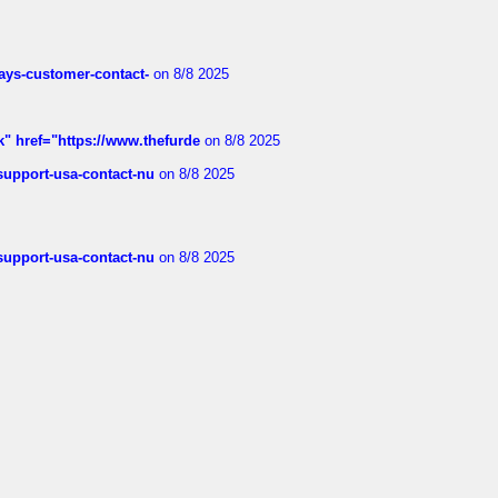
rways-customer-contact-
on 8/8 2025
k" href="https://www.thefurde
on 8/8 2025
-support-usa-contact-nu
on 8/8 2025
-support-usa-contact-nu
on 8/8 2025