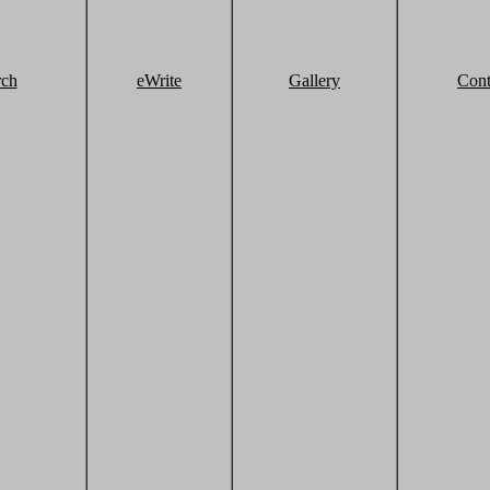
rch
eWrite
Gallery
Cont