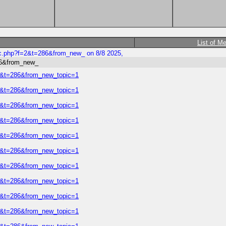
List of M
ic.php?f=2&t=286&from_new_ on 8/8 2025,
86&from_new_
=2&t=286&from_new_topic=1
=2&t=286&from_new_topic=1
=2&t=286&from_new_topic=1
=2&t=286&from_new_topic=1
=2&t=286&from_new_topic=1
=2&t=286&from_new_topic=1
=2&t=286&from_new_topic=1
=2&t=286&from_new_topic=1
=2&t=286&from_new_topic=1
=2&t=286&from_new_topic=1