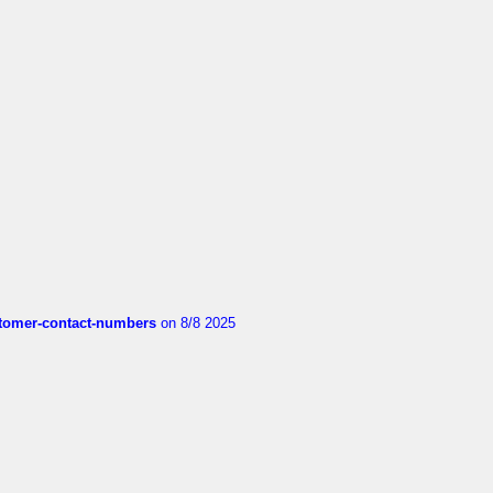
customer-contact-numbers
on 8/8 2025