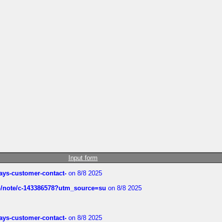
Input form
rways-customer-contact-
on 8/8 2025
ub/note/c-143386578?utm_source=su
on 8/8 2025
rways-customer-contact-
on 8/8 2025