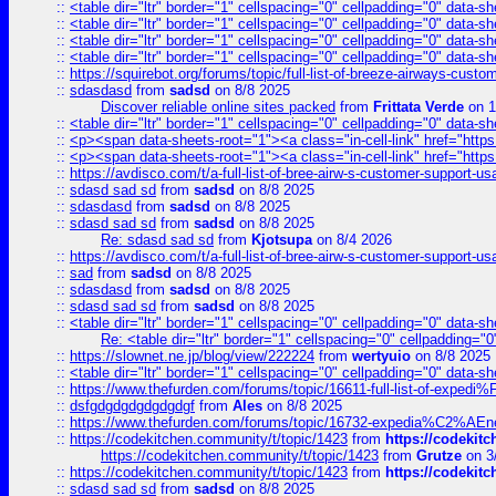
::
<table dir="ltr" border="1" cellspacing="0" cellpadding="0" data-sh
::
<table dir="ltr" border="1" cellspacing="0" cellpadding="0" data-sh
::
<table dir="ltr" border="1" cellspacing="0" cellpadding="0" data-sh
::
<table dir="ltr" border="1" cellspacing="0" cellpadding="0" data-sh
::
https://squirebot.org/forums/topic/full-list-of-breeze-airways-custo
::
sdasdasd
from
sadsd
on 8/8 2025
Discover reliable online sites packed
from
Frittata Verde
on 1
::
<table dir="ltr" border="1" cellspacing="0" cellpadding="0" data-sh
::
<p><span data-sheets-root="1"><a class="in-cell-link" href="https
::
<p><span data-sheets-root="1"><a class="in-cell-link" href="https
::
https://avdisco.com/t/a-full-list-of-bree-airw-s-customer-support-u
::
sdasd sad sd
from
sadsd
on 8/8 2025
::
sdasdasd
from
sadsd
on 8/8 2025
::
sdasd sad sd
from
sadsd
on 8/8 2025
Re: sdasd sad sd
from
Kjotsupa
on 8/4 2026
::
https://avdisco.com/t/a-full-list-of-bree-airw-s-customer-support-u
::
sad
from
sadsd
on 8/8 2025
::
sdasdasd
from
sadsd
on 8/8 2025
::
sdasd sad sd
from
sadsd
on 8/8 2025
::
<table dir="ltr" border="1" cellspacing="0" cellpadding="0" data-sh
Re: <table dir="ltr" border="1" cellspacing="0" cellpadding="0
::
https://slownet.ne.jp/blog/view/222224
from
wertyuio
on 8/8 2025
::
<table dir="ltr" border="1" cellspacing="0" cellpadding="0" data-sh
::
https://www.thefurden.com/forums/topic/16611-full-list-of-e
::
dsfgdgdgdgdgdgdgf
from
Ales
on 8/8 2025
::
https://www.thefurden.com/forums/topic/16732-expedia%C2%AEnew
::
https://codekitchen.community/t/topic/1423
from
https://codekit
https://codekitchen.community/t/topic/1423
from
Grutze
on 3
::
https://codekitchen.community/t/topic/1423
from
https://codekit
::
sdasd sad sd
from
sadsd
on 8/8 2025