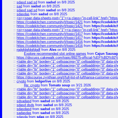
::
sdasd sad sd
from
sadsd
on 8/8 2025
::
sad
from
sadsd
on 8/8 2025
::
sdasd sad sd
from
sadsd
on 8/8 2025
::
sdasdas
from
sadsd
on 8/8 2025
::
<p><span data-sheets-root="1"><a class="in-cell-link" href="https
::
https://codekitchen.community/t/topic/1421
from
https://codekit
::
https://codekitchen.community/t/topic/1421
from
https://codekit
::
<p><span data-sheets-root="1"><a class="in-cell-link" href="https
::
https://codekitchen.community/t/topic/1417
from
https://codekit
::
https://codekitchen.community/t/topic/1417
from
https://codekit
::
https://codekitchen.community/t/topic/1416
from
https://codekit
::
https://codekitchen.community/t/topic/1416
from
https://codekit
::
rgdgfdgfdgfdgdf
from
Ales
on 8/8 2025
Explore recommended slot online games
from
Cajun Sausag
::
https://discuss.cakewalk.com/topic/89275-official-%EF
::
<table dir="ltr" border="1" cellspacing="0" cellpadding="0" data-sh
::
<table dir="ltr" border="1" cellspacing="0" cellpadding="0" data-sh
::
<table dir="ltr" border="1" cellspacing="0" cellpadding="0" data-sh
::
<table dir="ltr" border="1" cellspacing="0" cellpadding="0" data-sh
::
https://discourse.zynthian.org/t/full-list-of-lufthansa-customer-co
::
crypto
from
ledgerlive
on 8/8 2025
Re: crypto
from
Tomato soup
on 3/21 2026
::
<table dir="ltr" border="1" cellspacing="0" cellpadding="0" data-sh
::
<table dir="ltr" border="1" cellspacing="0" cellpadding="0" data-sh
::
<table dir="ltr" border="1" cellspacing="0" cellpadding="0" data-sh
::
sdsadasd
from
sadsd
on 8/8 2025
::
sdasd dsds
from
sadsd
on 8/8 2025
::
sdasdasd
from
sadsd
on 8/8 2025
::
sadasdas
from
sadsd
on 8/8 2025
::
sdasda
from
sdas
on 8/8 2025