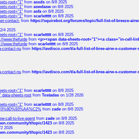
eets-root="1"
from
asxds
on 8/8 2025
eets-root="1"
from
aswdasw
on 8/8 2025
eets-root="1"
from
asfa
on 8/8 2025
eets-root="1"
from
scarlettttt
on 8/8 2025
mer-contact-
from
https://squirebot.org/forums/topic/full-list-of-breeze-ai
2/4 2025
eets-root="1"
from
scarlettttt
on 8/8 2025
://www.thefurde
from
<p><span data-sheets-root="1"><a class="in-cell-lin
://www.thefurde
from
scarlettttt
on 8/8 2025
sa-contact-nu
from
https://avdisco.com/t/a-full-list-of-bree-airw-s-customer
sa-contact-nu
from
https://avdisco.com/t/a-full-list-of-bree-airw-s-customer
eets-root="1"
from
scarlettttt
on 8/8 2025
" data-sheets-root
from
Tostadas
on 1/28 2026
eets-root="1"
from
scarlettttt
on 8/8 2025
xpedi%F0%9D%93%AA%C2%
from
zade
on 8/8 2025
-call-to-live-agent
from
zade
on 8/8 2025
chen.community/t/topic/1423
on 8/8 2025
/2 2026
chen.community/t/topic/1423
on 8/8 2025