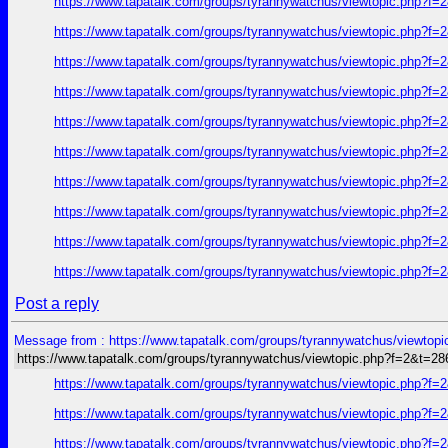
https://www.tapatalk.com/groups/tyrannywatchus/viewtopic.php?f
https://www.tapatalk.com/groups/tyrannywatchus/viewtopic.php?f
https://www.tapatalk.com/groups/tyrannywatchus/viewtopic.php?f
https://www.tapatalk.com/groups/tyrannywatchus/viewtopic.php?f
https://www.tapatalk.com/groups/tyrannywatchus/viewtopic.php?f
https://www.tapatalk.com/groups/tyrannywatchus/viewtopic.php?f
https://www.tapatalk.com/groups/tyrannywatchus/viewtopic.php?f
https://www.tapatalk.com/groups/tyrannywatchus/viewtopic.php?f
https://www.tapatalk.com/groups/tyrannywatchus/viewtopic.php?f
https://www.tapatalk.com/groups/tyrannywatchus/viewtopic.php?f
Post a reply
Message from : https://www.tapatalk.com/groups/tyrannywatchus/viewtop
https://www.tapatalk.com/groups/tyrannywatchus/viewtopic.php?f=2&t=2
https://www.tapatalk.com/groups/tyrannywatchus/viewtopic.php?f
https://www.tapatalk.com/groups/tyrannywatchus/viewtopic.php?f
https://www.tapatalk.com/groups/tyrannywatchus/viewtopic.php?f