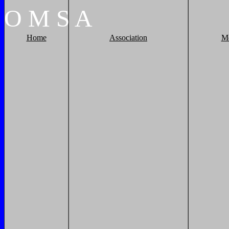
O
M
S
A
Home
Association
M