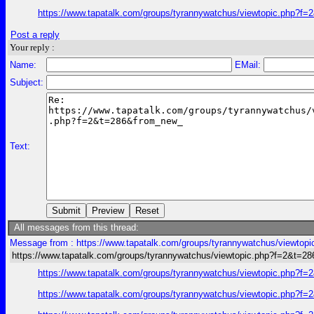
https://www.tapatalk.com/groups/tyrannywatchus/viewtopic.php?f
Post a reply
Your reply :
Name:
EMail:
Subject:
Text:
All messages from this thread:
Message from : https://www.tapatalk.com/groups/tyrannywatchus/viewtop
https://www.tapatalk.com/groups/tyrannywatchus/viewtopic.php?f=2&t=2
https://www.tapatalk.com/groups/tyrannywatchus/viewtopic.php?f
https://www.tapatalk.com/groups/tyrannywatchus/viewtopic.php?f