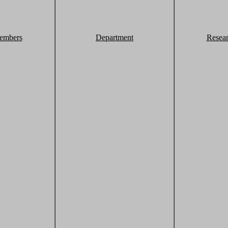
embers
Department
Resea