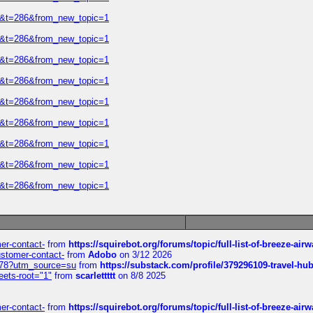
=2&t=286&from_new_topic=1
=2&t=286&from_new_topic=1
=2&t=286&from_new_topic=1
=2&t=286&from_new_topic=1
=2&t=286&from_new_topic=1
=2&t=286&from_new_topic=1
=2&t=286&from_new_topic=1
=2&t=286&from_new_topic=1
=2&t=286&from_new_topic=1
mer-contact-
from
https://squirebot.org/forums/topic/full-list-of-breeze-ai
customer-contact-
from
Adobo
on 3/12 2026
6578?utm_source=su
from
https://substack.com/profile/379296109-travel-h
eets-root="1"
from
scarlettttt
on 8/8 2025
mer-contact-
from
https://squirebot.org/forums/topic/full-list-of-breeze-ai