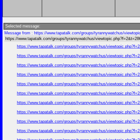
Selected message:
Message from : https://www.tapatalk.com/groups/tyrannywatchus/viewtop
https://www.tapatalk.com/groups/tyrannywatchus/viewtopic.php?f=2&t=2
https://www.tapatalk.com/groups/tyrannywatchus/viewtopic.php?f
https://www.tapatalk.com/groups/tyrannywatchus/viewtopic.php?f
https://www.tapatalk.com/groups/tyrannywatchus/viewtopic.php?f
https://www.tapatalk.com/groups/tyrannywatchus/viewtopic.php?f
https://www.tapatalk.com/groups/tyrannywatchus/viewtopic.php?f
https://www.tapatalk.com/groups/tyrannywatchus/viewtopic.php?f
https://www.tapatalk.com/groups/tyrannywatchus/viewtopic.php?f
https://www.tapatalk.com/groups/tyrannywatchus/viewtopic.php?f
https://www.tapatalk.com/groups/tyrannywatchus/viewtopic.php?f
https://www.tapatalk.com/groups/tyrannywatchus/viewtopic.php?f