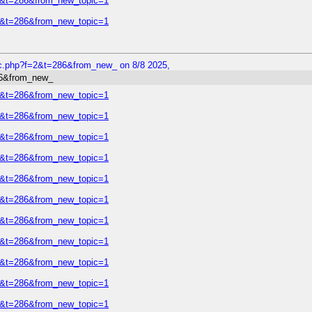
=2&t=286&from_new_topic=1
=2&t=286&from_new_topic=1
ic.php?f=2&t=286&from_new_ on 8/8 2025,
86&from_new_
=2&t=286&from_new_topic=1
=2&t=286&from_new_topic=1
=2&t=286&from_new_topic=1
=2&t=286&from_new_topic=1
=2&t=286&from_new_topic=1
=2&t=286&from_new_topic=1
=2&t=286&from_new_topic=1
=2&t=286&from_new_topic=1
=2&t=286&from_new_topic=1
=2&t=286&from_new_topic=1
=2&t=286&from_new_topic=1