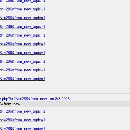
=2&t=286&from_new_topic=1
=2&t=286&from_new_topic=1
=2&t=286&from_new_topic=1
=2&t=286&from_new_topic=1
=2&t=286&from_new_topic=1
=2&t=286&from_new_topic=1
=2&t=286&from_new_topic=1
=2&t=286&from_new_topic=1
=2&t=286&from_new_topic=1
=2&t=286&from_new_topic=1
ic.php?f=2&t=286&from_new_ on 8/8 2025,
86&from_new_
=2&t=286&from_new_topic=1
=2&t=286&from_new_topic=1
=2&t=286&from_new_topic=1