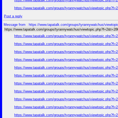
https://www.tapatalk.com/groups/tyrannywatchus/viewtopic.php?f
https://www.tapatalk.com/groups/tyrannywatchus/viewtopic.php?f
Post a reply
Message from : https://www.tapatalk.com/groups/tyrannywatchus/viewtop
https://www.tapatalk.com/groups/tyrannywatchus/viewtopic.php?f=2&t=2
https://www.tapatalk.com/groups/tyrannywatchus/viewtopic.php?f
https://www.tapatalk.com/groups/tyrannywatchus/viewtopic.php?f
https://www.tapatalk.com/groups/tyrannywatchus/viewtopic.php?f
https://www.tapatalk.com/groups/tyrannywatchus/viewtopic.php?f
https://www.tapatalk.com/groups/tyrannywatchus/viewtopic.php?f
https://www.tapatalk.com/groups/tyrannywatchus/viewtopic.php?f
https://www.tapatalk.com/groups/tyrannywatchus/viewtopic.php?f
https://www.tapatalk.com/groups/tyrannywatchus/viewtopic.php?f
https://www.tapatalk.com/groups/tyrannywatchus/viewtopic.php?f
https://www.tapatalk.com/groups/tyrannywatchus/viewtopic.php?f
https://www.tapatalk.com/groups/tyrannywatchus/viewtopic.php?f