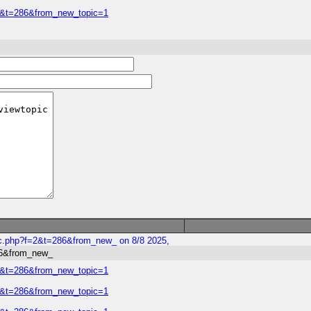
=2&t=286&from_new_topic=1
ic.php?f=2&t=286&from_new_ on 8/8 2025,
86&from_new_
=2&t=286&from_new_topic=1
=2&t=286&from_new_topic=1