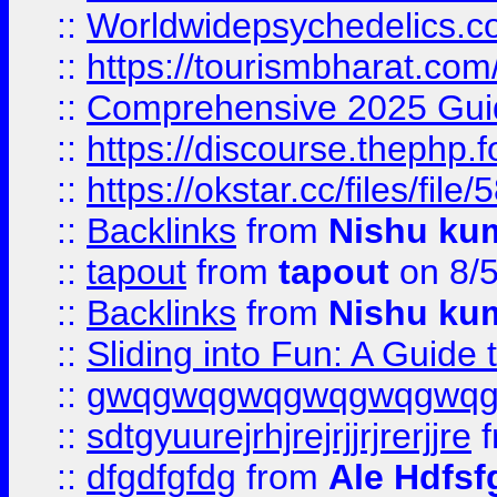
::
Worldwidepsychedelics.
::
https://tourismbharat.com/
::
Comprehensive 2025 Guide
::
https://discourse.thephp.
::
https://okstar.cc/files
::
Backlinks
from
Nishu ku
::
tapout
from
tapout
on 8/
::
Backlinks
from
Nishu ku
::
Sliding into Fun: A Guide
::
gwqgwqgwqgwqgwqgwq
::
sdtgyuurejrhjrejrjjrjrerjjre
f
::
dfgdfgfdg
from
Ale Hdfsf