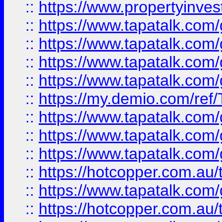
::
https://www.propertyinves
::
https://www.tapatalk.co
::
https://www.tapatalk.co
::
https://www.tapatalk.co
::
https://www.tapatalk.co
::
https://my.demio.com/re
::
https://www.tapatalk.co
::
https://www.tapatalk.co
::
https://www.tapatalk.co
::
https://hotcopper.com.au
::
https://www.tapatalk.co
::
https://hotcopper.com.au