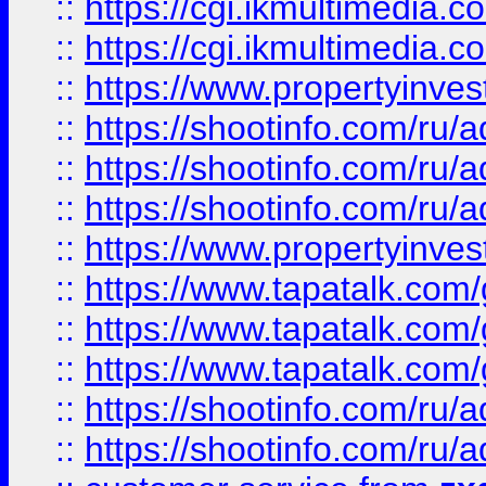
::
https://cgi.ikmultimedia.
::
https://cgi.ikmultimedia.
::
https://www.propertyinvest
::
https://shootinfo.com
::
https://shootinfo.com
::
https://shootinfo.com
::
https://www.propertyinvest
::
https://www.tapatalk.co
::
https://www.tapatalk.co
::
https://www.tapatalk.co
::
https://shootinfo.com
::
https://shootinfo.com