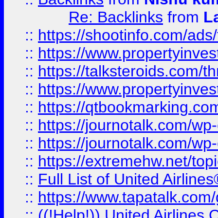
Re: Backlinks
from
L
::
https://shootinfo.com/ads
::
https://www.propertyinvest
::
https://talksteroids.com/
::
https://www.propertyinves
::
https://qtbookmarking.com
::
https://journotalk.com/w
::
https://journotalk.com/w
::
https://extremehw.net/top
::
Full List of United Airl
::
https://www.tapatalk.com/g
::
((!Help!)) United Airlin