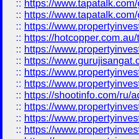
::
https://www.tapatalk.co
::
https://www.tapatalk.co
::
https://www.propertyinve
::
https://hotcopper.com.au
::
https://www.propertyinve
::
https://www.gurujisangat.o
::
https://www.propertyinves
::
https://www.propertyinve
::
https://shootinfo.com/ru/a
::
https://www.propertyinves
::
https://www.propertyinves
::
https://www.propertyinves