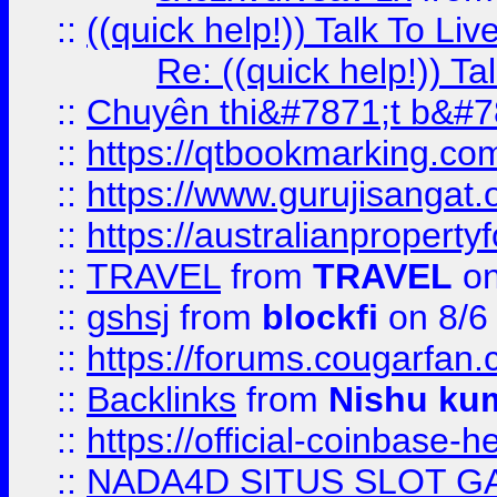
::
((quick help!)) Talk To 
Re: ((quick help!)) 
::
Chuyên thi&#7871;t b&#7
::
https://qtbookmarking.
::
https://www.gurujisanga
::
https://australianproperty
::
TRAVEL
from
TRAVEL
on
::
gshsj
from
blockfi
on 8/6
::
https://forums.cougarfan.c
::
Backlinks
from
Nishu ku
::
https://official-coinbase-h
::
NADA4D SITUS SLOT G