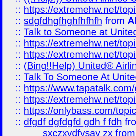
::
https://extremehw.net/top
::
sdgfdhgfhghfhfhfh
from
A
::
Talk to Someone at Unit
::
https://extremehw.net/top
::
https://extremehw.net/top
::
(Bing!!Help) United® Airl
::
Talk To Someone At Unit
::
https://www.tapatalk.com
::
https://extremehw.net/top
::
https://onlybass.com/topic
::
dfgdf dgfdgfd gdh f fdh
fr
sxczxvdfvsav zx
fro