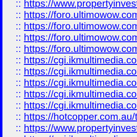
::
https://www.propertyinvest
::
https://foro.ultimowow.com
::
https://foro.ultimowow.co
::
https://foro.ultimowow.co
::
https://foro.ultimowow.co
::
https://cgi.ikmultimedia.
::
https://cgi.ikmultimedia.
::
https://cgi.ikmultimedia.
::
https://cgi.ikmultimedia.
::
https://cgi.ikmultimedia.
::
https://hotcopper.com.a
::
https://www.propertyinvest