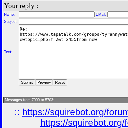
Your reply :
Name:
EMail:
Subject:
Text:
Messages from 7000 to 5703:
::
https://squirebot.org/foru
https://squirebot.org/