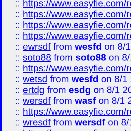
::
https://www.easyfie.com/r
::
https://www.easyfie.com/
::
https://www.easyfie.com/r
::
https://www.easyfie.com/
::
ewrsdf
from
wesfd
on 8/1
::
soto88
from
soto88
on 8/
::
https://www.easyfie.com/
::
wetsd
from
wesfd
on 8/1
::
ertdg
from
esdg
on 8/1 2
::
wersdf
from
wasf
on 8/1 
::
https://www.easyfie.com/
::
wresdf
from
wersdf
on 8/