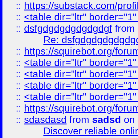
::
https://substack.com/pro
::
<table dir="ltr" border="1
::
dsfgdgdgdgdgdgdgf
from
Re: dsfgdgdgdgdgdg
::
https://squirebot.org/foru
::
<table dir="ltr" border="1
::
<table dir="ltr" border="1
::
<table dir="ltr" border="1
::
<table dir="ltr" border="1
::
https://squirebot.org/foru
::
sdasdasd
from
sadsd
on 
Discover reliable onl