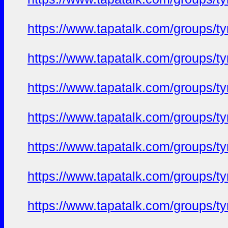
https://www.tapatalk.com/groups/
https://www.tapatalk.com/groups/
https://www.tapatalk.com/groups/
https://www.tapatalk.com/groups/
https://www.tapatalk.com/groups/
https://www.tapatalk.com/groups/
https://www.tapatalk.com/groups/