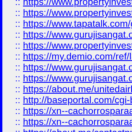
::
https://www.propertyinves
::
https://www.propertyinves
::
https://www.tapatalk.co
::
https://www.gurujisangat.o
::
https://www.propertyinvest
::
https://my.demio.com/re
::
https://www.gurujisangat
::
https://www.gurujisangat
::
https://about.me/unitedai
::
http://baseportal.com/c
::
https://xn--cachorrospar
::
https://xn--cachorrospar