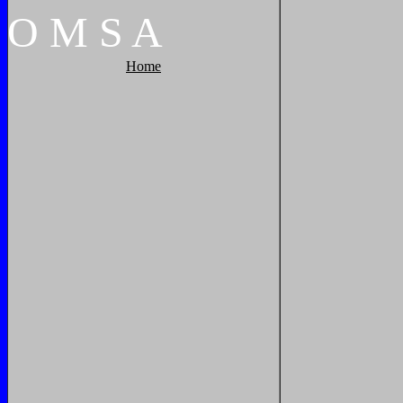
O
M
S
A
Home