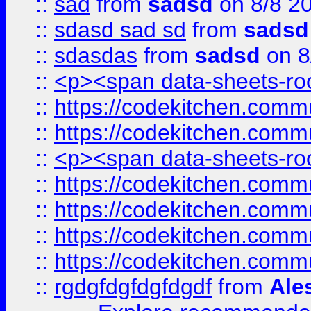
::
sad
from
sadsd
on 8/8 2
::
sdasd sad sd
from
sadsd
::
sdasdas
from
sadsd
on 8
::
<p><span data-sheets-root
::
https://codekitchen.commu
::
https://codekitchen.commu
::
<p><span data-sheets-root
::
https://codekitchen.commu
::
https://codekitchen.commu
::
https://codekitchen.commu
::
https://codekitchen.commu
::
rgdgfdgfdgfdgdf
from
Ale