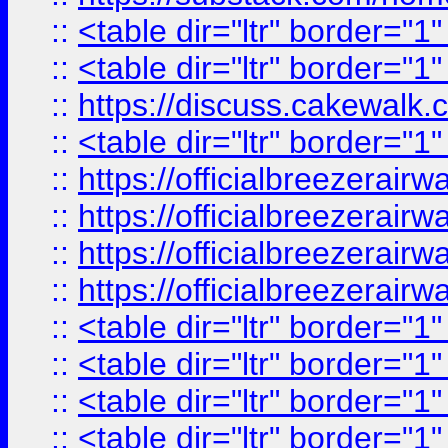
::
<table dir="ltr" border="1
::
<table dir="ltr" border="1
::
https://discuss.cak
::
<table dir="ltr" border="1
::
https://officialbreezerai
::
https://officialbreezerai
::
https://officialbreezerai
::
https://officialbreezerai
::
<table dir="ltr" border="1
::
<table dir="ltr" border="1
::
<table dir="ltr" border="1
::
<table dir="ltr" border="1