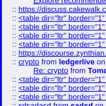
Explore recommended
::
https://discuss.cakew
::
<table dir="ltr" border="1
::
<table dir="ltr" border="1
::
<table dir="ltr" border="1
::
<table dir="ltr" border="1
::
https://discourse.zynthian
::
crypto
from
ledgerlive
on
Re: crypto
from
Toma
::
<table dir="ltr" border="1
::
<table dir="ltr" border="1
::
<table dir="ltr" border="1
::
sdsadasd
from
sadsd
on 