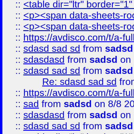
::
<table dir="ltr" border="1
::
<p><span data-sheets-root
::
<p><span data-sheets-root
::
https://avdisco.com/t/a-fu
::
sdasd sad sd
from
sadsd
::
sdasdasd
from
sadsd
on 
::
sdasd sad sd
from
sadsd
Re: sdasd sad sd
fr
::
https://avdisco.com/t/a-fu
::
sad
from
sadsd
on 8/8 2
::
sdasdasd
from
sadsd
on 
::
sdasd sad sd
from
sadsd