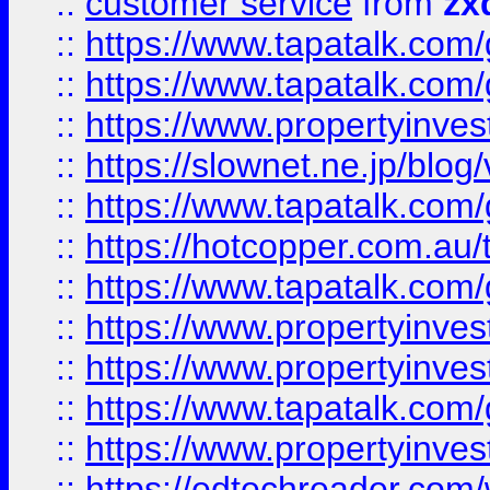
::
customer service
from
zx
::
https://www.tapatalk.co
::
https://www.tapatalk.co
::
https://www.propertyinvest
::
https://slownet.ne.jp/blo
::
https://www.tapatalk.co
::
https://hotcopper.com.a
::
https://www.tapatalk.co
::
https://www.propertyinve
::
https://www.propertyinves
::
https://www.tapatalk.co
::
https://www.propertyinves
::
https://edtechreader.com/