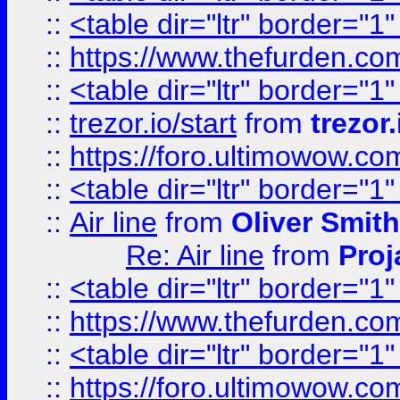
::
<table dir="ltr" border="1
::
https://www.thefurden.c
::
<table dir="ltr" border="1
::
trezor.io/start
from
trezor.
::
https://foro.ultimowow.c
::
<table dir="ltr" border="1
::
Air line
from
Oliver Smith
Re: Air line
from
Proj
::
<table dir="ltr" border="1
::
https://www.thefurden.c
::
<table dir="ltr" border="1
::
https://foro.ultimowow.co