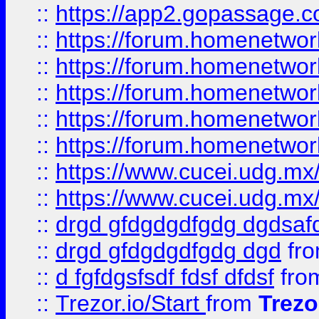
::
https://app2.gopassage.co
::
https://forum.homenetwork
::
https://forum.homenetwork
::
https://forum.homenetwork
::
https://forum.homenetwork
::
https://forum.homenetwork
::
https://www.cucei.udg.mx/
::
https://www.cucei.udg.mx/
::
drgd gfdgdgdfgdg dgdsafd
::
drgd gfdgdgdfgdg dgd
fr
::
d fgfdgsfsdf fdsf dfdsf
fro
::
Trezor.io/Start
from
Trezo