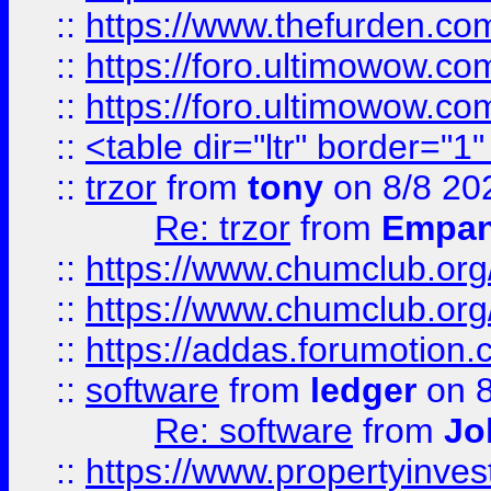
::
https://www.thefurden.co
::
https://foro.ultimowow.co
::
https://foro.ultimowow.co
::
<table dir="ltr" border="1
::
trzor
from
tony
on 8/8 20
Re: trzor
from
Empa
::
https://www.chumclub.org
::
https://www.chumclub.o
::
https://addas.forumotion.
::
software
from
ledger
on 8
Re: software
from
Jo
::
https://www.propertyinve