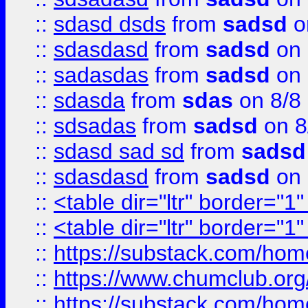
::
sdasd dsds
from
sadsd
o
::
sdasdasd
from
sadsd
on 
::
sadasdas
from
sadsd
on 
::
sdasda
from
sdas
on 8/8
::
sdsadas
from
sadsd
on 8
::
sdasd sad sd
from
sadsd
::
sdasdasd
from
sadsd
on 
::
<table dir="ltr" border="1
::
<table dir="ltr" border="1
::
https://substack.com/ho
::
https://www.chumclub.
::
https://substack.com/ho