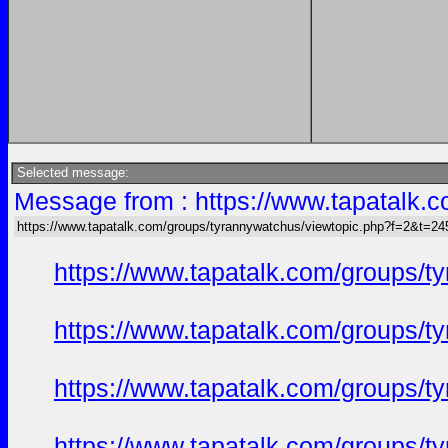
Selected message:
Message from : https://www.tapatalk
https://www.tapatalk.com/groups/tyrannywatchus/viewtopic.php?f=2&t=2
https://www.tapatalk.com/groups/
https://www.tapatalk.com/groups/
https://www.tapatalk.com/groups/
https://www.tapatalk.com/groups/