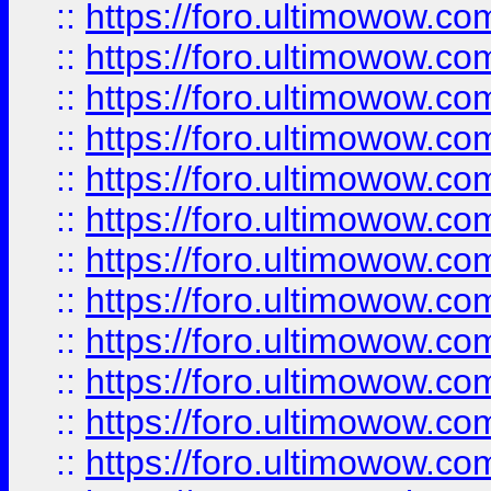
::
https://foro.ultimowow.
::
https://foro.ultimowow
::
https://foro.ultimowow
::
https://foro.ultimowow
::
https://foro.ultimowow.co
::
https://foro.ultimowow.com
::
https://foro.ultimowow.co
::
https://foro.ultimowow.com
::
https://foro.ultimowow.co
::
https://foro.ultimowow.co
::
https://foro.ultimowow.com
::
https://foro.ultimowow.co