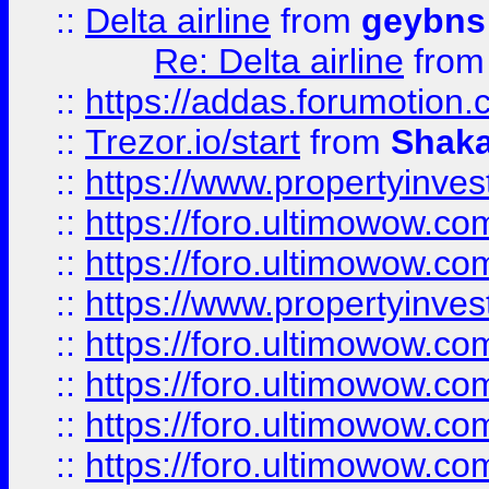
::
Delta airline
from
geybns
Re: Delta airline
fro
::
https://addas.forumotion
::
Trezor.io/start
from
Shaka
::
https://www.propertyinve
::
https://foro.ultimowow.com
::
https://foro.ultimowow.c
::
https://www.propertyinvest
::
https://foro.ultimowow.
::
https://foro.ultimowow.
::
https://foro.ultimowow
::
https://foro.ultimowow