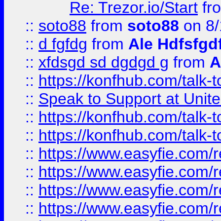
Re: Trezor.io/Start
fr
::
soto88
from
soto88
on 8/
::
d fgfdg
from
Ale Hdfsfgd
::
xfdsgd sd dgdgd g
from
A
::
https://konfhub.com/talk-
::
Speak to Support at Unite
::
https://konfhub.com/talk-
::
https://konfhub.com/talk-
::
https://www.easyfie.com/r
::
https://www.easyfie.com/r
::
https://www.easyfie.com/r
::
https://www.easyfie.com/r