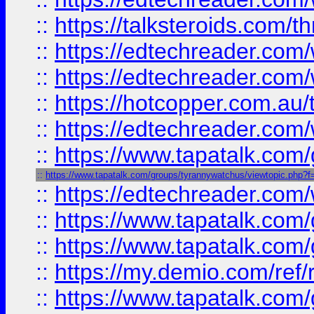
::
https://talksteroids.com/
::
https://edtechreader.com/
::
https://edtechreader.com/
::
https://hotcopper.com.au
::
https://edtechreader.com/
::
https://www.tapatalk.co
::
https://www.tapatalk.com/groups/tyrannywatchus/viewtopic.php
::
https://edtechreader.com/
::
https://www.tapatalk.co
::
https://www.tapatalk.co
::
https://my.demio.com/ref
::
https://www.tapatalk.co