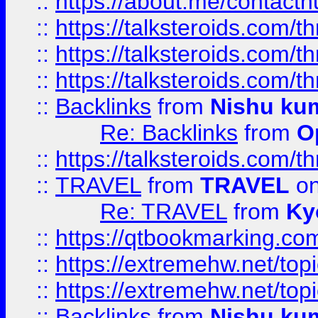
::
https://about.me/contact
::
https://talksteroids.com/
::
https://talksteroids.com/
::
https://talksteroids.com/
::
Backlinks
from
Nishu ku
Re: Backlinks
from
O
::
https://talksteroids.com/
::
TRAVEL
from
TRAVEL
on
Re: TRAVEL
from
Ky
::
https://qtbookmarking.com
::
https://extremehw.net/top
::
https://extremehw.net/top
::
Backlinks
from
Nishu ku