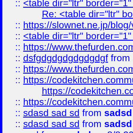
::
<table dir="ltr" border="1
Re: <table dir="ltr" 
::
https://slownet.ne.jp/blo
::
<table dir="ltr" border="1
::
https://www.thefurden.c
::
dsfgdgdgdgdgdgdgf
from
::
https://www.thefurden.c
::
https://codekitchen.commu
https://codekitchen.c
::
https://codekitchen.commu
::
sdasd sad sd
from
sadsd
::
sdasd sad sd
from
sadsd