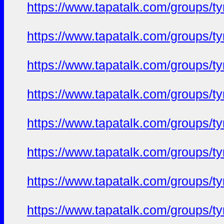
https://www.tapatalk.com/groups/
https://www.tapatalk.com/groups/
https://www.tapatalk.com/groups/
https://www.tapatalk.com/groups/
https://www.tapatalk.com/groups/
https://www.tapatalk.com/groups/
https://www.tapatalk.com/groups/
https://www.tapatalk.com/groups/