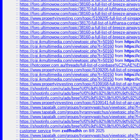
::
https://foro.ultimowow.com/topic/38160-a-full-list-of-breeze-airwa
::
https://foro.ultimowow.com/topic/38170-full-list-of-lufthansa-conta
::
https://foro.ultimowow.com/topic/38160-a-full-list-of-breeze-airwa
::
https://www.propertyinvesting.com/topic/5109205-full-list-of-singapo
::
https://foro.ultimowow.com/topic/38170-full-list-of-lufthansa-conta
::
https://foro.ultimowow.com/topic/38160-a-full-list-of-breeze-airwa
::
https://foro.ultimowow.com/topic/38160-a-full-list-of-breeze-airwa
::
https://foro.ultimowow.com/topic/38160-a-full-list-of-breeze-airwa
::
https://cgi.ikmultimedia.com/viewtopic.php?t=50160
from
https:/
::
https://cgi.ikmultimedia.com/viewtopic.php?t=50160
from
https:/
::
https://cgi.ikmultimedia.com/viewtopic.php?t=50160
from
https:/
::
https://cgi.ikmultimedia.com/viewtopic.php?t=50150
from
https:/
::
https://cgi.ikmultimedia.com/viewtopic.php?t=50150
from
https:/
::
https://hotcopper.com.au/threads/full-list-of-coinbase%C2%
::
https://www.propertyinvesting.com/topic/5109205-full-list-of-singapo
::
https://cgi.ikmultimedia.com/viewtopic.php?t=50150
from
https:/
::
https://cgi.ikmultimedia.com/viewtopic.php?t=50150
from
https:/
::
https://www.propertyinvesting.com/topic/5109168-full-list-of-air-fran
::
https://shootinfo.com/ru/ads/bree%f0%9d%92%9b%f0%9d%9
::
https://shootinfo.com/ru/ads/bree%f0%9d%92%9b%f0%9d%9
::
https://shootinfo.com/ru/ads/bree%f0%9d%92%9b%f0%9d%9
::
https://www.propertyinvesting.com/topic/5109141-full-list-of-air-can
::
https://www.tapatalk.com/groups/tyrannywatchus/viewtopic.php
::
https://www.tapatalk.com/groups/tyrannywatchus/viewtopic.php
::
https://www.tapatalk.com/groups/tyrannywatchus/viewtopic.php
::
https://shootinfo.com/ru/ads/bree%f0%9d%92%9b%f0%9d%9
::
https://shootinfo.com/ru/ads/bree%f0%9d%92%9b%f0%9d%9
::
customer service
from
zxdfhsdhh
on 8/8 2025
::
https://www.tapatalk.com/groups/tyrannywatchus/viewtopic.php