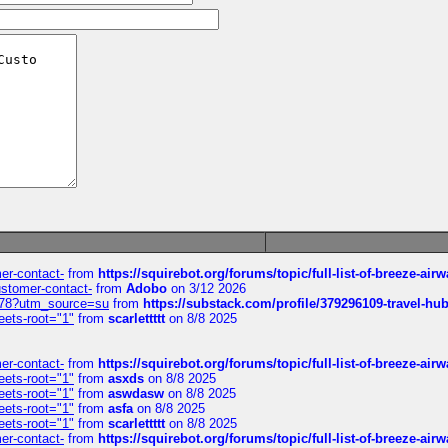
mer-contact-
from
https://squirebot.org/forums/topic/full-list-of-breeze-ai
customer-contact-
from
Adobo
on 3/12 2026
6578?utm_source=su
from
https://substack.com/profile/379296109-travel-h
eets-root="1"
from
scarlettttt
on 8/8 2025
mer-contact-
from
https://squirebot.org/forums/topic/full-list-of-breeze-ai
eets-root="1"
from
asxds
on 8/8 2025
eets-root="1"
from
aswdasw
on 8/8 2025
eets-root="1"
from
asfa
on 8/8 2025
eets-root="1"
from
scarlettttt
on 8/8 2025
mer-contact-
from
https://squirebot.org/forums/topic/full-list-of-breeze-ai