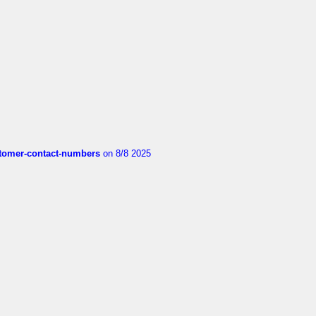
customer-contact-numbers
on 8/8 2025