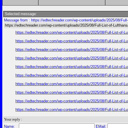
Selected message:
Message from : https://edtechreader.com/wp-content/uploads/2025/08/Full-
https://edtechreader.com/wp-content/uploads/2025/08/Full-List-of-Lufthan
https://edtechreader.com/wp-content/uploads/2025/08/Full-List-of-L
https://edtechreader.com/wp-content/uploads/2025/08/Full-List-of-L
https://edtechreader.com/wp-content/uploads/2025/08/Full-List-of-L
https://edtechreader.com/wp-content/uploads/2025/08/Full-List-of-L
https://edtechreader.com/wp-content/uploads/2025/08/Full-List-of-L
https://edtechreader.com/wp-content/uploads/2025/08/Full-List-of-L
https://edtechreader.com/wp-content/uploads/2025/08/Full-List-of-L
https://edtechreader.com/wp-content/uploads/2025/08/Full-List-of-L
https://edtechreader.com/wp-content/uploads/2025/08/Full-List-of-L
https://edtechreader.com/wp-content/uploads/2025/08/Full-List-of-L
Your reply :
Name:
EMail: