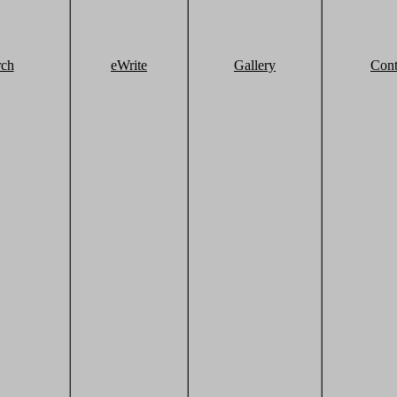
rch
eWrite
Gallery
Cont