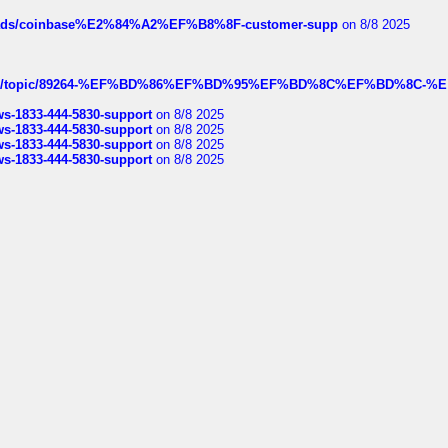
hreads/coinbase%E2%84%A2%EF%B8%8F-customer-supp
on 8/8 2025
k.com/topic/89264-%EF%BD%86%EF%BD%95%EF%BD%8C%EF%BD%8C-%E
rws-1833-444-5830-support
on 8/8 2025
rws-1833-444-5830-support
on 8/8 2025
rws-1833-444-5830-support
on 8/8 2025
rws-1833-444-5830-support
on 8/8 2025