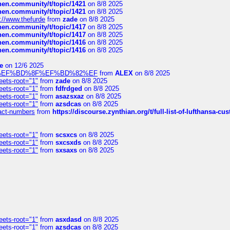
chen.community/t/topic/1421
on 8/8 2025
chen.community/t/topic/1421
on 8/8 2025
://www.thefurde
from
zade
on 8/8 2025
chen.community/t/topic/1417
on 8/8 2025
chen.community/t/topic/1417
on 8/8 2025
chen.community/t/topic/1416
on 8/8 2025
chen.community/t/topic/1416
on 8/8 2025
e
on 12/6 2025
%BD%92%EF%BD%8F%EF%BD%82%EF
from
ALEX
on 8/8 2025
eets-root="1"
from
zade
on 8/8 2025
eets-root="1"
from
fdfrdged
on 8/8 2025
eets-root="1"
from
asazsxaz
on 8/8 2025
eets-root="1"
from
azsdcas
on 8/8 2025
ntact-numbers
from
https://discourse.zynthian.org/t/full-list-of-lufthansa-
eets-root="1"
from
scsxcs
on 8/8 2025
eets-root="1"
from
sxcsxds
on 8/8 2025
eets-root="1"
from
sxsaxs
on 8/8 2025
eets-root="1"
from
asxdasd
on 8/8 2025
eets-root="1"
from
azsdcas
on 8/8 2025