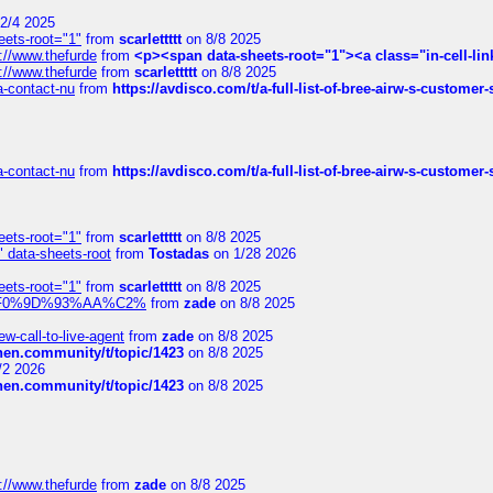
2/4 2025
eets-root="1"
from
scarlettttt
on 8/8 2025
://www.thefurde
from
<p><span data-sheets-root="1"><a class="in-cell-lin
://www.thefurde
from
scarlettttt
on 8/8 2025
sa-contact-nu
from
https://avdisco.com/t/a-full-list-of-bree-airw-s-customer
sa-contact-nu
from
https://avdisco.com/t/a-full-list-of-bree-airw-s-customer
eets-root="1"
from
scarlettttt
on 8/8 2025
" data-sheets-root
from
Tostadas
on 1/28 2026
eets-root="1"
from
scarlettttt
on 8/8 2025
xpedi%F0%9D%93%AA%C2%
from
zade
on 8/8 2025
-call-to-live-agent
from
zade
on 8/8 2025
chen.community/t/topic/1423
on 8/8 2025
/2 2026
chen.community/t/topic/1423
on 8/8 2025
://www.thefurde
from
zade
on 8/8 2025