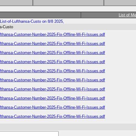
List of M
List-of-Lufthansa-Custo on 8/8 2025,
sa-Custo
ufthansa-Customer-Number-2025-Fix-Offline-Wi-Fi-Issues.pdf
ufthansa-Customer-Number-2025-Fix-Offline-Wi-Fi-Issues.pdf
ufthansa-Customer-Number-2025-Fix-Offline-Wi-Fi-Issues.pdf
ufthansa-Customer-Number-2025-Fix-Offline-Wi-Fi-Issues.pdf
ufthansa-Customer-Number-2025-Fix-Offline-Wi-Fi-Issues.pdf
ufthansa-Customer-Number-2025-Fix-Offline-Wi-Fi-Issues.pdf
ufthansa-Customer-Number-2025-Fix-Offline-Wi-Fi-Issues.pdf
ufthansa-Customer-Number-2025-Fix-Offline-Wi-Fi-Issues.pdf
ufthansa-Customer-Number-2025-Fix-Offline-Wi-Fi-Issues.pdf
ufthansa-Customer-Number-2025-Fix-Offline-Wi-Fi-Issues.pdf