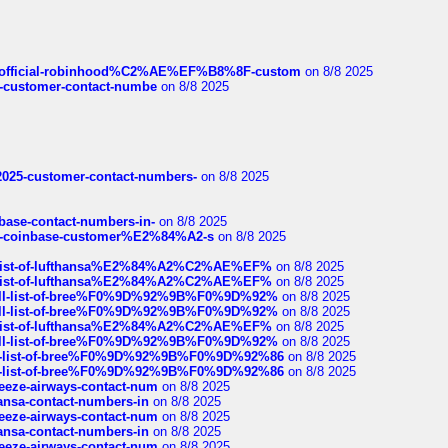
ds/official-robinhood%C2%AE%EF%B8%8F-custom
on 8/8 2025
nce-customer-contact-numbe
on 8/8 2025
e2025-customer-contact-numbers-
on 8/8 2025
nbase-contact-numbers-in-
on 8/8 2025
t-of-coinbase-customer%E2%84%A2-s
on 8/8 2025
ull-list-of-lufthansa%E2%84%A2%C2%AE%EF%
on 8/8 2025
ull-list-of-lufthansa%E2%84%A2%C2%AE%EF%
on 8/8 2025
a-full-list-of-bree%F0%9D%92%9B%F0%9D%92%
on 8/8 2025
a-full-list-of-bree%F0%9D%92%9B%F0%9D%92%
on 8/8 2025
ull-list-of-lufthansa%E2%84%A2%C2%AE%EF%
on 8/8 2025
a-full-list-of-bree%F0%9D%92%9B%F0%9D%92%
on 8/8 2025
full-list-of-bree%F0%9D%92%9B%F0%9D%92%86
on 8/8 2025
full-list-of-bree%F0%9D%92%9B%F0%9D%92%86
on 8/8 2025
breeze-airways-contact-num
on 8/8 2025
thansa-contact-numbers-in
on 8/8 2025
breeze-airways-contact-num
on 8/8 2025
thansa-contact-numbers-in
on 8/8 2025
breeze-airways-contact-num
on 8/8 2025