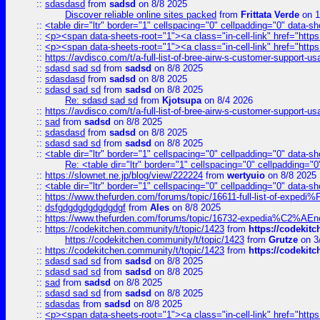
::
sdasdasd
from
sadsd
on 8/8 2025
Discover reliable online sites packed
from
Frittata Verde
on 1
::
<table dir="ltr" border="1" cellspacing="0" cellpadding="0" data-sh
::
<p><span data-sheets-root="1"><a class="in-cell-link" href="https
::
<p><span data-sheets-root="1"><a class="in-cell-link" href="https
::
https://avdisco.com/t/a-full-list-of-bree-airw-s-customer-support-u
::
sdasd sad sd
from
sadsd
on 8/8 2025
::
sdasdasd
from
sadsd
on 8/8 2025
::
sdasd sad sd
from
sadsd
on 8/8 2025
Re: sdasd sad sd
from
Kjotsupa
on 8/4 2026
::
https://avdisco.com/t/a-full-list-of-bree-airw-s-customer-support-u
::
sad
from
sadsd
on 8/8 2025
::
sdasdasd
from
sadsd
on 8/8 2025
::
sdasd sad sd
from
sadsd
on 8/8 2025
::
<table dir="ltr" border="1" cellspacing="0" cellpadding="0" data-sh
Re: <table dir="ltr" border="1" cellspacing="0" cellpadding="0
::
https://slownet.ne.jp/blog/view/222224
from
wertyuio
on 8/8 2025
::
<table dir="ltr" border="1" cellspacing="0" cellpadding="0" data-sh
::
https://www.thefurden.com/forums/topic/16611-full-list-of-e
::
dsfgdgdgdgdgdgdgf
from
Ales
on 8/8 2025
::
https://www.thefurden.com/forums/topic/16732-expedia%C2%AEnew
::
https://codekitchen.community/t/topic/1423
from
https://codekit
https://codekitchen.community/t/topic/1423
from
Grutze
on 3
::
https://codekitchen.community/t/topic/1423
from
https://codekit
::
sdasd sad sd
from
sadsd
on 8/8 2025
::
sdasd sad sd
from
sadsd
on 8/8 2025
::
sad
from
sadsd
on 8/8 2025
::
sdasd sad sd
from
sadsd
on 8/8 2025
::
sdasdas
from
sadsd
on 8/8 2025
::
<p><span data-sheets-root="1"><a class="in-cell-link" href="https