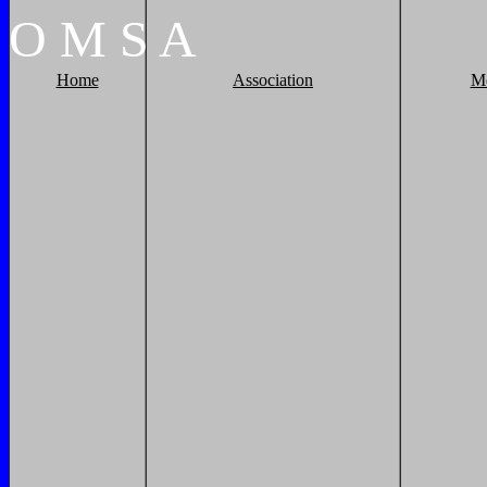
O
M
S
A
Home
Association
M