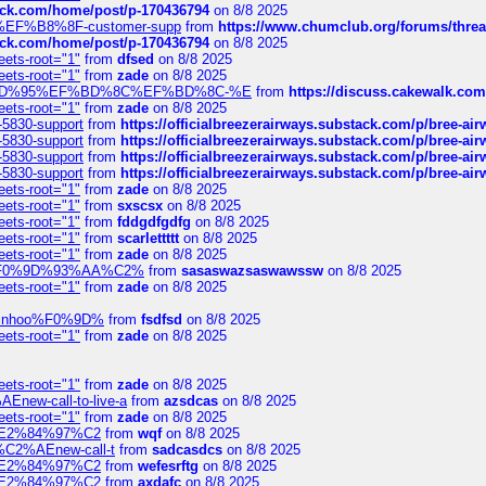
tack.com/home/post/p-170436794
on 8/8 2025
A2%EF%B8%8F-customer-supp
from
https://www.chumclub.org/forums/t
tack.com/home/post/p-170436794
on 8/8 2025
eets-root="1"
from
dfsed
on 8/8 2025
eets-root="1"
from
zade
on 8/8 2025
6%EF%BD%95%EF%BD%8C%EF%BD%8C-%E
from
https://discuss.cakewal
eets-root="1"
from
zade
on 8/8 2025
-5830-support
from
https://officialbreezerairways.substack.com/p/bree-ai
-5830-support
from
https://officialbreezerairways.substack.com/p/bree-ai
-5830-support
from
https://officialbreezerairways.substack.com/p/bree-ai
-5830-support
from
https://officialbreezerairways.substack.com/p/bree-ai
eets-root="1"
from
zade
on 8/8 2025
eets-root="1"
from
sxscsx
on 8/8 2025
eets-root="1"
from
fddgdfgdfg
on 8/8 2025
eets-root="1"
from
scarlettttt
on 8/8 2025
eets-root="1"
from
zade
on 8/8 2025
xpedi%F0%9D%93%AA%C2%
from
sasaswazsaswawssw
on 8/8 2025
eets-root="1"
from
zade
on 8/8 2025
-robinhoo%F0%9D%
from
fsdfsd
on 8/8 2025
eets-root="1"
from
zade
on 8/8 2025
eets-root="1"
from
zade
on 8/8 2025
Enew-call-to-live-a
from
azsdcas
on 8/8 2025
eets-root="1"
from
zade
on 8/8 2025
ines%E2%84%97%C2
from
wqf
on 8/8 2025
s-%C2%AEnew-call-t
from
sadcasdcs
on 8/8 2025
ines%E2%84%97%C2
from
wefesrftg
on 8/8 2025
ines%E2%84%97%C2
from
axdafc
on 8/8 2025