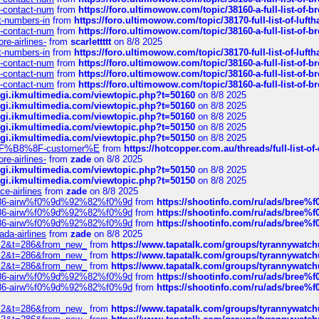
ys-contact-num
from
https://foro.ultimowow.com/topic/38160-a-full-list-of-
ct-numbers-in
from
https://foro.ultimowow.com/topic/38170-full-list-of-luf
ys-contact-num
from
https://foro.ultimowow.com/topic/38160-a-full-list-of-
re-airlines-
from
scarlettttt
on 8/8 2025
ct-numbers-in
from
https://foro.ultimowow.com/topic/38170-full-list-of-luf
ys-contact-num
from
https://foro.ultimowow.com/topic/38160-a-full-list-of-
ys-contact-num
from
https://foro.ultimowow.com/topic/38160-a-full-list-of-
ys-contact-num
from
https://foro.ultimowow.com/topic/38160-a-full-list-of-
/cgi.ikmultimedia.com/viewtopic.php?t=50160
on 8/8 2025
/cgi.ikmultimedia.com/viewtopic.php?t=50160
on 8/8 2025
/cgi.ikmultimedia.com/viewtopic.php?t=50160
on 8/8 2025
/cgi.ikmultimedia.com/viewtopic.php?t=50150
on 8/8 2025
/cgi.ikmultimedia.com/viewtopic.php?t=50150
on 8/8 2025
AE%EF%B8%8F-customer%E
from
https://hotcopper.com.au/threads/full-l
re-airlines-
from
zade
on 8/8 2025
/cgi.ikmultimedia.com/viewtopic.php?t=50150
on 8/8 2025
/cgi.ikmultimedia.com/viewtopic.php?t=50150
on 8/8 2025
ce-airlines
from
zade
on 8/8 2025
2%86-airw%f0%9d%92%82%f0%9d
from
https://shootinfo.com/ru/ads/b
2%86-airw%f0%9d%92%82%f0%9d
from
https://shootinfo.com/ru/ads/b
2%86-airw%f0%9d%92%82%f0%9d
from
https://shootinfo.com/ru/ads/b
ada-airlines
from
zade
on 8/8 2025
?f=2&t=286&from_new_
from
https://www.tapatalk.com/groups/tyrannywatc
?f=2&t=286&from_new_
from
https://www.tapatalk.com/groups/tyrannywatc
?f=2&t=286&from_new_
from
https://www.tapatalk.com/groups/tyrannywatc
2%86-airw%f0%9d%92%82%f0%9d
from
https://shootinfo.com/ru/ads/b
2%86-airw%f0%9d%92%82%f0%9d
from
https://shootinfo.com/ru/ads/b
?f=2&t=286&from_new_
from
https://www.tapatalk.com/groups/tyrannywatc