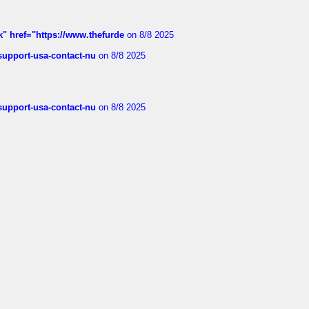
k" href="https://www.thefurde
on 8/8 2025
-support-usa-contact-nu
on 8/8 2025
-support-usa-contact-nu
on 8/8 2025