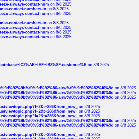
breeze-airways-contact-num
on 8/8 2025
thansa-contact-numbers-in
on 8/8 2025
breeze-airways-contact-num
on 8/8 2025
thansa-contact-numbers-in
on 8/8 2025
breeze-airways-contact-num
on 8/8 2025
breeze-airways-contact-num
on 8/8 2025
breeze-airways-contact-num
on 8/8 2025
ist-of-coinbase%C2%AE%EF%B8%8F-customer%E
on 8/8 2025
ree%f0%9d%92%9b%f0%9d%92%86-airw%f0%9d%92%82%f0%9d
on 8/8 2025
ree%f0%9d%92%9b%f0%9d%92%86-airw%f0%9d%92%82%f0%9d
on 8/8 2025
ree%f0%9d%92%9b%f0%9d%92%86-airw%f0%9d%92%82%f0%9d
on 8/8 2025
hus/viewtopic.php?f=2&t=286&from_new_
on 8/8 2025
hus/viewtopic.php?f=2&t=286&from_new_
on 8/8 2025
hus/viewtopic.php?f=2&t=286&from_new_
on 8/8 2025
ree%f0%9d%92%9b%f0%9d%92%86-airw%f0%9d%92%82%f0%9d
on 8/8 2025
ree%f0%9d%92%9b%f0%9d%92%86-airw%f0%9d%92%82%f0%9d
on 8/8 2025
hus/viewtopic.php?f=2&t=286&from_new_
on 8/8 2025