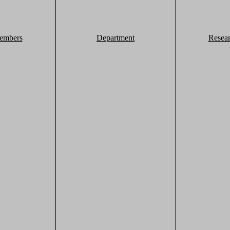
embers
Department
Resea