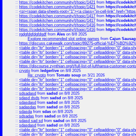
::
https://codekitchen.community/t/topic/1421
from
https://codekit
::
https://codekitchen.community/t/topic/1421
from
https://codekit
::
<p><span data-sheets-root="1"><a class="in-cell-link" href="https
::
https://codekitchen.community/t/topic/1417
from
https://codekit
::
https://codekitchen.community/t/topic/1417
from
https://codekit
::
https://codekitchen.community/t/topic/1416
from
https://codekit
::
https://codekitchen.community/t/topic/1416
from
https://codekit
::
rgdgfdgfdgfdgdf
from
Ales
on 8/8 2025
Explore recommended slot online games
from
Cajun Sausag
::
https://discuss.cakewalk.com/topic/89275-official-%EF
::
<table dir="ltr" border="1" cellspacing="0" cellpadding="0" data-sh
::
<table dir="ltr" border="1" cellspacing="0" cellpadding="0" data-sh
::
<table dir="ltr" border="1" cellspacing="0" cellpadding="0" data-sh
::
<table dir="ltr" border="1" cellspacing="0" cellpadding="0" data-sh
::
https://discourse.zynthian.org/t/full-list-of-lufthansa-customer-co
::
crypto
from
ledgerlive
on 8/8 2025
Re: crypto
from
Tomato soup
on 3/21 2026
::
<table dir="ltr" border="1" cellspacing="0" cellpadding="0" data-sh
::
<table dir="ltr" border="1" cellspacing="0" cellpadding="0" data-sh
::
<table dir="ltr" border="1" cellspacing="0" cellpadding="0" data-sh
::
sdsadasd
from
sadsd
on 8/8 2025
::
sdasd dsds
from
sadsd
on 8/8 2025
::
sdasdasd
from
sadsd
on 8/8 2025
::
sadasdas
from
sadsd
on 8/8 2025
::
sdasda
from
sdas
on 8/8 2025
::
sdsadas
from
sadsd
on 8/8 2025
::
sdasd sad sd
from
sadsd
on 8/8 2025
::
sdasdasd
from
sadsd
on 8/8 2025
::
<table dir="ltr" border="1" cellspacing="0" cellpadding="0" data-sh
::
<table dir="ltr" border="1" cellspacing="0" cellpadding="0" data-sh