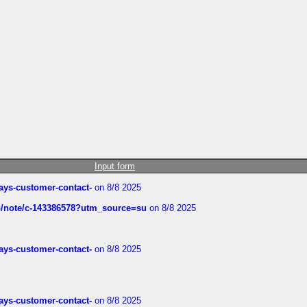
Input form
rways-customer-contact-
on 8/8 2025
ub/note/c-143386578?utm_source=su
on 8/8 2025
rways-customer-contact-
on 8/8 2025
rways-customer-contact-
on 8/8 2025