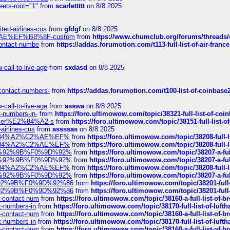
eets-root="1"
from
scarlettttt
on 8/8 2025
ted-airlines-cus
from
gfdgf
on 8/8 2025
%C2%AE%EF%B8%8F-custom
from
https://www.chumclub.org/forums/threa
-contact-numbe
from
https://addas.forumotion.com/t113-full-list-of-air-fra
call-to-live-age
from
sxdasd
on 8/8 2025
-contact-numbers-
from
https://addas.forumotion.com/t100-list-of-coinbas
call-to-live-age
from
asswa
on 8/8 2025
t-numbers-in-
from
https://foro.ultimowow.com/topic/38321-full-list-of-coi
ustomer%E2%84%A2-s
from
https://foro.ultimowow.com/topic/38151-full-lis
-airlines-cus
from
assssas
on 8/8 2025
sa%E2%84%A2%C2%AE%EF%
from
https://foro.ultimowow.com/topic/38208-f
sa%E2%84%A2%C2%AE%EF%
from
https://foro.ultimowow.com/topic/38208-f
%F0%9D%92%9B%F0%9D%92%
from
https://foro.ultimowow.com/topic/38207-
%F0%9D%92%9B%F0%9D%92%
from
https://foro.ultimowow.com/topic/38207-
sa%E2%84%A2%C2%AE%EF%
from
https://foro.ultimowow.com/topic/38208-f
%F0%9D%92%9B%F0%9D%92%
from
https://foro.ultimowow.com/topic/38207-
0%9D%92%9B%F0%9D%92%86
from
https://foro.ultimowow.com/topic/38201-
0%9D%92%9B%F0%9D%92%86
from
https://foro.ultimowow.com/topic/38201-
ys-contact-num
from
https://foro.ultimowow.com/topic/38160-a-full-list-of-
ct-numbers-in
from
https://foro.ultimowow.com/topic/38170-full-list-of-luf
ys-contact-num
from
https://foro.ultimowow.com/topic/38160-a-full-list-of-
ct-numbers-in
from
https://foro.ultimowow.com/topic/38170-full-list-of-luf
ys-contact-num
from
https://foro.ultimowow.com/topic/38160-a-full-list-of-