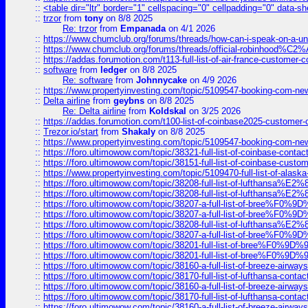
::
<table dir="ltr" border="1" cellspacing="0" cellpadding="0" data-sh
::
trzor
from
tony
on 8/8 2025
Re: trzor
from
Empanada
on 4/1 2026
::
https://www.chumclub.org/forums/threads/how-can-i-speak-on-a-uni
::
https://www.chumclub.org/forums/threads/official-robinhood
::
https://addas.forumotion.com/t113-full-list-of-air-france-customer
::
software
from
ledger
on 8/8 2025
Re: software
from
Johnnycake
on 4/9 2026
::
https://www.propertyinvesting.com/topic/5109547-booking-com-new-
::
Delta airline
from
geybns
on 8/8 2025
Re: Delta airline
from
Koldskal
on 3/25 2026
::
https://addas.forumotion.com/t100-list-of-coinbase2025-customer
::
Trezor.io/start
from
Shakaly
on 8/8 2025
::
https://www.propertyinvesting.com/topic/5109547-booking-com-new-
::
https://foro.ultimowow.com/topic/38321-full-list-of-coinbase-contac
::
https://foro.ultimowow.com/topic/38151-full-list-of-coinbase-c
::
https://www.propertyinvesting.com/topic/5109470-full-list-of-alaska
::
https://foro.ultimowow.com/topic/38208-full-list-of-lufthan
::
https://foro.ultimowow.com/topic/38208-full-list-of-lufthan
::
https://foro.ultimowow.com/topic/38207-a-full-list-of-bree
::
https://foro.ultimowow.com/topic/38207-a-full-list-of-bree
::
https://foro.ultimowow.com/topic/38208-full-list-of-lufthan
::
https://foro.ultimowow.com/topic/38207-a-full-list-of-bree
::
https://foro.ultimowow.com/topic/38201-full-list-of-bree%F
::
https://foro.ultimowow.com/topic/38201-full-list-of-bree%F
::
https://foro.ultimowow.com/topic/38160-a-full-list-of-breeze-airwa
::
https://foro.ultimowow.com/topic/38170-full-list-of-lufthansa-conta
::
https://foro.ultimowow.com/topic/38160-a-full-list-of-breeze-airwa
::
https://foro.ultimowow.com/topic/38170-full-list-of-lufthansa-conta
::
https://foro.ultimowow.com/topic/38160-a-full-list-of-breeze-airwa