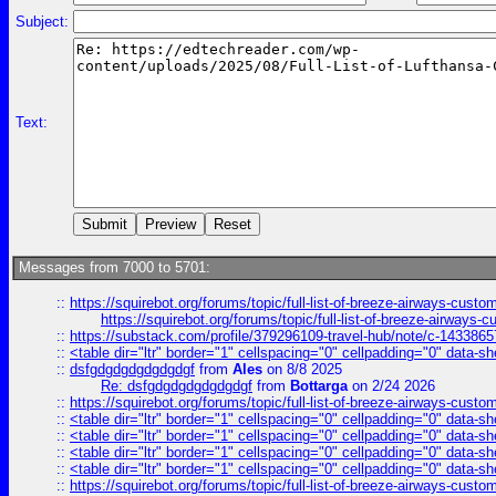
Subject:
Text:
Messages from 7000 to 5701:
::
https://squirebot.org/forums/topic/full-list-of-breeze-airways-custo
https://squirebot.org/forums/topic/full-list-of-breeze-airways-
::
https://substack.com/profile/379296109-travel-hub/note/c-14338
::
<table dir="ltr" border="1" cellspacing="0" cellpadding="0" data-sh
::
dsfgdgdgdgdgdgdgf
from
Ales
on 8/8 2025
Re: dsfgdgdgdgdgdgdgf
from
Bottarga
on 2/24 2026
::
https://squirebot.org/forums/topic/full-list-of-breeze-airways-custo
::
<table dir="ltr" border="1" cellspacing="0" cellpadding="0" data-sh
::
<table dir="ltr" border="1" cellspacing="0" cellpadding="0" data-sh
::
<table dir="ltr" border="1" cellspacing="0" cellpadding="0" data-sh
::
<table dir="ltr" border="1" cellspacing="0" cellpadding="0" data-sh
::
https://squirebot.org/forums/topic/full-list-of-breeze-airways-custo