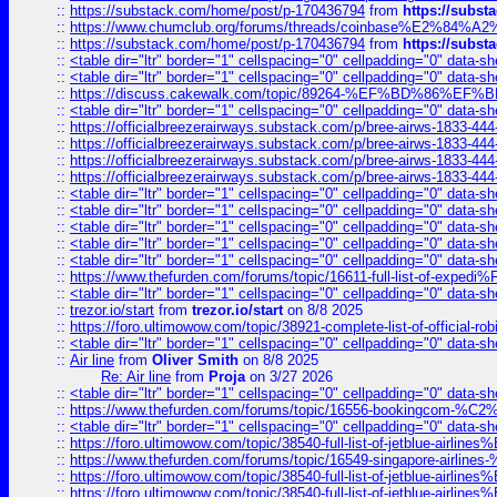
::
https://substack.com/home/post/p-170436794
from
https://subs
::
https://www.chumclub.org/forums/threads/coinbase%E2%84%
::
https://substack.com/home/post/p-170436794
from
https://subs
::
<table dir="ltr" border="1" cellspacing="0" cellpadding="0" data-sh
::
<table dir="ltr" border="1" cellspacing="0" cellpadding="0" data-sh
::
https://discuss.cakewalk.com/topic/89264-%EF%BD%8
::
<table dir="ltr" border="1" cellspacing="0" cellpadding="0" data-sh
::
https://officialbreezerairways.substack.com/p/bree-airws-1833-444
::
https://officialbreezerairways.substack.com/p/bree-airws-1833-444
::
https://officialbreezerairways.substack.com/p/bree-airws-1833-444
::
https://officialbreezerairways.substack.com/p/bree-airws-1833-444
::
<table dir="ltr" border="1" cellspacing="0" cellpadding="0" data-sh
::
<table dir="ltr" border="1" cellspacing="0" cellpadding="0" data-sh
::
<table dir="ltr" border="1" cellspacing="0" cellpadding="0" data-sh
::
<table dir="ltr" border="1" cellspacing="0" cellpadding="0" data-sh
::
<table dir="ltr" border="1" cellspacing="0" cellpadding="0" data-sh
::
https://www.thefurden.com/forums/topic/16611-full-list-of-e
::
<table dir="ltr" border="1" cellspacing="0" cellpadding="0" data-sh
::
trezor.io/start
from
trezor.io/start
on 8/8 2025
::
https://foro.ultimowow.com/topic/38921-complete-list-of-official
::
<table dir="ltr" border="1" cellspacing="0" cellpadding="0" data-sh
::
Air line
from
Oliver Smith
on 8/8 2025
Re: Air line
from
Proja
on 3/27 2026
::
<table dir="ltr" border="1" cellspacing="0" cellpadding="0" data-sh
::
https://www.thefurden.com/forums/topic/16556-bookingcom-%C2%A
::
<table dir="ltr" border="1" cellspacing="0" cellpadding="0" data-sh
::
https://foro.ultimowow.com/topic/38540-full-list-of-jetblue-airl
::
https://www.thefurden.com/forums/topic/16549-singapore-airline
::
https://foro.ultimowow.com/topic/38540-full-list-of-jetblue-airl
::
https://foro.ultimowow.com/topic/38540-full-list-of-jetblue-airl