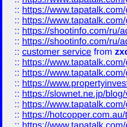
::
https://www.tapatalk.co
::
https://www.tapatalk.co
::
https://shootinfo.com
::
https://shootinfo.com
::
customer service
from
zx
::
https://www.tapatalk.co
::
https://www.tapatalk.co
::
https://www.propertyinvest
::
https://slownet.ne.jp/blo
::
https://www.tapatalk.co
::
https://hotcopper.com.a
::
https://www.tapatalk.co