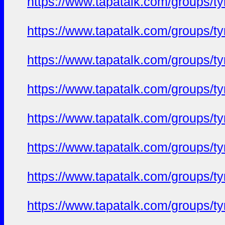
https://www.tapatalk.com/groups/
https://www.tapatalk.com/groups/
https://www.tapatalk.com/groups/
https://www.tapatalk.com/groups/
https://www.tapatalk.com/groups/
https://www.tapatalk.com/groups/
https://www.tapatalk.com/groups/
https://www.tapatalk.com/groups/