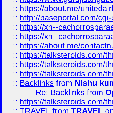
::
https://about.me/unitedai
::
http://baseportal.com/c
::
https://xn--cachorrospar
::
https://xn--cachorrospar
::
https://about.me/contact
::
https://talksteroids.com/
::
https://talksteroids.com/
::
https://talksteroids.com/
::
Backlinks
from
Nishu ku
Re: Backlinks
from
O
::
https://talksteroids.com/
::
TRAVEL
from
TRAVEL
on