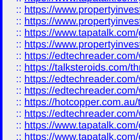
::
https://www.propertyinve
::
https://www.propertyinves
::
https://www.tapatalk.co
::
https://www.propertyinves
::
https://edtechreader.com/
::
https://talksteroids.com/
::
https://edtechreader.com/
::
https://edtechreader.com/
::
https://hotcopper.com.au
::
https://edtechreader.com/
::
https://www.tapatalk.co
::
https://www.tapatalk.co