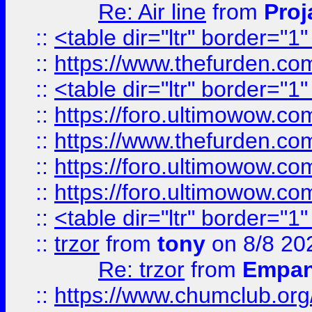
Re: Air line
from
Proj
::
<table dir="ltr" border="1
::
https://www.thefurden.c
::
<table dir="ltr" border="1
::
https://foro.ultimowow.co
::
https://www.thefurden.co
::
https://foro.ultimowow.co
::
https://foro.ultimowow.co
::
<table dir="ltr" border="1
::
trzor
from
tony
on 8/8 20
Re: trzor
from
Empa
::
https://www.chumclub.org