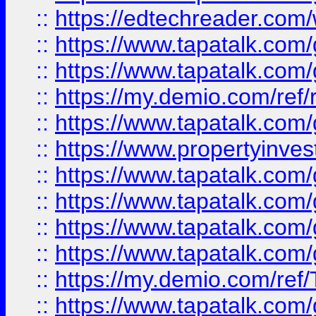
::
https://edtechreader.com/
::
https://www.tapatalk.co
::
https://www.tapatalk.co
::
https://my.demio.com/ref
::
https://www.tapatalk.co
::
https://www.propertyinves
::
https://www.tapatalk.co
::
https://www.tapatalk.co
::
https://www.tapatalk.co
::
https://www.tapatalk.co
::
https://my.demio.com/re
::
https://www.tapatalk.co