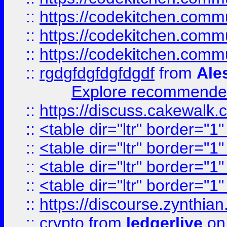
::
https://codekitchen.commu
::
https://codekitchen.commu
::
https://codekitchen.commu
::
rgdgfdgfdgfdgdf
from
Ale
Explore recommended
::
https://discuss.cakew
::
<table dir="ltr" border="1
::
<table dir="ltr" border="1
::
<table dir="ltr" border="1
::
<table dir="ltr" border="1
::
https://discourse.zynthian
::
crypto
from
ledgerlive
on