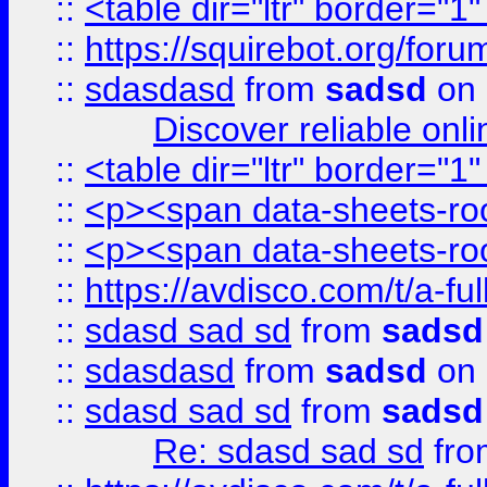
::
<table dir="ltr" border="1
::
https://squirebot.org/foru
::
sdasdasd
from
sadsd
on 
Discover reliable onl
::
<table dir="ltr" border="1
::
<p><span data-sheets-root
::
<p><span data-sheets-root
::
https://avdisco.com/t/a-fu
::
sdasd sad sd
from
sadsd
::
sdasdasd
from
sadsd
on 
::
sdasd sad sd
from
sadsd
Re: sdasd sad sd
fr