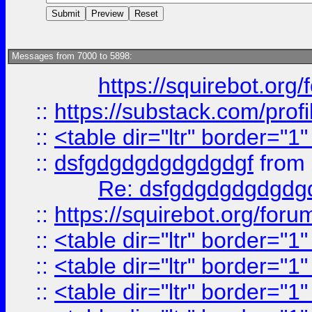
Messages from 7000 to 5898:
https://squirebot.org/
::
https://substack.com/pro
::
<table dir="ltr" border="1
::
dsfgdgdgdgdgdgdgf
from
Re: dsfgdgdgdgdgdg
::
https://squirebot.org/foru
::
<table dir="ltr" border="1
::
<table dir="ltr" border="1
::
<table dir="ltr" border="1