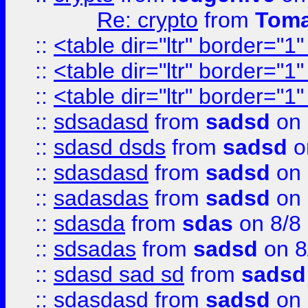
Re: crypto
from
Toma
::
<table dir="ltr" border="1
::
<table dir="ltr" border="1
::
<table dir="ltr" border="1
::
sdsadasd
from
sadsd
on 
::
sdasd dsds
from
sadsd
o
::
sdasdasd
from
sadsd
on 
::
sadasdas
from
sadsd
on 
::
sdasda
from
sdas
on 8/8
::
sdsadas
from
sadsd
on 8
::
sdasd sad sd
from
sadsd
::
sdasdasd
from
sadsd
on 