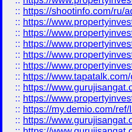
::
https://www.propertyinve
::
https://shootinfo.com/ru/a
::
https://www.propertyinves
::
https://www.propertyinves
::
https://www.propertyinves
::
https://www.propertyinves
::
https://www.propertyinves
::
https://www.tapatalk.co
::
https://www.gurujisangat.o
::
https://www.propertyinvest
::
https://my.demio.com/re
::
https://www.gurujisangat
::
https://www.gurujisangat