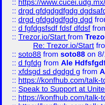
::
https://www.cucei.udg.mx/
::
drgd gfdgdgdfgdg dgdsafd
::
drgd gfdgdgdfgdg dgd
fr
::
d fgfdgsfsdf fdsf dfdsf
fro
::
Trezor.io/Start
from
Trezo
Re: Trezor.io/Start
fr
::
soto88
from
soto88
on 8/
::
d fgfdg
from
Ale Hdfsfgd
::
xfdsgd sd dgdgd g
from
A
::
https://konfhub.com/talk-
::
Speak to Support at Unite
::
https://konfhub.com/talk-