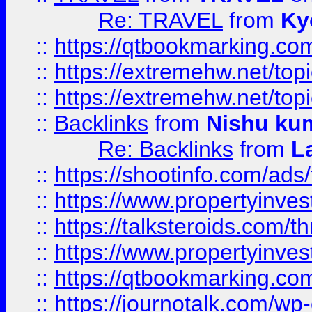
Re: TRAVEL
from
Ky
::
https://qtbookmarking.com
::
https://extremehw.net/top
::
https://extremehw.net/top
::
Backlinks
from
Nishu ku
Re: Backlinks
from
L
::
https://shootinfo.com/ads
::
https://www.propertyinvest
::
https://talksteroids.com/
::
https://www.propertyinves
::
https://qtbookmarking.com
::
https://journotalk.com/w