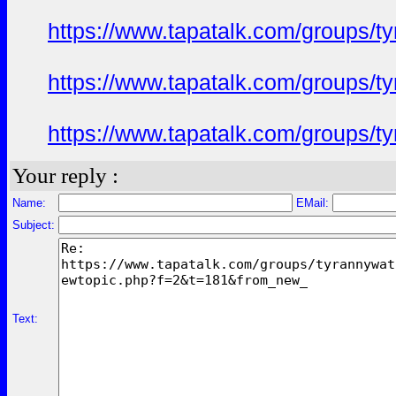
https://www.tapatalk.com/groups/
https://www.tapatalk.com/groups/
https://www.tapatalk.com/groups/
Your reply :
Name:
EMail:
Subject:
Text: