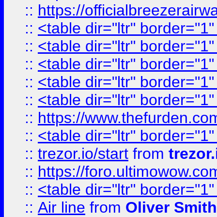
::
https://officialbreezerai
::
<table dir="ltr" border="1
::
<table dir="ltr" border="1
::
<table dir="ltr" border="1
::
<table dir="ltr" border="1
::
<table dir="ltr" border="1
::
https://www.thefurden.c
::
<table dir="ltr" border="1
::
trezor.io/start
from
trezor.
::
https://foro.ultimowow.c
::
<table dir="ltr" border="1
::
Air line
from
Oliver Smith