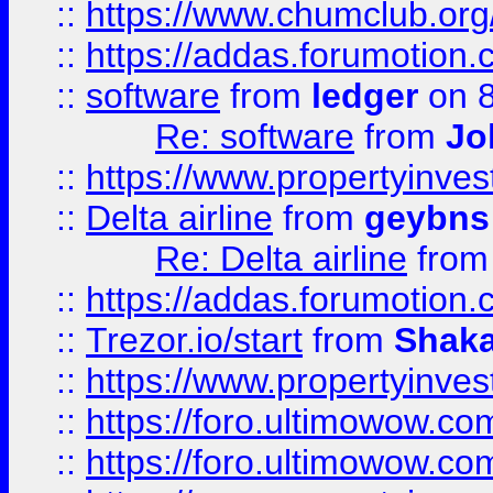
::
https://www.chumclub.o
::
https://addas.forumotion.
::
software
from
ledger
on 8
Re: software
from
Jo
::
https://www.propertyinve
::
Delta airline
from
geybns
Re: Delta airline
fro
::
https://addas.forumotion
::
Trezor.io/start
from
Shaka
::
https://www.propertyinve
::
https://foro.ultimowow.com
::
https://foro.ultimowow.c