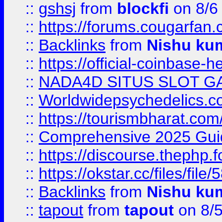
::
gshsj
from
blockfi
on 8/6
::
https://forums.cougarfan.c
::
Backlinks
from
Nishu ku
::
https://official-coinbase-h
::
NADA4D SITUS SLOT G
::
Worldwidepsychedelics.
::
https://tourismbharat.com/
::
Comprehensive 2025 Guide
::
https://discourse.thephp.
::
https://okstar.cc/files
::
Backlinks
from
Nishu ku
::
tapout
from
tapout
on 8/