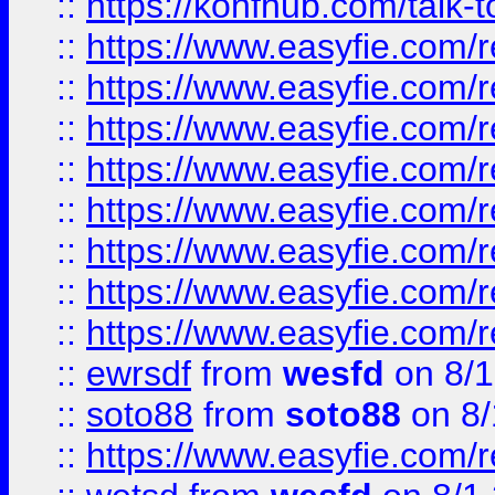
::
https://konfhub.com/talk-
::
https://www.easyfie.com/r
::
https://www.easyfie.com/r
::
https://www.easyfie.com/r
::
https://www.easyfie.com/r
::
https://www.easyfie.com/r
::
https://www.easyfie.com/
::
https://www.easyfie.com/r
::
https://www.easyfie.com/
::
ewrsdf
from
wesfd
on 8/1
::
soto88
from
soto88
on 8/
::
https://www.easyfie.com/