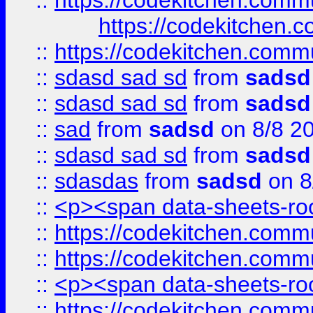
::
https://codekitchen.commu
https://codekitchen.c
::
https://codekitchen.commu
::
sdasd sad sd
from
sadsd
::
sdasd sad sd
from
sadsd
::
sad
from
sadsd
on 8/8 2
::
sdasd sad sd
from
sadsd
::
sdasdas
from
sadsd
on 8
::
<p><span data-sheets-root
::
https://codekitchen.commu
::
https://codekitchen.commu
::
<p><span data-sheets-root
::
https://codekitchen.commu