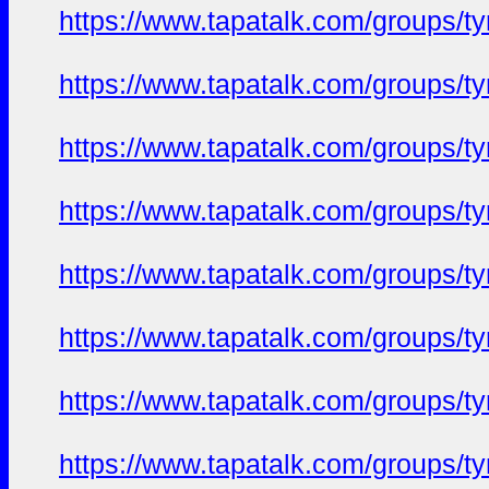
https://www.tapatalk.com/groups/
https://www.tapatalk.com/groups/
https://www.tapatalk.com/groups/
https://www.tapatalk.com/groups/
https://www.tapatalk.com/groups/
https://www.tapatalk.com/groups/
https://www.tapatalk.com/groups/
https://www.tapatalk.com/groups/