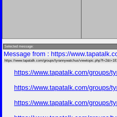
Selected message:
Message from : https://www.tapatalk
https://www.tapatalk.com/groups/tyrannywatchus/viewtopic.php?f=2&t=1
https://www.tapatalk.com/groups/
https://www.tapatalk.com/groups/
https://www.tapatalk.com/groups/