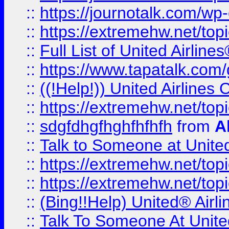
::
https://journotalk.com/w
::
https://extremehw.net/top
::
Full List of United Airl
::
https://www.tapatalk.com/g
::
((!Help!)) United Airlin
::
https://extremehw.net/top
::
sdgfdhgfhghfhfhfh
from
A
::
Talk to Someone at Unit
::
https://extremehw.net/top
::
https://extremehw.net/top
::
(Bing!!Help) United® Airl
::
Talk To Someone At Unit