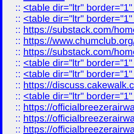
::
<table dir="ltr" border="1
::
<table dir="ltr" border="1
::
https://substack.com/ho
::
https://www.chumclub.
::
https://substack.com/ho
::
<table dir="ltr" border="1
::
<table dir="ltr" border="1
::
https://discuss.cak
::
<table dir="ltr" border="1
::
https://officialbreezerai
::
https://officialbreezerai
::
https://officialbreezerai