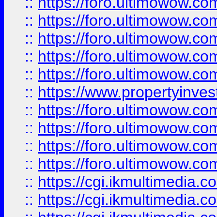
::
https://foro.ultimowow.com
::
https://foro.ultimowow.co
::
https://foro.ultimowow.co
::
https://foro.ultimowow.com
::
https://foro.ultimowow.co
::
https://www.propertyinvest
::
https://foro.ultimowow.com
::
https://foro.ultimowow.co
::
https://foro.ultimowow.co
::
https://foro.ultimowow.co
::
https://cgi.ikmultimedia.
::
https://cgi.ikmultimedia.