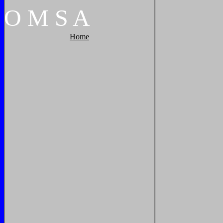
O
M
S
A
Home