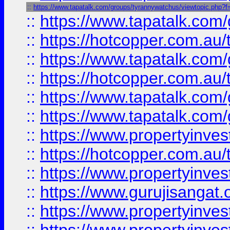
::
https://www.tapatalk.com/groups/tyrannywatchus/viewtopic.php
::
https://www.tapatalk.co
::
https://hotcopper.com.au
::
https://www.tapatalk.co
::
https://hotcopper.com.au
::
https://www.tapatalk.co
::
https://www.tapatalk.co
::
https://www.propertyinve
::
https://hotcopper.com.au
::
https://www.propertyinve
::
https://www.gurujisangat.o
::
https://www.propertyinves