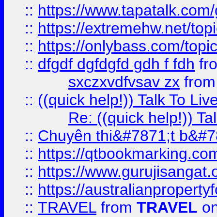
::
https://www.tapatalk.com
::
https://extremehw.net/top
::
https://onlybass.com/topic
::
dfgdf dgfdgfd gdh f fdh
fr
sxczxvdfvsav zx
fro
::
((quick help!)) Talk To 
Re: ((quick help!)) 
::
Chuyên thi&#7871;t b&#7
::
https://qtbookmarking.
::
https://www.gurujisanga
::
https://australianproperty
::
TRAVEL
from
TRAVEL
on