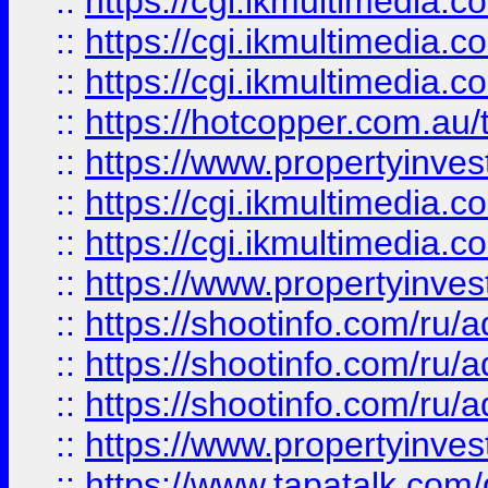
::
https://cgi.ikmultimedia.
::
https://cgi.ikmultimedia.
::
https://cgi.ikmultimedia.
::
https://hotcopper.com.a
::
https://www.propertyinvest
::
https://cgi.ikmultimedia.
::
https://cgi.ikmultimedia.
::
https://www.propertyinvest
::
https://shootinfo.com
::
https://shootinfo.com
::
https://shootinfo.com
::
https://www.propertyinvest
::
https://www.tapatalk.co