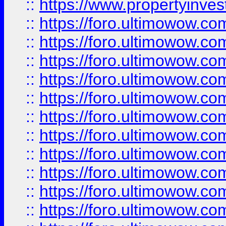
::
https://www.propertyinvest
::
https://foro.ultimowow.
::
https://foro.ultimowow.
::
https://foro.ultimowow
::
https://foro.ultimowow
::
https://foro.ultimowow.
::
https://foro.ultimowow
::
https://foro.ultimowow
::
https://foro.ultimowow
::
https://foro.ultimowow.co
::
https://foro.ultimowow.com
::
https://foro.ultimowow.co