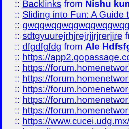
::
Backlinks
from
Nishu ku
::
Sliding into Fun: A Guide
::
gwqgwqgwqgwqgwqgwq
::
sdtgyuurejrhjrejrjjrjrerjjre
f
::
dfgdfgfdg
from
Ale Hdfsf
::
https://app2.gopassage.co
::
https://forum.homenetwork
::
https://forum.homenetwork
::
https://forum.homenetwork
::
https://forum.homenetwork
::
https://forum.homenetwork
::
https://www.cucei.udg.mx/