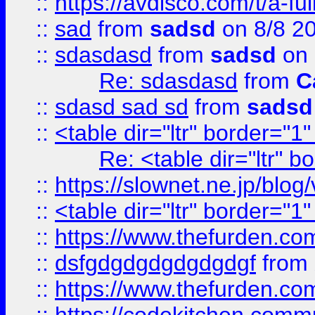
::
https://avdisco.com/t/a-fu
::
sad
from
sadsd
on 8/8 2
::
sdasdasd
from
sadsd
on 
Re: sdasdasd
from
C
::
sdasd sad sd
from
sadsd
::
<table dir="ltr" border="1
Re: <table dir="ltr" 
::
https://slownet.ne.jp/blo
::
<table dir="ltr" border="1
::
https://www.thefurden.c
::
dsfgdgdgdgdgdgdgf
from
::
https://www.thefurden.c