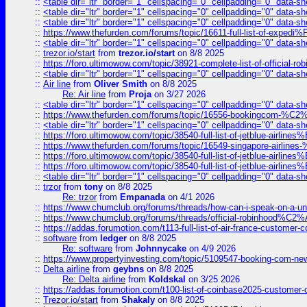
::
<table dir="ltr" border="1" cellspacing="0" cellpadding="0" data-sh
::
<table dir="ltr" border="1" cellspacing="0" cellpadding="0" data-sh
::
<table dir="ltr" border="1" cellspacing="0" cellpadding="0" data-sh
::
https://www.thefurden.com/forums/topic/16611-full-list-of-e
::
<table dir="ltr" border="1" cellspacing="0" cellpadding="0" data-sh
::
trezor.io/start
from
trezor.io/start
on 8/8 2025
::
https://foro.ultimowow.com/topic/38921-complete-list-of-official
::
<table dir="ltr" border="1" cellspacing="0" cellpadding="0" data-sh
::
Air line
from
Oliver Smith
on 8/8 2025
Re: Air line
from
Proja
on 3/27 2026
::
<table dir="ltr" border="1" cellspacing="0" cellpadding="0" data-sh
::
https://www.thefurden.com/forums/topic/16556-bookingcom-%C2%A
::
<table dir="ltr" border="1" cellspacing="0" cellpadding="0" data-sh
::
https://foro.ultimowow.com/topic/38540-full-list-of-jetblue-airl
::
https://www.thefurden.com/forums/topic/16549-singapore-airline
::
https://foro.ultimowow.com/topic/38540-full-list-of-jetblue-airl
::
https://foro.ultimowow.com/topic/38540-full-list-of-jetblue-airl
::
<table dir="ltr" border="1" cellspacing="0" cellpadding="0" data-sh
::
trzor
from
tony
on 8/8 2025
Re: trzor
from
Empanada
on 4/1 2026
::
https://www.chumclub.org/forums/threads/how-can-i-speak-on-a-uni
::
https://www.chumclub.org/forums/threads/official-robinhood
::
https://addas.forumotion.com/t113-full-list-of-air-france-customer
::
software
from
ledger
on 8/8 2025
Re: software
from
Johnnycake
on 4/9 2026
::
https://www.propertyinvesting.com/topic/5109547-booking-com-new-
::
Delta airline
from
geybns
on 8/8 2025
Re: Delta airline
from
Koldskal
on 3/25 2026
::
https://addas.forumotion.com/t100-list-of-coinbase2025-customer
::
Trezor.io/start
from
Shakaly
on 8/8 2025