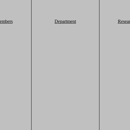
embers
Department
Resea