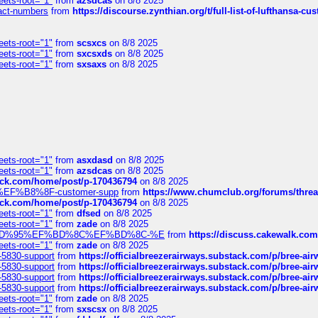
eets-root="1"
from
azsdcas
on 8/8 2025
ntact-numbers
from
https://discourse.zynthian.org/t/full-list-of-lufthansa-
eets-root="1"
from
scsxcs
on 8/8 2025
eets-root="1"
from
sxcsxds
on 8/8 2025
eets-root="1"
from
sxsaxs
on 8/8 2025
eets-root="1"
from
asxdasd
on 8/8 2025
eets-root="1"
from
azsdcas
on 8/8 2025
tack.com/home/post/p-170436794
on 8/8 2025
A2%EF%B8%8F-customer-supp
from
https://www.chumclub.org/forums/t
tack.com/home/post/p-170436794
on 8/8 2025
eets-root="1"
from
dfsed
on 8/8 2025
eets-root="1"
from
zade
on 8/8 2025
6%EF%BD%95%EF%BD%8C%EF%BD%8C-%E
from
https://discuss.cakewal
eets-root="1"
from
zade
on 8/8 2025
-5830-support
from
https://officialbreezerairways.substack.com/p/bree-ai
-5830-support
from
https://officialbreezerairways.substack.com/p/bree-ai
-5830-support
from
https://officialbreezerairways.substack.com/p/bree-ai
-5830-support
from
https://officialbreezerairways.substack.com/p/bree-ai
eets-root="1"
from
zade
on 8/8 2025
eets-root="1"
from
sxscsx
on 8/8 2025