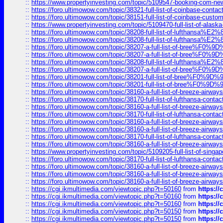
::
https://www.propertyinvesting.com/topic/5109547-booking-com-new-
::
https://foro.ultimowow.com/topic/38321-full-list-of-coinbase-contac
::
https://foro.ultimowow.com/topic/38151-full-list-of-coinbase-c
::
https://www.propertyinvesting.com/topic/5109470-full-list-of-alaska
::
https://foro.ultimowow.com/topic/38208-full-list-of-lufthan
::
https://foro.ultimowow.com/topic/38208-full-list-of-lufthan
::
https://foro.ultimowow.com/topic/38207-a-full-list-of-bree
::
https://foro.ultimowow.com/topic/38207-a-full-list-of-bree
::
https://foro.ultimowow.com/topic/38208-full-list-of-lufthan
::
https://foro.ultimowow.com/topic/38207-a-full-list-of-bree
::
https://foro.ultimowow.com/topic/38201-full-list-of-bree%F
::
https://foro.ultimowow.com/topic/38201-full-list-of-bree%F
::
https://foro.ultimowow.com/topic/38160-a-full-list-of-breeze-airwa
::
https://foro.ultimowow.com/topic/38170-full-list-of-lufthansa-conta
::
https://foro.ultimowow.com/topic/38160-a-full-list-of-breeze-airwa
::
https://foro.ultimowow.com/topic/38170-full-list-of-lufthansa-conta
::
https://foro.ultimowow.com/topic/38160-a-full-list-of-breeze-airwa
::
https://foro.ultimowow.com/topic/38160-a-full-list-of-breeze-airwa
::
https://foro.ultimowow.com/topic/38170-full-list-of-lufthansa-conta
::
https://foro.ultimowow.com/topic/38160-a-full-list-of-breeze-airwa
::
https://www.propertyinvesting.com/topic/5109205-full-list-of-singapo
::
https://foro.ultimowow.com/topic/38170-full-list-of-lufthansa-conta
::
https://foro.ultimowow.com/topic/38160-a-full-list-of-breeze-airwa
::
https://foro.ultimowow.com/topic/38160-a-full-list-of-breeze-airwa
::
https://foro.ultimowow.com/topic/38160-a-full-list-of-breeze-airwa
::
https://cgi.ikmultimedia.com/viewtopic.php?t=50160
from
https:/
::
https://cgi.ikmultimedia.com/viewtopic.php?t=50160
from
https:/
::
https://cgi.ikmultimedia.com/viewtopic.php?t=50160
from
https:/
::
https://cgi.ikmultimedia.com/viewtopic.php?t=50150
from
https:/
::
https://cgi.ikmultimedia.com/viewtopic.php?t=50150
from
https:/