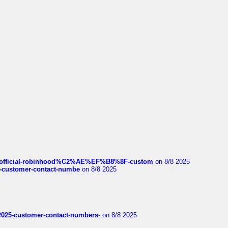
ds/official-robinhood%C2%AE%EF%B8%8F-custom
on 8/8 2025
nce-customer-contact-numbe
on 8/8 2025
e2025-customer-contact-numbers-
on 8/8 2025