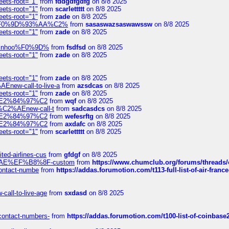
eets-root="1"
from
fddgdfgdfg
on 8/8 2025
eets-root="1"
from
scarlettttt
on 8/8 2025
eets-root="1"
from
zade
on 8/8 2025
xpedi%F0%9D%93%AA%C2%
from
sasaswazsaswawssw
on 8/8 2025
eets-root="1"
from
zade
on 8/8 2025
-robinhoo%F0%9D%
from
fsdfsd
on 8/8 2025
eets-root="1"
from
zade
on 8/8 2025
eets-root="1"
from
zade
on 8/8 2025
Enew-call-to-live-a
from
azsdcas
on 8/8 2025
eets-root="1"
from
zade
on 8/8 2025
ines%E2%84%97%C2
from
wqf
on 8/8 2025
s-%C2%AEnew-call-t
from
sadcasdcs
on 8/8 2025
ines%E2%84%97%C2
from
wefesrftg
on 8/8 2025
ines%E2%84%97%C2
from
axdafc
on 8/8 2025
eets-root="1"
from
scarlettttt
on 8/8 2025
ted-airlines-cus
from
gfdgf
on 8/8 2025
%C2%AE%EF%B8%8F-custom
from
https://www.chumclub.org/forums/threa
-contact-numbe
from
https://addas.forumotion.com/t113-full-list-of-air-fra
call-to-live-age
from
sxdasd
on 8/8 2025
-contact-numbers-
from
https://addas.forumotion.com/t100-list-of-coinbas