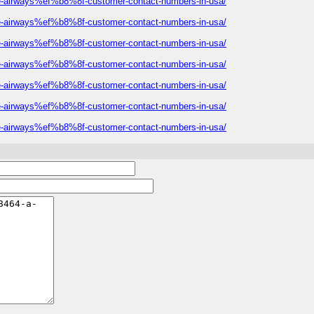
eeze-airways%ef%b8%8f-customer-contact-numbers-in-usa/
eeze-airways%ef%b8%8f-customer-contact-numbers-in-usa/
eeze-airways%ef%b8%8f-customer-contact-numbers-in-usa/
eeze-airways%ef%b8%8f-customer-contact-numbers-in-usa/
eeze-airways%ef%b8%8f-customer-contact-numbers-in-usa/
eeze-airways%ef%b8%8f-customer-contact-numbers-in-usa/
eeze-airways%ef%b8%8f-customer-contact-numbers-in-usa/