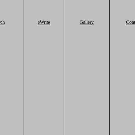
rch
eWrite
Gallery
Cont