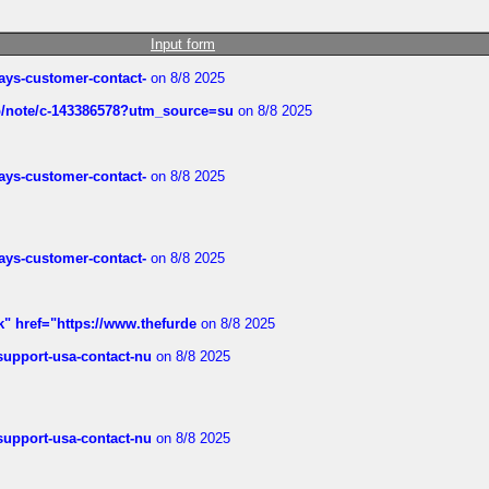
Input form
rways-customer-contact-
on 8/8 2025
ub/note/c-143386578?utm_source=su
on 8/8 2025
rways-customer-contact-
on 8/8 2025
rways-customer-contact-
on 8/8 2025
k" href="https://www.thefurde
on 8/8 2025
-support-usa-contact-nu
on 8/8 2025
-support-usa-contact-nu
on 8/8 2025