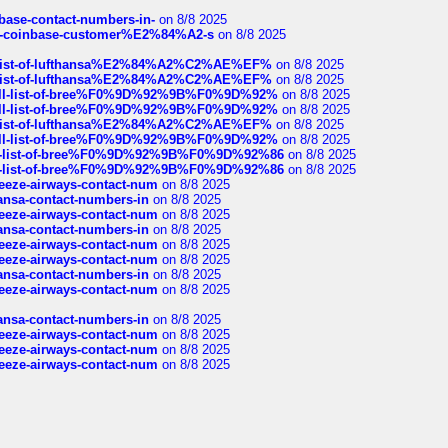
nbase-contact-numbers-in-
on 8/8 2025
t-of-coinbase-customer%E2%84%A2-s
on 8/8 2025
ull-list-of-lufthansa%E2%84%A2%C2%AE%EF%
on 8/8 2025
ull-list-of-lufthansa%E2%84%A2%C2%AE%EF%
on 8/8 2025
a-full-list-of-bree%F0%9D%92%9B%F0%9D%92%
on 8/8 2025
a-full-list-of-bree%F0%9D%92%9B%F0%9D%92%
on 8/8 2025
ull-list-of-lufthansa%E2%84%A2%C2%AE%EF%
on 8/8 2025
a-full-list-of-bree%F0%9D%92%9B%F0%9D%92%
on 8/8 2025
full-list-of-bree%F0%9D%92%9B%F0%9D%92%86
on 8/8 2025
full-list-of-bree%F0%9D%92%9B%F0%9D%92%86
on 8/8 2025
breeze-airways-contact-num
on 8/8 2025
thansa-contact-numbers-in
on 8/8 2025
breeze-airways-contact-num
on 8/8 2025
thansa-contact-numbers-in
on 8/8 2025
breeze-airways-contact-num
on 8/8 2025
breeze-airways-contact-num
on 8/8 2025
thansa-contact-numbers-in
on 8/8 2025
breeze-airways-contact-num
on 8/8 2025
thansa-contact-numbers-in
on 8/8 2025
breeze-airways-contact-num
on 8/8 2025
breeze-airways-contact-num
on 8/8 2025
breeze-airways-contact-num
on 8/8 2025