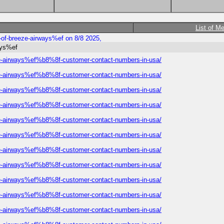
List of M
t-of-breeze-airways%ef on 8/8 2025,
ways%ef
eeze-airways%ef%b8%8f-customer-contact-numbers-in-usa/
eeze-airways%ef%b8%8f-customer-contact-numbers-in-usa/
eeze-airways%ef%b8%8f-customer-contact-numbers-in-usa/
eeze-airways%ef%b8%8f-customer-contact-numbers-in-usa/
eeze-airways%ef%b8%8f-customer-contact-numbers-in-usa/
eeze-airways%ef%b8%8f-customer-contact-numbers-in-usa/
eeze-airways%ef%b8%8f-customer-contact-numbers-in-usa/
eeze-airways%ef%b8%8f-customer-contact-numbers-in-usa/
eeze-airways%ef%b8%8f-customer-contact-numbers-in-usa/
eeze-airways%ef%b8%8f-customer-contact-numbers-in-usa/
eeze-airways%ef%b8%8f-customer-contact-numbers-in-usa/