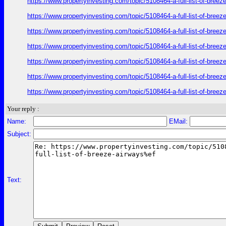
https://www.propertyinvesting.com/topic/5108464-a-full-list-of-br
https://www.propertyinvesting.com/topic/5108464-a-full-list-of-br
https://www.propertyinvesting.com/topic/5108464-a-full-list-of-br
https://www.propertyinvesting.com/topic/5108464-a-full-list-of-br
https://www.propertyinvesting.com/topic/5108464-a-full-list-of-br
https://www.propertyinvesting.com/topic/5108464-a-full-list-of-br
https://www.propertyinvesting.com/topic/5108464-a-full-list-of-br
Your reply :
Name:
EMail:
Subject:
Text: