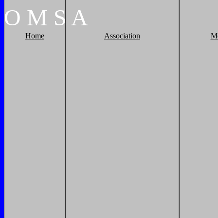
O
M
S
A
Home
Association
M