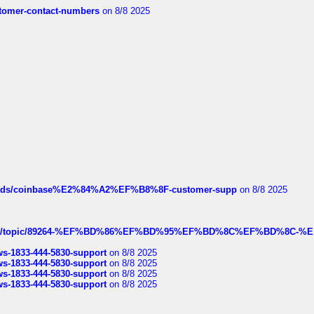
customer-contact-numbers
on 8/8 2025
hreads/coinbase%E2%84%A2%EF%B8%8F-customer-supp
on 8/8 2025
k.com/topic/89264-%EF%BD%86%EF%BD%95%EF%BD%8C%EF%BD%8C-%E
rws-1833-444-5830-support
on 8/8 2025
rws-1833-444-5830-support
on 8/8 2025
rws-1833-444-5830-support
on 8/8 2025
rws-1833-444-5830-support
on 8/8 2025