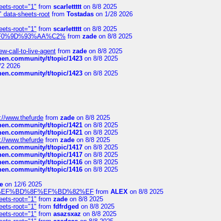
eets-root="1"
from
scarlettttt
on 8/8 2025
" data-sheets-root
from
Tostadas
on 1/28 2026
eets-root="1"
from
scarlettttt
on 8/8 2025
xpedi%F0%9D%93%AA%C2%
from
zade
on 8/8 2025
-call-to-live-agent
from
zade
on 8/8 2025
chen.community/t/topic/1423
on 8/8 2025
/2 2026
chen.community/t/topic/1423
on 8/8 2025
://www.thefurde
from
zade
on 8/8 2025
chen.community/t/topic/1421
on 8/8 2025
chen.community/t/topic/1421
on 8/8 2025
://www.thefurde
from
zade
on 8/8 2025
chen.community/t/topic/1417
on 8/8 2025
chen.community/t/topic/1417
on 8/8 2025
chen.community/t/topic/1416
on 8/8 2025
chen.community/t/topic/1416
on 8/8 2025
e
on 12/6 2025
%BD%92%EF%BD%8F%EF%BD%82%EF
from
ALEX
on 8/8 2025
eets-root="1"
from
zade
on 8/8 2025
eets-root="1"
from
fdfrdged
on 8/8 2025
eets-root="1"
from
asazsxaz
on 8/8 2025