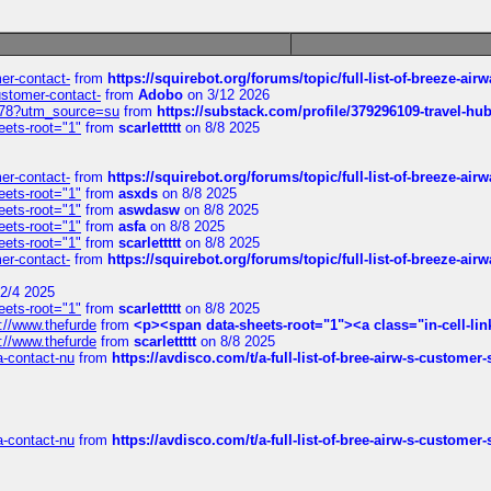
mer-contact-
from
https://squirebot.org/forums/topic/full-list-of-breeze-ai
customer-contact-
from
Adobo
on 3/12 2026
6578?utm_source=su
from
https://substack.com/profile/379296109-travel-h
eets-root="1"
from
scarlettttt
on 8/8 2025
mer-contact-
from
https://squirebot.org/forums/topic/full-list-of-breeze-ai
eets-root="1"
from
asxds
on 8/8 2025
eets-root="1"
from
aswdasw
on 8/8 2025
eets-root="1"
from
asfa
on 8/8 2025
eets-root="1"
from
scarlettttt
on 8/8 2025
mer-contact-
from
https://squirebot.org/forums/topic/full-list-of-breeze-ai
2/4 2025
eets-root="1"
from
scarlettttt
on 8/8 2025
://www.thefurde
from
<p><span data-sheets-root="1"><a class="in-cell-lin
://www.thefurde
from
scarlettttt
on 8/8 2025
sa-contact-nu
from
https://avdisco.com/t/a-full-list-of-bree-airw-s-customer
sa-contact-nu
from
https://avdisco.com/t/a-full-list-of-bree-airw-s-customer