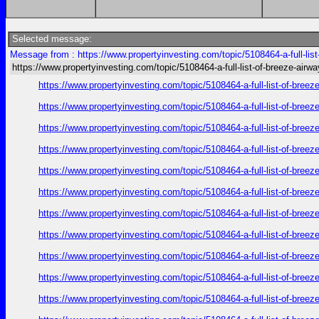
Selected message:
Message from : https://www.propertyinvesting.com/topic/5108464-a-full-lis
https://www.propertyinvesting.com/topic/5108464-a-full-list-of-breeze-air
https://www.propertyinvesting.com/topic/5108464-a-full-list-of-br
https://www.propertyinvesting.com/topic/5108464-a-full-list-of-br
https://www.propertyinvesting.com/topic/5108464-a-full-list-of-br
https://www.propertyinvesting.com/topic/5108464-a-full-list-of-br
https://www.propertyinvesting.com/topic/5108464-a-full-list-of-br
https://www.propertyinvesting.com/topic/5108464-a-full-list-of-br
https://www.propertyinvesting.com/topic/5108464-a-full-list-of-br
https://www.propertyinvesting.com/topic/5108464-a-full-list-of-br
https://www.propertyinvesting.com/topic/5108464-a-full-list-of-br
https://www.propertyinvesting.com/topic/5108464-a-full-list-of-br
https://www.propertyinvesting.com/topic/5108464-a-full-list-of-br