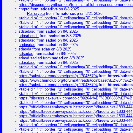
::
<table dir="ltr" border="1" cellspacing="0" cellpadding="0" data-sh
::
https://discourse.zynthian.org/t/full-list-of-lufthansa-customer-co
::
crypto
from
ledgerlive
on 8/8 2025
Re: crypto
from
Tomato soup
on 3/21 2026
::
<table dir="ltr" border="1" cellspacing="0" cellpadding="0" data-sh
::
<table dir="ltr" border="1" cellspacing="0" cellpadding="0" data-sh
::
<table dir="ltr" border="1" cellspacing="0" cellpadding="0" data-sh
::
sdsadasd
from
sadsd
on 8/8 2025
::
sdasd dsds
from
sadsd
on 8/8 2025
::
sdasdasd
from
sadsd
on 8/8 2025
::
sadasdas
from
sadsd
on 8/8 2025
::
sdasda
from
sdas
on 8/8 2025
::
sdsadas
from
sadsd
on 8/8 2025
::
sdasd sad sd
from
sadsd
on 8/8 2025
::
sdasdasd
from
sadsd
on 8/8 2025
::
<table dir="ltr" border="1" cellspacing="0" cellpadding="0" data-sh
::
<table dir="ltr" border="1" cellspacing="0" cellpadding="0" data-sh
::
https://substack.com/home/post/p-170436794
from
https://subs
::
https://www.chumclub.org/forums/threads/coinbase%E2%84%
::
https://substack.com/home/post/p-170436794
from
https://subs
::
<table dir="ltr" border="1" cellspacing="0" cellpadding="0" data-sh
::
<table dir="ltr" border="1" cellspacing="0" cellpadding="0" data-sh
::
https://discuss.cakewalk.com/topic/89264-%EF%BD%8
::
<table dir="ltr" border="1" cellspacing="0" cellpadding="0" data-sh
::
https://officialbreezerairways.substack.com/p/bree-airws-1833-444
::
https://officialbreezerairways.substack.com/p/bree-airws-1833-444
::
https://officialbreezerairways.substack.com/p/bree-airws-1833-444
::
https://officialbreezerairways.substack.com/p/bree-airws-1833-444
::
<table dir="ltr" border="1" cellspacing="0" cellpadding="0" data-sh
::
<table dir="ltr" border="1" cellspacing="0" cellpadding="0" data-sh