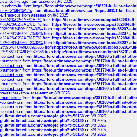
call-to-live-age
from
asswa
on 8/8 2025
t-numbers-in-
from
https://foro.ultimowow.com/topic/38321-full-list-of-coi
ustomer%E2%84%A2-s
from
https://foro.ultimowow.com/topic/38151-full-lis
-airlines-cus
from
assssas
on 8/8 2025
sa%E2%84%A2%C2%AE%EF%
from
https://foro.ultimowow.com/topic/38208-f
sa%E2%84%A2%C2%AE%EF%
from
https://foro.ultimowow.com/topic/38208-f
%F0%9D%92%9B%F0%9D%92%
from
https://foro.ultimowow.com/topic/38207-
%F0%9D%92%9B%F0%9D%92%
from
https://foro.ultimowow.com/topic/38207-
sa%E2%84%A2%C2%AE%EF%
from
https://foro.ultimowow.com/topic/38208-f
%F0%9D%92%9B%F0%9D%92%
from
https://foro.ultimowow.com/topic/38207-
0%9D%92%9B%F0%9D%92%86
from
https://foro.ultimowow.com/topic/38201-
0%9D%92%9B%F0%9D%92%86
from
https://foro.ultimowow.com/topic/38201-
ys-contact-num
from
https://foro.ultimowow.com/topic/38160-a-full-list-of-
ct-numbers-in
from
https://foro.ultimowow.com/topic/38170-full-list-of-luf
ys-contact-num
from
https://foro.ultimowow.com/topic/38160-a-full-list-of-
ct-numbers-in
from
https://foro.ultimowow.com/topic/38170-full-list-of-luf
ys-contact-num
from
https://foro.ultimowow.com/topic/38160-a-full-list-of-
ys-contact-num
from
https://foro.ultimowow.com/topic/38160-a-full-list-of-
ct-numbers-in
from
https://foro.ultimowow.com/topic/38170-full-list-of-luf
ys-contact-num
from
https://foro.ultimowow.com/topic/38160-a-full-list-of-
re-airlines-
from
scarlettttt
on 8/8 2025
ct-numbers-in
from
https://foro.ultimowow.com/topic/38170-full-list-of-luf
ys-contact-num
from
https://foro.ultimowow.com/topic/38160-a-full-list-of-
ys-contact-num
from
https://foro.ultimowow.com/topic/38160-a-full-list-of-
ys-contact-num
from
https://foro.ultimowow.com/topic/38160-a-full-list-of-
/cgi.ikmultimedia.com/viewtopic.php?t=50160
on 8/8 2025
/cgi.ikmultimedia.com/viewtopic.php?t=50160
on 8/8 2025
/cgi.ikmultimedia.com/viewtopic.php?t=50160
on 8/8 2025
/cgi.ikmultimedia.com/viewtopic.php?t=50150
on 8/8 2025
/cgi.ikmultimedia.com/viewtopic.php?t=50150
on 8/8 2025