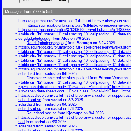
Messages from 7000 to 5599:
::
https://squirebot.org/forums/topic/full-list-of-breeze-airways-custo
https://squirebot.org/forums/topic/full-list-of-breeze-airways-
::
https://substack.com/profile/379296109-travel-hub/note/c-14338
::
<table dir="ltr" border="1" cellspacing="0" cellpadding="0" data-sh
::
dsfgdgdgdgdgdgdgf
from
Ales
on 8/8 2025
Re: dsfgdgdgdgdgdgdgf
from
Bottarga
on 2/24 2026
::
https://squirebot.org/forums/topic/full-list-of-breeze-airways-custo
::
<table dir="ltr" border="1" cellspacing="0" cellpadding="0" data-sh
::
<table dir="ltr" border="1" cellspacing="0" cellpadding="0" data-sh
::
<table dir="ltr" border="1" cellspacing="0" cellpadding="0" data-sh
::
<table dir="ltr" border="1" cellspacing="0" cellpadding="0" data-sh
::
https://squirebot.org/forums/topic/full-list-of-breeze-airways-custo
::
sdasdasd
from
sadsd
on 8/8 2025
Discover reliable online sites packed
from
Frittata Verde
on 1
::
<table dir="ltr" border="1" cellspacing="0" cellpadding="0" data-sh
::
<p><span data-sheets-root="1"><a class="in-cell-link" href="https
::
<p><span data-sheets-root="1"><a class="in-cell-link" href="https
::
https://avdisco.com/t/a-full-list-of-bree-airw-s-customer-support-u
::
sdasd sad sd
from
sadsd
on 8/8 2025
::
sdasdasd
from
sadsd
on 8/8 2025
::
sdasd sad sd
from
sadsd
on 8/8 2025
Re: sdasd sad sd
from
Kjotsupa
on 8/4 2026
::
https://avdisco.com/t/a-full-list-of-bree-airw-s-customer-support-u
::
sad
from
sadsd
on 8/8 2025
::
sdasdasd
from
sadsd
on 8/8 2025
::
sdasd sad sd
from
sadsd
on 8/8 2025