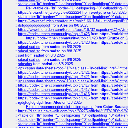
::
<table dir="ltr" border="1" cellspacing="0" cellpadding="0" data-sh
Re: <table dir="ltr" border="1" cellspacing="0" cellpadding="0
::
https://slownet.ne.jp/blog/view/222224
from
wertyuio
on 8/8 2025
::
<table dir="ltr" border="1" cellspacing="0" cellpadding="0" data-sh
::
https://www.thefurden.com/forums/topic/16611-full-list-of-e
::
dsfgdgdgdgdgdgdgf
from
Ales
on 8/8 2025
::
https://www.thefurden.com/forums/topic/16732-expedia%C2%AEnew
::
https://codekitchen.community/t/topic/1423
from
https://codekit
https://codekitchen.community/t/topic/1423
from
Grutze
on 3
::
https://codekitchen.community/t/topic/1423
from
https://codekit
::
sdasd sad sd
from
sadsd
on 8/8 2025
::
sdasd sad sd
from
sadsd
on 8/8 2025
::
sad
from
sadsd
on 8/8 2025
::
sdasd sad sd
from
sadsd
on 8/8 2025
::
sdasdas
from
sadsd
on 8/8 2025
::
<p><span data-sheets-root="1"><a class="in-cell-link" href="https
::
https://codekitchen.community/t/topic/1421
from
https://codekit
::
https://codekitchen.community/t/topic/1421
from
https://codekit
::
<p><span data-sheets-root="1"><a class="in-cell-link" href="https
::
https://codekitchen.community/t/topic/1417
from
https://codekit
::
https://codekitchen.community/t/topic/1417
from
https://codekit
::
https://codekitchen.community/t/topic/1416
from
https://codekit
::
https://codekitchen.community/t/topic/1416
from
https://codekit
::
rgdgfdgfdgfdgdf
from
Ales
on 8/8 2025
Explore recommended slot online games
from
Cajun Sausag
::
https://discuss.cakewalk.com/topic/89275-official-%EF
::
<table dir="ltr" border="1" cellspacing="0" cellpadding="0" data-sh
::
<table dir="ltr" border="1" cellspacing="0" cellpadding="0" data-sh
::
<table dir="ltr" border="1" cellspacing="0" cellpadding="0" data-sh