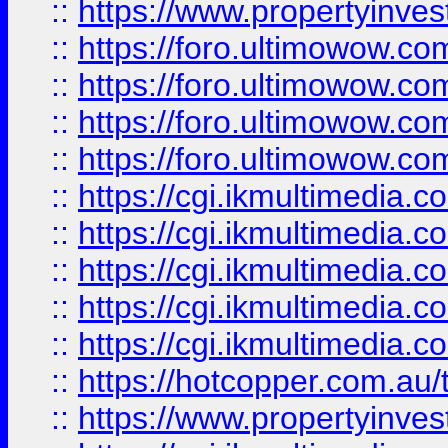
::
https://www.propertyinvest
::
https://foro.ultimowow.com
::
https://foro.ultimowow.co
::
https://foro.ultimowow.co
::
https://foro.ultimowow.co
::
https://cgi.ikmultimedia.
::
https://cgi.ikmultimedia.
::
https://cgi.ikmultimedia.
::
https://cgi.ikmultimedia.
::
https://cgi.ikmultimedia.
::
https://hotcopper.com.a
::
https://www.propertyinvest