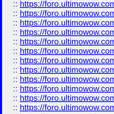
::
https://foro.ultimowow.
::
https://foro.ultimowow
::
https://foro.ultimowow
::
https://foro.ultimowow
::
https://foro.ultimowow.co
::
https://foro.ultimowow.com
::
https://foro.ultimowow.co
::
https://foro.ultimowow.com
::
https://foro.ultimowow.co
::
https://foro.ultimowow.co
::
https://foro.ultimowow.com
::
https://foro.ultimowow.co