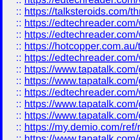
::
https://talksteroids.com/
::
https://edtechreader.com/
::
https://edtechreader.com/
::
https://hotcopper.com.au
::
https://edtechreader.com/
::
https://www.tapatalk.co
::
https://www.tapatalk.co
::
https://edtechreader.com/
::
https://www.tapatalk.co
::
https://www.tapatalk.co
::
https://my.demio.com/ref
::
https://www.tapatalk.co