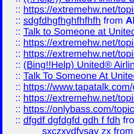
::
https://extremehw.net/top
::
sdgfdhgfhghfhfhfh
from
A
::
Talk to Someone at Unit
::
https://extremehw.net/top
::
https://extremehw.net/top
::
(Bing!!Help) United® Airl
::
Talk To Someone At Unit
::
https://www.tapatalk.com
::
https://extremehw.net/top
::
https://onlybass.com/topic
::
dfgdf dgfdgfd gdh f fdh
fr
sxczxvdfvsav zx
fro