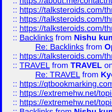
::
https://about.me/contact
::
https://talksteroids.com/
::
https://talksteroids.com/
::
https://talksteroids.com/
::
Backlinks
from
Nishu ku
Re: Backlinks
from
O
::
https://talksteroids.com/
::
TRAVEL
from
TRAVEL
on
Re: TRAVEL
from
Ky
::
https://qtbookmarking.com
::
https://extremehw.net/top
::
https://extremehw.net/top
::
Backlinks
from
Nishu ku