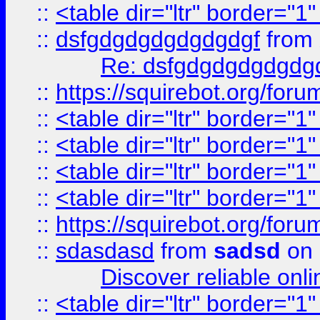
::
<table dir="ltr" border="1
::
dsfgdgdgdgdgdgdgf
from
Re: dsfgdgdgdgdgdg
::
https://squirebot.org/foru
::
<table dir="ltr" border="1
::
<table dir="ltr" border="1
::
<table dir="ltr" border="1
::
<table dir="ltr" border="1
::
https://squirebot.org/foru
::
sdasdasd
from
sadsd
on 
Discover reliable onl
::
<table dir="ltr" border="1