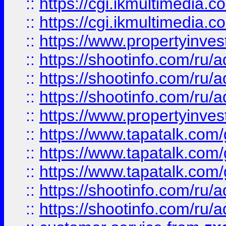
::
https://cgi.ikmultimedia.
::
https://cgi.ikmultimedia.
::
https://www.propertyinvest
::
https://shootinfo.com
::
https://shootinfo.com
::
https://shootinfo.com
::
https://www.propertyinvest
::
https://www.tapatalk.co
::
https://www.tapatalk.co
::
https://www.tapatalk.co
::
https://shootinfo.com
::
https://shootinfo.com