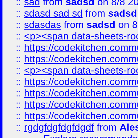
::
sad
from
sadsd
on 8/8 2
::
sdasd sad sd
from
sadsd
::
sdasdas
from
sadsd
on 8
::
<p><span data-sheets-root
::
https://codekitchen.commu
::
https://codekitchen.commu
::
<p><span data-sheets-root
::
https://codekitchen.commu
::
https://codekitchen.commu
::
https://codekitchen.commu
::
https://codekitchen.commu
::
rgdgfdgfdgfdgdf
from
Ale