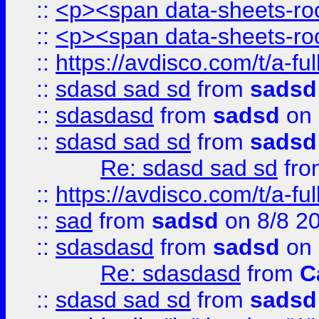
::
<p><span data-sheets-root
::
<p><span data-sheets-root
::
https://avdisco.com/t/a-fu
::
sdasd sad sd
from
sadsd
::
sdasdasd
from
sadsd
on 
::
sdasd sad sd
from
sadsd
Re: sdasd sad sd
fr
::
https://avdisco.com/t/a-fu
::
sad
from
sadsd
on 8/8 2
::
sdasdasd
from
sadsd
on 
Re: sdasdasd
from
C
::
sdasd sad sd
from
sadsd