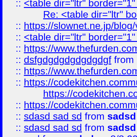
::
<table dir="ltr" border="1
Re: <table dir="ltr" 
::
https://slownet.ne.jp/blo
::
<table dir="ltr" border="1
::
https://www.thefurden.c
::
dsfgdgdgdgdgdgdgf
from
::
https://www.thefurden.c
::
https://codekitchen.commu
https://codekitchen.c
::
https://codekitchen.commu
::
sdasd sad sd
from
sadsd
::
sdasd sad sd
from
sadsd