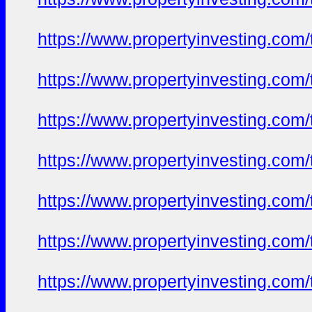
https://www.propertyinvesting.com
https://www.propertyinvesting.com
https://www.propertyinvesting.com
https://www.propertyinvesting.com
https://www.propertyinvesting.com
https://www.propertyinvesting.com
https://www.propertyinvesting.com