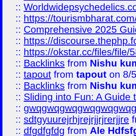
::
Worldwidepsychedelics.
::
https://tourismbharat.com/
::
Comprehensive 2025 Guide
::
https://discourse.thephp.
::
https://okstar.cc/files
::
Backlinks
from
Nishu ku
::
tapout
from
tapout
on 8/
::
Backlinks
from
Nishu ku
::
Sliding into Fun: A Guide
::
gwqgwqgwqgwqgwqgwq
::
sdtgyuurejrhjrejrjjrjrerjjre
f
::
dfgdfgfdg
from
Ale Hdfsf