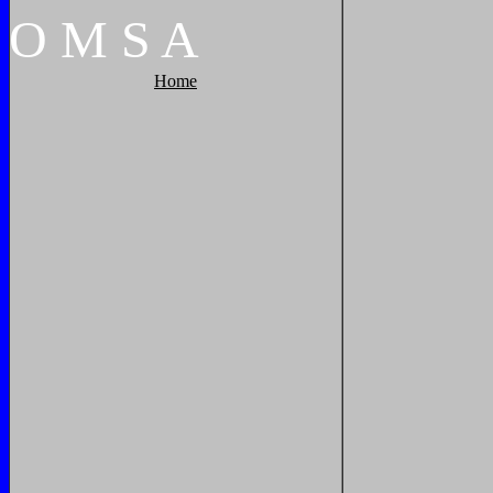
O
M
S
A
Home