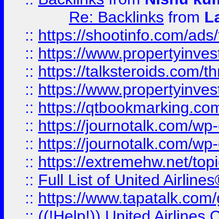
Re: Backlinks
from
L
::
https://shootinfo.com/ads
::
https://www.propertyinvest
::
https://talksteroids.com/
::
https://www.propertyinves
::
https://qtbookmarking.com
::
https://journotalk.com/w
::
https://journotalk.com/w
::
https://extremehw.net/top
::
Full List of United Airl
::
https://www.tapatalk.com/g
::
((!Help!)) United Airlin