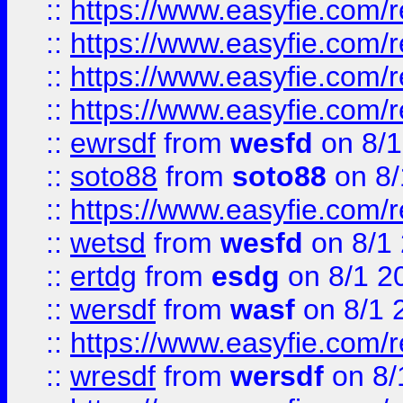
::
https://www.easyfie.com/r
::
https://www.easyfie.com/
::
https://www.easyfie.com/r
::
https://www.easyfie.com/
::
ewrsdf
from
wesfd
on 8/1
::
soto88
from
soto88
on 8/
::
https://www.easyfie.com/
::
wetsd
from
wesfd
on 8/1
::
ertdg
from
esdg
on 8/1 2
::
wersdf
from
wasf
on 8/1 
::
https://www.easyfie.com/
::
wresdf
from
wersdf
on 8/