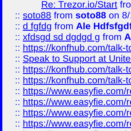
Re: Trezor.io/Start
fr
::
soto88
from
soto88
on 8/
::
d fgfdg
from
Ale Hdfsfgd
::
xfdsgd sd dgdgd g
from
A
::
https://konfhub.com/talk-
::
Speak to Support at Unite
::
https://konfhub.com/talk-
::
https://konfhub.com/talk-
::
https://www.easyfie.com/r
::
https://www.easyfie.com/r
::
https://www.easyfie.com/r
::
https://www.easyfie.com/r