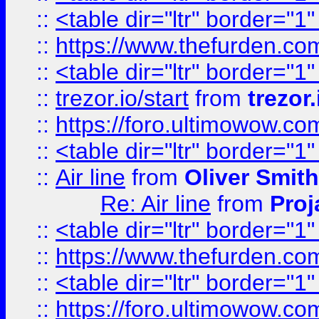
::
<table dir="ltr" border="1
::
https://www.thefurden.c
::
<table dir="ltr" border="1
::
trezor.io/start
from
trezor.
::
https://foro.ultimowow.c
::
<table dir="ltr" border="1
::
Air line
from
Oliver Smith
Re: Air line
from
Proj
::
<table dir="ltr" border="1
::
https://www.thefurden.c
::
<table dir="ltr" border="1
::
https://foro.ultimowow.co