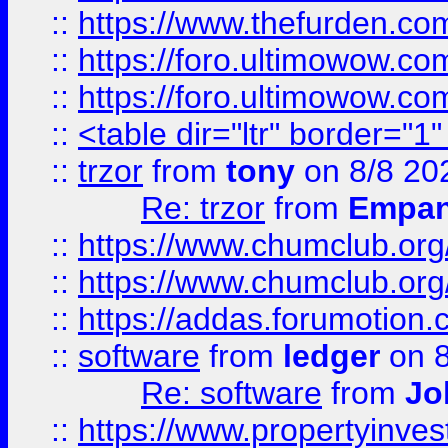
::
https://www.thefurden.co
::
https://foro.ultimowow.co
::
https://foro.ultimowow.co
::
<table dir="ltr" border="1
::
trzor
from
tony
on 8/8 20
Re: trzor
from
Empa
::
https://www.chumclub.org
::
https://www.chumclub.o
::
https://addas.forumotion.
::
software
from
ledger
on 8
Re: software
from
Jo
::
https://www.propertyinve