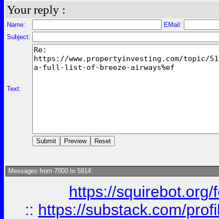
Your reply :
Name:
EMail:
Subject:
Text:
Messages from 7000 to 5814:
https://squirebot.org/
::
https://substack.com/pro