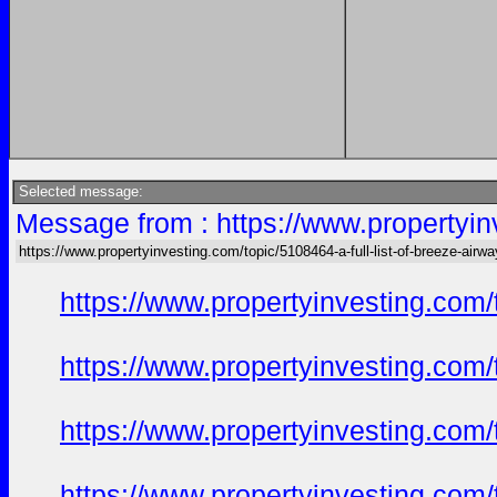
Selected message:
Message from : https://www.propertyinv
https://www.propertyinvesting.com/topic/5108464-a-full-list-of-breeze-air
https://www.propertyinvesting.com
https://www.propertyinvesting.com
https://www.propertyinvesting.com
https://www.propertyinvesting.com