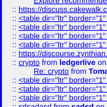
Explore recommended
::
https://discuss.cakew
::
<table dir="ltr" border="1
::
<table dir="ltr" border="1
::
<table dir="ltr" border="1
::
<table dir="ltr" border="1
::
https://discourse.zynthian
::
crypto
from
ledgerlive
on
Re: crypto
from
Toma
::
<table dir="ltr" border="1
::
<table dir="ltr" border="1
::
<table dir="ltr" border="1
::
sdsadasd
from
sadsd
on 