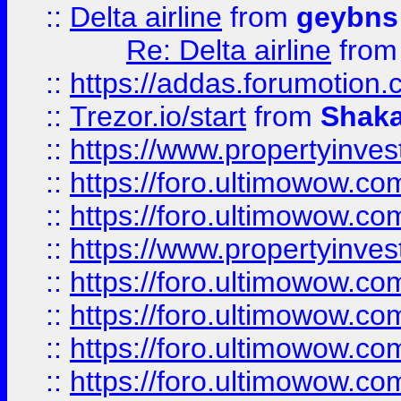
::
Delta airline
from
geybns
Re: Delta airline
fro
::
https://addas.forumotion
::
Trezor.io/start
from
Shaka
::
https://www.propertyinve
::
https://foro.ultimowow.com
::
https://foro.ultimowow.c
::
https://www.propertyinvest
::
https://foro.ultimowow.
::
https://foro.ultimowow.
::
https://foro.ultimowow
::
https://foro.ultimowow