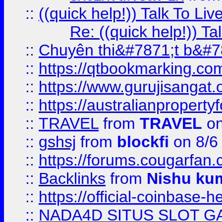
::
((quick help!)) Talk To 
Re: ((quick help!)) 
::
Chuyên thi&#7871;t b&#7
::
https://qtbookmarking.
::
https://www.gurujisanga
::
https://australianproperty
::
TRAVEL
from
TRAVEL
on
::
gshsj
from
blockfi
on 8/6
::
https://forums.cougarfan.c
::
Backlinks
from
Nishu ku
::
https://official-coinbase-h
::
NADA4D SITUS SLOT G