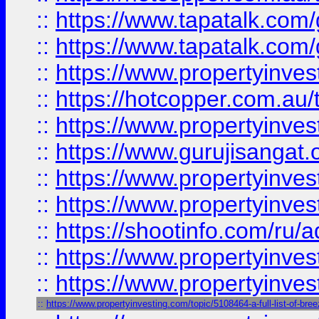
::
https://www.tapatalk.co
::
https://www.tapatalk.co
::
https://www.propertyinve
::
https://hotcopper.com.au
::
https://www.propertyinve
::
https://www.gurujisangat.o
::
https://www.propertyinves
::
https://www.propertyinve
::
https://shootinfo.com/ru/a
::
https://www.propertyinves
::
https://www.propertyinves
::
https://www.propertyinvesting.com/topic/5108464-a-full-list-of-br