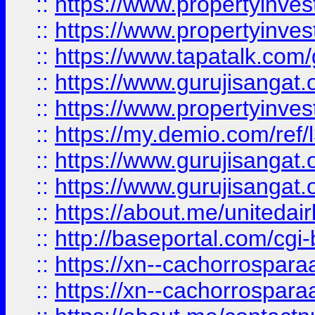
::
https://www.propertyinves
::
https://www.propertyinves
::
https://www.tapatalk.co
::
https://www.gurujisangat.o
::
https://www.propertyinvest
::
https://my.demio.com/re
::
https://www.gurujisangat
::
https://www.gurujisangat
::
https://about.me/unitedai
::
http://baseportal.com/c
::
https://xn--cachorrospar
::
https://xn--cachorrospar