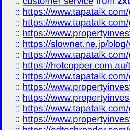
::
customer service
from
zx
::
https://www.tapatalk.co
::
https://www.tapatalk.co
::
https://www.propertyinvest
::
https://slownet.ne.jp/blo
::
https://www.tapatalk.co
::
https://hotcopper.com.a
::
https://www.tapatalk.co
::
https://www.propertyinve
::
https://www.propertyinves
::
https://www.tapatalk.co
::
https://www.propertyinves
::
https://edtechreader.com/