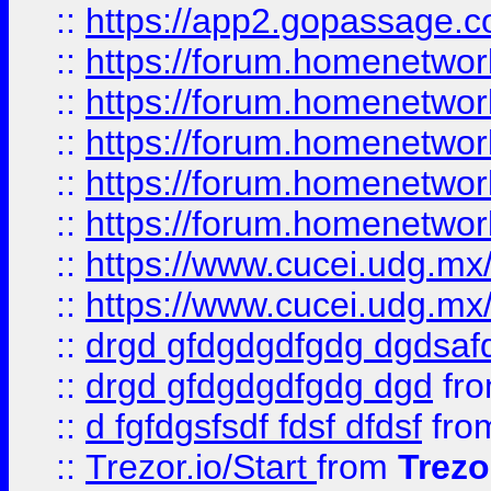
::
https://app2.gopassage.co
::
https://forum.homenetwork
::
https://forum.homenetwork
::
https://forum.homenetwork
::
https://forum.homenetwork
::
https://forum.homenetwork
::
https://www.cucei.udg.mx/
::
https://www.cucei.udg.mx/
::
drgd gfdgdgdfgdg dgdsafd
::
drgd gfdgdgdfgdg dgd
fr
::
d fgfdgsfsdf fdsf dfdsf
fro
::
Trezor.io/Start
from
Trezo