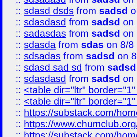
::
sdasd dsds
from
sadsd
o
::
sdasdasd
from
sadsd
on 
::
sadasdas
from
sadsd
on 
::
sdasda
from
sdas
on 8/8
::
sdsadas
from
sadsd
on 8
::
sdasd sad sd
from
sadsd
::
sdasdasd
from
sadsd
on 
::
<table dir="ltr" border="1
::
<table dir="ltr" border="1
::
https://substack.com/ho
::
https://www.chumclub.
::
https://substack.com/ho