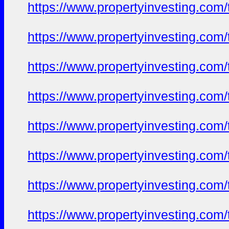
https://www.propertyinvesting.com
https://www.propertyinvesting.com
https://www.propertyinvesting.com
https://www.propertyinvesting.com
https://www.propertyinvesting.com
https://www.propertyinvesting.com
https://www.propertyinvesting.com
https://www.propertyinvesting.com