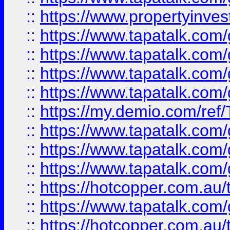
::
https://www.propertyinves
::
https://www.tapatalk.co
::
https://www.tapatalk.co
::
https://www.tapatalk.co
::
https://www.tapatalk.co
::
https://my.demio.com/re
::
https://www.tapatalk.co
::
https://www.tapatalk.co
::
https://www.tapatalk.co
::
https://hotcopper.com.au
::
https://www.tapatalk.co
::
https://hotcopper.com.au