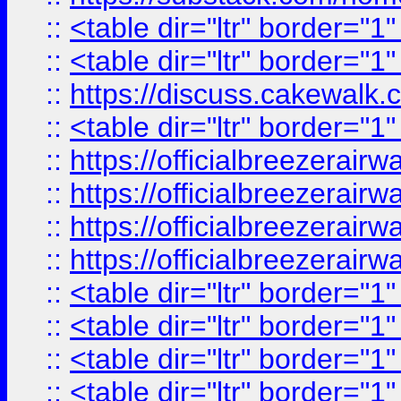
::
<table dir="ltr" border="1
::
<table dir="ltr" border="1
::
https://discuss.cak
::
<table dir="ltr" border="1
::
https://officialbreezerai
::
https://officialbreezerai
::
https://officialbreezerai
::
https://officialbreezerai
::
<table dir="ltr" border="1
::
<table dir="ltr" border="1
::
<table dir="ltr" border="1
::
<table dir="ltr" border="1