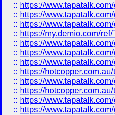
::
https://www.tapatalk.co
::
https://www.tapatalk.co
::
https://www.tapatalk.co
::
https://my.demio.com/re
::
https://www.tapatalk.co
::
https://www.tapatalk.co
::
https://www.tapatalk.co
::
https://hotcopper.com.au
::
https://www.tapatalk.co
::
https://hotcopper.com.au
::
https://www.tapatalk.co
::
https://www.tapatalk.co