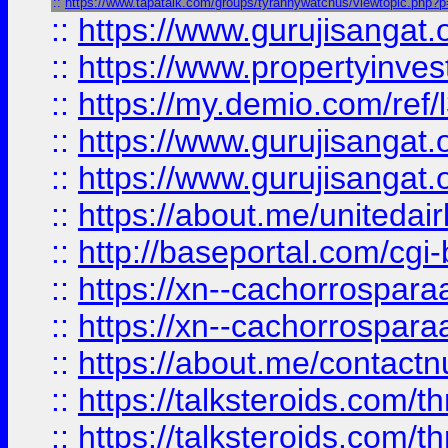
::
https://www.tapatalk.com/groups/tyrannywatchus/viewtopic.php?
::
https://www.gurujisangat.o
::
https://www.propertyinvest
::
https://my.demio.com/re
::
https://www.gurujisangat
::
https://www.gurujisangat
::
https://about.me/unitedai
::
http://baseportal.com/c
::
https://xn--cachorrospar
::
https://xn--cachorrospar
::
https://about.me/contact
::
https://talksteroids.com/
::
https://talksteroids.com/