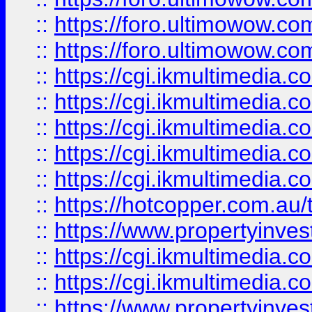
::
https://foro.ultimowow.co
::
https://foro.ultimowow.co
::
https://cgi.ikmultimedia.
::
https://cgi.ikmultimedia.
::
https://cgi.ikmultimedia.
::
https://cgi.ikmultimedia.
::
https://cgi.ikmultimedia.
::
https://hotcopper.com.a
::
https://www.propertyinvest
::
https://cgi.ikmultimedia.
::
https://cgi.ikmultimedia.
::
https://www.propertyinvest