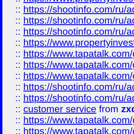
::
https://shootinfo.com
::
https://shootinfo.com
::
https://shootinfo.com
::
https://www.propertyinvest
::
https://www.tapatalk.co
::
https://www.tapatalk.co
::
https://www.tapatalk.co
::
https://shootinfo.com
::
https://shootinfo.com
::
customer service
from
zx
::
https://www.tapatalk.co
::
https://www.tapatalk.co