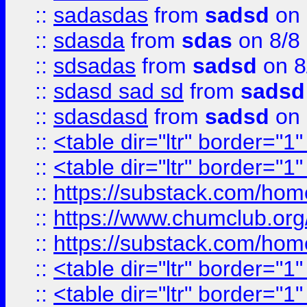
::
sadasdas
from
sadsd
on 
::
sdasda
from
sdas
on 8/8
::
sdsadas
from
sadsd
on 8
::
sdasd sad sd
from
sadsd
::
sdasdasd
from
sadsd
on 
::
<table dir="ltr" border="1
::
<table dir="ltr" border="1
::
https://substack.com/ho
::
https://www.chumclub.
::
https://substack.com/ho
::
<table dir="ltr" border="1
::
<table dir="ltr" border="1