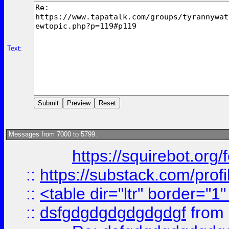
Text:
Messages from 7000 to 5799:
https://squirebot.org/
::
https://substack.com/pro
::
<table dir="ltr" border="1
::
dsfgdgdgdgdgdgdgf
from