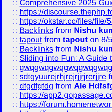
::
Comprehensive 2025 Guide
::
https://discourse.thephp.
::
https://okstar.cc/files
::
Backlinks
from
Nishu ku
::
tapout
from
tapout
on 8/
::
Backlinks
from
Nishu ku
::
Sliding into Fun: A Guide
::
gwqgwqgwqgwqgwqgwq
::
sdtgyuurejrhjrejrjjrjrerjjre
f
::
dfgdfgfdg
from
Ale Hdfsf
::
https://app2.gopassage.co
::
https://forum.homenetwork