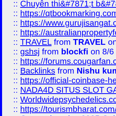
::
Chuyên thi&#7871;t b&#7
::
https://qtbookmarking.
::
https://www.gurujisanga
::
https://australianproperty
::
TRAVEL
from
TRAVEL
on
::
gshsj
from
blockfi
on 8/6
::
https://forums.cougarfan.c
::
Backlinks
from
Nishu ku
::
https://official-coinbase-h
::
NADA4D SITUS SLOT G
::
Worldwidepsychedelics.
::
https://tourismbharat.com/