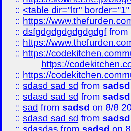
::
<table dir="ltr" border="1
::
https://www.thefurden.c
::
dsfgdgdgdgdgdgdgf
from
::
https://www.thefurden.c
::
https://codekitchen.commu
https://codekitchen.c
::
https://codekitchen.commu
::
sdasd sad sd
from
sadsd
::
sdasd sad sd
from
sadsd
::
sad
from
sadsd
on 8/8 2
::
sdasd sad sd
from
sadsd
::
sdasdas
from
sadsd
on 8