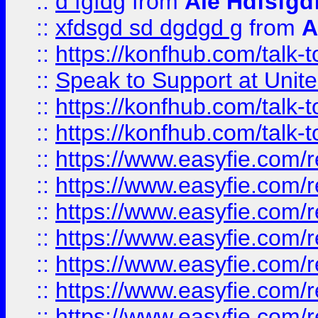
::
d fgfdg
from
Ale Hdfsfgd
::
xfdsgd sd dgdgd g
from
A
::
https://konfhub.com/talk-
::
Speak to Support at Unite
::
https://konfhub.com/talk-
::
https://konfhub.com/talk-
::
https://www.easyfie.com/r
::
https://www.easyfie.com/r
::
https://www.easyfie.com/r
::
https://www.easyfie.com/r
::
https://www.easyfie.com/r
::
https://www.easyfie.com/
::
https://www.easyfie.com/r