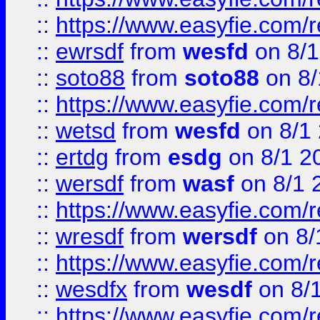
::
https://www.easyfie.com/
::
ewrsdf
from
wesfd
on 8/1
::
soto88
from
soto88
on 8/
::
https://www.easyfie.com/
::
wetsd
from
wesfd
on 8/1
::
ertdg
from
esdg
on 8/1 2
::
wersdf
from
wasf
on 8/1 
::
https://www.easyfie.com/
::
wresdf
from
wersdf
on 8/
::
https://www.easyfie.com/
::
wesdfx
from
wesdf
on 8/
::
https://www.easyfie.com/