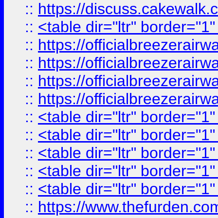
::
https://discuss.cak
::
<table dir="ltr" border="1
::
https://officialbreezerai
::
https://officialbreezerai
::
https://officialbreezerai
::
https://officialbreezerai
::
<table dir="ltr" border="1
::
<table dir="ltr" border="1
::
<table dir="ltr" border="1
::
<table dir="ltr" border="1
::
<table dir="ltr" border="1
::
https://www.thefurden.c