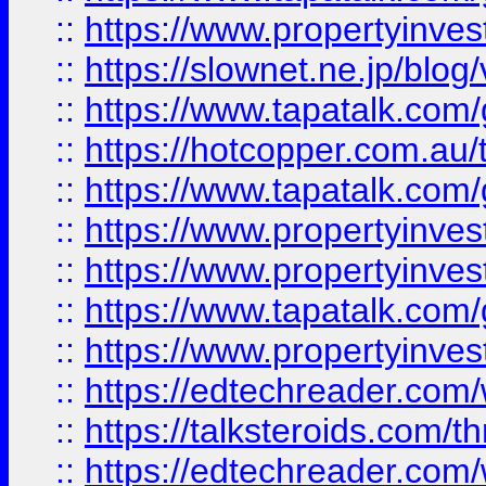
::
https://www.propertyinvest
::
https://slownet.ne.jp/blo
::
https://www.tapatalk.co
::
https://hotcopper.com.a
::
https://www.tapatalk.co
::
https://www.propertyinve
::
https://www.propertyinves
::
https://www.tapatalk.co
::
https://www.propertyinves
::
https://edtechreader.com/
::
https://talksteroids.com/
::
https://edtechreader.com/