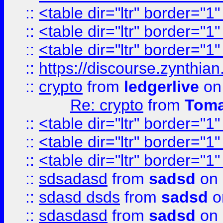
::
<table dir="ltr" border="1
::
<table dir="ltr" border="1
::
<table dir="ltr" border="1
::
https://discourse.zynthian
::
crypto
from
ledgerlive
on
Re: crypto
from
Toma
::
<table dir="ltr" border="1
::
<table dir="ltr" border="1
::
<table dir="ltr" border="1
::
sdsadasd
from
sadsd
on 
::
sdasd dsds
from
sadsd
o
::
sdasdasd
from
sadsd
on 