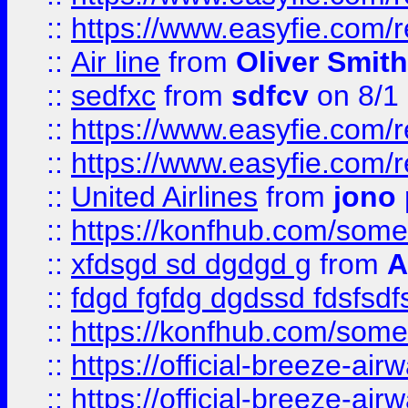
::
https://www.easyfie.com/
::
Air line
from
Oliver Smith
::
sedfxc
from
sdfcv
on 8/1
::
https://www.easyfie.com/
::
https://www.easyfie.com/
::
United Airlines
from
jono 
::
https://konfhub.com/someon
::
xfdsgd sd dgdgd g
from
A
::
fdgd fgfdg dgdssd fdsfsd
::
https://konfhub.com/someon
::
https://official-breeze-a
::
https://official-breeze-a