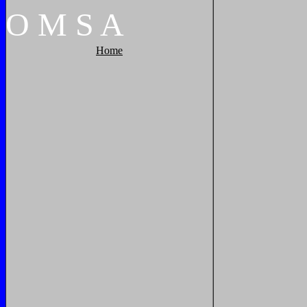
O
M
S
A
Home