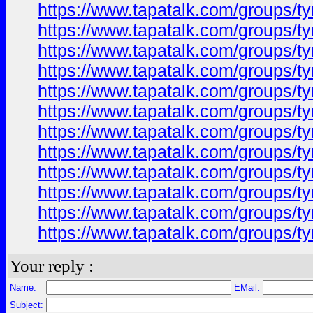
https://www.tapatalk.com/groups/
https://www.tapatalk.com/groups/
https://www.tapatalk.com/groups/
https://www.tapatalk.com/groups/
https://www.tapatalk.com/groups/
https://www.tapatalk.com/groups/
https://www.tapatalk.com/groups/
https://www.tapatalk.com/groups/
https://www.tapatalk.com/groups/
https://www.tapatalk.com/groups/
https://www.tapatalk.com/groups/
https://www.tapatalk.com/groups/
Your reply :
Name:
EMail:
Subject: