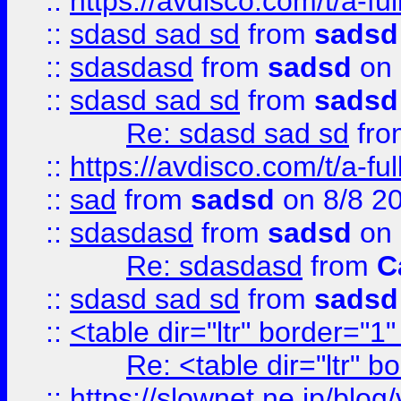
::
https://avdisco.com/t/a-fu
::
sdasd sad sd
from
sadsd
::
sdasdasd
from
sadsd
on 
::
sdasd sad sd
from
sadsd
Re: sdasd sad sd
fr
::
https://avdisco.com/t/a-fu
::
sad
from
sadsd
on 8/8 2
::
sdasdasd
from
sadsd
on 
Re: sdasdasd
from
C
::
sdasd sad sd
from
sadsd
::
<table dir="ltr" border="1
Re: <table dir="ltr" 
::
https://slownet.ne.jp/blo