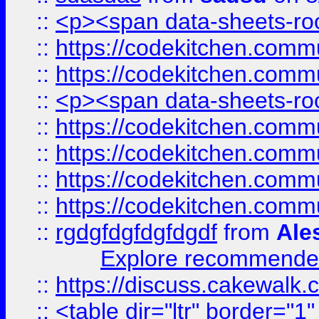
::
<p><span data-sheets-root
::
https://codekitchen.commu
::
https://codekitchen.commu
::
<p><span data-sheets-root
::
https://codekitchen.commu
::
https://codekitchen.commu
::
https://codekitchen.commu
::
https://codekitchen.commu
::
rgdgfdgfdgfdgdf
from
Ale
Explore recommended
::
https://discuss.cakew
::
<table dir="ltr" border="1