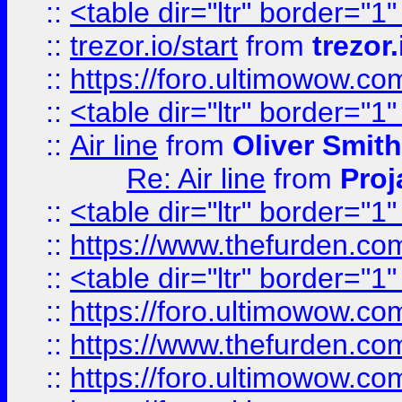
::
<table dir="ltr" border="1
::
trezor.io/start
from
trezor.
::
https://foro.ultimowow.c
::
<table dir="ltr" border="1
::
Air line
from
Oliver Smith
Re: Air line
from
Proj
::
<table dir="ltr" border="1
::
https://www.thefurden.c
::
<table dir="ltr" border="1
::
https://foro.ultimowow.co
::
https://www.thefurden.co
::
https://foro.ultimowow.co