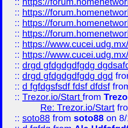
::
https://forum.homenetwork
::
https://forum.homenetwork
::
https://forum.homenetwork
::
https://forum.homenetwork
::
https://www.cucei.udg.mx/
::
https://www.cucei.udg.mx/
::
drgd gfdgdgdfgdg dgdsafd
::
drgd gfdgdgdfgdg dgd
fr
::
d fgfdgsfsdf fdsf dfdsf
fro
::
Trezor.io/Start
from
Trezo
Re: Trezor.io/Start
fr
::
soto88
from
soto88
on 8/