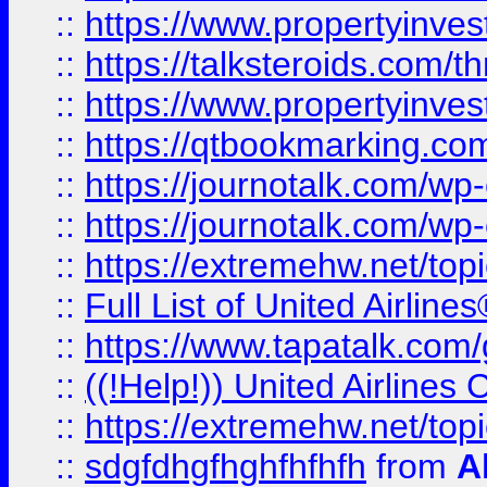
::
https://www.propertyinvest
::
https://talksteroids.com/
::
https://www.propertyinves
::
https://qtbookmarking.com
::
https://journotalk.com/w
::
https://journotalk.com/w
::
https://extremehw.net/top
::
Full List of United Airl
::
https://www.tapatalk.com/g
::
((!Help!)) United Airlin
::
https://extremehw.net/top
::
sdgfdhgfhghfhfhfh
from
A