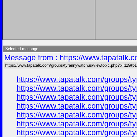
Selected message:
Message from : https://www.tapatalk.
https://www.tapatalk.com/groups/tyrannywatchus/viewtopic.php?p=119#p1
https://www.tapatalk.com/groups/
https://www.tapatalk.com/groups/
https://www.tapatalk.com/groups/
https://www.tapatalk.com/groups/
https://www.tapatalk.com/groups/
https://www.tapatalk.com/groups/
https://www.tapatalk.com/groups/