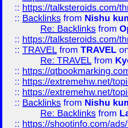
::
https://talksteroids.com/
::
Backlinks
from
Nishu ku
Re: Backlinks
from
O
::
https://talksteroids.com/
::
TRAVEL
from
TRAVEL
on
Re: TRAVEL
from
Ky
::
https://qtbookmarking.com
::
https://extremehw.net/top
::
https://extremehw.net/top
::
Backlinks
from
Nishu ku
Re: Backlinks
from
L
::
https://shootinfo.com/ads