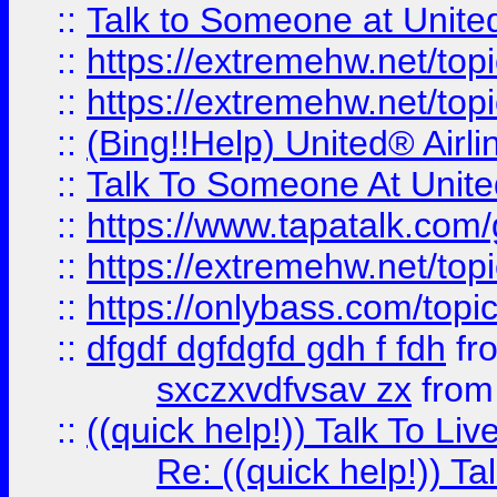
::
Talk to Someone at Unit
::
https://extremehw.net/top
::
https://extremehw.net/top
::
(Bing!!Help) United® Airl
::
Talk To Someone At Unit
::
https://www.tapatalk.com
::
https://extremehw.net/top
::
https://onlybass.com/topic
::
dfgdf dgfdgfd gdh f fdh
fr
sxczxvdfvsav zx
fro
::
((quick help!)) Talk To 
Re: ((quick help!)) 