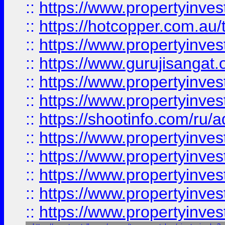
::
https://www.propertyinve
::
https://hotcopper.com.au
::
https://www.propertyinve
::
https://www.gurujisangat.o
::
https://www.propertyinves
::
https://www.propertyinve
::
https://shootinfo.com/ru/a
::
https://www.propertyinves
::
https://www.propertyinves
::
https://www.propertyinves
::
https://www.propertyinves
::
https://www.propertyinves