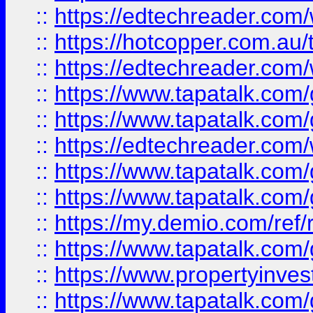
::
https://edtechreader.com/
::
https://hotcopper.com.au
::
https://edtechreader.com/
::
https://www.tapatalk.co
::
https://www.tapatalk.co
::
https://edtechreader.com/
::
https://www.tapatalk.co
::
https://www.tapatalk.co
::
https://my.demio.com/ref
::
https://www.tapatalk.co
::
https://www.propertyinves
::
https://www.tapatalk.co