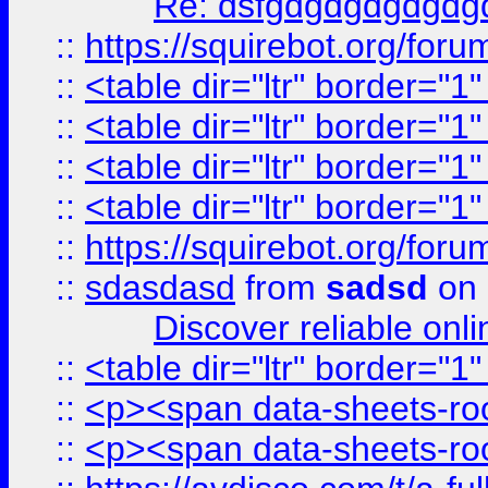
Re: dsfgdgdgdgdgdg
::
https://squirebot.org/foru
::
<table dir="ltr" border="1
::
<table dir="ltr" border="1
::
<table dir="ltr" border="1
::
<table dir="ltr" border="1
::
https://squirebot.org/foru
::
sdasdasd
from
sadsd
on 
Discover reliable onl
::
<table dir="ltr" border="1
::
<p><span data-sheets-root
::
<p><span data-sheets-root