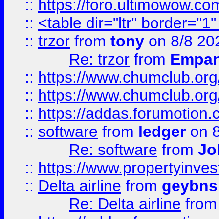
::
https://foro.ultimowow.co
::
<table dir="ltr" border="1
::
trzor
from
tony
on 8/8 20
Re: trzor
from
Empa
::
https://www.chumclub.org
::
https://www.chumclub.o
::
https://addas.forumotion.
::
software
from
ledger
on 8
Re: software
from
Jo
::
https://www.propertyinve
::
Delta airline
from
geybns
Re: Delta airline
fro