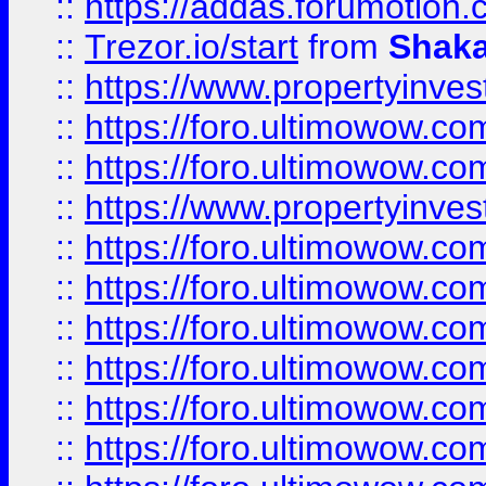
::
https://addas.forumotion
::
Trezor.io/start
from
Shaka
::
https://www.propertyinve
::
https://foro.ultimowow.com
::
https://foro.ultimowow.c
::
https://www.propertyinvest
::
https://foro.ultimowow.
::
https://foro.ultimowow.
::
https://foro.ultimowow
::
https://foro.ultimowow
::
https://foro.ultimowow.
::
https://foro.ultimowow