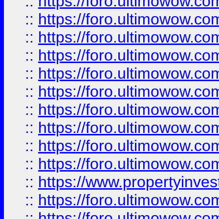
::
https://foro.ultimowow
::
https://foro.ultimowow
::
https://foro.ultimowow.co
::
https://foro.ultimowow.com
::
https://foro.ultimowow.co
::
https://foro.ultimowow.com
::
https://foro.ultimowow.co
::
https://foro.ultimowow.co
::
https://foro.ultimowow.com
::
https://foro.ultimowow.co
::
https://www.propertyinvest
::
https://foro.ultimowow.com
::
https://foro.ultimowow.co