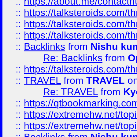
::
https://about.me/contact
::
https://talksteroids.com/
::
https://talksteroids.com/
::
https://talksteroids.com/
::
Backlinks
from
Nishu ku
Re: Backlinks
from
O
::
https://talksteroids.com/
::
TRAVEL
from
TRAVEL
on
Re: TRAVEL
from
Ky
::
https://qtbookmarking.com
::
https://extremehw.net/top
::
https://extremehw.net/top