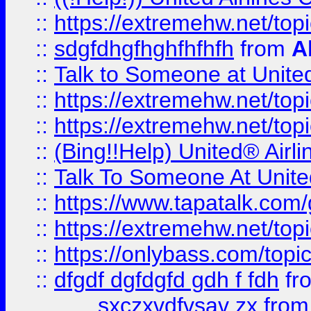
::
https://extremehw.net/top
::
sdgfdhgfhghfhfhfh
from
A
::
Talk to Someone at Unit
::
https://extremehw.net/top
::
https://extremehw.net/top
::
(Bing!!Help) United® Airl
::
Talk To Someone At Unit
::
https://www.tapatalk.com
::
https://extremehw.net/top
::
https://onlybass.com/topic
::
dfgdf dgfdgfd gdh f fdh
fr
sxczxvdfvsav zx
fro