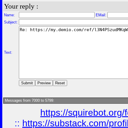
Your reply :
Name:
EMail:
Subject:
Text:
Messages from 7000 to 5799:
https://squirebot.org/
::
https://substack.com/pro