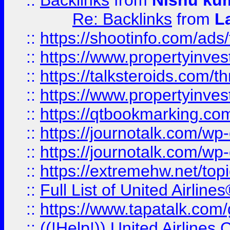
::
Backlinks
from
Nishu ku
Re: Backlinks
from
L
::
https://shootinfo.com/ads
::
https://www.propertyinvest
::
https://talksteroids.com/
::
https://www.propertyinves
::
https://qtbookmarking.com
::
https://journotalk.com/w
::
https://journotalk.com/w
::
https://extremehw.net/top
::
Full List of United Airl
::
https://www.tapatalk.com/g
::
((!Help!)) United Airlin