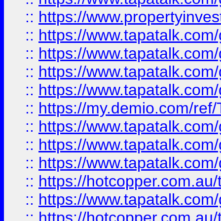
::
https://www.propertyinves
::
https://www.tapatalk.co
::
https://www.tapatalk.co
::
https://www.tapatalk.co
::
https://www.tapatalk.co
::
https://my.demio.com/re
::
https://www.tapatalk.co
::
https://www.tapatalk.co
::
https://www.tapatalk.co
::
https://hotcopper.com.au
::
https://www.tapatalk.co
::
https://hotcopper.com.au