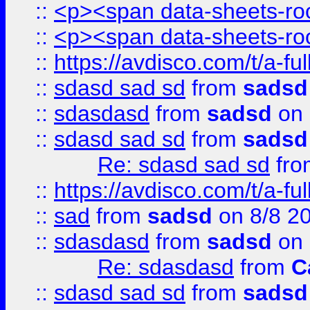
::
<p><span data-sheets-root
::
<p><span data-sheets-root
::
https://avdisco.com/t/a-fu
::
sdasd sad sd
from
sadsd
::
sdasdasd
from
sadsd
on 
::
sdasd sad sd
from
sadsd
Re: sdasd sad sd
fr
::
https://avdisco.com/t/a-fu
::
sad
from
sadsd
on 8/8 2
::
sdasdasd
from
sadsd
on 
Re: sdasdasd
from
C
::
sdasd sad sd
from
sadsd