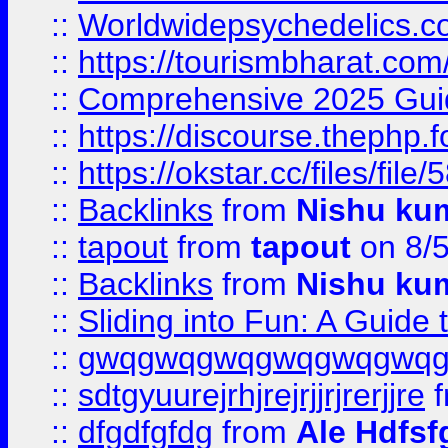
::
Worldwidepsychedelics.
::
https://tourismbharat.com/
::
Comprehensive 2025 Guide
::
https://discourse.thephp.
::
https://okstar.cc/files
::
Backlinks
from
Nishu ku
::
tapout
from
tapout
on 8/
::
Backlinks
from
Nishu ku
::
Sliding into Fun: A Guide
::
gwqgwqgwqgwqgwqgwq
::
sdtgyuurejrhjrejrjjrjrerjjre
f
::
dfgdfgfdg
from
Ale Hdfsf