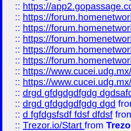
::
https://app2.gopassage.co
::
https://forum.homenetwork
::
https://forum.homenetwork
::
https://forum.homenetwork
::
https://forum.homenetwork
::
https://forum.homenetwork
::
https://www.cucei.udg.mx/
::
https://www.cucei.udg.mx/
::
drgd gfdgdgdfgdg dgdsafd
::
drgd gfdgdgdfgdg dgd
fr
::
d fgfdgsfsdf fdsf dfdsf
fro
::
Trezor.io/Start
from
Trezo