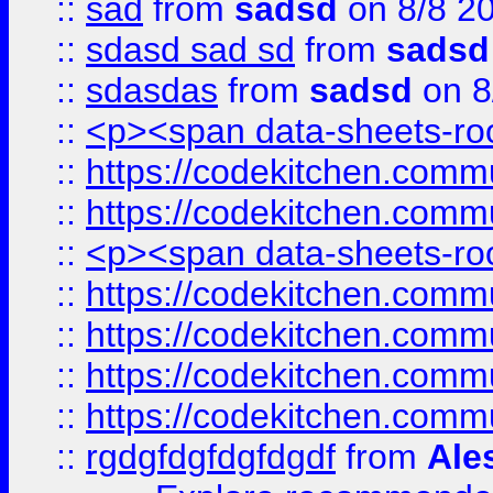
::
sad
from
sadsd
on 8/8 2
::
sdasd sad sd
from
sadsd
::
sdasdas
from
sadsd
on 8
::
<p><span data-sheets-root
::
https://codekitchen.commu
::
https://codekitchen.commu
::
<p><span data-sheets-root
::
https://codekitchen.commu
::
https://codekitchen.commu
::
https://codekitchen.commu
::
https://codekitchen.commu
::
rgdgfdgfdgfdgdf
from
Ale