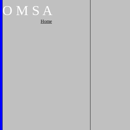
O
M
S
A
Home