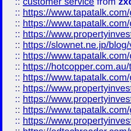
::
customer service
from
zx
::
https://www.tapatalk.co
::
https://www.tapatalk.co
::
https://www.propertyinvest
::
https://slownet.ne.jp/blo
::
https://www.tapatalk.co
::
https://hotcopper.com.a
::
https://www.tapatalk.co
::
https://www.propertyinve
::
https://www.propertyinves
::
https://www.tapatalk.co
::
https://www.propertyinves