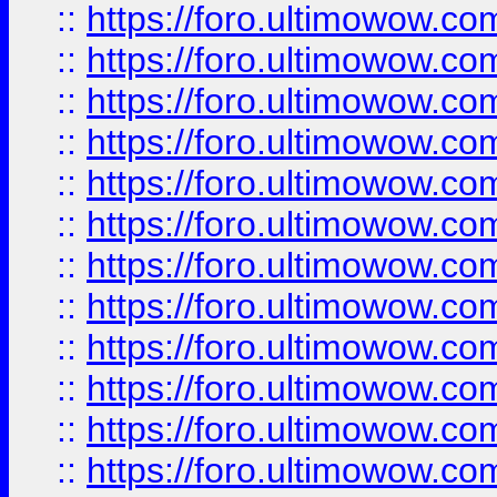
::
https://foro.ultimowow.
::
https://foro.ultimowow
::
https://foro.ultimowow
::
https://foro.ultimowow
::
https://foro.ultimowow.co
::
https://foro.ultimowow.com
::
https://foro.ultimowow.co
::
https://foro.ultimowow.com
::
https://foro.ultimowow.co
::
https://foro.ultimowow.co
::
https://foro.ultimowow.com
::
https://foro.ultimowow.co