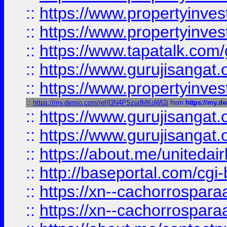
::
https://www.propertyinves
::
https://www.propertyinves
::
https://www.tapatalk.co
::
https://www.gurujisangat.o
::
https://www.propertyinvest
::
https://my.demio.com/ref/l3N4PSzudMKqWI2j
from
https://my.
::
https://www.gurujisangat
::
https://www.gurujisangat
::
https://about.me/unitedai
::
http://baseportal.com/c
::
https://xn--cachorrospar
::
https://xn--cachorrospar