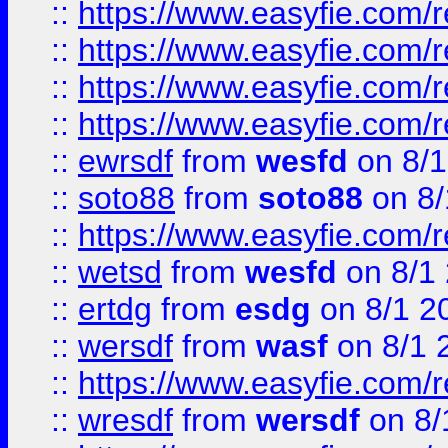
::
https://www.easyfie.com/r
::
https://www.easyfie.com/
::
https://www.easyfie.com/r
::
https://www.easyfie.com/
::
ewrsdf
from
wesfd
on 8/1
::
soto88
from
soto88
on 8/
::
https://www.easyfie.com/
::
wetsd
from
wesfd
on 8/1
::
ertdg
from
esdg
on 8/1 2
::
wersdf
from
wasf
on 8/1 
::
https://www.easyfie.com/
::
wresdf
from
wersdf
on 8/