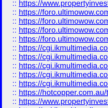
::
https://www.propertyinvest
::
https://foro.ultimowow.com
::
https://foro.ultimowow.co
::
https://foro.ultimowow.co
::
https://foro.ultimowow.co
::
https://cgi.ikmultimedia.
::
https://cgi.ikmultimedia.
::
https://cgi.ikmultimedia.
::
https://cgi.ikmultimedia.
::
https://cgi.ikmultimedia.
::
https://hotcopper.com.a
::
https://www.propertyinvest