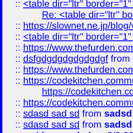
::
<table dir="ltr" border="1
Re: <table dir="ltr" 
::
https://slownet.ne.jp/blo
::
<table dir="ltr" border="1
::
https://www.thefurden.c
::
dsfgdgdgdgdgdgdgf
from
::
https://www.thefurden.c
::
https://codekitchen.commu
https://codekitchen.c
::
https://codekitchen.commu
::
sdasd sad sd
from
sadsd
::
sdasd sad sd
from
sadsd