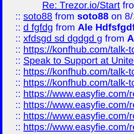
Re: Trezor.io/Start
fr
::
soto88
from
soto88
on 8/
::
d fgfdg
from
Ale Hdfsfgd
::
xfdsgd sd dgdgd g
from
A
::
https://konfhub.com/talk-
::
Speak to Support at Unite
::
https://konfhub.com/talk-
::
https://konfhub.com/talk-
::
https://www.easyfie.com/r
::
https://www.easyfie.com/r
::
https://www.easyfie.com/r
::
https://www.easyfie.com/r