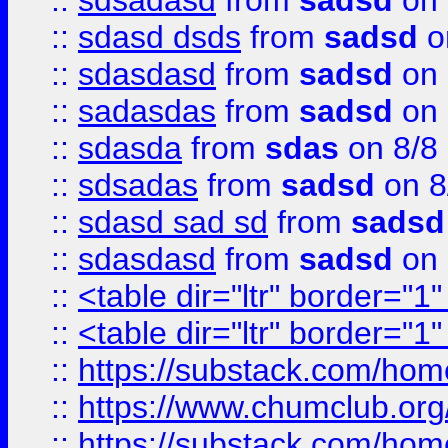
::
sdsadasd
from
sadsd
on 
::
sdasd dsds
from
sadsd
o
::
sdasdasd
from
sadsd
on 
::
sadasdas
from
sadsd
on 
::
sdasda
from
sdas
on 8/8
::
sdsadas
from
sadsd
on 8
::
sdasd sad sd
from
sadsd
::
sdasdasd
from
sadsd
on 
::
<table dir="ltr" border="1
::
<table dir="ltr" border="1
::
https://substack.com/ho
::
https://www.chumclub.
::
https://substack.com/ho