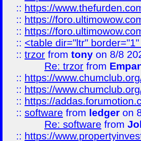
::
https://www.thefurden.co
::
https://foro.ultimowow.co
::
https://foro.ultimowow.co
::
<table dir="ltr" border="1
::
trzor
from
tony
on 8/8 20
Re: trzor
from
Empa
::
https://www.chumclub.org
::
https://www.chumclub.o
::
https://addas.forumotion.
::
software
from
ledger
on 8
Re: software
from
Jo
::
https://www.propertyinve