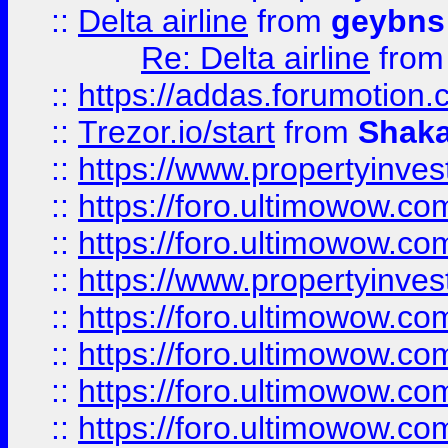
::
Delta airline
from
geybns
Re: Delta airline
fro
::
https://addas.forumotion
::
Trezor.io/start
from
Shaka
::
https://www.propertyinve
::
https://foro.ultimowow.com
::
https://foro.ultimowow.c
::
https://www.propertyinvest
::
https://foro.ultimowow.
::
https://foro.ultimowow.
::
https://foro.ultimowow
::
https://foro.ultimowow