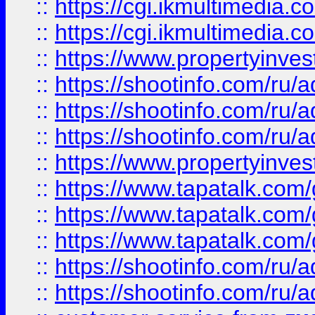
::
https://cgi.ikmultimedia.
::
https://cgi.ikmultimedia.
::
https://www.propertyinvest
::
https://shootinfo.com
::
https://shootinfo.com
::
https://shootinfo.com
::
https://www.propertyinvest
::
https://www.tapatalk.co
::
https://www.tapatalk.co
::
https://www.tapatalk.co
::
https://shootinfo.com
::
https://shootinfo.com