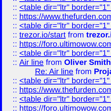
::
<table dir="ltr" border="1
::
https://www.thefurden.c
::
<table dir="ltr" border="1
::
trezor.io/start
from
trezor.
::
https://foro.ultimowow.c
::
<table dir="ltr" border="1
::
Air line
from
Oliver Smith
Re: Air line
from
Proj
::
<table dir="ltr" border="1
::
https://www.thefurden.c
::
<table dir="ltr" border="1
::
https://foro.ultimowow.co