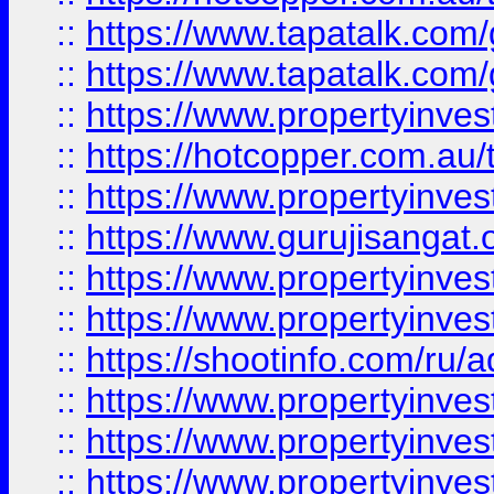
::
https://www.tapatalk.co
::
https://www.tapatalk.co
::
https://www.propertyinve
::
https://hotcopper.com.au
::
https://www.propertyinve
::
https://www.gurujisangat.o
::
https://www.propertyinves
::
https://www.propertyinve
::
https://shootinfo.com/ru/a
::
https://www.propertyinves
::
https://www.propertyinves
::
https://www.propertyinves