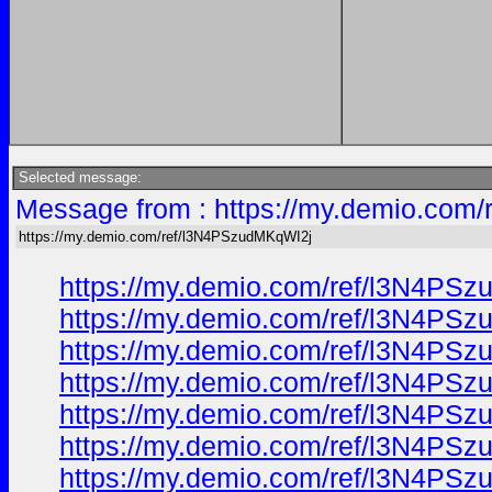
Selected message:
Message from : https://my.demio.com
https://my.demio.com/ref/l3N4PSzudMKqWI2j
https://my.demio.com/ref/l3N4PS
https://my.demio.com/ref/l3N4PS
https://my.demio.com/ref/l3N4PS
https://my.demio.com/ref/l3N4PS
https://my.demio.com/ref/l3N4PS
https://my.demio.com/ref/l3N4PS
https://my.demio.com/ref/l3N4PS