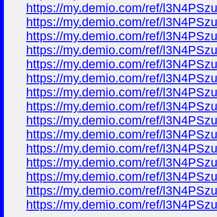
https://my.demio.com/ref/l3N4PS
https://my.demio.com/ref/l3N4PS
https://my.demio.com/ref/l3N4PS
https://my.demio.com/ref/l3N4PS
https://my.demio.com/ref/l3N4PS
https://my.demio.com/ref/l3N4PS
https://my.demio.com/ref/l3N4PS
https://my.demio.com/ref/l3N4PS
https://my.demio.com/ref/l3N4PS
https://my.demio.com/ref/l3N4PS
https://my.demio.com/ref/l3N4PS
https://my.demio.com/ref/l3N4PS
https://my.demio.com/ref/l3N4PS
https://my.demio.com/ref/l3N4PS
https://my.demio.com/ref/l3N4PS