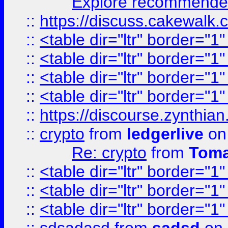
Explore recommended
::
https://discuss.cakew
::
<table dir="ltr" border="1
::
<table dir="ltr" border="1
::
<table dir="ltr" border="1
::
<table dir="ltr" border="1
::
https://discourse.zynthian
::
crypto
from
ledgerlive
on
Re: crypto
from
Toma
::
<table dir="ltr" border="1
::
<table dir="ltr" border="1
::
<table dir="ltr" border="1