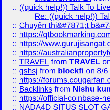
::
((quick help!)) Talk To 
Re: ((quick help!)) 
::
Chuyên thi&#7871;t b&#7
::
https://qtbookmarking.
::
https://www.gurujisanga
::
https://australianproperty
::
TRAVEL
from
TRAVEL
on
::
gshsj
from
blockfi
on 8/6
::
https://forums.cougarfan.c
::
Backlinks
from
Nishu ku
::
https://official-coinbase-h
::
NADA4D SITUS SLOT G