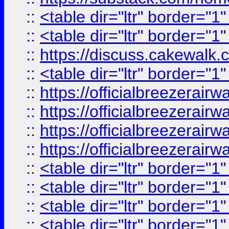
::
<table dir="ltr" border="1
::
<table dir="ltr" border="1
::
https://discuss.cak
::
<table dir="ltr" border="1
::
https://officialbreezerai
::
https://officialbreezerai
::
https://officialbreezerai
::
https://officialbreezerai
::
<table dir="ltr" border="1
::
<table dir="ltr" border="1
::
<table dir="ltr" border="1
::
<table dir="ltr" border="1