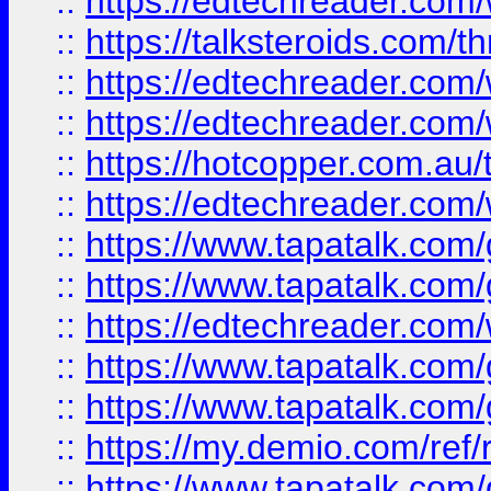
::
https://edtechreader.com/
::
https://talksteroids.com/
::
https://edtechreader.com/
::
https://edtechreader.com/
::
https://hotcopper.com.au
::
https://edtechreader.com/
::
https://www.tapatalk.co
::
https://www.tapatalk.co
::
https://edtechreader.com/
::
https://www.tapatalk.co
::
https://www.tapatalk.co
::
https://my.demio.com/ref
::
https://www.tapatalk.co