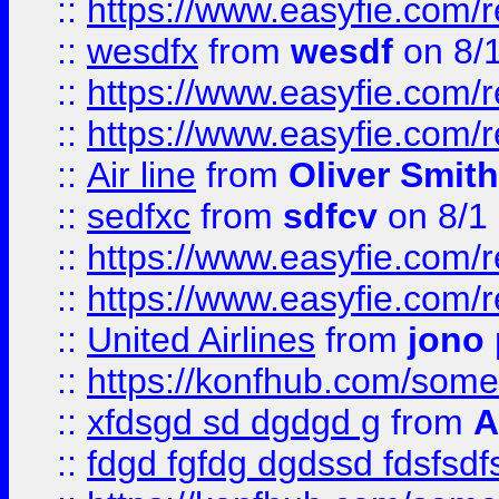
::
https://www.easyfie.com/
::
wesdfx
from
wesdf
on 8/
::
https://www.easyfie.com/
::
https://www.easyfie.com/
::
Air line
from
Oliver Smith
::
sedfxc
from
sdfcv
on 8/1
::
https://www.easyfie.com/
::
https://www.easyfie.com/
::
United Airlines
from
jono 
::
https://konfhub.com/someon
::
xfdsgd sd dgdgd g
from
A
::
fdgd fgfdg dgdssd fdsfsd