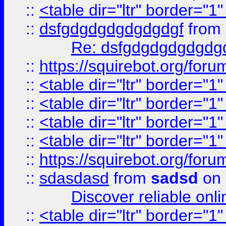
::
<table dir="ltr" border="1
::
dsfgdgdgdgdgdgdgf
from
Re: dsfgdgdgdgdgdg
::
https://squirebot.org/foru
::
<table dir="ltr" border="1
::
<table dir="ltr" border="1
::
<table dir="ltr" border="1
::
<table dir="ltr" border="1
::
https://squirebot.org/foru
::
sdasdasd
from
sadsd
on 
Discover reliable onl
::
<table dir="ltr" border="1