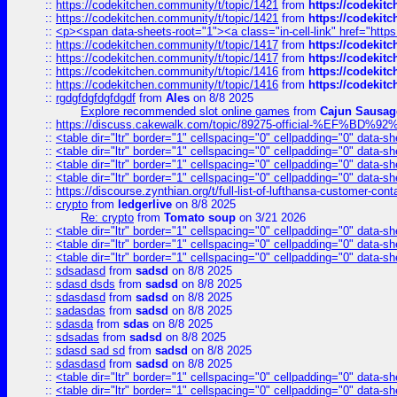
::
https://codekitchen.community/t/topic/1421
from
https://codekit
::
https://codekitchen.community/t/topic/1421
from
https://codekit
::
<p><span data-sheets-root="1"><a class="in-cell-link" href="https
::
https://codekitchen.community/t/topic/1417
from
https://codekit
::
https://codekitchen.community/t/topic/1417
from
https://codekit
::
https://codekitchen.community/t/topic/1416
from
https://codekit
::
https://codekitchen.community/t/topic/1416
from
https://codekit
::
rgdgfdgfdgfdgdf
from
Ales
on 8/8 2025
Explore recommended slot online games
from
Cajun Sausag
::
https://discuss.cakewalk.com/topic/89275-official-%EF
::
<table dir="ltr" border="1" cellspacing="0" cellpadding="0" data-sh
::
<table dir="ltr" border="1" cellspacing="0" cellpadding="0" data-sh
::
<table dir="ltr" border="1" cellspacing="0" cellpadding="0" data-sh
::
<table dir="ltr" border="1" cellspacing="0" cellpadding="0" data-sh
::
https://discourse.zynthian.org/t/full-list-of-lufthansa-customer-co
::
crypto
from
ledgerlive
on 8/8 2025
Re: crypto
from
Tomato soup
on 3/21 2026
::
<table dir="ltr" border="1" cellspacing="0" cellpadding="0" data-sh
::
<table dir="ltr" border="1" cellspacing="0" cellpadding="0" data-sh
::
<table dir="ltr" border="1" cellspacing="0" cellpadding="0" data-sh
::
sdsadasd
from
sadsd
on 8/8 2025
::
sdasd dsds
from
sadsd
on 8/8 2025
::
sdasdasd
from
sadsd
on 8/8 2025
::
sadasdas
from
sadsd
on 8/8 2025
::
sdasda
from
sdas
on 8/8 2025
::
sdsadas
from
sadsd
on 8/8 2025
::
sdasd sad sd
from
sadsd
on 8/8 2025
::
sdasdasd
from
sadsd
on 8/8 2025
::
<table dir="ltr" border="1" cellspacing="0" cellpadding="0" data-sh
::
<table dir="ltr" border="1" cellspacing="0" cellpadding="0" data-sh