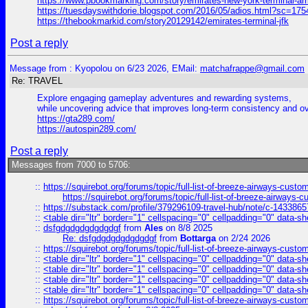
https://www.pbookmarking.com/story/emirates-new-york-terminal-arriv
https://tuesdayswithdorie.blogspot.com/2016/05/adios.html?sc=
https://thebookmarkid.com/story20129142/emirates-terminal-jfk
Post a reply
Message from : Kyopolou on 6/23 2026, EMail:
matchafrappe@gmail.com
Re: TRAVEL
Explore engaging gameplay adventures and rewarding systems,
while uncovering advice that improves long-term consistency and o
https://gta289.com/
https://autospin289.com/
Post a reply
Messages from 7000 to 5706:
::
https://squirebot.org/forums/topic/full-list-of-breeze-airways-custo
https://squirebot.org/forums/topic/full-list-of-breeze-airways-
::
https://substack.com/profile/379296109-travel-hub/note/c-14338
::
<table dir="ltr" border="1" cellspacing="0" cellpadding="0" data-sh
::
dsfgdgdgdgdgdgdgf
from
Ales
on 8/8 2025
Re: dsfgdgdgdgdgdgdgf
from
Bottarga
on 2/24 2026
::
https://squirebot.org/forums/topic/full-list-of-breeze-airways-custo
::
<table dir="ltr" border="1" cellspacing="0" cellpadding="0" data-sh
::
<table dir="ltr" border="1" cellspacing="0" cellpadding="0" data-sh
::
<table dir="ltr" border="1" cellspacing="0" cellpadding="0" data-sh
::
<table dir="ltr" border="1" cellspacing="0" cellpadding="0" data-sh
::
https://squirebot.org/forums/topic/full-list-of-breeze-airways-custo