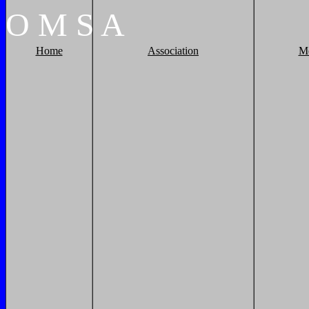
O
M
S
A
Home
Association
M