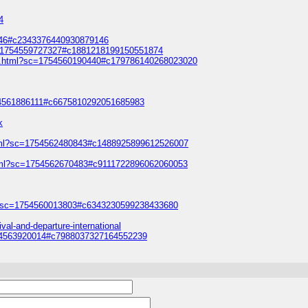
4
7046#c2343376440930879146
sc=1754559727327#c1881218199150551874
_11.html?sc=1754560190440#c179786140268023020
1754561886111#c6675810292051685983
k
ar.html?sc=1754562480843#c1488925899612526007
s.html?sc=1754562670483#c9111722896062060053
tml?sc=1754560013803#c6343230599238433680
al-and-departure-international
1754563920014#c7988037327164552239