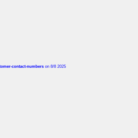
customer-contact-numbers
on 8/8 2025