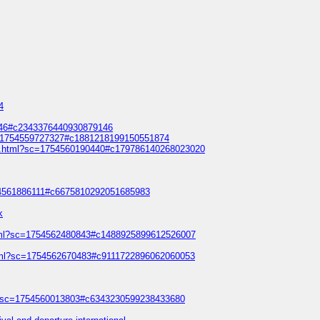
4
7046#c2343376440930879146
sc=1754559727327#c1881218199150551874
_11.html?sc=1754560190440#c179786140268023020
1754561886111#c6675810292051685983
k
ar.html?sc=1754562480843#c1488925899612526007
s.html?sc=1754562670483#c9111722896062060053
tml?sc=1754560013803#c6343230599238433680