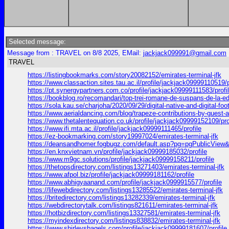
Selected message:
Message from : TRAVEL on 8/8 2025, EMail:
jackjack099991@gmail.com
TRAVEL
https://listingbookmarks.com/story20082152/emirates-terminal-jfk
https://www.classaction.sites.tau.ac.il/profile/jackjack09999110519/p
https://pt.synergypartners.com.co/profile/jackjack09999111583/profi
https://bookblog.ro/recomandari/top-trei-romane-de-suspans-de-la-ed
https://sola.kau.se/charjoha/2020/09/29/digital-native-and-digital-f
https://www.aerialdancing.com/blog/trapeze-contributions-by-guest-
https://www.thetalentequation.co.uk/profile/jackjack09999152109/pro
https://www.ifi.mta.ac.il/profile/jackjack09999111465/profile
https://ez-bookmarking.com/story19997024/emirates-terminal-jfk
https://deansandhomer.fogbugz.com/default.asp?pg=pgPublicView
https://en.knxvietnam.vn/profile/jackjack09999185032/profile
https://www.m9gc.solutions/profile/jackjack09999158211/profile
https://thetopsdirectory.com/listings13271403/emirates-terminal-jfk
https://www.afpol.biz/profile/jackjack09999181162/profile
https://www.abhigyaanand.com/profile/jackjack0999915577/profile
https://lifewebdirectory.com/listings13285522/emirates-terminal-jfk
https://britedirectory.com/listings13282339/emirates-terminal-jfk
https://webdirectorytalk.com/listings821611/emirates-terminal-jfk
https://hotbizdirectory.com/listings13327581/emirates-terminal-jfk
https://myindexdirectory.com/listings838832/emirates-terminal-jfk
https://www.shirleysbagels.com/profile/jackjack09999181607/profile