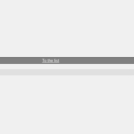
To the list