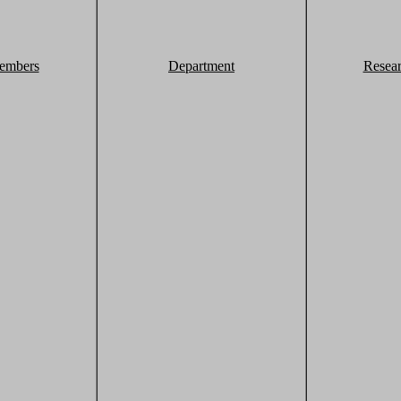
embers
Department
Resea