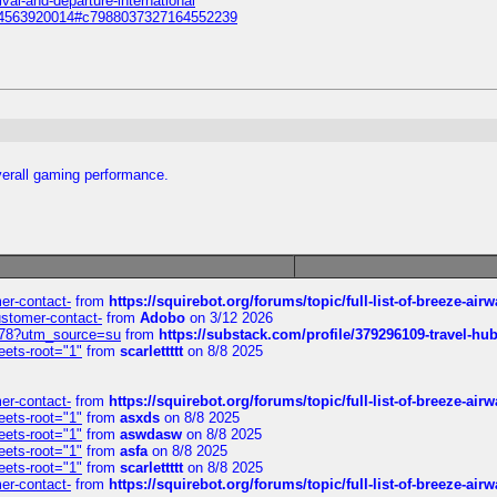
al-and-departure-international
1754563920014#c7988037327164552239
verall gaming performance.
mer-contact-
from
https://squirebot.org/forums/topic/full-list-of-breeze-ai
customer-contact-
from
Adobo
on 3/12 2026
6578?utm_source=su
from
https://substack.com/profile/379296109-travel-h
eets-root="1"
from
scarlettttt
on 8/8 2025
mer-contact-
from
https://squirebot.org/forums/topic/full-list-of-breeze-ai
eets-root="1"
from
asxds
on 8/8 2025
eets-root="1"
from
aswdasw
on 8/8 2025
eets-root="1"
from
asfa
on 8/8 2025
eets-root="1"
from
scarlettttt
on 8/8 2025
mer-contact-
from
https://squirebot.org/forums/topic/full-list-of-breeze-ai