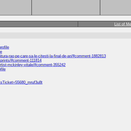
List of M
rofile
le
itura-rao-pe-care-sa-le-citesti-la-final-de-an/#comment-1882813
ootprints/#comment-111814
artist-mckinley-vitale/#comment-355242
file
&sTicket=55680_mruf3u8t