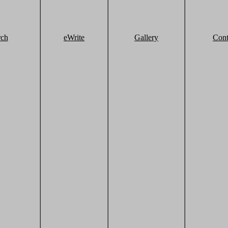
rch
eWrite
Gallery
Cont