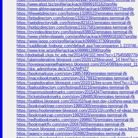
https://www.afpol.biz/profile/jackjack09999181162/profile
https://www.abhigyaanand.com/profile/jackjack0999915577/profile
https://lifewebdirectory.com/listings13285522/emirates-terminal-jfk
https://britedirectory.com/listings13282339/emirates-terminal-jfk
https://webdirectorytalk.com/listings821611/emirates-terminal-jfk
https://hotbizdirectory.com/listings13327581/emirates-terminal-jfk
https://myindexdirectory.com/listings838832/emirates-terminal-jfk
https://www.shirleysbagels.com/profile/jackjack09999181607/profile
https://www.lagop.com/profile/jackjack09999137309/profile
https://saddleoak.fogbugz.com/default.asp?oecompanion.1.223746.
https://www.krie.ie/profile/jackjack0999912890/profile
http://dodgeball.ckps.hc.edu.tw/2014/04/102.html?sc=175455897
https://alamodenatine.blogspot.com/2020/12/blog-post_14.html?
https://lovepeaceangelhapiness.blogspot.com/2014/08/blog-post
https://doc.adminforge.de/s/17qQWPIZ7
https://bookmarkuse.com/story19857490/emirates-terminal-jfk
https://macrobookmarks.com/story20179932/emirates-terminal-jfk
https://seatedovation.blogspot.com/2010/11/big-score.html?sc=
https://bailoutdirectory.com/listings833216/emirates-terminal-jfk
https://maximusbookmarks.com/story20154347/emirates-terminal-jf
https://ticketsbookmarks.com/story19948536/emirates-terminal-jfk
https://lsatblog.blogspot.com/2011/02/lsat-test-day-clothing-we
https://bookmarktiger.com/story19991065/emirates-terminal-jfk
https://preschoolengineer.blogspot.com/2015/10/conflict-of-idea
https://bookmarkzap.com/story19929326/emirates-terminal-jfk
https://redhotbookmarks.com/story19986076/emirates-terminal-jfk
https://bookmarkfly.com/story20047600/emirates-terminal-jfk
https://rrusin.blogspot.com/2010/01/embedding-xquery-in-java.h
https://agency-social.com/story5039823/emirates-terminal-jfk