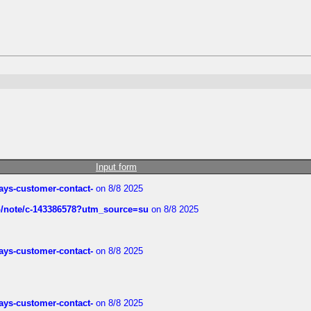
Input form
rways-customer-contact-
on 8/8 2025
ub/note/c-143386578?utm_source=su
on 8/8 2025
rways-customer-contact-
on 8/8 2025
rways-customer-contact-
on 8/8 2025