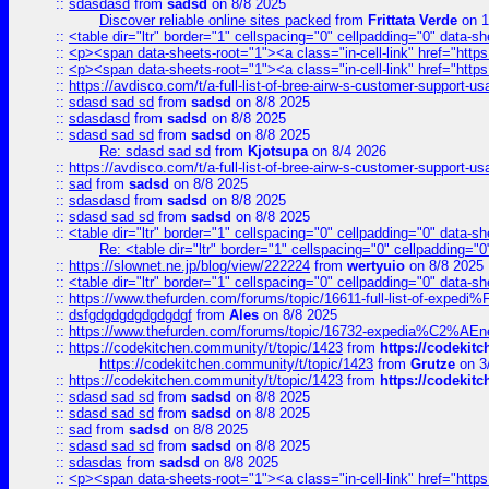
::
sdasdasd
from
sadsd
on 8/8 2025
Discover reliable online sites packed
from
Frittata Verde
on 1
::
<table dir="ltr" border="1" cellspacing="0" cellpadding="0" data-sh
::
<p><span data-sheets-root="1"><a class="in-cell-link" href="https
::
<p><span data-sheets-root="1"><a class="in-cell-link" href="https
::
https://avdisco.com/t/a-full-list-of-bree-airw-s-customer-support-u
::
sdasd sad sd
from
sadsd
on 8/8 2025
::
sdasdasd
from
sadsd
on 8/8 2025
::
sdasd sad sd
from
sadsd
on 8/8 2025
Re: sdasd sad sd
from
Kjotsupa
on 8/4 2026
::
https://avdisco.com/t/a-full-list-of-bree-airw-s-customer-support-u
::
sad
from
sadsd
on 8/8 2025
::
sdasdasd
from
sadsd
on 8/8 2025
::
sdasd sad sd
from
sadsd
on 8/8 2025
::
<table dir="ltr" border="1" cellspacing="0" cellpadding="0" data-sh
Re: <table dir="ltr" border="1" cellspacing="0" cellpadding="0
::
https://slownet.ne.jp/blog/view/222224
from
wertyuio
on 8/8 2025
::
<table dir="ltr" border="1" cellspacing="0" cellpadding="0" data-sh
::
https://www.thefurden.com/forums/topic/16611-full-list-of-e
::
dsfgdgdgdgdgdgdgf
from
Ales
on 8/8 2025
::
https://www.thefurden.com/forums/topic/16732-expedia%C2%AEnew
::
https://codekitchen.community/t/topic/1423
from
https://codekit
https://codekitchen.community/t/topic/1423
from
Grutze
on 3
::
https://codekitchen.community/t/topic/1423
from
https://codekit
::
sdasd sad sd
from
sadsd
on 8/8 2025
::
sdasd sad sd
from
sadsd
on 8/8 2025
::
sad
from
sadsd
on 8/8 2025
::
sdasd sad sd
from
sadsd
on 8/8 2025
::
sdasdas
from
sadsd
on 8/8 2025
::
<p><span data-sheets-root="1"><a class="in-cell-link" href="https