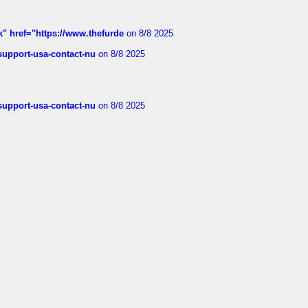
k" href="https://www.thefurde
on 8/8 2025
-support-usa-contact-nu
on 8/8 2025
-support-usa-contact-nu
on 8/8 2025