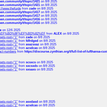
chen.community/t/topic/1421
on 8/8 2025
chen.community/t/topic/1421
on 8/8 2025
://www.thefurde
from
zade
on 8/8 2025
chen.community/t/topic/1417
on 8/8 2025
chen.community/t/topic/1417
on 8/8 2025
chen.community/t/topic/1416
on 8/8 2025
chen.community/t/topic/1416
on 8/8 2025
e
on 12/6 2025
%BD%92%EF%BD%8F%EF%BD%82%EF
from
ALEX
on 8/8 2025
eets-root="1"
from
zade
on 8/8 2025
eets-root="1"
from
fdfrdged
on 8/8 2025
eets-root="1"
from
asazsxaz
on 8/8 2025
eets-root="1"
from
azsdcas
on 8/8 2025
ntact-numbers
from
https://discourse.zynthian.org/t/full-list-of-lufthansa-
eets-root="1"
from
scsxcs
on 8/8 2025
eets-root="1"
from
sxcsxds
on 8/8 2025
eets-root="1"
from
sxsaxs
on 8/8 2025
eets-root="1"
from
asxdasd
on 8/8 2025
eets-root="1"
from
azsdcas
on 8/8 2025