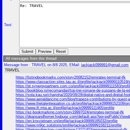
Text:
All messages from this thread:
Message from : TRAVEL on 8/8 2025, EMail:
jackjack099991@gmail.com
TRAVEL
https://listingbookmarks.com/story20082152/emirates-terminal-jfk
https://www.classaction.sites.tau.ac.il/profile/jackjack09999110519/p
https://pt.synergypartners.com.co/profile/jackjack09999111583/profi
https://bookblog.ro/recomandari/top-trei-romane-de-suspans-de-la-ed
https://sola.kau.se/charjoha/2020/09/29/digital-native-and-digital-f
https://www.aerialdancing.com/blog/trapeze-contributions-by-guest-
https://www.thetalentequation.co.uk/profile/jackjack09999152109/pro
https://www.ifi.mta.ac.il/profile/jackjack09999111465/profile
https://ez-bookmarking.com/story19997024/emirates-terminal-jfk
https://deansandhomer.fogbugz.com/default.asp?pg=pgPublicView
https://en.knxvietnam.vn/profile/jackjack09999185032/profile
https://www.m9gc.solutions/profile/jackjack09999158211/profile
https://thetopsdirectory.com/listings13271403/emirates-terminal-jfk