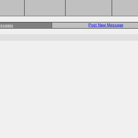
Post New Message
essages