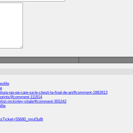
rofile
le
itura-rao-pe-care-sa-le-citesti-la-final-de-an/#comment-1882813
ootprints/#comment-111814
artist-mckinley-vitale/#comment-355242
file
&sTicket=55680_mruf3u8t