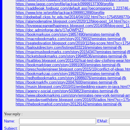
https://www.lagop.com/profile/jackjack09999137309/profile
https://saddleoak.fogbugz.com/default.asp?oecompanion.1.223746.
https://www.krie.ie/profile/jackjack0999912890/profile
http://dodgeball.ckps.hc.edu.tw/2014/04/102.html?sc=175455897
https://alamodenatine.blogspot.com/2020/12/blog-post_14.html?
https://lovepeaceangelhapiness.blogspot.com/2014/08/blog-post
https://doc.adminforge.de/s/17qQWPIZ7
https://bookmarkuse.com/story19857490/emirates-terminal-jfk
https://macrobookmarks.com/story20179932/emirates-terminal-jfk
https://seatedovation.blogspot.com/2010/11/big-score.html?sc=
https://bailoutdirectory.com/listings833216/emirates-terminal-jfk
https://maximusbookmarks.com/story20154347/emirates-terminal-jf
https://ticketsbookmarks.com/story19948536/emirates-terminal-jfk
https://lsatblog.blogspot.com/2011/02/lsat-test-day-clothing-we
https://bookmarktiger.com/story19991065/emirates-terminal-jfk
https://preschoolengineer.blogspot.com/2015/10/conflict-of-idea
https://bookmarkzap.com/story19929326/emirates-terminal-jfk
https://redhotbookmarks.com/story19986076/emirates-terminal-jfk
https://bookmarkfly.com/story20047600/emirates-terminal-jfk
https://rrusin.blogspot.com/2010/01/embedding-xquery-in-java.h
https://agency-social.com/story5039823/emirates-terminal-jfk
https://www.pbookmarking.com/story/emirates-new-york-terminal-arriv
https://tuesdayswithdorie.blogspot.com/2016/05/adios.html?sc=
https://thebookmarkid.com/story20129142/emirates-terminal-jfk
Your reply :
Name:
EMail:
Subject: