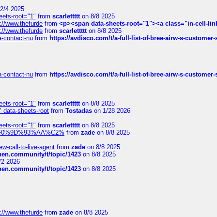
2/4 2025
eets-root="1"
from
scarlettttt
on 8/8 2025
://www.thefurde
from
<p><span data-sheets-root="1"><a class="in-cell-lin
://www.thefurde
from
scarlettttt
on 8/8 2025
sa-contact-nu
from
https://avdisco.com/t/a-full-list-of-bree-airw-s-customer
sa-contact-nu
from
https://avdisco.com/t/a-full-list-of-bree-airw-s-customer
eets-root="1"
from
scarlettttt
on 8/8 2025
" data-sheets-root
from
Tostadas
on 1/28 2026
eets-root="1"
from
scarlettttt
on 8/8 2025
xpedi%F0%9D%93%AA%C2%
from
zade
on 8/8 2025
-call-to-live-agent
from
zade
on 8/8 2025
chen.community/t/topic/1423
on 8/8 2025
/2 2026
chen.community/t/topic/1423
on 8/8 2025
://www.thefurde
from
zade
on 8/8 2025