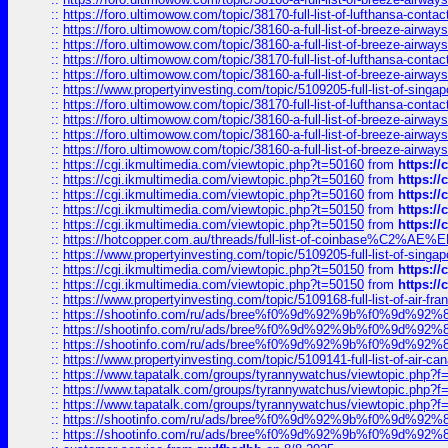
::
https://foro.ultimowow.com/topic/38170-full-list-of-lufthansa-conta
::
https://foro.ultimowow.com/topic/38160-a-full-list-of-breeze-airwa
::
https://foro.ultimowow.com/topic/38160-a-full-list-of-breeze-airwa
::
https://foro.ultimowow.com/topic/38170-full-list-of-lufthansa-conta
::
https://foro.ultimowow.com/topic/38160-a-full-list-of-breeze-airwa
::
https://www.propertyinvesting.com/topic/5109205-full-list-of-singapo
::
https://foro.ultimowow.com/topic/38170-full-list-of-lufthansa-conta
::
https://foro.ultimowow.com/topic/38160-a-full-list-of-breeze-airwa
::
https://foro.ultimowow.com/topic/38160-a-full-list-of-breeze-airwa
::
https://foro.ultimowow.com/topic/38160-a-full-list-of-breeze-airwa
::
https://cgi.ikmultimedia.com/viewtopic.php?t=50160
from
https:/
::
https://cgi.ikmultimedia.com/viewtopic.php?t=50160
from
https:/
::
https://cgi.ikmultimedia.com/viewtopic.php?t=50160
from
https:/
::
https://cgi.ikmultimedia.com/viewtopic.php?t=50150
from
https:/
::
https://cgi.ikmultimedia.com/viewtopic.php?t=50150
from
https:/
::
https://hotcopper.com.au/threads/full-list-of-coinbase%C2%
::
https://www.propertyinvesting.com/topic/5109205-full-list-of-singapo
::
https://cgi.ikmultimedia.com/viewtopic.php?t=50150
from
https:/
::
https://cgi.ikmultimedia.com/viewtopic.php?t=50150
from
https:/
::
https://www.propertyinvesting.com/topic/5109168-full-list-of-air-fran
::
https://shootinfo.com/ru/ads/bree%f0%9d%92%9b%f0%9d%9
::
https://shootinfo.com/ru/ads/bree%f0%9d%92%9b%f0%9d%9
::
https://shootinfo.com/ru/ads/bree%f0%9d%92%9b%f0%9d%9
::
https://www.propertyinvesting.com/topic/5109141-full-list-of-air-can
::
https://www.tapatalk.com/groups/tyrannywatchus/viewtopic.php
::
https://www.tapatalk.com/groups/tyrannywatchus/viewtopic.php
::
https://www.tapatalk.com/groups/tyrannywatchus/viewtopic.php
::
https://shootinfo.com/ru/ads/bree%f0%9d%92%9b%f0%9d%9
::
https://shootinfo.com/ru/ads/bree%f0%9d%92%9b%f0%9d%9