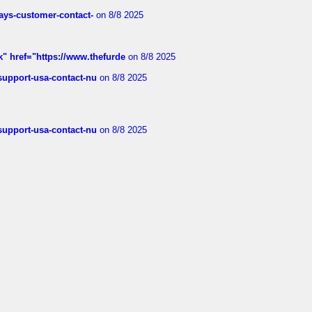
rways-customer-contact-
on 8/8 2025
k" href="https://www.thefurde
on 8/8 2025
-support-usa-contact-nu
on 8/8 2025
-support-usa-contact-nu
on 8/8 2025