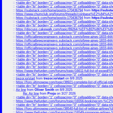
::
<table dir="ltr" border="1" cellspacing="0" cellpadding="0" data-sh
::
<table dir="ltr" border="1" cellspacing="0" cellpadding="0" data-sh
::
https://substack.com/home/post/p-170436794
from
https://subs
::
https://www.chumclub.org/forums/threads/coinbase%E2%84%
::
https://substack.com/home/post/p-170436794
from
https://subs
::
<table dir="ltr" border="1" cellspacing="0" cellpadding="0" data-sh
::
<table dir="ltr" border="1" cellspacing="0" cellpadding="0" data-sh
::
https://discuss.cakewalk.com/topic/89264-%EF%BD%8
::
<table dir="ltr" border="1" cellspacing="0" cellpadding="0" data-sh
::
https://officialbreezerairways.substack.com/p/bree-airws-1833-444
::
https://officialbreezerairways.substack.com/p/bree-airws-1833-444
::
https://officialbreezerairways.substack.com/p/bree-airws-1833-444
::
https://officialbreezerairways.substack.com/p/bree-airws-1833-444
::
<table dir="ltr" border="1" cellspacing="0" cellpadding="0" data-sh
::
<table dir="ltr" border="1" cellspacing="0" cellpadding="0" data-sh
::
<table dir="ltr" border="1" cellspacing="0" cellpadding="0" data-sh
::
<table dir="ltr" border="1" cellspacing="0" cellpadding="0" data-sh
::
<table dir="ltr" border="1" cellspacing="0" cellpadding="0" data-sh
::
https://www.thefurden.com/forums/topic/16611-full-list-of-e
::
<table dir="ltr" border="1" cellspacing="0" cellpadding="0" data-sh
::
trezor.io/start
from
trezor.io/start
on 8/8 2025
::
https://foro.ultimowow.com/topic/38921-complete-list-of-official
::
<table dir="ltr" border="1" cellspacing="0" cellpadding="0" data-sh
::
Air line
from
Oliver Smith
on 8/8 2025
Re: Air line
from
Proja
on 3/27 2026
::
<table dir="ltr" border="1" cellspacing="0" cellpadding="0" data-sh
::
https://www.thefurden.com/forums/topic/16556-bookingcom-%C2%A
::
<table dir="ltr" border="1" cellspacing="0" cellpadding="0" data-sh
::
https://foro.ultimowow.com/topic/38540-full-list-of-jetblue-airl
::
https://www.thefurden.com/forums/topic/16549-singapore-airline