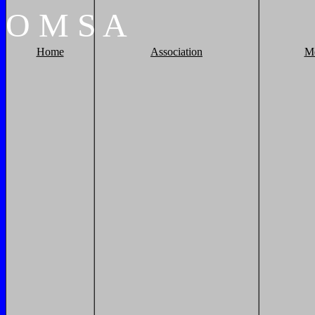
O
M
S
A
Home
Association
M