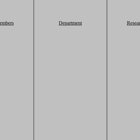
embers
Department
Resea