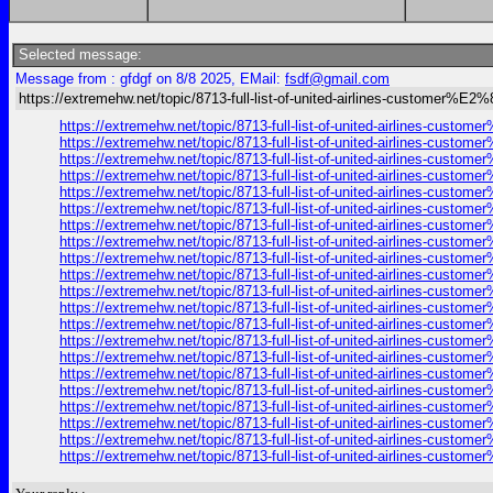
Selected message:
Message from : gfdgf on 8/8 2025, EMail:
fsdf@gmail.com
https://extremehw.net/topic/8713-full-list-of-united-airlines-customer%E
https://extremehw.net/topic/8713-full-list-of-united-airlines-cust
https://extremehw.net/topic/8713-full-list-of-united-airlines-cust
https://extremehw.net/topic/8713-full-list-of-united-airlines-cust
https://extremehw.net/topic/8713-full-list-of-united-airlines-cust
https://extremehw.net/topic/8713-full-list-of-united-airlines-cust
https://extremehw.net/topic/8713-full-list-of-united-airlines-cust
https://extremehw.net/topic/8713-full-list-of-united-airlines-cust
https://extremehw.net/topic/8713-full-list-of-united-airlines-cust
https://extremehw.net/topic/8713-full-list-of-united-airlines-cust
https://extremehw.net/topic/8713-full-list-of-united-airlines-cust
https://extremehw.net/topic/8713-full-list-of-united-airlines-cust
https://extremehw.net/topic/8713-full-list-of-united-airlines-cust
https://extremehw.net/topic/8713-full-list-of-united-airlines-cust
https://extremehw.net/topic/8713-full-list-of-united-airlines-cust
https://extremehw.net/topic/8713-full-list-of-united-airlines-cust
https://extremehw.net/topic/8713-full-list-of-united-airlines-cust
https://extremehw.net/topic/8713-full-list-of-united-airlines-cust
https://extremehw.net/topic/8713-full-list-of-united-airlines-cust
https://extremehw.net/topic/8713-full-list-of-united-airlines-cust
https://extremehw.net/topic/8713-full-list-of-united-airlines-cust
https://extremehw.net/topic/8713-full-list-of-united-airlines-cust