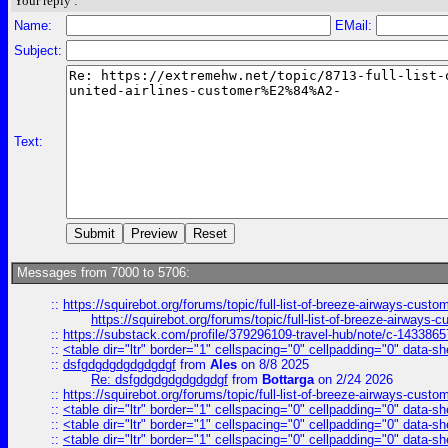
Your reply :
Name:
EMail:
Subject:
Text:
Messages from 7000 to 5706:
::
https://squirebot.org/forums/topic/full-list-of-breeze-airways-custo
https://squirebot.org/forums/topic/full-list-of-breeze-airways-
::
https://substack.com/profile/379296109-travel-hub/note/c-14338
::
<table dir="ltr" border="1" cellspacing="0" cellpadding="0" data-sh
::
dsfgdgdgdgdgdgdgf
from
Ales
on 8/8 2025
Re: dsfgdgdgdgdgdgdgf
from
Bottarga
on 2/24 2026
::
https://squirebot.org/forums/topic/full-list-of-breeze-airways-custo
::
<table dir="ltr" border="1" cellspacing="0" cellpadding="0" data-sh
::
<table dir="ltr" border="1" cellspacing="0" cellpadding="0" data-sh
::
<table dir="ltr" border="1" cellspacing="0" cellpadding="0" data-sh