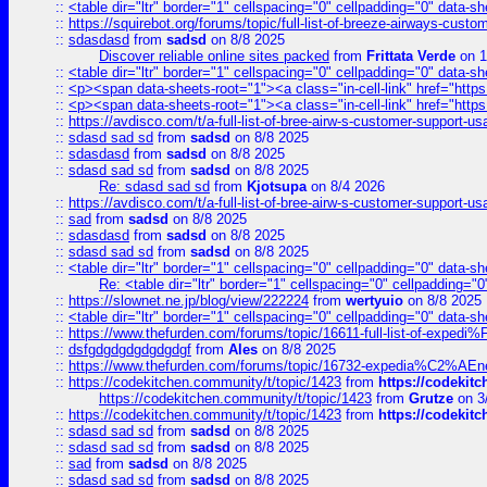
::
<table dir="ltr" border="1" cellspacing="0" cellpadding="0" data-sh
::
https://squirebot.org/forums/topic/full-list-of-breeze-airways-custo
::
sdasdasd
from
sadsd
on 8/8 2025
Discover reliable online sites packed
from
Frittata Verde
on 1
::
<table dir="ltr" border="1" cellspacing="0" cellpadding="0" data-sh
::
<p><span data-sheets-root="1"><a class="in-cell-link" href="https
::
<p><span data-sheets-root="1"><a class="in-cell-link" href="https
::
https://avdisco.com/t/a-full-list-of-bree-airw-s-customer-support-u
::
sdasd sad sd
from
sadsd
on 8/8 2025
::
sdasdasd
from
sadsd
on 8/8 2025
::
sdasd sad sd
from
sadsd
on 8/8 2025
Re: sdasd sad sd
from
Kjotsupa
on 8/4 2026
::
https://avdisco.com/t/a-full-list-of-bree-airw-s-customer-support-u
::
sad
from
sadsd
on 8/8 2025
::
sdasdasd
from
sadsd
on 8/8 2025
::
sdasd sad sd
from
sadsd
on 8/8 2025
::
<table dir="ltr" border="1" cellspacing="0" cellpadding="0" data-sh
Re: <table dir="ltr" border="1" cellspacing="0" cellpadding="0
::
https://slownet.ne.jp/blog/view/222224
from
wertyuio
on 8/8 2025
::
<table dir="ltr" border="1" cellspacing="0" cellpadding="0" data-sh
::
https://www.thefurden.com/forums/topic/16611-full-list-of-e
::
dsfgdgdgdgdgdgdgf
from
Ales
on 8/8 2025
::
https://www.thefurden.com/forums/topic/16732-expedia%C2%AEnew
::
https://codekitchen.community/t/topic/1423
from
https://codekit
https://codekitchen.community/t/topic/1423
from
Grutze
on 3
::
https://codekitchen.community/t/topic/1423
from
https://codekit
::
sdasd sad sd
from
sadsd
on 8/8 2025
::
sdasd sad sd
from
sadsd
on 8/8 2025
::
sad
from
sadsd
on 8/8 2025
::
sdasd sad sd
from
sadsd
on 8/8 2025