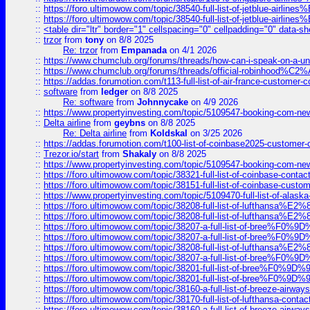
::
https://foro.ultimowow.com/topic/38540-full-list-of-jetblue-airl
::
https://foro.ultimowow.com/topic/38540-full-list-of-jetblue-airl
::
<table dir="ltr" border="1" cellspacing="0" cellpadding="0" data-sh
::
trzor
from
tony
on 8/8 2025
Re: trzor
from
Empanada
on 4/1 2026
::
https://www.chumclub.org/forums/threads/how-can-i-speak-on-a-uni
::
https://www.chumclub.org/forums/threads/official-robinhood
::
https://addas.forumotion.com/t113-full-list-of-air-france-customer
::
software
from
ledger
on 8/8 2025
Re: software
from
Johnnycake
on 4/9 2026
::
https://www.propertyinvesting.com/topic/5109547-booking-com-new-
::
Delta airline
from
geybns
on 8/8 2025
Re: Delta airline
from
Koldskal
on 3/25 2026
::
https://addas.forumotion.com/t100-list-of-coinbase2025-customer
::
Trezor.io/start
from
Shakaly
on 8/8 2025
::
https://www.propertyinvesting.com/topic/5109547-booking-com-new-
::
https://foro.ultimowow.com/topic/38321-full-list-of-coinbase-contac
::
https://foro.ultimowow.com/topic/38151-full-list-of-coinbase-c
::
https://www.propertyinvesting.com/topic/5109470-full-list-of-alaska
::
https://foro.ultimowow.com/topic/38208-full-list-of-lufthan
::
https://foro.ultimowow.com/topic/38208-full-list-of-lufthan
::
https://foro.ultimowow.com/topic/38207-a-full-list-of-bree
::
https://foro.ultimowow.com/topic/38207-a-full-list-of-bree
::
https://foro.ultimowow.com/topic/38208-full-list-of-lufthan
::
https://foro.ultimowow.com/topic/38207-a-full-list-of-bree
::
https://foro.ultimowow.com/topic/38201-full-list-of-bree%F
::
https://foro.ultimowow.com/topic/38201-full-list-of-bree%F
::
https://foro.ultimowow.com/topic/38160-a-full-list-of-breeze-airwa
::
https://foro.ultimowow.com/topic/38170-full-list-of-lufthansa-conta
::
https://foro.ultimowow.com/topic/38160-a-full-list-of-breeze-airwa