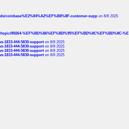
hreads/coinbase%E2%84%A2%EF%B8%8F-customer-supp
on 8/8 2025
k.com/topic/89264-%EF%BD%86%EF%BD%95%EF%BD%8C%EF%BD%8C-%E
rws-1833-444-5830-support
on 8/8 2025
rws-1833-444-5830-support
on 8/8 2025
rws-1833-444-5830-support
on 8/8 2025
rws-1833-444-5830-support
on 8/8 2025