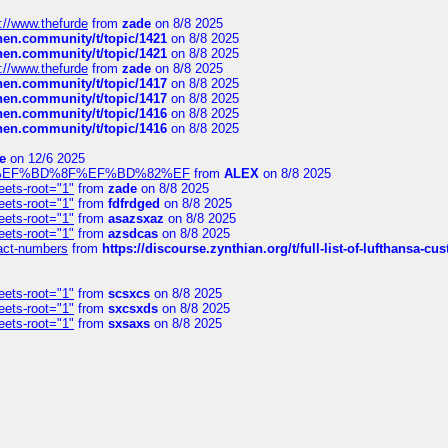
://www.thefurde
from
zade
on 8/8 2025
chen.community/t/topic/1421
on 8/8 2025
chen.community/t/topic/1421
on 8/8 2025
://www.thefurde
from
zade
on 8/8 2025
chen.community/t/topic/1417
on 8/8 2025
chen.community/t/topic/1417
on 8/8 2025
chen.community/t/topic/1416
on 8/8 2025
chen.community/t/topic/1416
on 8/8 2025
e
on 12/6 2025
%BD%92%EF%BD%8F%EF%BD%82%EF
from
ALEX
on 8/8 2025
eets-root="1"
from
zade
on 8/8 2025
eets-root="1"
from
fdfrdged
on 8/8 2025
eets-root="1"
from
asazsxaz
on 8/8 2025
eets-root="1"
from
azsdcas
on 8/8 2025
ntact-numbers
from
https://discourse.zynthian.org/t/full-list-of-lufthansa-
eets-root="1"
from
scsxcs
on 8/8 2025
eets-root="1"
from
sxcsxds
on 8/8 2025
eets-root="1"
from
sxsaxs
on 8/8 2025