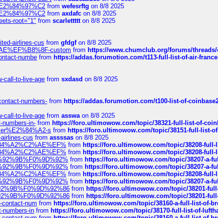
ines%E2%84%97%C2
from
wefesrftg
on 8/8 2025
ines%E2%84%97%C2
from
axdafc
on 8/8 2025
eets-root="1"
from
scarlettttt
on 8/8 2025
ted-airlines-cus
from
gfdgf
on 8/8 2025
%C2%AE%EF%B8%8F-custom
from
https://www.chumclub.org/forums/threa
-contact-numbe
from
https://addas.forumotion.com/t113-full-list-of-air-fra
call-to-live-age
from
sxdasd
on 8/8 2025
-contact-numbers-
from
https://addas.forumotion.com/t100-list-of-coinbas
call-to-live-age
from
asswa
on 8/8 2025
t-numbers-in-
from
https://foro.ultimowow.com/topic/38321-full-list-of-coi
ustomer%E2%84%A2-s
from
https://foro.ultimowow.com/topic/38151-full-lis
-airlines-cus
from
assssas
on 8/8 2025
sa%E2%84%A2%C2%AE%EF%
from
https://foro.ultimowow.com/topic/38208-f
sa%E2%84%A2%C2%AE%EF%
from
https://foro.ultimowow.com/topic/38208-f
%F0%9D%92%9B%F0%9D%92%
from
https://foro.ultimowow.com/topic/38207-
%F0%9D%92%9B%F0%9D%92%
from
https://foro.ultimowow.com/topic/38207-
sa%E2%84%A2%C2%AE%EF%
from
https://foro.ultimowow.com/topic/38208-f
%F0%9D%92%9B%F0%9D%92%
from
https://foro.ultimowow.com/topic/38207-
0%9D%92%9B%F0%9D%92%86
from
https://foro.ultimowow.com/topic/38201-
0%9D%92%9B%F0%9D%92%86
from
https://foro.ultimowow.com/topic/38201-
ys-contact-num
from
https://foro.ultimowow.com/topic/38160-a-full-list-of-
ct-numbers-in
from
https://foro.ultimowow.com/topic/38170-full-list-of-luf
ys-contact-num
from
https://foro.ultimowow.com/topic/38160-a-full-list-of-