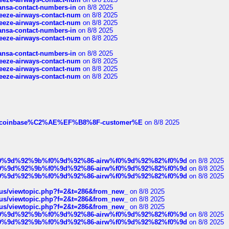
thansa-contact-numbers-in
on 8/8 2025
breeze-airways-contact-num
on 8/8 2025
breeze-airways-contact-num
on 8/8 2025
thansa-contact-numbers-in
on 8/8 2025
breeze-airways-contact-num
on 8/8 2025
thansa-contact-numbers-in
on 8/8 2025
breeze-airways-contact-num
on 8/8 2025
breeze-airways-contact-num
on 8/8 2025
breeze-airways-contact-num
on 8/8 2025
ist-of-coinbase%C2%AE%EF%B8%8F-customer%E
on 8/8 2025
ree%f0%9d%92%9b%f0%9d%92%86-airw%f0%9d%92%82%f0%9d
on 8/8 2025
ree%f0%9d%92%9b%f0%9d%92%86-airw%f0%9d%92%82%f0%9d
on 8/8 2025
ree%f0%9d%92%9b%f0%9d%92%86-airw%f0%9d%92%82%f0%9d
on 8/8 2025
hus/viewtopic.php?f=2&t=286&from_new_
on 8/8 2025
hus/viewtopic.php?f=2&t=286&from_new_
on 8/8 2025
hus/viewtopic.php?f=2&t=286&from_new_
on 8/8 2025
ree%f0%9d%92%9b%f0%9d%92%86-airw%f0%9d%92%82%f0%9d
on 8/8 2025
ree%f0%9d%92%9b%f0%9d%92%86-airw%f0%9d%92%82%f0%9d
on 8/8 2025