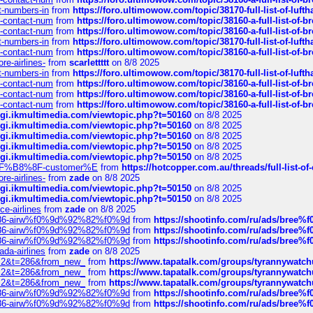
ct-numbers-in
from
https://foro.ultimowow.com/topic/38170-full-list-of-luf
ys-contact-num
from
https://foro.ultimowow.com/topic/38160-a-full-list-of-
ys-contact-num
from
https://foro.ultimowow.com/topic/38160-a-full-list-of-
ct-numbers-in
from
https://foro.ultimowow.com/topic/38170-full-list-of-luf
ys-contact-num
from
https://foro.ultimowow.com/topic/38160-a-full-list-of-
re-airlines-
from
scarlettttt
on 8/8 2025
ct-numbers-in
from
https://foro.ultimowow.com/topic/38170-full-list-of-luf
ys-contact-num
from
https://foro.ultimowow.com/topic/38160-a-full-list-of-
ys-contact-num
from
https://foro.ultimowow.com/topic/38160-a-full-list-of-
ys-contact-num
from
https://foro.ultimowow.com/topic/38160-a-full-list-of-
/cgi.ikmultimedia.com/viewtopic.php?t=50160
on 8/8 2025
/cgi.ikmultimedia.com/viewtopic.php?t=50160
on 8/8 2025
/cgi.ikmultimedia.com/viewtopic.php?t=50160
on 8/8 2025
/cgi.ikmultimedia.com/viewtopic.php?t=50150
on 8/8 2025
/cgi.ikmultimedia.com/viewtopic.php?t=50150
on 8/8 2025
AE%EF%B8%8F-customer%E
from
https://hotcopper.com.au/threads/full-l
re-airlines-
from
zade
on 8/8 2025
/cgi.ikmultimedia.com/viewtopic.php?t=50150
on 8/8 2025
/cgi.ikmultimedia.com/viewtopic.php?t=50150
on 8/8 2025
ce-airlines
from
zade
on 8/8 2025
2%86-airw%f0%9d%92%82%f0%9d
from
https://shootinfo.com/ru/ads/b
2%86-airw%f0%9d%92%82%f0%9d
from
https://shootinfo.com/ru/ads/b
2%86-airw%f0%9d%92%82%f0%9d
from
https://shootinfo.com/ru/ads/b
ada-airlines
from
zade
on 8/8 2025
?f=2&t=286&from_new_
from
https://www.tapatalk.com/groups/tyrannywatc
?f=2&t=286&from_new_
from
https://www.tapatalk.com/groups/tyrannywatc
?f=2&t=286&from_new_
from
https://www.tapatalk.com/groups/tyrannywatc
2%86-airw%f0%9d%92%82%f0%9d
from
https://shootinfo.com/ru/ads/b
2%86-airw%f0%9d%92%82%f0%9d
from
https://shootinfo.com/ru/ads/b