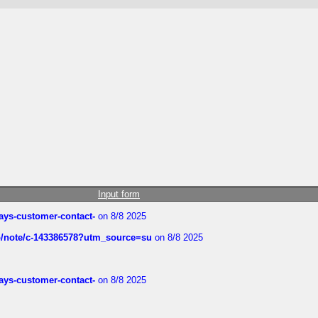
Input form
rways-customer-contact-
on 8/8 2025
ub/note/c-143386578?utm_source=su
on 8/8 2025
rways-customer-contact-
on 8/8 2025