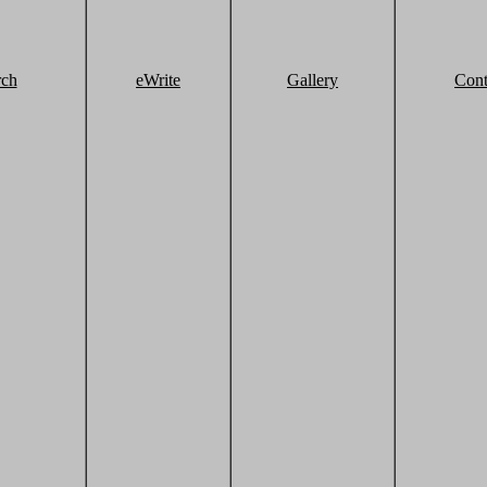
rch
eWrite
Gallery
Cont