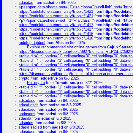
::
sdasdas
from
sadsd
on 8/8 2025
::
<p><span data-sheets-root="1"><a class="in-cell-link" href="https
::
https://codekitchen.community/t/topic/1421
from
https://codekit
::
https://codekitchen.community/t/topic/1421
from
https://codekit
::
<p><span data-sheets-root="1"><a class="in-cell-link" href="https
::
https://codekitchen.community/t/topic/1417
from
https://codekit
::
https://codekitchen.community/t/topic/1417
from
https://codekit
::
https://codekitchen.community/t/topic/1416
from
https://codekit
::
https://codekitchen.community/t/topic/1416
from
https://codekit
::
rgdgfdgfdgfdgdf
from
Ales
on 8/8 2025
Explore recommended slot online games
from
Cajun Sausag
::
https://discuss.cakewalk.com/topic/89275-official-%EF
::
<table dir="ltr" border="1" cellspacing="0" cellpadding="0" data-sh
::
<table dir="ltr" border="1" cellspacing="0" cellpadding="0" data-sh
::
<table dir="ltr" border="1" cellspacing="0" cellpadding="0" data-sh
::
<table dir="ltr" border="1" cellspacing="0" cellpadding="0" data-sh
::
https://discourse.zynthian.org/t/full-list-of-lufthansa-customer-co
::
crypto
from
ledgerlive
on 8/8 2025
Re: crypto
from
Tomato soup
on 3/21 2026
::
<table dir="ltr" border="1" cellspacing="0" cellpadding="0" data-sh
::
<table dir="ltr" border="1" cellspacing="0" cellpadding="0" data-sh
::
<table dir="ltr" border="1" cellspacing="0" cellpadding="0" data-sh
::
sdsadasd
from
sadsd
on 8/8 2025
::
sdasd dsds
from
sadsd
on 8/8 2025
::
sdasdasd
from
sadsd
on 8/8 2025
::
sadasdas
from
sadsd
on 8/8 2025
::
sdasda
from
sdas
on 8/8 2025
::
sdsadas
from
sadsd
on 8/8 2025
::
sdasd sad sd
from
sadsd
on 8/8 2025
::
sdasdasd
from
sadsd
on 8/8 2025