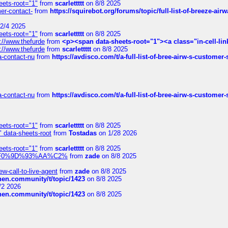
eets-root="1"
from
scarlettttt
on 8/8 2025
mer-contact-
from
https://squirebot.org/forums/topic/full-list-of-breeze-ai
2/4 2025
eets-root="1"
from
scarlettttt
on 8/8 2025
://www.thefurde
from
<p><span data-sheets-root="1"><a class="in-cell-lin
://www.thefurde
from
scarlettttt
on 8/8 2025
sa-contact-nu
from
https://avdisco.com/t/a-full-list-of-bree-airw-s-customer
sa-contact-nu
from
https://avdisco.com/t/a-full-list-of-bree-airw-s-customer
eets-root="1"
from
scarlettttt
on 8/8 2025
" data-sheets-root
from
Tostadas
on 1/28 2026
eets-root="1"
from
scarlettttt
on 8/8 2025
xpedi%F0%9D%93%AA%C2%
from
zade
on 8/8 2025
-call-to-live-agent
from
zade
on 8/8 2025
chen.community/t/topic/1423
on 8/8 2025
/2 2026
chen.community/t/topic/1423
on 8/8 2025