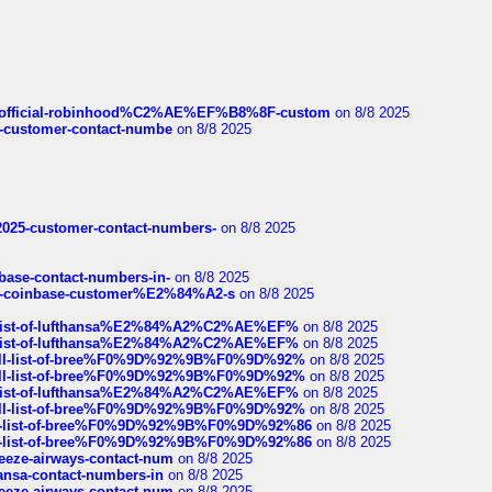
ds/official-robinhood%C2%AE%EF%B8%8F-custom
on 8/8 2025
nce-customer-contact-numbe
on 8/8 2025
e2025-customer-contact-numbers-
on 8/8 2025
nbase-contact-numbers-in-
on 8/8 2025
t-of-coinbase-customer%E2%84%A2-s
on 8/8 2025
ull-list-of-lufthansa%E2%84%A2%C2%AE%EF%
on 8/8 2025
ull-list-of-lufthansa%E2%84%A2%C2%AE%EF%
on 8/8 2025
a-full-list-of-bree%F0%9D%92%9B%F0%9D%92%
on 8/8 2025
a-full-list-of-bree%F0%9D%92%9B%F0%9D%92%
on 8/8 2025
ull-list-of-lufthansa%E2%84%A2%C2%AE%EF%
on 8/8 2025
a-full-list-of-bree%F0%9D%92%9B%F0%9D%92%
on 8/8 2025
full-list-of-bree%F0%9D%92%9B%F0%9D%92%86
on 8/8 2025
full-list-of-bree%F0%9D%92%9B%F0%9D%92%86
on 8/8 2025
breeze-airways-contact-num
on 8/8 2025
thansa-contact-numbers-in
on 8/8 2025
breeze-airways-contact-num
on 8/8 2025