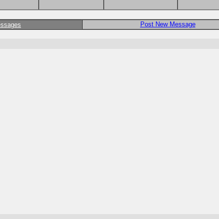
Post New Message
essages