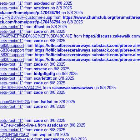
eets-root="1"
from
asxdasd
on 8/8 2025
eets-root="1"
from
azsdcas
on 8/8 2025
tack.com/home/post/p-170436794
on 8/8 2025
A2%EF%B8%8F-customer-supp
from
https://www.chumclub.org/forums/t
tack.com/home/post/p-170436794
on 8/8 2025
eets-root="1"
from
dfsed
on 8/8 2025
eets-root="1"
from
zade
on 8/8 2025
6%EF%BD%95%EF%BD%8C%EF%BD%8C-%E
from
https://discuss.cakewal
eets-root="1"
from
zade
on 8/8 2025
-5830-support
from
https://officialbreezerairways.substack.com/p/bree-ai
-5830-support
from
https://officialbreezerairways.substack.com/p/bree-ai
-5830-support
from
https://officialbreezerairways.substack.com/p/bree-ai
-5830-support
from
https://officialbreezerairways.substack.com/p/bree-ai
eets-root="1"
from
zade
on 8/8 2025
eets-root="1"
from
sxscsx
on 8/8 2025
eets-root="1"
from
fddgdfgdfg
on 8/8 2025
eets-root="1"
from
scarlettttt
on 8/8 2025
eets-root="1"
from
zade
on 8/8 2025
xpedi%F0%9D%93%AA%C2%
from
sasaswazsaswawssw
on 8/8 2025
eets-root="1"
from
zade
on 8/8 2025
-robinhoo%F0%9D%
from
fsdfsd
on 8/8 2025
eets-root="1"
from
zade
on 8/8 2025
eets-root="1"
from
zade
on 8/8 2025
Enew-call-to-live-a
from
azsdcas
on 8/8 2025
eets-root="1"
from
zade
on 8/8 2025
ines%E2%84%97%C2
from
wqf
on 8/8 2025
s-%C2%AEnew-call-t
from
sadcasdcs
on 8/8 2025