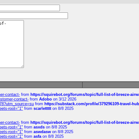
mer-contact-
from
https://squirebot.org/forums/topic/full-list-of-breeze-ai
customer-contact-
from
Adobo
on 3/12 2026
6578?utm_source=su
from
https://substack.com/profile/379296109-travel-h
eets-root="1"
from
scarlettttt
on 8/8 2025
mer-contact-
from
https://squirebot.org/forums/topic/full-list-of-breeze-ai
eets-root="1"
from
asxds
on 8/8 2025
eets-root="1"
from
aswdasw
on 8/8 2025
eets-root="1"
from
asfa
on 8/8 2025