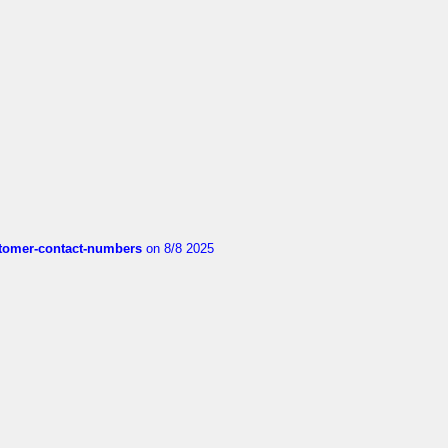
customer-contact-numbers
on 8/8 2025