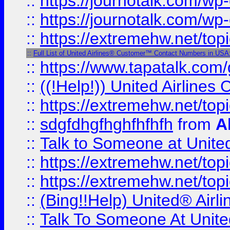
::
https://journotalk.com/w
::
https://journotalk.com/w
::
https://extremehw.net/top
::
Full List of United Airlines® Customer™ Contact Numbers in USA
::
https://www.tapatalk.com/g
::
((!Help!)) United Airlin
::
https://extremehw.net/top
::
sdgfdhgfhghfhfhfh
from
A
::
Talk to Someone at Unit
::
https://extremehw.net/top
::
https://extremehw.net/top
::
(Bing!!Help) United® Airl
::
Talk To Someone At Unit