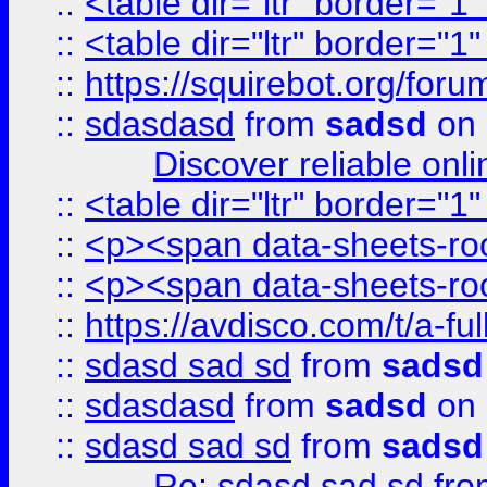
::
<table dir="ltr" border="1
::
<table dir="ltr" border="1
::
https://squirebot.org/foru
::
sdasdasd
from
sadsd
on 
Discover reliable onl
::
<table dir="ltr" border="1
::
<p><span data-sheets-root
::
<p><span data-sheets-root
::
https://avdisco.com/t/a-fu
::
sdasd sad sd
from
sadsd
::
sdasdasd
from
sadsd
on 
::
sdasd sad sd
from
sadsd
Re: sdasd sad sd
fr