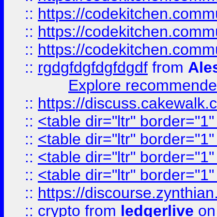
::
https://codekitchen.commu
::
https://codekitchen.commu
::
https://codekitchen.commu
::
rgdgfdgfdgfdgdf
from
Ale
Explore recommended
::
https://discuss.cakew
::
<table dir="ltr" border="1
::
<table dir="ltr" border="1
::
<table dir="ltr" border="1
::
<table dir="ltr" border="1
::
https://discourse.zynthian
::
crypto
from
ledgerlive
on