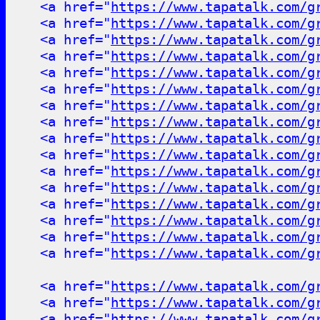
<a href="
https://www.tapatalk.com/g
<a href="
https://www.tapatalk.com/g
<a href="
https://www.tapatalk.com/g
<a href="
https://www.tapatalk.com/g
<a href="
https://www.tapatalk.com/g
<a href="
https://www.tapatalk.com/g
<a href="
https://www.tapatalk.com/g
<a href="
https://www.tapatalk.com/g
<a href="
https://www.tapatalk.com/g
<a href="
https://www.tapatalk.com/g
<a href="
https://www.tapatalk.com/g
<a href="
https://www.tapatalk.com/g
<a href="
https://www.tapatalk.com/g
<a href="
https://www.tapatalk.com/g
<a href="
https://www.tapatalk.com/g
<a href="
https://www.tapatalk.com/g
<a href="
https://www.tapatalk.com/g
<a href="
https://www.tapatalk.com/g
<a href="
https://www.tapatalk.com/g