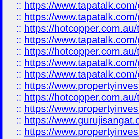
::
https://www.tapatalk.co
::
https://www.tapatalk.co
::
https://hotcopper.com.au
::
https://www.tapatalk.co
::
https://hotcopper.com.au
::
https://www.tapatalk.co
::
https://www.tapatalk.co
::
https://www.propertyinve
::
https://hotcopper.com.au
::
https://www.propertyinve
::
https://www.gurujisangat.o
::
https://www.propertyinves