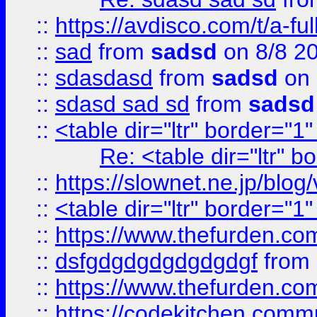
::
https://avdisco.com/t/a-fu
::
sad
from
sadsd
on 8/8 2
::
sdasdasd
from
sadsd
on 
::
sdasd sad sd
from
sadsd
::
<table dir="ltr" border="1
Re: <table dir="ltr" 
::
https://slownet.ne.jp/blo
::
<table dir="ltr" border="1
::
https://www.thefurden.c
::
dsfgdgdgdgdgdgdgf
from
::
https://www.thefurden.c
::
https://codekitchen.commu