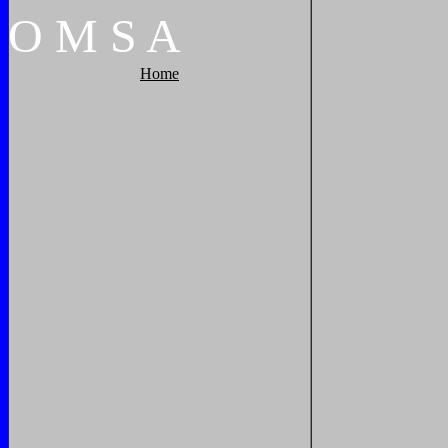
O
M
S
A
Home