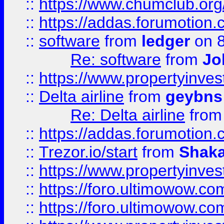
::
https://www.chumclub.o
::
https://addas.forumotion.
::
software
from
ledger
on 8
Re: software
from
Jo
::
https://www.propertyinve
::
Delta airline
from
geybns
Re: Delta airline
fro
::
https://addas.forumotion
::
Trezor.io/start
from
Shaka
::
https://www.propertyinve
::
https://foro.ultimowow.com
::
https://foro.ultimowow.c