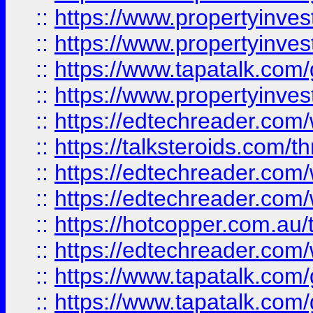
::
https://www.propertyinve
::
https://www.propertyinves
::
https://www.tapatalk.co
::
https://www.propertyinves
::
https://edtechreader.com/
::
https://talksteroids.com/
::
https://edtechreader.com/
::
https://edtechreader.com/
::
https://hotcopper.com.au
::
https://edtechreader.com/
::
https://www.tapatalk.co
::
https://www.tapatalk.co