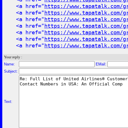
<a href="
https://www.tapatalk.com/g
<a href="
https://www.tapatalk.com/g
<a href="
https://www.tapatalk.com/g
<a href="
https://www.tapatalk.com/g
<a href="
https://www.tapatalk.com/g
<a href="
https://www.tapatalk.com/g
<a href="
https://www.tapatalk.com/g
Your reply :
Name:
EMail:
Subject:
Text: