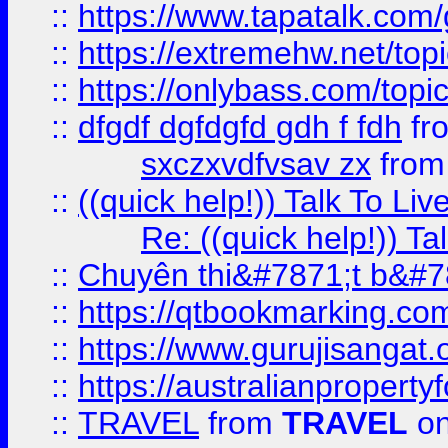
::
https://www.tapatalk.com
::
https://extremehw.net/top
::
https://onlybass.com/topic
::
dfgdf dgfdgfd gdh f fdh
fr
sxczxvdfvsav zx
fro
::
((quick help!)) Talk To 
Re: ((quick help!)) 
::
Chuyên thi&#7871;t b&#7
::
https://qtbookmarking.
::
https://www.gurujisanga
::
https://australianproperty
::
TRAVEL
from
TRAVEL
on