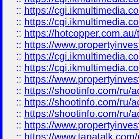
::
https://cgi.ikmultimedia.
::
https://cgi.ikmultimedia.
::
https://hotcopper.com.a
::
https://www.propertyinvest
::
https://cgi.ikmultimedia.
::
https://cgi.ikmultimedia.
::
https://www.propertyinvest
::
https://shootinfo.com
::
https://shootinfo.com
::
https://shootinfo.com
::
https://www.propertyinvest
::
https://www.tapatalk.co