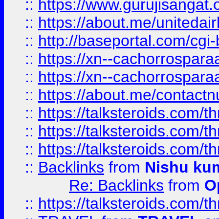
::
https://www.gurujisangat
::
https://about.me/unitedai
::
http://baseportal.com/c
::
https://xn--cachorrospar
::
https://xn--cachorrospar
::
https://about.me/contact
::
https://talksteroids.com/
::
https://talksteroids.com/
::
https://talksteroids.com/
::
Backlinks
from
Nishu ku
Re: Backlinks
from
O
::
https://talksteroids.com/