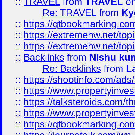
::
TRAVEL
from
TRAVEL
on
Re: TRAVEL
from
Ky
::
https://qtbookmarking.com
::
https://extremehw.net/top
::
https://extremehw.net/top
::
Backlinks
from
Nishu ku
Re: Backlinks
from
L
::
https://shootinfo.com/ads
::
https://www.propertyinvest
::
https://talksteroids.com/
::
https://www.propertyinves
::
https://qtbookmarking.com