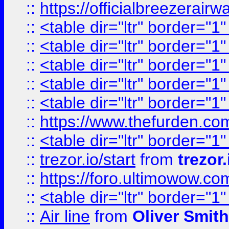
::
https://officialbreezerai
::
<table dir="ltr" border="1
::
<table dir="ltr" border="1
::
<table dir="ltr" border="1
::
<table dir="ltr" border="1
::
<table dir="ltr" border="1
::
https://www.thefurden.c
::
<table dir="ltr" border="1
::
trezor.io/start
from
trezor.
::
https://foro.ultimowow.c
::
<table dir="ltr" border="1
::
Air line
from
Oliver Smith