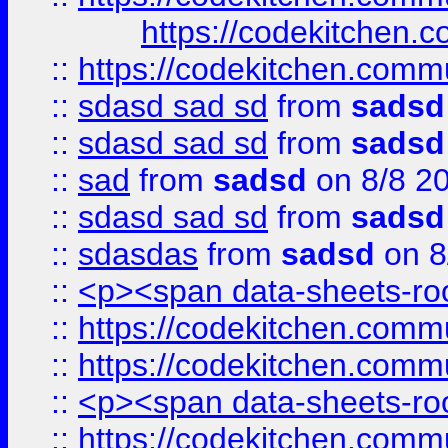
https://codekitchen.c
::
https://codekitchen.commu
::
sdasd sad sd
from
sadsd
::
sdasd sad sd
from
sadsd
::
sad
from
sadsd
on 8/8 2
::
sdasd sad sd
from
sadsd
::
sdasdas
from
sadsd
on 8
::
<p><span data-sheets-root
::
https://codekitchen.commu
::
https://codekitchen.commu
::
<p><span data-sheets-root
::
https://codekitchen.commu