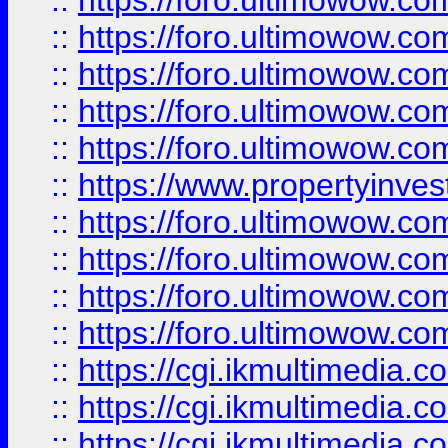
::
https://foro.ultimowow.com
::
https://foro.ultimowow.co
::
https://foro.ultimowow.co
::
https://foro.ultimowow.com
::
https://foro.ultimowow.co
::
https://www.propertyinvest
::
https://foro.ultimowow.com
::
https://foro.ultimowow.co
::
https://foro.ultimowow.co
::
https://foro.ultimowow.co
::
https://cgi.ikmultimedia.
::
https://cgi.ikmultimedia.
::
https://cgi.ikmultimedia.