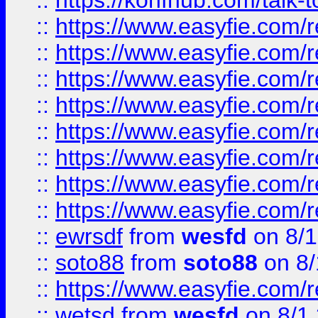
::
https://konfhub.com/talk-
::
https://www.easyfie.com/r
::
https://www.easyfie.com/r
::
https://www.easyfie.com/r
::
https://www.easyfie.com/r
::
https://www.easyfie.com/r
::
https://www.easyfie.com/
::
https://www.easyfie.com/r
::
https://www.easyfie.com/
::
ewrsdf
from
wesfd
on 8/1
::
soto88
from
soto88
on 8/
::
https://www.easyfie.com/
::
wetsd
from
wesfd
on 8/1