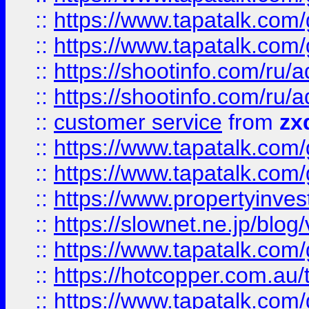
::
https://www.tapatalk.co
::
https://www.tapatalk.co
::
https://shootinfo.com
::
https://shootinfo.com
::
customer service
from
zx
::
https://www.tapatalk.co
::
https://www.tapatalk.co
::
https://www.propertyinvest
::
https://slownet.ne.jp/blo
::
https://www.tapatalk.co
::
https://hotcopper.com.a
::
https://www.tapatalk.co