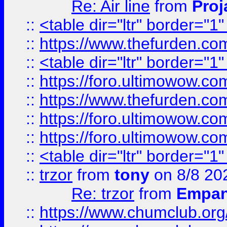
Re: Air line
from
Proj
::
<table dir="ltr" border="1
::
https://www.thefurden.c
::
<table dir="ltr" border="1
::
https://foro.ultimowow.co
::
https://www.thefurden.co
::
https://foro.ultimowow.co
::
https://foro.ultimowow.co
::
<table dir="ltr" border="1
::
trzor
from
tony
on 8/8 20
Re: trzor
from
Empa
::
https://www.chumclub.org