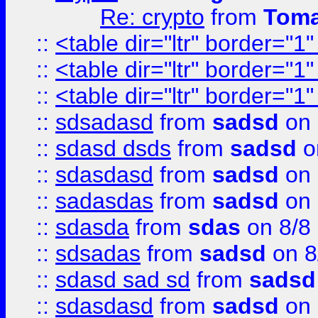
Re: crypto
from
Toma
::
<table dir="ltr" border="1
::
<table dir="ltr" border="1
::
<table dir="ltr" border="1
::
sdsadasd
from
sadsd
on 
::
sdasd dsds
from
sadsd
o
::
sdasdasd
from
sadsd
on 
::
sadasdas
from
sadsd
on 
::
sdasda
from
sdas
on 8/8
::
sdsadas
from
sadsd
on 8
::
sdasd sad sd
from
sadsd
::
sdasdasd
from
sadsd
on 