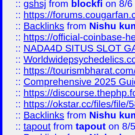
::
gshsj
from
blockfi
on 8/6
::
https://forums.cougarfan.c
::
Backlinks
from
Nishu ku
::
https://official-coinbase-h
::
NADA4D SITUS SLOT G
::
Worldwidepsychedelics.
::
https://tourismbharat.com/
::
Comprehensive 2025 Guide
::
https://discourse.thephp.
::
https://okstar.cc/files
::
Backlinks
from
Nishu ku
::
tapout
from
tapout
on 8/