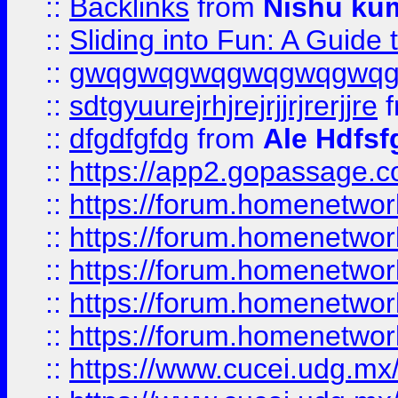
::
Backlinks
from
Nishu ku
::
Sliding into Fun: A Guide
::
gwqgwqgwqgwqgwqgwq
::
sdtgyuurejrhjrejrjjrjrerjjre
f
::
dfgdfgfdg
from
Ale Hdfsf
::
https://app2.gopassage.co
::
https://forum.homenetwork
::
https://forum.homenetwork
::
https://forum.homenetwork
::
https://forum.homenetwork
::
https://forum.homenetwork
::
https://www.cucei.udg.mx/