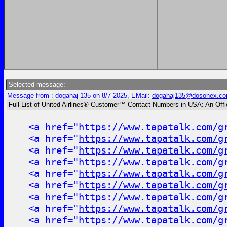
Selected message:
Message from : dogahaj 135 on 8/7 2025, EMail:
dogahaj135@dosonex.c
Full List of United Airlines® Customer™ Contact Numbers in USA: An Off
<a href="
https://www.tapatalk.com/g
<a href="
https://www.tapatalk.com/g
<a href="
https://www.tapatalk.com/g
<a href="
https://www.tapatalk.com/g
<a href="
https://www.tapatalk.com/g
<a href="
https://www.tapatalk.com/g
<a href="
https://www.tapatalk.com/g
<a href="
https://www.tapatalk.com/g
<a href="
https://www.tapatalk.com/g