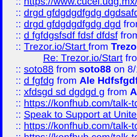
::
https://www.cucei.udg.mx/
::
drgd gfdgdgdfgdg dgdsafd
::
drgd gfdgdgdfgdg dgd
fr
::
d fgfdgsfsdf fdsf dfdsf
fro
::
Trezor.io/Start
from
Trezo
Re: Trezor.io/Start
fr
::
soto88
from
soto88
on 8/
::
d fgfdg
from
Ale Hdfsfgd
::
xfdsgd sd dgdgd g
from
A
::
https://konfhub.com/talk-
::
Speak to Support at Unite
::
https://konfhub.com/talk-