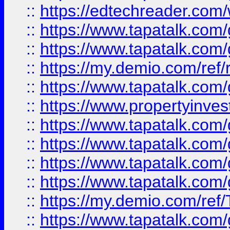
::
https://edtechreader.com/
::
https://www.tapatalk.co
::
https://www.tapatalk.co
::
https://my.demio.com/ref
::
https://www.tapatalk.co
::
https://www.propertyinves
::
https://www.tapatalk.co
::
https://www.tapatalk.co
::
https://www.tapatalk.co
::
https://www.tapatalk.co
::
https://my.demio.com/re
::
https://www.tapatalk.co