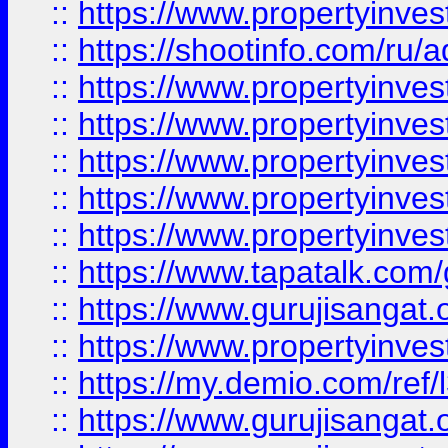
::
https://www.propertyinve
::
https://shootinfo.com/ru/a
::
https://www.propertyinves
::
https://www.propertyinves
::
https://www.propertyinves
::
https://www.propertyinves
::
https://www.propertyinves
::
https://www.tapatalk.co
::
https://www.gurujisangat.o
::
https://www.propertyinvest
::
https://my.demio.com/re
::
https://www.gurujisangat