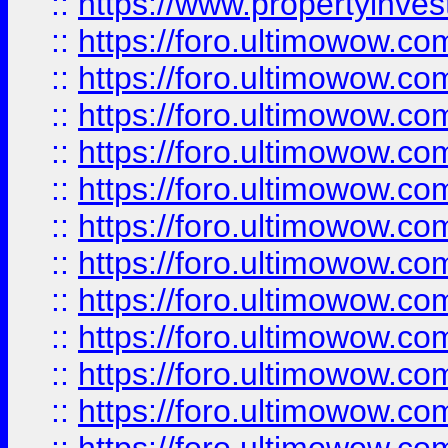
::
https://www.propertyinvest
::
https://foro.ultimowow.
::
https://foro.ultimowow.
::
https://foro.ultimowow
::
https://foro.ultimowow
::
https://foro.ultimowow.
::
https://foro.ultimowow
::
https://foro.ultimowow
::
https://foro.ultimowow
::
https://foro.ultimowow.co
::
https://foro.ultimowow.com
::
https://foro.ultimowow.co