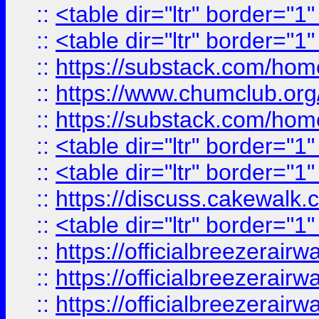
::
<table dir="ltr" border="1
::
<table dir="ltr" border="1
::
https://substack.com/ho
::
https://www.chumclub.
::
https://substack.com/ho
::
<table dir="ltr" border="1
::
<table dir="ltr" border="1
::
https://discuss.cak
::
<table dir="ltr" border="1
::
https://officialbreezerai
::
https://officialbreezerai
::
https://officialbreezerai