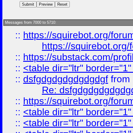
Messages from 7000 to 5710:
::
https://squirebot.org/foru
https://squirebot.org/
::
https://substack.com/pro
::
<table dir="ltr" border="1
::
dsfgdgdgdgdgdgdgf
from
Re: dsfgdgdgdgdgdg
::
https://squirebot.org/foru
::
<table dir="ltr" border="1
::
<table dir="ltr" border="1