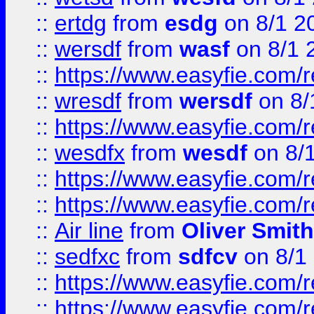
::
ertdg
from
esdg
on 8/1 2
::
wersdf
from
wasf
on 8/1 
::
https://www.easyfie.com/
::
wresdf
from
wersdf
on 8/
::
https://www.easyfie.com/
::
wesdfx
from
wesdf
on 8/
::
https://www.easyfie.com/
::
https://www.easyfie.com/
::
Air line
from
Oliver Smith
::
sedfxc
from
sdfcv
on 8/1
::
https://www.easyfie.com/
::
https://www.easyfie.com/