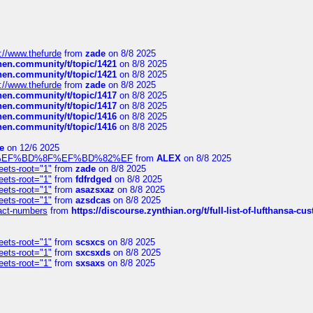
://www.thefurde
from
zade
on 8/8 2025
chen.community/t/topic/1421
on 8/8 2025
chen.community/t/topic/1421
on 8/8 2025
://www.thefurde
from
zade
on 8/8 2025
chen.community/t/topic/1417
on 8/8 2025
chen.community/t/topic/1417
on 8/8 2025
chen.community/t/topic/1416
on 8/8 2025
chen.community/t/topic/1416
on 8/8 2025
e
on 12/6 2025
%BD%92%EF%BD%8F%EF%BD%82%EF
from
ALEX
on 8/8 2025
eets-root="1"
from
zade
on 8/8 2025
eets-root="1"
from
fdfrdged
on 8/8 2025
eets-root="1"
from
asazsxaz
on 8/8 2025
eets-root="1"
from
azsdcas
on 8/8 2025
ntact-numbers
from
https://discourse.zynthian.org/t/full-list-of-lufthansa-
eets-root="1"
from
scsxcs
on 8/8 2025
eets-root="1"
from
sxcsxds
on 8/8 2025
eets-root="1"
from
sxsaxs
on 8/8 2025