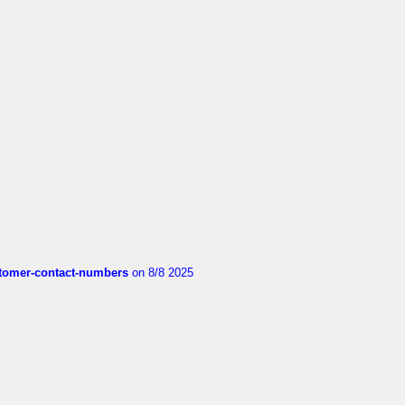
customer-contact-numbers
on 8/8 2025