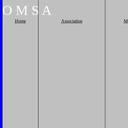
O
M
S
A
Home
Association
M