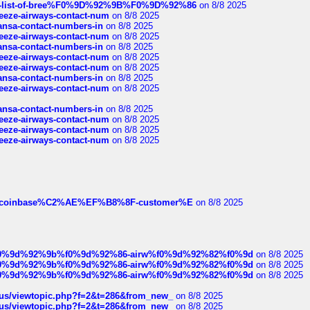
full-list-of-bree%F0%9D%92%9B%F0%9D%92%86
on 8/8 2025
breeze-airways-contact-num
on 8/8 2025
thansa-contact-numbers-in
on 8/8 2025
breeze-airways-contact-num
on 8/8 2025
thansa-contact-numbers-in
on 8/8 2025
breeze-airways-contact-num
on 8/8 2025
breeze-airways-contact-num
on 8/8 2025
thansa-contact-numbers-in
on 8/8 2025
breeze-airways-contact-num
on 8/8 2025
thansa-contact-numbers-in
on 8/8 2025
breeze-airways-contact-num
on 8/8 2025
breeze-airways-contact-num
on 8/8 2025
breeze-airways-contact-num
on 8/8 2025
ist-of-coinbase%C2%AE%EF%B8%8F-customer%E
on 8/8 2025
ree%f0%9d%92%9b%f0%9d%92%86-airw%f0%9d%92%82%f0%9d
on 8/8 2025
ree%f0%9d%92%9b%f0%9d%92%86-airw%f0%9d%92%82%f0%9d
on 8/8 2025
ree%f0%9d%92%9b%f0%9d%92%86-airw%f0%9d%92%82%f0%9d
on 8/8 2025
hus/viewtopic.php?f=2&t=286&from_new_
on 8/8 2025
hus/viewtopic.php?f=2&t=286&from_new_
on 8/8 2025