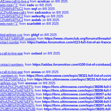
Enew-call-to-live-a
from
azsdcas
on 8/8 2025
eets-root="1"
from
zade
on 8/8 2025
ines%E2%84%97%C2
from
wqf
on 8/8 2025
s-%C2%AEnew-call-t
from
sadcasdcs
on 8/8 2025
ines%E2%84%97%C2
from
wefesrftg
on 8/8 2025
ines%E2%84%97%C2
from
axdafc
on 8/8 2025
eets-root="1"
from
scarlettttt
on 8/8 2025
ted-airlines-cus
from
gfdgf
on 8/8 2025
%C2%AE%EF%B8%8F-custom
from
https://www.chumclub.org/forums/threa
-contact-numbe
from
https://addas.forumotion.com/t113-full-list-of-air-fra
call-to-live-age
from
sxdasd
on 8/8 2025
-contact-numbers-
from
https://addas.forumotion.com/t100-list-of-coinbas
call-to-live-age
from
asswa
on 8/8 2025
t-numbers-in-
from
https://foro.ultimowow.com/topic/38321-full-list-of-coi
ustomer%E2%84%A2-s
from
https://foro.ultimowow.com/topic/38151-full-lis
-airlines-cus
from
assssas
on 8/8 2025
sa%E2%84%A2%C2%AE%EF%
from
https://foro.ultimowow.com/topic/38208-f
sa%E2%84%A2%C2%AE%EF%
from
https://foro.ultimowow.com/topic/38208-f
%F0%9D%92%9B%F0%9D%92%
from
https://foro.ultimowow.com/topic/38207-
%F0%9D%92%9B%F0%9D%92%
from
https://foro.ultimowow.com/topic/38207-
sa%E2%84%A2%C2%AE%EF%
from
https://foro.ultimowow.com/topic/38208-f
%F0%9D%92%9B%F0%9D%92%
from
https://foro.ultimowow.com/topic/38207-
0%9D%92%9B%F0%9D%92%86
from
https://foro.ultimowow.com/topic/38201-