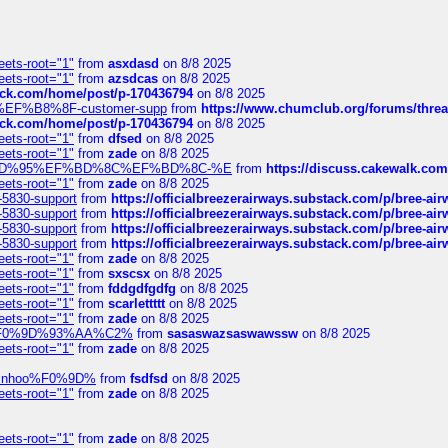
eets-root="1"
from
asxdasd
on 8/8 2025
eets-root="1"
from
azsdcas
on 8/8 2025
tack.com/home/post/p-170436794
on 8/8 2025
A2%EF%B8%8F-customer-supp
from
https://www.chumclub.org/forums/t
tack.com/home/post/p-170436794
on 8/8 2025
eets-root="1"
from
dfsed
on 8/8 2025
eets-root="1"
from
zade
on 8/8 2025
6%EF%BD%95%EF%BD%8C%EF%BD%8C-%E
from
https://discuss.cakewal
eets-root="1"
from
zade
on 8/8 2025
-5830-support
from
https://officialbreezerairways.substack.com/p/bree-ai
-5830-support
from
https://officialbreezerairways.substack.com/p/bree-ai
-5830-support
from
https://officialbreezerairways.substack.com/p/bree-ai
-5830-support
from
https://officialbreezerairways.substack.com/p/bree-ai
eets-root="1"
from
zade
on 8/8 2025
eets-root="1"
from
sxscsx
on 8/8 2025
eets-root="1"
from
fddgdfgdfg
on 8/8 2025
eets-root="1"
from
scarlettttt
on 8/8 2025
eets-root="1"
from
zade
on 8/8 2025
xpedi%F0%9D%93%AA%C2%
from
sasaswazsaswawssw
on 8/8 2025
eets-root="1"
from
zade
on 8/8 2025
-robinhoo%F0%9D%
from
fsdfsd
on 8/8 2025
eets-root="1"
from
zade
on 8/8 2025
eets-root="1"
from
zade
on 8/8 2025