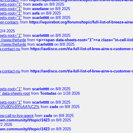
eets-root="1"
from
asxds
on 8/8 2025
eets-root="1"
from
aswdasw
on 8/8 2025
eets-root="1"
from
asfa
on 8/8 2025
eets-root="1"
from
scarlettttt
on 8/8 2025
mer-contact-
from
https://squirebot.org/forums/topic/full-list-of-breeze-ai
2/4 2025
eets-root="1"
from
scarlettttt
on 8/8 2025
://www.thefurde
from
<p><span data-sheets-root="1"><a class="in-cell-lin
://www.thefurde
from
scarlettttt
on 8/8 2025
sa-contact-nu
from
https://avdisco.com/t/a-full-list-of-bree-airw-s-customer
sa-contact-nu
from
https://avdisco.com/t/a-full-list-of-bree-airw-s-customer
eets-root="1"
from
scarlettttt
on 8/8 2025
" data-sheets-root
from
Tostadas
on 1/28 2026
eets-root="1"
from
scarlettttt
on 8/8 2025
xpedi%F0%9D%93%AA%C2%
from
zade
on 8/8 2025
-call-to-live-agent
from
zade
on 8/8 2025
chen.community/t/topic/1423
on 8/8 2025
/2 2026
chen.community/t/topic/1423
on 8/8 2025