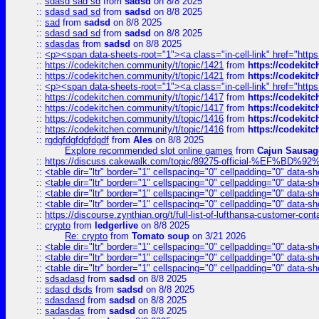
::
sdasd sad sd
from
sadsd
on 8/8 2025
::
sdasd sad sd
from
sadsd
on 8/8 2025
::
sad
from
sadsd
on 8/8 2025
::
sdasd sad sd
from
sadsd
on 8/8 2025
::
sdasdas
from
sadsd
on 8/8 2025
::
<p><span data-sheets-root="1"><a class="in-cell-link" href="https
::
https://codekitchen.community/t/topic/1421
from
https://codekit
::
https://codekitchen.community/t/topic/1421
from
https://codekit
::
<p><span data-sheets-root="1"><a class="in-cell-link" href="https
::
https://codekitchen.community/t/topic/1417
from
https://codekit
::
https://codekitchen.community/t/topic/1417
from
https://codekit
::
https://codekitchen.community/t/topic/1416
from
https://codekit
::
https://codekitchen.community/t/topic/1416
from
https://codekit
::
rgdgfdgfdgfdgdf
from
Ales
on 8/8 2025
Explore recommended slot online games
from
Cajun Sausag
::
https://discuss.cakewalk.com/topic/89275-official-%EF
::
<table dir="ltr" border="1" cellspacing="0" cellpadding="0" data-sh
::
<table dir="ltr" border="1" cellspacing="0" cellpadding="0" data-sh
::
<table dir="ltr" border="1" cellspacing="0" cellpadding="0" data-sh
::
<table dir="ltr" border="1" cellspacing="0" cellpadding="0" data-sh
::
https://discourse.zynthian.org/t/full-list-of-lufthansa-customer-co
::
crypto
from
ledgerlive
on 8/8 2025
Re: crypto
from
Tomato soup
on 3/21 2026
::
<table dir="ltr" border="1" cellspacing="0" cellpadding="0" data-sh
::
<table dir="ltr" border="1" cellspacing="0" cellpadding="0" data-sh
::
<table dir="ltr" border="1" cellspacing="0" cellpadding="0" data-sh
::
sdsadasd
from
sadsd
on 8/8 2025
::
sdasd dsds
from
sadsd
on 8/8 2025
::
sdasdasd
from
sadsd
on 8/8 2025
::
sadasdas
from
sadsd
on 8/8 2025