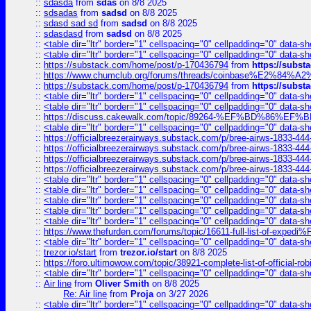
::
sdasda
from
sdas
on 8/8 2025
::
sdsadas
from
sadsd
on 8/8 2025
::
sdasd sad sd
from
sadsd
on 8/8 2025
::
sdasdasd
from
sadsd
on 8/8 2025
::
<table dir="ltr" border="1" cellspacing="0" cellpadding="0" data-sh
::
<table dir="ltr" border="1" cellspacing="0" cellpadding="0" data-sh
::
https://substack.com/home/post/p-170436794
from
https://subs
::
https://www.chumclub.org/forums/threads/coinbase%E2%84%
::
https://substack.com/home/post/p-170436794
from
https://subs
::
<table dir="ltr" border="1" cellspacing="0" cellpadding="0" data-sh
::
<table dir="ltr" border="1" cellspacing="0" cellpadding="0" data-sh
::
https://discuss.cakewalk.com/topic/89264-%EF%BD%8
::
<table dir="ltr" border="1" cellspacing="0" cellpadding="0" data-sh
::
https://officialbreezerairways.substack.com/p/bree-airws-1833-444
::
https://officialbreezerairways.substack.com/p/bree-airws-1833-444
::
https://officialbreezerairways.substack.com/p/bree-airws-1833-444
::
https://officialbreezerairways.substack.com/p/bree-airws-1833-444
::
<table dir="ltr" border="1" cellspacing="0" cellpadding="0" data-sh
::
<table dir="ltr" border="1" cellspacing="0" cellpadding="0" data-sh
::
<table dir="ltr" border="1" cellspacing="0" cellpadding="0" data-sh
::
<table dir="ltr" border="1" cellspacing="0" cellpadding="0" data-sh
::
<table dir="ltr" border="1" cellspacing="0" cellpadding="0" data-sh
::
https://www.thefurden.com/forums/topic/16611-full-list-of-e
::
<table dir="ltr" border="1" cellspacing="0" cellpadding="0" data-sh
::
trezor.io/start
from
trezor.io/start
on 8/8 2025
::
https://foro.ultimowow.com/topic/38921-complete-list-of-official
::
<table dir="ltr" border="1" cellspacing="0" cellpadding="0" data-sh
::
Air line
from
Oliver Smith
on 8/8 2025
Re: Air line
from
Proja
on 3/27 2026
::
<table dir="ltr" border="1" cellspacing="0" cellpadding="0" data-sh