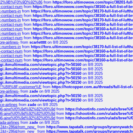
0%9D%92%9B%F0%9D%92%86
from
https://foro.ultimowow.com/topic/38201-
ys-contact-num
from
https://foro.ultimowow.com/topic/38160-a-full-list-of-
ct-numbers-in
from
https://foro.ultimowow.com/topic/38170-full-list-of-luf
ys-contact-num
from
https://foro.ultimowow.com/topic/38160-a-full-list-of-
ct-numbers-in
from
https://foro.ultimowow.com/topic/38170-full-list-of-luf
ys-contact-num
from
https://foro.ultimowow.com/topic/38160-a-full-list-of-
ys-contact-num
from
https://foro.ultimowow.com/topic/38160-a-full-list-of-
ct-numbers-in
from
https://foro.ultimowow.com/topic/38170-full-list-of-luf
ys-contact-num
from
https://foro.ultimowow.com/topic/38160-a-full-list-of-
re-airlines-
from
scarlettttt
on 8/8 2025
ct-numbers-in
from
https://foro.ultimowow.com/topic/38170-full-list-of-luf
ys-contact-num
from
https://foro.ultimowow.com/topic/38160-a-full-list-of-
ys-contact-num
from
https://foro.ultimowow.com/topic/38160-a-full-list-of-
ys-contact-num
from
https://foro.ultimowow.com/topic/38160-a-full-list-of-
/cgi.ikmultimedia.com/viewtopic.php?t=50160
on 8/8 2025
/cgi.ikmultimedia.com/viewtopic.php?t=50160
on 8/8 2025
/cgi.ikmultimedia.com/viewtopic.php?t=50160
on 8/8 2025
/cgi.ikmultimedia.com/viewtopic.php?t=50150
on 8/8 2025
/cgi.ikmultimedia.com/viewtopic.php?t=50150
on 8/8 2025
AE%EF%B8%8F-customer%E
from
https://hotcopper.com.au/threads/full-l
re-airlines-
from
zade
on 8/8 2025
/cgi.ikmultimedia.com/viewtopic.php?t=50150
on 8/8 2025
/cgi.ikmultimedia.com/viewtopic.php?t=50150
on 8/8 2025
ce-airlines
from
zade
on 8/8 2025
2%86-airw%f0%9d%92%82%f0%9d
from
https://shootinfo.com/ru/ads/b
2%86-airw%f0%9d%92%82%f0%9d
from
https://shootinfo.com/ru/ads/b
2%86-airw%f0%9d%92%82%f0%9d
from
https://shootinfo.com/ru/ads/b
ada-airlines
from
zade
on 8/8 2025
?f=2&t=286&from_new_
from
https://www.tapatalk.com/groups/tyrannywatc
?f=2&t=286&from_new_
from
https://www.tapatalk.com/groups/tyrannywatc