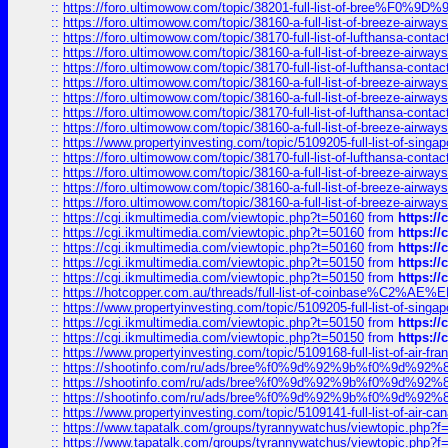
::
https://foro.ultimowow.com/topic/38201-full-list-of-bree%F
::
https://foro.ultimowow.com/topic/38160-a-full-list-of-breeze-airwa
::
https://foro.ultimowow.com/topic/38170-full-list-of-lufthansa-conta
::
https://foro.ultimowow.com/topic/38160-a-full-list-of-breeze-airwa
::
https://foro.ultimowow.com/topic/38170-full-list-of-lufthansa-conta
::
https://foro.ultimowow.com/topic/38160-a-full-list-of-breeze-airwa
::
https://foro.ultimowow.com/topic/38160-a-full-list-of-breeze-airwa
::
https://foro.ultimowow.com/topic/38170-full-list-of-lufthansa-conta
::
https://foro.ultimowow.com/topic/38160-a-full-list-of-breeze-airwa
::
https://www.propertyinvesting.com/topic/5109205-full-list-of-singapo
::
https://foro.ultimowow.com/topic/38170-full-list-of-lufthansa-conta
::
https://foro.ultimowow.com/topic/38160-a-full-list-of-breeze-airwa
::
https://foro.ultimowow.com/topic/38160-a-full-list-of-breeze-airwa
::
https://foro.ultimowow.com/topic/38160-a-full-list-of-breeze-airwa
::
https://cgi.ikmultimedia.com/viewtopic.php?t=50160
from
https:/
::
https://cgi.ikmultimedia.com/viewtopic.php?t=50160
from
https:/
::
https://cgi.ikmultimedia.com/viewtopic.php?t=50160
from
https:/
::
https://cgi.ikmultimedia.com/viewtopic.php?t=50150
from
https:/
::
https://cgi.ikmultimedia.com/viewtopic.php?t=50150
from
https:/
::
https://hotcopper.com.au/threads/full-list-of-coinbase%C2%
::
https://www.propertyinvesting.com/topic/5109205-full-list-of-singapo
::
https://cgi.ikmultimedia.com/viewtopic.php?t=50150
from
https:/
::
https://cgi.ikmultimedia.com/viewtopic.php?t=50150
from
https:/
::
https://www.propertyinvesting.com/topic/5109168-full-list-of-air-fran
::
https://shootinfo.com/ru/ads/bree%f0%9d%92%9b%f0%9d%9
::
https://shootinfo.com/ru/ads/bree%f0%9d%92%9b%f0%9d%9
::
https://shootinfo.com/ru/ads/bree%f0%9d%92%9b%f0%9d%9
::
https://www.propertyinvesting.com/topic/5109141-full-list-of-air-can
::
https://www.tapatalk.com/groups/tyrannywatchus/viewtopic.php
::
https://www.tapatalk.com/groups/tyrannywatchus/viewtopic.php