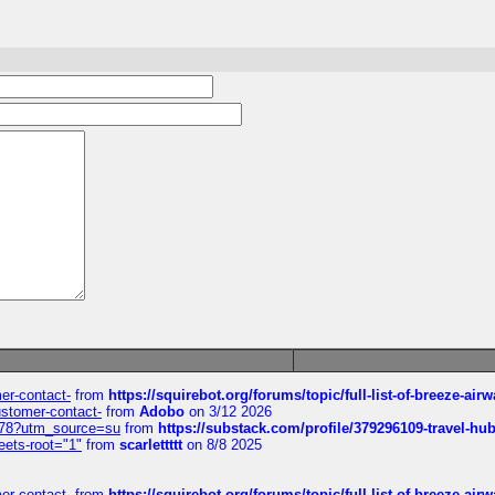
mer-contact-
from
https://squirebot.org/forums/topic/full-list-of-breeze-ai
customer-contact-
from
Adobo
on 3/12 2026
6578?utm_source=su
from
https://substack.com/profile/379296109-travel-h
eets-root="1"
from
scarlettttt
on 8/8 2025
mer-contact-
from
https://squirebot.org/forums/topic/full-list-of-breeze-ai