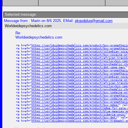
Selected message:
Message from : Marin on 8/6 2025, EMail:
pkgodplug@gmail.com
Worldwidepsychedelics.com
Re:
Worldwidepsychedelics.com
<a href="
https://worldwidepsychedelics.com/product/buy-promethazi
<a href="
https://worldwidepsychedelics.com/product/buy-promethazi
<a href="
https://worldwidepsychedelics.com/product/colombian-coca
<a href="
https://worldwidepsychedelics.com/product/buy-cocaine-on
<a href="
https://worldwidepsychedelics.com/product/african-transk
<a href="
https://worldwidepsychedelics.com/product/psilocybin-cap
<a href="
https://worldwidepsychedelics.com/product/psychedelic-ch
<a href="
https://worldwidepsychedelics.com/product/dmt-vape-pen/
"
<a href="
https://worldwidepsychedelics.com/product/buy-promethazi
<a href="
https://worldwidepsychedelics.com/product/buy-promethazi
<a href="
https://worldwidepsychedelics.com/product/colombian-coca
<a href="
https://worldwidepsychedelics.com/product/buy-cocaine-on
<a href="
https://worldwidepsychedelics.com/product/african-transk
<a href="
https://worldwidepsychedelics.com/product/psilocybin-cap
<a href="
https://worldwidepsychedelics.com/product/psychedelic-ch
<a href="
https://worldwidepsychedelics.com/product/buy-codeine-on
<a href="
https://worldwidepsychedelics.com/product/buy-promethazi
<a href="
https://worldwidepsychedelics.com/product/buy-codeine-on
<a href="
https://worldwidepsychedelics.com/product/buy-promethazi
<a href="
https://worldwidepsychedelics.com/product/buy-mdma/
" rel
<a href="
https://worldwidepsychedelics.com/product/mdma-for-sale-
<a href="
https://worldwidepsychedelics.com/product/blue-meanies-m
<a href="
https://worldwidepsychedelics.com/product/siberia-snus/
"
<a href="
https://worldwidepsychedelics.com/product/buy-dmt/
" rel=
<a href="
https://worldwidepsychedelics.com/product/buy-tramadol-o