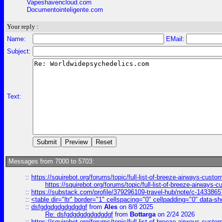
Vapeshavencloud.com
Documentointeligente.com
Your reply :
Name:
EMail:
Subject:
Text:
Messages from 7000 to 5703:
::
https://squirebot.org/forums/topic/full-list-of-breeze-airways-custo
https://squirebot.org/forums/topic/full-list-of-breeze-airways-
::
https://substack.com/profile/379296109-travel-hub/note/c-14338
::
<table dir="ltr" border="1" cellspacing="0" cellpadding="0" data-sh
::
dsfgdgdgdgdgdgdgf
from
Ales
on 8/8 2025
Re: dsfgdgdgdgdgdgdgf
from
Bottarga
on 2/24 2026
::
https://squirebot.org/forums/topic/full-list-of-breeze-airways-custo