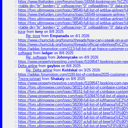
::
https://www.thefurden.com/forums/topic/16556-bookingcom-%C2%A
::
<table dir="ltr" border="1" cellspacing="0" cellpadding="0" data-sh
::
https://foro.ultimowow.com/topic/38540-full-list-of-jetblue-airl
::
https://www.thefurden.com/forums/topic/16549-singapore-airline
::
https://foro.ultimowow.com/topic/38540-full-list-of-jetblue-airl
::
https://foro.ultimowow.com/topic/38540-full-list-of-jetblue-airl
::
<table dir="ltr" border="1" cellspacing="0" cellpadding="0" data-sh
::
trzor
from
tony
on 8/8 2025
Re: trzor
from
Empanada
on 4/1 2026
::
https://www.chumclub.org/forums/threads/how-can-i-speak-on-a-uni
::
https://www.chumclub.org/forums/threads/official-robinhood
::
https://addas.forumotion.com/t113-full-list-of-air-france-customer
::
software
from
ledger
on 8/8 2025
Re: software
from
Johnnycake
on 4/9 2026
::
https://www.propertyinvesting.com/topic/5109547-booking-com-new-
::
Delta airline
from
geybns
on 8/8 2025
Re: Delta airline
from
Koldskal
on 3/25 2026
::
https://addas.forumotion.com/t100-list-of-coinbase2025-customer
::
Trezor.io/start
from
Shakaly
on 8/8 2025
::
https://www.propertyinvesting.com/topic/5109547-booking-com-new-
::
https://foro.ultimowow.com/topic/38321-full-list-of-coinbase-contac
::
https://foro.ultimowow.com/topic/38151-full-list-of-coinbase-c
::
https://www.propertyinvesting.com/topic/5109470-full-list-of-alaska
::
https://foro.ultimowow.com/topic/38208-full-list-of-lufthan
::
https://foro.ultimowow.com/topic/38208-full-list-of-lufthan
::
https://foro.ultimowow.com/topic/38207-a-full-list-of-bree
::
https://foro.ultimowow.com/topic/38207-a-full-list-of-bree
::
https://foro.ultimowow.com/topic/38208-full-list-of-lufthan
::
https://foro.ultimowow.com/topic/38207-a-full-list-of-bree
::
https://foro.ultimowow.com/topic/38201-full-list-of-bree%F