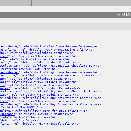
List of M
ne-codeine/
" rel="dofollow">Buy Promethazine Codeine</a>
ne-online/
" rel="dofollow">buy promethazine online</a>
ine/
" rel="dofollow">Colombian cocaine</a>
line/
" rel="dofollow">Buy cocaine online</a>
ei/
" rel="dofollow">African Transkei</a>
sules/
" rel="dofollow">Psilocybin Capsules</a>
ocolate-bar/
" rel="dofollow">Psychedelic Chocolate Bar</a>
 rel="dofollow">DMT VAPE PEN</a>
ne-codeine/
" rel="dofollow">Buy Promethazine Codeine</a>
ne-online/
" rel="dofollow">buy promethazine online</a>
ine/
" rel="dofollow">Colombian cocaine</a>
line/
" rel="dofollow">Buy cocaine online</a>
ei/
" rel="dofollow">African Transkei</a>
sules/
" rel="dofollow">Psilocybin Capsules</a>
ocolate-bar/
" rel="dofollow">Psychedelic Chocolate Bar</a>
line/
" rel="dofollow"> Buy codeine online </a>
ne-codeine/
" rel="dofollow"> Buy Promethazine Codeine </a>
line/
" rel="dofollow">Buy codeine online</a>
ne-codeine/
" rel="dofollow"> Buy Promethazine Codeine </a>
="dofollow">Buy MDMA</a>
online/
" rel="dofollow"> MDMA for sale online </a>
ushrooms/
" rel="dofollow">Blue Meanies</a>
 rel="dofollow">Siberia Snus</a>
"dofollow">Buy Dmt</a>
nline/
" rel="dofollow">Buy tramadol online</a>