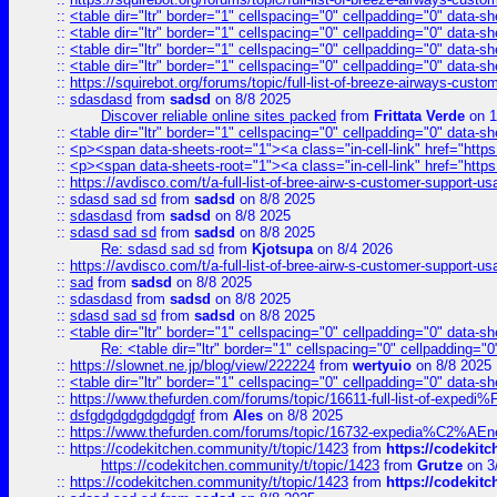
::
<table dir="ltr" border="1" cellspacing="0" cellpadding="0" data-sh
::
<table dir="ltr" border="1" cellspacing="0" cellpadding="0" data-sh
::
<table dir="ltr" border="1" cellspacing="0" cellpadding="0" data-sh
::
<table dir="ltr" border="1" cellspacing="0" cellpadding="0" data-sh
::
https://squirebot.org/forums/topic/full-list-of-breeze-airways-custo
::
sdasdasd
from
sadsd
on 8/8 2025
Discover reliable online sites packed
from
Frittata Verde
on 1
::
<table dir="ltr" border="1" cellspacing="0" cellpadding="0" data-sh
::
<p><span data-sheets-root="1"><a class="in-cell-link" href="https
::
<p><span data-sheets-root="1"><a class="in-cell-link" href="https
::
https://avdisco.com/t/a-full-list-of-bree-airw-s-customer-support-u
::
sdasd sad sd
from
sadsd
on 8/8 2025
::
sdasdasd
from
sadsd
on 8/8 2025
::
sdasd sad sd
from
sadsd
on 8/8 2025
Re: sdasd sad sd
from
Kjotsupa
on 8/4 2026
::
https://avdisco.com/t/a-full-list-of-bree-airw-s-customer-support-u
::
sad
from
sadsd
on 8/8 2025
::
sdasdasd
from
sadsd
on 8/8 2025
::
sdasd sad sd
from
sadsd
on 8/8 2025
::
<table dir="ltr" border="1" cellspacing="0" cellpadding="0" data-sh
Re: <table dir="ltr" border="1" cellspacing="0" cellpadding="0
::
https://slownet.ne.jp/blog/view/222224
from
wertyuio
on 8/8 2025
::
<table dir="ltr" border="1" cellspacing="0" cellpadding="0" data-sh
::
https://www.thefurden.com/forums/topic/16611-full-list-of-e
::
dsfgdgdgdgdgdgdgf
from
Ales
on 8/8 2025
::
https://www.thefurden.com/forums/topic/16732-expedia%C2%AEnew
::
https://codekitchen.community/t/topic/1423
from
https://codekit
https://codekitchen.community/t/topic/1423
from
Grutze
on 3
::
https://codekitchen.community/t/topic/1423
from
https://codekit