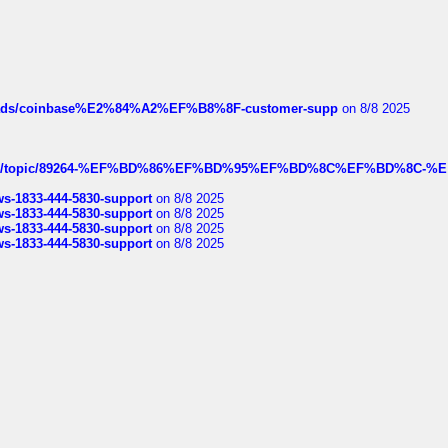
hreads/coinbase%E2%84%A2%EF%B8%8F-customer-supp
on 8/8 2025
k.com/topic/89264-%EF%BD%86%EF%BD%95%EF%BD%8C%EF%BD%8C-%E
rws-1833-444-5830-support
on 8/8 2025
rws-1833-444-5830-support
on 8/8 2025
rws-1833-444-5830-support
on 8/8 2025
rws-1833-444-5830-support
on 8/8 2025