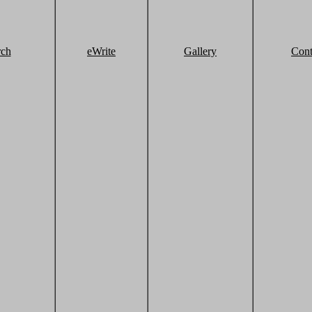
rch
eWrite
Gallery
Cont