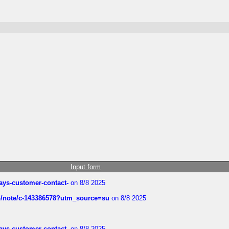
Input form
rways-customer-contact-
on 8/8 2025
ub/note/c-143386578?utm_source=su
on 8/8 2025
rways-customer-contact-
on 8/8 2025