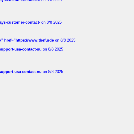
rways-customer-contact-
on 8/8 2025
k" href="https://www.thefurde
on 8/8 2025
-support-usa-contact-nu
on 8/8 2025
-support-usa-contact-nu
on 8/8 2025