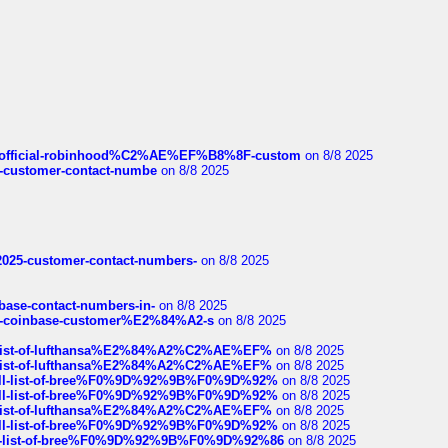
ds/official-robinhood%C2%AE%EF%B8%8F-custom
on 8/8 2025
nce-customer-contact-numbe
on 8/8 2025
e2025-customer-contact-numbers-
on 8/8 2025
nbase-contact-numbers-in-
on 8/8 2025
t-of-coinbase-customer%E2%84%A2-s
on 8/8 2025
ull-list-of-lufthansa%E2%84%A2%C2%AE%EF%
on 8/8 2025
ull-list-of-lufthansa%E2%84%A2%C2%AE%EF%
on 8/8 2025
a-full-list-of-bree%F0%9D%92%9B%F0%9D%92%
on 8/8 2025
a-full-list-of-bree%F0%9D%92%9B%F0%9D%92%
on 8/8 2025
ull-list-of-lufthansa%E2%84%A2%C2%AE%EF%
on 8/8 2025
a-full-list-of-bree%F0%9D%92%9B%F0%9D%92%
on 8/8 2025
full-list-of-bree%F0%9D%92%9B%F0%9D%92%86
on 8/8 2025