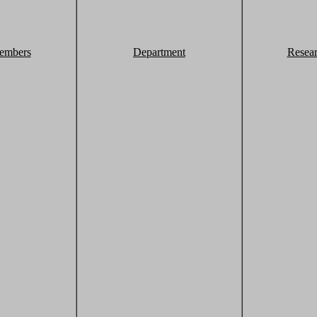
embers
Department
Resea