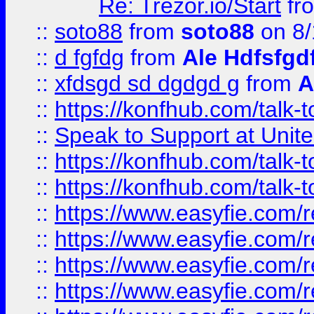
Re: Trezor.io/Start
fr
::
soto88
from
soto88
on 8/
::
d fgfdg
from
Ale Hdfsfgd
::
xfdsgd sd dgdgd g
from
A
::
https://konfhub.com/talk-
::
Speak to Support at Unite
::
https://konfhub.com/talk-
::
https://konfhub.com/talk-
::
https://www.easyfie.com/r
::
https://www.easyfie.com/r
::
https://www.easyfie.com/r
::
https://www.easyfie.com/r