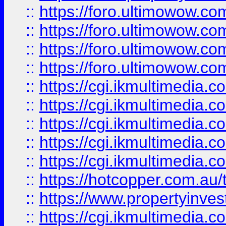
::
https://foro.ultimowow.com
::
https://foro.ultimowow.co
::
https://foro.ultimowow.co
::
https://foro.ultimowow.co
::
https://cgi.ikmultimedia.
::
https://cgi.ikmultimedia.
::
https://cgi.ikmultimedia.
::
https://cgi.ikmultimedia.
::
https://cgi.ikmultimedia.
::
https://hotcopper.com.a
::
https://www.propertyinvest
::
https://cgi.ikmultimedia.