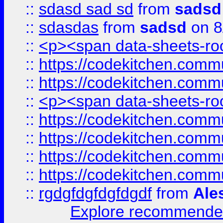
::
sdasd sad sd
from
sadsd
::
sdasdas
from
sadsd
on 8
::
<p><span data-sheets-root
::
https://codekitchen.commu
::
https://codekitchen.commu
::
<p><span data-sheets-root
::
https://codekitchen.commu
::
https://codekitchen.commu
::
https://codekitchen.commu
::
https://codekitchen.commu
::
rgdgfdgfdgfdgdf
from
Ale
Explore recommended