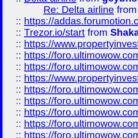
Re: Delta airline
fro
::
https://addas.forumotion
::
Trezor.io/start
from
Shaka
::
https://www.propertyinve
::
https://foro.ultimowow.com
::
https://foro.ultimowow.c
::
https://www.propertyinvest
::
https://foro.ultimowow.
::
https://foro.ultimowow.
::
https://foro.ultimowow
::
https://foro.ultimowow
::
https://foro.ultimowow.