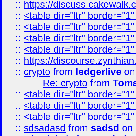
::
https://discuss.cakew
::
<table dir="ltr" border="1
::
<table dir="ltr" border="1
::
<table dir="ltr" border="1
::
<table dir="ltr" border="1
::
https://discourse.zynthian
::
crypto
from
ledgerlive
on
Re: crypto
from
Toma
::
<table dir="ltr" border="1
::
<table dir="ltr" border="1
::
<table dir="ltr" border="1
::
sdsadasd
from
sadsd
on 