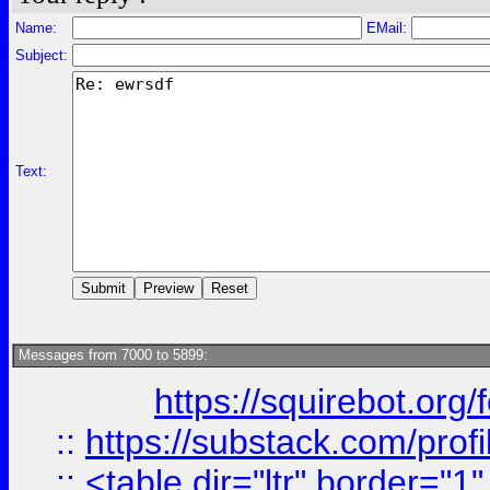
Name:
EMail:
Subject:
Text:
Messages from 7000 to 5899:
https://squirebot.org/
::
https://substack.com/pro
::
<table dir="ltr" border="1