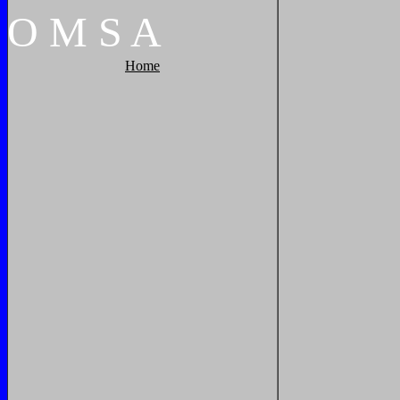
O
M
S
A
Home