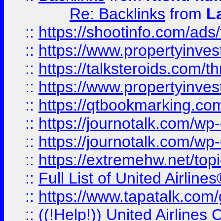
Re: Backlinks
from
L
::
https://shootinfo.com/ads
::
https://www.propertyinvest
::
https://talksteroids.com/
::
https://www.propertyinves
::
https://qtbookmarking.com
::
https://journotalk.com/w
::
https://journotalk.com/w
::
https://extremehw.net/top
::
Full List of United Airl
::
https://www.tapatalk.com/g
::
((!Help!)) United Airlin