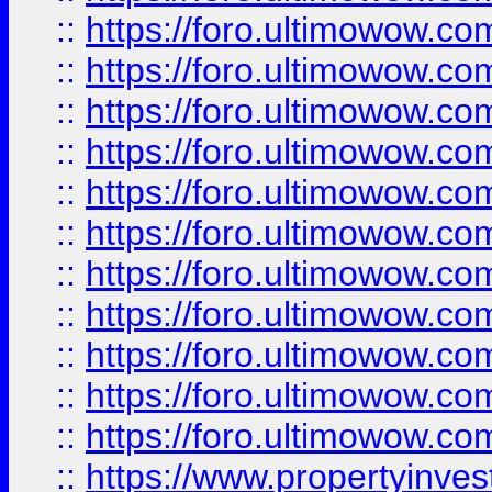
::
https://foro.ultimowow
::
https://foro.ultimowow
::
https://foro.ultimowow
::
https://foro.ultimowow.co
::
https://foro.ultimowow.com
::
https://foro.ultimowow.co
::
https://foro.ultimowow.com
::
https://foro.ultimowow.co
::
https://foro.ultimowow.co
::
https://foro.ultimowow.com
::
https://foro.ultimowow.co
::
https://www.propertyinvest