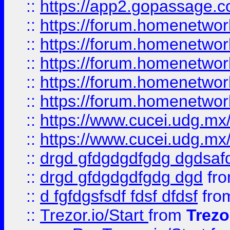
::
https://app2.gopassage.co
::
https://forum.homenetwork
::
https://forum.homenetwork
::
https://forum.homenetwork
::
https://forum.homenetwork
::
https://forum.homenetwork
::
https://www.cucei.udg.mx/
::
https://www.cucei.udg.mx/
::
drgd gfdgdgdfgdg dgdsafd
::
drgd gfdgdgdfgdg dgd
fr
::
d fgfdgsfsdf fdsf dfdsf
fro
::
Trezor.io/Start
from
Trezo