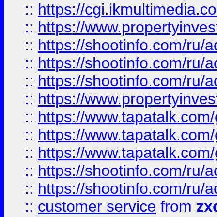
::
https://cgi.ikmultimedia.
::
https://www.propertyinvest
::
https://shootinfo.com
::
https://shootinfo.com
::
https://shootinfo.com
::
https://www.propertyinvest
::
https://www.tapatalk.co
::
https://www.tapatalk.co
::
https://www.tapatalk.co
::
https://shootinfo.com
::
https://shootinfo.com
::
customer service
from
zx