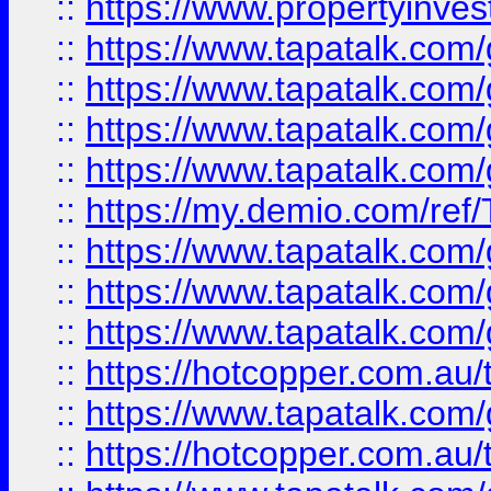
::
https://www.propertyinves
::
https://www.tapatalk.co
::
https://www.tapatalk.co
::
https://www.tapatalk.co
::
https://www.tapatalk.co
::
https://my.demio.com/re
::
https://www.tapatalk.co
::
https://www.tapatalk.co
::
https://www.tapatalk.co
::
https://hotcopper.com.au
::
https://www.tapatalk.co
::
https://hotcopper.com.au