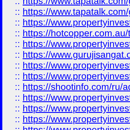
::
https://www.tapatalk.co
::
https://www.tapatalk.co
::
https://www.propertyinve
::
https://hotcopper.com.au
::
https://www.propertyinve
::
https://www.gurujisangat.o
::
https://www.propertyinves
::
https://www.propertyinve
::
https://shootinfo.com/ru/a
::
https://www.propertyinves
::
https://www.propertyinves
::
https://www.propertyinves
::
https://www.propertyinves