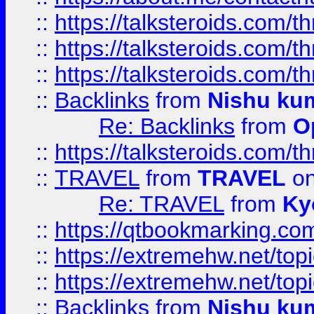
::
https://talksteroids.com/
::
https://talksteroids.com/
::
https://talksteroids.com/
::
Backlinks
from
Nishu ku
Re: Backlinks
from
O
::
https://talksteroids.com/
::
TRAVEL
from
TRAVEL
on
Re: TRAVEL
from
Ky
::
https://qtbookmarking.com
::
https://extremehw.net/top
::
https://extremehw.net/top
::
Backlinks
from
Nishu ku