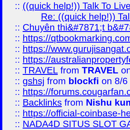
::
((quick help!)) Talk To 
Re: ((quick help!)) 
::
Chuyên thi&#7871;t b&#7
::
https://qtbookmarking.
::
https://www.gurujisanga
::
https://australianproperty
::
TRAVEL
from
TRAVEL
on
::
gshsj
from
blockfi
on 8/6
::
https://forums.cougarfan.c
::
Backlinks
from
Nishu ku
::
https://official-coinbase-h
::
NADA4D SITUS SLOT G