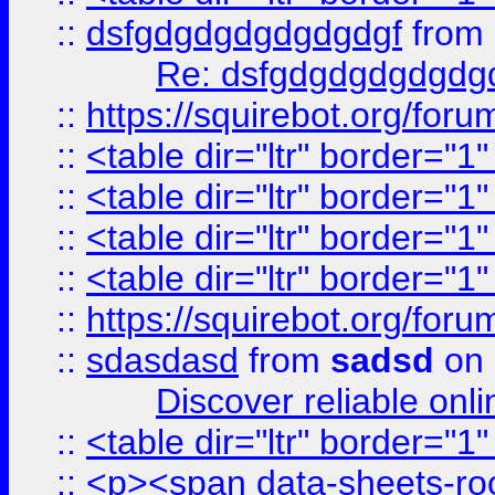
::
dsfgdgdgdgdgdgdgf
from
Re: dsfgdgdgdgdgdg
::
https://squirebot.org/foru
::
<table dir="ltr" border="1
::
<table dir="ltr" border="1
::
<table dir="ltr" border="1
::
<table dir="ltr" border="1
::
https://squirebot.org/foru
::
sdasdasd
from
sadsd
on 
Discover reliable onl
::
<table dir="ltr" border="1
::
<p><span data-sheets-root