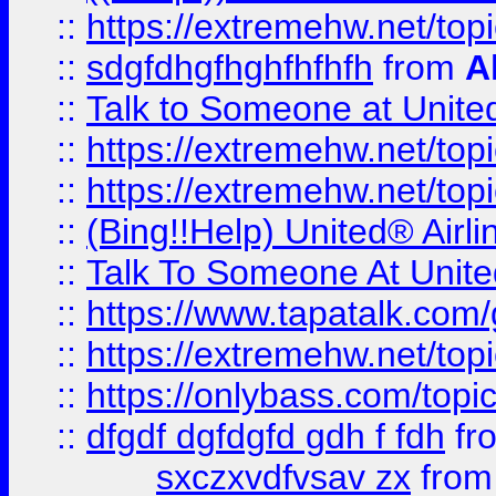
::
https://extremehw.net/top
::
sdgfdhgfhghfhfhfh
from
A
::
Talk to Someone at Unit
::
https://extremehw.net/top
::
https://extremehw.net/top
::
(Bing!!Help) United® Airl
::
Talk To Someone At Unit
::
https://www.tapatalk.com
::
https://extremehw.net/top
::
https://onlybass.com/topic
::
dfgdf dgfdgfd gdh f fdh
fr
sxczxvdfvsav zx
fro