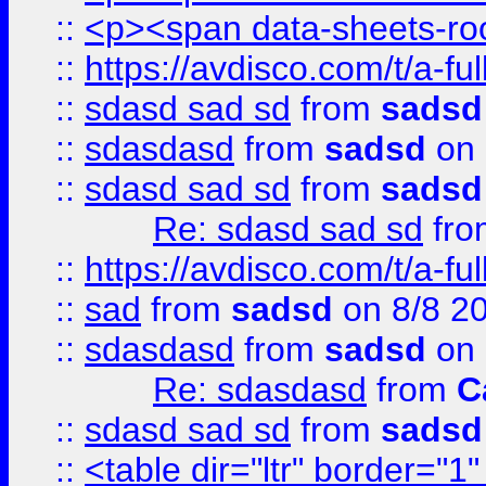
::
<p><span data-sheets-root
::
https://avdisco.com/t/a-fu
::
sdasd sad sd
from
sadsd
::
sdasdasd
from
sadsd
on 
::
sdasd sad sd
from
sadsd
Re: sdasd sad sd
fr
::
https://avdisco.com/t/a-fu
::
sad
from
sadsd
on 8/8 2
::
sdasdasd
from
sadsd
on 
Re: sdasdasd
from
C
::
sdasd sad sd
from
sadsd
::
<table dir="ltr" border="1