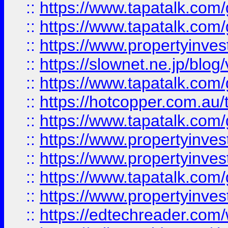
::
https://www.tapatalk.co
::
https://www.tapatalk.co
::
https://www.propertyinvest
::
https://slownet.ne.jp/blo
::
https://www.tapatalk.co
::
https://hotcopper.com.a
::
https://www.tapatalk.co
::
https://www.propertyinve
::
https://www.propertyinves
::
https://www.tapatalk.co
::
https://www.propertyinves
::
https://edtechreader.com/