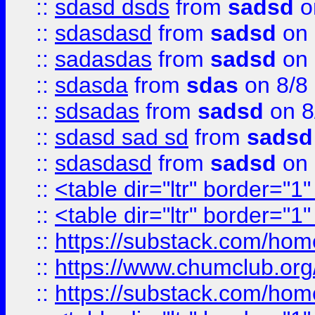
::
sdasd dsds
from
sadsd
o
::
sdasdasd
from
sadsd
on 
::
sadasdas
from
sadsd
on 
::
sdasda
from
sdas
on 8/8
::
sdsadas
from
sadsd
on 8
::
sdasd sad sd
from
sadsd
::
sdasdasd
from
sadsd
on 
::
<table dir="ltr" border="1
::
<table dir="ltr" border="1
::
https://substack.com/ho
::
https://www.chumclub.
::
https://substack.com/ho