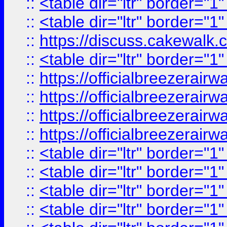
::
<table dir="ltr" border="1
::
<table dir="ltr" border="1
::
https://discuss.cak
::
<table dir="ltr" border="1
::
https://officialbreezerai
::
https://officialbreezerai
::
https://officialbreezerai
::
https://officialbreezerai
::
<table dir="ltr" border="1
::
<table dir="ltr" border="1
::
<table dir="ltr" border="1
::
<table dir="ltr" border="1