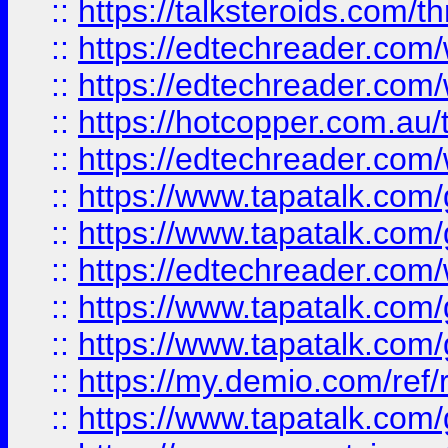
::
https://talksteroids.com/
::
https://edtechreader.com/
::
https://edtechreader.com/
::
https://hotcopper.com.au
::
https://edtechreader.com/
::
https://www.tapatalk.co
::
https://www.tapatalk.co
::
https://edtechreader.com/
::
https://www.tapatalk.co
::
https://www.tapatalk.co
::
https://my.demio.com/ref
::
https://www.tapatalk.co