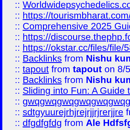
::
Worldwidepsychedelics.
::
https://tourismbharat.com/
::
Comprehensive 2025 Guide
::
https://discourse.thephp.
::
https://okstar.cc/files
::
Backlinks
from
Nishu ku
::
tapout
from
tapout
on 8/
::
Backlinks
from
Nishu ku
::
Sliding into Fun: A Guide
::
gwqgwqgwqgwqgwqgwq
::
sdtgyuurejrhjrejrjjrjrerjjre
f
::
dfgdfgfdg
from
Ale Hdfsf