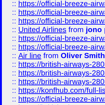
::
https://official-breeze-a
::
https://official-breeze-a
::
https://official-breeze-a
::
United Airlines
from
jono 
::
https://official-breeze-a
::
https://official-breeze-a
::
Air line
from
Oliver Smith
::
https://british-airways-28
::
https://british-airways-28
::
https://british-airways-28
::
https://konfhub.com/full-l
::
https://official-breeze-a