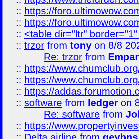
::
https://foro.ultimowow.co
::
https://foro.ultimowow.co
::
<table dir="ltr" border="1
::
trzor
from
tony
on 8/8 20
Re: trzor
from
Empa
::
https://www.chumclub.org
::
https://www.chumclub.o
::
https://addas.forumotion.
::
software
from
ledger
on 8
Re: software
from
Jo
::
https://www.propertyinve
::
Delta airline
from
geybns