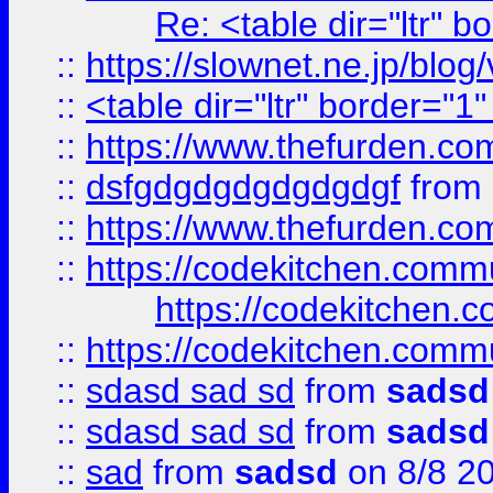
Re: <table dir="ltr" 
::
https://slownet.ne.jp/blo
::
<table dir="ltr" border="1
::
https://www.thefurden.c
::
dsfgdgdgdgdgdgdgf
from
::
https://www.thefurden.c
::
https://codekitchen.commu
https://codekitchen.c
::
https://codekitchen.commu
::
sdasd sad sd
from
sadsd
::
sdasd sad sd
from
sadsd
::
sad
from
sadsd
on 8/8 2