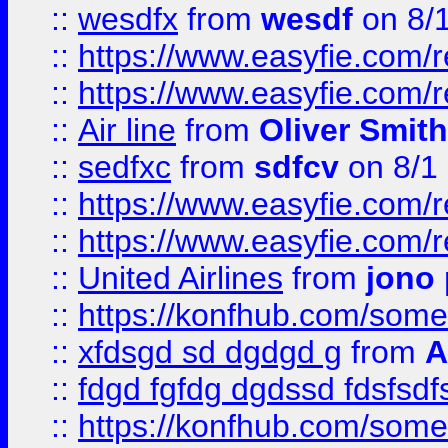
::
wesdfx
from
wesdf
on 8/
::
https://www.easyfie.com/
::
https://www.easyfie.com/
::
Air line
from
Oliver Smith
::
sedfxc
from
sdfcv
on 8/1
::
https://www.easyfie.com/
::
https://www.easyfie.com/
::
United Airlines
from
jono 
::
https://konfhub.com/someon
::
xfdsgd sd dgdgd g
from
A
::
fdgd fgfdg dgdssd fdsfsd
::
https://konfhub.com/someon