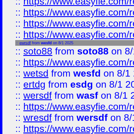
::
https://www.easyfie.com/r
::
https://www.easyfie.com/
::
https://www.easyfie.com/r
::
https://www.easyfie.com/
::
ewrsdf
from
wesfd
on 8/1 2025
::
soto88
from
soto88
on 8/
::
https://www.easyfie.com/
::
wetsd
from
wesfd
on 8/1
::
ertdg
from
esdg
on 8/1 2
::
wersdf
from
wasf
on 8/1 
::
https://www.easyfie.com/
::
wresdf
from
wersdf
on 8/
::
https://www.easyfie.com/