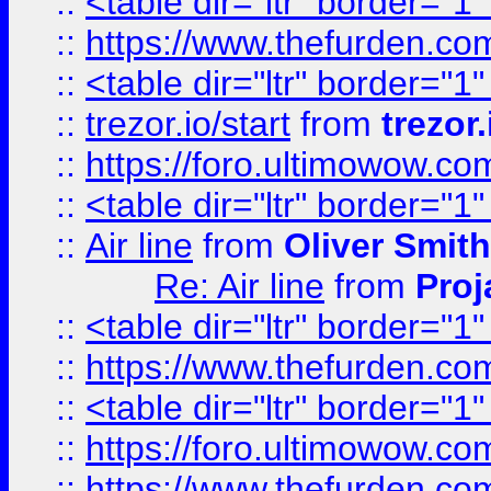
::
<table dir="ltr" border="1
::
https://www.thefurden.c
::
<table dir="ltr" border="1
::
trezor.io/start
from
trezor.
::
https://foro.ultimowow.c
::
<table dir="ltr" border="1
::
Air line
from
Oliver Smith
Re: Air line
from
Proj
::
<table dir="ltr" border="1
::
https://www.thefurden.c
::
<table dir="ltr" border="1
::
https://foro.ultimowow.co
::
https://www.thefurden.co