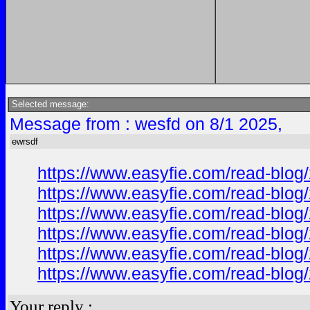
Selected message:
Message from : wesfd on 8/1 2025,
ewrsdf
https://www.easyfie.com/read-blog/
https://www.easyfie.com/read-blog/
https://www.easyfie.com/read-blog/
https://www.easyfie.com/read-blog/
https://www.easyfie.com/read-blog/
https://www.easyfie.com/read-blog/
Your reply :