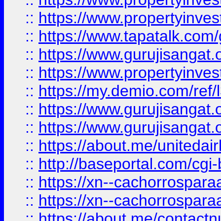
::
https://www.propertyinves
::
https://www.tapatalk.co
::
https://www.gurujisangat.o
::
https://www.propertyinvest
::
https://my.demio.com/re
::
https://www.gurujisangat
::
https://www.gurujisangat
::
https://about.me/unitedai
::
http://baseportal.com/c
::
https://xn--cachorrospar
::
https://xn--cachorrospar
::
https://about.me/contact