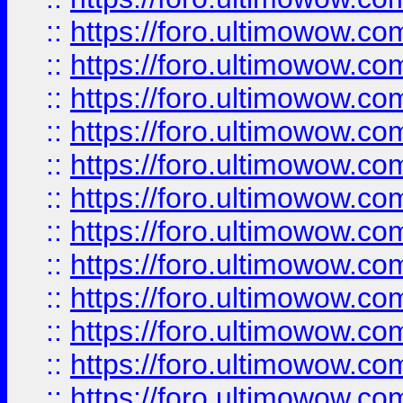
::
https://foro.ultimowow
::
https://foro.ultimowow
::
https://foro.ultimowow.
::
https://foro.ultimowow
::
https://foro.ultimowow
::
https://foro.ultimowow
::
https://foro.ultimowow.co
::
https://foro.ultimowow.com
::
https://foro.ultimowow.co
::
https://foro.ultimowow.com
::
https://foro.ultimowow.co
::
https://foro.ultimowow.co