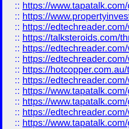
::
https://www.tapatalk.co
::
https://www.propertyinves
::
https://edtechreader.com/
::
https://talksteroids.com/
::
https://edtechreader.com/
::
https://edtechreader.com/
::
https://hotcopper.com.au
::
https://edtechreader.com/
::
https://www.tapatalk.co
::
https://www.tapatalk.co
::
https://edtechreader.com/
::
https://www.tapatalk.co