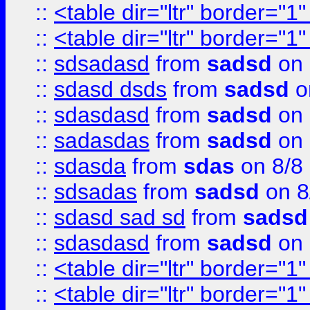
::
<table dir="ltr" border="1
::
<table dir="ltr" border="1
::
sdsadasd
from
sadsd
on 
::
sdasd dsds
from
sadsd
o
::
sdasdasd
from
sadsd
on 
::
sadasdas
from
sadsd
on 
::
sdasda
from
sdas
on 8/8
::
sdsadas
from
sadsd
on 8
::
sdasd sad sd
from
sadsd
::
sdasdasd
from
sadsd
on 
::
<table dir="ltr" border="1
::
<table dir="ltr" border="1