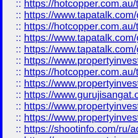
::
https://hotcopper.com.au
::
https://www.tapatalk.co
::
https://hotcopper.com.au
::
https://www.tapatalk.co
::
https://www.tapatalk.co
::
https://www.propertyinve
::
https://hotcopper.com.au
::
https://www.propertyinve
::
https://www.gurujisangat.o
::
https://www.propertyinves
::
https://www.propertyinve
::
https://shootinfo.com/ru/a