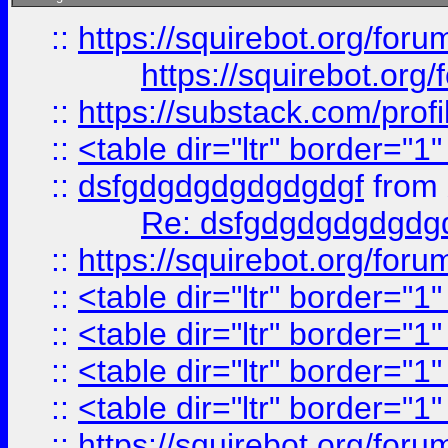
::
https://squirebot.org/foru
https://squirebot.org/
::
https://substack.com/pro
::
<table dir="ltr" border="1
::
dsfgdgdgdgdgdgdgf
from
Re: dsfgdgdgdgdgdg
::
https://squirebot.org/foru
::
<table dir="ltr" border="1
::
<table dir="ltr" border="1
::
<table dir="ltr" border="1
::
<table dir="ltr" border="1
::
https://squirebot.org/foru