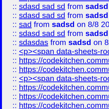
::
sdasd sad sd
from
sadsd
::
sdasd sad sd
from
sadsd
::
sad
from
sadsd
on 8/8 2
::
sdasd sad sd
from
sadsd
::
sdasdas
from
sadsd
on 8
::
<p><span data-sheets-root
::
https://codekitchen.commu
::
https://codekitchen.commu
::
<p><span data-sheets-root
::
https://codekitchen.commu
::
https://codekitchen.commu
::
https://codekitchen.commu