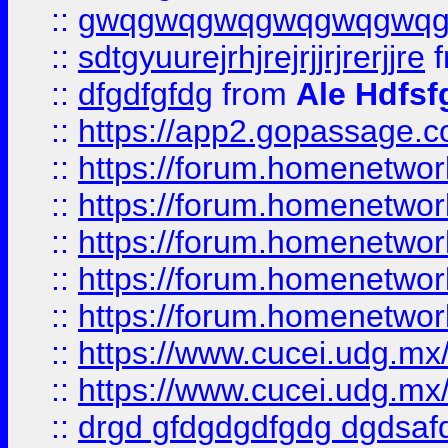
::
gwqgwqgwqgwqgwqgwq
::
sdtgyuurejrhjrejrjjrjrerjjre
f
::
dfgdfgfdg
from
Ale Hdfsf
::
https://app2.gopassage.co
::
https://forum.homenetwork
::
https://forum.homenetwork
::
https://forum.homenetwork
::
https://forum.homenetwork
::
https://forum.homenetwork
::
https://www.cucei.udg.mx/
::
https://www.cucei.udg.mx/
::
drgd gfdgdgdfgdg dgdsafd