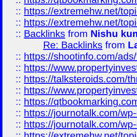
::
https://extremehw.net/top
::
https://extremehw.net/top
::
Backlinks
from
Nishu ku
Re: Backlinks
from
L
::
https://shootinfo.com/ads
::
https://www.propertyinvest
::
https://talksteroids.com/
::
https://www.propertyinves
::
https://qtbookmarking.com
::
https://journotalk.com/w
::
https://journotalk.com/w
::
https://extremehw.net/top