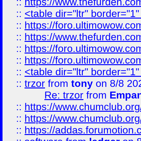
::
https://www.thefurden.c
::
<table dir="ltr" border="1
::
https://foro.ultimowow.co
::
https://www.thefurden.co
::
https://foro.ultimowow.co
::
https://foro.ultimowow.co
::
<table dir="ltr" border="1
::
trzor
from
tony
on 8/8 20
Re: trzor
from
Empa
::
https://www.chumclub.org
::
https://www.chumclub.o
::
https://addas.forumotion.