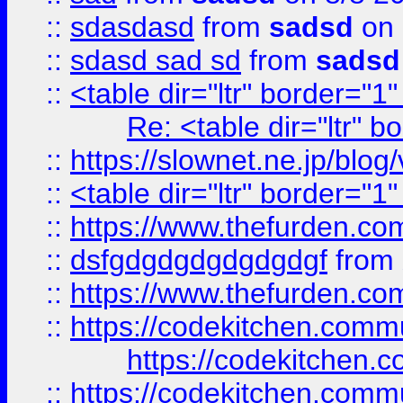
::
sdasdasd
from
sadsd
on 
::
sdasd sad sd
from
sadsd
::
<table dir="ltr" border="1
Re: <table dir="ltr" 
::
https://slownet.ne.jp/blo
::
<table dir="ltr" border="1
::
https://www.thefurden.c
::
dsfgdgdgdgdgdgdgf
from
::
https://www.thefurden.c
::
https://codekitchen.commu
https://codekitchen.c
::
https://codekitchen.commu