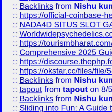
::
Backlinks
from
Nishu ku
::
https://official-coinbase-h
::
NADA4D SITUS SLOT G
::
Worldwidepsychedelics.
::
https://tourismbharat.com/
::
Comprehensive 2025 Guide
::
https://discourse.thephp.
::
https://okstar.cc/files
::
Backlinks
from
Nishu ku
::
tapout
from
tapout
on 8/
::
Backlinks
from
Nishu ku
::
Sliding into Fun: A Guide