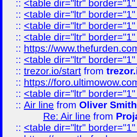
::
<table dir="ltr" border="1
::
<table dir="ltr" border="1
::
<table dir="ltr" border="1
::
<table dir="ltr" border="1
::
https://www.thefurden.c
::
<table dir="ltr" border="1
::
trezor.io/start
from
trezor.
::
https://foro.ultimowow.c
::
<table dir="ltr" border="1
::
Air line
from
Oliver Smith
Re: Air line
from
Proj
::
<table dir="ltr" border="1