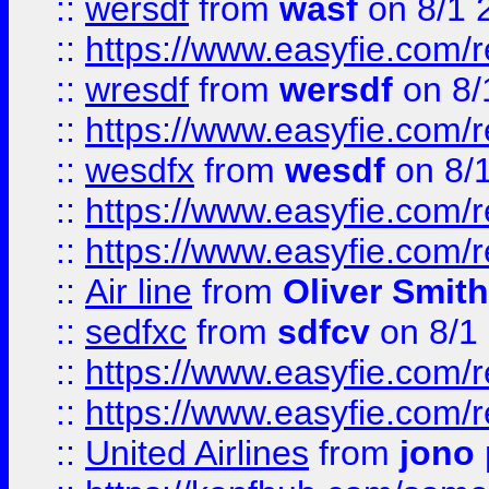
::
wersdf
from
wasf
on 8/1 
::
https://www.easyfie.com/
::
wresdf
from
wersdf
on 8/
::
https://www.easyfie.com/
::
wesdfx
from
wesdf
on 8/
::
https://www.easyfie.com/
::
https://www.easyfie.com/
::
Air line
from
Oliver Smith
::
sedfxc
from
sdfcv
on 8/1
::
https://www.easyfie.com/
::
https://www.easyfie.com/
::
United Airlines
from
jono 