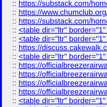
::
https://substack.com/ho
::
https://www.chumclub.
::
https://substack.com/ho
::
<table dir="ltr" border="1
::
<table dir="ltr" border="1
::
https://discuss.cak
::
<table dir="ltr" border="1
::
https://officialbreezerai
::
https://officialbreezerai
::
https://officialbreezerai
::
https://officialbreezerai
::
<table dir="ltr" border="1