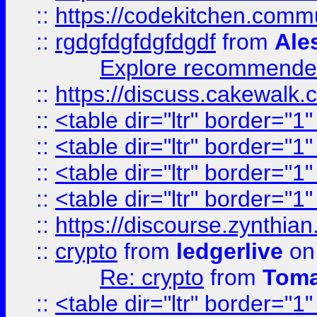
::
https://codekitchen.commu
::
rgdgfdgfdgfdgdf
from
Ale
Explore recommended
::
https://discuss.cakew
::
<table dir="ltr" border="1
::
<table dir="ltr" border="1
::
<table dir="ltr" border="1
::
<table dir="ltr" border="1
::
https://discourse.zynthian
::
crypto
from
ledgerlive
on
Re: crypto
from
Toma
::
<table dir="ltr" border="1