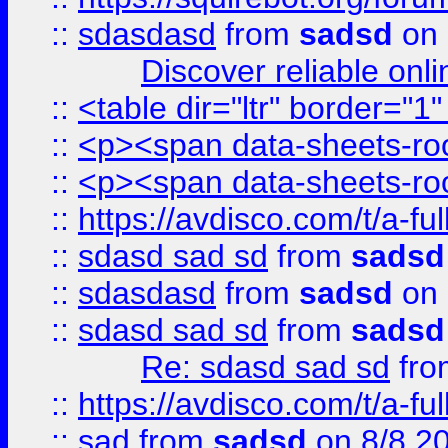
::
sdasdasd
from
sadsd
on 
Discover reliable onl
::
<table dir="ltr" border="1
::
<p><span data-sheets-root
::
<p><span data-sheets-root
::
https://avdisco.com/t/a-fu
::
sdasd sad sd
from
sadsd
::
sdasdasd
from
sadsd
on 
::
sdasd sad sd
from
sadsd
Re: sdasd sad sd
fr
::
https://avdisco.com/t/a-fu
::
sad
from
sadsd
on 8/8 2