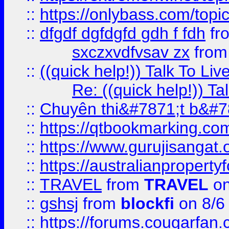
::
https://onlybass.com/topic
::
dfgdf dgfdgfd gdh f fdh
fr
sxczxvdfvsav zx
fro
::
((quick help!)) Talk To 
Re: ((quick help!)) 
::
Chuyên thi&#7871;t b&#7
::
https://qtbookmarking.
::
https://www.gurujisanga
::
https://australianproperty
::
TRAVEL
from
TRAVEL
on
::
gshsj
from
blockfi
on 8/6
::
https://forums.cougarfan.c