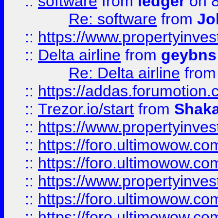
::
software
from
ledger
on 8
Re: software
from
Jo
::
https://www.propertyinve
::
Delta airline
from
geybns
Re: Delta airline
fro
::
https://addas.forumotion
::
Trezor.io/start
from
Shaka
::
https://www.propertyinve
::
https://foro.ultimowow.com
::
https://foro.ultimowow.c
::
https://www.propertyinvest
::
https://foro.ultimowow.
::
https://foro.ultimowow.