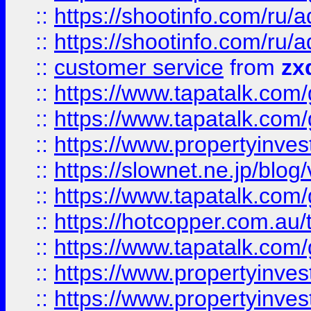
::
https://shootinfo.com
::
https://shootinfo.com
::
customer service
from
zx
::
https://www.tapatalk.co
::
https://www.tapatalk.co
::
https://www.propertyinvest
::
https://slownet.ne.jp/blo
::
https://www.tapatalk.co
::
https://hotcopper.com.a
::
https://www.tapatalk.co
::
https://www.propertyinve
::
https://www.propertyinves