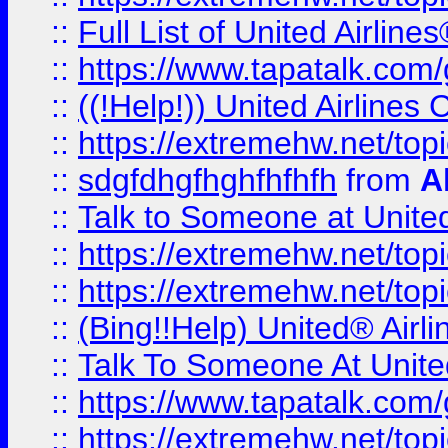
::
Full List of United Airl
::
https://www.tapatalk.com/g
::
((!Help!)) United Airlin
::
https://extremehw.net/top
::
sdgfdhgfhghfhfhfh
from
A
::
Talk to Someone at Unit
::
https://extremehw.net/top
::
https://extremehw.net/top
::
(Bing!!Help) United® Airl
::
Talk To Someone At Unit
::
https://www.tapatalk.com
::
https://extremehw.net/top