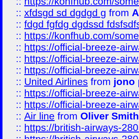
::
https://konfhub.com/someon
::
xfdsgd sd dgdgd g
from
A
::
fdgd fgfdg dgdssd fdsfsd
::
https://konfhub.com/someon
::
https://official-breeze-a
::
https://official-breeze-a
::
https://official-breeze-a
::
United Airlines
from
jono 
::
https://official-breeze-a
::
https://official-breeze-a
::
Air line
from
Oliver Smith
::
https://british-airways-28