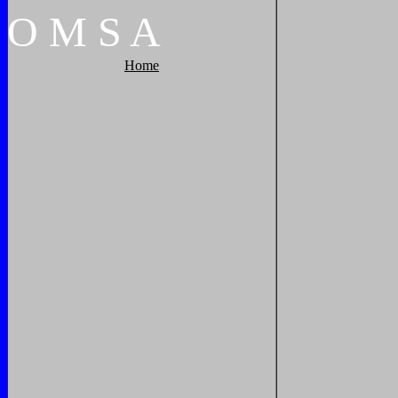
O
M
S
A
Home