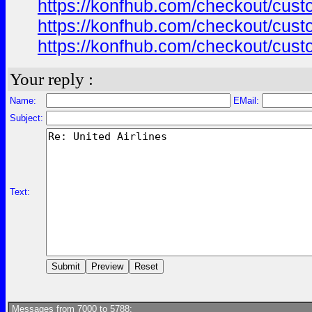
https://konfhub.com/checkout/custo
https://konfhub.com/checkout/custo
https://konfhub.com/checkout/custo
Your reply :
Name:
EMail:
Subject:
Text:
Messages from 7000 to 5788: