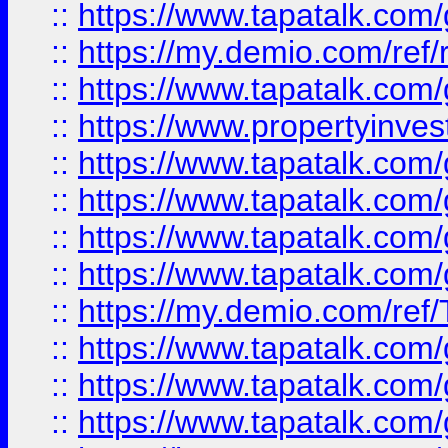
::
https://www.tapatalk.co
::
https://my.demio.com/ref
::
https://www.tapatalk.co
::
https://www.propertyinves
::
https://www.tapatalk.co
::
https://www.tapatalk.co
::
https://www.tapatalk.co
::
https://www.tapatalk.co
::
https://my.demio.com/re
::
https://www.tapatalk.co
::
https://www.tapatalk.co
::
https://www.tapatalk.co