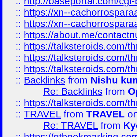
::
http://baseportal.com/c
::
https://xn--cachorrospar
::
https://xn--cachorrospar
::
https://about.me/contact
::
https://talksteroids.com/
::
https://talksteroids.com/
::
https://talksteroids.com/
::
Backlinks
from
Nishu ku
Re: Backlinks
from
O
::
https://talksteroids.com/
::
TRAVEL
from
TRAVEL
on
Re: TRAVEL
from
Ky
::
https://qtbookmarking.com