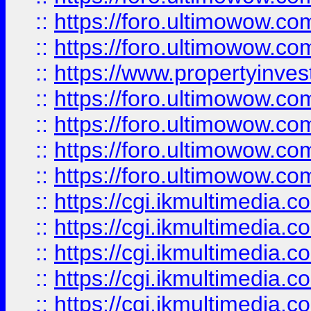
::
https://foro.ultimowow.com
::
https://foro.ultimowow.co
::
https://www.propertyinvest
::
https://foro.ultimowow.com
::
https://foro.ultimowow.co
::
https://foro.ultimowow.co
::
https://foro.ultimowow.co
::
https://cgi.ikmultimedia.
::
https://cgi.ikmultimedia.
::
https://cgi.ikmultimedia.
::
https://cgi.ikmultimedia.
::
https://cgi.ikmultimedia.