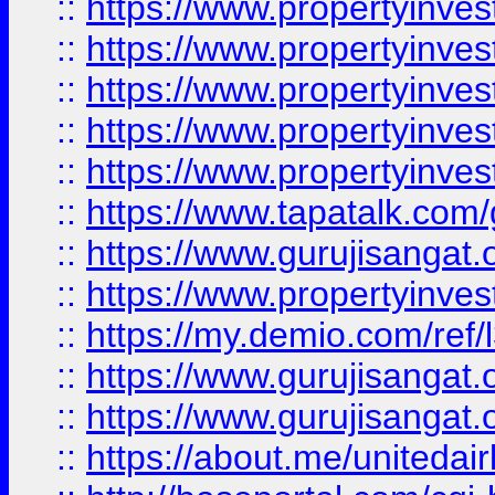
::
https://www.propertyinves
::
https://www.propertyinves
::
https://www.propertyinves
::
https://www.propertyinves
::
https://www.propertyinves
::
https://www.tapatalk.co
::
https://www.gurujisangat.o
::
https://www.propertyinvest
::
https://my.demio.com/re
::
https://www.gurujisangat
::
https://www.gurujisangat
::
https://about.me/unitedai