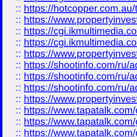
::
https://hotcopper.com.a
::
https://www.propertyinvest
::
https://cgi.ikmultimedia.
::
https://cgi.ikmultimedia.
::
https://www.propertyinvest
::
https://shootinfo.com
::
https://shootinfo.com
::
https://shootinfo.com
::
https://www.propertyinvest
::
https://www.tapatalk.co
::
https://www.tapatalk.co
::
https://www.tapatalk.co