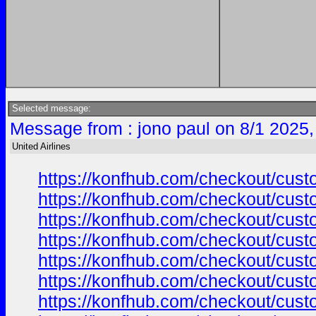
Selected message:
Message from : jono paul on 8/1 2025,
United Airlines
https://konfhub.com/checkout/custo
https://konfhub.com/checkout/custo
https://konfhub.com/checkout/custo
https://konfhub.com/checkout/custo
https://konfhub.com/checkout/custo
https://konfhub.com/checkout/custo
https://konfhub.com/checkout/custo