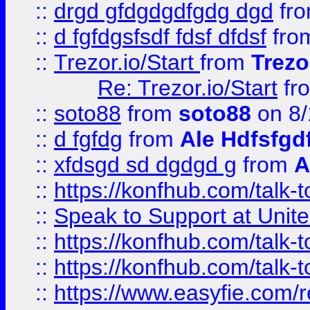
::
drgd gfdgdgdfgdg dgd
fr
::
d fgfdgsfsdf fdsf dfdsf
fro
::
Trezor.io/Start
from
Trezo
Re: Trezor.io/Start
fr
::
soto88
from
soto88
on 8/
::
d fgfdg
from
Ale Hdfsfgd
::
xfdsgd sd dgdgd g
from
A
::
https://konfhub.com/talk-
::
Speak to Support at Unite
::
https://konfhub.com/talk-
::
https://konfhub.com/talk-
::
https://www.easyfie.com/r