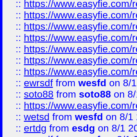
::
https://www.easyfie.com/r
::
https://www.easyfie.com/r
::
https://www.easyfie.com/r
::
https://www.easyfie.com/r
::
https://www.easyfie.com/
::
https://www.easyfie.com/r
::
https://www.easyfie.com/
::
ewrsdf
from
wesfd
on 8/1
::
soto88
from
soto88
on 8/
::
https://www.easyfie.com/
::
wetsd
from
wesfd
on 8/1
::
ertdg
from
esdg
on 8/1 2