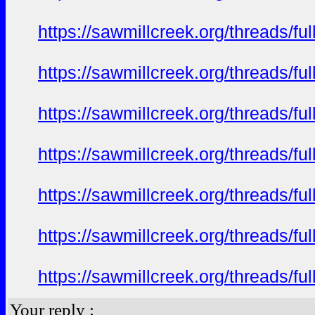
https://sawmillcreek.org/threads/f
https://sawmillcreek.org/threads/f
https://sawmillcreek.org/threads/f
https://sawmillcreek.org/threads/f
https://sawmillcreek.org/threads/f
https://sawmillcreek.org/threads/f
https://sawmillcreek.org/threads/f
Your reply :