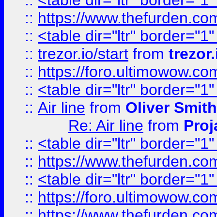
::
<table dir="ltr" border="1
::
https://www.thefurden.c
::
<table dir="ltr" border="1
::
trezor.io/start
from
trezor.
::
https://foro.ultimowow.c
::
<table dir="ltr" border="1
::
Air line
from
Oliver Smith
Re: Air line
from
Proj
::
<table dir="ltr" border="1
::
https://www.thefurden.c
::
<table dir="ltr" border="1
::
https://foro.ultimowow.co
::
https://www.thefurden.co