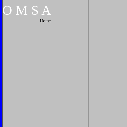
O
M
S
A
Home