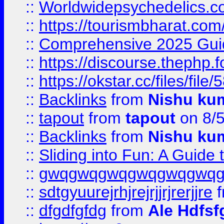
::
Worldwidepsychedelics.
::
https://tourismbharat.com/
::
Comprehensive 2025 Guide
::
https://discourse.thephp.
::
https://okstar.cc/files
::
Backlinks
from
Nishu ku
::
tapout
from
tapout
on 8/
::
Backlinks
from
Nishu ku
::
Sliding into Fun: A Guide
::
gwqgwqgwqgwqgwqgwq
::
sdtgyuurejrhjrejrjjrjrerjjre
f
::
dfgdfgfdg
from
Ale Hdfsf