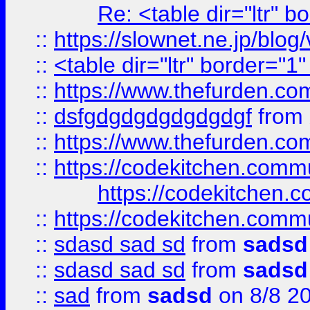
Re: <table dir="ltr" 
::
https://slownet.ne.jp/blo
::
<table dir="ltr" border="1
::
https://www.thefurden.c
::
dsfgdgdgdgdgdgdgf
from
::
https://www.thefurden.c
::
https://codekitchen.commu
https://codekitchen.c
::
https://codekitchen.commu
::
sdasd sad sd
from
sadsd
::
sdasd sad sd
from
sadsd
::
sad
from
sadsd
on 8/8 2