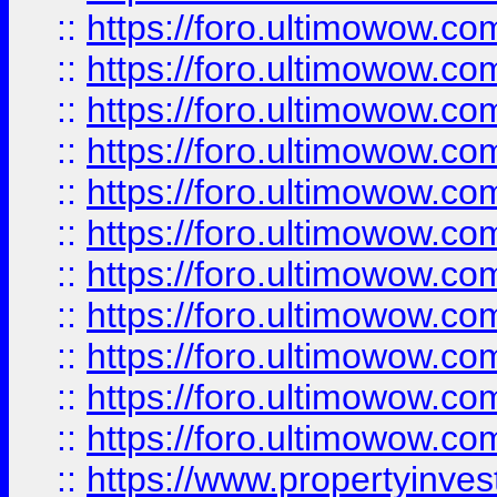
::
https://foro.ultimowow
::
https://foro.ultimowow
::
https://foro.ultimowow
::
https://foro.ultimowow.co
::
https://foro.ultimowow.com
::
https://foro.ultimowow.co
::
https://foro.ultimowow.com
::
https://foro.ultimowow.co
::
https://foro.ultimowow.co
::
https://foro.ultimowow.com
::
https://foro.ultimowow.co
::
https://www.propertyinvest