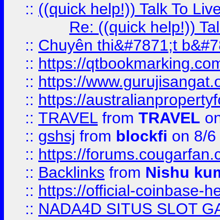
::
((quick help!)) Talk To 
Re: ((quick help!)) 
::
Chuyên thi&#7871;t b&#7
::
https://qtbookmarking.
::
https://www.gurujisanga
::
https://australianproperty
::
TRAVEL
from
TRAVEL
on
::
gshsj
from
blockfi
on 8/6
::
https://forums.cougarfan.c
::
Backlinks
from
Nishu ku
::
https://official-coinbase-h
::
NADA4D SITUS SLOT G