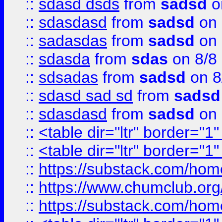
::
sdasd dsds
from
sadsd
o
::
sdasdasd
from
sadsd
on 
::
sadasdas
from
sadsd
on 
::
sdasda
from
sdas
on 8/8
::
sdsadas
from
sadsd
on 8
::
sdasd sad sd
from
sadsd
::
sdasdasd
from
sadsd
on 
::
<table dir="ltr" border="1
::
<table dir="ltr" border="1
::
https://substack.com/ho
::
https://www.chumclub.
::
https://substack.com/ho