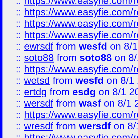
::
https://www.easyfie.com/r
::
https://www.easyfie.com/
::
https://www.easyfie.com/r
::
https://www.easyfie.com/
::
ewrsdf
from
wesfd
on 8/1
::
soto88
from
soto88
on 8/
::
https://www.easyfie.com/
::
wetsd
from
wesfd
on 8/1
::
ertdg
from
esdg
on 8/1 2
::
wersdf
from
wasf
on 8/1 
::
https://www.easyfie.com/
::
wresdf
from
wersdf
on 8/
::
https://www.easyfie.com/