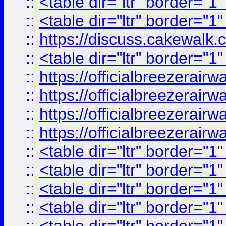
::
<table dir="ltr" border="1
::
<table dir="ltr" border="1
::
https://discuss.cak
::
<table dir="ltr" border="1
::
https://officialbreezerai
::
https://officialbreezerai
::
https://officialbreezerai
::
https://officialbreezerai
::
<table dir="ltr" border="1
::
<table dir="ltr" border="1
::
<table dir="ltr" border="1
::
<table dir="ltr" border="1