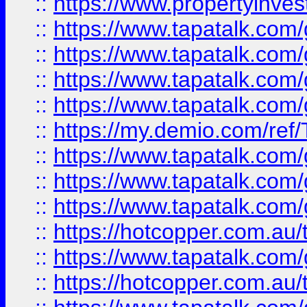
::
https://www.propertyinves
::
https://www.tapatalk.co
::
https://www.tapatalk.co
::
https://www.tapatalk.co
::
https://www.tapatalk.co
::
https://my.demio.com/re
::
https://www.tapatalk.co
::
https://www.tapatalk.co
::
https://www.tapatalk.co
::
https://hotcopper.com.au
::
https://www.tapatalk.co
::
https://hotcopper.com.au