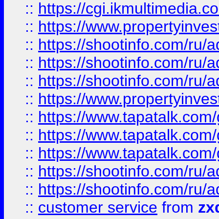
::
https://cgi.ikmultimedia.
::
https://www.propertyinvest
::
https://shootinfo.com
::
https://shootinfo.com
::
https://shootinfo.com
::
https://www.propertyinvest
::
https://www.tapatalk.co
::
https://www.tapatalk.co
::
https://www.tapatalk.co
::
https://shootinfo.com
::
https://shootinfo.com
::
customer service
from
zx