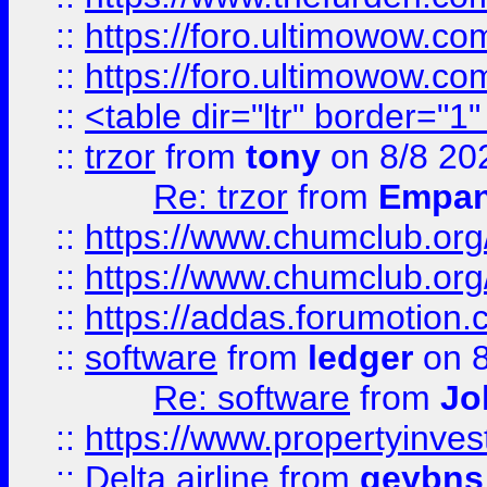
::
https://foro.ultimowow.co
::
https://foro.ultimowow.co
::
<table dir="ltr" border="1
::
trzor
from
tony
on 8/8 20
Re: trzor
from
Empa
::
https://www.chumclub.org
::
https://www.chumclub.o
::
https://addas.forumotion.
::
software
from
ledger
on 8
Re: software
from
Jo
::
https://www.propertyinve
::
Delta airline
from
geybns