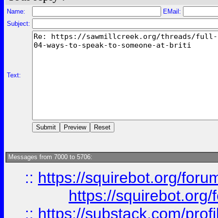
Name:
EMail:
Subject:
Text:
Messages from 7000 to 5706:
::
https://squirebot.org/foru
https://squirebot.org/
::
https://substack.com/pro