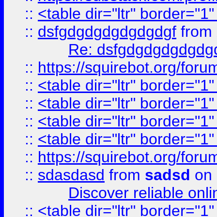
::
<table dir="ltr" border="1
::
dsfgdgdgdgdgdgdgf
from
Re: dsfgdgdgdgdgdg
::
https://squirebot.org/foru
::
<table dir="ltr" border="1
::
<table dir="ltr" border="1
::
<table dir="ltr" border="1
::
<table dir="ltr" border="1
::
https://squirebot.org/foru
::
sdasdasd
from
sadsd
on 
Discover reliable onl
::
<table dir="ltr" border="1