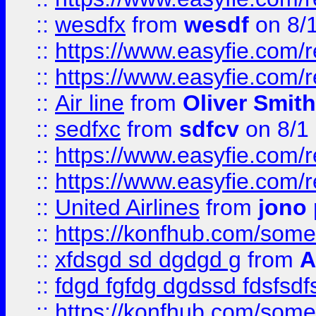
::
wesdfx
from
wesdf
on 8/
::
https://www.easyfie.com/
::
https://www.easyfie.com/
::
Air line
from
Oliver Smith
::
sedfxc
from
sdfcv
on 8/1
::
https://www.easyfie.com/
::
https://www.easyfie.com/
::
United Airlines
from
jono 
::
https://konfhub.com/someon
::
xfdsgd sd dgdgd g
from
A
::
fdgd fgfdg dgdssd fdsfsd
::
https://konfhub.com/someon