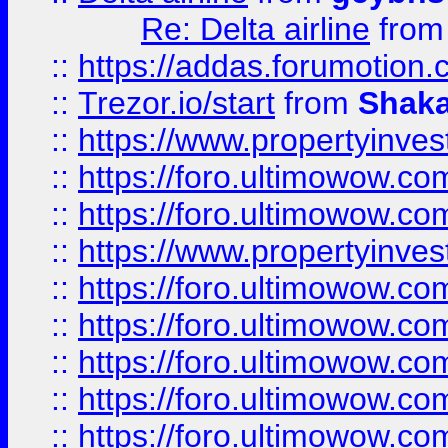
Re: Delta airline
fro
::
https://addas.forumotion
::
Trezor.io/start
from
Shaka
::
https://www.propertyinve
::
https://foro.ultimowow.com
::
https://foro.ultimowow.c
::
https://www.propertyinvest
::
https://foro.ultimowow.
::
https://foro.ultimowow.
::
https://foro.ultimowow
::
https://foro.ultimowow
::
https://foro.ultimowow.