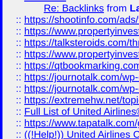
Re: Backlinks
from
L
::
https://shootinfo.com/ads
::
https://www.propertyinvest
::
https://talksteroids.com/
::
https://www.propertyinves
::
https://qtbookmarking.com
::
https://journotalk.com/w
::
https://journotalk.com/w
::
https://extremehw.net/top
::
Full List of United Airl
::
https://www.tapatalk.com/g
::
((!Help!)) United Airlin