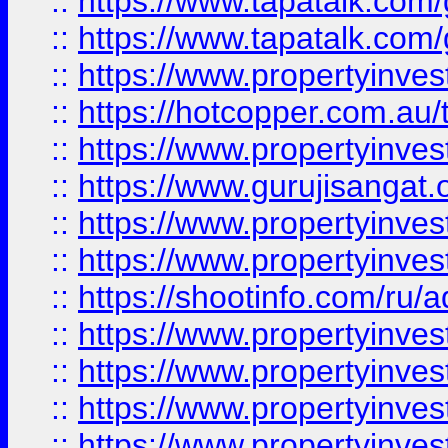
::
https://www.tapatalk.co
::
https://www.tapatalk.co
::
https://www.propertyinve
::
https://hotcopper.com.au
::
https://www.propertyinve
::
https://www.gurujisangat.o
::
https://www.propertyinves
::
https://www.propertyinve
::
https://shootinfo.com/ru/a
::
https://www.propertyinves
::
https://www.propertyinves
::
https://www.propertyinves
::
https://www.propertyinves