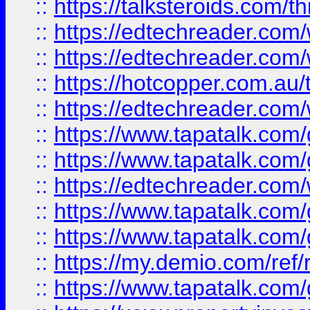
::
https://talksteroids.com/
::
https://edtechreader.com/
::
https://edtechreader.com/
::
https://hotcopper.com.au
::
https://edtechreader.com/
::
https://www.tapatalk.co
::
https://www.tapatalk.co
::
https://edtechreader.com/
::
https://www.tapatalk.co
::
https://www.tapatalk.co
::
https://my.demio.com/ref
::
https://www.tapatalk.co