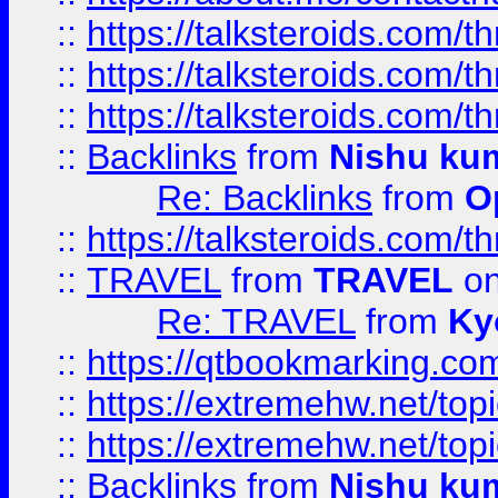
::
https://talksteroids.com/
::
https://talksteroids.com/
::
https://talksteroids.com/
::
Backlinks
from
Nishu ku
Re: Backlinks
from
O
::
https://talksteroids.com/
::
TRAVEL
from
TRAVEL
on
Re: TRAVEL
from
Ky
::
https://qtbookmarking.com
::
https://extremehw.net/top
::
https://extremehw.net/top
::
Backlinks
from
Nishu ku