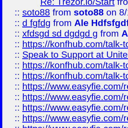
Re: Trezor.io/Start
fr
::
soto88
from
soto88
on 8/
::
d fgfdg
from
Ale Hdfsfgd
::
xfdsgd sd dgdgd g
from
A
::
https://konfhub.com/talk-
::
Speak to Support at Unite
::
https://konfhub.com/talk-
::
https://konfhub.com/talk-
::
https://www.easyfie.com/r
::
https://www.easyfie.com/r
::
https://www.easyfie.com/r
::
https://www.easyfie.com/r