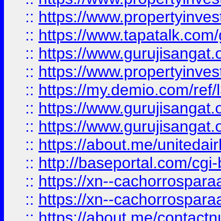
::
https://www.propertyinves
::
https://www.tapatalk.co
::
https://www.gurujisangat.o
::
https://www.propertyinvest
::
https://my.demio.com/re
::
https://www.gurujisangat
::
https://www.gurujisangat
::
https://about.me/unitedai
::
http://baseportal.com/c
::
https://xn--cachorrospar
::
https://xn--cachorrospar
::
https://about.me/contact