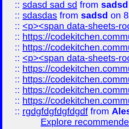
::
sdasd sad sd
from
sadsd
::
sdasdas
from
sadsd
on 8
::
<p><span data-sheets-root
::
https://codekitchen.commu
::
https://codekitchen.commu
::
<p><span data-sheets-root
::
https://codekitchen.commu
::
https://codekitchen.commu
::
https://codekitchen.commu
::
https://codekitchen.commu
::
rgdgfdgfdgfdgdf
from
Ale
Explore recommended