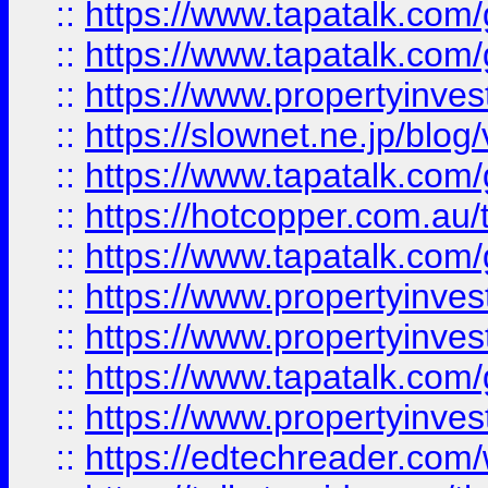
::
https://www.tapatalk.co
::
https://www.tapatalk.co
::
https://www.propertyinvest
::
https://slownet.ne.jp/blo
::
https://www.tapatalk.co
::
https://hotcopper.com.a
::
https://www.tapatalk.co
::
https://www.propertyinve
::
https://www.propertyinves
::
https://www.tapatalk.co
::
https://www.propertyinves
::
https://edtechreader.com/