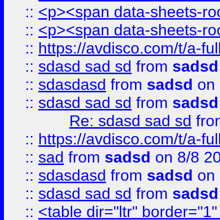
::
<p><span data-sheets-root
::
<p><span data-sheets-root
::
https://avdisco.com/t/a-fu
::
sdasd sad sd
from
sadsd
::
sdasdasd
from
sadsd
on 
::
sdasd sad sd
from
sadsd
Re: sdasd sad sd
fr
::
https://avdisco.com/t/a-fu
::
sad
from
sadsd
on 8/8 2
::
sdasdasd
from
sadsd
on 
::
sdasd sad sd
from
sadsd
::
<table dir="ltr" border="1