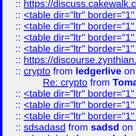
::
https://discuss.cakew
::
<table dir="ltr" border="1
::
<table dir="ltr" border="1
::
<table dir="ltr" border="1
::
<table dir="ltr" border="1
::
https://discourse.zynthian
::
crypto
from
ledgerlive
on
Re: crypto
from
Toma
::
<table dir="ltr" border="1
::
<table dir="ltr" border="1
::
<table dir="ltr" border="1
::
sdsadasd
from
sadsd
on 