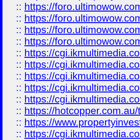
::
https://foro.ultimowow.com
::
https://foro.ultimowow.co
::
https://foro.ultimowow.co
::
https://foro.ultimowow.co
::
https://cgi.ikmultimedia.
::
https://cgi.ikmultimedia.
::
https://cgi.ikmultimedia.
::
https://cgi.ikmultimedia.
::
https://cgi.ikmultimedia.
::
https://hotcopper.com.a
::
https://www.propertyinvest
::
https://cgi.ikmultimedia.