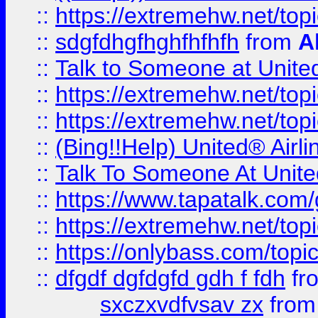
::
https://extremehw.net/top
::
sdgfdhgfhghfhfhfh
from
A
::
Talk to Someone at Unit
::
https://extremehw.net/top
::
https://extremehw.net/top
::
(Bing!!Help) United® Airl
::
Talk To Someone At Unit
::
https://www.tapatalk.com
::
https://extremehw.net/top
::
https://onlybass.com/topic
::
dfgdf dgfdgfd gdh f fdh
fr
sxczxvdfvsav zx
fro