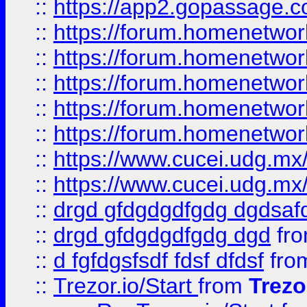
::
https://app2.gopassage.co
::
https://forum.homenetwork
::
https://forum.homenetwork
::
https://forum.homenetwork
::
https://forum.homenetwork
::
https://forum.homenetwork
::
https://www.cucei.udg.mx/
::
https://www.cucei.udg.mx/
::
drgd gfdgdgdfgdg dgdsafd
::
drgd gfdgdgdfgdg dgd
fr
::
d fgfdgsfsdf fdsf dfdsf
fro
::
Trezor.io/Start
from
Trezo