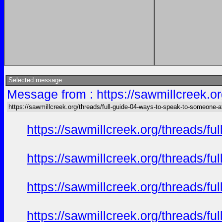
Selected message:
Message from : https://sawmillcreek.or
https://sawmillcreek.org/threads/full-guide-04-ways-to-speak-to-someone-at-
https://sawmillcreek.org/threads/f
https://sawmillcreek.org/threads/f
https://sawmillcreek.org/threads/f
https://sawmillcreek.org/threads/f