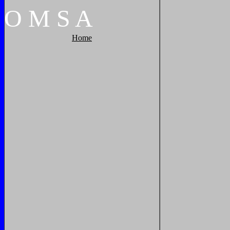
O
M
S
A
Home