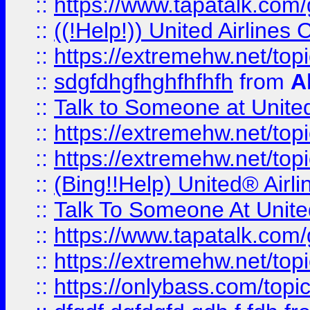
::
https://www.tapatalk.com/g
::
((!Help!)) United Airlin
::
https://extremehw.net/top
::
sdgfdhgfhghfhfhfh
from
A
::
Talk to Someone at Unit
::
https://extremehw.net/top
::
https://extremehw.net/top
::
(Bing!!Help) United® Airl
::
Talk To Someone At Unit
::
https://www.tapatalk.com
::
https://extremehw.net/top
::
https://onlybass.com/topic