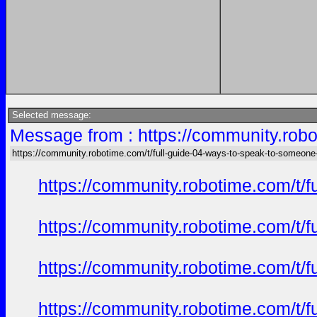
Selected message:
Message from : https://community.robo
https://community.robotime.com/t/full-guide-04-ways-to-speak-to-someone
https://community.robotime.com/t/
https://community.robotime.com/t/
https://community.robotime.com/t/
https://community.robotime.com/t/