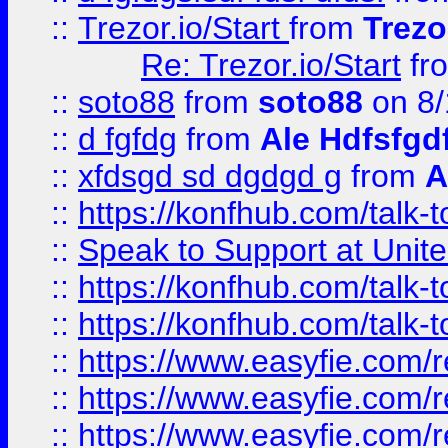
::
Trezor.io/Start
from
Trezo
Re: Trezor.io/Start
fr
::
soto88
from
soto88
on 8/
::
d fgfdg
from
Ale Hdfsfgd
::
xfdsgd sd dgdgd g
from
A
::
https://konfhub.com/talk-
::
Speak to Support at Unite
::
https://konfhub.com/talk-
::
https://konfhub.com/talk-
::
https://www.easyfie.com/r
::
https://www.easyfie.com/r
::
https://www.easyfie.com/r