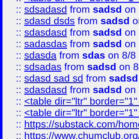
::
sdsadasd
from
sadsd
on 
::
sdasd dsds
from
sadsd
o
::
sdasdasd
from
sadsd
on 
::
sadasdas
from
sadsd
on 
::
sdasda
from
sdas
on 8/8
::
sdsadas
from
sadsd
on 8
::
sdasd sad sd
from
sadsd
::
sdasdasd
from
sadsd
on 
::
<table dir="ltr" border="1
::
<table dir="ltr" border="1
::
https://substack.com/ho
::
https://www.chumclub.