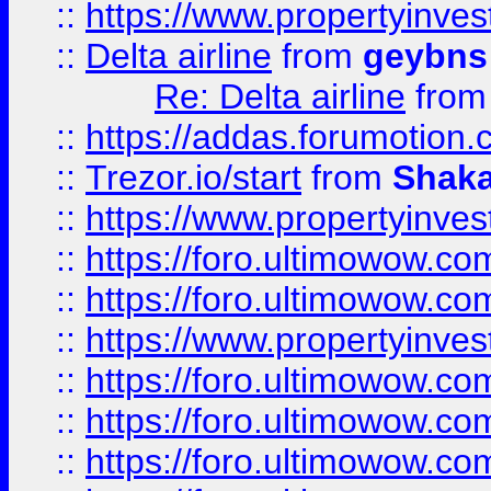
::
https://www.propertyinve
::
Delta airline
from
geybns
Re: Delta airline
fro
::
https://addas.forumotion
::
Trezor.io/start
from
Shaka
::
https://www.propertyinve
::
https://foro.ultimowow.com
::
https://foro.ultimowow.c
::
https://www.propertyinvest
::
https://foro.ultimowow.
::
https://foro.ultimowow.
::
https://foro.ultimowow