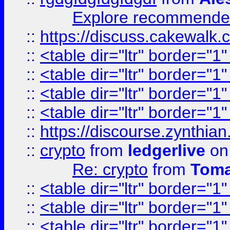
Explore recommended
::
https://discuss.cakew
::
<table dir="ltr" border="1
::
<table dir="ltr" border="1
::
<table dir="ltr" border="1
::
<table dir="ltr" border="1
::
https://discourse.zynthian
::
crypto
from
ledgerlive
on
Re: crypto
from
Toma
::
<table dir="ltr" border="1
::
<table dir="ltr" border="1
::
<table dir="ltr" border="1