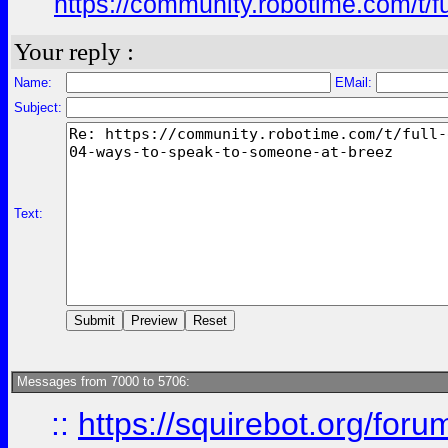
https://community.robotime.com/t/
Your reply :
Name:
EMail:
Subject:
Text:
Messages from 7000 to 5706:
::
https://squirebot.org/foru