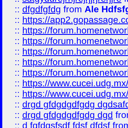
::
dfgdfgfdg
from
Ale Hdfsf
::
https://app2.gopassage.co
::
https://forum.homenetwork
::
https://forum.homenetwork
::
https://forum.homenetwork
::
https://forum.homenetwork
::
https://forum.homenetwork
::
https://www.cucei.udg.mx/
::
https://www.cucei.udg.mx/
::
drgd gfdgdgdfgdg dgdsafd
::
drgd gfdgdgdfgdg dgd
fr
::
d fgfdgsfsdf fdsf dfdsf
fro