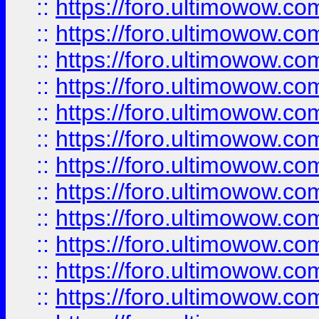
::
https://foro.ultimowow
::
https://foro.ultimowow.
::
https://foro.ultimowow
::
https://foro.ultimowow
::
https://foro.ultimowow
::
https://foro.ultimowow.co
::
https://foro.ultimowow.com
::
https://foro.ultimowow.co
::
https://foro.ultimowow.com
::
https://foro.ultimowow.co
::
https://foro.ultimowow.co
::
https://foro.ultimowow.com