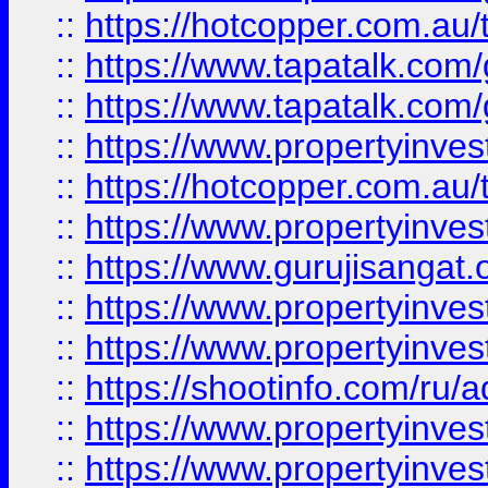
::
https://hotcopper.com.au
::
https://www.tapatalk.co
::
https://www.tapatalk.co
::
https://www.propertyinve
::
https://hotcopper.com.au
::
https://www.propertyinve
::
https://www.gurujisangat.o
::
https://www.propertyinves
::
https://www.propertyinve
::
https://shootinfo.com/ru/a
::
https://www.propertyinves
::
https://www.propertyinves