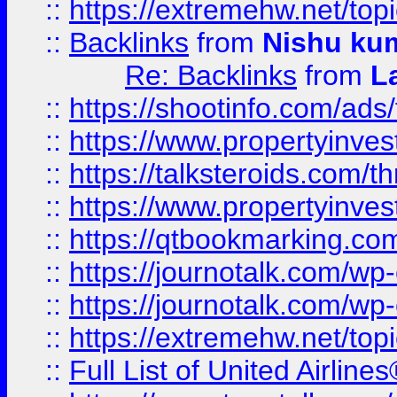
::
https://extremehw.net/top
::
Backlinks
from
Nishu ku
Re: Backlinks
from
L
::
https://shootinfo.com/ads
::
https://www.propertyinvest
::
https://talksteroids.com/
::
https://www.propertyinves
::
https://qtbookmarking.com
::
https://journotalk.com/w
::
https://journotalk.com/w
::
https://extremehw.net/top
::
Full List of United Airl