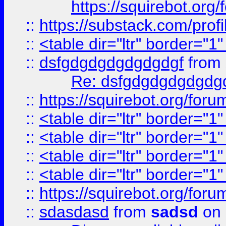
https://squirebot.org/
::
https://substack.com/pro
::
<table dir="ltr" border="1
::
dsfgdgdgdgdgdgdgf
from
Re: dsfgdgdgdgdgdg
::
https://squirebot.org/foru
::
<table dir="ltr" border="1
::
<table dir="ltr" border="1
::
<table dir="ltr" border="1
::
<table dir="ltr" border="1
::
https://squirebot.org/foru
::
sdasdasd
from
sadsd
on 