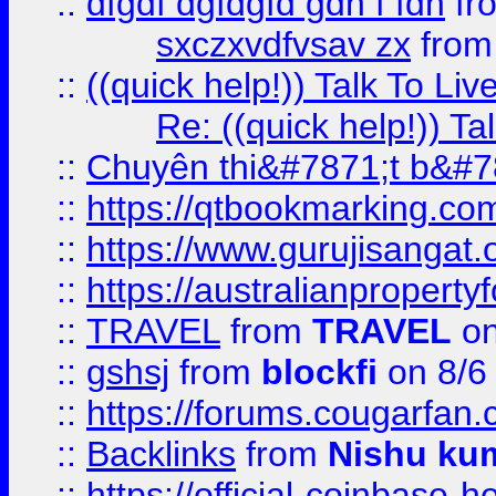
::
dfgdf dgfdgfd gdh f fdh
fr
sxczxvdfvsav zx
fro
::
((quick help!)) Talk To 
Re: ((quick help!)) 
::
Chuyên thi&#7871;t b&#7
::
https://qtbookmarking.
::
https://www.gurujisanga
::
https://australianproperty
::
TRAVEL
from
TRAVEL
on
::
gshsj
from
blockfi
on 8/6
::
https://forums.cougarfan.c
::
Backlinks
from
Nishu ku
::
https://official-coinbase-h