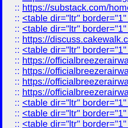
::
https://substack.com/ho
::
<table dir="ltr" border="1
::
<table dir="ltr" border="1
::
https://discuss.cak
::
<table dir="ltr" border="1
::
https://officialbreezerai
::
https://officialbreezerai
::
https://officialbreezerai
::
https://officialbreezerai
::
<table dir="ltr" border="1
::
<table dir="ltr" border="1
::
<table dir="ltr" border="1