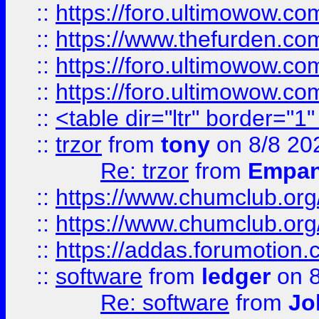
::
https://foro.ultimowow.co
::
https://www.thefurden.co
::
https://foro.ultimowow.co
::
https://foro.ultimowow.co
::
<table dir="ltr" border="1
::
trzor
from
tony
on 8/8 20
Re: trzor
from
Empa
::
https://www.chumclub.org
::
https://www.chumclub.o
::
https://addas.forumotion.
::
software
from
ledger
on 8
Re: software
from
Jo