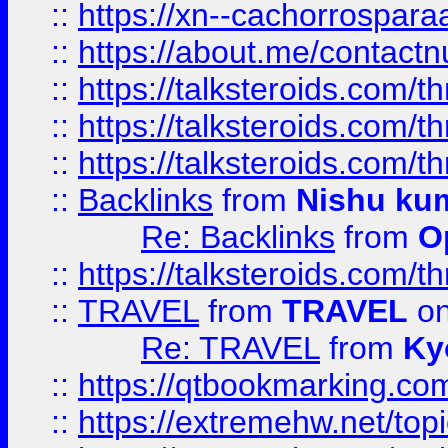
::
https://xn--cachorrospar
::
https://about.me/contact
::
https://talksteroids.com/
::
https://talksteroids.com/
::
https://talksteroids.com/
::
Backlinks
from
Nishu ku
Re: Backlinks
from
O
::
https://talksteroids.com/
::
TRAVEL
from
TRAVEL
on
Re: TRAVEL
from
Ky
::
https://qtbookmarking.com
::
https://extremehw.net/top