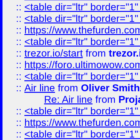
::
<table dir="ltr" border="1
::
<table dir="ltr" border="1
::
https://www.thefurden.c
::
<table dir="ltr" border="1
::
trezor.io/start
from
trezor.
::
https://foro.ultimowow.c
::
<table dir="ltr" border="1
::
Air line
from
Oliver Smith
Re: Air line
from
Proj
::
<table dir="ltr" border="1
::
https://www.thefurden.c
::
<table dir="ltr" border="1