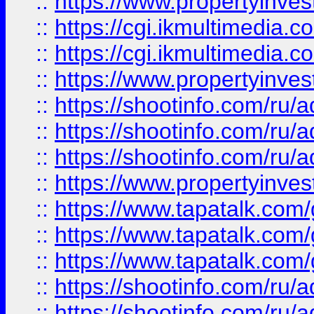
::
https://www.propertyinvest
::
https://cgi.ikmultimedia.
::
https://cgi.ikmultimedia.
::
https://www.propertyinvest
::
https://shootinfo.com
::
https://shootinfo.com
::
https://shootinfo.com
::
https://www.propertyinvest
::
https://www.tapatalk.co
::
https://www.tapatalk.co
::
https://www.tapatalk.co
::
https://shootinfo.com
::
https://shootinfo.com