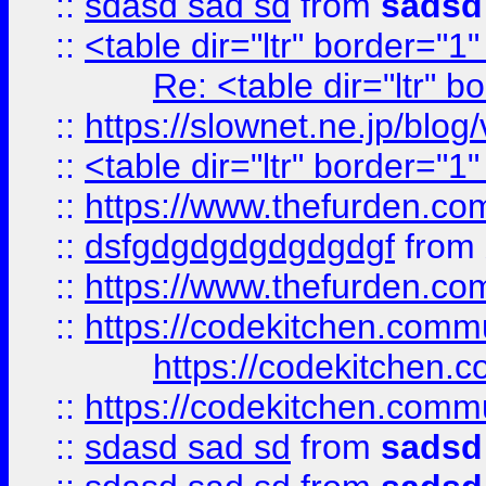
::
sdasd sad sd
from
sadsd
::
<table dir="ltr" border="1
Re: <table dir="ltr" 
::
https://slownet.ne.jp/blo
::
<table dir="ltr" border="1
::
https://www.thefurden.c
::
dsfgdgdgdgdgdgdgf
from
::
https://www.thefurden.c
::
https://codekitchen.commu
https://codekitchen.c
::
https://codekitchen.commu
::
sdasd sad sd
from
sadsd