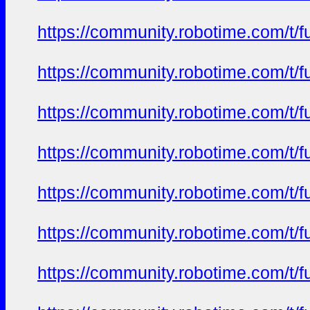
https://community.robotime.com/t/
https://community.robotime.com/t/
https://community.robotime.com/t/
https://community.robotime.com/t/
https://community.robotime.com/t/
https://community.robotime.com/t/
https://community.robotime.com/t/