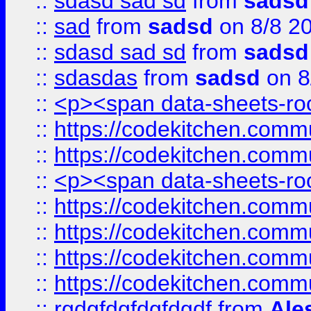
::
sdasd sad sd
from
sadsd
::
sad
from
sadsd
on 8/8 2
::
sdasd sad sd
from
sadsd
::
sdasdas
from
sadsd
on 8
::
<p><span data-sheets-root
::
https://codekitchen.commu
::
https://codekitchen.commu
::
<p><span data-sheets-root
::
https://codekitchen.commu
::
https://codekitchen.commu
::
https://codekitchen.commu
::
https://codekitchen.commu
::
rgdgfdgfdgfdgdf
from
Ale