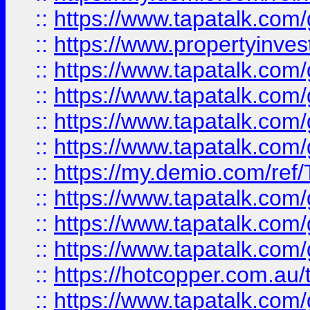
::
https://www.tapatalk.co
::
https://www.propertyinves
::
https://www.tapatalk.co
::
https://www.tapatalk.co
::
https://www.tapatalk.co
::
https://www.tapatalk.co
::
https://my.demio.com/re
::
https://www.tapatalk.co
::
https://www.tapatalk.co
::
https://www.tapatalk.co
::
https://hotcopper.com.au
::
https://www.tapatalk.co