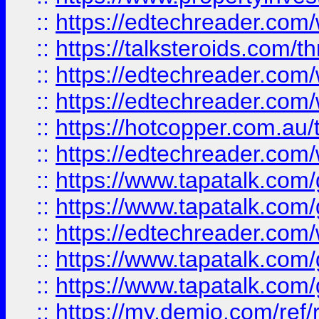
::
https://edtechreader.com/
::
https://talksteroids.com/
::
https://edtechreader.com/
::
https://edtechreader.com/
::
https://hotcopper.com.au
::
https://edtechreader.com/
::
https://www.tapatalk.co
::
https://www.tapatalk.co
::
https://edtechreader.com/
::
https://www.tapatalk.co
::
https://www.tapatalk.co
::
https://my.demio.com/ref