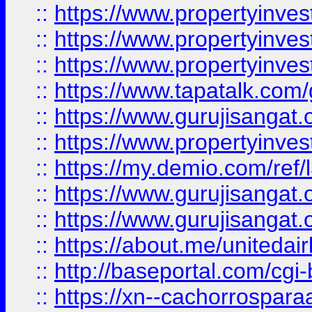
::
https://www.propertyinves
::
https://www.propertyinves
::
https://www.propertyinves
::
https://www.tapatalk.co
::
https://www.gurujisangat.o
::
https://www.propertyinvest
::
https://my.demio.com/re
::
https://www.gurujisangat
::
https://www.gurujisangat
::
https://about.me/unitedai
::
http://baseportal.com/c
::
https://xn--cachorrospar