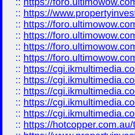
::
https://foro.ultimowow.co
::
https://www.propertyinvest
::
https://foro.ultimowow.com
::
https://foro.ultimowow.co
::
https://foro.ultimowow.co
::
https://foro.ultimowow.co
::
https://cgi.ikmultimedia.
::
https://cgi.ikmultimedia.
::
https://cgi.ikmultimedia.
::
https://cgi.ikmultimedia.
::
https://cgi.ikmultimedia.
::
https://hotcopper.com.a