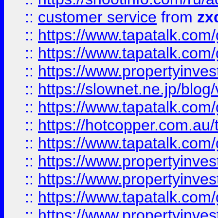
::
customer service
from
zx
::
https://www.tapatalk.co
::
https://www.tapatalk.co
::
https://www.propertyinvest
::
https://slownet.ne.jp/blo
::
https://www.tapatalk.co
::
https://hotcopper.com.a
::
https://www.tapatalk.co
::
https://www.propertyinve
::
https://www.propertyinves
::
https://www.tapatalk.co
::
https://www.propertyinves