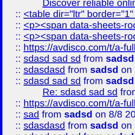
Discover reliable onl
::
<table dir="ltr" border="1
::
<p><span data-sheets-root
::
<p><span data-sheets-root
::
https://avdisco.com/t/a-fu
::
sdasd sad sd
from
sadsd
::
sdasdasd
from
sadsd
on 
::
sdasd sad sd
from
sadsd
Re: sdasd sad sd
fr
::
https://avdisco.com/t/a-fu
::
sad
from
sadsd
on 8/8 2
::
sdasdasd
from
sadsd
on 