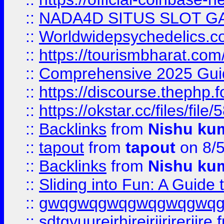
::
NADA4D SITUS SLOT G
::
Worldwidepsychedelics.
::
https://tourismbharat.com/
::
Comprehensive 2025 Guide
::
https://discourse.thephp.
::
https://okstar.cc/files
::
Backlinks
from
Nishu ku
::
tapout
from
tapout
on 8/
::
Backlinks
from
Nishu ku
::
Sliding into Fun: A Guide
::
gwqgwqgwqgwqgwqgwq
::
sdtgyuurejrhjrejrjjrjrerjjre
f