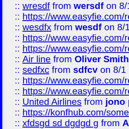
::
wresdf
from
wersdf
on 8/
::
https://www.easyfie.com/
::
wesdfx
from
wesdf
on 8/
::
https://www.easyfie.com/
::
https://www.easyfie.com/
::
Air line
from
Oliver Smith
::
sedfxc
from
sdfcv
on 8/1
::
https://www.easyfie.com/
::
https://www.easyfie.com/
::
United Airlines
from
jono 
::
https://konfhub.com/someon
::
xfdsgd sd dgdgd g
from
A