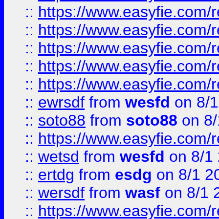
::
https://www.easyfie.com/r
::
https://www.easyfie.com/r
::
https://www.easyfie.com/
::
https://www.easyfie.com/r
::
https://www.easyfie.com/
::
ewrsdf
from
wesfd
on 8/1
::
soto88
from
soto88
on 8/
::
https://www.easyfie.com/
::
wetsd
from
wesfd
on 8/1
::
ertdg
from
esdg
on 8/1 2
::
wersdf
from
wasf
on 8/1 
::
https://www.easyfie.com/