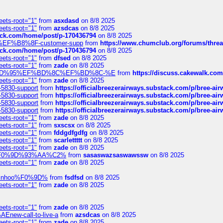
eets-root="1"
from
asxdasd
on 8/8 2025
eets-root="1"
from
azsdcas
on 8/8 2025
tack.com/home/post/p-170436794
on 8/8 2025
A2%EF%B8%8F-customer-supp
from
https://www.chumclub.org/forums/t
tack.com/home/post/p-170436794
on 8/8 2025
eets-root="1"
from
dfsed
on 8/8 2025
eets-root="1"
from
zade
on 8/8 2025
6%EF%BD%95%EF%BD%8C%EF%BD%8C-%E
from
https://discuss.cakewal
eets-root="1"
from
zade
on 8/8 2025
-5830-support
from
https://officialbreezerairways.substack.com/p/bree-ai
-5830-support
from
https://officialbreezerairways.substack.com/p/bree-ai
-5830-support
from
https://officialbreezerairways.substack.com/p/bree-ai
-5830-support
from
https://officialbreezerairways.substack.com/p/bree-ai
eets-root="1"
from
zade
on 8/8 2025
eets-root="1"
from
sxscsx
on 8/8 2025
eets-root="1"
from
fddgdfgdfg
on 8/8 2025
eets-root="1"
from
scarlettttt
on 8/8 2025
eets-root="1"
from
zade
on 8/8 2025
xpedi%F0%9D%93%AA%C2%
from
sasaswazsaswawssw
on 8/8 2025
eets-root="1"
from
zade
on 8/8 2025
-robinhoo%F0%9D%
from
fsdfsd
on 8/8 2025
eets-root="1"
from
zade
on 8/8 2025
eets-root="1"
from
zade
on 8/8 2025
Enew-call-to-live-a
from
azsdcas
on 8/8 2025
eets-root="1"
from
zade
on 8/8 2025