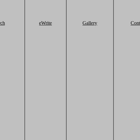
rch
eWrite
Gallery
Cont