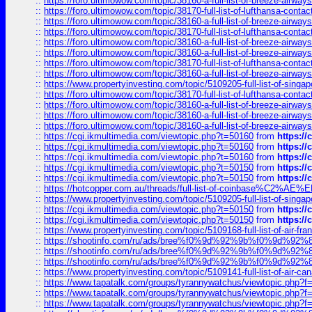
::
https://foro.ultimowow.com/topic/38160-a-full-list-of-breeze-airwa
::
https://foro.ultimowow.com/topic/38170-full-list-of-lufthansa-conta
::
https://foro.ultimowow.com/topic/38160-a-full-list-of-breeze-airwa
::
https://foro.ultimowow.com/topic/38170-full-list-of-lufthansa-conta
::
https://foro.ultimowow.com/topic/38160-a-full-list-of-breeze-airwa
::
https://foro.ultimowow.com/topic/38160-a-full-list-of-breeze-airwa
::
https://foro.ultimowow.com/topic/38170-full-list-of-lufthansa-conta
::
https://foro.ultimowow.com/topic/38160-a-full-list-of-breeze-airwa
::
https://www.propertyinvesting.com/topic/5109205-full-list-of-singapo
::
https://foro.ultimowow.com/topic/38170-full-list-of-lufthansa-conta
::
https://foro.ultimowow.com/topic/38160-a-full-list-of-breeze-airwa
::
https://foro.ultimowow.com/topic/38160-a-full-list-of-breeze-airwa
::
https://foro.ultimowow.com/topic/38160-a-full-list-of-breeze-airwa
::
https://cgi.ikmultimedia.com/viewtopic.php?t=50160
from
https:/
::
https://cgi.ikmultimedia.com/viewtopic.php?t=50160
from
https:/
::
https://cgi.ikmultimedia.com/viewtopic.php?t=50160
from
https:/
::
https://cgi.ikmultimedia.com/viewtopic.php?t=50150
from
https:/
::
https://cgi.ikmultimedia.com/viewtopic.php?t=50150
from
https:/
::
https://hotcopper.com.au/threads/full-list-of-coinbase%C2%
::
https://www.propertyinvesting.com/topic/5109205-full-list-of-singapo
::
https://cgi.ikmultimedia.com/viewtopic.php?t=50150
from
https:/
::
https://cgi.ikmultimedia.com/viewtopic.php?t=50150
from
https:/
::
https://www.propertyinvesting.com/topic/5109168-full-list-of-air-fran
::
https://shootinfo.com/ru/ads/bree%f0%9d%92%9b%f0%9d%9
::
https://shootinfo.com/ru/ads/bree%f0%9d%92%9b%f0%9d%9
::
https://shootinfo.com/ru/ads/bree%f0%9d%92%9b%f0%9d%9
::
https://www.propertyinvesting.com/topic/5109141-full-list-of-air-can
::
https://www.tapatalk.com/groups/tyrannywatchus/viewtopic.php
::
https://www.tapatalk.com/groups/tyrannywatchus/viewtopic.php
::
https://www.tapatalk.com/groups/tyrannywatchus/viewtopic.php