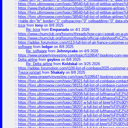
::
https://foro.ultimowow.com/topic/38540-full-list-of-jetblue-airl
::
https://www.thefurden.com/forums/topic/16549-singapore-airline
::
https://foro.ultimowow.com/topic/38540-full-list-of-jetblue-airl
::
https://foro.ultimowow.com/topic/38540-full-list-of-jetblue-airl
::
<table dir="ltr" border="1" cellspacing="0" cellpadding="0" data-sh
::
trzor
from
tony
on 8/8 2025
Re: trzor
from
Empanada
on 4/1 2026
::
https://www.chumclub.org/forums/threads/how-can-i-speak-on-a-uni
::
https://www.chumclub.org/forums/threads/official-robinhood
::
https://addas.forumotion.com/t113-full-list-of-air-france-customer
::
software
from
ledger
on 8/8 2025
Re: software
from
Johnnycake
on 4/9 2026
::
https://www.propertyinvesting.com/topic/5109547-booking-com-new-
::
Delta airline
from
geybns
on 8/8 2025
Re: Delta airline
from
Koldskal
on 3/25 2026
::
https://addas.forumotion.com/t100-list-of-coinbase2025-customer
::
Trezor.io/start
from
Shakaly
on 8/8 2025
::
https://www.propertyinvesting.com/topic/5109547-booking-com-new-
::
https://foro.ultimowow.com/topic/38321-full-list-of-coinbase-contac
::
https://foro.ultimowow.com/topic/38151-full-list-of-coinbase-c
::
https://www.propertyinvesting.com/topic/5109470-full-list-of-alaska
::
https://foro.ultimowow.com/topic/38208-full-list-of-lufthan
::
https://foro.ultimowow.com/topic/38208-full-list-of-lufthan
::
https://foro.ultimowow.com/topic/38207-a-full-list-of-bree
::
https://foro.ultimowow.com/topic/38207-a-full-list-of-bree
::
https://foro.ultimowow.com/topic/38208-full-list-of-lufthan
::
https://foro.ultimowow.com/topic/38207-a-full-list-of-bree
::
https://foro.ultimowow.com/topic/38201-full-list-of-bree%F
::
https://foro.ultimowow.com/topic/38201-full-list-of-bree%F