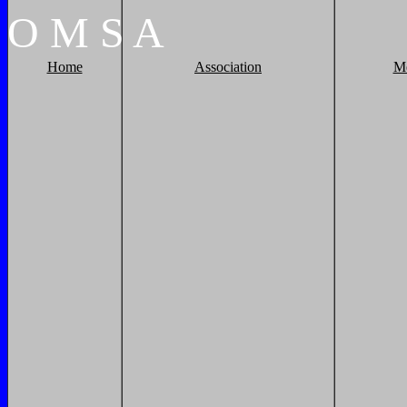
O
M
S
A
Home
Association
M