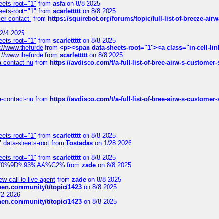
eets-root="1"
from
asfa
on 8/8 2025
eets-root="1"
from
scarlettttt
on 8/8 2025
mer-contact-
from
https://squirebot.org/forums/topic/full-list-of-breeze-ai
2/4 2025
eets-root="1"
from
scarlettttt
on 8/8 2025
://www.thefurde
from
<p><span data-sheets-root="1"><a class="in-cell-lin
://www.thefurde
from
scarlettttt
on 8/8 2025
sa-contact-nu
from
https://avdisco.com/t/a-full-list-of-bree-airw-s-customer
sa-contact-nu
from
https://avdisco.com/t/a-full-list-of-bree-airw-s-customer
eets-root="1"
from
scarlettttt
on 8/8 2025
" data-sheets-root
from
Tostadas
on 1/28 2026
eets-root="1"
from
scarlettttt
on 8/8 2025
xpedi%F0%9D%93%AA%C2%
from
zade
on 8/8 2025
-call-to-live-agent
from
zade
on 8/8 2025
chen.community/t/topic/1423
on 8/8 2025
/2 2026
chen.community/t/topic/1423
on 8/8 2025