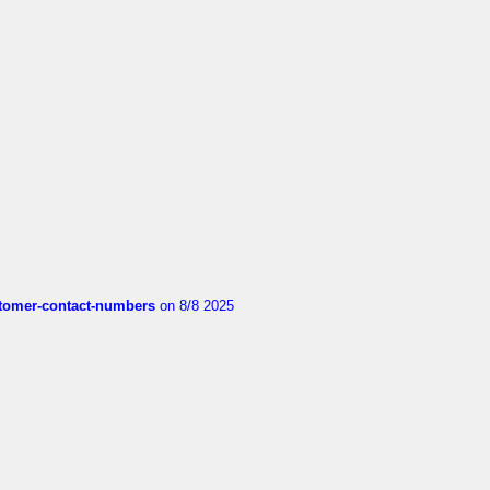
customer-contact-numbers
on 8/8 2025