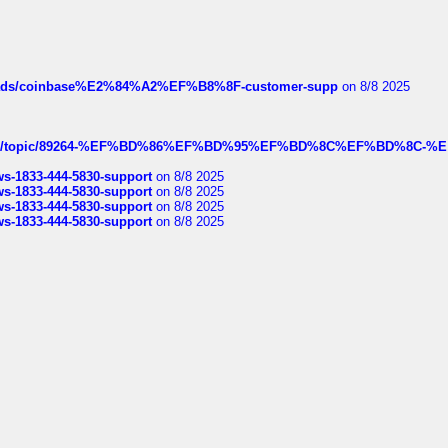
hreads/coinbase%E2%84%A2%EF%B8%8F-customer-supp
on 8/8 2025
k.com/topic/89264-%EF%BD%86%EF%BD%95%EF%BD%8C%EF%BD%8C-%E
rws-1833-444-5830-support
on 8/8 2025
rws-1833-444-5830-support
on 8/8 2025
rws-1833-444-5830-support
on 8/8 2025
rws-1833-444-5830-support
on 8/8 2025