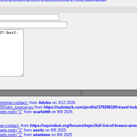
customer-contact-
from
Adobo
on 3/12 2026
6578?utm_source=su
from
https://substack.com/profile/379296109-travel-h
eets-root="1"
from
scarlettttt
on 8/8 2025
mer-contact-
from
https://squirebot.org/forums/topic/full-list-of-breeze-ai
eets-root="1"
from
asxds
on 8/8 2025
eets-root="1"
from
aswdasw
on 8/8 2025