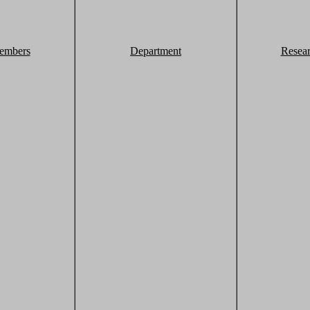
embers
Department
Resea