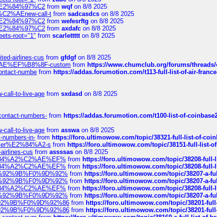
ines%E2%84%97%C2
from
wqf
on 8/8 2025
s-%C2%AEnew-call-t
from
sadcasdcs
on 8/8 2025
ines%E2%84%97%C2
from
wefesrftg
on 8/8 2025
ines%E2%84%97%C2
from
axdafc
on 8/8 2025
eets-root="1"
from
scarlettttt
on 8/8 2025
ted-airlines-cus
from
gfdgf
on 8/8 2025
%C2%AE%EF%B8%8F-custom
from
https://www.chumclub.org/forums/threa
-contact-numbe
from
https://addas.forumotion.com/t113-full-list-of-air-fra
call-to-live-age
from
sxdasd
on 8/8 2025
-contact-numbers-
from
https://addas.forumotion.com/t100-list-of-coinbas
call-to-live-age
from
asswa
on 8/8 2025
t-numbers-in-
from
https://foro.ultimowow.com/topic/38321-full-list-of-coi
ustomer%E2%84%A2-s
from
https://foro.ultimowow.com/topic/38151-full-lis
-airlines-cus
from
assssas
on 8/8 2025
sa%E2%84%A2%C2%AE%EF%
from
https://foro.ultimowow.com/topic/38208-f
sa%E2%84%A2%C2%AE%EF%
from
https://foro.ultimowow.com/topic/38208-f
%F0%9D%92%9B%F0%9D%92%
from
https://foro.ultimowow.com/topic/38207-
%F0%9D%92%9B%F0%9D%92%
from
https://foro.ultimowow.com/topic/38207-
sa%E2%84%A2%C2%AE%EF%
from
https://foro.ultimowow.com/topic/38208-f
%F0%9D%92%9B%F0%9D%92%
from
https://foro.ultimowow.com/topic/38207-
0%9D%92%9B%F0%9D%92%86
from
https://foro.ultimowow.com/topic/38201-
0%9D%92%9B%F0%9D%92%86
from
https://foro.ultimowow.com/topic/38201-