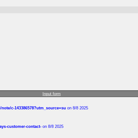
Input form
ub/note/c-143386578?utm_source=su
on 8/8 2025
rways-customer-contact-
on 8/8 2025