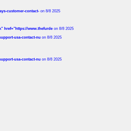
rways-customer-contact-
on 8/8 2025
k" href="https://www.thefurde
on 8/8 2025
-support-usa-contact-nu
on 8/8 2025
-support-usa-contact-nu
on 8/8 2025