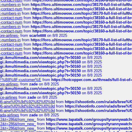
ys-contact-num
from
https://foro.ultimowow.com/topic/38160-a-full-list-of-
ct-numbers-in
from
https://foro.ultimowow.com/topic/38170-full-list-of-luf
ys-contact-num
from
https://foro.ultimowow.com/topic/38160-a-full-list-of-
ct-numbers-in
from
https://foro.ultimowow.com/topic/38170-full-list-of-luf
ys-contact-num
from
https://foro.ultimowow.com/topic/38160-a-full-list-of-
ys-contact-num
from
https://foro.ultimowow.com/topic/38160-a-full-list-of-
ct-numbers-in
from
https://foro.ultimowow.com/topic/38170-full-list-of-luf
ys-contact-num
from
https://foro.ultimowow.com/topic/38160-a-full-list-of-
re-airlines-
from
scarlettttt
on 8/8 2025
ct-numbers-in
from
https://foro.ultimowow.com/topic/38170-full-list-of-luf
ys-contact-num
from
https://foro.ultimowow.com/topic/38160-a-full-list-of-
ys-contact-num
from
https://foro.ultimowow.com/topic/38160-a-full-list-of-
ys-contact-num
from
https://foro.ultimowow.com/topic/38160-a-full-list-of-
/cgi.ikmultimedia.com/viewtopic.php?t=50160
on 8/8 2025
/cgi.ikmultimedia.com/viewtopic.php?t=50160
on 8/8 2025
/cgi.ikmultimedia.com/viewtopic.php?t=50160
on 8/8 2025
/cgi.ikmultimedia.com/viewtopic.php?t=50150
on 8/8 2025
/cgi.ikmultimedia.com/viewtopic.php?t=50150
on 8/8 2025
AE%EF%B8%8F-customer%E
from
https://hotcopper.com.au/threads/full-l
re-airlines-
from
zade
on 8/8 2025
/cgi.ikmultimedia.com/viewtopic.php?t=50150
on 8/8 2025
/cgi.ikmultimedia.com/viewtopic.php?t=50150
on 8/8 2025
ce-airlines
from
zade
on 8/8 2025
2%86-airw%f0%9d%92%82%f0%9d
from
https://shootinfo.com/ru/ads/b
2%86-airw%f0%9d%92%82%f0%9d
from
https://shootinfo.com/ru/ads/b
2%86-airw%f0%9d%92%82%f0%9d
from
https://shootinfo.com/ru/ads/b
ada-airlines
from
zade
on 8/8 2025
?f=2&t=286&from_new_
from
https://www.tapatalk.com/groups/tyrannywatc
?f=2&t=286&from_new_
from
https://www.tapatalk.com/groups/tyrannywatc
?f=2&t=286&from_new_
from
https://www.tapatalk.com/groups/tyrannywatc