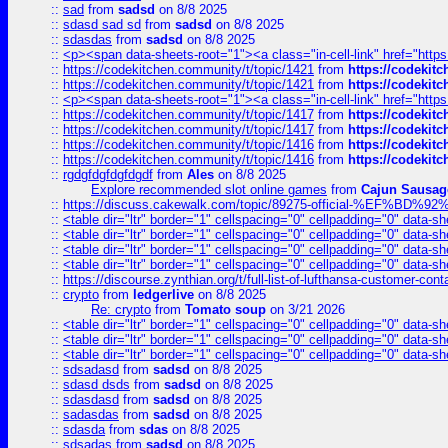
::
sad
from
sadsd
on 8/8 2025
::
sdasd sad sd
from
sadsd
on 8/8 2025
::
sdasdas
from
sadsd
on 8/8 2025
::
<p><span data-sheets-root="1"><a class="in-cell-link" href="https
::
https://codekitchen.community/t/topic/1421
from
https://codekit
::
https://codekitchen.community/t/topic/1421
from
https://codekit
::
<p><span data-sheets-root="1"><a class="in-cell-link" href="https
::
https://codekitchen.community/t/topic/1417
from
https://codekit
::
https://codekitchen.community/t/topic/1417
from
https://codekit
::
https://codekitchen.community/t/topic/1416
from
https://codekit
::
https://codekitchen.community/t/topic/1416
from
https://codekit
::
rgdgfdgfdgfdgdf
from
Ales
on 8/8 2025
Explore recommended slot online games
from
Cajun Sausag
::
https://discuss.cakewalk.com/topic/89275-official-%EF
::
<table dir="ltr" border="1" cellspacing="0" cellpadding="0" data-sh
::
<table dir="ltr" border="1" cellspacing="0" cellpadding="0" data-sh
::
<table dir="ltr" border="1" cellspacing="0" cellpadding="0" data-sh
::
<table dir="ltr" border="1" cellspacing="0" cellpadding="0" data-sh
::
https://discourse.zynthian.org/t/full-list-of-lufthansa-customer-co
::
crypto
from
ledgerlive
on 8/8 2025
Re: crypto
from
Tomato soup
on 3/21 2026
::
<table dir="ltr" border="1" cellspacing="0" cellpadding="0" data-sh
::
<table dir="ltr" border="1" cellspacing="0" cellpadding="0" data-sh
::
<table dir="ltr" border="1" cellspacing="0" cellpadding="0" data-sh
::
sdsadasd
from
sadsd
on 8/8 2025
::
sdasd dsds
from
sadsd
on 8/8 2025
::
sdasdasd
from
sadsd
on 8/8 2025
::
sadasdas
from
sadsd
on 8/8 2025
::
sdasda
from
sdas
on 8/8 2025
::
sdsadas
from
sadsd
on 8/8 2025