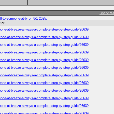
List of M
all-to-someone-at-br on 8/1 2025,
t-br
someone-at-breeze-airways-a-complete-step-by-step-guide/26639
someone-at-breeze-airways-a-complete-step-by-step-guide/26639
someone-at-breeze-airways-a-complete-step-by-step-guide/26639
someone-at-breeze-airways-a-complete-step-by-step-guide/26639
someone-at-breeze-airways-a-complete-step-by-step-guide/26639
someone-at-breeze-airways-a-complete-step-by-step-guide/26639
someone-at-breeze-airways-a-complete-step-by-step-guide/26639
someone-at-breeze-airways-a-complete-step-by-step-guide/26639
someone-at-breeze-airways-a-complete-step-by-step-guide/26639
someone-at-breeze-airways-a-complete-step-by-step-guide/26639
someone-at-breeze-airways-a-complete-step-by-step-guide/26639
someone-at-breeze-airways-a-complete-step-by-step-guide/26639