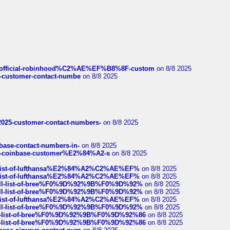
ds/official-robinhood%C2%AE%EF%B8%8F-custom
on 8/8 2025
nce-customer-contact-numbe
on 8/8 2025
e2025-customer-contact-numbers-
on 8/8 2025
nbase-contact-numbers-in-
on 8/8 2025
t-of-coinbase-customer%E2%84%A2-s
on 8/8 2025
ull-list-of-lufthansa%E2%84%A2%C2%AE%EF%
on 8/8 2025
ull-list-of-lufthansa%E2%84%A2%C2%AE%EF%
on 8/8 2025
a-full-list-of-bree%F0%9D%92%9B%F0%9D%92%
on 8/8 2025
a-full-list-of-bree%F0%9D%92%9B%F0%9D%92%
on 8/8 2025
ull-list-of-lufthansa%E2%84%A2%C2%AE%EF%
on 8/8 2025
a-full-list-of-bree%F0%9D%92%9B%F0%9D%92%
on 8/8 2025
full-list-of-bree%F0%9D%92%9B%F0%9D%92%86
on 8/8 2025
full-list-of-bree%F0%9D%92%9B%F0%9D%92%86
on 8/8 2025