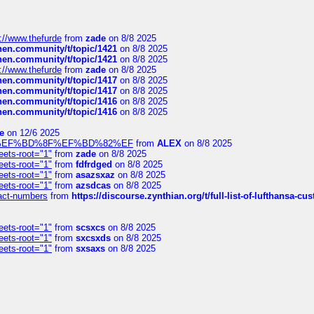
://www.thefurde
from
zade
on 8/8 2025
chen.community/t/topic/1421
on 8/8 2025
chen.community/t/topic/1421
on 8/8 2025
://www.thefurde
from
zade
on 8/8 2025
chen.community/t/topic/1417
on 8/8 2025
chen.community/t/topic/1417
on 8/8 2025
chen.community/t/topic/1416
on 8/8 2025
chen.community/t/topic/1416
on 8/8 2025
e
on 12/6 2025
%BD%92%EF%BD%8F%EF%BD%82%EF
from
ALEX
on 8/8 2025
eets-root="1"
from
zade
on 8/8 2025
eets-root="1"
from
fdfrdged
on 8/8 2025
eets-root="1"
from
asazsxaz
on 8/8 2025
eets-root="1"
from
azsdcas
on 8/8 2025
ntact-numbers
from
https://discourse.zynthian.org/t/full-list-of-lufthansa-
eets-root="1"
from
scsxcs
on 8/8 2025
eets-root="1"
from
sxcsxds
on 8/8 2025
eets-root="1"
from
sxsaxs
on 8/8 2025