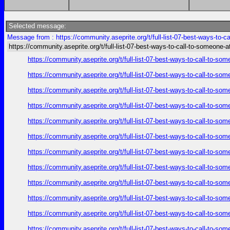
Selected message:
Message from : https://community.aseprite.org/t/full-list-07-best-ways-to-c
https://community.aseprite.org/t/full-list-07-best-ways-to-call-to-someone-a
https://community.aseprite.org/t/full-list-07-best-ways-to-call-to-
https://community.aseprite.org/t/full-list-07-best-ways-to-call-to-
https://community.aseprite.org/t/full-list-07-best-ways-to-call-to-
https://community.aseprite.org/t/full-list-07-best-ways-to-call-to-
https://community.aseprite.org/t/full-list-07-best-ways-to-call-to-
https://community.aseprite.org/t/full-list-07-best-ways-to-call-to-
https://community.aseprite.org/t/full-list-07-best-ways-to-call-to-
https://community.aseprite.org/t/full-list-07-best-ways-to-call-to-
https://community.aseprite.org/t/full-list-07-best-ways-to-call-to-
https://community.aseprite.org/t/full-list-07-best-ways-to-call-to-
https://community.aseprite.org/t/full-list-07-best-ways-to-call-to-
https://community.aseprite.org/t/full-list-07-best-ways-to-call-to-