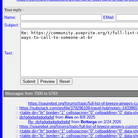
Your reply :
Name:
EMail:
Subject:
Text:
Messages from 7000 to 5793:
https://squirebot.org/forums/topic/full-list-of-breeze-airways-
::
https://substack.com/profile/379296109-travel-hub/note/c-14338
::
<table dir="ltr" border="1" cellspacing="0" cellpadding="0" data-sh
::
dsfgdgdgdgdgdgdgf
from
Ales
on 8/8 2025
Re: dsfgdgdgdgdgdgdgf
from
Bottarga
on 2/24 2026
::
https://squirebot.org/forums/topic/full-list-of-breeze-airways-custo
::
<table dir="ltr" border="1" cellspacing="0" cellpadding="0" data-sh
::
<table dir="ltr" border="1" cellspacing="0" cellpadding="0" data-sh