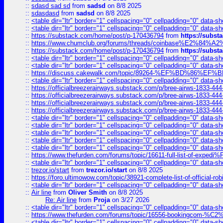
::
sdasd sad sd
from
sadsd
on 8/8 2025
::
sdasdasd
from
sadsd
on 8/8 2025
::
<table dir="ltr" border="1" cellspacing="0" cellpadding="0" data-sh
::
<table dir="ltr" border="1" cellspacing="0" cellpadding="0" data-sh
::
https://substack.com/home/post/p-170436794
from
https://subs
::
https://www.chumclub.org/forums/threads/coinbase%E2%84%
::
https://substack.com/home/post/p-170436794
from
https://subs
::
<table dir="ltr" border="1" cellspacing="0" cellpadding="0" data-sh
::
<table dir="ltr" border="1" cellspacing="0" cellpadding="0" data-sh
::
https://discuss.cakewalk.com/topic/89264-%EF%BD%8
::
<table dir="ltr" border="1" cellspacing="0" cellpadding="0" data-sh
::
https://officialbreezerairways.substack.com/p/bree-airws-1833-444
::
https://officialbreezerairways.substack.com/p/bree-airws-1833-444
::
https://officialbreezerairways.substack.com/p/bree-airws-1833-444
::
https://officialbreezerairways.substack.com/p/bree-airws-1833-444
::
<table dir="ltr" border="1" cellspacing="0" cellpadding="0" data-sh
::
<table dir="ltr" border="1" cellspacing="0" cellpadding="0" data-sh
::
<table dir="ltr" border="1" cellspacing="0" cellpadding="0" data-sh
::
<table dir="ltr" border="1" cellspacing="0" cellpadding="0" data-sh
::
<table dir="ltr" border="1" cellspacing="0" cellpadding="0" data-sh
::
https://www.thefurden.com/forums/topic/16611-full-list-of-e
::
<table dir="ltr" border="1" cellspacing="0" cellpadding="0" data-sh
::
trezor.io/start
from
trezor.io/start
on 8/8 2025
::
https://foro.ultimowow.com/topic/38921-complete-list-of-official
::
<table dir="ltr" border="1" cellspacing="0" cellpadding="0" data-sh
::
Air line
from
Oliver Smith
on 8/8 2025
Re: Air line
from
Proja
on 3/27 2026
::
<table dir="ltr" border="1" cellspacing="0" cellpadding="0" data-sh
::
https://www.thefurden.com/forums/topic/16556-bookingcom-%C2%A
::
<table dir="ltr" border="1" cellspacing="0" cellpadding="0" data-sh