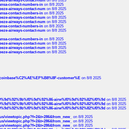
breeze-airways-contact-num
on 8/8 2025
thansa-contact-numbers-in
on 8/8 2025
breeze-airways-contact-num
on 8/8 2025
thansa-contact-numbers-in
on 8/8 2025
breeze-airways-contact-num
on 8/8 2025
breeze-airways-contact-num
on 8/8 2025
thansa-contact-numbers-in
on 8/8 2025
breeze-airways-contact-num
on 8/8 2025
thansa-contact-numbers-in
on 8/8 2025
breeze-airways-contact-num
on 8/8 2025
breeze-airways-contact-num
on 8/8 2025
breeze-airways-contact-num
on 8/8 2025
ist-of-coinbase%C2%AE%EF%B8%8F-customer%E
on 8/8 2025
ree%f0%9d%92%9b%f0%9d%92%86-airw%f0%9d%92%82%f0%9d
on 8/8 2025
ree%f0%9d%92%9b%f0%9d%92%86-airw%f0%9d%92%82%f0%9d
on 8/8 2025
ree%f0%9d%92%9b%f0%9d%92%86-airw%f0%9d%92%82%f0%9d
on 8/8 2025
hus/viewtopic.php?f=2&t=286&from_new_
on 8/8 2025
hus/viewtopic.php?f=2&t=286&from_new_
on 8/8 2025
hus/viewtopic.php?f=2&t=286&from_new_
on 8/8 2025