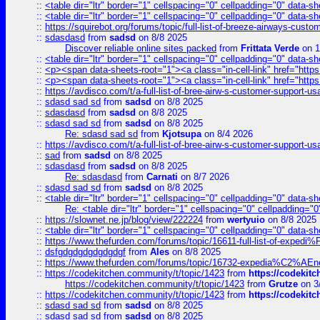
::
<table dir="ltr" border="1" cellspacing="0" cellpadding="0" data-sh
::
<table dir="ltr" border="1" cellspacing="0" cellpadding="0" data-sh
::
https://squirebot.org/forums/topic/full-list-of-breeze-airways-custo
::
sdasdasd
from
sadsd
on 8/8 2025
Discover reliable online sites packed
from
Frittata Verde
on 1
::
<table dir="ltr" border="1" cellspacing="0" cellpadding="0" data-sh
::
<p><span data-sheets-root="1"><a class="in-cell-link" href="https
::
<p><span data-sheets-root="1"><a class="in-cell-link" href="https
::
https://avdisco.com/t/a-full-list-of-bree-airw-s-customer-support-u
::
sdasd sad sd
from
sadsd
on 8/8 2025
::
sdasdasd
from
sadsd
on 8/8 2025
::
sdasd sad sd
from
sadsd
on 8/8 2025
Re: sdasd sad sd
from
Kjotsupa
on 8/4 2026
::
https://avdisco.com/t/a-full-list-of-bree-airw-s-customer-support-u
::
sad
from
sadsd
on 8/8 2025
::
sdasdasd
from
sadsd
on 8/8 2025
Re: sdasdasd
from
Carnati
on 8/7 2026
::
sdasd sad sd
from
sadsd
on 8/8 2025
::
<table dir="ltr" border="1" cellspacing="0" cellpadding="0" data-sh
Re: <table dir="ltr" border="1" cellspacing="0" cellpadding="0
::
https://slownet.ne.jp/blog/view/222224
from
wertyuio
on 8/8 2025
::
<table dir="ltr" border="1" cellspacing="0" cellpadding="0" data-sh
::
https://www.thefurden.com/forums/topic/16611-full-list-of-e
::
dsfgdgdgdgdgdgdgf
from
Ales
on 8/8 2025
::
https://www.thefurden.com/forums/topic/16732-expedia%C2%AEnew
::
https://codekitchen.community/t/topic/1423
from
https://codekit
https://codekitchen.community/t/topic/1423
from
Grutze
on 3
::
https://codekitchen.community/t/topic/1423
from
https://codekit
::
sdasd sad sd
from
sadsd
on 8/8 2025
::
sdasd sad sd
from
sadsd
on 8/8 2025