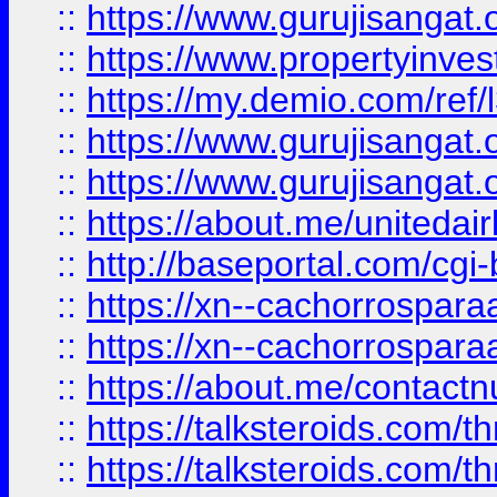
::
https://www.gurujisangat.o
::
https://www.propertyinvest
::
https://my.demio.com/re
::
https://www.gurujisangat
::
https://www.gurujisangat
::
https://about.me/unitedai
::
http://baseportal.com/c
::
https://xn--cachorrospar
::
https://xn--cachorrospar
::
https://about.me/contact
::
https://talksteroids.com/
::
https://talksteroids.com/