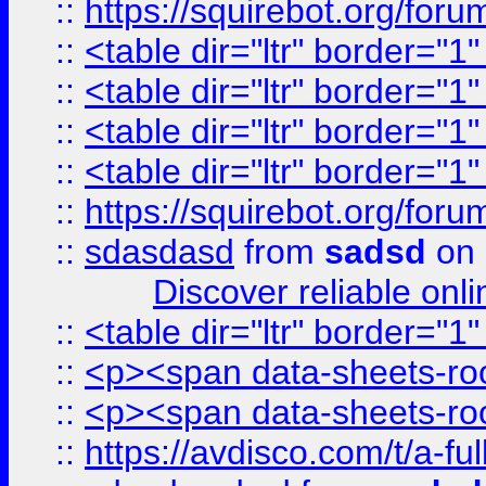
::
https://squirebot.org/foru
::
<table dir="ltr" border="1
::
<table dir="ltr" border="1
::
<table dir="ltr" border="1
::
<table dir="ltr" border="1
::
https://squirebot.org/foru
::
sdasdasd
from
sadsd
on 
Discover reliable onl
::
<table dir="ltr" border="1
::
<p><span data-sheets-root
::
<p><span data-sheets-root
::
https://avdisco.com/t/a-fu