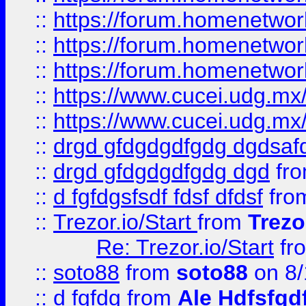
::
https://forum.homenetwork
::
https://forum.homenetwork
::
https://forum.homenetwork
::
https://www.cucei.udg.mx/
::
https://www.cucei.udg.mx/
::
drgd gfdgdgdfgdg dgdsafd
::
drgd gfdgdgdfgdg dgd
fr
::
d fgfdgsfsdf fdsf dfdsf
fro
::
Trezor.io/Start
from
Trezo
Re: Trezor.io/Start
fr
::
soto88
from
soto88
on 8/
::
d fgfdg
from
Ale Hdfsfgd