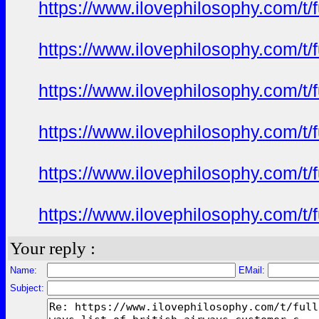
https://www.ilovephilosophy.com/t/
https://www.ilovephilosophy.com/t/
https://www.ilovephilosophy.com/t/
https://www.ilovephilosophy.com/t/
https://www.ilovephilosophy.com/t/
https://www.ilovephilosophy.com/t/
Your reply :
Name:
EMail:
Subject: