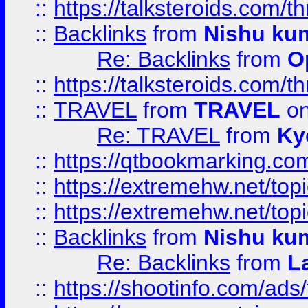
::
https://talksteroids.com/
::
Backlinks
from
Nishu ku
Re: Backlinks
from
O
::
https://talksteroids.com/
::
TRAVEL
from
TRAVEL
on
Re: TRAVEL
from
Ky
::
https://qtbookmarking.com
::
https://extremehw.net/top
::
https://extremehw.net/top
::
Backlinks
from
Nishu ku
Re: Backlinks
from
L
::
https://shootinfo.com/ads