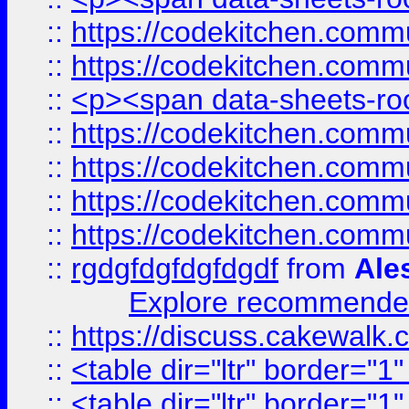
::
https://codekitchen.commu
::
https://codekitchen.commu
::
<p><span data-sheets-root
::
https://codekitchen.commu
::
https://codekitchen.commu
::
https://codekitchen.commu
::
https://codekitchen.commu
::
rgdgfdgfdgfdgdf
from
Ale
Explore recommended
::
https://discuss.cakew
::
<table dir="ltr" border="1
::
<table dir="ltr" border="1