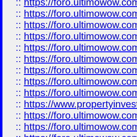
::
https://foro.ultimowow
::
https://foro.ultimowow.co
::
https://foro.ultimowow.com
::
https://foro.ultimowow.co
::
https://foro.ultimowow.com
::
https://foro.ultimowow.co
::
https://foro.ultimowow.co
::
https://foro.ultimowow.com
::
https://foro.ultimowow.co
::
https://www.propertyinvest
::
https://foro.ultimowow.com
::
https://foro.ultimowow.co