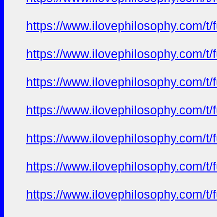
https://www.ilovephilosophy.com/t/
https://www.ilovephilosophy.com/t/
https://www.ilovephilosophy.com/t/
https://www.ilovephilosophy.com/t/
https://www.ilovephilosophy.com/t/
https://www.ilovephilosophy.com/t/
https://www.ilovephilosophy.com/t/