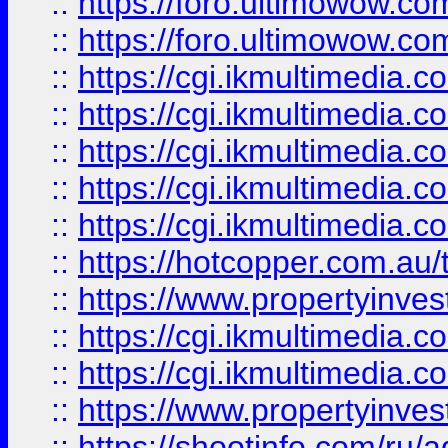
::
https://foro.ultimowow.co
::
https://foro.ultimowow.co
::
https://cgi.ikmultimedia.
::
https://cgi.ikmultimedia.
::
https://cgi.ikmultimedia.
::
https://cgi.ikmultimedia.
::
https://cgi.ikmultimedia.
::
https://hotcopper.com.a
::
https://www.propertyinvest
::
https://cgi.ikmultimedia.
::
https://cgi.ikmultimedia.
::
https://www.propertyinvest
::
https://shootinfo.com