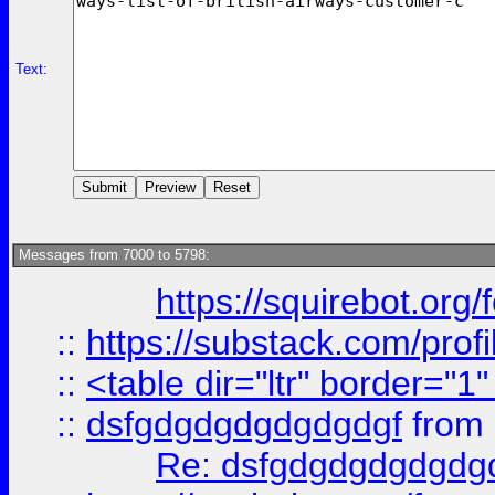
Text:
Messages from 7000 to 5798:
https://squirebot.org/
::
https://substack.com/pro
::
<table dir="ltr" border="1
::
dsfgdgdgdgdgdgdgf
from
Re: dsfgdgdgdgdgdg