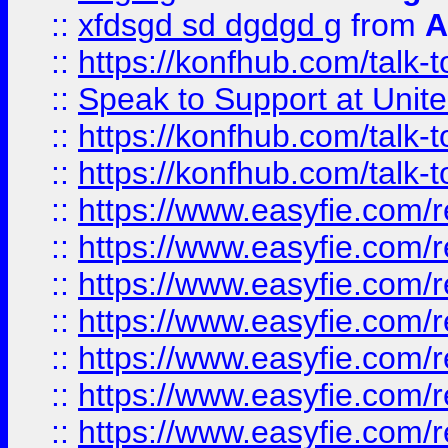
::
xfdsgd sd dgdgd g
from
A
::
https://konfhub.com/talk-
::
Speak to Support at Unite
::
https://konfhub.com/talk-
::
https://konfhub.com/talk-
::
https://www.easyfie.com/r
::
https://www.easyfie.com/r
::
https://www.easyfie.com/r
::
https://www.easyfie.com/r
::
https://www.easyfie.com/r
::
https://www.easyfie.com/
::
https://www.easyfie.com/r