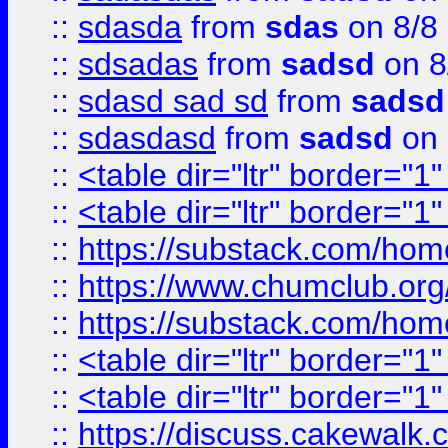
::
sdasda
from
sdas
on 8/8
::
sdsadas
from
sadsd
on 8
::
sdasd sad sd
from
sadsd
::
sdasdasd
from
sadsd
on 
::
<table dir="ltr" border="1
::
<table dir="ltr" border="1
::
https://substack.com/ho
::
https://www.chumclub.
::
https://substack.com/ho
::
<table dir="ltr" border="1
::
<table dir="ltr" border="1
::
https://discuss.cak