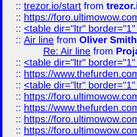
::
trezor.io/start
from
trezor.
::
https://foro.ultimowow.c
::
<table dir="ltr" border="1
::
Air line
from
Oliver Smith
Re: Air line
from
Proj
::
<table dir="ltr" border="1
::
https://www.thefurden.c
::
<table dir="ltr" border="1
::
https://foro.ultimowow.co
::
https://www.thefurden.co
::
https://foro.ultimowow.co
::
https://foro.ultimowow.co