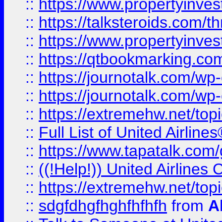
::
https://www.propertyinvest
::
https://talksteroids.com/
::
https://www.propertyinves
::
https://qtbookmarking.com
::
https://journotalk.com/w
::
https://journotalk.com/w
::
https://extremehw.net/top
::
Full List of United Airl
::
https://www.tapatalk.com/g
::
((!Help!)) United Airlin
::
https://extremehw.net/top
::
sdgfdhgfhghfhfhfh
from
A