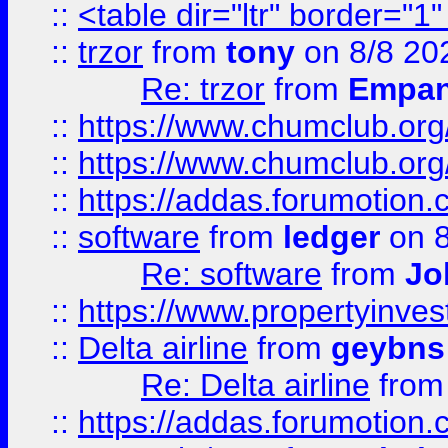
::
<table dir="ltr" border="1
::
trzor
from
tony
on 8/8 20
Re: trzor
from
Empa
::
https://www.chumclub.org
::
https://www.chumclub.o
::
https://addas.forumotion.
::
software
from
ledger
on 8
Re: software
from
Jo
::
https://www.propertyinve
::
Delta airline
from
geybns
Re: Delta airline
fro
::
https://addas.forumotion