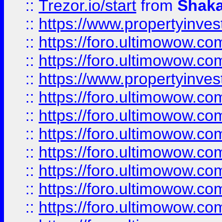
::
Trezor.io/start
from
Shaka
::
https://www.propertyinve
::
https://foro.ultimowow.com
::
https://foro.ultimowow.c
::
https://www.propertyinvest
::
https://foro.ultimowow.
::
https://foro.ultimowow.
::
https://foro.ultimowow
::
https://foro.ultimowow
::
https://foro.ultimowow.
::
https://foro.ultimowow
::
https://foro.ultimowow