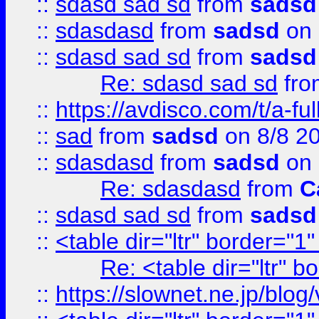
::
sdasd sad sd
from
sadsd
::
sdasdasd
from
sadsd
on 
::
sdasd sad sd
from
sadsd
Re: sdasd sad sd
fr
::
https://avdisco.com/t/a-fu
::
sad
from
sadsd
on 8/8 2
::
sdasdasd
from
sadsd
on 
Re: sdasdasd
from
C
::
sdasd sad sd
from
sadsd
::
<table dir="ltr" border="1
Re: <table dir="ltr" 
::
https://slownet.ne.jp/blo