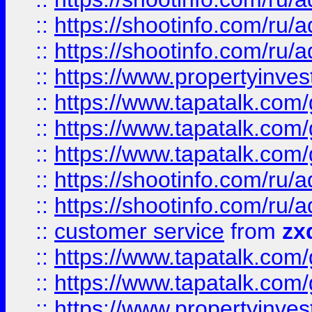
::
https://shootinfo.com
::
https://shootinfo.com
::
https://www.propertyinvest
::
https://www.tapatalk.co
::
https://www.tapatalk.co
::
https://www.tapatalk.co
::
https://shootinfo.com
::
https://shootinfo.com
::
customer service
from
zx
::
https://www.tapatalk.co
::
https://www.tapatalk.co
::
https://www.propertyinvest