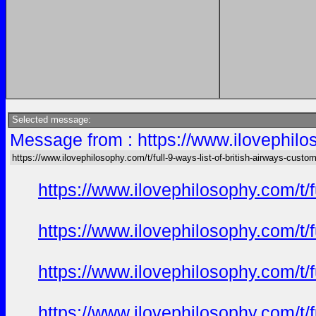
Selected message:
Message from : https://www.ilovephilos
https://www.ilovephilosophy.com/t/full-9-ways-list-of-british-airways-custo
https://www.ilovephilosophy.com/t/
https://www.ilovephilosophy.com/t/
https://www.ilovephilosophy.com/t/
https://www.ilovephilosophy.com/t/