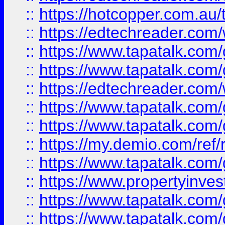
::
https://hotcopper.com.au
::
https://edtechreader.com/
::
https://www.tapatalk.co
::
https://www.tapatalk.co
::
https://edtechreader.com/
::
https://www.tapatalk.co
::
https://www.tapatalk.co
::
https://my.demio.com/ref
::
https://www.tapatalk.co
::
https://www.propertyinves
::
https://www.tapatalk.co
::
https://www.tapatalk.co