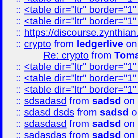
::
<table dir="ltr" border="1
::
<table dir="ltr" border="1
::
https://discourse.zynthian
::
crypto
from
ledgerlive
on
Re: crypto
from
Toma
::
<table dir="ltr" border="1
::
<table dir="ltr" border="1
::
<table dir="ltr" border="1
::
sdsadasd
from
sadsd
on 
::
sdasd dsds
from
sadsd
o
::
sdasdasd
from
sadsd
on 
::
sadasdas
from
sadsd
on 