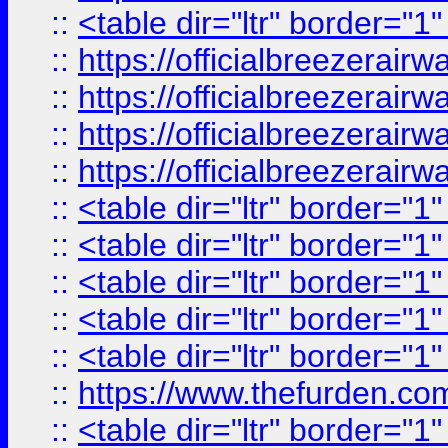
::
<table dir="ltr" border="1
::
https://officialbreezerai
::
https://officialbreezerai
::
https://officialbreezerai
::
https://officialbreezerai
::
<table dir="ltr" border="1
::
<table dir="ltr" border="1
::
<table dir="ltr" border="1
::
<table dir="ltr" border="1
::
<table dir="ltr" border="1
::
https://www.thefurden.c
::
<table dir="ltr" border="1