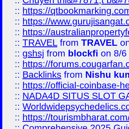
::
Chuyên thi&#7871;t b&#7
::
https://qtbookmarking.
::
https://www.gurujisanga
::
https://australianproperty
::
TRAVEL
from
TRAVEL
on
::
gshsj
from
blockfi
on 8/6
::
https://forums.cougarfan.c
::
Backlinks
from
Nishu ku
::
https://official-coinbase-h
::
NADA4D SITUS SLOT G
::
Worldwidepsychedelics.
::
https://tourismbharat.com/
::
Comprehensive 2025 Guide