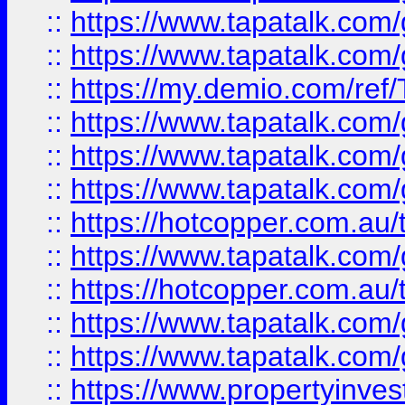
::
https://www.tapatalk.co
::
https://www.tapatalk.co
::
https://my.demio.com/re
::
https://www.tapatalk.co
::
https://www.tapatalk.co
::
https://www.tapatalk.co
::
https://hotcopper.com.au
::
https://www.tapatalk.co
::
https://hotcopper.com.au
::
https://www.tapatalk.co
::
https://www.tapatalk.co
::
https://www.propertyinve