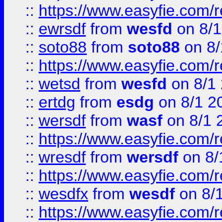
::
https://www.easyfie.com/
::
ewrsdf
from
wesfd
on 8/1
::
soto88
from
soto88
on 8/
::
https://www.easyfie.com/
::
wetsd
from
wesfd
on 8/1
::
ertdg
from
esdg
on 8/1 2
::
wersdf
from
wasf
on 8/1 
::
https://www.easyfie.com/
::
wresdf
from
wersdf
on 8/
::
https://www.easyfie.com/
::
wesdfx
from
wesdf
on 8/
::
https://www.easyfie.com/