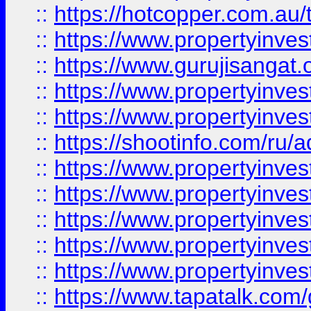
::
https://hotcopper.com.au
::
https://www.propertyinve
::
https://www.gurujisangat.o
::
https://www.propertyinves
::
https://www.propertyinve
::
https://shootinfo.com/ru/a
::
https://www.propertyinves
::
https://www.propertyinves
::
https://www.propertyinves
::
https://www.propertyinves
::
https://www.propertyinves
::
https://www.tapatalk.co