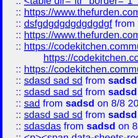
::
<table dir="ltr" border="1
::
https://www.thefurden.c
::
dsfgdgdgdgdgdgdgf
from
::
https://www.thefurden.c
::
https://codekitchen.commu
https://codekitchen.c
::
https://codekitchen.commu
::
sdasd sad sd
from
sadsd
::
sdasd sad sd
from
sadsd
::
sad
from
sadsd
on 8/8 2
::
sdasd sad sd
from
sadsd
::
sdasdas
from
sadsd
on 8
::
<p><span data-sheets-root