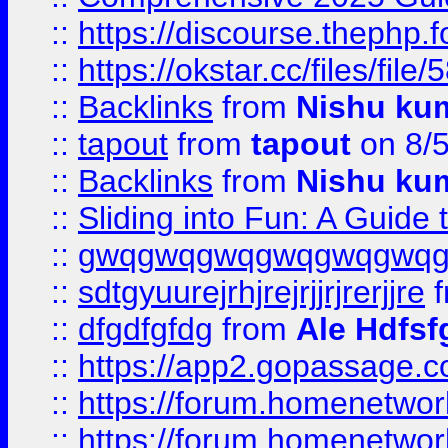
::
https://discourse.thephp.
::
https://okstar.cc/files
::
Backlinks
from
Nishu ku
::
tapout
from
tapout
on 8/
::
Backlinks
from
Nishu ku
::
Sliding into Fun: A Guide
::
gwqgwqgwqgwqgwqgwq
::
sdtgyuurejrhjrejrjjrjrerjjre
f
::
dfgdfgfdg
from
Ale Hdfsf
::
https://app2.gopassage.co
::
https://forum.homenetwork
::
https://forum.homenetwork