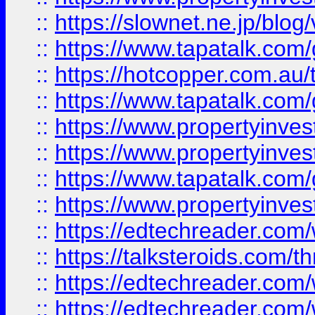
::
https://slownet.ne.jp/blo
::
https://www.tapatalk.co
::
https://hotcopper.com.a
::
https://www.tapatalk.co
::
https://www.propertyinve
::
https://www.propertyinves
::
https://www.tapatalk.co
::
https://www.propertyinves
::
https://edtechreader.com/
::
https://talksteroids.com/
::
https://edtechreader.com/
::
https://edtechreader.com/