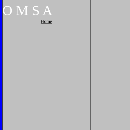
O
M
S
A
Home