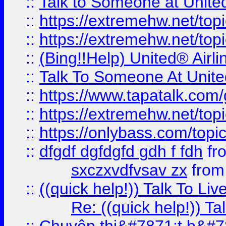
::
Talk to Someone at Unit
::
https://extremehw.net/top
::
https://extremehw.net/top
::
(Bing!!Help) United® Airl
::
Talk To Someone At Unit
::
https://www.tapatalk.com
::
https://extremehw.net/top
::
https://onlybass.com/topic
::
dfgdf dgfdgfd gdh f fdh
fr
sxczxvdfvsav zx
fro
::
((quick help!)) Talk To 
Re: ((quick help!)) 