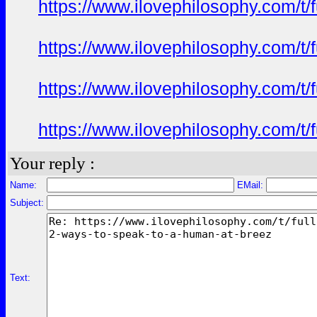
https://www.ilovephilosophy.com/t/
https://www.ilovephilosophy.com/t/
https://www.ilovephilosophy.com/t/
https://www.ilovephilosophy.com/t/
Your reply :
Name:
EMail:
Subject:
Text: