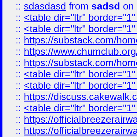
::
sdasdasd
from
sadsd
on 
::
<table dir="ltr" border="1
::
<table dir="ltr" border="1
::
https://substack.com/ho
::
https://www.chumclub.
::
https://substack.com/ho
::
<table dir="ltr" border="1
::
<table dir="ltr" border="1
::
https://discuss.cak
::
<table dir="ltr" border="1
::
https://officialbreezerai
::
https://officialbreezerai