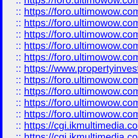
::
https://foro.ultimowow.co
::
https://foro.ultimowow.com
::
https://foro.ultimowow.co
::
https://foro.ultimowow.co
::
https://foro.ultimowow.com
::
https://foro.ultimowow.co
::
https://www.propertyinvest
::
https://foro.ultimowow.com
::
https://foro.ultimowow.co
::
https://foro.ultimowow.co
::
https://foro.ultimowow.co
::
https://cgi.ikmultimedia.
::
https://cgi.ikmultimedia.