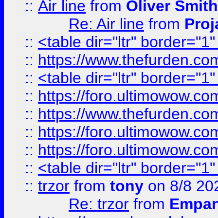
::
Air line
from
Oliver Smith
Re: Air line
from
Proj
::
<table dir="ltr" border="1
::
https://www.thefurden.c
::
<table dir="ltr" border="1
::
https://foro.ultimowow.co
::
https://www.thefurden.co
::
https://foro.ultimowow.co
::
https://foro.ultimowow.co
::
<table dir="ltr" border="1
::
trzor
from
tony
on 8/8 20
Re: trzor
from
Empa