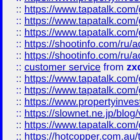
::
https://www.tapatalk.co
::
https://www.tapatalk.co
::
https://www.tapatalk.co
::
https://shootinfo.com
::
https://shootinfo.com
::
customer service
from
zx
::
https://www.tapatalk.co
::
https://www.tapatalk.co
::
https://www.propertyinvest
::
https://slownet.ne.jp/blo
::
https://www.tapatalk.co
::
https://hotcopper.com.a