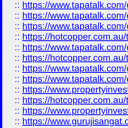
::
https://www.tapatalk.co
::
https://www.tapatalk.co
::
https://www.tapatalk.co
::
https://hotcopper.com.au
::
https://www.tapatalk.co
::
https://hotcopper.com.au
::
https://www.tapatalk.co
::
https://www.tapatalk.co
::
https://www.propertyinve
::
https://hotcopper.com.au
::
https://www.propertyinve
::
https://www.gurujisangat.o