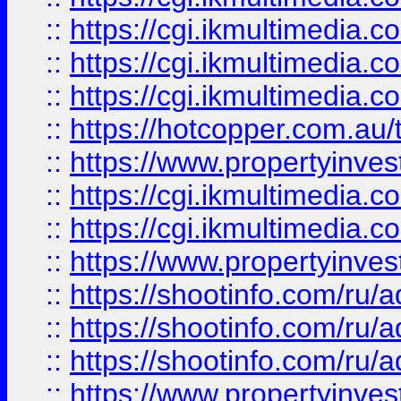
::
https://cgi.ikmultimedia.
::
https://cgi.ikmultimedia.
::
https://cgi.ikmultimedia.
::
https://hotcopper.com.a
::
https://www.propertyinvest
::
https://cgi.ikmultimedia.
::
https://cgi.ikmultimedia.
::
https://www.propertyinvest
::
https://shootinfo.com
::
https://shootinfo.com
::
https://shootinfo.com
::
https://www.propertyinvest