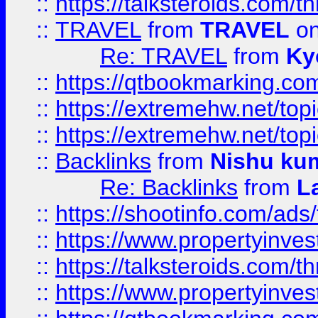
::
https://talksteroids.com/
::
TRAVEL
from
TRAVEL
on
Re: TRAVEL
from
Ky
::
https://qtbookmarking.com
::
https://extremehw.net/top
::
https://extremehw.net/top
::
Backlinks
from
Nishu ku
Re: Backlinks
from
L
::
https://shootinfo.com/ads
::
https://www.propertyinvest
::
https://talksteroids.com/
::
https://www.propertyinves