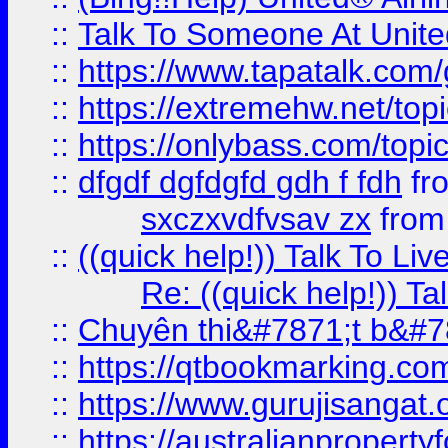
::
Talk To Someone At Unit
::
https://www.tapatalk.com
::
https://extremehw.net/top
::
https://onlybass.com/topic
::
dfgdf dgfdgfd gdh f fdh
fr
sxczxvdfvsav zx
fro
::
((quick help!)) Talk To 
Re: ((quick help!)) 
::
Chuyên thi&#7871;t b&#7
::
https://qtbookmarking.
::
https://www.gurujisanga
::
https://australianproperty