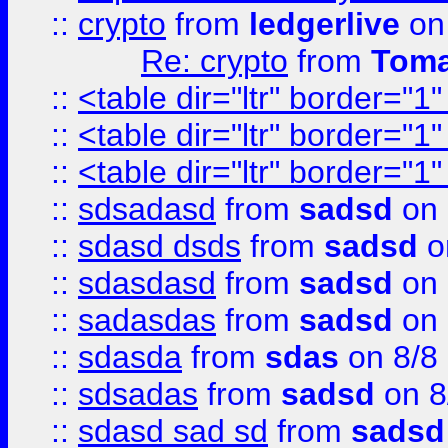
::
crypto
from
ledgerlive
on
Re: crypto
from
Toma
::
<table dir="ltr" border="1
::
<table dir="ltr" border="1
::
<table dir="ltr" border="1
::
sdsadasd
from
sadsd
on 
::
sdasd dsds
from
sadsd
o
::
sdasdasd
from
sadsd
on 
::
sadasdas
from
sadsd
on 
::
sdasda
from
sdas
on 8/8
::
sdsadas
from
sadsd
on 8
::
sdasd sad sd
from
sadsd