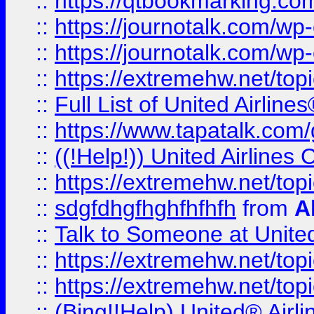
::
https://qtbookmarking.com
::
https://journotalk.com/w
::
https://journotalk.com/w
::
https://extremehw.net/top
::
Full List of United Airl
::
https://www.tapatalk.com/g
::
((!Help!)) United Airlin
::
https://extremehw.net/top
::
sdgfdhgfhghfhfhfh
from
A
::
Talk to Someone at Unit
::
https://extremehw.net/top
::
https://extremehw.net/top
::
(Bing!!Help) United® Airl