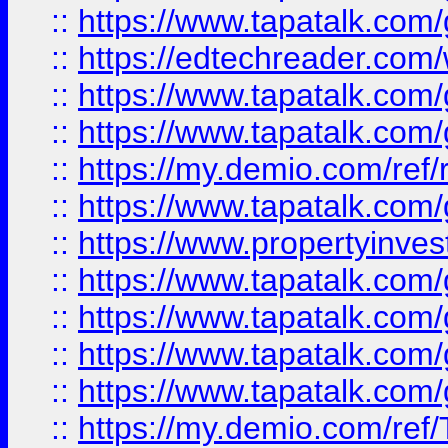
::
https://www.tapatalk.co
::
https://edtechreader.com/
::
https://www.tapatalk.co
::
https://www.tapatalk.co
::
https://my.demio.com/ref
::
https://www.tapatalk.co
::
https://www.propertyinves
::
https://www.tapatalk.co
::
https://www.tapatalk.co
::
https://www.tapatalk.co
::
https://www.tapatalk.co
::
https://my.demio.com/re