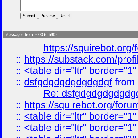
Messages from 7000 to 5907:
https://squirebot.org/
::
https://substack.com/pro
::
<table dir="ltr" border="1
::
dsfgdgdgdgdgdgdgf
from
Re: dsfgdgdgdgdgdg
::
https://squirebot.org/foru
::
<table dir="ltr" border="1
::
<table dir="ltr" border="1