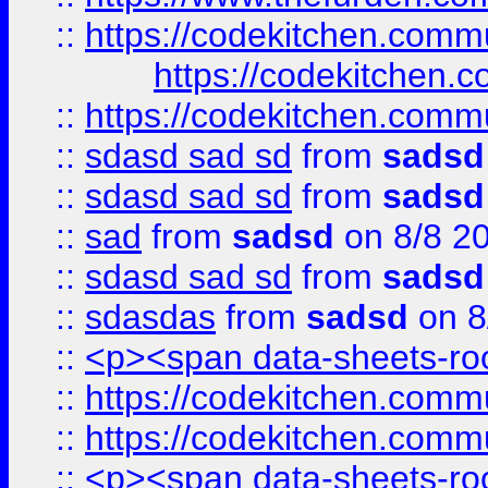
::
https://codekitchen.commu
https://codekitchen.c
::
https://codekitchen.commu
::
sdasd sad sd
from
sadsd
::
sdasd sad sd
from
sadsd
::
sad
from
sadsd
on 8/8 2
::
sdasd sad sd
from
sadsd
::
sdasdas
from
sadsd
on 8
::
<p><span data-sheets-root
::
https://codekitchen.commu
::
https://codekitchen.commu
::
<p><span data-sheets-root