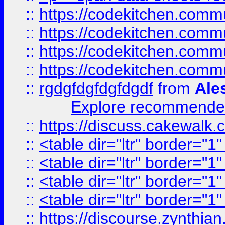
::
https://codekitchen.commu
::
https://codekitchen.commu
::
https://codekitchen.commu
::
https://codekitchen.commu
::
rgdgfdgfdgfdgdf
from
Ale
Explore recommended
::
https://discuss.cakew
::
<table dir="ltr" border="1
::
<table dir="ltr" border="1
::
<table dir="ltr" border="1
::
<table dir="ltr" border="1
::
https://discourse.zynthian