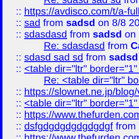
::
https://avdisco.com/t/a-fu
::
sad
from
sadsd
on 8/8 2
::
sdasdasd
from
sadsd
on 
Re: sdasdasd
from
C
::
sdasd sad sd
from
sadsd
::
<table dir="ltr" border="1
Re: <table dir="ltr" 
::
https://slownet.ne.jp/blo
::
<table dir="ltr" border="1
::
https://www.thefurden.c
::
dsfgdgdgdgdgdgdgf
from
::
https://www.thefurden.c