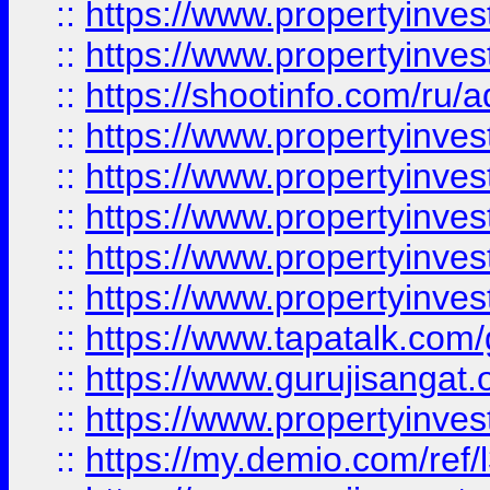
::
https://www.propertyinves
::
https://www.propertyinve
::
https://shootinfo.com/ru/a
::
https://www.propertyinves
::
https://www.propertyinves
::
https://www.propertyinves
::
https://www.propertyinves
::
https://www.propertyinves
::
https://www.tapatalk.co
::
https://www.gurujisangat.o
::
https://www.propertyinvest
::
https://my.demio.com/re