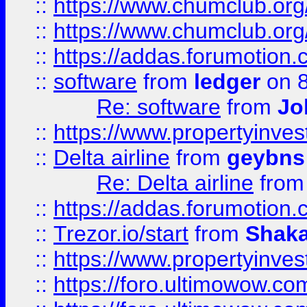
::
https://www.chumclub.org
::
https://www.chumclub.o
::
https://addas.forumotion.
::
software
from
ledger
on 8
Re: software
from
Jo
::
https://www.propertyinve
::
Delta airline
from
geybns
Re: Delta airline
fro
::
https://addas.forumotion
::
Trezor.io/start
from
Shaka
::
https://www.propertyinve
::
https://foro.ultimowow.com