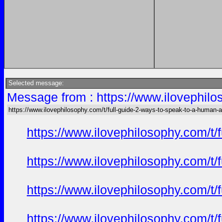
Selected message:
Message from : https://www.ilovephilo
https://www.ilovephilosophy.com/t/full-guide-2-ways-to-speak-to-a-human-a
https://www.ilovephilosophy.com/t/
https://www.ilovephilosophy.com/t/
https://www.ilovephilosophy.com/t/
https://www.ilovephilosophy.com/t/