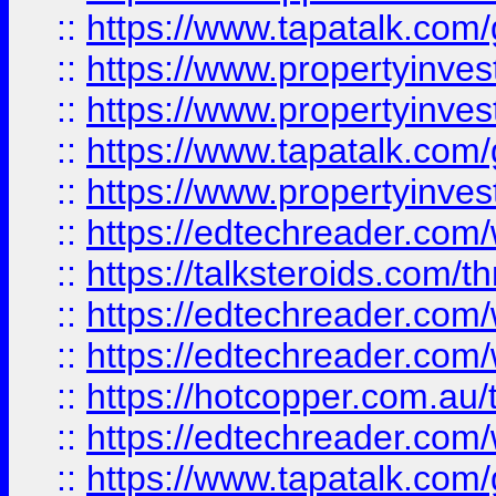
::
https://www.tapatalk.co
::
https://www.propertyinve
::
https://www.propertyinves
::
https://www.tapatalk.co
::
https://www.propertyinves
::
https://edtechreader.com/
::
https://talksteroids.com/
::
https://edtechreader.com/
::
https://edtechreader.com/
::
https://hotcopper.com.au
::
https://edtechreader.com/
::
https://www.tapatalk.co