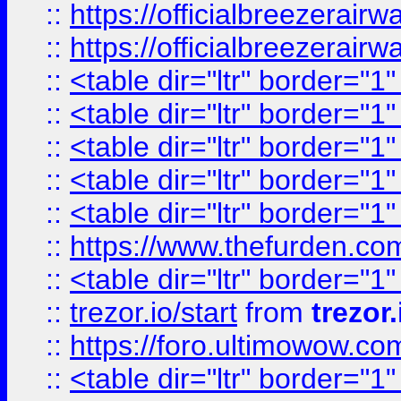
::
https://officialbreezerai
::
https://officialbreezerai
::
<table dir="ltr" border="1
::
<table dir="ltr" border="1
::
<table dir="ltr" border="1
::
<table dir="ltr" border="1
::
<table dir="ltr" border="1
::
https://www.thefurden.c
::
<table dir="ltr" border="1
::
trezor.io/start
from
trezor.
::
https://foro.ultimowow.c
::
<table dir="ltr" border="1