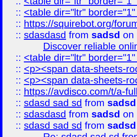
::
<table dir="ltr" border="1
::
<table dir="ltr" border="1
::
https://squirebot.org/foru
::
sdasdasd
from
sadsd
on 
Discover reliable onl
::
<table dir="ltr" border="1
::
<p><span data-sheets-root
::
<p><span data-sheets-root
::
https://avdisco.com/t/a-fu
::
sdasd sad sd
from
sadsd
::
sdasdasd
from
sadsd
on 
::
sdasd sad sd
from
sadsd
Re: sdasd sad sd
fr