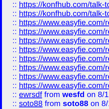
::
https://konfhub.com/talk-
::
https://konfhub.com/talk-
::
https://www.easyfie.com/r
::
https://www.easyfie.com/r
::
https://www.easyfie.com/r
::
https://www.easyfie.com/r
::
https://www.easyfie.com/r
::
https://www.easyfie.com/
::
https://www.easyfie.com/r
::
https://www.easyfie.com/
::
ewrsdf
from
wesfd
on 8/1
::
soto88
from
soto88
on 8/