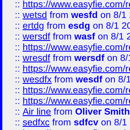
::
https://www.easyfie.com/
::
wetsd
from
wesfd
on 8/1
::
ertdg
from
esdg
on 8/1 2
::
wersdf
from
wasf
on 8/1 
::
https://www.easyfie.com/
::
wresdf
from
wersdf
on 8/
::
https://www.easyfie.com/
::
wesdfx
from
wesdf
on 8/
::
https://www.easyfie.com/
::
https://www.easyfie.com/
::
Air line
from
Oliver Smith
::
sedfxc
from
sdfcv
on 8/1