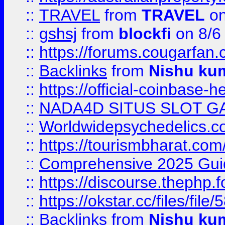
::
TRAVEL
from
TRAVEL
on
::
gshsj
from
blockfi
on 8/6
::
https://forums.cougarfan.c
::
Backlinks
from
Nishu ku
::
https://official-coinbase-h
::
NADA4D SITUS SLOT G
::
Worldwidepsychedelics.
::
https://tourismbharat.com/
::
Comprehensive 2025 Guide
::
https://discourse.thephp.
::
https://okstar.cc/files
::
Backlinks
from
Nishu ku