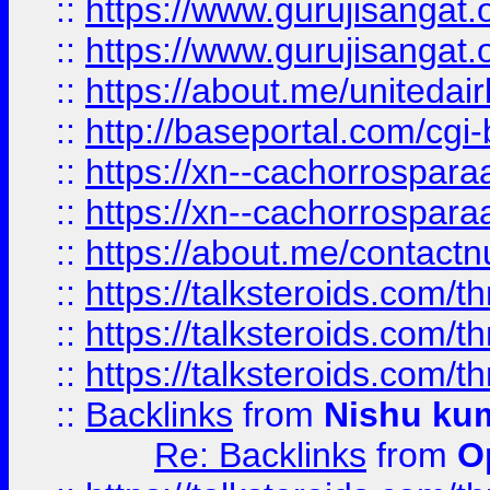
::
https://www.gurujisangat
::
https://www.gurujisangat
::
https://about.me/unitedai
::
http://baseportal.com/c
::
https://xn--cachorrospar
::
https://xn--cachorrospar
::
https://about.me/contact
::
https://talksteroids.com/
::
https://talksteroids.com/
::
https://talksteroids.com/
::
Backlinks
from
Nishu ku
Re: Backlinks
from
O