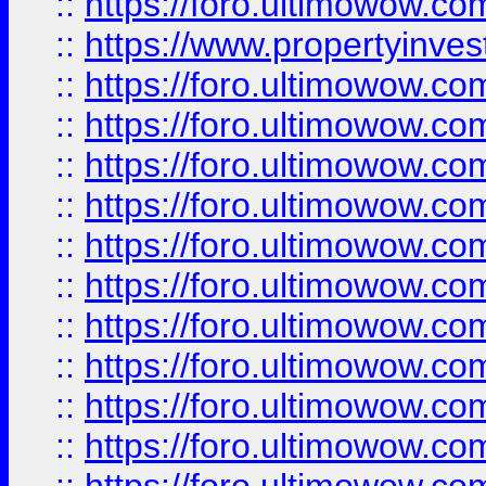
::
https://foro.ultimowow.c
::
https://www.propertyinvest
::
https://foro.ultimowow.
::
https://foro.ultimowow.
::
https://foro.ultimowow
::
https://foro.ultimowow
::
https://foro.ultimowow.
::
https://foro.ultimowow
::
https://foro.ultimowow
::
https://foro.ultimowow
::
https://foro.ultimowow.co
::
https://foro.ultimowow.com