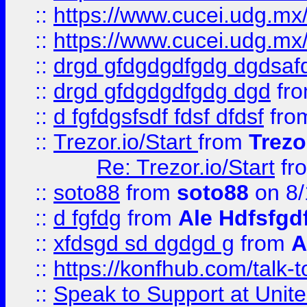
::
https://www.cucei.udg.mx/
::
https://www.cucei.udg.mx/
::
drgd gfdgdgdfgdg dgdsafd
::
drgd gfdgdgdfgdg dgd
fr
::
d fgfdgsfsdf fdsf dfdsf
fro
::
Trezor.io/Start
from
Trezo
Re: Trezor.io/Start
fr
::
soto88
from
soto88
on 8/
::
d fgfdg
from
Ale Hdfsfgd
::
xfdsgd sd dgdgd g
from
A
::
https://konfhub.com/talk-
::
Speak to Support at Unite