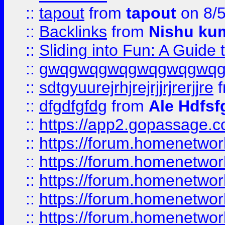
::
tapout
from
tapout
on 8/
::
Backlinks
from
Nishu ku
::
Sliding into Fun: A Guide
::
gwqgwqgwqgwqgwqgwq
::
sdtgyuurejrhjrejrjjrjrerjjre
f
::
dfgdfgfdg
from
Ale Hdfsf
::
https://app2.gopassage.co
::
https://forum.homenetwork
::
https://forum.homenetwork
::
https://forum.homenetwork
::
https://forum.homenetwork
::
https://forum.homenetwork