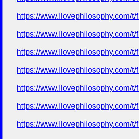
https://www.ilovephilosophy.com/t/
https://www.ilovephilosophy.com/t/
https://www.ilovephilosophy.com/t/
https://www.ilovephilosophy.com/t/
https://www.ilovephilosophy.com/t/
https://www.ilovephilosophy.com/t/
https://www.ilovephilosophy.com/t/