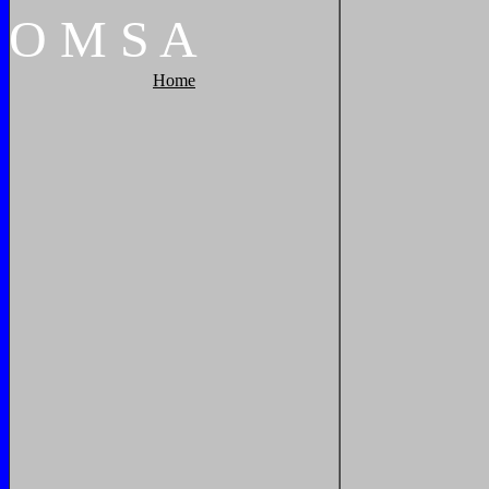
O
M
S
A
Home