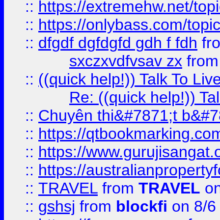
::
https://extremehw.net/top
::
https://onlybass.com/topic
::
dfgdf dgfdgfd gdh f fdh
fr
sxczxvdfvsav zx
fro
::
((quick help!)) Talk To 
Re: ((quick help!)) 
::
Chuyên thi&#7871;t b&#7
::
https://qtbookmarking.
::
https://www.gurujisanga
::
https://australianproperty
::
TRAVEL
from
TRAVEL
on
::
gshsj
from
blockfi
on 8/6