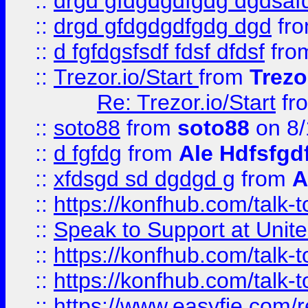
::
drgd gfdgdgdfgdg dgdsafd
::
drgd gfdgdgdfgdg dgd
fr
::
d fgfdgsfsdf fdsf dfdsf
fro
::
Trezor.io/Start
from
Trezo
Re: Trezor.io/Start
fr
::
soto88
from
soto88
on 8/
::
d fgfdg
from
Ale Hdfsfgd
::
xfdsgd sd dgdgd g
from
A
::
https://konfhub.com/talk-
::
Speak to Support at Unite
::
https://konfhub.com/talk-
::
https://konfhub.com/talk-
::
https://www.easyfie.com/r