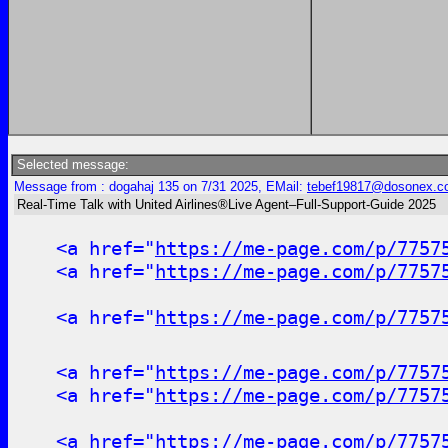
Selected message:
Message from : dogahaj 135 on 7/31 2025, EMail:
tebef19817@dosonex.c
Real-Time Talk with United Airlines®Live Agent–Full-Support-Guide 2025
<a href="
https://me-page.com/p/7757
<a href="
https://me-page.com/p/7757
<a href="
https://me-page.com/p/7757
<a href="
https://me-page.com/p/7757
<a href="
https://me-page.com/p/7757
<a href="
https://me-page.com/p/7757