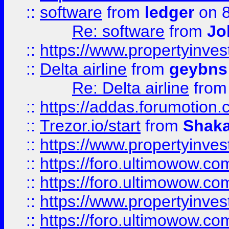
::
software
from
ledger
on 8
Re: software
from
Jo
::
https://www.propertyinve
::
Delta airline
from
geybns
Re: Delta airline
fro
::
https://addas.forumotion
::
Trezor.io/start
from
Shaka
::
https://www.propertyinve
::
https://foro.ultimowow.com
::
https://foro.ultimowow.c
::
https://www.propertyinvest
::
https://foro.ultimowow.