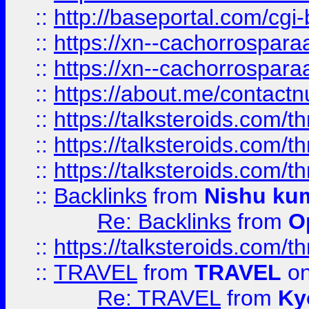
::
http://baseportal.com/c
::
https://xn--cachorrospar
::
https://xn--cachorrospar
::
https://about.me/contact
::
https://talksteroids.com/
::
https://talksteroids.com/
::
https://talksteroids.com/
::
Backlinks
from
Nishu ku
Re: Backlinks
from
O
::
https://talksteroids.com/
::
TRAVEL
from
TRAVEL
on
Re: TRAVEL
from
Ky