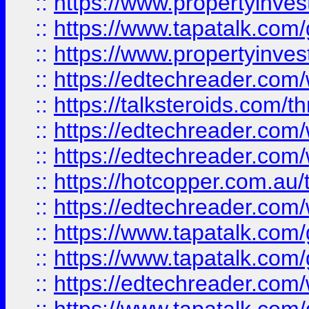
::
https://www.propertyinves
::
https://www.tapatalk.co
::
https://www.propertyinves
::
https://edtechreader.com/
::
https://talksteroids.com/
::
https://edtechreader.com/
::
https://edtechreader.com/
::
https://hotcopper.com.au
::
https://edtechreader.com/
::
https://www.tapatalk.co
::
https://www.tapatalk.co
::
https://edtechreader.com/