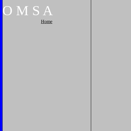
O
M
S
A
Home