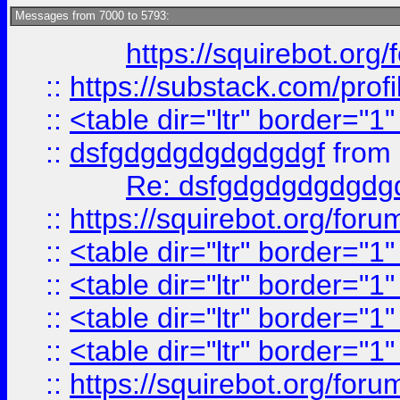
Messages from 7000 to 5793:
https://squirebot.org/
::
https://substack.com/pro
::
<table dir="ltr" border="1
::
dsfgdgdgdgdgdgdgf
from
Re: dsfgdgdgdgdgdg
::
https://squirebot.org/foru
::
<table dir="ltr" border="1
::
<table dir="ltr" border="1
::
<table dir="ltr" border="1
::
<table dir="ltr" border="1
::
https://squirebot.org/foru