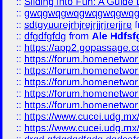
::
Sliding into Fun: A Guide
::
gwqgwqgwqgwqgwqgwq
::
sdtgyuurejrhjrejrjjrjrerjjre
f
::
dfgdfgfdg
from
Ale Hdfsf
::
https://app2.gopassage.co
::
https://forum.homenetwork
::
https://forum.homenetwork
::
https://forum.homenetwork
::
https://forum.homenetwork
::
https://forum.homenetwork
::
https://www.cucei.udg.mx/
::
https://www.cucei.udg.mx/