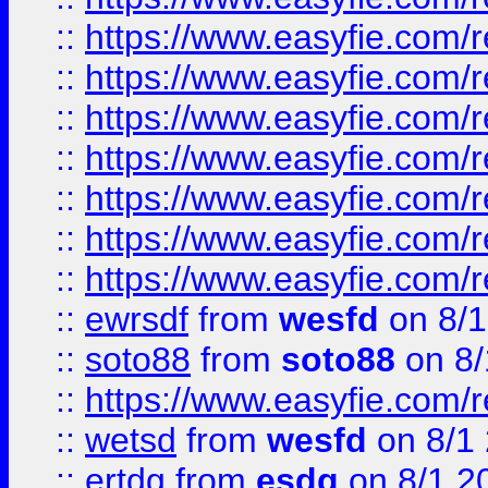
::
https://www.easyfie.com/r
::
https://www.easyfie.com/r
::
https://www.easyfie.com/r
::
https://www.easyfie.com/r
::
https://www.easyfie.com/
::
https://www.easyfie.com/r
::
https://www.easyfie.com/
::
ewrsdf
from
wesfd
on 8/1
::
soto88
from
soto88
on 8/
::
https://www.easyfie.com/
::
wetsd
from
wesfd
on 8/1
::
ertdg
from
esdg
on 8/1 2