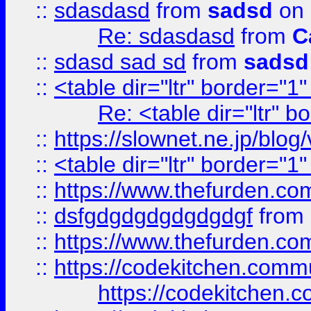
::
sdasdasd
from
sadsd
on 
Re: sdasdasd
from
C
::
sdasd sad sd
from
sadsd
::
<table dir="ltr" border="1
Re: <table dir="ltr" 
::
https://slownet.ne.jp/blo
::
<table dir="ltr" border="1
::
https://www.thefurden.c
::
dsfgdgdgdgdgdgdgf
from
::
https://www.thefurden.c
::
https://codekitchen.commu
https://codekitchen.c