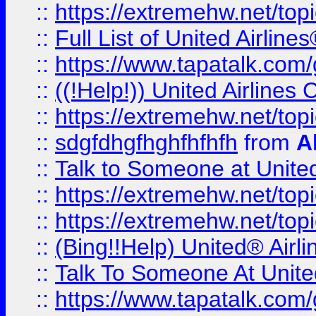
::
https://extremehw.net/top
::
Full List of United Airl
::
https://www.tapatalk.com/g
::
((!Help!)) United Airlin
::
https://extremehw.net/top
::
sdgfdhgfhghfhfhfh
from
A
::
Talk to Someone at Unit
::
https://extremehw.net/top
::
https://extremehw.net/top
::
(Bing!!Help) United® Airl
::
Talk To Someone At Unit
::
https://www.tapatalk.com