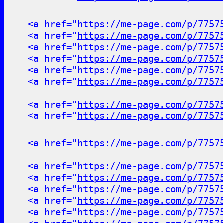
<a href="
https://me-page.com/p/7757
<a href="
https://me-page.com/p/7757
<a href="
https://me-page.com/p/7757
<a href="
https://me-page.com/p/7757
<a href="
https://me-page.com/p/7757
<a href="
https://me-page.com/p/7757
<a href="
https://me-page.com/p/7757
<a href="
https://me-page.com/p/7757
<a href="
https://me-page.com/p/7757
<a href="
https://me-page.com/p/7757
<a href="
https://me-page.com/p/7757
<a href="
https://me-page.com/p/7757
<a href="
https://me-page.com/p/7757
<a href="
https://me-page.com/p/7757