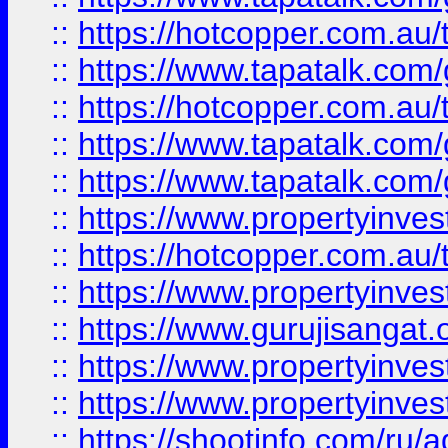
::
https://hotcopper.com.au
::
https://www.tapatalk.co
::
https://hotcopper.com.au
::
https://www.tapatalk.co
::
https://www.tapatalk.co
::
https://www.propertyinve
::
https://hotcopper.com.au
::
https://www.propertyinve
::
https://www.gurujisangat.o
::
https://www.propertyinves
::
https://www.propertyinve
::
https://shootinfo.com/ru/a