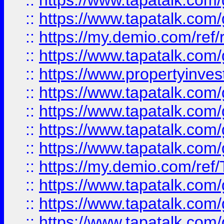
::
https://www.tapatalk.co
::
https://www.tapatalk.co
::
https://my.demio.com/ref
::
https://www.tapatalk.co
::
https://www.propertyinves
::
https://www.tapatalk.co
::
https://www.tapatalk.co
::
https://www.tapatalk.co
::
https://www.tapatalk.co
::
https://my.demio.com/re
::
https://www.tapatalk.co
::
https://www.tapatalk.co
::
https://www.tapatalk.co