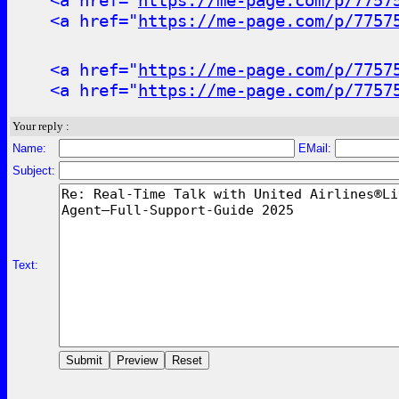
<a href="
https://me-page.com/p/7757
<a href="
https://me-page.com/p/7757
<a href="
https://me-page.com/p/7757
<a href="
https://me-page.com/p/7757
Your reply :
Name:
EMail:
Subject:
Text: