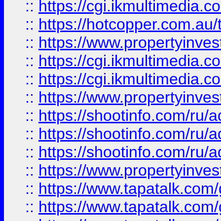
::
https://cgi.ikmultimedia.
::
https://hotcopper.com.a
::
https://www.propertyinvest
::
https://cgi.ikmultimedia.
::
https://cgi.ikmultimedia.
::
https://www.propertyinvest
::
https://shootinfo.com
::
https://shootinfo.com
::
https://shootinfo.com
::
https://www.propertyinvest
::
https://www.tapatalk.co
::
https://www.tapatalk.co