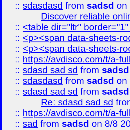
::
sdasdasd
from
sadsd
on 
Discover reliable onl
::
<table dir="ltr" border="1
::
<p><span data-sheets-root
::
<p><span data-sheets-root
::
https://avdisco.com/t/a-fu
::
sdasd sad sd
from
sadsd
::
sdasdasd
from
sadsd
on 
::
sdasd sad sd
from
sadsd
Re: sdasd sad sd
fr
::
https://avdisco.com/t/a-fu
::
sad
from
sadsd
on 8/8 2