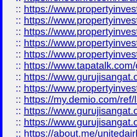
::
https://www.propertyinves
::
https://www.propertyinves
::
https://www.propertyinves
::
https://www.propertyinves
::
https://www.propertyinves
::
https://www.tapatalk.co
::
https://www.gurujisangat.o
::
https://www.propertyinvest
::
https://my.demio.com/re
::
https://www.gurujisangat
::
https://www.gurujisangat
::
https://about.me/unitedai