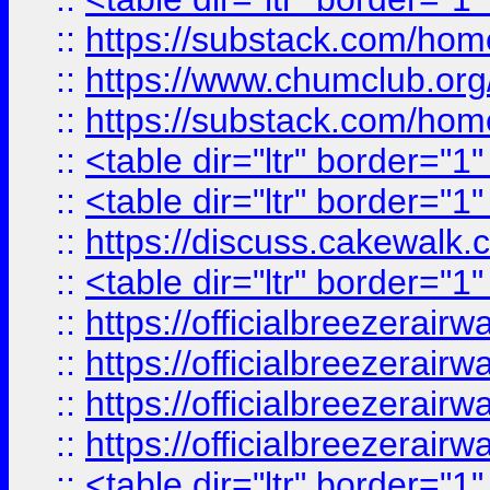
::
https://substack.com/ho
::
https://www.chumclub.
::
https://substack.com/ho
::
<table dir="ltr" border="1
::
<table dir="ltr" border="1
::
https://discuss.cak
::
<table dir="ltr" border="1
::
https://officialbreezerai
::
https://officialbreezerai
::
https://officialbreezerai
::
https://officialbreezerai
::
<table dir="ltr" border="1