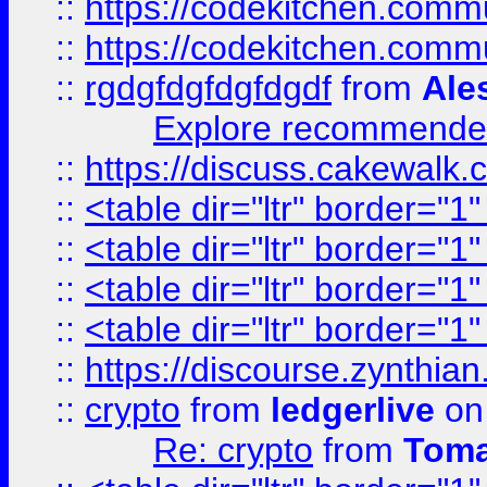
::
https://codekitchen.commu
::
https://codekitchen.commu
::
rgdgfdgfdgfdgdf
from
Ale
Explore recommended
::
https://discuss.cakew
::
<table dir="ltr" border="1
::
<table dir="ltr" border="1
::
<table dir="ltr" border="1
::
<table dir="ltr" border="1
::
https://discourse.zynthian
::
crypto
from
ledgerlive
on
Re: crypto
from
Toma