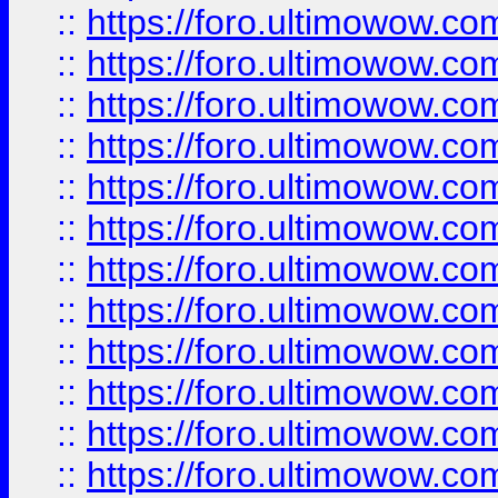
::
https://foro.ultimowow.
::
https://foro.ultimowow
::
https://foro.ultimowow
::
https://foro.ultimowow.
::
https://foro.ultimowow
::
https://foro.ultimowow
::
https://foro.ultimowow
::
https://foro.ultimowow.co
::
https://foro.ultimowow.com
::
https://foro.ultimowow.co
::
https://foro.ultimowow.com
::
https://foro.ultimowow.co