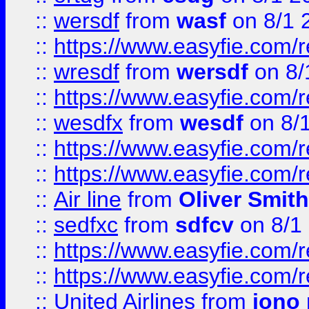
::
wersdf
from
wasf
on 8/1 
::
https://www.easyfie.com/
::
wresdf
from
wersdf
on 8/
::
https://www.easyfie.com/
::
wesdfx
from
wesdf
on 8/
::
https://www.easyfie.com/
::
https://www.easyfie.com/
::
Air line
from
Oliver Smith
::
sedfxc
from
sdfcv
on 8/1
::
https://www.easyfie.com/
::
https://www.easyfie.com/
::
United Airlines
from
jono 