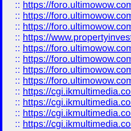
::
https://foro.ultimowow.co
::
https://foro.ultimowow.com
::
https://foro.ultimowow.co
::
https://www.propertyinvest
::
https://foro.ultimowow.com
::
https://foro.ultimowow.co
::
https://foro.ultimowow.co
::
https://foro.ultimowow.co
::
https://cgi.ikmultimedia.
::
https://cgi.ikmultimedia.
::
https://cgi.ikmultimedia.
::
https://cgi.ikmultimedia.