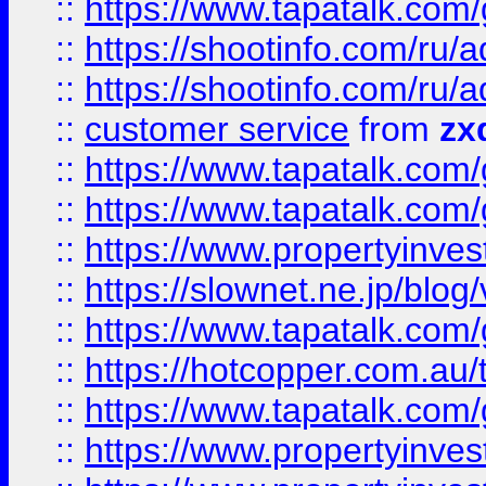
::
https://www.tapatalk.co
::
https://shootinfo.com
::
https://shootinfo.com
::
customer service
from
zx
::
https://www.tapatalk.co
::
https://www.tapatalk.co
::
https://www.propertyinvest
::
https://slownet.ne.jp/blo
::
https://www.tapatalk.co
::
https://hotcopper.com.a
::
https://www.tapatalk.co
::
https://www.propertyinve