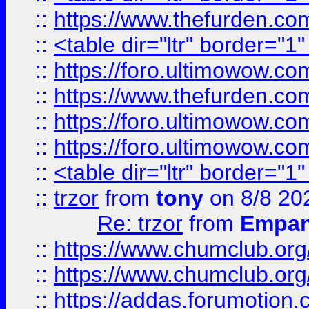
::
https://www.thefurden.c
::
<table dir="ltr" border="1
::
https://foro.ultimowow.co
::
https://www.thefurden.co
::
https://foro.ultimowow.co
::
https://foro.ultimowow.co
::
<table dir="ltr" border="1
::
trzor
from
tony
on 8/8 20
Re: trzor
from
Empa
::
https://www.chumclub.org
::
https://www.chumclub.o
::
https://addas.forumotion.