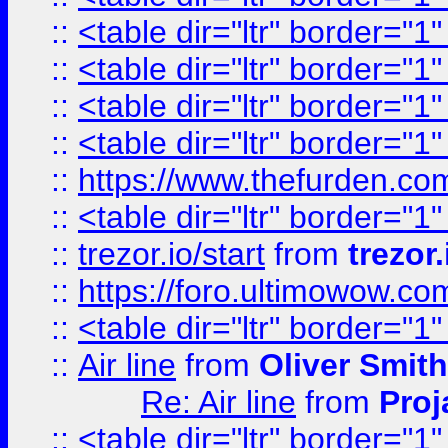
::
<table dir="ltr" border="1
::
<table dir="ltr" border="1
::
<table dir="ltr" border="1
::
<table dir="ltr" border="1
::
https://www.thefurden.c
::
<table dir="ltr" border="1
::
trezor.io/start
from
trezor.
::
https://foro.ultimowow.c
::
<table dir="ltr" border="1
::
Air line
from
Oliver Smith
Re: Air line
from
Proj
::
<table dir="ltr" border="1