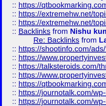
::
https://qtbookmarking.com
::
https://extremehw.net/top
::
https://extremehw.net/top
::
Backlinks
from
Nishu ku
Re: Backlinks
from
L
::
https://shootinfo.com/ads
::
https://www.propertyinvest
::
https://talksteroids.com/
::
https://www.propertyinves
::
https://qtbookmarking.com
::
https://journotalk.com/w
::
https://journotalk.com/w