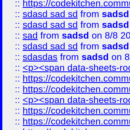
::
https://codekitchen.commu
::
sdasd sad sd
from
sadsd
::
sdasd sad sd
from
sadsd
::
sad
from
sadsd
on 8/8 2
::
sdasd sad sd
from
sadsd
::
sdasdas
from
sadsd
on 8
::
<p><span data-sheets-root
::
https://codekitchen.commu
::
https://codekitchen.commu
::
<p><span data-sheets-root
::
https://codekitchen.commu
::
https://codekitchen.commu