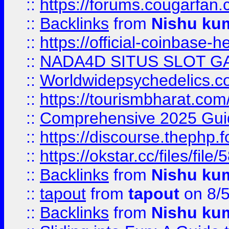
::
https://forums.cougarfan.c
::
Backlinks
from
Nishu ku
::
https://official-coinbase-h
::
NADA4D SITUS SLOT G
::
Worldwidepsychedelics.
::
https://tourismbharat.com/
::
Comprehensive 2025 Guide
::
https://discourse.thephp.
::
https://okstar.cc/files
::
Backlinks
from
Nishu ku
::
tapout
from
tapout
on 8/
::
Backlinks
from
Nishu ku