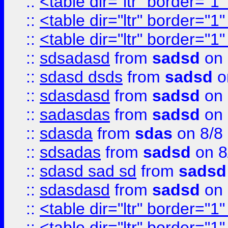
::
<table dir="ltr" border="1
::
<table dir="ltr" border="1
::
<table dir="ltr" border="1
::
sdsadasd
from
sadsd
on 
::
sdasd dsds
from
sadsd
o
::
sdasdasd
from
sadsd
on 
::
sadasdas
from
sadsd
on 
::
sdasda
from
sdas
on 8/8
::
sdsadas
from
sadsd
on 8
::
sdasd sad sd
from
sadsd
::
sdasdasd
from
sadsd
on 
::
<table dir="ltr" border="1
::
<table dir="ltr" border="1