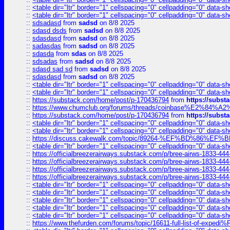
::
<table dir="ltr" border="1" cellspacing="0" cellpadding="0" data-sh
::
<table dir="ltr" border="1" cellspacing="0" cellpadding="0" data-sh
::
sdsadasd
from
sadsd
on 8/8 2025
::
sdasd dsds
from
sadsd
on 8/8 2025
::
sdasdasd
from
sadsd
on 8/8 2025
::
sadasdas
from
sadsd
on 8/8 2025
::
sdasda
from
sdas
on 8/8 2025
::
sdsadas
from
sadsd
on 8/8 2025
::
sdasd sad sd
from
sadsd
on 8/8 2025
::
sdasdasd
from
sadsd
on 8/8 2025
::
<table dir="ltr" border="1" cellspacing="0" cellpadding="0" data-sh
::
<table dir="ltr" border="1" cellspacing="0" cellpadding="0" data-sh
::
https://substack.com/home/post/p-170436794
from
https://subs
::
https://www.chumclub.org/forums/threads/coinbase%E2%84%
::
https://substack.com/home/post/p-170436794
from
https://subs
::
<table dir="ltr" border="1" cellspacing="0" cellpadding="0" data-sh
::
<table dir="ltr" border="1" cellspacing="0" cellpadding="0" data-sh
::
https://discuss.cakewalk.com/topic/89264-%EF%BD%8
::
<table dir="ltr" border="1" cellspacing="0" cellpadding="0" data-sh
::
https://officialbreezerairways.substack.com/p/bree-airws-1833-444
::
https://officialbreezerairways.substack.com/p/bree-airws-1833-444
::
https://officialbreezerairways.substack.com/p/bree-airws-1833-444
::
https://officialbreezerairways.substack.com/p/bree-airws-1833-444
::
<table dir="ltr" border="1" cellspacing="0" cellpadding="0" data-sh
::
<table dir="ltr" border="1" cellspacing="0" cellpadding="0" data-sh
::
<table dir="ltr" border="1" cellspacing="0" cellpadding="0" data-sh
::
<table dir="ltr" border="1" cellspacing="0" cellpadding="0" data-sh
::
<table dir="ltr" border="1" cellspacing="0" cellpadding="0" data-sh
::
https://www.thefurden.com/forums/topic/16611-full-list-of-e