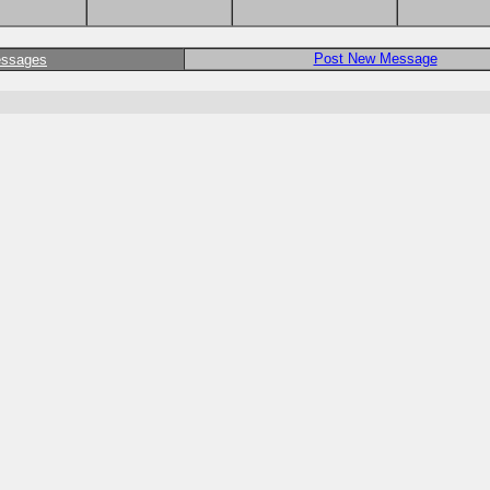
Post New Message
essages