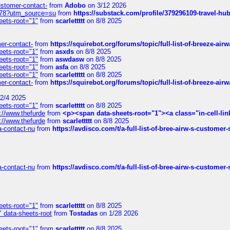
customer-contact-
from
Adobo
on 3/12 2026
6578?utm_source=su
from
https://substack.com/profile/379296109-travel-h
eets-root="1"
from
scarlettttt
on 8/8 2025
mer-contact-
from
https://squirebot.org/forums/topic/full-list-of-breeze-ai
eets-root="1"
from
asxds
on 8/8 2025
eets-root="1"
from
aswdasw
on 8/8 2025
eets-root="1"
from
asfa
on 8/8 2025
eets-root="1"
from
scarlettttt
on 8/8 2025
mer-contact-
from
https://squirebot.org/forums/topic/full-list-of-breeze-ai
2/4 2025
eets-root="1"
from
scarlettttt
on 8/8 2025
://www.thefurde
from
<p><span data-sheets-root="1"><a class="in-cell-lin
://www.thefurde
from
scarlettttt
on 8/8 2025
sa-contact-nu
from
https://avdisco.com/t/a-full-list-of-bree-airw-s-customer
sa-contact-nu
from
https://avdisco.com/t/a-full-list-of-bree-airw-s-customer
eets-root="1"
from
scarlettttt
on 8/8 2025
" data-sheets-root
from
Tostadas
on 1/28 2026
eets-root="1"
from
scarlettttt
on 8/8 2025