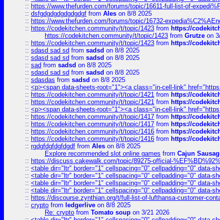
::
https://www.thefurden.com/forums/topic/16611-full-list-of-e
::
dsfgdgdgdgdgdgdgf
from
Ales
on 8/8 2025
::
https://www.thefurden.com/forums/topic/16732-expedia%C2%AEnew
::
https://codekitchen.community/t/topic/1423
from
https://codekit
https://codekitchen.community/t/topic/1423
from
Grutze
on 3
::
https://codekitchen.community/t/topic/1423
from
https://codekit
::
sdasd sad sd
from
sadsd
on 8/8 2025
::
sdasd sad sd
from
sadsd
on 8/8 2025
::
sad
from
sadsd
on 8/8 2025
::
sdasd sad sd
from
sadsd
on 8/8 2025
::
sdasdas
from
sadsd
on 8/8 2025
::
<p><span data-sheets-root="1"><a class="in-cell-link" href="https
::
https://codekitchen.community/t/topic/1421
from
https://codekit
::
https://codekitchen.community/t/topic/1421
from
https://codekit
::
<p><span data-sheets-root="1"><a class="in-cell-link" href="https
::
https://codekitchen.community/t/topic/1417
from
https://codekit
::
https://codekitchen.community/t/topic/1417
from
https://codekit
::
https://codekitchen.community/t/topic/1416
from
https://codekit
::
https://codekitchen.community/t/topic/1416
from
https://codekit
::
rgdgfdgfdgfdgdf
from
Ales
on 8/8 2025
Explore recommended slot online games
from
Cajun Sausag
::
https://discuss.cakewalk.com/topic/89275-official-%EF
::
<table dir="ltr" border="1" cellspacing="0" cellpadding="0" data-sh
::
<table dir="ltr" border="1" cellspacing="0" cellpadding="0" data-sh
::
<table dir="ltr" border="1" cellspacing="0" cellpadding="0" data-sh
::
<table dir="ltr" border="1" cellspacing="0" cellpadding="0" data-sh
::
https://discourse.zynthian.org/t/full-list-of-lufthansa-customer-co
::
crypto
from
ledgerlive
on 8/8 2025
Re: crypto
from
Tomato soup
on 3/21 2026
::
<table dir="ltr" border="1" cellspacing="0" cellpadding="0" data-sh