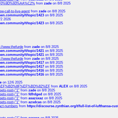
xpedi%F0%9D%93%AA%C2%
from
zade
on 8/8 2025
-call-to-live-agent
from
zade
on 8/8 2025
chen.community/t/topic/1423
on 8/8 2025
/2 2026
chen.community/t/topic/1423
on 8/8 2025
://www.thefurde
from
zade
on 8/8 2025
chen.community/t/topic/1421
on 8/8 2025
chen.community/t/topic/1421
on 8/8 2025
://www.thefurde
from
zade
on 8/8 2025
chen.community/t/topic/1417
on 8/8 2025
chen.community/t/topic/1417
on 8/8 2025
chen.community/t/topic/1416
on 8/8 2025
chen.community/t/topic/1416
on 8/8 2025
e
on 12/6 2025
%BD%92%EF%BD%8F%EF%BD%82%EF
from
ALEX
on 8/8 2025
eets-root="1"
from
zade
on 8/8 2025
eets-root="1"
from
fdfrdged
on 8/8 2025
eets-root="1"
from
asazsxaz
on 8/8 2025
eets-root="1"
from
azsdcas
on 8/8 2025
ntact-numbers
from
https://discourse.zynthian.org/t/full-list-of-lufthansa-
eets-root="1"
from
scsxcs
on 8/8 2025