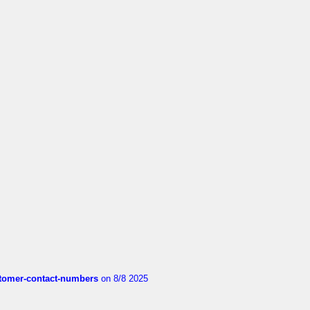
customer-contact-numbers
on 8/8 2025