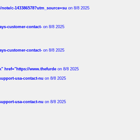
ub/note/c-143386578?utm_source=su
on 8/8 2025
rways-customer-contact-
on 8/8 2025
rways-customer-contact-
on 8/8 2025
k" href="https://www.thefurde
on 8/8 2025
-support-usa-contact-nu
on 8/8 2025
-support-usa-contact-nu
on 8/8 2025