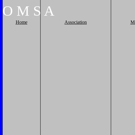
O
M
S
A
Home
Association
M