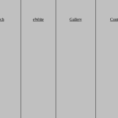
rch
eWrite
Gallery
Cont