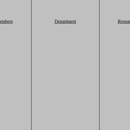
embers
Department
Resea