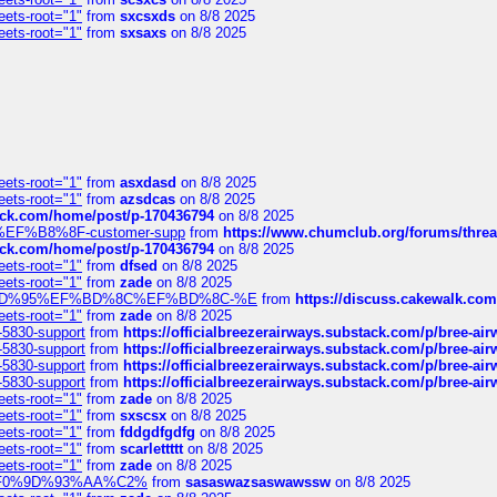
eets-root="1"
from
sxcsxds
on 8/8 2025
eets-root="1"
from
sxsaxs
on 8/8 2025
eets-root="1"
from
asxdasd
on 8/8 2025
eets-root="1"
from
azsdcas
on 8/8 2025
tack.com/home/post/p-170436794
on 8/8 2025
A2%EF%B8%8F-customer-supp
from
https://www.chumclub.org/forums/t
tack.com/home/post/p-170436794
on 8/8 2025
eets-root="1"
from
dfsed
on 8/8 2025
eets-root="1"
from
zade
on 8/8 2025
6%EF%BD%95%EF%BD%8C%EF%BD%8C-%E
from
https://discuss.cakewal
eets-root="1"
from
zade
on 8/8 2025
-5830-support
from
https://officialbreezerairways.substack.com/p/bree-ai
-5830-support
from
https://officialbreezerairways.substack.com/p/bree-ai
-5830-support
from
https://officialbreezerairways.substack.com/p/bree-ai
-5830-support
from
https://officialbreezerairways.substack.com/p/bree-ai
eets-root="1"
from
zade
on 8/8 2025
eets-root="1"
from
sxscsx
on 8/8 2025
eets-root="1"
from
fddgdfgdfg
on 8/8 2025
eets-root="1"
from
scarlettttt
on 8/8 2025
eets-root="1"
from
zade
on 8/8 2025
xpedi%F0%9D%93%AA%C2%
from
sasaswazsaswawssw
on 8/8 2025