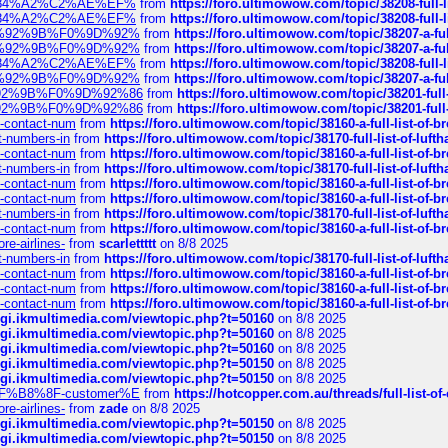
sa%E2%84%A2%C2%AE%EF%
from
https://foro.ultimowow.com/topic/38208-f
sa%E2%84%A2%C2%AE%EF%
from
https://foro.ultimowow.com/topic/38208-f
%F0%9D%92%9B%F0%9D%92%
from
https://foro.ultimowow.com/topic/38207-
%F0%9D%92%9B%F0%9D%92%
from
https://foro.ultimowow.com/topic/38207-
sa%E2%84%A2%C2%AE%EF%
from
https://foro.ultimowow.com/topic/38208-f
%F0%9D%92%9B%F0%9D%92%
from
https://foro.ultimowow.com/topic/38207-
0%9D%92%9B%F0%9D%92%86
from
https://foro.ultimowow.com/topic/38201-
0%9D%92%9B%F0%9D%92%86
from
https://foro.ultimowow.com/topic/38201-
ys-contact-num
from
https://foro.ultimowow.com/topic/38160-a-full-list-of-
ct-numbers-in
from
https://foro.ultimowow.com/topic/38170-full-list-of-luf
ys-contact-num
from
https://foro.ultimowow.com/topic/38160-a-full-list-of-
ct-numbers-in
from
https://foro.ultimowow.com/topic/38170-full-list-of-luf
ys-contact-num
from
https://foro.ultimowow.com/topic/38160-a-full-list-of-
ys-contact-num
from
https://foro.ultimowow.com/topic/38160-a-full-list-of-
ct-numbers-in
from
https://foro.ultimowow.com/topic/38170-full-list-of-luf
ys-contact-num
from
https://foro.ultimowow.com/topic/38160-a-full-list-of-
re-airlines-
from
scarlettttt
on 8/8 2025
ct-numbers-in
from
https://foro.ultimowow.com/topic/38170-full-list-of-luf
ys-contact-num
from
https://foro.ultimowow.com/topic/38160-a-full-list-of-
ys-contact-num
from
https://foro.ultimowow.com/topic/38160-a-full-list-of-
ys-contact-num
from
https://foro.ultimowow.com/topic/38160-a-full-list-of-
/cgi.ikmultimedia.com/viewtopic.php?t=50160
on 8/8 2025
/cgi.ikmultimedia.com/viewtopic.php?t=50160
on 8/8 2025
/cgi.ikmultimedia.com/viewtopic.php?t=50160
on 8/8 2025
/cgi.ikmultimedia.com/viewtopic.php?t=50150
on 8/8 2025
/cgi.ikmultimedia.com/viewtopic.php?t=50150
on 8/8 2025
AE%EF%B8%8F-customer%E
from
https://hotcopper.com.au/threads/full-l
re-airlines-
from
zade
on 8/8 2025
/cgi.ikmultimedia.com/viewtopic.php?t=50150
on 8/8 2025
/cgi.ikmultimedia.com/viewtopic.php?t=50150
on 8/8 2025