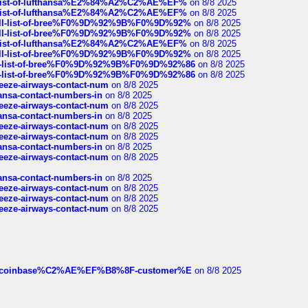
ull-list-of-lufthansa%E2%84%A2%C2%AE%EF%
on 8/8 2025
ull-list-of-lufthansa%E2%84%A2%C2%AE%EF%
on 8/8 2025
a-full-list-of-bree%F0%9D%92%9B%F0%9D%92%
on 8/8 2025
a-full-list-of-bree%F0%9D%92%9B%F0%9D%92%
on 8/8 2025
ull-list-of-lufthansa%E2%84%A2%C2%AE%EF%
on 8/8 2025
a-full-list-of-bree%F0%9D%92%9B%F0%9D%92%
on 8/8 2025
full-list-of-bree%F0%9D%92%9B%F0%9D%92%86
on 8/8 2025
full-list-of-bree%F0%9D%92%9B%F0%9D%92%86
on 8/8 2025
breeze-airways-contact-num
on 8/8 2025
thansa-contact-numbers-in
on 8/8 2025
breeze-airways-contact-num
on 8/8 2025
thansa-contact-numbers-in
on 8/8 2025
breeze-airways-contact-num
on 8/8 2025
breeze-airways-contact-num
on 8/8 2025
thansa-contact-numbers-in
on 8/8 2025
breeze-airways-contact-num
on 8/8 2025
thansa-contact-numbers-in
on 8/8 2025
breeze-airways-contact-num
on 8/8 2025
breeze-airways-contact-num
on 8/8 2025
breeze-airways-contact-num
on 8/8 2025
ist-of-coinbase%C2%AE%EF%B8%8F-customer%E
on 8/8 2025