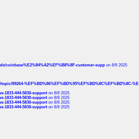
hreads/coinbase%E2%84%A2%EF%B8%8F-customer-supp
on 8/8 2025
k.com/topic/89264-%EF%BD%86%EF%BD%95%EF%BD%8C%EF%BD%8C-%E
rws-1833-444-5830-support
on 8/8 2025
rws-1833-444-5830-support
on 8/8 2025
rws-1833-444-5830-support
on 8/8 2025
rws-1833-444-5830-support
on 8/8 2025