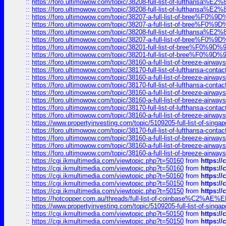
::
https://foro.ultimowow.com/topic/38208-full-list-of-lufthan
::
https://foro.ultimowow.com/topic/38208-full-list-of-lufthan
::
https://foro.ultimowow.com/topic/38207-a-full-list-of-bree
::
https://foro.ultimowow.com/topic/38207-a-full-list-of-bree
::
https://foro.ultimowow.com/topic/38208-full-list-of-lufthan
::
https://foro.ultimowow.com/topic/38207-a-full-list-of-bree
::
https://foro.ultimowow.com/topic/38201-full-list-of-bree%F
::
https://foro.ultimowow.com/topic/38201-full-list-of-bree%F
::
https://foro.ultimowow.com/topic/38160-a-full-list-of-breeze-airwa
::
https://foro.ultimowow.com/topic/38170-full-list-of-lufthansa-conta
::
https://foro.ultimowow.com/topic/38160-a-full-list-of-breeze-airwa
::
https://foro.ultimowow.com/topic/38170-full-list-of-lufthansa-conta
::
https://foro.ultimowow.com/topic/38160-a-full-list-of-breeze-airwa
::
https://foro.ultimowow.com/topic/38160-a-full-list-of-breeze-airwa
::
https://foro.ultimowow.com/topic/38170-full-list-of-lufthansa-conta
::
https://foro.ultimowow.com/topic/38160-a-full-list-of-breeze-airwa
::
https://www.propertyinvesting.com/topic/5109205-full-list-of-singapo
::
https://foro.ultimowow.com/topic/38170-full-list-of-lufthansa-conta
::
https://foro.ultimowow.com/topic/38160-a-full-list-of-breeze-airwa
::
https://foro.ultimowow.com/topic/38160-a-full-list-of-breeze-airwa
::
https://foro.ultimowow.com/topic/38160-a-full-list-of-breeze-airwa
::
https://cgi.ikmultimedia.com/viewtopic.php?t=50160
from
https:/
::
https://cgi.ikmultimedia.com/viewtopic.php?t=50160
from
https:/
::
https://cgi.ikmultimedia.com/viewtopic.php?t=50160
from
https:/
::
https://cgi.ikmultimedia.com/viewtopic.php?t=50150
from
https:/
::
https://cgi.ikmultimedia.com/viewtopic.php?t=50150
from
https:/
::
https://hotcopper.com.au/threads/full-list-of-coinbase%C2%
::
https://www.propertyinvesting.com/topic/5109205-full-list-of-singapo
::
https://cgi.ikmultimedia.com/viewtopic.php?t=50150
from
https:/
::
https://cgi.ikmultimedia.com/viewtopic.php?t=50150
from
https:/