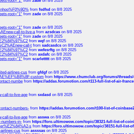
eets-root="1"
from
zade
on 8/8 2025
-robinhoo%F0%9D%
from
fsdfsd
on 8/8 2025
eets-root="1"
from
zade
on 8/8 2025
eets-root="1"
from
zade
on 8/8 2025
Enew-call-to-live-a
from
azsdcas
on 8/8 2025
eets-root="1"
from
zade
on 8/8 2025
ines%E2%84%97%C2
from
wqf
on 8/8 2025
s-%C2%AEnew-call-t
from
sadcasdcs
on 8/8 2025
ines%E2%84%97%C2
from
wefesrftg
on 8/8 2025
ines%E2%84%97%C2
from
axdafc
on 8/8 2025
eets-root="1"
from
scarlettttt
on 8/8 2025
ted-airlines-cus
from
gfdgf
on 8/8 2025
%C2%AE%EF%B8%8F-custom
from
https://www.chumclub.org/forums/threa
-contact-numbe
from
https://addas.forumotion.com/t113-full-list-of-air-fra
call-to-live-age
from
sxdasd
on 8/8 2025
-contact-numbers-
from
https://addas.forumotion.com/t100-list-of-coinbas
call-to-live-age
from
asswa
on 8/8 2025
t-numbers-in-
from
https://foro.ultimowow.com/topic/38321-full-list-of-coi
ustomer%E2%84%A2-s
from
https://foro.ultimowow.com/topic/38151-full-lis
-airlines-cus
from
assssas
on 8/8 2025