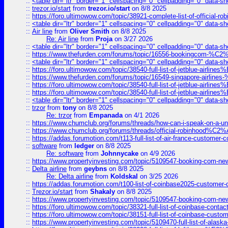
::
<table dir="ltr" border="1" cellspacing="0" cellpadding="0" data-sh
::
trezor.io/start
from
trezor.io/start
on 8/8 2025
::
https://foro.ultimowow.com/topic/38921-complete-list-of-official
::
<table dir="ltr" border="1" cellspacing="0" cellpadding="0" data-sh
::
Air line
from
Oliver Smith
on 8/8 2025
Re: Air line
from
Proja
on 3/27 2026
::
<table dir="ltr" border="1" cellspacing="0" cellpadding="0" data-sh
::
https://www.thefurden.com/forums/topic/16556-bookingcom-%C2%A
::
<table dir="ltr" border="1" cellspacing="0" cellpadding="0" data-sh
::
https://foro.ultimowow.com/topic/38540-full-list-of-jetblue-airl
::
https://www.thefurden.com/forums/topic/16549-singapore-airline
::
https://foro.ultimowow.com/topic/38540-full-list-of-jetblue-airl
::
https://foro.ultimowow.com/topic/38540-full-list-of-jetblue-airl
::
<table dir="ltr" border="1" cellspacing="0" cellpadding="0" data-sh
::
trzor
from
tony
on 8/8 2025
Re: trzor
from
Empanada
on 4/1 2026
::
https://www.chumclub.org/forums/threads/how-can-i-speak-on-a-uni
::
https://www.chumclub.org/forums/threads/official-robinhood
::
https://addas.forumotion.com/t113-full-list-of-air-france-customer
::
software
from
ledger
on 8/8 2025
Re: software
from
Johnnycake
on 4/9 2026
::
https://www.propertyinvesting.com/topic/5109547-booking-com-new-
::
Delta airline
from
geybns
on 8/8 2025
Re: Delta airline
from
Koldskal
on 3/25 2026
::
https://addas.forumotion.com/t100-list-of-coinbase2025-customer
::
Trezor.io/start
from
Shakaly
on 8/8 2025
::
https://www.propertyinvesting.com/topic/5109547-booking-com-new-
::
https://foro.ultimowow.com/topic/38321-full-list-of-coinbase-contac
::
https://foro.ultimowow.com/topic/38151-full-list-of-coinbase-c
::
https://www.propertyinvesting.com/topic/5109470-full-list-of-alaska