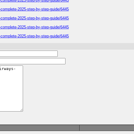
rs-complete-2025-step-by-step-guide/6445
rs-complete-2025-step-by-step-guide/6445
rs-complete-2025-step-by-step-guide/6445
rs-complete-2025-step-by-step-guide/6445
rs-complete-2025-step-by-step-guide/6445