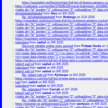
https://squirebot.org/forums/topic/full-list-of-breeze-airways-
::
https://substack.com/profile/379296109-travel-hub/note/c-14338
::
<table dir="ltr" border="1" cellspacing="0" cellpadding="0" data-sh
::
dsfgdgdgdgdgdgdgf
from
Ales
on 8/8 2025
Re: dsfgdgdgdgdgdgdgf
from
Bottarga
on 2/24 2026
::
https://squirebot.org/forums/topic/full-list-of-breeze-airways-custo
::
<table dir="ltr" border="1" cellspacing="0" cellpadding="0" data-sh
::
<table dir="ltr" border="1" cellspacing="0" cellpadding="0" data-sh
::
<table dir="ltr" border="1" cellspacing="0" cellpadding="0" data-sh
::
<table dir="ltr" border="1" cellspacing="0" cellpadding="0" data-sh
::
https://squirebot.org/forums/topic/full-list-of-breeze-airways-custo
::
sdasdasd
from
sadsd
on 8/8 2025
Discover reliable online sites packed
from
Frittata Verde
on 1
::
<table dir="ltr" border="1" cellspacing="0" cellpadding="0" data-sh
::
<p><span data-sheets-root="1"><a class="in-cell-link" href="https
::
<p><span data-sheets-root="1"><a class="in-cell-link" href="https
::
https://avdisco.com/t/a-full-list-of-bree-airw-s-customer-support-u
::
sdasd sad sd
from
sadsd
on 8/8 2025
::
sdasdasd
from
sadsd
on 8/8 2025
::
sdasd sad sd
from
sadsd
on 8/8 2025
Re: sdasd sad sd
from
Kjotsupa
on 8/4 2026
::
https://avdisco.com/t/a-full-list-of-bree-airw-s-customer-support-u
::
sad
from
sadsd
on 8/8 2025
::
sdasdasd
from
sadsd
on 8/8 2025
Re: sdasdasd
from
Carnati
on 8/7 2026
::
sdasd sad sd
from
sadsd
on 8/8 2025
::
<table dir="ltr" border="1" cellspacing="0" cellpadding="0" data-sh
Re: <table dir="ltr" border="1" cellspacing="0" cellpadding="0
::
https://slownet.ne.jp/blog/view/222224
from
wertyuio
on 8/8 2025
::
<table dir="ltr" border="1" cellspacing="0" cellpadding="0" data-sh