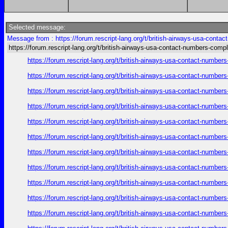
Selected message:
Message from : https://forum.rescript-lang.org/t/british-airways-usa-conta
https://forum.rescript-lang.org/t/british-airways-usa-contact-numbers-comp
https://forum.rescript-lang.org/t/british-airways-usa-contact-numbe
https://forum.rescript-lang.org/t/british-airways-usa-contact-numbe
https://forum.rescript-lang.org/t/british-airways-usa-contact-numbe
https://forum.rescript-lang.org/t/british-airways-usa-contact-numbe
https://forum.rescript-lang.org/t/british-airways-usa-contact-numbe
https://forum.rescript-lang.org/t/british-airways-usa-contact-numbe
https://forum.rescript-lang.org/t/british-airways-usa-contact-numbe
https://forum.rescript-lang.org/t/british-airways-usa-contact-numbe
https://forum.rescript-lang.org/t/british-airways-usa-contact-numbe
https://forum.rescript-lang.org/t/british-airways-usa-contact-numbe
https://forum.rescript-lang.org/t/british-airways-usa-contact-numbe