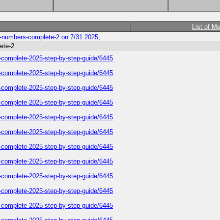
List of M
ct-numbers-complete-2 on 7/31 2025,
lete-2
rs-complete-2025-step-by-step-guide/6445
rs-complete-2025-step-by-step-guide/6445
rs-complete-2025-step-by-step-guide/6445
rs-complete-2025-step-by-step-guide/6445
rs-complete-2025-step-by-step-guide/6445
rs-complete-2025-step-by-step-guide/6445
rs-complete-2025-step-by-step-guide/6445
rs-complete-2025-step-by-step-guide/6445
rs-complete-2025-step-by-step-guide/6445
rs-complete-2025-step-by-step-guide/6445
rs-complete-2025-step-by-step-guide/6445