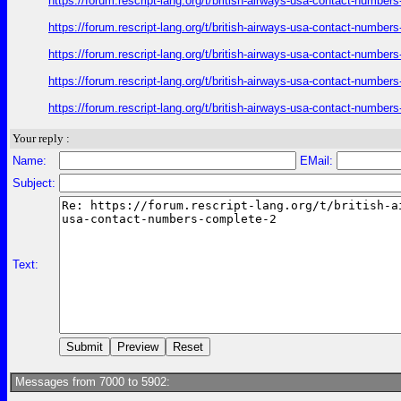
https://forum.rescript-lang.org/t/british-airways-usa-contact-numbe
https://forum.rescript-lang.org/t/british-airways-usa-contact-numbe
https://forum.rescript-lang.org/t/british-airways-usa-contact-numbe
https://forum.rescript-lang.org/t/british-airways-usa-contact-numbe
https://forum.rescript-lang.org/t/british-airways-usa-contact-numbe
Your reply :
Name:
EMail:
Subject:
Text:
Messages from 7000 to 5902: