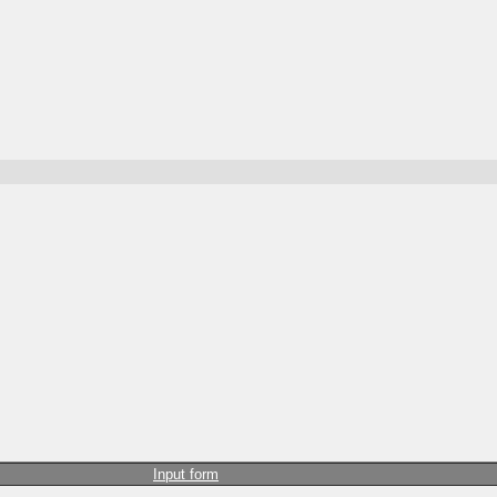
Input form