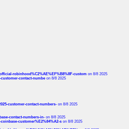
ds/official-robinhood%C2%AE%EF%B8%8F-custom
on 8/8 2025
nce-customer-contact-numbe
on 8/8 2025
e2025-customer-contact-numbers-
on 8/8 2025
nbase-contact-numbers-in-
on 8/8 2025
t-of-coinbase-customer%E2%84%A2-s
on 8/8 2025