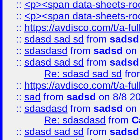
::
<p><span data-sheets-root
::
<p><span data-sheets-root
::
https://avdisco.com/t/a-fu
::
sdasd sad sd
from
sadsd
::
sdasdasd
from
sadsd
on 
::
sdasd sad sd
from
sadsd
Re: sdasd sad sd
fr
::
https://avdisco.com/t/a-fu
::
sad
from
sadsd
on 8/8 2
::
sdasdasd
from
sadsd
on 
Re: sdasdasd
from
C
::
sdasd sad sd
from
sadsd