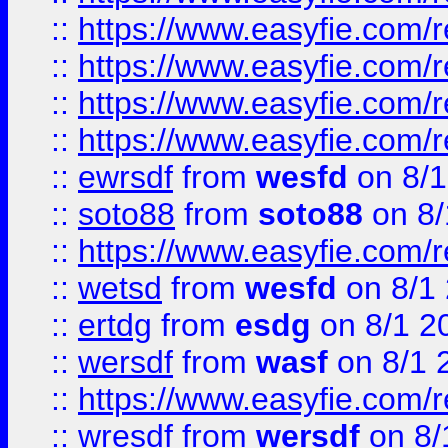
::
https://www.easyfie.com/r
::
https://www.easyfie.com/
::
https://www.easyfie.com/r
::
https://www.easyfie.com/
::
ewrsdf
from
wesfd
on 8/1
::
soto88
from
soto88
on 8/
::
https://www.easyfie.com/
::
wetsd
from
wesfd
on 8/1
::
ertdg
from
esdg
on 8/1 2
::
wersdf
from
wasf
on 8/1 
::
https://www.easyfie.com/
::
wresdf
from
wersdf
on 8/