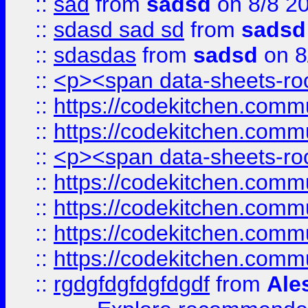
::
sad
from
sadsd
on 8/8 2
::
sdasd sad sd
from
sadsd
::
sdasdas
from
sadsd
on 8
::
<p><span data-sheets-root
::
https://codekitchen.commu
::
https://codekitchen.commu
::
<p><span data-sheets-root
::
https://codekitchen.commu
::
https://codekitchen.commu
::
https://codekitchen.commu
::
https://codekitchen.commu
::
rgdgfdgfdgfdgdf
from
Ale