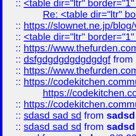
::
<table dir="ltr" border="1
Re: <table dir="ltr" 
::
https://slownet.ne.jp/blo
::
<table dir="ltr" border="1
::
https://www.thefurden.c
::
dsfgdgdgdgdgdgdgf
from
::
https://www.thefurden.c
::
https://codekitchen.commu
https://codekitchen.c
::
https://codekitchen.commu
::
sdasd sad sd
from
sadsd
::
sdasd sad sd
from
sadsd