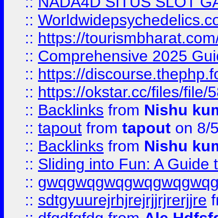
::
NADA4D SITUS SLOT G
::
Worldwidepsychedelics.
::
https://tourismbharat.com/
::
Comprehensive 2025 Guide
::
https://discourse.thephp.
::
https://okstar.cc/files
::
Backlinks
from
Nishu ku
::
tapout
from
tapout
on 8/
::
Backlinks
from
Nishu ku
::
Sliding into Fun: A Guide
::
gwqgwqgwqgwqgwqgwq
::
sdtgyuurejrhjrejrjjrjrerjjre
f