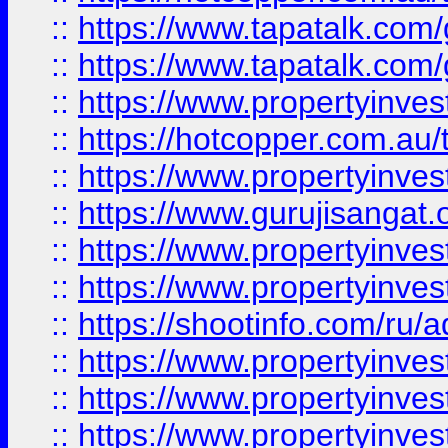
::
https://www.tapatalk.co
::
https://www.tapatalk.co
::
https://www.propertyinve
::
https://hotcopper.com.au
::
https://www.propertyinve
::
https://www.gurujisangat.o
::
https://www.propertyinves
::
https://www.propertyinve
::
https://shootinfo.com/ru/a
::
https://www.propertyinves
::
https://www.propertyinves
::
https://www.propertyinves