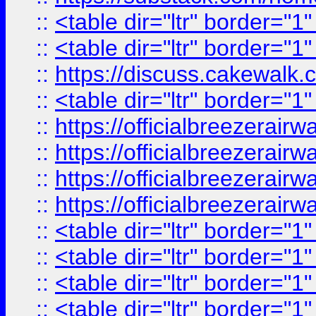
::
<table dir="ltr" border="1
::
<table dir="ltr" border="1
::
https://discuss.cak
::
<table dir="ltr" border="1
::
https://officialbreezerai
::
https://officialbreezerai
::
https://officialbreezerai
::
https://officialbreezerai
::
<table dir="ltr" border="1
::
<table dir="ltr" border="1
::
<table dir="ltr" border="1
::
<table dir="ltr" border="1