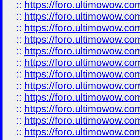
::
https://foro.ultimowow.
::
https://foro.ultimowow
::
https://foro.ultimowow
::
https://foro.ultimowow
::
https://foro.ultimowow.co
::
https://foro.ultimowow.com
::
https://foro.ultimowow.co
::
https://foro.ultimowow.com
::
https://foro.ultimowow.co
::
https://foro.ultimowow.co
::
https://foro.ultimowow.com
::
https://foro.ultimowow.co