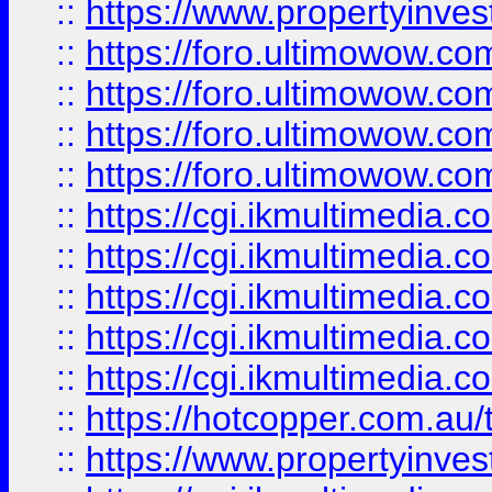
::
https://www.propertyinvest
::
https://foro.ultimowow.com
::
https://foro.ultimowow.co
::
https://foro.ultimowow.co
::
https://foro.ultimowow.co
::
https://cgi.ikmultimedia.
::
https://cgi.ikmultimedia.
::
https://cgi.ikmultimedia.
::
https://cgi.ikmultimedia.
::
https://cgi.ikmultimedia.
::
https://hotcopper.com.a
::
https://www.propertyinvest