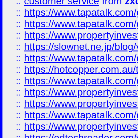
::
customer service
from
zx
::
https://www.tapatalk.co
::
https://www.tapatalk.co
::
https://www.propertyinvest
::
https://slownet.ne.jp/blo
::
https://www.tapatalk.co
::
https://hotcopper.com.a
::
https://www.tapatalk.co
::
https://www.propertyinve
::
https://www.propertyinves
::
https://www.tapatalk.co
::
https://www.propertyinves
::
https://edtechreader.com/