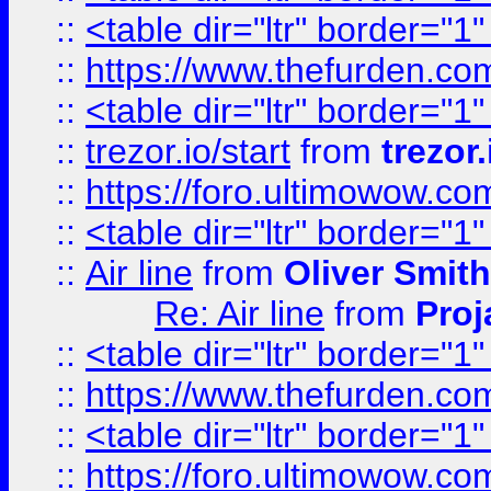
::
<table dir="ltr" border="1
::
https://www.thefurden.c
::
<table dir="ltr" border="1
::
trezor.io/start
from
trezor.
::
https://foro.ultimowow.c
::
<table dir="ltr" border="1
::
Air line
from
Oliver Smith
Re: Air line
from
Proj
::
<table dir="ltr" border="1
::
https://www.thefurden.c
::
<table dir="ltr" border="1
::
https://foro.ultimowow.co