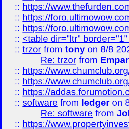
::
https://www.thefurden.co
::
https://foro.ultimowow.co
::
https://foro.ultimowow.co
::
<table dir="ltr" border="1
::
trzor
from
tony
on 8/8 20
Re: trzor
from
Empa
::
https://www.chumclub.org
::
https://www.chumclub.o
::
https://addas.forumotion.
::
software
from
ledger
on 8
Re: software
from
Jo
::
https://www.propertyinve