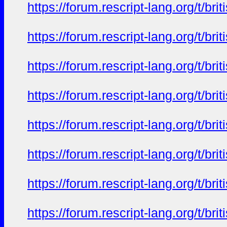
https://forum.rescript-lang.org/t/b
https://forum.rescript-lang.org/t/b
https://forum.rescript-lang.org/t/b
https://forum.rescript-lang.org/t/b
https://forum.rescript-lang.org/t/b
https://forum.rescript-lang.org/t/b
https://forum.rescript-lang.org/t/b
https://forum.rescript-lang.org/t/b