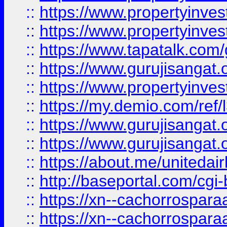
::
https://www.propertyinves
::
https://www.propertyinves
::
https://www.tapatalk.co
::
https://www.gurujisangat.o
::
https://www.propertyinvest
::
https://my.demio.com/re
::
https://www.gurujisangat
::
https://www.gurujisangat
::
https://about.me/unitedai
::
http://baseportal.com/c
::
https://xn--cachorrospar
::
https://xn--cachorrospar