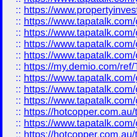
::
https://www.propertyinves
::
https://www.tapatalk.co
::
https://www.tapatalk.co
::
https://www.tapatalk.co
::
https://www.tapatalk.co
::
https://my.demio.com/re
::
https://www.tapatalk.co
::
https://www.tapatalk.co
::
https://www.tapatalk.co
::
https://hotcopper.com.au
::
https://www.tapatalk.co
::
https://hotcopper.com.au