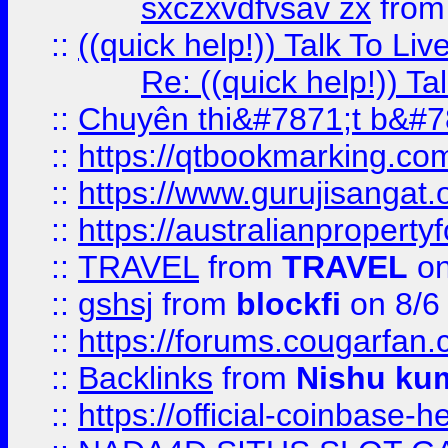
sxczxvdfvsav zx
fro
::
((quick help!)) Talk To 
Re: ((quick help!)) 
::
Chuyên thi&#7871;t b&#7
::
https://qtbookmarking.
::
https://www.gurujisanga
::
https://australianproperty
::
TRAVEL
from
TRAVEL
on
::
gshsj
from
blockfi
on 8/6
::
https://forums.cougarfan.c
::
Backlinks
from
Nishu ku
::
https://official-coinbase-h