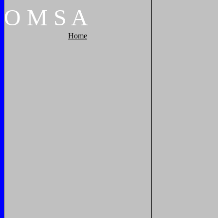
O
M
S
A
Home