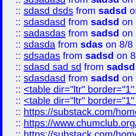
::
sdasd dsds
from
sadsd
o
::
sdasdasd
from
sadsd
on 
::
sadasdas
from
sadsd
on 
::
sdasda
from
sdas
on 8/8
::
sdsadas
from
sadsd
on 8
::
sdasd sad sd
from
sadsd
::
sdasdasd
from
sadsd
on 
::
<table dir="ltr" border="1
::
<table dir="ltr" border="1
::
https://substack.com/ho
::
https://www.chumclub.
::
https://substack.com/ho