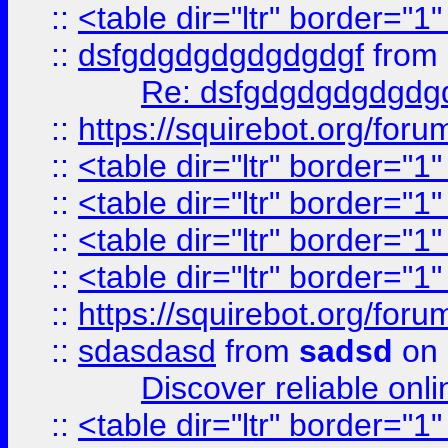
::
<table dir="ltr" border="1
::
dsfgdgdgdgdgdgdgf
from
Re: dsfgdgdgdgdgdg
::
https://squirebot.org/foru
::
<table dir="ltr" border="1
::
<table dir="ltr" border="1
::
<table dir="ltr" border="1
::
<table dir="ltr" border="1
::
https://squirebot.org/foru
::
sdasdasd
from
sadsd
on 
Discover reliable onl
::
<table dir="ltr" border="1