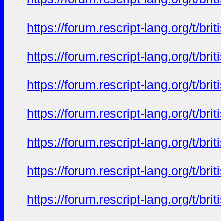
https://forum.rescript-lang.org/t/b
https://forum.rescript-lang.org/t/b
https://forum.rescript-lang.org/t/b
https://forum.rescript-lang.org/t/b
https://forum.rescript-lang.org/t/b
https://forum.rescript-lang.org/t/b
https://forum.rescript-lang.org/t/b