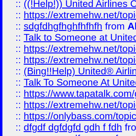
::
((!Help!)) United Airlin
::
https://extremehw.net/top
::
sdgfdhgfhghfhfhfh
from
A
::
Talk to Someone at Unit
::
https://extremehw.net/top
::
https://extremehw.net/top
::
(Bing!!Help) United® Airl
::
Talk To Someone At Unit
::
https://www.tapatalk.com
::
https://extremehw.net/top
::
https://onlybass.com/topic
::
dfgdf dgfdgfd gdh f fdh
fr