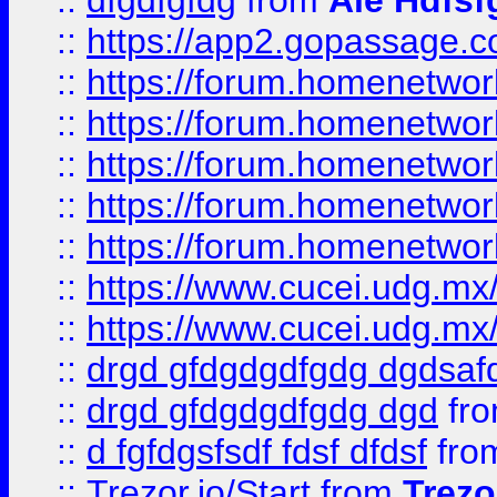
::
dfgdfgfdg
from
Ale Hdfsf
::
https://app2.gopassage.co
::
https://forum.homenetwork
::
https://forum.homenetwork
::
https://forum.homenetwork
::
https://forum.homenetwork
::
https://forum.homenetwork
::
https://www.cucei.udg.mx/
::
https://www.cucei.udg.mx/
::
drgd gfdgdgdfgdg dgdsafd
::
drgd gfdgdgdfgdg dgd
fr
::
d fgfdgsfsdf fdsf dfdsf
fro
::
Trezor.io/Start
from
Trezo