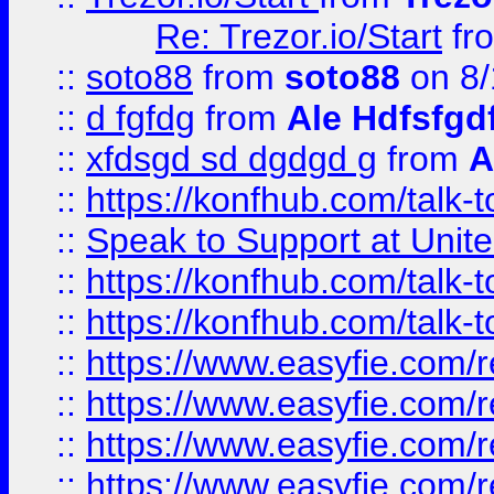
Re: Trezor.io/Start
fr
::
soto88
from
soto88
on 8/
::
d fgfdg
from
Ale Hdfsfgd
::
xfdsgd sd dgdgd g
from
A
::
https://konfhub.com/talk-
::
Speak to Support at Unite
::
https://konfhub.com/talk-
::
https://konfhub.com/talk-
::
https://www.easyfie.com/r
::
https://www.easyfie.com/r
::
https://www.easyfie.com/r
::
https://www.easyfie.com/r