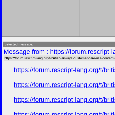
Selected message:
Message from : https://forum.rescript-
https://forum.rescript-lang.org/t/british-airways-customer-care-usa-contac
https://forum.rescript-lang.org/t/b
https://forum.rescript-lang.org/t/b
https://forum.rescript-lang.org/t/b
https://forum.rescript-lang.org/t/b