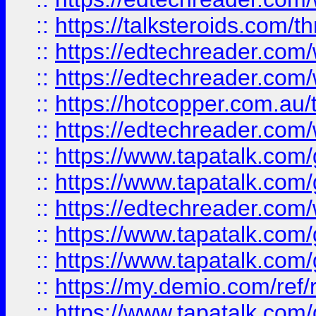
::
https://talksteroids.com/
::
https://edtechreader.com/
::
https://edtechreader.com/
::
https://hotcopper.com.au
::
https://edtechreader.com/
::
https://www.tapatalk.co
::
https://www.tapatalk.co
::
https://edtechreader.com/
::
https://www.tapatalk.co
::
https://www.tapatalk.co
::
https://my.demio.com/ref
::
https://www.tapatalk.co