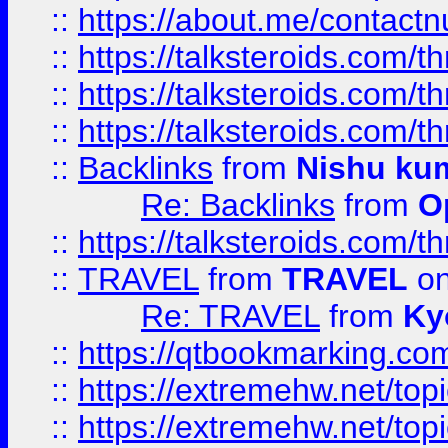
::
https://about.me/contact
::
https://talksteroids.com/
::
https://talksteroids.com/
::
https://talksteroids.com/
::
Backlinks
from
Nishu ku
Re: Backlinks
from
O
::
https://talksteroids.com/
::
TRAVEL
from
TRAVEL
on
Re: TRAVEL
from
Ky
::
https://qtbookmarking.com
::
https://extremehw.net/top
::
https://extremehw.net/top