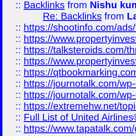
::
Backlinks
from
Nishu ku
Re: Backlinks
from
L
::
https://shootinfo.com/ads
::
https://www.propertyinvest
::
https://talksteroids.com/
::
https://www.propertyinves
::
https://qtbookmarking.com
::
https://journotalk.com/w
::
https://journotalk.com/w
::
https://extremehw.net/top
::
Full List of United Airl
::
https://www.tapatalk.com/g