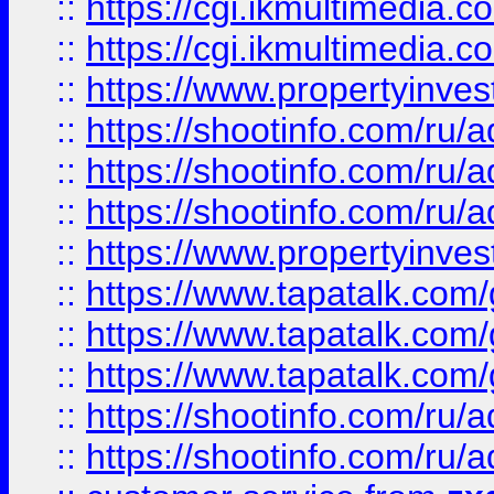
::
https://cgi.ikmultimedia.
::
https://cgi.ikmultimedia.
::
https://www.propertyinvest
::
https://shootinfo.com
::
https://shootinfo.com
::
https://shootinfo.com
::
https://www.propertyinvest
::
https://www.tapatalk.co
::
https://www.tapatalk.co
::
https://www.tapatalk.co
::
https://shootinfo.com
::
https://shootinfo.com