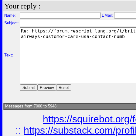
Your reply :
Name:
EMail:
Subject:
Text:
Messages from 7000 to 5948:
https://squirebot.org/
::
https://substack.com/pro