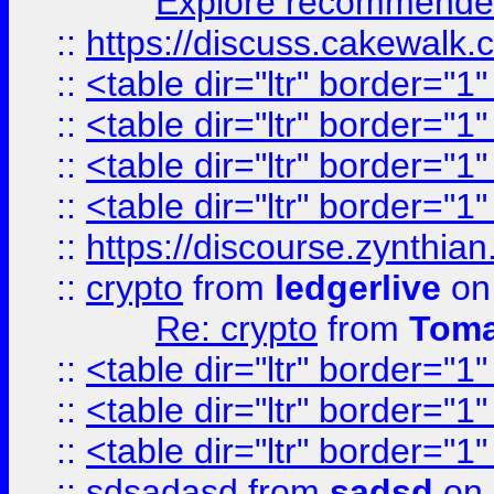
Explore recommended
::
https://discuss.cakew
::
<table dir="ltr" border="1
::
<table dir="ltr" border="1
::
<table dir="ltr" border="1
::
<table dir="ltr" border="1
::
https://discourse.zynthian
::
crypto
from
ledgerlive
on
Re: crypto
from
Toma
::
<table dir="ltr" border="1
::
<table dir="ltr" border="1
::
<table dir="ltr" border="1
::
sdsadasd
from
sadsd
on 