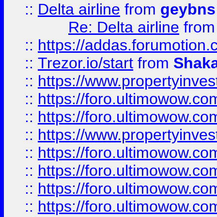
::
Delta airline
from
geybns
Re: Delta airline
fro
::
https://addas.forumotion
::
Trezor.io/start
from
Shaka
::
https://www.propertyinve
::
https://foro.ultimowow.com
::
https://foro.ultimowow.c
::
https://www.propertyinvest
::
https://foro.ultimowow.
::
https://foro.ultimowow.
::
https://foro.ultimowow
::
https://foro.ultimowow