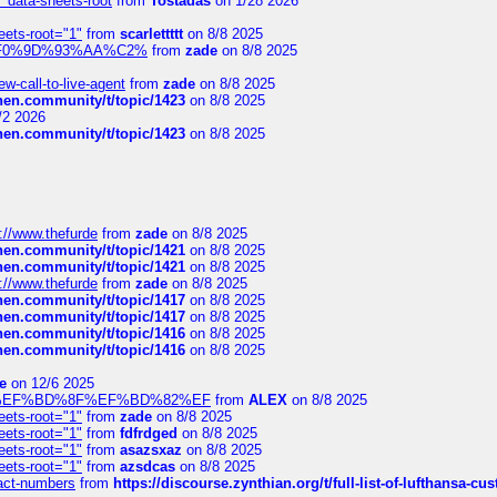
" data-sheets-root
from
Tostadas
on 1/28 2026
eets-root="1"
from
scarlettttt
on 8/8 2025
xpedi%F0%9D%93%AA%C2%
from
zade
on 8/8 2025
-call-to-live-agent
from
zade
on 8/8 2025
chen.community/t/topic/1423
on 8/8 2025
/2 2026
chen.community/t/topic/1423
on 8/8 2025
://www.thefurde
from
zade
on 8/8 2025
chen.community/t/topic/1421
on 8/8 2025
chen.community/t/topic/1421
on 8/8 2025
://www.thefurde
from
zade
on 8/8 2025
chen.community/t/topic/1417
on 8/8 2025
chen.community/t/topic/1417
on 8/8 2025
chen.community/t/topic/1416
on 8/8 2025
chen.community/t/topic/1416
on 8/8 2025
e
on 12/6 2025
%BD%92%EF%BD%8F%EF%BD%82%EF
from
ALEX
on 8/8 2025
eets-root="1"
from
zade
on 8/8 2025
eets-root="1"
from
fdfrdged
on 8/8 2025
eets-root="1"
from
asazsxaz
on 8/8 2025
eets-root="1"
from
azsdcas
on 8/8 2025
ntact-numbers
from
https://discourse.zynthian.org/t/full-list-of-lufthansa-