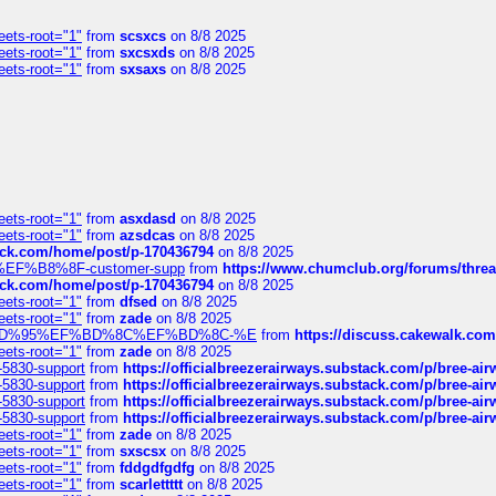
eets-root="1"
from
scsxcs
on 8/8 2025
eets-root="1"
from
sxcsxds
on 8/8 2025
eets-root="1"
from
sxsaxs
on 8/8 2025
eets-root="1"
from
asxdasd
on 8/8 2025
eets-root="1"
from
azsdcas
on 8/8 2025
tack.com/home/post/p-170436794
on 8/8 2025
A2%EF%B8%8F-customer-supp
from
https://www.chumclub.org/forums/t
tack.com/home/post/p-170436794
on 8/8 2025
eets-root="1"
from
dfsed
on 8/8 2025
eets-root="1"
from
zade
on 8/8 2025
6%EF%BD%95%EF%BD%8C%EF%BD%8C-%E
from
https://discuss.cakewal
eets-root="1"
from
zade
on 8/8 2025
-5830-support
from
https://officialbreezerairways.substack.com/p/bree-ai
-5830-support
from
https://officialbreezerairways.substack.com/p/bree-ai
-5830-support
from
https://officialbreezerairways.substack.com/p/bree-ai
-5830-support
from
https://officialbreezerairways.substack.com/p/bree-ai
eets-root="1"
from
zade
on 8/8 2025
eets-root="1"
from
sxscsx
on 8/8 2025
eets-root="1"
from
fddgdfgdfg
on 8/8 2025
eets-root="1"
from
scarlettttt
on 8/8 2025