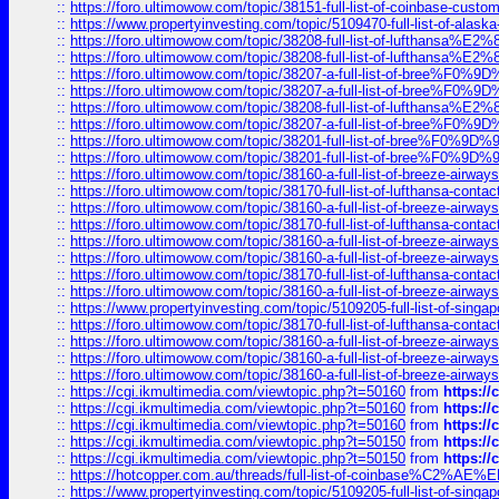
::
https://foro.ultimowow.com/topic/38151-full-list-of-coinbase-c
::
https://www.propertyinvesting.com/topic/5109470-full-list-of-alaska
::
https://foro.ultimowow.com/topic/38208-full-list-of-lufthan
::
https://foro.ultimowow.com/topic/38208-full-list-of-lufthan
::
https://foro.ultimowow.com/topic/38207-a-full-list-of-bree
::
https://foro.ultimowow.com/topic/38207-a-full-list-of-bree
::
https://foro.ultimowow.com/topic/38208-full-list-of-lufthan
::
https://foro.ultimowow.com/topic/38207-a-full-list-of-bree
::
https://foro.ultimowow.com/topic/38201-full-list-of-bree%F
::
https://foro.ultimowow.com/topic/38201-full-list-of-bree%F
::
https://foro.ultimowow.com/topic/38160-a-full-list-of-breeze-airwa
::
https://foro.ultimowow.com/topic/38170-full-list-of-lufthansa-conta
::
https://foro.ultimowow.com/topic/38160-a-full-list-of-breeze-airwa
::
https://foro.ultimowow.com/topic/38170-full-list-of-lufthansa-conta
::
https://foro.ultimowow.com/topic/38160-a-full-list-of-breeze-airwa
::
https://foro.ultimowow.com/topic/38160-a-full-list-of-breeze-airwa
::
https://foro.ultimowow.com/topic/38170-full-list-of-lufthansa-conta
::
https://foro.ultimowow.com/topic/38160-a-full-list-of-breeze-airwa
::
https://www.propertyinvesting.com/topic/5109205-full-list-of-singapo
::
https://foro.ultimowow.com/topic/38170-full-list-of-lufthansa-conta
::
https://foro.ultimowow.com/topic/38160-a-full-list-of-breeze-airwa
::
https://foro.ultimowow.com/topic/38160-a-full-list-of-breeze-airwa
::
https://foro.ultimowow.com/topic/38160-a-full-list-of-breeze-airwa
::
https://cgi.ikmultimedia.com/viewtopic.php?t=50160
from
https:/
::
https://cgi.ikmultimedia.com/viewtopic.php?t=50160
from
https:/
::
https://cgi.ikmultimedia.com/viewtopic.php?t=50160
from
https:/
::
https://cgi.ikmultimedia.com/viewtopic.php?t=50150
from
https:/
::
https://cgi.ikmultimedia.com/viewtopic.php?t=50150
from
https:/
::
https://hotcopper.com.au/threads/full-list-of-coinbase%C2%
::
https://www.propertyinvesting.com/topic/5109205-full-list-of-singapo