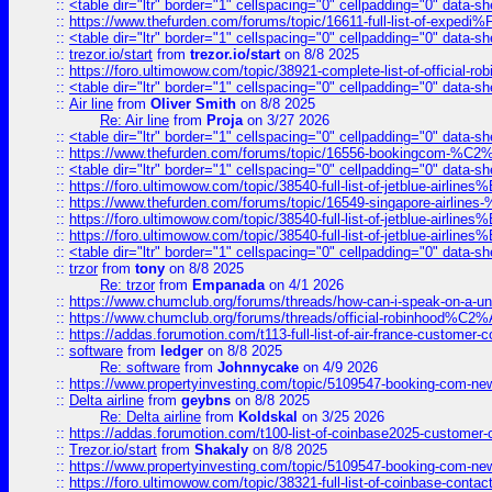
::
<table dir="ltr" border="1" cellspacing="0" cellpadding="0" data-sh
::
https://www.thefurden.com/forums/topic/16611-full-list-of-e
::
<table dir="ltr" border="1" cellspacing="0" cellpadding="0" data-sh
::
trezor.io/start
from
trezor.io/start
on 8/8 2025
::
https://foro.ultimowow.com/topic/38921-complete-list-of-official
::
<table dir="ltr" border="1" cellspacing="0" cellpadding="0" data-sh
::
Air line
from
Oliver Smith
on 8/8 2025
Re: Air line
from
Proja
on 3/27 2026
::
<table dir="ltr" border="1" cellspacing="0" cellpadding="0" data-sh
::
https://www.thefurden.com/forums/topic/16556-bookingcom-%C2%A
::
<table dir="ltr" border="1" cellspacing="0" cellpadding="0" data-sh
::
https://foro.ultimowow.com/topic/38540-full-list-of-jetblue-airl
::
https://www.thefurden.com/forums/topic/16549-singapore-airline
::
https://foro.ultimowow.com/topic/38540-full-list-of-jetblue-airl
::
https://foro.ultimowow.com/topic/38540-full-list-of-jetblue-airl
::
<table dir="ltr" border="1" cellspacing="0" cellpadding="0" data-sh
::
trzor
from
tony
on 8/8 2025
Re: trzor
from
Empanada
on 4/1 2026
::
https://www.chumclub.org/forums/threads/how-can-i-speak-on-a-uni
::
https://www.chumclub.org/forums/threads/official-robinhood
::
https://addas.forumotion.com/t113-full-list-of-air-france-customer
::
software
from
ledger
on 8/8 2025
Re: software
from
Johnnycake
on 4/9 2026
::
https://www.propertyinvesting.com/topic/5109547-booking-com-new-
::
Delta airline
from
geybns
on 8/8 2025
Re: Delta airline
from
Koldskal
on 3/25 2026
::
https://addas.forumotion.com/t100-list-of-coinbase2025-customer
::
Trezor.io/start
from
Shakaly
on 8/8 2025
::
https://www.propertyinvesting.com/topic/5109547-booking-com-new-
::
https://foro.ultimowow.com/topic/38321-full-list-of-coinbase-contac