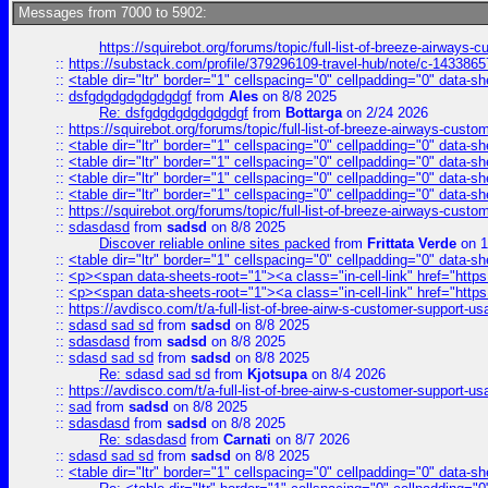
Messages from 7000 to 5902:
https://squirebot.org/forums/topic/full-list-of-breeze-airways-
::
https://substack.com/profile/379296109-travel-hub/note/c-14338
::
<table dir="ltr" border="1" cellspacing="0" cellpadding="0" data-sh
::
dsfgdgdgdgdgdgdgf
from
Ales
on 8/8 2025
Re: dsfgdgdgdgdgdgdgf
from
Bottarga
on 2/24 2026
::
https://squirebot.org/forums/topic/full-list-of-breeze-airways-custo
::
<table dir="ltr" border="1" cellspacing="0" cellpadding="0" data-sh
::
<table dir="ltr" border="1" cellspacing="0" cellpadding="0" data-sh
::
<table dir="ltr" border="1" cellspacing="0" cellpadding="0" data-sh
::
<table dir="ltr" border="1" cellspacing="0" cellpadding="0" data-sh
::
https://squirebot.org/forums/topic/full-list-of-breeze-airways-custo
::
sdasdasd
from
sadsd
on 8/8 2025
Discover reliable online sites packed
from
Frittata Verde
on 1
::
<table dir="ltr" border="1" cellspacing="0" cellpadding="0" data-sh
::
<p><span data-sheets-root="1"><a class="in-cell-link" href="https
::
<p><span data-sheets-root="1"><a class="in-cell-link" href="https
::
https://avdisco.com/t/a-full-list-of-bree-airw-s-customer-support-u
::
sdasd sad sd
from
sadsd
on 8/8 2025
::
sdasdasd
from
sadsd
on 8/8 2025
::
sdasd sad sd
from
sadsd
on 8/8 2025
Re: sdasd sad sd
from
Kjotsupa
on 8/4 2026
::
https://avdisco.com/t/a-full-list-of-bree-airw-s-customer-support-u
::
sad
from
sadsd
on 8/8 2025
::
sdasdasd
from
sadsd
on 8/8 2025
Re: sdasdasd
from
Carnati
on 8/7 2026
::
sdasd sad sd
from
sadsd
on 8/8 2025
::
<table dir="ltr" border="1" cellspacing="0" cellpadding="0" data-sh