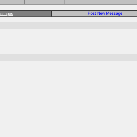
Post New Message
essages