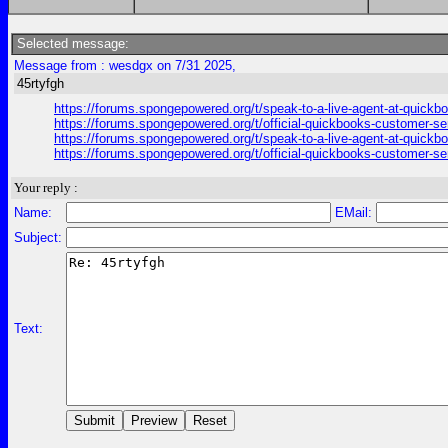
Selected message:
Message from : wesdgx on 7/31 2025,
45rtyfgh
https://forums.spongepowered.org/t/speak-to-a-live-agent-at-quick
https://forums.spongepowered.org/t/official-quickbooks-customer-se
https://forums.spongepowered.org/t/speak-to-a-live-agent-at-quick
https://forums.spongepowered.org/t/official-quickbooks-customer-se
Your reply :
Name:
EMail:
Subject:
Text: