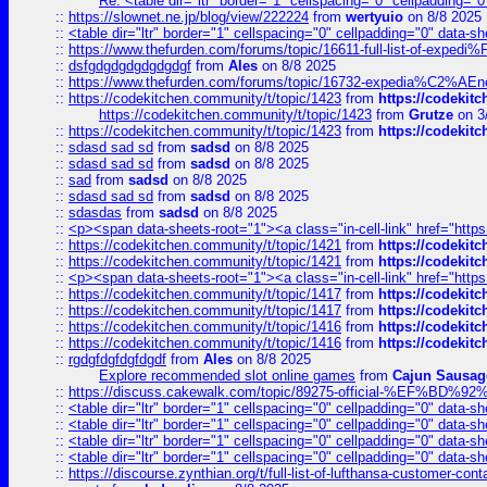
Re: <table dir="ltr" border="1" cellspacing="0" cellpadding="0
::
https://slownet.ne.jp/blog/view/222224
from
wertyuio
on 8/8 2025
::
<table dir="ltr" border="1" cellspacing="0" cellpadding="0" data-sh
::
https://www.thefurden.com/forums/topic/16611-full-list-of-e
::
dsfgdgdgdgdgdgdgf
from
Ales
on 8/8 2025
::
https://www.thefurden.com/forums/topic/16732-expedia%C2%AEnew
::
https://codekitchen.community/t/topic/1423
from
https://codekit
https://codekitchen.community/t/topic/1423
from
Grutze
on 3
::
https://codekitchen.community/t/topic/1423
from
https://codekit
::
sdasd sad sd
from
sadsd
on 8/8 2025
::
sdasd sad sd
from
sadsd
on 8/8 2025
::
sad
from
sadsd
on 8/8 2025
::
sdasd sad sd
from
sadsd
on 8/8 2025
::
sdasdas
from
sadsd
on 8/8 2025
::
<p><span data-sheets-root="1"><a class="in-cell-link" href="https
::
https://codekitchen.community/t/topic/1421
from
https://codekit
::
https://codekitchen.community/t/topic/1421
from
https://codekit
::
<p><span data-sheets-root="1"><a class="in-cell-link" href="https
::
https://codekitchen.community/t/topic/1417
from
https://codekit
::
https://codekitchen.community/t/topic/1417
from
https://codekit
::
https://codekitchen.community/t/topic/1416
from
https://codekit
::
https://codekitchen.community/t/topic/1416
from
https://codekit
::
rgdgfdgfdgfdgdf
from
Ales
on 8/8 2025
Explore recommended slot online games
from
Cajun Sausag
::
https://discuss.cakewalk.com/topic/89275-official-%EF
::
<table dir="ltr" border="1" cellspacing="0" cellpadding="0" data-sh
::
<table dir="ltr" border="1" cellspacing="0" cellpadding="0" data-sh
::
<table dir="ltr" border="1" cellspacing="0" cellpadding="0" data-sh
::
<table dir="ltr" border="1" cellspacing="0" cellpadding="0" data-sh
::
https://discourse.zynthian.org/t/full-list-of-lufthansa-customer-co