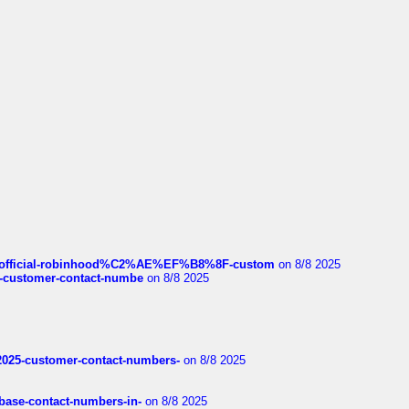
ds/official-robinhood%C2%AE%EF%B8%8F-custom
on 8/8 2025
nce-customer-contact-numbe
on 8/8 2025
e2025-customer-contact-numbers-
on 8/8 2025
nbase-contact-numbers-in-
on 8/8 2025