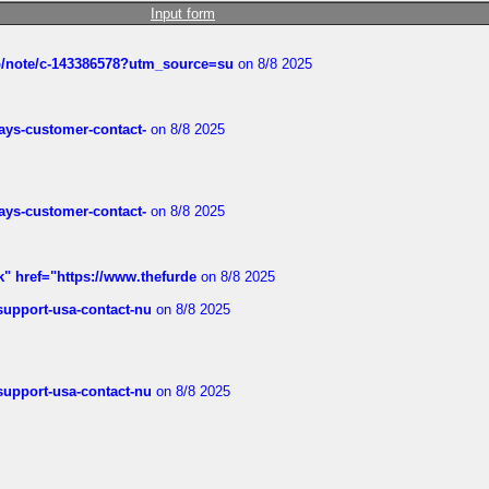
Input form
ub/note/c-143386578?utm_source=su
on 8/8 2025
rways-customer-contact-
on 8/8 2025
rways-customer-contact-
on 8/8 2025
k" href="https://www.thefurde
on 8/8 2025
-support-usa-contact-nu
on 8/8 2025
-support-usa-contact-nu
on 8/8 2025