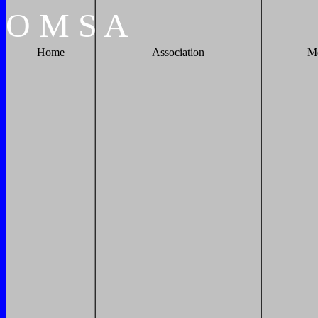
O
M
S
A
Home
Association
M