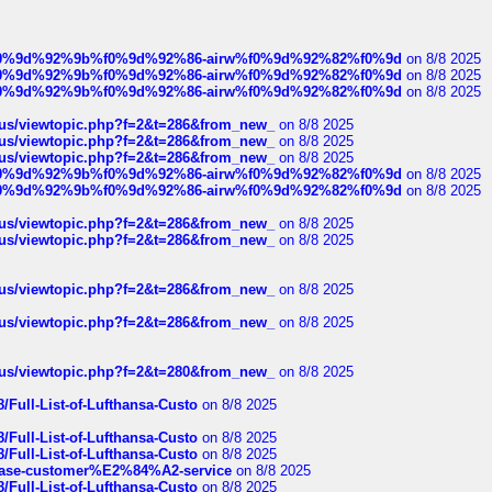
ree%f0%9d%92%9b%f0%9d%92%86-airw%f0%9d%92%82%f0%9d
on 8/8 2025
ree%f0%9d%92%9b%f0%9d%92%86-airw%f0%9d%92%82%f0%9d
on 8/8 2025
ree%f0%9d%92%9b%f0%9d%92%86-airw%f0%9d%92%82%f0%9d
on 8/8 2025
hus/viewtopic.php?f=2&t=286&from_new_
on 8/8 2025
hus/viewtopic.php?f=2&t=286&from_new_
on 8/8 2025
hus/viewtopic.php?f=2&t=286&from_new_
on 8/8 2025
ree%f0%9d%92%9b%f0%9d%92%86-airw%f0%9d%92%82%f0%9d
on 8/8 2025
ree%f0%9d%92%9b%f0%9d%92%86-airw%f0%9d%92%82%f0%9d
on 8/8 2025
hus/viewtopic.php?f=2&t=286&from_new_
on 8/8 2025
hus/viewtopic.php?f=2&t=286&from_new_
on 8/8 2025
hus/viewtopic.php?f=2&t=286&from_new_
on 8/8 2025
hus/viewtopic.php?f=2&t=286&from_new_
on 8/8 2025
hus/viewtopic.php?f=2&t=280&from_new_
on 8/8 2025
/Full-List-of-Lufthansa-Custo
on 8/8 2025
/Full-List-of-Lufthansa-Custo
on 8/8 2025
/Full-List-of-Lufthansa-Custo
on 8/8 2025
oinbase-customer%E2%84%A2-service
on 8/8 2025
/Full-List-of-Lufthansa-Custo
on 8/8 2025