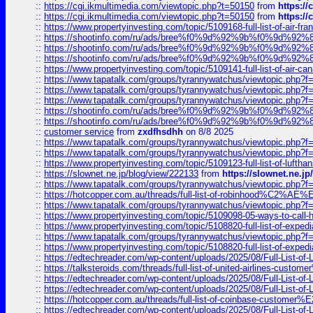
::
https://cgi.ikmultimedia.com/viewtopic.php?t=50150
from
https:/
::
https://cgi.ikmultimedia.com/viewtopic.php?t=50150
from
https:/
::
https://www.propertyinvesting.com/topic/5109168-full-list-of-air-fran
::
https://shootinfo.com/ru/ads/bree%f0%9d%92%9b%f0%9d%9
::
https://shootinfo.com/ru/ads/bree%f0%9d%92%9b%f0%9d%9
::
https://shootinfo.com/ru/ads/bree%f0%9d%92%9b%f0%9d%9
::
https://www.propertyinvesting.com/topic/5109141-full-list-of-air-can
::
https://www.tapatalk.com/groups/tyrannywatchus/viewtopic.php
::
https://www.tapatalk.com/groups/tyrannywatchus/viewtopic.php
::
https://www.tapatalk.com/groups/tyrannywatchus/viewtopic.php
::
https://shootinfo.com/ru/ads/bree%f0%9d%92%9b%f0%9d%9
::
https://shootinfo.com/ru/ads/bree%f0%9d%92%9b%f0%9d%9
::
customer service
from
zxdfhsdhh
on 8/8 2025
::
https://www.tapatalk.com/groups/tyrannywatchus/viewtopic.php
::
https://www.tapatalk.com/groups/tyrannywatchus/viewtopic.php
::
https://www.propertyinvesting.com/topic/5109123-full-list-of-luftha
::
https://slownet.ne.jp/blog/view/222133
from
https://slownet.ne.j
::
https://www.tapatalk.com/groups/tyrannywatchus/viewtopic.php
::
https://hotcopper.com.au/threads/full-list-of-robinhood%C2%
::
https://www.tapatalk.com/groups/tyrannywatchus/viewtopic.php
::
https://www.propertyinvesting.com/topic/5109098-05-ways-to-call-
::
https://www.propertyinvesting.com/topic/5108820-full-list-of-exp
::
https://www.tapatalk.com/groups/tyrannywatchus/viewtopic.php
::
https://www.propertyinvesting.com/topic/5108820-full-list-of-exp
::
https://edtechreader.com/wp-content/uploads/2025/08/Full-List-of
::
https://talksteroids.com/threads/full-list-of-united-airlines-cus
::
https://edtechreader.com/wp-content/uploads/2025/08/Full-List-of
::
https://edtechreader.com/wp-content/uploads/2025/08/Full-List-of
::
https://hotcopper.com.au/threads/full-list-of-coinbase-custome
::
https://edtechreader.com/wp-content/uploads/2025/08/Full-List-of