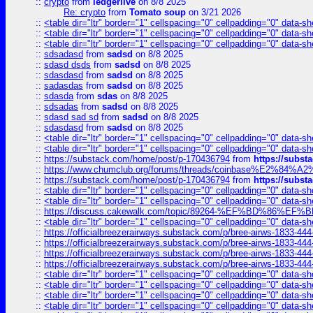
::
crypto
from
ledgerlive
on 8/8 2025
Re: crypto
from
Tomato soup
on 3/21 2026
::
<table dir="ltr" border="1" cellspacing="0" cellpadding="0" data-sh
::
<table dir="ltr" border="1" cellspacing="0" cellpadding="0" data-sh
::
<table dir="ltr" border="1" cellspacing="0" cellpadding="0" data-sh
::
sdsadasd
from
sadsd
on 8/8 2025
::
sdasd dsds
from
sadsd
on 8/8 2025
::
sdasdasd
from
sadsd
on 8/8 2025
::
sadasdas
from
sadsd
on 8/8 2025
::
sdasda
from
sdas
on 8/8 2025
::
sdsadas
from
sadsd
on 8/8 2025
::
sdasd sad sd
from
sadsd
on 8/8 2025
::
sdasdasd
from
sadsd
on 8/8 2025
::
<table dir="ltr" border="1" cellspacing="0" cellpadding="0" data-sh
::
<table dir="ltr" border="1" cellspacing="0" cellpadding="0" data-sh
::
https://substack.com/home/post/p-170436794
from
https://subs
::
https://www.chumclub.org/forums/threads/coinbase%E2%84%
::
https://substack.com/home/post/p-170436794
from
https://subs
::
<table dir="ltr" border="1" cellspacing="0" cellpadding="0" data-sh
::
<table dir="ltr" border="1" cellspacing="0" cellpadding="0" data-sh
::
https://discuss.cakewalk.com/topic/89264-%EF%BD%8
::
<table dir="ltr" border="1" cellspacing="0" cellpadding="0" data-sh
::
https://officialbreezerairways.substack.com/p/bree-airws-1833-444
::
https://officialbreezerairways.substack.com/p/bree-airws-1833-444
::
https://officialbreezerairways.substack.com/p/bree-airws-1833-444
::
https://officialbreezerairways.substack.com/p/bree-airws-1833-444
::
<table dir="ltr" border="1" cellspacing="0" cellpadding="0" data-sh
::
<table dir="ltr" border="1" cellspacing="0" cellpadding="0" data-sh
::
<table dir="ltr" border="1" cellspacing="0" cellpadding="0" data-sh
::
<table dir="ltr" border="1" cellspacing="0" cellpadding="0" data-sh