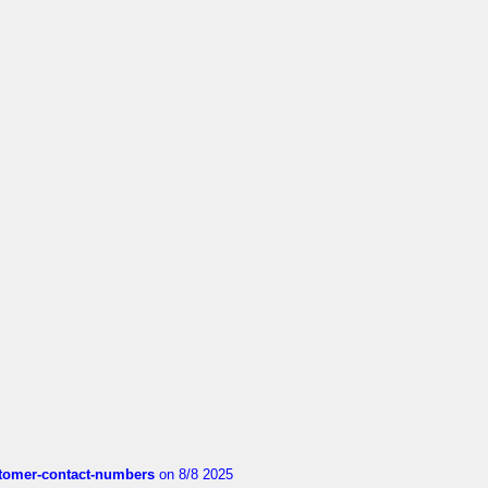
customer-contact-numbers
on 8/8 2025