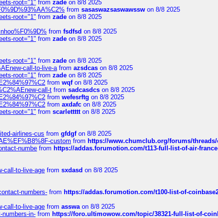
eets-root="1"
from
zade
on 8/8 2025
xpedi%F0%9D%93%AA%C2%
from
sasaswazsaswawssw
on 8/8 2025
eets-root="1"
from
zade
on 8/8 2025
-robinhoo%F0%9D%
from
fsdfsd
on 8/8 2025
eets-root="1"
from
zade
on 8/8 2025
eets-root="1"
from
zade
on 8/8 2025
Enew-call-to-live-a
from
azsdcas
on 8/8 2025
eets-root="1"
from
zade
on 8/8 2025
ines%E2%84%97%C2
from
wqf
on 8/8 2025
s-%C2%AEnew-call-t
from
sadcasdcs
on 8/8 2025
ines%E2%84%97%C2
from
wefesrftg
on 8/8 2025
ines%E2%84%97%C2
from
axdafc
on 8/8 2025
eets-root="1"
from
scarlettttt
on 8/8 2025
ted-airlines-cus
from
gfdgf
on 8/8 2025
%C2%AE%EF%B8%8F-custom
from
https://www.chumclub.org/forums/threa
-contact-numbe
from
https://addas.forumotion.com/t113-full-list-of-air-fra
call-to-live-age
from
sxdasd
on 8/8 2025
-contact-numbers-
from
https://addas.forumotion.com/t100-list-of-coinbas
call-to-live-age
from
asswa
on 8/8 2025
t-numbers-in-
from
https://foro.ultimowow.com/topic/38321-full-list-of-coi