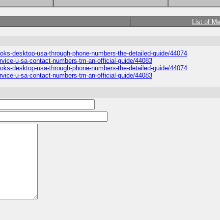
List of M
books-desktop-usa-through-phone-numbers-the-detailed-guide/44074
rvice-u-sa-contact-numbers-tm-an-official-guide/44083
books-desktop-usa-through-phone-numbers-the-detailed-guide/44074
rvice-u-sa-contact-numbers-tm-an-official-guide/44083