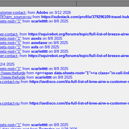
customer-contact-
from
Adobo
on 3/12 2026
6578?utm_source=su
from
https://substack.com/profile/379296109-travel-h
eets-root="1"
from
scarlettttt
on 8/8 2025
mer-contact-
from
https://squirebot.org/forums/topic/full-list-of-breeze-ai
eets-root="1"
from
asxds
on 8/8 2025
eets-root="1"
from
aswdasw
on 8/8 2025
eets-root="1"
from
asfa
on 8/8 2025
eets-root="1"
from
scarlettttt
on 8/8 2025
mer-contact-
from
https://squirebot.org/forums/topic/full-list-of-breeze-ai
2/4 2025
eets-root="1"
from
scarlettttt
on 8/8 2025
://www.thefurde
from
<p><span data-sheets-root="1"><a class="in-cell-lin
://www.thefurde
from
scarlettttt
on 8/8 2025
sa-contact-nu
from
https://avdisco.com/t/a-full-list-of-bree-airw-s-customer
sa-contact-nu
from
https://avdisco.com/t/a-full-list-of-bree-airw-s-customer
eets-root="1"
from
scarlettttt
on 8/8 2025