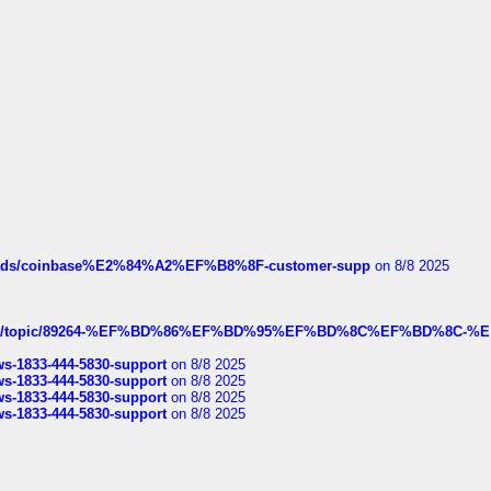
hreads/coinbase%E2%84%A2%EF%B8%8F-customer-supp
on 8/8 2025
k.com/topic/89264-%EF%BD%86%EF%BD%95%EF%BD%8C%EF%BD%8C-%E
rws-1833-444-5830-support
on 8/8 2025
rws-1833-444-5830-support
on 8/8 2025
rws-1833-444-5830-support
on 8/8 2025
rws-1833-444-5830-support
on 8/8 2025