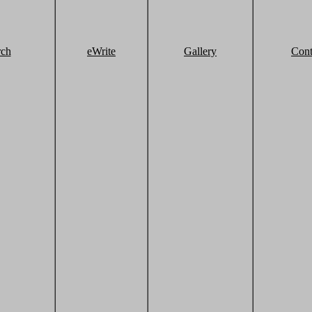
rch
eWrite
Gallery
Cont