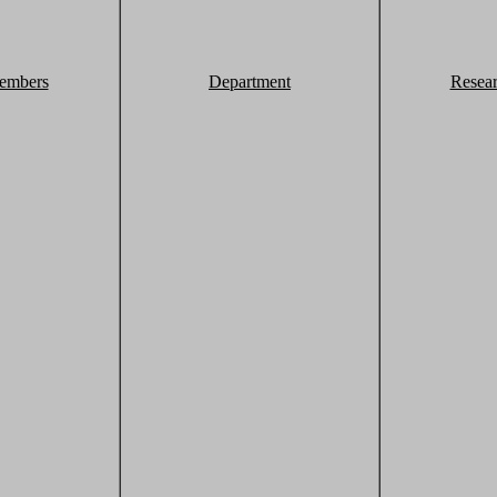
embers
Department
Resea