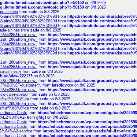
/cgi.ikmultimedia.com/viewtopic.php?t=50150
on 8/8 2025
/cgi.ikmultimedia.com/viewtopic.php?t=50150
on 8/8 2025
ce-airlines
from
zade
on 8/8 2025
2%86-airw%f0%9d%92%82%f0%9d
from
https://shootinfo.com/ru/ads/b
2%86-airw%f0%9d%92%82%f0%9d
from
https://shootinfo.com/ru/ads/b
2%86-airw%f0%9d%92%82%f0%9d
from
https://shootinfo.com/ru/ads/b
ada-airlines
from
zade
on 8/8 2025
?f=2&t=286&from_new_
from
https://www.tapatalk.com/groups/tyrannywatc
?f=2&t=286&from_new_
from
https://www.tapatalk.com/groups/tyrannywatc
?f=2&t=286&from_new_
from
https://www.tapatalk.com/groups/tyrannywatc
2%86-airw%f0%9d%92%82%f0%9d
from
https://shootinfo.com/ru/ads/b
2%86-airw%f0%9d%92%82%f0%9d
from
https://shootinfo.com/ru/ads/b
?f=2&t=286&from_new_
from
https://www.tapatalk.com/groups/tyrannywatc
?f=2&t=286&from_new_
from
https://www.tapatalk.com/groups/tyrannywatc
nsa-airlines%
from
zade
on 8/8 2025
p/blog/view/222133
on 8/8 2025
?f=2&t=286&from_new_
from
https://www.tapatalk.com/groups/tyrannywatc
AE%EF%B8%8F-customer%
from
fsfsdfdvxcv
on 8/8 2025
?f=2&t=286&from_new_
from
https://www.tapatalk.com/groups/tyrannywatc
how-can-i-speak-
from
zade
on 8/8 2025
edia%ef%b8%8f-cu
from
zade
on 8/8 2025
?f=2&t=280&from_new_
from
https://www.tapatalk.com/groups/tyrannywatc
edia%ef%b8%8f-cu
from
zade
on 8/8 2025
-Lufthansa-Custo
from
https://edtechreader.com/wp-content/uploads/2025/08
tomer%E2%84%A2-
from
gfdgf
on 8/8 2025
-Lufthansa-Custo
from
https://edtechreader.com/wp-content/uploads/2025/08
-Lufthansa-Custo
from
https://edtechreader.com/wp-content/uploads/2025/08
r%E2%84%A2-service
from
https://hotcopper.com.au/threads/full-list-of-c
-Lufthansa-Custo
from
https://edtechreader.com/wp-content/uploads/2025/08