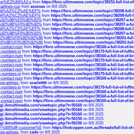
ustomer%E2%84%A2-s
from
https://foro.ultimowow.com/topic/38151-full-lis
-airlines-cus
from
assssas
on 8/8 2025
sa%E2%84%A2%C2%AE%EF%
from
https://foro.ultimowow.com/topic/38208-f
sa%E2%84%A2%C2%AE%EF%
from
https://foro.ultimowow.com/topic/38208-f
%F0%9D%92%9B%F0%9D%92%
from
https://foro.ultimowow.com/topic/38207-
%F0%9D%92%9B%F0%9D%92%
from
https://foro.ultimowow.com/topic/38207-
sa%E2%84%A2%C2%AE%EF%
from
https://foro.ultimowow.com/topic/38208-f
%F0%9D%92%9B%F0%9D%92%
from
https://foro.ultimowow.com/topic/38207-
0%9D%92%9B%F0%9D%92%86
from
https://foro.ultimowow.com/topic/38201-
0%9D%92%9B%F0%9D%92%86
from
https://foro.ultimowow.com/topic/38201-
ys-contact-num
from
https://foro.ultimowow.com/topic/38160-a-full-list-of-
ct-numbers-in
from
https://foro.ultimowow.com/topic/38170-full-list-of-luf
ys-contact-num
from
https://foro.ultimowow.com/topic/38160-a-full-list-of-
ct-numbers-in
from
https://foro.ultimowow.com/topic/38170-full-list-of-luf
ys-contact-num
from
https://foro.ultimowow.com/topic/38160-a-full-list-of-
ys-contact-num
from
https://foro.ultimowow.com/topic/38160-a-full-list-of-
ct-numbers-in
from
https://foro.ultimowow.com/topic/38170-full-list-of-luf
ys-contact-num
from
https://foro.ultimowow.com/topic/38160-a-full-list-of-
re-airlines-
from
scarlettttt
on 8/8 2025
ct-numbers-in
from
https://foro.ultimowow.com/topic/38170-full-list-of-luf
ys-contact-num
from
https://foro.ultimowow.com/topic/38160-a-full-list-of-
ys-contact-num
from
https://foro.ultimowow.com/topic/38160-a-full-list-of-
ys-contact-num
from
https://foro.ultimowow.com/topic/38160-a-full-list-of-
/cgi.ikmultimedia.com/viewtopic.php?t=50160
on 8/8 2025
/cgi.ikmultimedia.com/viewtopic.php?t=50160
on 8/8 2025
/cgi.ikmultimedia.com/viewtopic.php?t=50160
on 8/8 2025
/cgi.ikmultimedia.com/viewtopic.php?t=50150
on 8/8 2025
/cgi.ikmultimedia.com/viewtopic.php?t=50150
on 8/8 2025
AE%EF%B8%8F-customer%E
from
https://hotcopper.com.au/threads/full-l
re-airlines-
from
zade
on 8/8 2025