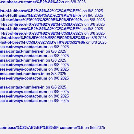
t-of-coinbase-customer%E2%84%A2-s
on 8/8 2025
ull-list-of-lufthansa%E2%84%A2%C2%AE%EF%
on 8/8 2025
ull-list-of-lufthansa%E2%84%A2%C2%AE%EF%
on 8/8 2025
a-full-list-of-bree%F0%9D%92%9B%F0%9D%92%
on 8/8 2025
a-full-list-of-bree%F0%9D%92%9B%F0%9D%92%
on 8/8 2025
ull-list-of-lufthansa%E2%84%A2%C2%AE%EF%
on 8/8 2025
a-full-list-of-bree%F0%9D%92%9B%F0%9D%92%
on 8/8 2025
full-list-of-bree%F0%9D%92%9B%F0%9D%92%86
on 8/8 2025
full-list-of-bree%F0%9D%92%9B%F0%9D%92%86
on 8/8 2025
breeze-airways-contact-num
on 8/8 2025
thansa-contact-numbers-in
on 8/8 2025
breeze-airways-contact-num
on 8/8 2025
thansa-contact-numbers-in
on 8/8 2025
breeze-airways-contact-num
on 8/8 2025
breeze-airways-contact-num
on 8/8 2025
thansa-contact-numbers-in
on 8/8 2025
breeze-airways-contact-num
on 8/8 2025
thansa-contact-numbers-in
on 8/8 2025
breeze-airways-contact-num
on 8/8 2025
breeze-airways-contact-num
on 8/8 2025
breeze-airways-contact-num
on 8/8 2025
ist-of-coinbase%C2%AE%EF%B8%8F-customer%E
on 8/8 2025