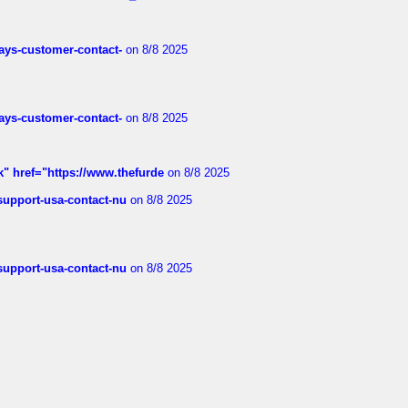
rways-customer-contact-
on 8/8 2025
rways-customer-contact-
on 8/8 2025
k" href="https://www.thefurde
on 8/8 2025
-support-usa-contact-nu
on 8/8 2025
-support-usa-contact-nu
on 8/8 2025