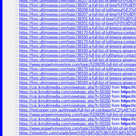
::
https://foro.ultimowow.com/topic/38207-a-full-list-of-bree
::
https://foro.ultimowow.com/topic/38207-a-full-list-of-bree
::
https://foro.ultimowow.com/topic/38208-full-list-of-lufthan
::
https://foro.ultimowow.com/topic/38207-a-full-list-of-bree
::
https://foro.ultimowow.com/topic/38201-full-list-of-bree%F
::
https://foro.ultimowow.com/topic/38201-full-list-of-bree%F
::
https://foro.ultimowow.com/topic/38160-a-full-list-of-breeze-airwa
::
https://foro.ultimowow.com/topic/38170-full-list-of-lufthansa-conta
::
https://foro.ultimowow.com/topic/38160-a-full-list-of-breeze-airwa
::
https://foro.ultimowow.com/topic/38170-full-list-of-lufthansa-conta
::
https://foro.ultimowow.com/topic/38160-a-full-list-of-breeze-airwa
::
https://foro.ultimowow.com/topic/38160-a-full-list-of-breeze-airwa
::
https://foro.ultimowow.com/topic/38170-full-list-of-lufthansa-conta
::
https://foro.ultimowow.com/topic/38160-a-full-list-of-breeze-airwa
::
https://www.propertyinvesting.com/topic/5109205-full-list-of-singapo
::
https://foro.ultimowow.com/topic/38170-full-list-of-lufthansa-conta
::
https://foro.ultimowow.com/topic/38160-a-full-list-of-breeze-airwa
::
https://foro.ultimowow.com/topic/38160-a-full-list-of-breeze-airwa
::
https://foro.ultimowow.com/topic/38160-a-full-list-of-breeze-airwa
::
https://cgi.ikmultimedia.com/viewtopic.php?t=50160
from
https:/
::
https://cgi.ikmultimedia.com/viewtopic.php?t=50160
from
https:/
::
https://cgi.ikmultimedia.com/viewtopic.php?t=50160
from
https:/
::
https://cgi.ikmultimedia.com/viewtopic.php?t=50150
from
https:/
::
https://cgi.ikmultimedia.com/viewtopic.php?t=50150
from
https:/
::
https://hotcopper.com.au/threads/full-list-of-coinbase%C2%
::
https://www.propertyinvesting.com/topic/5109205-full-list-of-singapo
::
https://cgi.ikmultimedia.com/viewtopic.php?t=50150
from
https:/
::
https://cgi.ikmultimedia.com/viewtopic.php?t=50150
from
https:/
::
https://www.propertyinvesting.com/topic/5109168-full-list-of-air-fran
::
https://shootinfo.com/ru/ads/bree%f0%9d%92%9b%f0%9d%9