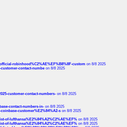
ds/official-robinhood%C2%AE%EF%B8%8F-custom
on 8/8 2025
nce-customer-contact-numbe
on 8/8 2025
e2025-customer-contact-numbers-
on 8/8 2025
nbase-contact-numbers-in-
on 8/8 2025
t-of-coinbase-customer%E2%84%A2-s
on 8/8 2025
ull-list-of-lufthansa%E2%84%A2%C2%AE%EF%
on 8/8 2025
ull-list-of-lufthansa%E2%84%A2%C2%AE%EF%
on 8/8 2025