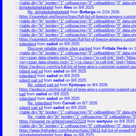
::
<table dir="ltr" border="1" cellspacing="0" cellpadding="0" data-sh
::
dsfgdgdgdgdgdgdgf
from
Ales
on 8/8 2025
Re: dsfgdgdgdgdgdgdgf
from
Bottarga
on 2/24 2026
::
https://squirebot.org/forums/topic/full-list-of-breeze-airways-custo
::
<table dir="ltr" border="1" cellspacing="0" cellpadding="0" data-sh
::
<table dir="ltr" border="1" cellspacing="0" cellpadding="0" data-sh
::
<table dir="ltr" border="1" cellspacing="0" cellpadding="0" data-sh
::
<table dir="ltr" border="1" cellspacing="0" cellpadding="0" data-sh
::
https://squirebot.org/forums/topic/full-list-of-breeze-airways-custo
::
sdasdasd
from
sadsd
on 8/8 2025
Discover reliable online sites packed
from
Frittata Verde
on 1
::
<table dir="ltr" border="1" cellspacing="0" cellpadding="0" data-sh
::
<p><span data-sheets-root="1"><a class="in-cell-link" href="https
::
<p><span data-sheets-root="1"><a class="in-cell-link" href="https
::
https://avdisco.com/t/a-full-list-of-bree-airw-s-customer-support-u
::
sdasd sad sd
from
sadsd
on 8/8 2025
::
sdasdasd
from
sadsd
on 8/8 2025
::
sdasd sad sd
from
sadsd
on 8/8 2025
Re: sdasd sad sd
from
Kjotsupa
on 8/4 2026
::
https://avdisco.com/t/a-full-list-of-bree-airw-s-customer-support-u
::
sad
from
sadsd
on 8/8 2025
::
sdasdasd
from
sadsd
on 8/8 2025
Re: sdasdasd
from
Carnati
on 8/7 2026
::
sdasd sad sd
from
sadsd
on 8/8 2025
::
<table dir="ltr" border="1" cellspacing="0" cellpadding="0" data-sh
Re: <table dir="ltr" border="1" cellspacing="0" cellpadding="0
::
https://slownet.ne.jp/blog/view/222224
from
wertyuio
on 8/8 2025
::
<table dir="ltr" border="1" cellspacing="0" cellpadding="0" data-sh
::
https://www.thefurden.com/forums/topic/16611-full-list-of-e
::
dsfgdgdgdgdgdgdgf
from
Ales
on 8/8 2025