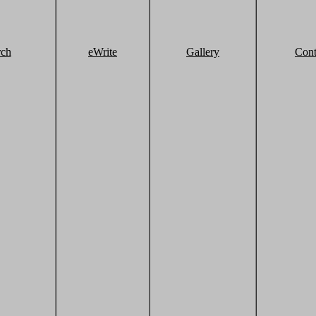
rch
eWrite
Gallery
Cont