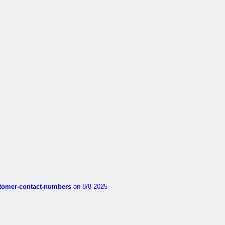
customer-contact-numbers
on 8/8 2025