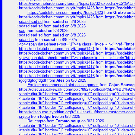
::
https://www.thefurden.com/forums/topic/16732-expedia%C2%AEnew
::
https://codekitchen.community/t/topic/1423
from
https://codekit
https://codekitchen.community/t/topic/1423
from
Grutze
on 3
::
https://codekitchen.community/t/topic/1423
from
https://codekit
::
sdasd sad sd
from
sadsd
on 8/8 2025
::
sdasd sad sd
from
sadsd
on 8/8 2025
::
sad
from
sadsd
on 8/8 2025
::
sdasd sad sd
from
sadsd
on 8/8 2025
::
sdasdas
from
sadsd
on 8/8 2025
::
<p><span data-sheets-root="1"><a class="in-cell-link" href="https
::
https://codekitchen.community/t/topic/1421
from
https://codekit
::
https://codekitchen.community/t/topic/1421
from
https://codekit
::
<p><span data-sheets-root="1"><a class="in-cell-link" href="https
::
https://codekitchen.community/t/topic/1417
from
https://codekit
::
https://codekitchen.community/t/topic/1417
from
https://codekit
::
https://codekitchen.community/t/topic/1416
from
https://codekit
::
https://codekitchen.community/t/topic/1416
from
https://codekit
::
rgdgfdgfdgfdgdf
from
Ales
on 8/8 2025
Explore recommended slot online games
from
Cajun Sausag
::
https://discuss.cakewalk.com/topic/89275-official-%EF
::
<table dir="ltr" border="1" cellspacing="0" cellpadding="0" data-sh
::
<table dir="ltr" border="1" cellspacing="0" cellpadding="0" data-sh
::
<table dir="ltr" border="1" cellspacing="0" cellpadding="0" data-sh
::
<table dir="ltr" border="1" cellspacing="0" cellpadding="0" data-sh
::
https://discourse.zynthian.org/t/full-list-of-lufthansa-customer-co
::
crypto
from
ledgerlive
on 8/8 2025
Re: crypto
from
Tomato soup
on 3/21 2026
::
<table dir="ltr" border="1" cellspacing="0" cellpadding="0" data-sh
::
<table dir="ltr" border="1" cellspacing="0" cellpadding="0" data-sh
::
<table dir="ltr" border="1" cellspacing="0" cellpadding="0" data-sh