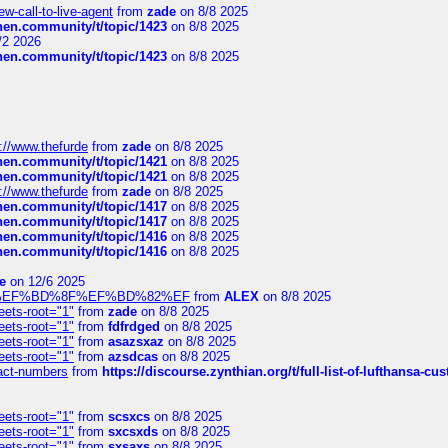
-call-to-live-agent
from
zade
on 8/8 2025
chen.community/t/topic/1423
on 8/8 2025
/2 2026
chen.community/t/topic/1423
on 8/8 2025
://www.thefurde
from
zade
on 8/8 2025
chen.community/t/topic/1421
on 8/8 2025
chen.community/t/topic/1421
on 8/8 2025
://www.thefurde
from
zade
on 8/8 2025
chen.community/t/topic/1417
on 8/8 2025
chen.community/t/topic/1417
on 8/8 2025
chen.community/t/topic/1416
on 8/8 2025
chen.community/t/topic/1416
on 8/8 2025
e
on 12/6 2025
%BD%92%EF%BD%8F%EF%BD%82%EF
from
ALEX
on 8/8 2025
eets-root="1"
from
zade
on 8/8 2025
eets-root="1"
from
fdfrdged
on 8/8 2025
eets-root="1"
from
asazsxaz
on 8/8 2025
eets-root="1"
from
azsdcas
on 8/8 2025
ntact-numbers
from
https://discourse.zynthian.org/t/full-list-of-lufthansa-
eets-root="1"
from
scsxcs
on 8/8 2025
eets-root="1"
from
sxcsxds
on 8/8 2025
eets-root="1"
from
sxsaxs
on 8/8 2025