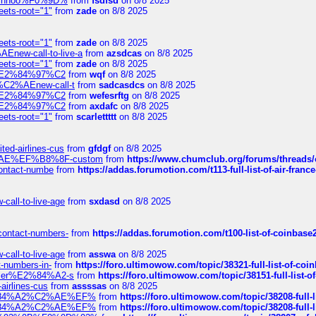
-robinhoo%F0%9D%
from
fsdfsd
on 8/8 2025
eets-root="1"
from
zade
on 8/8 2025
eets-root="1"
from
zade
on 8/8 2025
Enew-call-to-live-a
from
azsdcas
on 8/8 2025
eets-root="1"
from
zade
on 8/8 2025
ines%E2%84%97%C2
from
wqf
on 8/8 2025
s-%C2%AEnew-call-t
from
sadcasdcs
on 8/8 2025
ines%E2%84%97%C2
from
wefesrftg
on 8/8 2025
ines%E2%84%97%C2
from
axdafc
on 8/8 2025
eets-root="1"
from
scarlettttt
on 8/8 2025
ted-airlines-cus
from
gfdgf
on 8/8 2025
%C2%AE%EF%B8%8F-custom
from
https://www.chumclub.org/forums/threa
-contact-numbe
from
https://addas.forumotion.com/t113-full-list-of-air-fra
call-to-live-age
from
sxdasd
on 8/8 2025
-contact-numbers-
from
https://addas.forumotion.com/t100-list-of-coinbas
call-to-live-age
from
asswa
on 8/8 2025
t-numbers-in-
from
https://foro.ultimowow.com/topic/38321-full-list-of-coi
ustomer%E2%84%A2-s
from
https://foro.ultimowow.com/topic/38151-full-lis
-airlines-cus
from
assssas
on 8/8 2025
sa%E2%84%A2%C2%AE%EF%
from
https://foro.ultimowow.com/topic/38208-f
sa%E2%84%A2%C2%AE%EF%
from
https://foro.ultimowow.com/topic/38208-f