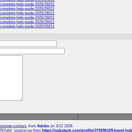
sa-complete-help-guide-2025/26011
sa-complete-help-guide-2025/26011
sa-complete-help-guide-2025/26011
sa-complete-help-guide-2025/26011
sa-complete-help-guide-2025/26011
sa-complete-help-guide-2025/26011
customer-contact-
from
Adobo
on 3/12 2026
6578?utm_source=su
from
https://substack.com/profile/379296109-travel-h