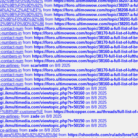
%F0%9D%92%9B%F0%9D%92%
from
https://foro.ultimowow.com/topic/38207-
%F0%9D%92%9B%F0%9D%92%
from
https://foro.ultimowow.com/topic/38207-
sa%E2%84%A2%C2%AE%EF%
from
https://foro.ultimowow.com/topic/38208-f
%F0%9D%92%9B%F0%9D%92%
from
https://foro.ultimowow.com/topic/38207-
0%9D%92%9B%F0%9D%92%86
from
https://foro.ultimowow.com/topic/38201-
0%9D%92%9B%F0%9D%92%86
from
https://foro.ultimowow.com/topic/38201-
ys-contact-num
from
https://foro.ultimowow.com/topic/38160-a-full-list-of-
ct-numbers-in
from
https://foro.ultimowow.com/topic/38170-full-list-of-luf
ys-contact-num
from
https://foro.ultimowow.com/topic/38160-a-full-list-of-
ct-numbers-in
from
https://foro.ultimowow.com/topic/38170-full-list-of-luf
ys-contact-num
from
https://foro.ultimowow.com/topic/38160-a-full-list-of-
ys-contact-num
from
https://foro.ultimowow.com/topic/38160-a-full-list-of-
ct-numbers-in
from
https://foro.ultimowow.com/topic/38170-full-list-of-luf
ys-contact-num
from
https://foro.ultimowow.com/topic/38160-a-full-list-of-
re-airlines-
from
scarlettttt
on 8/8 2025
ct-numbers-in
from
https://foro.ultimowow.com/topic/38170-full-list-of-luf
ys-contact-num
from
https://foro.ultimowow.com/topic/38160-a-full-list-of-
ys-contact-num
from
https://foro.ultimowow.com/topic/38160-a-full-list-of-
ys-contact-num
from
https://foro.ultimowow.com/topic/38160-a-full-list-of-
/cgi.ikmultimedia.com/viewtopic.php?t=50160
on 8/8 2025
/cgi.ikmultimedia.com/viewtopic.php?t=50160
on 8/8 2025
/cgi.ikmultimedia.com/viewtopic.php?t=50160
on 8/8 2025
/cgi.ikmultimedia.com/viewtopic.php?t=50150
on 8/8 2025
/cgi.ikmultimedia.com/viewtopic.php?t=50150
on 8/8 2025
AE%EF%B8%8F-customer%E
from
https://hotcopper.com.au/threads/full-l
re-airlines-
from
zade
on 8/8 2025
/cgi.ikmultimedia.com/viewtopic.php?t=50150
on 8/8 2025
/cgi.ikmultimedia.com/viewtopic.php?t=50150
on 8/8 2025
ce-airlines
from
zade
on 8/8 2025
2%86-airw%f0%9d%92%82%f0%9d
from
https://shootinfo.com/ru/ads/b