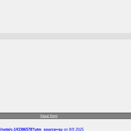
Input form
ub/note/c-143386578?utm_source=su
on 8/8 2025