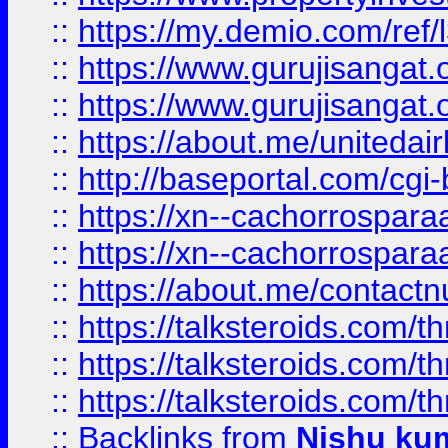
::
https://my.demio.com/re
::
https://www.gurujisangat
::
https://www.gurujisangat
::
https://about.me/unitedai
::
http://baseportal.com/c
::
https://xn--cachorrospar
::
https://xn--cachorrospar
::
https://about.me/contact
::
https://talksteroids.com/
::
https://talksteroids.com/
::
https://talksteroids.com/
::
Backlinks
from
Nishu ku