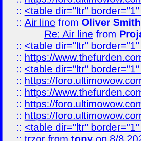
::
<table dir="ltr" border="1
::
Air line
from
Oliver Smith
Re: Air line
from
Proj
::
<table dir="ltr" border="1
::
https://www.thefurden.c
::
<table dir="ltr" border="1
::
https://foro.ultimowow.co
::
https://www.thefurden.co
::
https://foro.ultimowow.co
::
https://foro.ultimowow.co
::
<table dir="ltr" border="1
::
trzor
from
tony
on 8/8 20