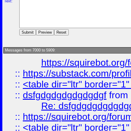
Text:
Messages from 7000 to 5909:
https://squirebot.org/
::
https://substack.com/pro
::
<table dir="ltr" border="1
::
dsfgdgdgdgdgdgdgf
from
Re: dsfgdgdgdgdgdg
::
https://squirebot.org/foru
::
<table dir="ltr" border="1