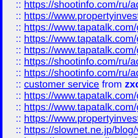
::
https://shootinfo.com
::
https://www.propertyinvest
::
https://www.tapatalk.co
::
https://www.tapatalk.co
::
https://www.tapatalk.co
::
https://shootinfo.com
::
https://shootinfo.com
::
customer service
from
zx
::
https://www.tapatalk.co
::
https://www.tapatalk.co
::
https://www.propertyinvest
::
https://slownet.ne.jp/blo