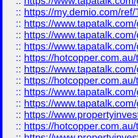
::
https://www.tapatalk.co
::
https://my.demio.com/re
::
https://www.tapatalk.co
::
https://www.tapatalk.co
::
https://www.tapatalk.co
::
https://hotcopper.com.au
::
https://www.tapatalk.co
::
https://hotcopper.com.au
::
https://www.tapatalk.co
::
https://www.tapatalk.co
::
https://www.propertyinve
::
https://hotcopper.com.au
::
https://www.propertyinve