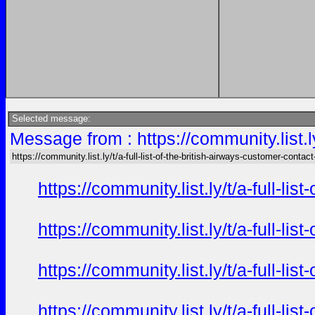
Selected message:
Message from : https://community.list.ly
https://community.list.ly/t/a-full-list-of-the-british-airways-customer-contact
https://community.list.ly/t/a-full-l
https://community.list.ly/t/a-full-l
https://community.list.ly/t/a-full-l
https://community.list.ly/t/a-full-l