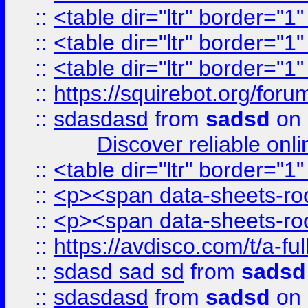
::
<table dir="ltr" border="1
::
<table dir="ltr" border="1
::
<table dir="ltr" border="1
::
https://squirebot.org/foru
::
sdasdasd
from
sadsd
on 
Discover reliable onl
::
<table dir="ltr" border="1
::
<p><span data-sheets-root
::
<p><span data-sheets-root
::
https://avdisco.com/t/a-fu
::
sdasd sad sd
from
sadsd
::
sdasdasd
from
sadsd
on 