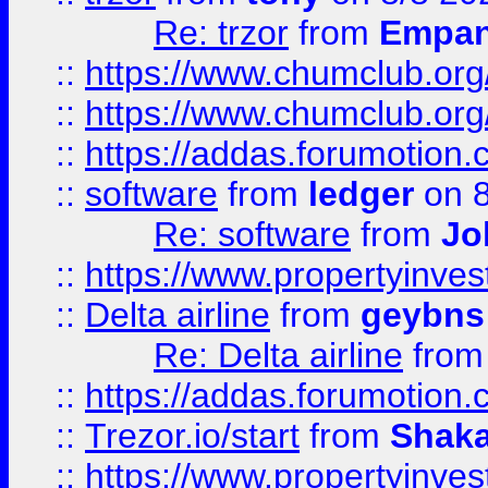
Re: trzor
from
Empa
::
https://www.chumclub.org
::
https://www.chumclub.o
::
https://addas.forumotion.
::
software
from
ledger
on 8
Re: software
from
Jo
::
https://www.propertyinve
::
Delta airline
from
geybns
Re: Delta airline
fro
::
https://addas.forumotion
::
Trezor.io/start
from
Shaka
::
https://www.propertyinve