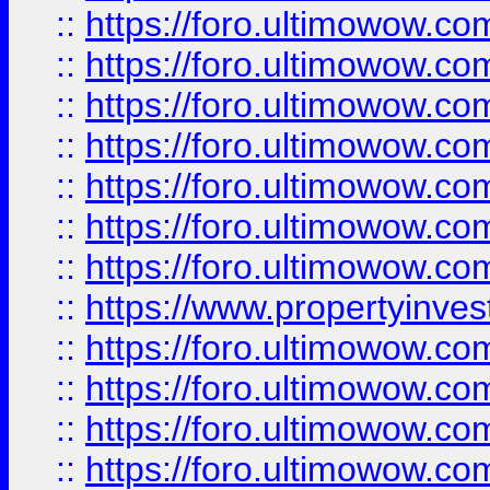
::
https://foro.ultimowow.com
::
https://foro.ultimowow.co
::
https://foro.ultimowow.com
::
https://foro.ultimowow.co
::
https://foro.ultimowow.co
::
https://foro.ultimowow.com
::
https://foro.ultimowow.co
::
https://www.propertyinvest
::
https://foro.ultimowow.com
::
https://foro.ultimowow.co
::
https://foro.ultimowow.co
::
https://foro.ultimowow.co