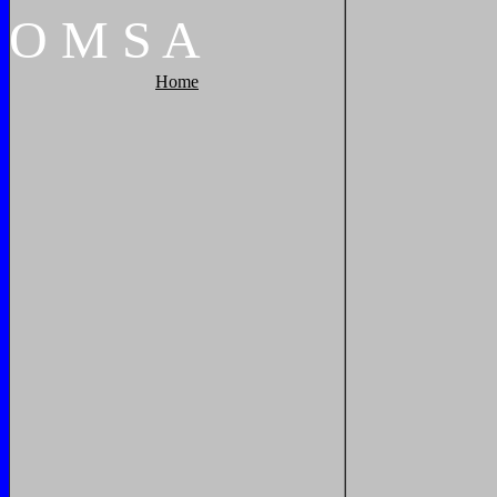
O
M
S
A
Home