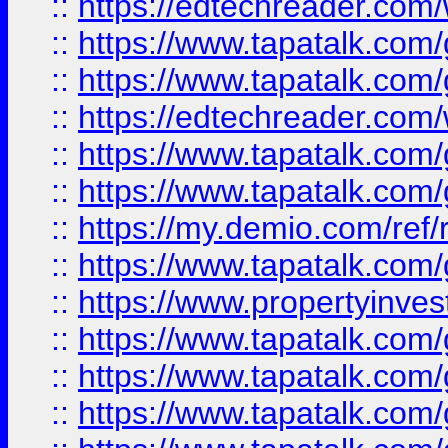
::
https://edtechreader.com/
::
https://www.tapatalk.co
::
https://www.tapatalk.co
::
https://edtechreader.com/
::
https://www.tapatalk.co
::
https://www.tapatalk.co
::
https://my.demio.com/ref
::
https://www.tapatalk.co
::
https://www.propertyinves
::
https://www.tapatalk.co
::
https://www.tapatalk.co
::
https://www.tapatalk.co