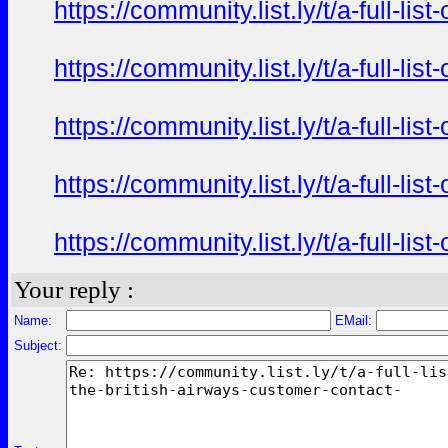
https://community.list.ly/t/a-full-l
https://community.list.ly/t/a-full-l
https://community.list.ly/t/a-full-l
https://community.list.ly/t/a-full-l
https://community.list.ly/t/a-full-l
Your reply :
Name:
EMail:
Subject: