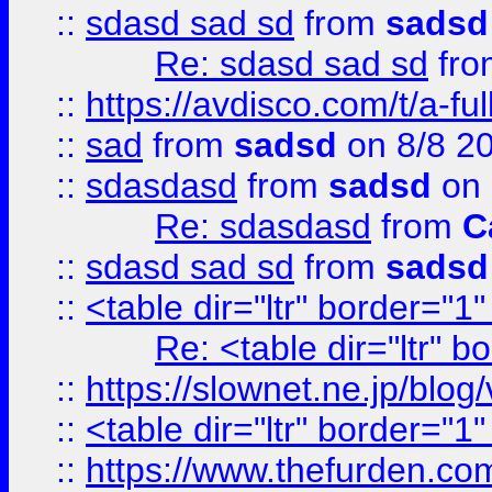
::
sdasd sad sd
from
sadsd
Re: sdasd sad sd
fr
::
https://avdisco.com/t/a-fu
::
sad
from
sadsd
on 8/8 2
::
sdasdasd
from
sadsd
on 
Re: sdasdasd
from
C
::
sdasd sad sd
from
sadsd
::
<table dir="ltr" border="1
Re: <table dir="ltr" 
::
https://slownet.ne.jp/blo
::
<table dir="ltr" border="1
::
https://www.thefurden.c