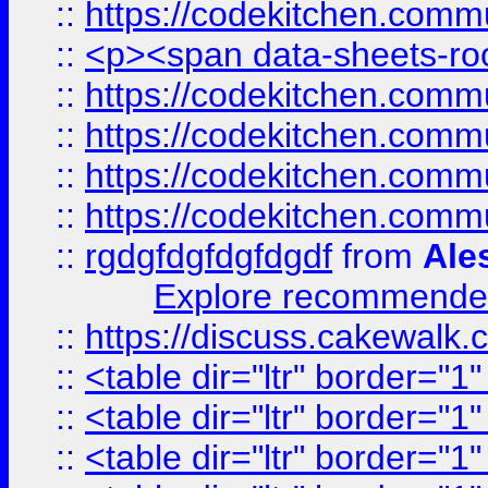
::
https://codekitchen.commu
::
<p><span data-sheets-root
::
https://codekitchen.commu
::
https://codekitchen.commu
::
https://codekitchen.commu
::
https://codekitchen.commu
::
rgdgfdgfdgfdgdf
from
Ale
Explore recommended
::
https://discuss.cakew
::
<table dir="ltr" border="1
::
<table dir="ltr" border="1
::
<table dir="ltr" border="1