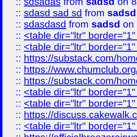
::
sdsadas
from
sadsd
on 8
::
sdasd sad sd
from
sadsd
::
sdasdasd
from
sadsd
on 
::
<table dir="ltr" border="1
::
<table dir="ltr" border="1
::
https://substack.com/ho
::
https://www.chumclub.
::
https://substack.com/ho
::
<table dir="ltr" border="1
::
<table dir="ltr" border="1
::
https://discuss.cak
::
<table dir="ltr" border="1