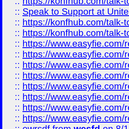
::
https://konfhub.com/talk-
::
Speak to Support at Unite
::
https://konfhub.com/talk-
::
https://konfhub.com/talk-
::
https://www.easyfie.com/r
::
https://www.easyfie.com/r
::
https://www.easyfie.com/r
::
https://www.easyfie.com/r
::
https://www.easyfie.com/r
::
https://www.easyfie.com/
::
https://www.easyfie.com/r
::
https://www.easyfie.com/
::
ewrsdf
from
wesfd
on 8/1