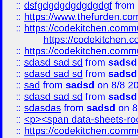
::
dsfgdgdgdgdgdgdgf
from
::
https://www.thefurden.c
::
https://codekitchen.commu
https://codekitchen.c
::
https://codekitchen.commu
::
sdasd sad sd
from
sadsd
::
sdasd sad sd
from
sadsd
::
sad
from
sadsd
on 8/8 2
::
sdasd sad sd
from
sadsd
::
sdasdas
from
sadsd
on 8
::
<p><span data-sheets-root
::
https://codekitchen.commu