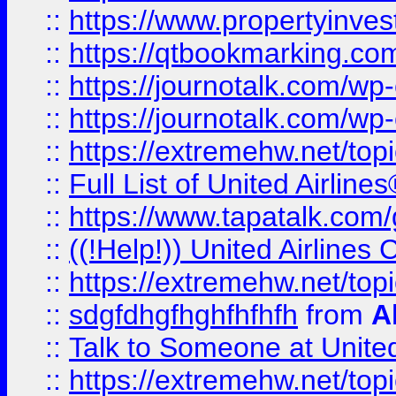
::
https://www.propertyinves
::
https://qtbookmarking.com
::
https://journotalk.com/w
::
https://journotalk.com/w
::
https://extremehw.net/top
::
Full List of United Airl
::
https://www.tapatalk.com/g
::
((!Help!)) United Airlin
::
https://extremehw.net/top
::
sdgfdhgfhghfhfhfh
from
A
::
Talk to Someone at Unit
::
https://extremehw.net/top