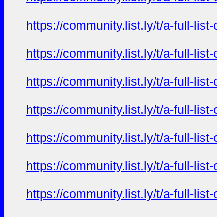
https://community.list.ly/t/a-full-l
https://community.list.ly/t/a-full-l
https://community.list.ly/t/a-full-l
https://community.list.ly/t/a-full-l
https://community.list.ly/t/a-full-l
https://community.list.ly/t/a-full-l
https://community.list.ly/t/a-full-l