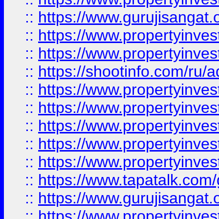
::
https://www.gurujisangat.o
::
https://www.propertyinves
::
https://www.propertyinve
::
https://shootinfo.com/ru/a
::
https://www.propertyinves
::
https://www.propertyinves
::
https://www.propertyinves
::
https://www.propertyinves
::
https://www.propertyinves
::
https://www.tapatalk.co
::
https://www.gurujisangat.o
::
https://www.propertyinvest