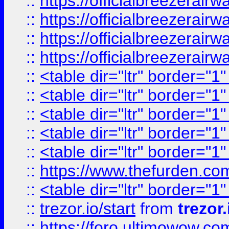
::
https://officialbreezerai
::
https://officialbreezerai
::
https://officialbreezerai
::
https://officialbreezerai
::
<table dir="ltr" border="1
::
<table dir="ltr" border="1
::
<table dir="ltr" border="1
::
<table dir="ltr" border="1
::
<table dir="ltr" border="1
::
https://www.thefurden.c
::
<table dir="ltr" border="1
::
trezor.io/start
from
trezor.
::
https://foro.ultimowow.c