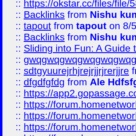
::
https://okstar.cc/files
::
Backlinks
from
Nishu ku
::
tapout
from
tapout
on 8/
::
Backlinks
from
Nishu ku
::
Sliding into Fun: A Guide
::
gwqgwqgwqgwqgwqgwq
::
sdtgyuurejrhjrejrjjrjrerjjre
f
::
dfgdfgfdg
from
Ale Hdfsf
::
https://app2.gopassage.co
::
https://forum.homenetwork
::
https://forum.homenetwork
::
https://forum.homenetwork