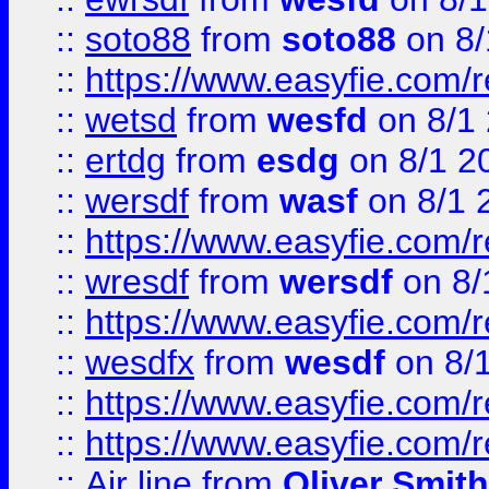
::
soto88
from
soto88
on 8/
::
https://www.easyfie.com/
::
wetsd
from
wesfd
on 8/1
::
ertdg
from
esdg
on 8/1 2
::
wersdf
from
wasf
on 8/1 
::
https://www.easyfie.com/
::
wresdf
from
wersdf
on 8/
::
https://www.easyfie.com/
::
wesdfx
from
wesdf
on 8/
::
https://www.easyfie.com/
::
https://www.easyfie.com/
::
Air line
from
Oliver Smith