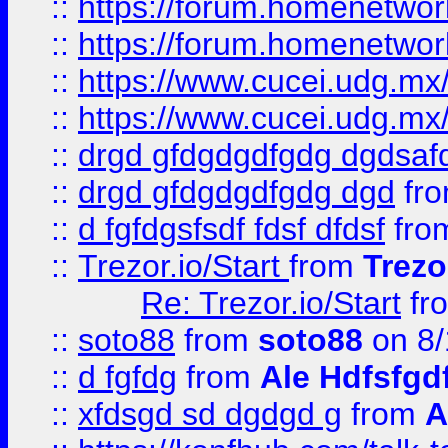
::
https://forum.homenetwork
::
https://forum.homenetwork
::
https://www.cucei.udg.mx/
::
https://www.cucei.udg.mx/
::
drgd gfdgdgdfgdg dgdsafd
::
drgd gfdgdgdfgdg dgd
fr
::
d fgfdgsfsdf fdsf dfdsf
fro
::
Trezor.io/Start
from
Trezo
Re: Trezor.io/Start
fr
::
soto88
from
soto88
on 8/
::
d fgfdg
from
Ale Hdfsfgd
::
xfdsgd sd dgdgd g
from
A