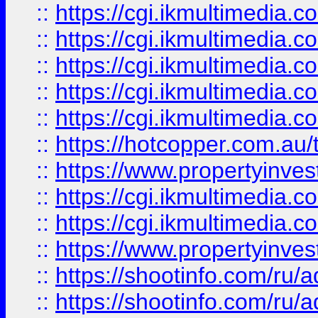
::
https://cgi.ikmultimedia.
::
https://cgi.ikmultimedia.
::
https://cgi.ikmultimedia.
::
https://cgi.ikmultimedia.
::
https://cgi.ikmultimedia.
::
https://hotcopper.com.a
::
https://www.propertyinvest
::
https://cgi.ikmultimedia.
::
https://cgi.ikmultimedia.
::
https://www.propertyinvest
::
https://shootinfo.com
::
https://shootinfo.com