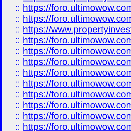
::
https://foro.ultimowow.com
::
https://foro.ultimowow.c
::
https://www.propertyinvest
::
https://foro.ultimowow.
::
https://foro.ultimowow.
::
https://foro.ultimowow
::
https://foro.ultimowow
::
https://foro.ultimowow.
::
https://foro.ultimowow
::
https://foro.ultimowow
::
https://foro.ultimowow
::
https://foro.ultimowow.co