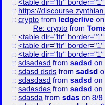
::
<table dir="ltr" border="1
::
https://discourse.zynthian
::
crypto
from
ledgerlive
on
Re: crypto
from
Toma
::
<table dir="ltr" border="1
::
<table dir="ltr" border="1
::
<table dir="ltr" border="1
::
sdsadasd
from
sadsd
on 
::
sdasd dsds
from
sadsd
o
::
sdasdasd
from
sadsd
on 
::
sadasdas
from
sadsd
on 
::
sdasda
from
sdas
on 8/8