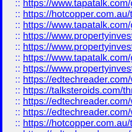
::
https://www.tapatalk.co
::
https://hotcopper.com.a
::
https://www.tapatalk.co
::
https://www.propertyinve
::
https://www.propertyinves
::
https://www.tapatalk.co
::
https://www.propertyinves
::
https://edtechreader.com/
::
https://talksteroids.com/
::
https://edtechreader.com/
::
https://edtechreader.com/
::
https://hotcopper.com.au