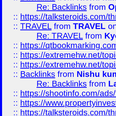
Re: Backlinks
from
O
::
https://talksteroids.com/
::
TRAVEL
from
TRAVEL
on
Re: TRAVEL
from
Ky
::
https://qtbookmarking.com
::
https://extremehw.net/top
::
https://extremehw.net/top
::
Backlinks
from
Nishu ku
Re: Backlinks
from
L
::
https://shootinfo.com/ads
::
https://www.propertyinvest
::
https://talksteroids.com/