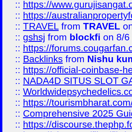
::
https://www.gurujisanga
::
https://australianproperty
::
TRAVEL
from
TRAVEL
on
::
gshsj
from
blockfi
on 8/6
::
https://forums.cougarfan.c
::
Backlinks
from
Nishu ku
::
https://official-coinbase-h
::
NADA4D SITUS SLOT G
::
Worldwidepsychedelics.
::
https://tourismbharat.com/
::
Comprehensive 2025 Guide
::
https://discourse.thephp.