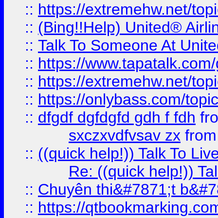
::
https://extremehw.net/top
::
(Bing!!Help) United® Airl
::
Talk To Someone At Unit
::
https://www.tapatalk.com
::
https://extremehw.net/top
::
https://onlybass.com/topic
::
dfgdf dgfdgfd gdh f fdh
fr
sxczxvdfvsav zx
fro
::
((quick help!)) Talk To 
Re: ((quick help!)) 
::
Chuyên thi&#7871;t b&#7
::
https://qtbookmarking.