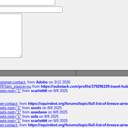
customer-contact-
from
Adobo
on 3/12 2026
6578?utm_source=su
from
https://substack.com/profile/379296109-travel-h
eets-root="1"
from
scarlettttt
on 8/8 2025
mer-contact-
from
https://squirebot.org/forums/topic/full-list-of-breeze-ai
eets-root="1"
from
asxds
on 8/8 2025
eets-root="1"
from
aswdasw
on 8/8 2025
eets-root="1"
from
asfa
on 8/8 2025
eets-root="1"
from
scarlettttt
on 8/8 2025
mer-contact-
from
https://squirebot.org/forums/topic/full-list-of-breeze-ai