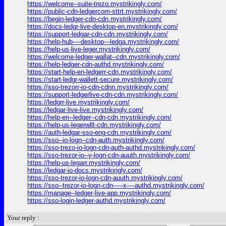
https://welcome--suite-trezo.mystrikingly.com/
https://public-cdn-ledgercom-sttrt.mystrikingly.com/
https://begin-ledger-cdn-cdn.mystrikingly.com/
https://docs-ledgr-live-desktop-en.mystrikingly.com/
https://support-ledgar-cdn-cdn.mystrikingly.com/
https://help-hub----desktop---ledga.mystrikingly.com/
https://help-us-live-leger.mystrikingly.com/
https://welcome-ledger-wallat--cdn.mystrikingly.com/
https://help-ledger-cdn-authd.mystrikingly.com/
https://start-help-en-ledgerr-cdn.mystrikingly.com/
https://start-ledgr-wallett-secure.mystrikingly.com/
https://sso-trezorr-io-cdn-cdnn.mystrikingly.com/
https://support-ledgerlive-cdn-cdn.mystrikingly.com/
https://ledgrr-live.mystrikingly.com/
https://ledgar-live-live.mystrikingly.com/
https://help-en--ledger--cdn-cdn.mystrikingly.com/
https://help-us-legerwllt-cdn.mystrikingly.com/
https://auth-ledgar-sso-eng-cdn.mystrikingly.com/
https://sso--io-logn--cdn-auth.mystrikingly.com/
https://sso-trezo-io-logn-cdn-auth-authd.mystrikingly.com/
https://sso-trezor-io--y-logn-cdn-auuth.mystrikingly.com/
https://help-us-legarr.mystrikingly.com/
https://ledgar-io-docs.mystrikingly.com/
https://sso-trezor-io-logn-cdn-auuth.mystrikingly.com/
https://sso--trezor-io-logn-cdn-----x----authd.mystrikingly.com/
https://manage--ledger-live-app.mystrikingly.com/
https://sso-login-ledger-authd.mystrikingly.com/
Your reply :