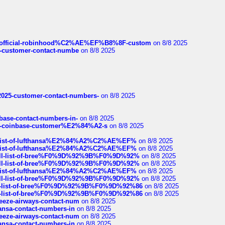
ds/official-robinhood%C2%AE%EF%B8%8F-custom
on 8/8 2025
nce-customer-contact-numbe
on 8/8 2025
e2025-customer-contact-numbers-
on 8/8 2025
nbase-contact-numbers-in-
on 8/8 2025
t-of-coinbase-customer%E2%84%A2-s
on 8/8 2025
ull-list-of-lufthansa%E2%84%A2%C2%AE%EF%
on 8/8 2025
ull-list-of-lufthansa%E2%84%A2%C2%AE%EF%
on 8/8 2025
a-full-list-of-bree%F0%9D%92%9B%F0%9D%92%
on 8/8 2025
a-full-list-of-bree%F0%9D%92%9B%F0%9D%92%
on 8/8 2025
ull-list-of-lufthansa%E2%84%A2%C2%AE%EF%
on 8/8 2025
a-full-list-of-bree%F0%9D%92%9B%F0%9D%92%
on 8/8 2025
full-list-of-bree%F0%9D%92%9B%F0%9D%92%86
on 8/8 2025
full-list-of-bree%F0%9D%92%9B%F0%9D%92%86
on 8/8 2025
breeze-airways-contact-num
on 8/8 2025
thansa-contact-numbers-in
on 8/8 2025
breeze-airways-contact-num
on 8/8 2025
thansa-contact-numbers-in
on 8/8 2025