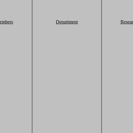
embers
Department
Resea