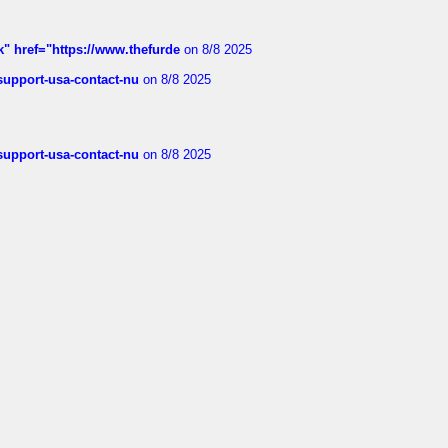
k" href="https://www.thefurde
on 8/8 2025
-support-usa-contact-nu
on 8/8 2025
-support-usa-contact-nu
on 8/8 2025