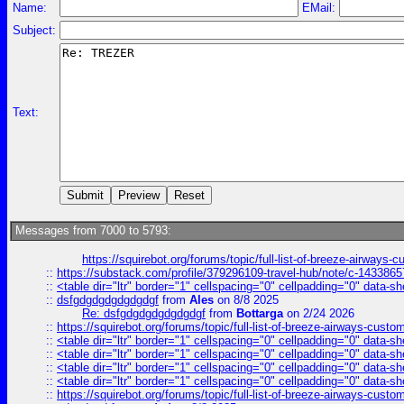
Name:
EMail:
Subject:
Text:
Messages from 7000 to 5793:
https://squirebot.org/forums/topic/full-list-of-breeze-airways-
::
https://substack.com/profile/379296109-travel-hub/note/c-14338
::
<table dir="ltr" border="1" cellspacing="0" cellpadding="0" data-sh
::
dsfgdgdgdgdgdgdgf
from
Ales
on 8/8 2025
Re: dsfgdgdgdgdgdgdgf
from
Bottarga
on 2/24 2026
::
https://squirebot.org/forums/topic/full-list-of-breeze-airways-custo
::
<table dir="ltr" border="1" cellspacing="0" cellpadding="0" data-sh
::
<table dir="ltr" border="1" cellspacing="0" cellpadding="0" data-sh
::
<table dir="ltr" border="1" cellspacing="0" cellpadding="0" data-sh
::
<table dir="ltr" border="1" cellspacing="0" cellpadding="0" data-sh
::
https://squirebot.org/forums/topic/full-list-of-breeze-airways-custo