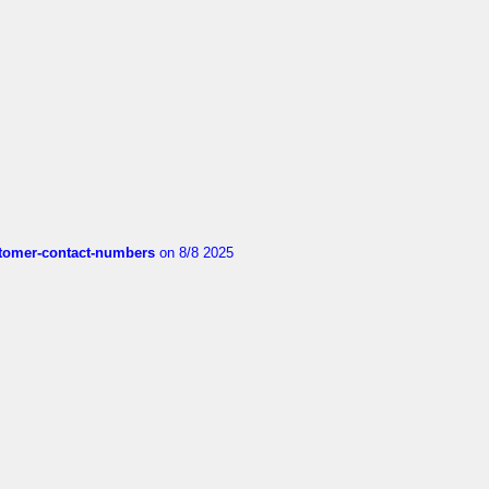
customer-contact-numbers
on 8/8 2025