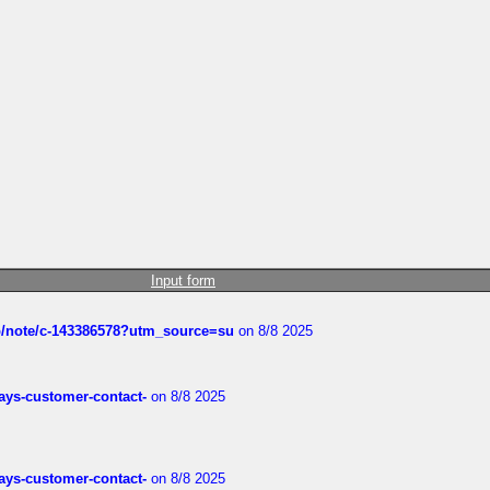
Input form
ub/note/c-143386578?utm_source=su
on 8/8 2025
rways-customer-contact-
on 8/8 2025
rways-customer-contact-
on 8/8 2025