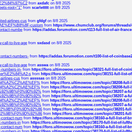
ines%E2%84%97%C2
from
axdafc
on 8/8 2025
eets-root="1"
from
scarlettttt
on 8/8 2025
ted-airlines-cus
from
gfdgf
on 8/8 2025
%C2%AE%EF%B8%8F-custom
from
https://www.chumclub.org/forums/threa
-contact-numbe
from
https://addas.forumotion.com/t113-full-list-of-air-fra
call-to-live-age
from
sxdasd
on 8/8 2025
-contact-numbers-
from
https://addas.forumotion.com/t100-list-of-coinbas
call-to-live-age
from
asswa
on 8/8 2025
t-numbers-in-
from
https://foro.ultimowow.com/topic/38321-full-list-of-coi
ustomer%E2%84%A2-s
from
https://foro.ultimowow.com/topic/38151-full-lis
-airlines-cus
from
assssas
on 8/8 2025
sa%E2%84%A2%C2%AE%EF%
from
https://foro.ultimowow.com/topic/38208-f
sa%E2%84%A2%C2%AE%EF%
from
https://foro.ultimowow.com/topic/38208-f
%F0%9D%92%9B%F0%9D%92%
from
https://foro.ultimowow.com/topic/38207-
%F0%9D%92%9B%F0%9D%92%
from
https://foro.ultimowow.com/topic/38207-
sa%E2%84%A2%C2%AE%EF%
from
https://foro.ultimowow.com/topic/38208-f
%F0%9D%92%9B%F0%9D%92%
from
https://foro.ultimowow.com/topic/38207-
0%9D%92%9B%F0%9D%92%86
from
https://foro.ultimowow.com/topic/38201-
0%9D%92%9B%F0%9D%92%86
from
https://foro.ultimowow.com/topic/38201-
ys-contact-num
from
https://foro.ultimowow.com/topic/38160-a-full-list-of-
ct-numbers-in
from
https://foro.ultimowow.com/topic/38170-full-list-of-luf
ys-contact-num
from
https://foro.ultimowow.com/topic/38160-a-full-list-of-
ct-numbers-in
from
https://foro.ultimowow.com/topic/38170-full-list-of-luf