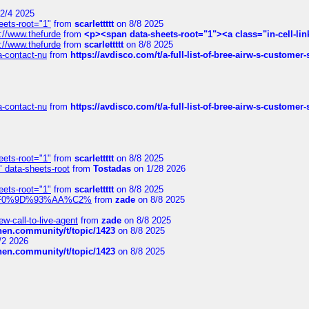
2/4 2025
eets-root="1"
from
scarlettttt
on 8/8 2025
://www.thefurde
from
<p><span data-sheets-root="1"><a class="in-cell-lin
://www.thefurde
from
scarlettttt
on 8/8 2025
sa-contact-nu
from
https://avdisco.com/t/a-full-list-of-bree-airw-s-customer
sa-contact-nu
from
https://avdisco.com/t/a-full-list-of-bree-airw-s-customer
eets-root="1"
from
scarlettttt
on 8/8 2025
" data-sheets-root
from
Tostadas
on 1/28 2026
eets-root="1"
from
scarlettttt
on 8/8 2025
xpedi%F0%9D%93%AA%C2%
from
zade
on 8/8 2025
-call-to-live-agent
from
zade
on 8/8 2025
chen.community/t/topic/1423
on 8/8 2025
/2 2026
chen.community/t/topic/1423
on 8/8 2025