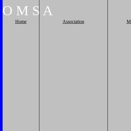
O
M
S
A
Home
Association
M