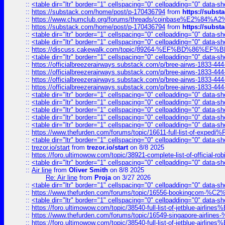
::
<table dir="ltr" border="1" cellspacing="0" cellpadding="0" data-sh
::
https://substack.com/home/post/p-170436794
from
https://subs
::
https://www.chumclub.org/forums/threads/coinbase%E2%84%
::
https://substack.com/home/post/p-170436794
from
https://subs
::
<table dir="ltr" border="1" cellspacing="0" cellpadding="0" data-sh
::
<table dir="ltr" border="1" cellspacing="0" cellpadding="0" data-sh
::
https://discuss.cakewalk.com/topic/89264-%EF%BD%8
::
<table dir="ltr" border="1" cellspacing="0" cellpadding="0" data-sh
::
https://officialbreezerairways.substack.com/p/bree-airws-1833-444
::
https://officialbreezerairways.substack.com/p/bree-airws-1833-444
::
https://officialbreezerairways.substack.com/p/bree-airws-1833-444
::
https://officialbreezerairways.substack.com/p/bree-airws-1833-444
::
<table dir="ltr" border="1" cellspacing="0" cellpadding="0" data-sh
::
<table dir="ltr" border="1" cellspacing="0" cellpadding="0" data-sh
::
<table dir="ltr" border="1" cellspacing="0" cellpadding="0" data-sh
::
<table dir="ltr" border="1" cellspacing="0" cellpadding="0" data-sh
::
<table dir="ltr" border="1" cellspacing="0" cellpadding="0" data-sh
::
https://www.thefurden.com/forums/topic/16611-full-list-of-e
::
<table dir="ltr" border="1" cellspacing="0" cellpadding="0" data-sh
::
trezor.io/start
from
trezor.io/start
on 8/8 2025
::
https://foro.ultimowow.com/topic/38921-complete-list-of-official
::
<table dir="ltr" border="1" cellspacing="0" cellpadding="0" data-sh
::
Air line
from
Oliver Smith
on 8/8 2025
Re: Air line
from
Proja
on 3/27 2026
::
<table dir="ltr" border="1" cellspacing="0" cellpadding="0" data-sh
::
https://www.thefurden.com/forums/topic/16556-bookingcom-%C2%A
::
<table dir="ltr" border="1" cellspacing="0" cellpadding="0" data-sh
::
https://foro.ultimowow.com/topic/38540-full-list-of-jetblue-airl
::
https://www.thefurden.com/forums/topic/16549-singapore-airline
::
https://foro.ultimowow.com/topic/38540-full-list-of-jetblue-airl