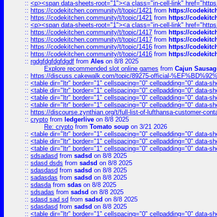
::
<p><span data-sheets-root="1"><a class="in-cell-link" href="https
::
https://codekitchen.community/t/topic/1421
from
https://codekit
::
https://codekitchen.community/t/topic/1421
from
https://codekit
::
<p><span data-sheets-root="1"><a class="in-cell-link" href="https
::
https://codekitchen.community/t/topic/1417
from
https://codekit
::
https://codekitchen.community/t/topic/1417
from
https://codekit
::
https://codekitchen.community/t/topic/1416
from
https://codekit
::
https://codekitchen.community/t/topic/1416
from
https://codekit
::
rgdgfdgfdgfdgdf
from
Ales
on 8/8 2025
Explore recommended slot online games
from
Cajun Sausag
::
https://discuss.cakewalk.com/topic/89275-official-%EF
::
<table dir="ltr" border="1" cellspacing="0" cellpadding="0" data-sh
::
<table dir="ltr" border="1" cellspacing="0" cellpadding="0" data-sh
::
<table dir="ltr" border="1" cellspacing="0" cellpadding="0" data-sh
::
<table dir="ltr" border="1" cellspacing="0" cellpadding="0" data-sh
::
https://discourse.zynthian.org/t/full-list-of-lufthansa-customer-co
::
crypto
from
ledgerlive
on 8/8 2025
Re: crypto
from
Tomato soup
on 3/21 2026
::
<table dir="ltr" border="1" cellspacing="0" cellpadding="0" data-sh
::
<table dir="ltr" border="1" cellspacing="0" cellpadding="0" data-sh
::
<table dir="ltr" border="1" cellspacing="0" cellpadding="0" data-sh
::
sdsadasd
from
sadsd
on 8/8 2025
::
sdasd dsds
from
sadsd
on 8/8 2025
::
sdasdasd
from
sadsd
on 8/8 2025
::
sadasdas
from
sadsd
on 8/8 2025
::
sdasda
from
sdas
on 8/8 2025
::
sdsadas
from
sadsd
on 8/8 2025
::
sdasd sad sd
from
sadsd
on 8/8 2025
::
sdasdasd
from
sadsd
on 8/8 2025
::
<table dir="ltr" border="1" cellspacing="0" cellpadding="0" data-sh