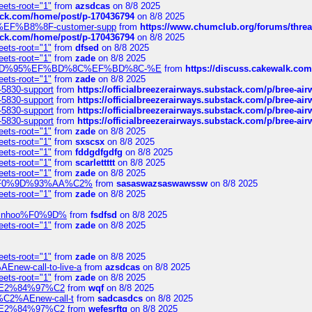
eets-root="1"
from
azsdcas
on 8/8 2025
tack.com/home/post/p-170436794
on 8/8 2025
A2%EF%B8%8F-customer-supp
from
https://www.chumclub.org/forums/t
tack.com/home/post/p-170436794
on 8/8 2025
eets-root="1"
from
dfsed
on 8/8 2025
eets-root="1"
from
zade
on 8/8 2025
6%EF%BD%95%EF%BD%8C%EF%BD%8C-%E
from
https://discuss.cakewal
eets-root="1"
from
zade
on 8/8 2025
-5830-support
from
https://officialbreezerairways.substack.com/p/bree-ai
-5830-support
from
https://officialbreezerairways.substack.com/p/bree-ai
-5830-support
from
https://officialbreezerairways.substack.com/p/bree-ai
-5830-support
from
https://officialbreezerairways.substack.com/p/bree-ai
eets-root="1"
from
zade
on 8/8 2025
eets-root="1"
from
sxscsx
on 8/8 2025
eets-root="1"
from
fddgdfgdfg
on 8/8 2025
eets-root="1"
from
scarlettttt
on 8/8 2025
eets-root="1"
from
zade
on 8/8 2025
xpedi%F0%9D%93%AA%C2%
from
sasaswazsaswawssw
on 8/8 2025
eets-root="1"
from
zade
on 8/8 2025
-robinhoo%F0%9D%
from
fsdfsd
on 8/8 2025
eets-root="1"
from
zade
on 8/8 2025
eets-root="1"
from
zade
on 8/8 2025
Enew-call-to-live-a
from
azsdcas
on 8/8 2025
eets-root="1"
from
zade
on 8/8 2025
ines%E2%84%97%C2
from
wqf
on 8/8 2025
s-%C2%AEnew-call-t
from
sadcasdcs
on 8/8 2025
ines%E2%84%97%C2
from
wefesrftg
on 8/8 2025