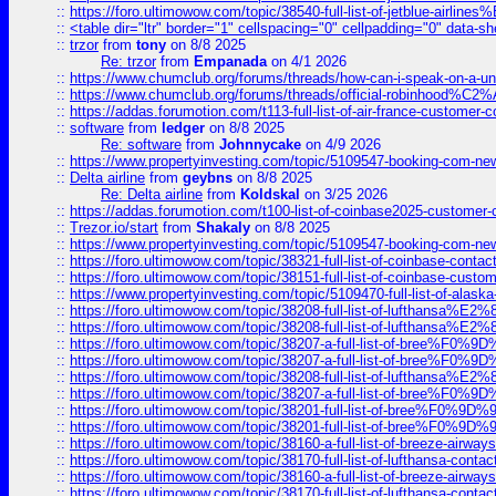
::
https://foro.ultimowow.com/topic/38540-full-list-of-jetblue-airl
::
<table dir="ltr" border="1" cellspacing="0" cellpadding="0" data-sh
::
trzor
from
tony
on 8/8 2025
Re: trzor
from
Empanada
on 4/1 2026
::
https://www.chumclub.org/forums/threads/how-can-i-speak-on-a-uni
::
https://www.chumclub.org/forums/threads/official-robinhood
::
https://addas.forumotion.com/t113-full-list-of-air-france-customer
::
software
from
ledger
on 8/8 2025
Re: software
from
Johnnycake
on 4/9 2026
::
https://www.propertyinvesting.com/topic/5109547-booking-com-new-
::
Delta airline
from
geybns
on 8/8 2025
Re: Delta airline
from
Koldskal
on 3/25 2026
::
https://addas.forumotion.com/t100-list-of-coinbase2025-customer
::
Trezor.io/start
from
Shakaly
on 8/8 2025
::
https://www.propertyinvesting.com/topic/5109547-booking-com-new-
::
https://foro.ultimowow.com/topic/38321-full-list-of-coinbase-contac
::
https://foro.ultimowow.com/topic/38151-full-list-of-coinbase-c
::
https://www.propertyinvesting.com/topic/5109470-full-list-of-alaska
::
https://foro.ultimowow.com/topic/38208-full-list-of-lufthan
::
https://foro.ultimowow.com/topic/38208-full-list-of-lufthan
::
https://foro.ultimowow.com/topic/38207-a-full-list-of-bree
::
https://foro.ultimowow.com/topic/38207-a-full-list-of-bree
::
https://foro.ultimowow.com/topic/38208-full-list-of-lufthan
::
https://foro.ultimowow.com/topic/38207-a-full-list-of-bree
::
https://foro.ultimowow.com/topic/38201-full-list-of-bree%F
::
https://foro.ultimowow.com/topic/38201-full-list-of-bree%F
::
https://foro.ultimowow.com/topic/38160-a-full-list-of-breeze-airwa
::
https://foro.ultimowow.com/topic/38170-full-list-of-lufthansa-conta
::
https://foro.ultimowow.com/topic/38160-a-full-list-of-breeze-airwa
::
https://foro.ultimowow.com/topic/38170-full-list-of-lufthansa-conta