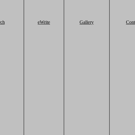
rch
eWrite
Gallery
Cont