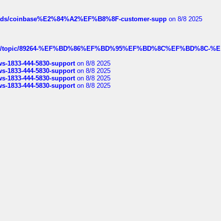
hreads/coinbase%E2%84%A2%EF%B8%8F-customer-supp
on 8/8 2025
k.com/topic/89264-%EF%BD%86%EF%BD%95%EF%BD%8C%EF%BD%8C-%E
rws-1833-444-5830-support
on 8/8 2025
rws-1833-444-5830-support
on 8/8 2025
rws-1833-444-5830-support
on 8/8 2025
rws-1833-444-5830-support
on 8/8 2025