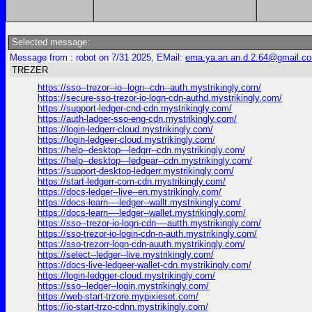
Selected message:
Message from : robot on 7/31 2025, EMail:
ema.ya.an.an.d.2.64@gmail.c
TREZER
https://sso--trezor--io--logn--cdn--auth.mystrikingly.com/
https://secure-sso-trezor-io-logn-cdn-authd.mystrikingly.com/
https://support-ledger-cnd-cdn.mystrikingly.com/
https://auth-ladger-sso-eng-cdn.mystrikingly.com/
https://login-ledgerr-cloud.mystrikingly.com/
https://login-ledgeer-cloud.mystrikingly.com/
https://help--desktop---ledgrr--cdn.mystrikingly.com/
https://help--desktop---ledgear--cdn.mystrikingly.com/
https://support-desktop-ledgerr.mystrikingly.com/
https://start-ledgerr-com-cdn.mystrikingly.com/
https://docs-ledger--live--en.mystrikingly.com/
https://docs-learn----ledger--wallt.mystrikingly.com/
https://docs-learn----ledger--wallet.mystrikingly.com/
https://sso--trezor-io-logn-cdn----autth.mystrikingly.com/
https://sso-trezor-io-login-cdn-n-auth.mystrikingly.com/
https://sso-trezorr-logn-cdn-auuth.mystrikingly.com/
https://select--ledger--live.mystrikingly.com/
https://docs-live-ledgeer-wallet-cdn.mystrikingly.com/
https://login-ledgger-cloud.mystrikingly.com/
https://sso--ledger--login.mystrikingly.com/
https://web-start-trzore.mypixieset.com/
https://io-start-trzo-cdnn.mystrikingly.com/