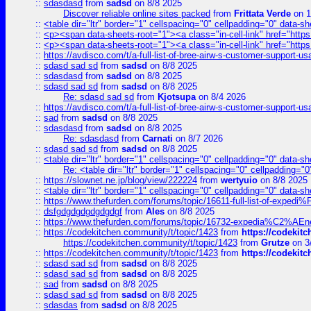
::
sdasdasd
from
sadsd
on 8/8 2025
Discover reliable online sites packed
from
Frittata Verde
on 1
::
<table dir="ltr" border="1" cellspacing="0" cellpadding="0" data-sh
::
<p><span data-sheets-root="1"><a class="in-cell-link" href="https
::
<p><span data-sheets-root="1"><a class="in-cell-link" href="https
::
https://avdisco.com/t/a-full-list-of-bree-airw-s-customer-support-u
::
sdasd sad sd
from
sadsd
on 8/8 2025
::
sdasdasd
from
sadsd
on 8/8 2025
::
sdasd sad sd
from
sadsd
on 8/8 2025
Re: sdasd sad sd
from
Kjotsupa
on 8/4 2026
::
https://avdisco.com/t/a-full-list-of-bree-airw-s-customer-support-u
::
sad
from
sadsd
on 8/8 2025
::
sdasdasd
from
sadsd
on 8/8 2025
Re: sdasdasd
from
Carnati
on 8/7 2026
::
sdasd sad sd
from
sadsd
on 8/8 2025
::
<table dir="ltr" border="1" cellspacing="0" cellpadding="0" data-sh
Re: <table dir="ltr" border="1" cellspacing="0" cellpadding="0
::
https://slownet.ne.jp/blog/view/222224
from
wertyuio
on 8/8 2025
::
<table dir="ltr" border="1" cellspacing="0" cellpadding="0" data-sh
::
https://www.thefurden.com/forums/topic/16611-full-list-of-e
::
dsfgdgdgdgdgdgdgf
from
Ales
on 8/8 2025
::
https://www.thefurden.com/forums/topic/16732-expedia%C2%AEnew
::
https://codekitchen.community/t/topic/1423
from
https://codekit
https://codekitchen.community/t/topic/1423
from
Grutze
on 3
::
https://codekitchen.community/t/topic/1423
from
https://codekit
::
sdasd sad sd
from
sadsd
on 8/8 2025
::
sdasd sad sd
from
sadsd
on 8/8 2025
::
sad
from
sadsd
on 8/8 2025
::
sdasd sad sd
from
sadsd
on 8/8 2025
::
sdasdas
from
sadsd
on 8/8 2025