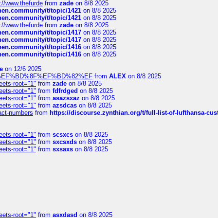
://www.thefurde
from
zade
on 8/8 2025
chen.community/t/topic/1421
on 8/8 2025
chen.community/t/topic/1421
on 8/8 2025
://www.thefurde
from
zade
on 8/8 2025
chen.community/t/topic/1417
on 8/8 2025
chen.community/t/topic/1417
on 8/8 2025
chen.community/t/topic/1416
on 8/8 2025
chen.community/t/topic/1416
on 8/8 2025
e
on 12/6 2025
%BD%92%EF%BD%8F%EF%BD%82%EF
from
ALEX
on 8/8 2025
eets-root="1"
from
zade
on 8/8 2025
eets-root="1"
from
fdfrdged
on 8/8 2025
eets-root="1"
from
asazsxaz
on 8/8 2025
eets-root="1"
from
azsdcas
on 8/8 2025
ntact-numbers
from
https://discourse.zynthian.org/t/full-list-of-lufthansa-
eets-root="1"
from
scsxcs
on 8/8 2025
eets-root="1"
from
sxcsxds
on 8/8 2025
eets-root="1"
from
sxsaxs
on 8/8 2025
eets-root="1"
from
asxdasd
on 8/8 2025