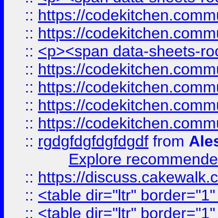
::
https://codekitchen.commu
::
https://codekitchen.commu
::
<p><span data-sheets-root
::
https://codekitchen.commu
::
https://codekitchen.commu
::
https://codekitchen.commu
::
https://codekitchen.commu
::
rgdgfdgfdgfdgdf
from
Ale
Explore recommended
::
https://discuss.cakew
::
<table dir="ltr" border="1
::
<table dir="ltr" border="1