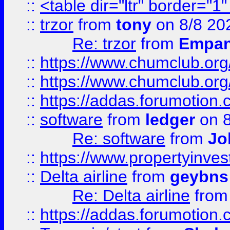
::
<table dir="ltr" border="1
::
trzor
from
tony
on 8/8 20
Re: trzor
from
Empa
::
https://www.chumclub.org
::
https://www.chumclub.o
::
https://addas.forumotion.
::
software
from
ledger
on 8
Re: software
from
Jo
::
https://www.propertyinve
::
Delta airline
from
geybns
Re: Delta airline
fro
::
https://addas.forumotion