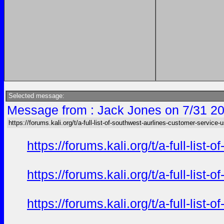
Selected message:
Message from : Jack Jones on 7/31 20
https://forums.kali.org/t/a-full-list-of-southwest-aurlines-customer-service-
https://forums.kali.org/t/a-full-li
https://forums.kali.org/t/a-full-li
https://forums.kali.org/t/a-full-li