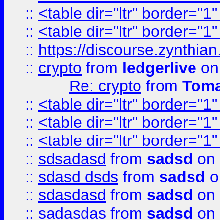
::
<table dir="ltr" border="1
::
<table dir="ltr" border="1
::
https://discourse.zynthian
::
crypto
from
ledgerlive
on
Re: crypto
from
Toma
::
<table dir="ltr" border="1
::
<table dir="ltr" border="1
::
<table dir="ltr" border="1
::
sdsadasd
from
sadsd
on 
::
sdasd dsds
from
sadsd
o
::
sdasdasd
from
sadsd
on 
::
sadasdas
from
sadsd
on 