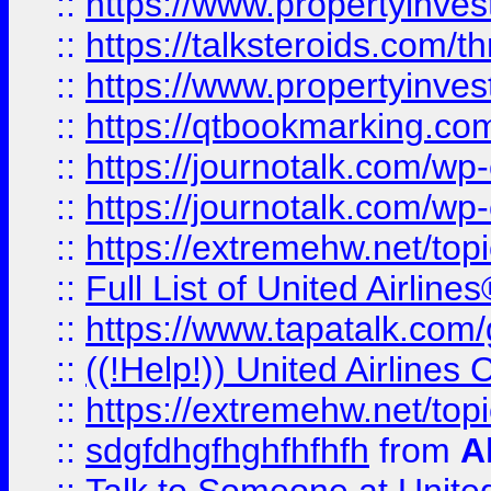
::
https://www.propertyinvest
::
https://talksteroids.com/
::
https://www.propertyinves
::
https://qtbookmarking.com
::
https://journotalk.com/w
::
https://journotalk.com/w
::
https://extremehw.net/top
::
Full List of United Airl
::
https://www.tapatalk.com/g
::
((!Help!)) United Airlin
::
https://extremehw.net/top
::
sdgfdhgfhghfhfhfh
from
A