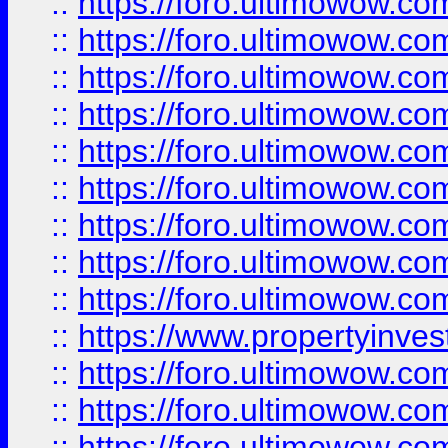
::
https://foro.ultimowow
::
https://foro.ultimowow.co
::
https://foro.ultimowow.com
::
https://foro.ultimowow.co
::
https://foro.ultimowow.com
::
https://foro.ultimowow.co
::
https://foro.ultimowow.co
::
https://foro.ultimowow.com
::
https://foro.ultimowow.co
::
https://www.propertyinvest
::
https://foro.ultimowow.com
::
https://foro.ultimowow.co
::
https://foro.ultimowow.co