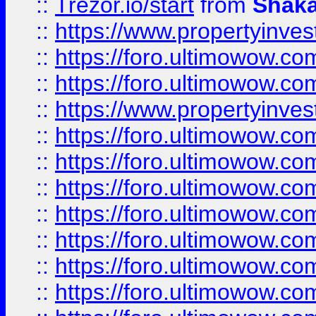
::
Trezor.io/start
from
Shaka
::
https://www.propertyinve
::
https://foro.ultimowow.com
::
https://foro.ultimowow.c
::
https://www.propertyinvest
::
https://foro.ultimowow.
::
https://foro.ultimowow.
::
https://foro.ultimowow
::
https://foro.ultimowow
::
https://foro.ultimowow.
::
https://foro.ultimowow
::
https://foro.ultimowow