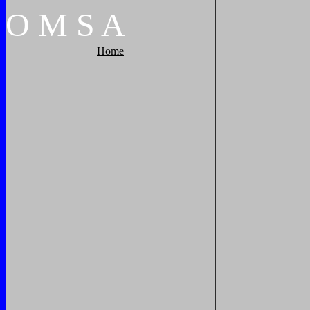
O
M
S
A
Home