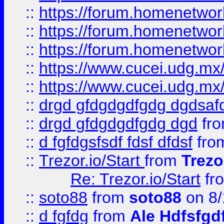
::
https://forum.homenetwork
::
https://forum.homenetwork
::
https://forum.homenetwork
::
https://www.cucei.udg.mx/
::
https://www.cucei.udg.mx/
::
drgd gfdgdgdfgdg dgdsafd
::
drgd gfdgdgdfgdg dgd
fr
::
d fgfdgsfsdf fdsf dfdsf
fro
::
Trezor.io/Start
from
Trezo
Re: Trezor.io/Start
fr
::
soto88
from
soto88
on 8/
::
d fgfdg
from
Ale Hdfsfgd