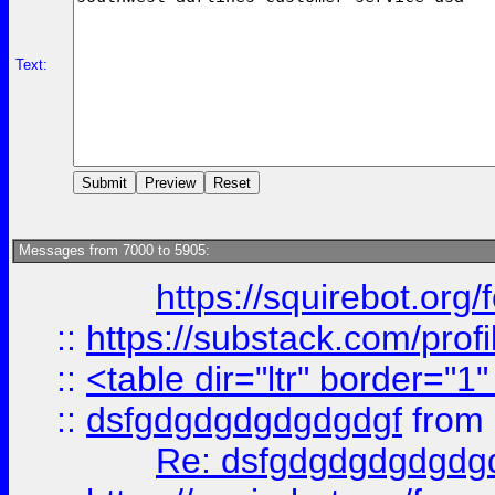
Text:
Messages from 7000 to 5905:
https://squirebot.org/
::
https://substack.com/pro
::
<table dir="ltr" border="1
::
dsfgdgdgdgdgdgdgf
from
Re: dsfgdgdgdgdgdg