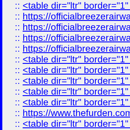
::
<table dir="ltr" border="1
::
https://officialbreezerai
::
https://officialbreezerai
::
https://officialbreezerai
::
https://officialbreezerai
::
<table dir="ltr" border="1
::
<table dir="ltr" border="1
::
<table dir="ltr" border="1
::
<table dir="ltr" border="1
::
<table dir="ltr" border="1
::
https://www.thefurden.c
::
<table dir="ltr" border="1