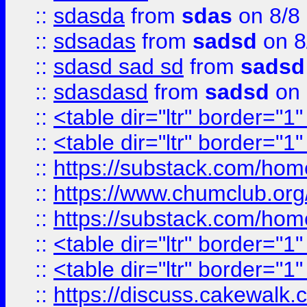
::
sdasda
from
sdas
on 8/8
::
sdsadas
from
sadsd
on 8
::
sdasd sad sd
from
sadsd
::
sdasdasd
from
sadsd
on 
::
<table dir="ltr" border="1
::
<table dir="ltr" border="1
::
https://substack.com/ho
::
https://www.chumclub.
::
https://substack.com/ho
::
<table dir="ltr" border="1
::
<table dir="ltr" border="1
::
https://discuss.cak