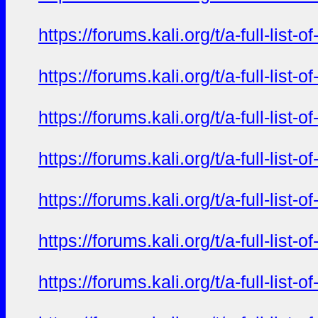
https://forums.kali.org/t/a-full-li
https://forums.kali.org/t/a-full-li
https://forums.kali.org/t/a-full-li
https://forums.kali.org/t/a-full-li
https://forums.kali.org/t/a-full-li
https://forums.kali.org/t/a-full-li
https://forums.kali.org/t/a-full-li