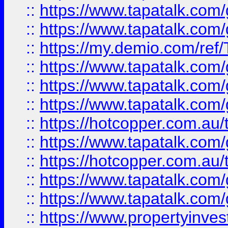
::
https://www.tapatalk.co
::
https://www.tapatalk.co
::
https://my.demio.com/re
::
https://www.tapatalk.co
::
https://www.tapatalk.co
::
https://www.tapatalk.co
::
https://hotcopper.com.au
::
https://www.tapatalk.co
::
https://hotcopper.com.au
::
https://www.tapatalk.co
::
https://www.tapatalk.co
::
https://www.propertyinve