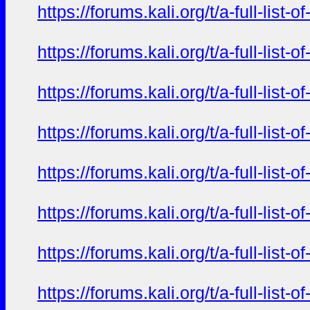
https://forums.kali.org/t/a-full-li
https://forums.kali.org/t/a-full-li
https://forums.kali.org/t/a-full-li
https://forums.kali.org/t/a-full-li
https://forums.kali.org/t/a-full-li
https://forums.kali.org/t/a-full-li
https://forums.kali.org/t/a-full-li
https://forums.kali.org/t/a-full-li