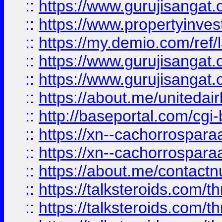
::
https://www.gurujisangat.o
::
https://www.propertyinvest
::
https://my.demio.com/re
::
https://www.gurujisangat
::
https://www.gurujisangat
::
https://about.me/unitedai
::
http://baseportal.com/c
::
https://xn--cachorrospar
::
https://xn--cachorrospar
::
https://about.me/contact
::
https://talksteroids.com/
::
https://talksteroids.com/