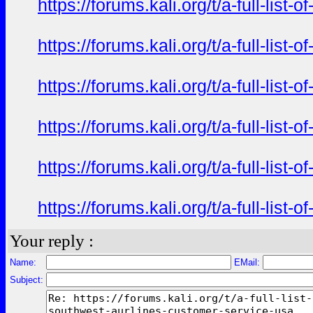
https://forums.kali.org/t/a-full-li
https://forums.kali.org/t/a-full-li
https://forums.kali.org/t/a-full-li
https://forums.kali.org/t/a-full-li
https://forums.kali.org/t/a-full-li
https://forums.kali.org/t/a-full-li
Your reply :
Name:
EMail:
Subject: