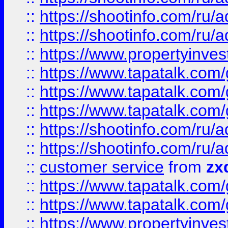
::
https://shootinfo.com
::
https://shootinfo.com
::
https://www.propertyinvest
::
https://www.tapatalk.co
::
https://www.tapatalk.co
::
https://www.tapatalk.co
::
https://shootinfo.com
::
https://shootinfo.com
::
customer service
from
zx
::
https://www.tapatalk.co
::
https://www.tapatalk.co
::
https://www.propertyinvest