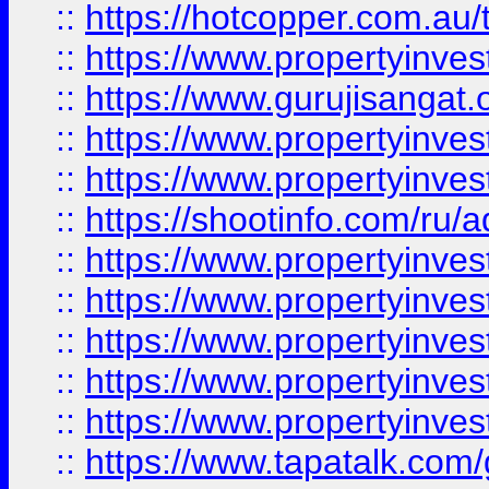
::
https://hotcopper.com.au
::
https://www.propertyinve
::
https://www.gurujisangat.o
::
https://www.propertyinves
::
https://www.propertyinve
::
https://shootinfo.com/ru/a
::
https://www.propertyinves
::
https://www.propertyinves
::
https://www.propertyinves
::
https://www.propertyinves
::
https://www.propertyinves
::
https://www.tapatalk.co