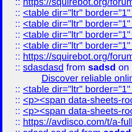
::
https://squirebot.org/foru
::
<table dir="ltr" border="1
::
<table dir="ltr" border="1
::
<table dir="ltr" border="1
::
<table dir="ltr" border="1
::
https://squirebot.org/foru
::
sdasdasd
from
sadsd
on 
Discover reliable onl
::
<table dir="ltr" border="1
::
<p><span data-sheets-root
::
<p><span data-sheets-root
::
https://avdisco.com/t/a-fu