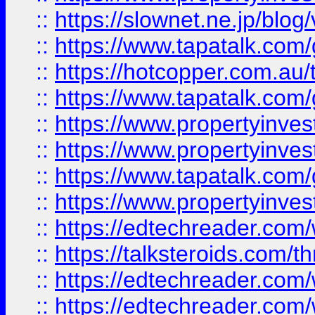
::
https://slownet.ne.jp/blo
::
https://www.tapatalk.co
::
https://hotcopper.com.a
::
https://www.tapatalk.co
::
https://www.propertyinve
::
https://www.propertyinves
::
https://www.tapatalk.co
::
https://www.propertyinves
::
https://edtechreader.com/
::
https://talksteroids.com/
::
https://edtechreader.com/
::
https://edtechreader.com/