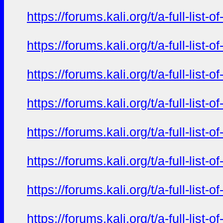
https://forums.kali.org/t/a-full-li
https://forums.kali.org/t/a-full-li
https://forums.kali.org/t/a-full-li
https://forums.kali.org/t/a-full-li
https://forums.kali.org/t/a-full-li
https://forums.kali.org/t/a-full-li
https://forums.kali.org/t/a-full-li
https://forums.kali.org/t/a-full-li