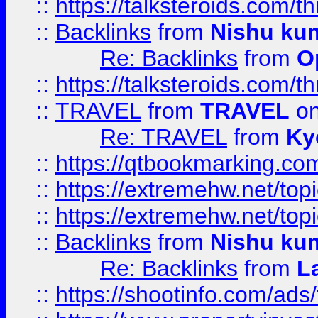
::
https://talksteroids.com/
::
Backlinks
from
Nishu ku
Re: Backlinks
from
O
::
https://talksteroids.com/
::
TRAVEL
from
TRAVEL
on
Re: TRAVEL
from
Ky
::
https://qtbookmarking.com
::
https://extremehw.net/top
::
https://extremehw.net/top
::
Backlinks
from
Nishu ku
Re: Backlinks
from
L
::
https://shootinfo.com/ads