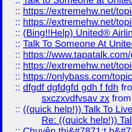
::
Talk to Someone at Unit
::
https://extremehw.net/top
::
https://extremehw.net/top
::
(Bing!!Help) United® Airl
::
Talk To Someone At Unit
::
https://www.tapatalk.com
::
https://extremehw.net/top
::
https://onlybass.com/topic
::
dfgdf dgfdgfd gdh f fdh
fr
sxczxvdfvsav zx
fro
::
((quick help!)) Talk To 
Re: ((quick help!)) 
::
Chuyên thi&#7871;t b&#7