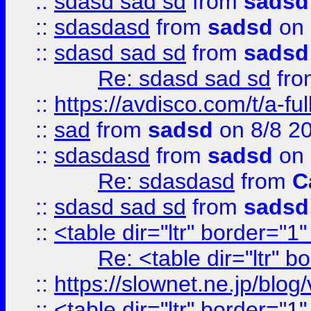
::
sdasd sad sd
from
sadsd
::
sdasdasd
from
sadsd
on 
::
sdasd sad sd
from
sadsd
Re: sdasd sad sd
fr
::
https://avdisco.com/t/a-fu
::
sad
from
sadsd
on 8/8 2
::
sdasdasd
from
sadsd
on 
Re: sdasdasd
from
C
::
sdasd sad sd
from
sadsd
::
<table dir="ltr" border="1
Re: <table dir="ltr" 
::
https://slownet.ne.jp/blo
::
<table dir="ltr" border="1