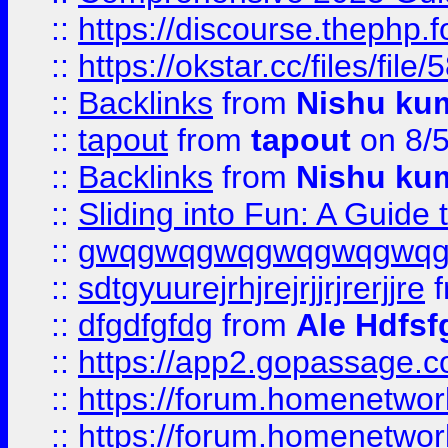
::
https://discourse.thephp.
::
https://okstar.cc/files
::
Backlinks
from
Nishu ku
::
tapout
from
tapout
on 8/
::
Backlinks
from
Nishu ku
::
Sliding into Fun: A Guide
::
gwqgwqgwqgwqgwqgwq
::
sdtgyuurejrhjrejrjjrjrerjjre
f
::
dfgdfgfdg
from
Ale Hdfsf
::
https://app2.gopassage.co
::
https://forum.homenetwork
::
https://forum.homenetwork