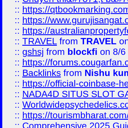
::
https://qtbookmarking.
::
https://www.gurujisanga
::
https://australianproperty
::
TRAVEL
from
TRAVEL
on
::
gshsj
from
blockfi
on 8/6
::
https://forums.cougarfan.c
::
Backlinks
from
Nishu ku
::
https://official-coinbase-h
::
NADA4D SITUS SLOT G
::
Worldwidepsychedelics.
::
https://tourismbharat.com/
::
Comprehensive 2025 Guide