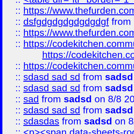
::
https://www.thefurden.c
::
dsfgdgdgdgdgdgdgf
from
::
https://www.thefurden.c
::
https://codekitchen.commu
https://codekitchen.c
::
https://codekitchen.commu
::
sdasd sad sd
from
sadsd
::
sdasd sad sd
from
sadsd
::
sad
from
sadsd
on 8/8 2
::
sdasd sad sd
from
sadsd
::
sdasdas
from
sadsd
on 8
::
<p><span data-sheets-root