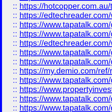
::
https://hotcopper.com.au
::
https://edtechreader.com/
::
https://www.tapatalk.co
::
https://www.tapatalk.co
::
https://edtechreader.com/
::
https://www.tapatalk.co
::
https://www.tapatalk.co
::
https://my.demio.com/ref
::
https://www.tapatalk.co
::
https://www.propertyinves
::
https://www.tapatalk.co
::
https://www.tapatalk.co