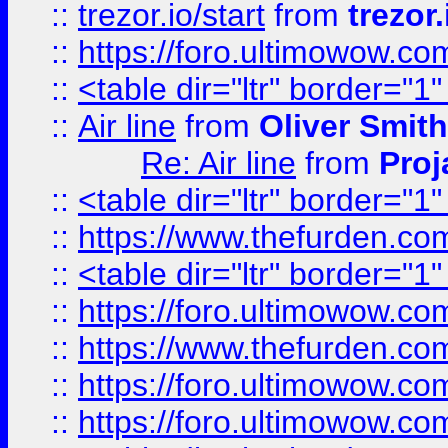
::
trezor.io/start
from
trezor.
::
https://foro.ultimowow.c
::
<table dir="ltr" border="1
::
Air line
from
Oliver Smith
Re: Air line
from
Proj
::
<table dir="ltr" border="1
::
https://www.thefurden.c
::
<table dir="ltr" border="1
::
https://foro.ultimowow.co
::
https://www.thefurden.co
::
https://foro.ultimowow.co
::
https://foro.ultimowow.co