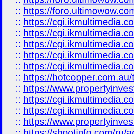
::
https://foro.ultimowow.co
::
https://cgi.ikmultimedia.
::
https://cgi.ikmultimedia.
::
https://cgi.ikmultimedia.
::
https://cgi.ikmultimedia.
::
https://cgi.ikmultimedia.
::
https://hotcopper.com.a
::
https://www.propertyinvest
::
https://cgi.ikmultimedia.
::
https://cgi.ikmultimedia.
::
https://www.propertyinvest
::
https://shootinfo.com