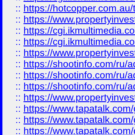
::
https://hotcopper.com.a
::
https://www.propertyinvest
::
https://cgi.ikmultimedia.
::
https://cgi.ikmultimedia.
::
https://www.propertyinvest
::
https://shootinfo.com
::
https://shootinfo.com
::
https://shootinfo.com
::
https://www.propertyinvest
::
https://www.tapatalk.co
::
https://www.tapatalk.co
::
https://www.tapatalk.co