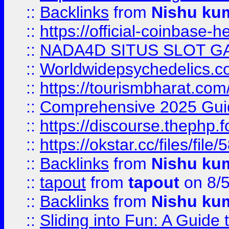
::
Backlinks
from
Nishu ku
::
https://official-coinbase-h
::
NADA4D SITUS SLOT G
::
Worldwidepsychedelics.
::
https://tourismbharat.com/
::
Comprehensive 2025 Guide
::
https://discourse.thephp.
::
https://okstar.cc/files
::
Backlinks
from
Nishu ku
::
tapout
from
tapout
on 8/
::
Backlinks
from
Nishu ku
::
Sliding into Fun: A Guide