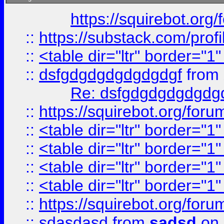
https://squirebot.org/
::
https://substack.com/pro
::
<table dir="ltr" border="1
::
dsfgdgdgdgdgdgdgf
from
Re: dsfgdgdgdgdgdg
::
https://squirebot.org/foru
::
<table dir="ltr" border="1
::
<table dir="ltr" border="1
::
<table dir="ltr" border="1
::
<table dir="ltr" border="1
::
https://squirebot.org/foru
::
sdasdasd
from
sadsd
on 