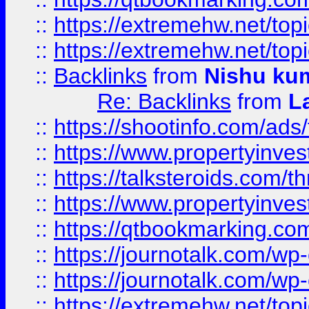
::
https://extremehw.net/top
::
https://extremehw.net/top
::
Backlinks
from
Nishu ku
Re: Backlinks
from
L
::
https://shootinfo.com/ads
::
https://www.propertyinvest
::
https://talksteroids.com/
::
https://www.propertyinves
::
https://qtbookmarking.com
::
https://journotalk.com/w
::
https://journotalk.com/w
::
https://extremehw.net/top