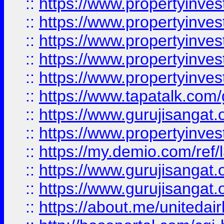
::
https://www.propertyinves
::
https://www.propertyinves
::
https://www.propertyinves
::
https://www.propertyinves
::
https://www.propertyinves
::
https://www.tapatalk.co
::
https://www.gurujisangat.o
::
https://www.propertyinvest
::
https://my.demio.com/re
::
https://www.gurujisangat
::
https://www.gurujisangat
::
https://about.me/unitedai