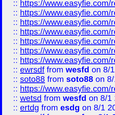
::
https://www.easyfie.com/r
::
https://www.easyfie.com/r
::
https://www.easyfie.com/r
::
https://www.easyfie.com/r
::
https://www.easyfie.com/
::
https://www.easyfie.com/r
::
https://www.easyfie.com/
::
ewrsdf
from
wesfd
on 8/1
::
soto88
from
soto88
on 8/
::
https://www.easyfie.com/
::
wetsd
from
wesfd
on 8/1
::
ertdg
from
esdg
on 8/1 2