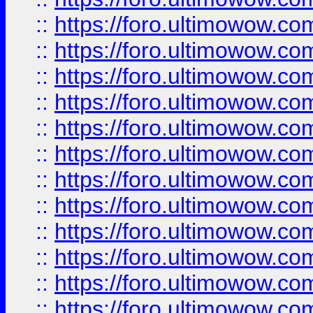
::
https://foro.ultimowow
::
https://foro.ultimowow
::
https://foro.ultimowow.
::
https://foro.ultimowow
::
https://foro.ultimowow
::
https://foro.ultimowow
::
https://foro.ultimowow.co
::
https://foro.ultimowow.com
::
https://foro.ultimowow.co
::
https://foro.ultimowow.com
::
https://foro.ultimowow.co
::
https://foro.ultimowow.co