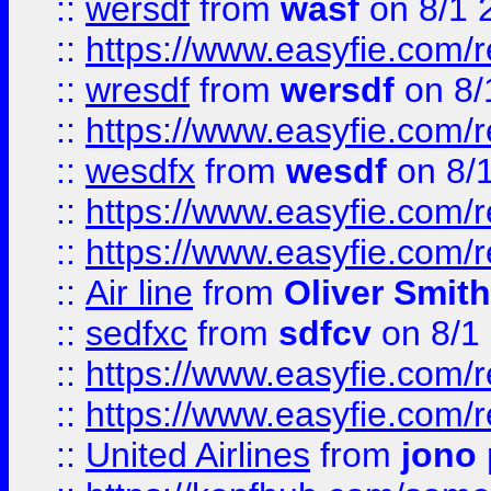
::
wersdf
from
wasf
on 8/1 
::
https://www.easyfie.com/
::
wresdf
from
wersdf
on 8/
::
https://www.easyfie.com/
::
wesdfx
from
wesdf
on 8/
::
https://www.easyfie.com/
::
https://www.easyfie.com/
::
Air line
from
Oliver Smith
::
sedfxc
from
sdfcv
on 8/1
::
https://www.easyfie.com/
::
https://www.easyfie.com/
::
United Airlines
from
jono 