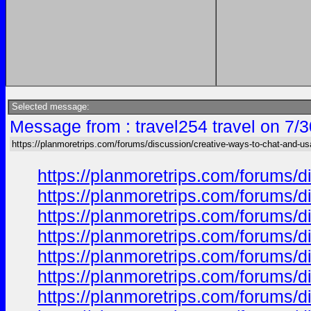
Selected message:
Message from : travel254 travel on 7/
https://planmoretrips.com/forums/discussion/creative-ways-to-chat-and-u
https://planmoretrips.com/forums/di
https://planmoretrips.com/forums/di
https://planmoretrips.com/forums/di
https://planmoretrips.com/forums/di
https://planmoretrips.com/forums/di
https://planmoretrips.com/forums/di
https://planmoretrips.com/forums/di