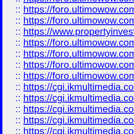
::
https://foro.ultimowow.com
::
https://foro.ultimowow.co
::
https://www.propertyinvest
::
https://foro.ultimowow.com
::
https://foro.ultimowow.co
::
https://foro.ultimowow.co
::
https://foro.ultimowow.co
::
https://cgi.ikmultimedia.
::
https://cgi.ikmultimedia.
::
https://cgi.ikmultimedia.
::
https://cgi.ikmultimedia.
::
https://cgi.ikmultimedia.