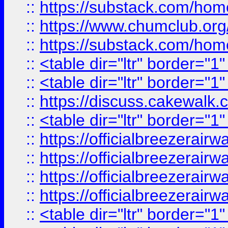
::
https://substack.com/ho
::
https://www.chumclub.
::
https://substack.com/ho
::
<table dir="ltr" border="1
::
<table dir="ltr" border="1
::
https://discuss.cak
::
<table dir="ltr" border="1
::
https://officialbreezerai
::
https://officialbreezerai
::
https://officialbreezerai
::
https://officialbreezerai
::
<table dir="ltr" border="1