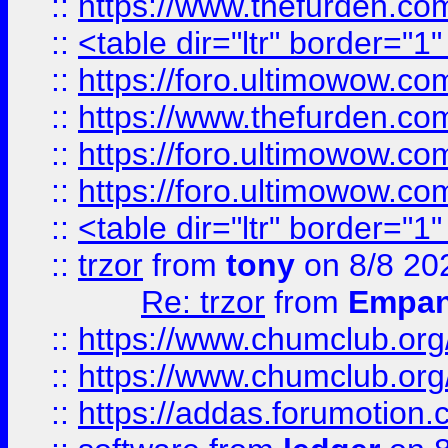
::
https://www.thefurden.c
::
<table dir="ltr" border="1
::
https://foro.ultimowow.co
::
https://www.thefurden.co
::
https://foro.ultimowow.co
::
https://foro.ultimowow.co
::
<table dir="ltr" border="1
::
trzor
from
tony
on 8/8 20
Re: trzor
from
Empa
::
https://www.chumclub.org
::
https://www.chumclub.o
::
https://addas.forumotion.