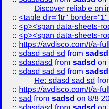
Discover reliable onl
::
<table dir="ltr" border="1
::
<p><span data-sheets-root
::
<p><span data-sheets-root
::
https://avdisco.com/t/a-fu
::
sdasd sad sd
from
sadsd
::
sdasdasd
from
sadsd
on 
::
sdasd sad sd
from
sadsd
Re: sdasd sad sd
fr
::
https://avdisco.com/t/a-fu
::
sad
from
sadsd
on 8/8 2
::
sdasdasd
from
sadsd
on 