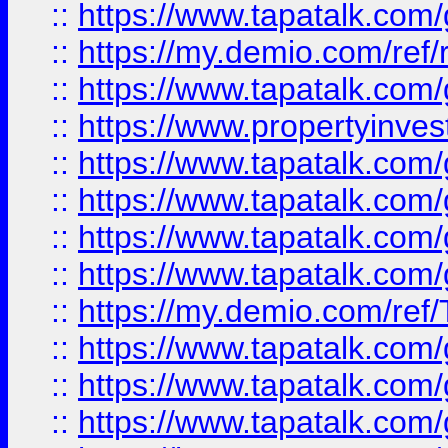
::
https://www.tapatalk.co
::
https://my.demio.com/ref
::
https://www.tapatalk.co
::
https://www.propertyinves
::
https://www.tapatalk.co
::
https://www.tapatalk.co
::
https://www.tapatalk.co
::
https://www.tapatalk.co
::
https://my.demio.com/re
::
https://www.tapatalk.co
::
https://www.tapatalk.co
::
https://www.tapatalk.co