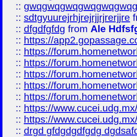
::
gwqgwqgwqgwqgwqgwq
::
sdtgyuurejrhjrejrjjrjrerjjre
f
::
dfgdfgfdg
from
Ale Hdfsf
::
https://app2.gopassage.co
::
https://forum.homenetwork
::
https://forum.homenetwork
::
https://forum.homenetwork
::
https://forum.homenetwork
::
https://forum.homenetwork
::
https://www.cucei.udg.mx/
::
https://www.cucei.udg.mx/
::
drgd gfdgdgdfgdg dgdsafd