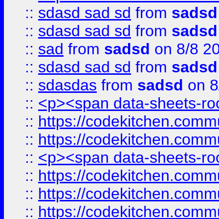
::
sdasd sad sd
from
sadsd
::
sdasd sad sd
from
sadsd
::
sad
from
sadsd
on 8/8 2
::
sdasd sad sd
from
sadsd
::
sdasdas
from
sadsd
on 8
::
<p><span data-sheets-root
::
https://codekitchen.commu
::
https://codekitchen.commu
::
<p><span data-sheets-root
::
https://codekitchen.commu
::
https://codekitchen.commu
::
https://codekitchen.commu