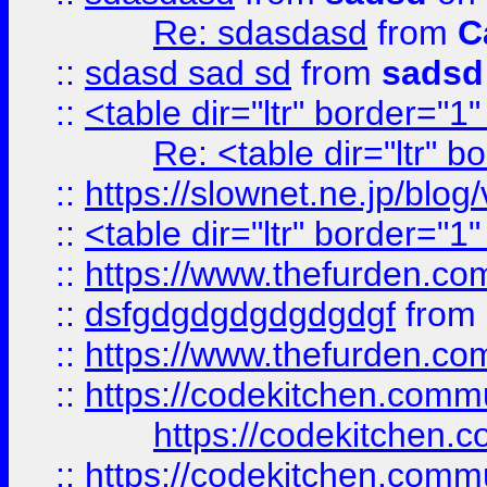
Re: sdasdasd
from
C
::
sdasd sad sd
from
sadsd
::
<table dir="ltr" border="1
Re: <table dir="ltr" 
::
https://slownet.ne.jp/blo
::
<table dir="ltr" border="1
::
https://www.thefurden.c
::
dsfgdgdgdgdgdgdgf
from
::
https://www.thefurden.c
::
https://codekitchen.commu
https://codekitchen.c
::
https://codekitchen.commu