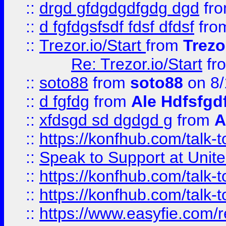
::
drgd gfdgdgdfgdg dgd
fr
::
d fgfdgsfsdf fdsf dfdsf
fro
::
Trezor.io/Start
from
Trezo
Re: Trezor.io/Start
fr
::
soto88
from
soto88
on 8/
::
d fgfdg
from
Ale Hdfsfgd
::
xfdsgd sd dgdgd g
from
A
::
https://konfhub.com/talk-
::
Speak to Support at Unite
::
https://konfhub.com/talk-
::
https://konfhub.com/talk-
::
https://www.easyfie.com/r