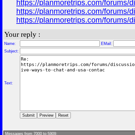
https://planmoretrips.com/forums/di
https://planmoretrips.com/forums/di
https://planmoretrips.com/forums/di
Your reply :
Name:
EMail:
Subject:
Text:
Messages from 7000 to 5909: