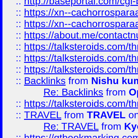
::
http://baseportal.com/c
::
https://xn--cachorrospar
::
https://xn--cachorrospar
::
https://about.me/contact
::
https://talksteroids.com/
::
https://talksteroids.com/
::
https://talksteroids.com/
::
Backlinks
from
Nishu ku
Re: Backlinks
from
O
::
https://talksteroids.com/
::
TRAVEL
from
TRAVEL
on
Re: TRAVEL
from
Ky
::
https://qtbookmarking.com