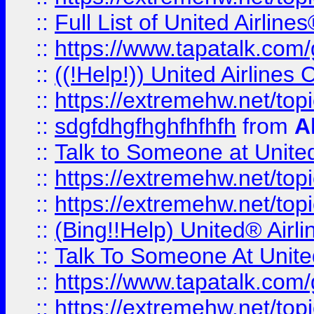
::
Full List of United Airl
::
https://www.tapatalk.com/g
::
((!Help!)) United Airlin
::
https://extremehw.net/top
::
sdgfdhgfhghfhfhfh
from
A
::
Talk to Someone at Unit
::
https://extremehw.net/top
::
https://extremehw.net/top
::
(Bing!!Help) United® Airl
::
Talk To Someone At Unit
::
https://www.tapatalk.com
::
https://extremehw.net/top