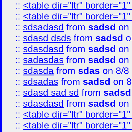
::
<table dir="ltr" border="1
::
<table dir="ltr" border="1
::
sdsadasd
from
sadsd
on 
::
sdasd dsds
from
sadsd
o
::
sdasdasd
from
sadsd
on 
::
sadasdas
from
sadsd
on 
::
sdasda
from
sdas
on 8/8
::
sdsadas
from
sadsd
on 8
::
sdasd sad sd
from
sadsd
::
sdasdasd
from
sadsd
on 
::
<table dir="ltr" border="1
::
<table dir="ltr" border="1