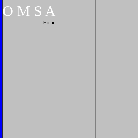
O
M
S
A
Home