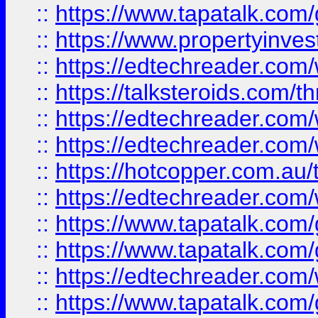
::
https://www.tapatalk.co
::
https://www.propertyinves
::
https://edtechreader.com/
::
https://talksteroids.com/
::
https://edtechreader.com/
::
https://edtechreader.com/
::
https://hotcopper.com.au
::
https://edtechreader.com/
::
https://www.tapatalk.co
::
https://www.tapatalk.co
::
https://edtechreader.com/
::
https://www.tapatalk.co