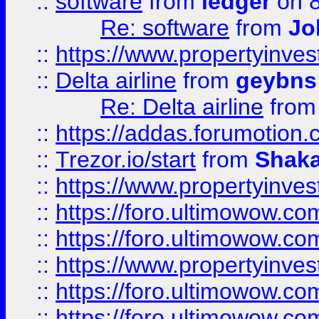
::
software
from
ledger
on 8
Re: software
from
Jo
::
https://www.propertyinve
::
Delta airline
from
geybns
Re: Delta airline
fro
::
https://addas.forumotion
::
Trezor.io/start
from
Shaka
::
https://www.propertyinve
::
https://foro.ultimowow.com
::
https://foro.ultimowow.c
::
https://www.propertyinvest
::
https://foro.ultimowow.
::
https://foro.ultimowow.