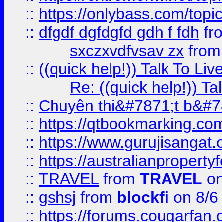
::
https://onlybass.com/topic
::
dfgdf dgfdgfd gdh f fdh
fr
sxczxvdfvsav zx
fro
::
((quick help!)) Talk To 
Re: ((quick help!)) 
::
Chuyên thi&#7871;t b&#7
::
https://qtbookmarking.
::
https://www.gurujisanga
::
https://australianproperty
::
TRAVEL
from
TRAVEL
on
::
gshsj
from
blockfi
on 8/6
::
https://forums.cougarfan.c