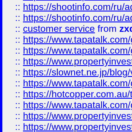
::
https://shootinfo.com
::
https://shootinfo.com
::
customer service
from
zx
::
https://www.tapatalk.co
::
https://www.tapatalk.co
::
https://www.propertyinvest
::
https://slownet.ne.jp/blo
::
https://www.tapatalk.co
::
https://hotcopper.com.a
::
https://www.tapatalk.co
::
https://www.propertyinve
::
https://www.propertyinves