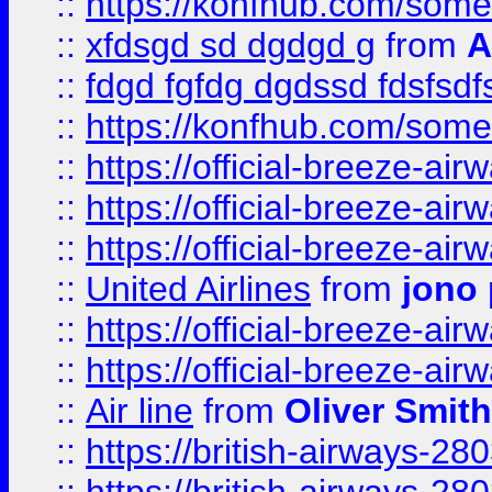
::
https://konfhub.com/someon
::
xfdsgd sd dgdgd g
from
A
::
fdgd fgfdg dgdssd fdsfsd
::
https://konfhub.com/someon
::
https://official-breeze-a
::
https://official-breeze-a
::
https://official-breeze-a
::
United Airlines
from
jono 
::
https://official-breeze-a
::
https://official-breeze-a
::
Air line
from
Oliver Smith
::
https://british-airways-28