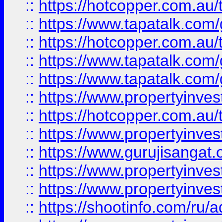
::
https://hotcopper.com.au
::
https://www.tapatalk.co
::
https://hotcopper.com.au
::
https://www.tapatalk.co
::
https://www.tapatalk.co
::
https://www.propertyinve
::
https://hotcopper.com.au
::
https://www.propertyinve
::
https://www.gurujisangat.o
::
https://www.propertyinves
::
https://www.propertyinve
::
https://shootinfo.com/ru/a