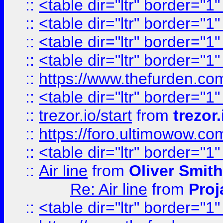
::
<table dir="ltr" border="1
::
<table dir="ltr" border="1
::
<table dir="ltr" border="1
::
<table dir="ltr" border="1
::
https://www.thefurden.c
::
<table dir="ltr" border="1
::
trezor.io/start
from
trezor.
::
https://foro.ultimowow.c
::
<table dir="ltr" border="1
::
Air line
from
Oliver Smith
Re: Air line
from
Proj
::
<table dir="ltr" border="1