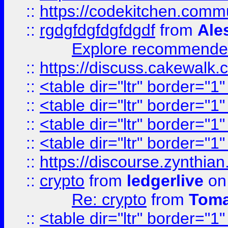
::
https://codekitchen.commu
::
rgdgfdgfdgfdgdf
from
Ale
Explore recommended
::
https://discuss.cakew
::
<table dir="ltr" border="1
::
<table dir="ltr" border="1
::
<table dir="ltr" border="1
::
<table dir="ltr" border="1
::
https://discourse.zynthian
::
crypto
from
ledgerlive
on
Re: crypto
from
Toma
::
<table dir="ltr" border="1