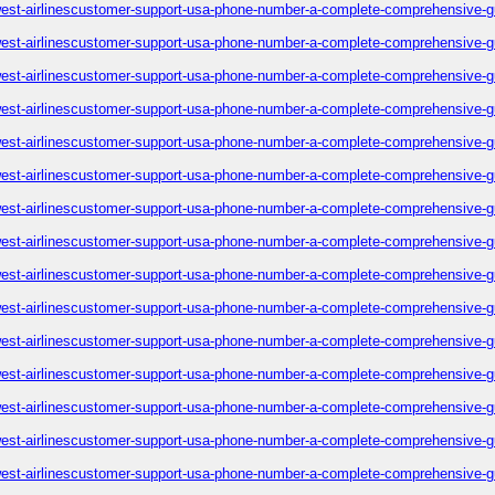
est-airlinescustomer-support-usa-phone-number-a-complete-comprehensive-g
est-airlinescustomer-support-usa-phone-number-a-complete-comprehensive-g
est-airlinescustomer-support-usa-phone-number-a-complete-comprehensive-g
est-airlinescustomer-support-usa-phone-number-a-complete-comprehensive-g
est-airlinescustomer-support-usa-phone-number-a-complete-comprehensive-g
est-airlinescustomer-support-usa-phone-number-a-complete-comprehensive-g
est-airlinescustomer-support-usa-phone-number-a-complete-comprehensive-g
est-airlinescustomer-support-usa-phone-number-a-complete-comprehensive-g
est-airlinescustomer-support-usa-phone-number-a-complete-comprehensive-g
est-airlinescustomer-support-usa-phone-number-a-complete-comprehensive-g
est-airlinescustomer-support-usa-phone-number-a-complete-comprehensive-g
est-airlinescustomer-support-usa-phone-number-a-complete-comprehensive-g
est-airlinescustomer-support-usa-phone-number-a-complete-comprehensive-g
est-airlinescustomer-support-usa-phone-number-a-complete-comprehensive-g
est-airlinescustomer-support-usa-phone-number-a-complete-comprehensive-g