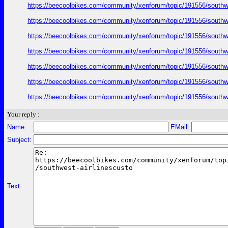
https://beecoolbikes.com/community/xenforum/topic/191556/southw
https://beecoolbikes.com/community/xenforum/topic/191556/southw
https://beecoolbikes.com/community/xenforum/topic/191556/southw
https://beecoolbikes.com/community/xenforum/topic/191556/southw
https://beecoolbikes.com/community/xenforum/topic/191556/southw
https://beecoolbikes.com/community/xenforum/topic/191556/southw
https://beecoolbikes.com/community/xenforum/topic/191556/southw
Your reply :
Name:
EMail:
Subject:
Text: