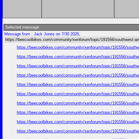
Selected message:
Message from : Jack Jones on 7/30 2025,
https://beecoolbikes.com/community/xenforum/topic/191556/southwest-air
https://beecoolbikes.com/community/xenforum/topic/191556/southw
https://beecoolbikes.com/community/xenforum/topic/191556/southw
https://beecoolbikes.com/community/xenforum/topic/191556/southw
https://beecoolbikes.com/community/xenforum/topic/191556/southw
https://beecoolbikes.com/community/xenforum/topic/191556/southw
https://beecoolbikes.com/community/xenforum/topic/191556/southw
https://beecoolbikes.com/community/xenforum/topic/191556/southw
https://beecoolbikes.com/community/xenforum/topic/191556/southw
https://beecoolbikes.com/community/xenforum/topic/191556/southw
https://beecoolbikes.com/community/xenforum/topic/191556/southw