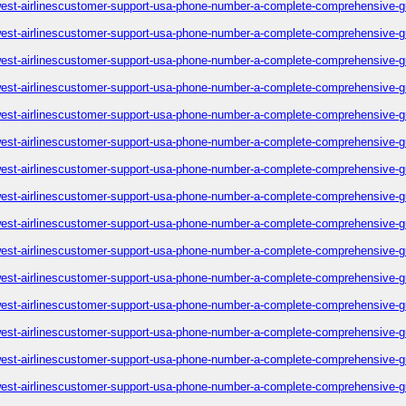
est-airlinescustomer-support-usa-phone-number-a-complete-comprehensive-g
est-airlinescustomer-support-usa-phone-number-a-complete-comprehensive-g
est-airlinescustomer-support-usa-phone-number-a-complete-comprehensive-g
est-airlinescustomer-support-usa-phone-number-a-complete-comprehensive-g
est-airlinescustomer-support-usa-phone-number-a-complete-comprehensive-g
est-airlinescustomer-support-usa-phone-number-a-complete-comprehensive-g
est-airlinescustomer-support-usa-phone-number-a-complete-comprehensive-g
est-airlinescustomer-support-usa-phone-number-a-complete-comprehensive-g
est-airlinescustomer-support-usa-phone-number-a-complete-comprehensive-g
est-airlinescustomer-support-usa-phone-number-a-complete-comprehensive-g
est-airlinescustomer-support-usa-phone-number-a-complete-comprehensive-g
est-airlinescustomer-support-usa-phone-number-a-complete-comprehensive-g
est-airlinescustomer-support-usa-phone-number-a-complete-comprehensive-g
est-airlinescustomer-support-usa-phone-number-a-complete-comprehensive-g
est-airlinescustomer-support-usa-phone-number-a-complete-comprehensive-g