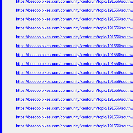
https://beecoolbikes.com/community/xenforum/topic/191556/southw
https://beecoolbikes.com/community/xenforum/topic/191556/southw
https://beecoolbikes.com/community/xenforum/topic/191556/southw
https://beecoolbikes.com/community/xenforum/topic/191556/southw
https://beecoolbikes.com/community/xenforum/topic/191556/southw
https://beecoolbikes.com/community/xenforum/topic/191556/southw
https://beecoolbikes.com/community/xenforum/topic/191556/southw
https://beecoolbikes.com/community/xenforum/topic/191556/southw
https://beecoolbikes.com/community/xenforum/topic/191556/southw
https://beecoolbikes.com/community/xenforum/topic/191556/southw
https://beecoolbikes.com/community/xenforum/topic/191556/southw
https://beecoolbikes.com/community/xenforum/topic/191556/southw
https://beecoolbikes.com/community/xenforum/topic/191556/southw
https://beecoolbikes.com/community/xenforum/topic/191556/southw
https://beecoolbikes.com/community/xenforum/topic/191556/southw