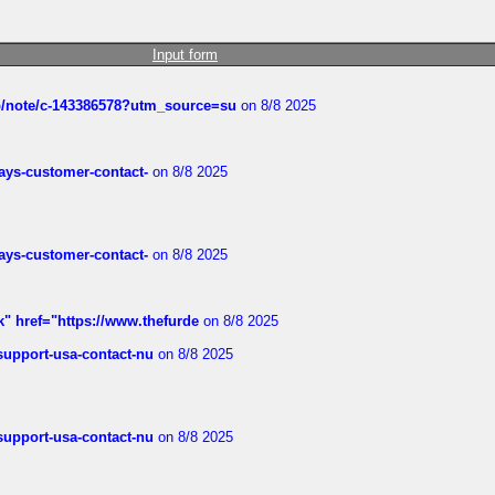
Input form
ub/note/c-143386578?utm_source=su
on 8/8 2025
rways-customer-contact-
on 8/8 2025
rways-customer-contact-
on 8/8 2025
k" href="https://www.thefurde
on 8/8 2025
-support-usa-contact-nu
on 8/8 2025
-support-usa-contact-nu
on 8/8 2025