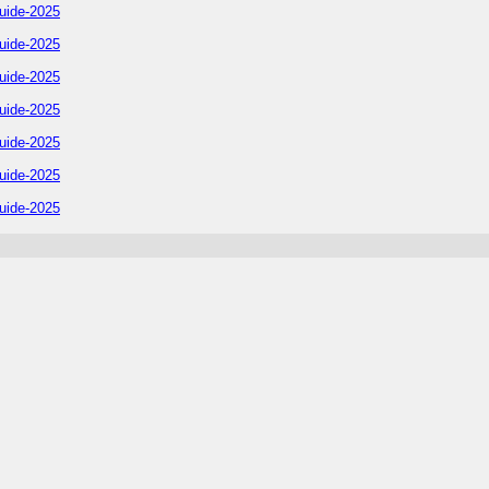
uide-2025
uide-2025
uide-2025
uide-2025
uide-2025
uide-2025
uide-2025