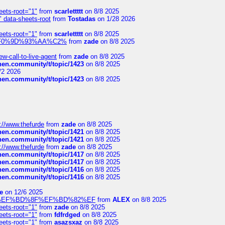
eets-root="1"
from
scarlettttt
on 8/8 2025
" data-sheets-root
from
Tostadas
on 1/28 2026
eets-root="1"
from
scarlettttt
on 8/8 2025
xpedi%F0%9D%93%AA%C2%
from
zade
on 8/8 2025
-call-to-live-agent
from
zade
on 8/8 2025
chen.community/t/topic/1423
on 8/8 2025
/2 2026
chen.community/t/topic/1423
on 8/8 2025
://www.thefurde
from
zade
on 8/8 2025
chen.community/t/topic/1421
on 8/8 2025
chen.community/t/topic/1421
on 8/8 2025
://www.thefurde
from
zade
on 8/8 2025
chen.community/t/topic/1417
on 8/8 2025
chen.community/t/topic/1417
on 8/8 2025
chen.community/t/topic/1416
on 8/8 2025
chen.community/t/topic/1416
on 8/8 2025
e
on 12/6 2025
%BD%92%EF%BD%8F%EF%BD%82%EF
from
ALEX
on 8/8 2025
eets-root="1"
from
zade
on 8/8 2025
eets-root="1"
from
fdfrdged
on 8/8 2025
eets-root="1"
from
asazsxaz
on 8/8 2025