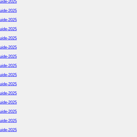
uide-2025
uide-2025
uide-2025
uide-2025
uide-2025
uide-2025
uide-2025
uide-2025
uide-2025
uide-2025
uide-2025
uide-2025
uide-2025
uide-2025
uide-2025