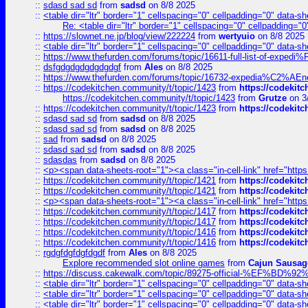
::
sdasd sad sd
from
sadsd
on 8/8 2025
::
<table dir="ltr" border="1" cellspacing="0" cellpadding="0" data-sh
Re: <table dir="ltr" border="1" cellspacing="0" cellpadding="0
::
https://slownet.ne.jp/blog/view/222224
from
wertyuio
on 8/8 2025
::
<table dir="ltr" border="1" cellspacing="0" cellpadding="0" data-sh
::
https://www.thefurden.com/forums/topic/16611-full-list-of-e
::
dsfgdgdgdgdgdgdgf
from
Ales
on 8/8 2025
::
https://www.thefurden.com/forums/topic/16732-expedia%C2%AEnew
::
https://codekitchen.community/t/topic/1423
from
https://codekit
https://codekitchen.community/t/topic/1423
from
Grutze
on 3
::
https://codekitchen.community/t/topic/1423
from
https://codekit
::
sdasd sad sd
from
sadsd
on 8/8 2025
::
sdasd sad sd
from
sadsd
on 8/8 2025
::
sad
from
sadsd
on 8/8 2025
::
sdasd sad sd
from
sadsd
on 8/8 2025
::
sdasdas
from
sadsd
on 8/8 2025
::
<p><span data-sheets-root="1"><a class="in-cell-link" href="https
::
https://codekitchen.community/t/topic/1421
from
https://codekit
::
https://codekitchen.community/t/topic/1421
from
https://codekit
::
<p><span data-sheets-root="1"><a class="in-cell-link" href="https
::
https://codekitchen.community/t/topic/1417
from
https://codekit
::
https://codekitchen.community/t/topic/1417
from
https://codekit
::
https://codekitchen.community/t/topic/1416
from
https://codekit
::
https://codekitchen.community/t/topic/1416
from
https://codekit
::
rgdgfdgfdgfdgdf
from
Ales
on 8/8 2025
Explore recommended slot online games
from
Cajun Sausag
::
https://discuss.cakewalk.com/topic/89275-official-%EF
::
<table dir="ltr" border="1" cellspacing="0" cellpadding="0" data-sh
::
<table dir="ltr" border="1" cellspacing="0" cellpadding="0" data-sh
::
<table dir="ltr" border="1" cellspacing="0" cellpadding="0" data-sh