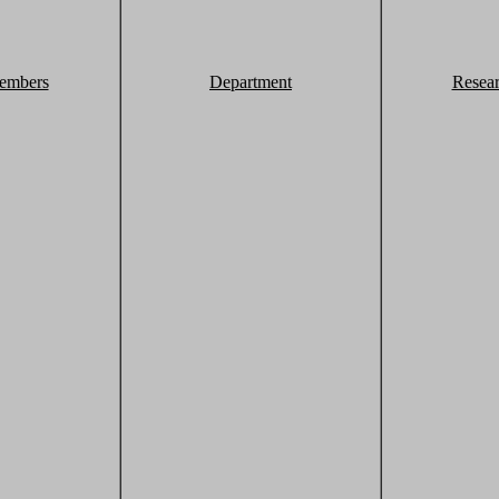
embers
Department
Resea