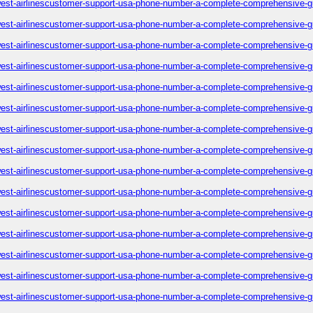
est-airlinescustomer-support-usa-phone-number-a-complete-comprehensive-g
est-airlinescustomer-support-usa-phone-number-a-complete-comprehensive-g
est-airlinescustomer-support-usa-phone-number-a-complete-comprehensive-g
est-airlinescustomer-support-usa-phone-number-a-complete-comprehensive-g
est-airlinescustomer-support-usa-phone-number-a-complete-comprehensive-g
est-airlinescustomer-support-usa-phone-number-a-complete-comprehensive-g
est-airlinescustomer-support-usa-phone-number-a-complete-comprehensive-g
est-airlinescustomer-support-usa-phone-number-a-complete-comprehensive-g
est-airlinescustomer-support-usa-phone-number-a-complete-comprehensive-g
est-airlinescustomer-support-usa-phone-number-a-complete-comprehensive-g
est-airlinescustomer-support-usa-phone-number-a-complete-comprehensive-g
est-airlinescustomer-support-usa-phone-number-a-complete-comprehensive-g
est-airlinescustomer-support-usa-phone-number-a-complete-comprehensive-g
est-airlinescustomer-support-usa-phone-number-a-complete-comprehensive-g
est-airlinescustomer-support-usa-phone-number-a-complete-comprehensive-g