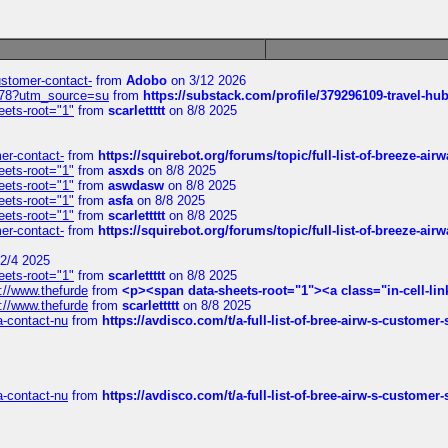
customer-contact-
from
Adobo
on 3/12 2026
6578?utm_source=su
from
https://substack.com/profile/379296109-travel-h
eets-root="1"
from
scarlettttt
on 8/8 2025
mer-contact-
from
https://squirebot.org/forums/topic/full-list-of-breeze-ai
eets-root="1"
from
asxds
on 8/8 2025
eets-root="1"
from
aswdasw
on 8/8 2025
eets-root="1"
from
asfa
on 8/8 2025
eets-root="1"
from
scarlettttt
on 8/8 2025
mer-contact-
from
https://squirebot.org/forums/topic/full-list-of-breeze-ai
2/4 2025
eets-root="1"
from
scarlettttt
on 8/8 2025
://www.thefurde
from
<p><span data-sheets-root="1"><a class="in-cell-lin
://www.thefurde
from
scarlettttt
on 8/8 2025
sa-contact-nu
from
https://avdisco.com/t/a-full-list-of-bree-airw-s-customer
sa-contact-nu
from
https://avdisco.com/t/a-full-list-of-bree-airw-s-customer