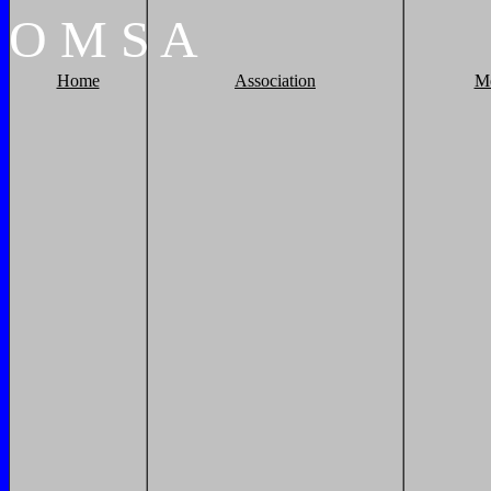
O
M
S
A
Home
Association
M