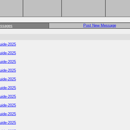
Post New Message
essages
uide-2025
uide-2025
uide-2025
uide-2025
uide-2025
uide-2025
uide-2025
uide-2025
uide-2025
uide-2025