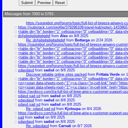
Messages from 7000 to 5793:
https://squirebot.org/forums/topic/full-list-of-breeze-airways-
::
https://substack.com/profile/379296109-travel-hub/note/c-14338
::
<table dir="ltr" border="1" cellspacing="0" cellpadding="0" data-sh
::
dsfgdgdgdgdgdgdgf
from
Ales
on 8/8 2025
Re: dsfgdgdgdgdgdgdgf
from
Bottarga
on 2/24 2026
::
https://squirebot.org/forums/topic/full-list-of-breeze-airways-custo
::
<table dir="ltr" border="1" cellspacing="0" cellpadding="0" data-sh
::
<table dir="ltr" border="1" cellspacing="0" cellpadding="0" data-sh
::
<table dir="ltr" border="1" cellspacing="0" cellpadding="0" data-sh
::
<table dir="ltr" border="1" cellspacing="0" cellpadding="0" data-sh
::
https://squirebot.org/forums/topic/full-list-of-breeze-airways-custo
::
sdasdasd
from
sadsd
on 8/8 2025
Discover reliable online sites packed
from
Frittata Verde
on 1
::
<table dir="ltr" border="1" cellspacing="0" cellpadding="0" data-sh
::
<p><span data-sheets-root="1"><a class="in-cell-link" href="https
::
<p><span data-sheets-root="1"><a class="in-cell-link" href="https
::
https://avdisco.com/t/a-full-list-of-bree-airw-s-customer-support-u
::
sdasd sad sd
from
sadsd
on 8/8 2025
::
sdasdasd
from
sadsd
on 8/8 2025
::
sdasd sad sd
from
sadsd
on 8/8 2025
Re: sdasd sad sd
from
Kjotsupa
on 8/4 2026
::
https://avdisco.com/t/a-full-list-of-bree-airw-s-customer-support-u
::
sad
from
sadsd
on 8/8 2025
::
sdasdasd
from
sadsd
on 8/8 2025
Re: sdasdasd
from
Carnati
on 8/7 2026