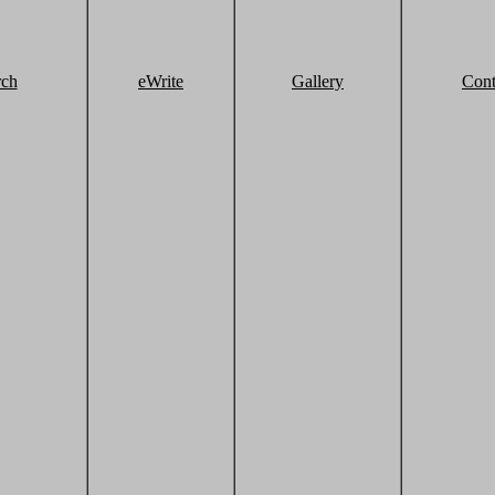
rch
eWrite
Gallery
Cont