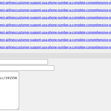
est-airlinescustomer-support-usa-phone-number-a-complete-comprehensive-g
est-airlinescustomer-support-usa-phone-number-a-complete-comprehensive-g
est-airlinescustomer-support-usa-phone-number-a-complete-comprehensive-g
est-airlinescustomer-support-usa-phone-number-a-complete-comprehensive-g
est-airlinescustomer-support-usa-phone-number-a-complete-comprehensive-g
est-airlinescustomer-support-usa-phone-number-a-complete-comprehensive-g
est-airlinescustomer-support-usa-phone-number-a-complete-comprehensive-g