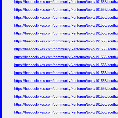
https://beecoolbikes.com/community/xenforum/topic/191556/southw
https://beecoolbikes.com/community/xenforum/topic/191556/southw
https://beecoolbikes.com/community/xenforum/topic/191556/southw
https://beecoolbikes.com/community/xenforum/topic/191556/southw
https://beecoolbikes.com/community/xenforum/topic/191556/southw
https://beecoolbikes.com/community/xenforum/topic/191556/southw
https://beecoolbikes.com/community/xenforum/topic/191556/southw
https://beecoolbikes.com/community/xenforum/topic/191556/southw
https://beecoolbikes.com/community/xenforum/topic/191556/southw
https://beecoolbikes.com/community/xenforum/topic/191556/southw
https://beecoolbikes.com/community/xenforum/topic/191556/southw
https://beecoolbikes.com/community/xenforum/topic/191556/southw
https://beecoolbikes.com/community/xenforum/topic/191556/southw
https://beecoolbikes.com/community/xenforum/topic/191556/southw
https://beecoolbikes.com/community/xenforum/topic/191556/southw