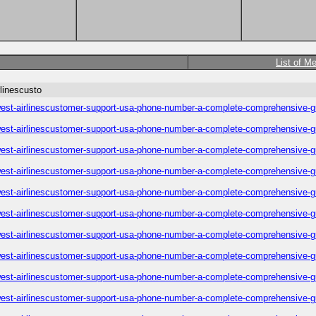
List of M
linescusto
est-airlinescustomer-support-usa-phone-number-a-complete-comprehensive-g
est-airlinescustomer-support-usa-phone-number-a-complete-comprehensive-g
est-airlinescustomer-support-usa-phone-number-a-complete-comprehensive-g
est-airlinescustomer-support-usa-phone-number-a-complete-comprehensive-g
est-airlinescustomer-support-usa-phone-number-a-complete-comprehensive-g
est-airlinescustomer-support-usa-phone-number-a-complete-comprehensive-g
est-airlinescustomer-support-usa-phone-number-a-complete-comprehensive-g
est-airlinescustomer-support-usa-phone-number-a-complete-comprehensive-g
est-airlinescustomer-support-usa-phone-number-a-complete-comprehensive-g
est-airlinescustomer-support-usa-phone-number-a-complete-comprehensive-g