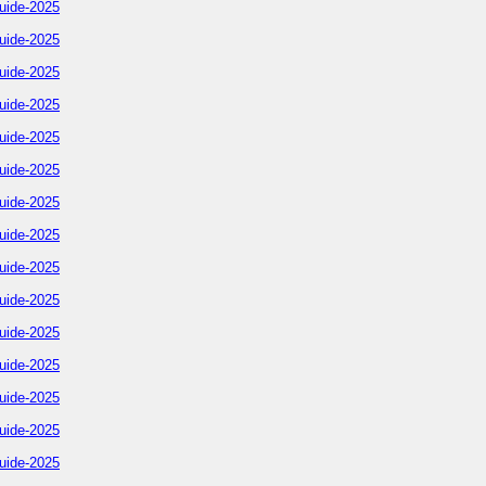
uide-2025
uide-2025
uide-2025
uide-2025
uide-2025
uide-2025
uide-2025
uide-2025
uide-2025
uide-2025
uide-2025
uide-2025
uide-2025
uide-2025
uide-2025