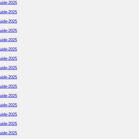
uide-2025
uide-2025
uide-2025
uide-2025
uide-2025
uide-2025
uide-2025
uide-2025
uide-2025
uide-2025
uide-2025
uide-2025
uide-2025
uide-2025
uide-2025