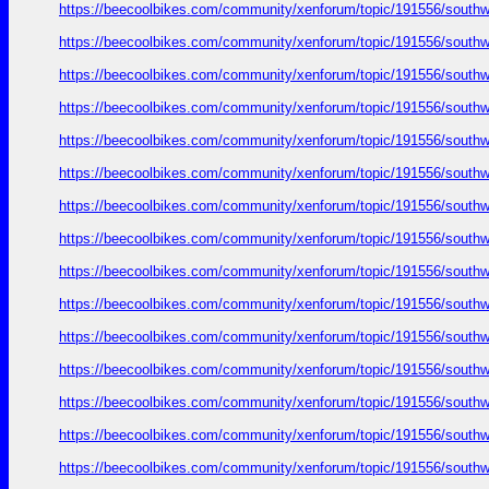
https://beecoolbikes.com/community/xenforum/topic/191556/southw
https://beecoolbikes.com/community/xenforum/topic/191556/southw
https://beecoolbikes.com/community/xenforum/topic/191556/southw
https://beecoolbikes.com/community/xenforum/topic/191556/southw
https://beecoolbikes.com/community/xenforum/topic/191556/southw
https://beecoolbikes.com/community/xenforum/topic/191556/southw
https://beecoolbikes.com/community/xenforum/topic/191556/southw
https://beecoolbikes.com/community/xenforum/topic/191556/southw
https://beecoolbikes.com/community/xenforum/topic/191556/southw
https://beecoolbikes.com/community/xenforum/topic/191556/southw
https://beecoolbikes.com/community/xenforum/topic/191556/southw
https://beecoolbikes.com/community/xenforum/topic/191556/southw
https://beecoolbikes.com/community/xenforum/topic/191556/southw
https://beecoolbikes.com/community/xenforum/topic/191556/southw
https://beecoolbikes.com/community/xenforum/topic/191556/southw